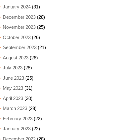
January 2024
(31)
December 2023
(28)
November 2023
(25)
October 2023
(26)
September 2023
(21)
August 2023
(26)
July 2023
(28)
June 2023
(25)
May 2023
(31)
April 2023
(30)
March 2023
(28)
February 2023
(22)
January 2023
(22)
December 2022
(28)