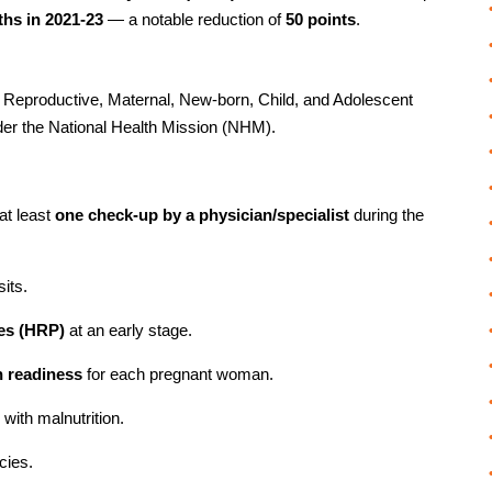
rths in 2021-23
— a notable reduction of
50 points
.
 Reproductive, Maternal, New-born, Child, and Adolescent
er the National Health Mission (NHM).
at least
one check-up by a physician/specialist
during the
sits.
ies (HRP)
at an early stage.
n readiness
for each pregnant woman.
ith malnutrition.
cies.