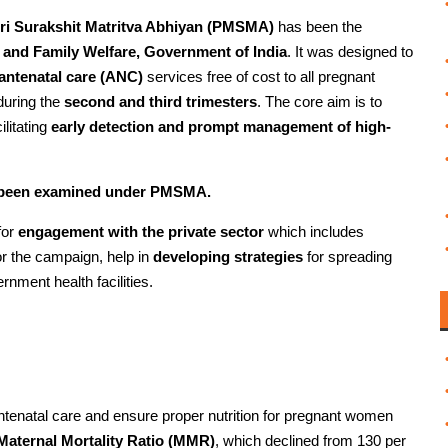
ri Surakshit Matritva Abhiyan (PMSMA)
has been the
h and Family Welfare, Government of India
. It was designed to
antenatal care (ANC)
services free of cost to all pregnant
 during the
second and third trimesters
. The core aim is to
ilitating
early detection and prompt management of high-
e been examined under PMSMA.
for
engagement with the private sector
which includes
r the campaign, help in
developing strategies
for spreading
nment health facilities.
tenatal care and ensure proper nutrition for pregnant women
 Maternal Mortality Ratio (MMR)
, which declined from 130 per