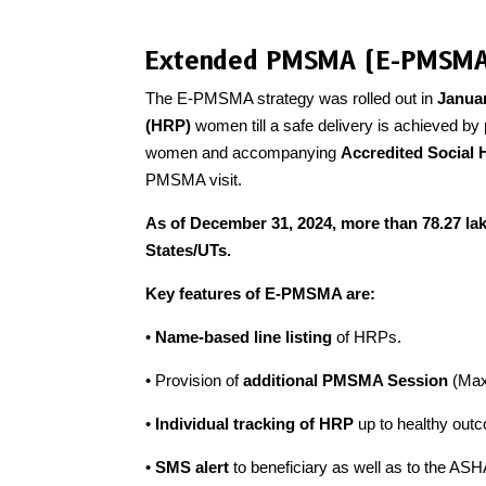
Extended PMSMA (E-PMSM
The E-PMSMA strategy was rolled out in
Janua
(HRP)
women till a safe delivery is achieved by
women and accompanying
Accredited Social 
PMSMA visit.
As of December 31, 2024, more than 78.27 lak
States/UTs.
Key features of E-PMSMA are:
•
Name-based line listing
of HRPs.
• Provision of
additional PMSMA Session
(Max 
•
Individual tracking of HRP
up to healthy ou
•
SMS alert
to beneficiary as well as to the ASH