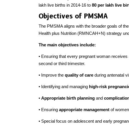
lakh live births in 2014-16 to
80 per lakh live bi
Objectives of PMSMA
The PMSMA aligns with the broader goals of the
Health plus Nutrition (RMNCAH+N) strategy und
The main objectives include:
• Ensuring that every pregnant woman receives 
second or third trimester.
• Improve the
quality of care
during antenatal vi
• Identifying and managing
high-risk pregnanc
•
Appropriate birth planning
and
complicatio
• Ensuring
appropriate management
of women w
• Special focus on adolescent and early pregnan