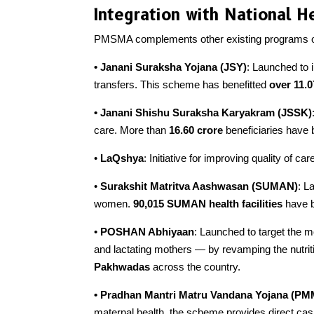
Integration with National He
PMSMA complements other existing programs of
• Janani Suraksha Yojana (JSY)
: Launched to i
transfers. This scheme has benefitted
over
11.0
• Janani Shishu Suraksha Karyakram (JSSK)
care. More than
16.60 crore
beneficiaries have
•
LaQshya
: Initiative for improving quality of ca
•
Surakshit Matritva Aashwasan (SUMAN)
: L
women.
90,015 SUMAN health facilities
have b
•
POSHAN Abhiyaan
: Launched to target the 
and lactating mothers — by revamping the nutriti
Pakhwadas
across the country.
• Pradhan Mantri Matru Vandana Yojana (P
maternal health, the scheme provides direct cas