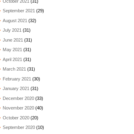
October 2021
(31)
September 2021
(29)
August 2021
(32)
July 2021
(31)
June 2021
(31)
May 2021
(31)
April 2021
(31)
March 2021
(31)
February 2021
(30)
January 2021
(31)
December 2020
(33)
November 2020
(40)
October 2020
(20)
September 2020
(10)