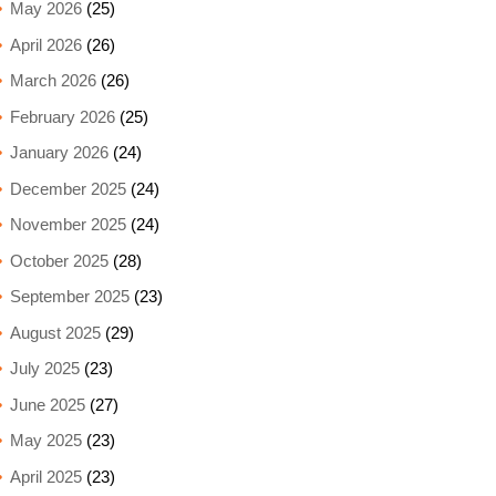
May 2026
(25)
April 2026
(26)
March 2026
(26)
February 2026
(25)
January 2026
(24)
December 2025
(24)
November 2025
(24)
October 2025
(28)
September 2025
(23)
August 2025
(29)
July 2025
(23)
June 2025
(27)
May 2025
(23)
April 2025
(23)