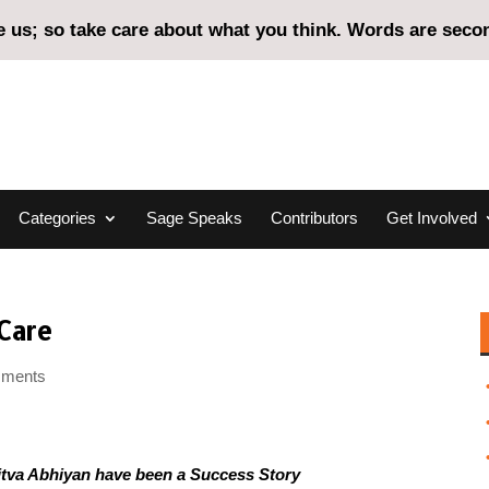
us; so take care about what you think. Words are second
Categories
Sage Speaks
Contributors
Get Involved
Care
mments
itva Abhiyan have been a Success Story