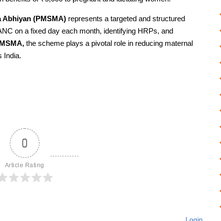
va Abhiyan (PMSMA)
represents a targeted and structured
y ANC on a fixed day each month, identifying HRPs, and
PMSMA,
the scheme plays a pivotal role in reducing maternal
 India.
0
Article Rating
Login