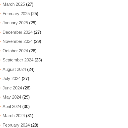
March 2025
(27)
February 2025
(25)
January 2025
(29)
December 2024
(27)
November 2024
(29)
October 2024
(26)
September 2024
(23)
August 2024
(24)
July 2024
(27)
June 2024
(26)
May 2024
(29)
April 2024
(30)
March 2024
(31)
February 2024
(28)