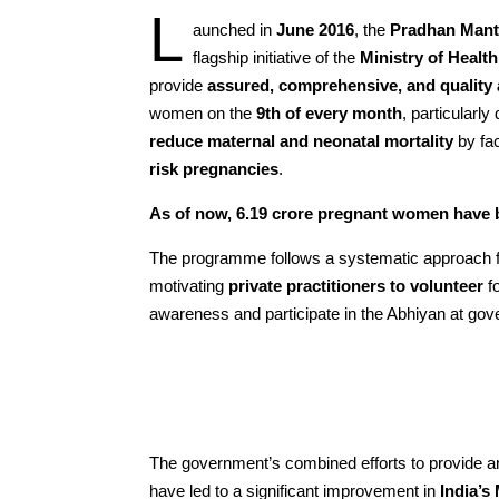
L
aunched in
June 2016
, the
Pradhan Mant
flagship initiative of the
Ministry of Healt
provide
assured, comprehensive, and quality 
women on the
9th of every month
, particularly
reduce maternal and neonatal mortality
by fac
risk pregnancies
.
As of now, 6.19 crore pregnant women hav
The programme follows a systematic approach 
motivating
private practitioners to volunteer
fo
awareness and participate in the Abhiyan at gover
The government’s combined efforts to provide an
have led to a significant improvement in
India’s