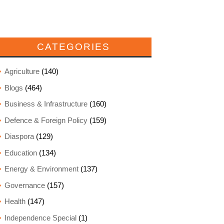
CATEGORIES
Agriculture
(140)
Blogs
(464)
Business & Infrastructure
(160)
Defence & Foreign Policy
(159)
Diaspora
(129)
Education
(134)
Energy & Environment
(137)
Governance
(157)
Health
(147)
Independence Special
(1)