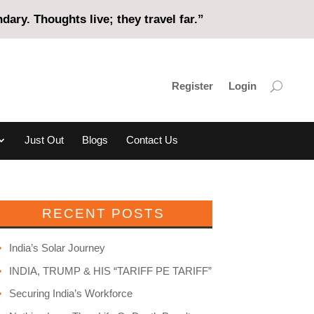
ary. Thoughts live; they travel far.”
Register
Login
Just Out
Blogs
Contact Us
RECENT POSTS
India’s Solar Journey
INDIA, TRUMP & HIS “TARIFF PE TARIFF”
Securing India’s Workforce