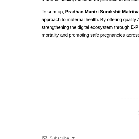
To sum up,
Pradhan Mantri Surakshit Matrit
approach to maternal health. By offering qualit
strengthening the digital ecosystem through
E-
mortality and promoting safe pregnancies across
Subscribe