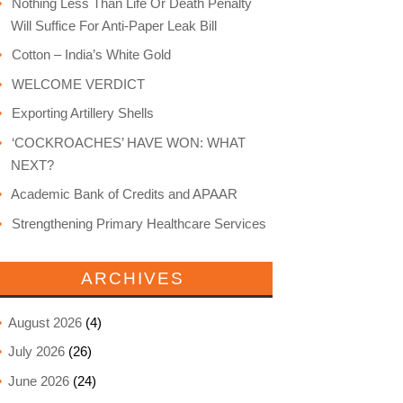
Nothing Less Than Life Or Death Penalty
Will Suffice For Anti-Paper Leak Bill
Cotton – India’s White Gold
WELCOME VERDICT
Exporting Artillery Shells
‘COCKROACHES’ HAVE WON: WHAT
NEXT?
Academic Bank of Credits and APAAR
Strengthening Primary Healthcare Services
ARCHIVES
August 2026
(4)
July 2026
(26)
June 2026
(24)