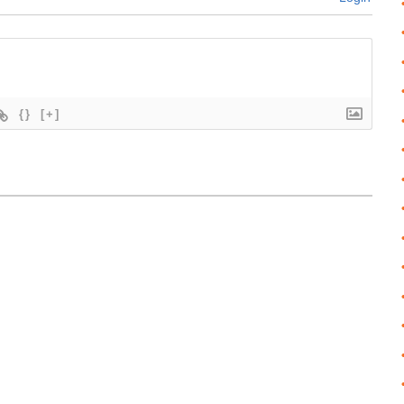
{}
[+]