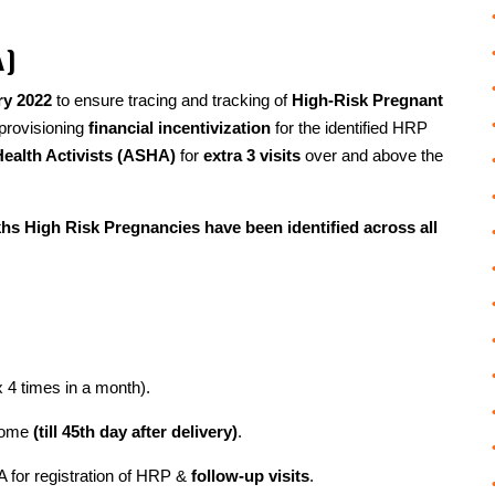
A)
ry 2022
to ensure tracing and tracking of
High-Risk Pregnant
 provisioning
financial incentivization
for the identified HRP
Health Activists (ASHA)
for
extra 3 visits
over and above the
hs High Risk Pregnancies have been identified across all
4 times in a month).
tcome
(till 45th day after delivery)
.
A for registration of HRP &
follow-up visits
.