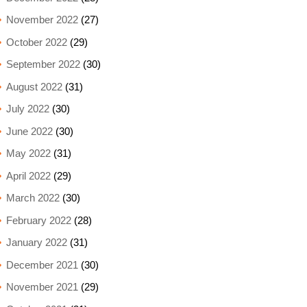
November 2022
(27)
October 2022
(29)
September 2022
(30)
August 2022
(31)
July 2022
(30)
June 2022
(30)
May 2022
(31)
April 2022
(29)
March 2022
(30)
February 2022
(28)
January 2022
(31)
December 2021
(30)
November 2021
(29)