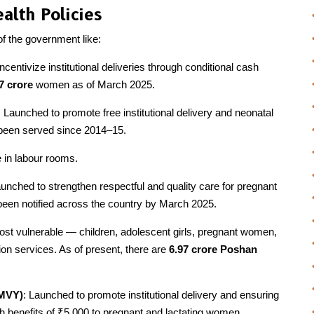
alth Policies
 the government like:
ncentivize institutional deliveries through conditional cash
7 crore
women as of March 2025.
: Launched to promote free institutional delivery and neonatal
 been served since 2014–15.
re in labour rooms.
aunched to strengthen respectful and quality care for pregnant
een notified across the country by March 2025.
most vulnerable — children, adolescent girls, pregnant women,
on services. As of present, there are
6.97 crore Poshan
MMVY)
: Launched to promote institutional delivery and ensuring
h benefits of ₹5,000 to pregnant and lactating women.