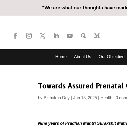
“We are what our thoughts have made 
Home
About Us
Our Objective
Towards Assured Prenatal 
by
Bishakha Dey
Jun 13, 2025
Health
0 co
Nine years of Pradhan Mantri Surakshit Matr