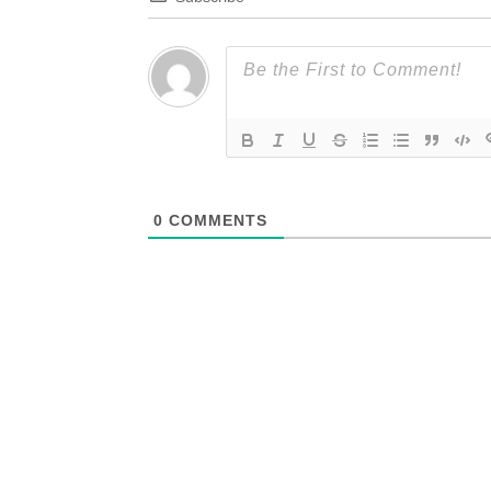
0
COMMENTS