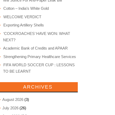
Will Suffice For Anti-Paper Leak Bill
Cotton – India’s White Gold
WELCOME VERDICT
Exporting Artillery Shells
‘COCKROACHES’ HAVE WON: WHAT
NEXT?
Academic Bank of Credits and APAAR
Strengthening Primary Healthcare Services
FIFA WORLD SOCCER CUP : LESSONS
TO BE LEARNT
ARCHIVES
August 2026
(3)
July 2026
(26)