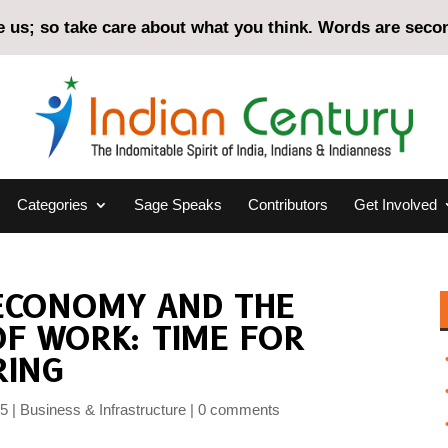
us; so take care about what you think. Words are second
Categories
Sage Speaks
Contributors
Get Involved
 ECONOMY AND THE
F WORK: TIME FOR
RING
25
Business & Infrastructure
0 comments