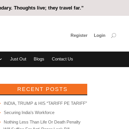
ary. Thoughts live; they travel far.”
Register
Login
Just Out
Blogs
Contact Us
RECENT POSTS
INDIA, TRUMP & HIS “TARIFF PE TARIFF”
Securing India’s Workforce
Nothing Less Than Life Or Death Penalty