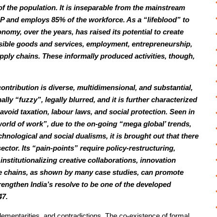
 the population. It is inseparable from the mainstream
 and employs 85% of the workforce. As a “lifeblood” to
omy, over the years, has raised its potential to create
sible goods and services, employment, entrepreneurship,
ply chains. These informally produced activities, though,
ontribution is diverse, multidimensional, and substantial,
nally “fuzzy”, legally blurred, and it is further characterized
void taxation, labour laws, and social protection. Seen in
orld of work”, due to the on-going “mega global’ trends,
hnological and social dualisms, it is brought out that there
ector. Its “pain-points” require policy-restructuring,
 institutionalizing creative collaborations, innovation
ue chains, as shown by many case studies, can promote
trengthen India’s resolve to be one of the developed
47.
plementarities, and contradictions. The co-existence of formal