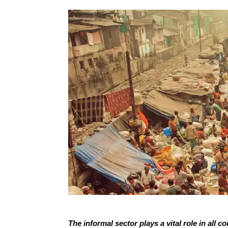
The informal sector plays a vital role in all