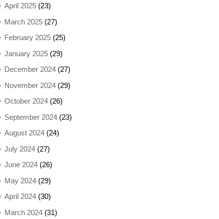
April 2025
(23)
March 2025
(27)
February 2025
(25)
January 2025
(29)
December 2024
(27)
November 2024
(29)
October 2024
(26)
September 2024
(23)
August 2024
(24)
July 2024
(27)
June 2024
(26)
May 2024
(29)
April 2024
(30)
March 2024
(31)