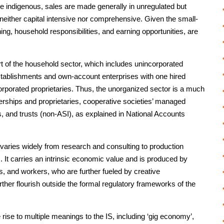
re indigenous, sales are made generally in unregulated but
neither capital intensive nor comprehensive. Given the small-
ning, household responsibilities, and earning opportunities, are
art of the household sector, which includes unincorporated
tablishments and own-account enterprises with one hired
orporated proprietaries. Thus, the unorganized sector is a much
erships and proprietaries, cooperative societies’ managed
s, and trusts (non-ASI), as explained in National Accounts
nd varies widely from research and consulting to production
s. It carries an intrinsic economic value and is produced by
, and workers, who are further fueled by creative
ther flourish outside the formal regulatory frameworks of the
 rise to multiple meanings to the IS, including ‘gig economy’,