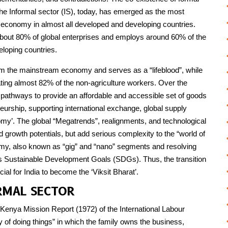
he Informal sector (IS), today, has emerged as the most
e economy in almost all developed and developing countries.
bout 80% of global enterprises and employs around 60% of the
loping countries.
rom the mainstream economy and serves as a “lifeblood”, while
ng almost 82% of the non-agriculture workers. Over the
ng pathways to provide an affordable and accessible set of goods
urship, supporting international exchange, global supply
omy’. The global “Megatrends”, realignments, and technological
old growth potentials, but add serious complexity to the “world of
omy, also known as “gig” and “nano” segments and resolving
’s Sustainable Development Goals (SDGs). Thus, the transition
ial for India to become the ‘Viksit Bharat’.
RMAL SECTOR
e Kenya Mission Report (1972) of the International Labour
y of doing things” in which the family owns the business,