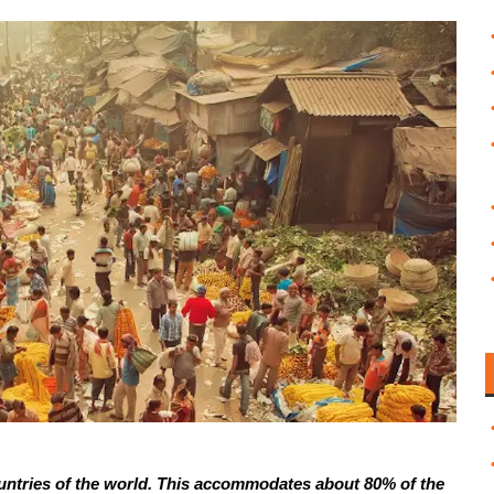
 countries of the world. This accommodates about 80% of the