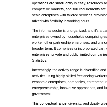
operations are small, entry is easy, resources a
competitive markets, and skill requirements are 
scale enterprises with tailored services provisio
mixed with flexibility in working hours.
The informal sector is unorganized, and it’s a p
enterprises owned by households comprising es
worker, other partnership enterprises, and uninc
broader term. It comprises unincorporated partn
enterprises, private and public limited companie
Statistics.
Interestingly, the activity range is diversified a
activities using highly skilled freelancing worker
economic enterprises, companies, entrepreneurs
entrepreneurship, innovative approaches, and fur
government.
This conceptual range, diversity, and duality give