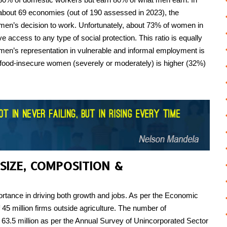
 about 69 economies (out of 190 assessed in 2023), the
en’s decision to work. Unfortunately, about 73% of women in
 access to any type of social protection. This ratio is equally
men’s representation in vulnerable and informal employment is
 food-insecure women (severely or moderately) is higher (32%)
 SIZE, COMPOSITION &
tance in driving both growth and jobs. As per the Economic
 45 million firms outside agriculture. The number of
m 63.5 million as per the Annual Survey of Unincorporated Sector