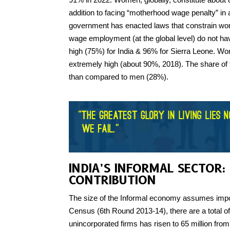
addition to facing “motherhood wage penalty” in
government has enacted laws that constrain wom
wage employment (at the global level) do not have
high (75%) for India & 96% for Sierra Leone. Wo
extremely high (about 90%, 2018). The share of
than compared to men (28%).
INDIA’S INFORMAL SECTOR:
CONTRIBUTION
The size of the Informal economy assumes impor
Census (6th Round 2013-14), there are a total of
unincorporated firms has risen to 65 million fro