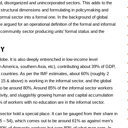
, disorganized and unincorporated sectors. This adds to the
d structural dimensions and formulating in policymaking and
nformal sector into a formal one. In the background of global
 argued for an operational definition of the formal and informal
community sector producing units’ formal status and the
MY
obe. It is also deeply entrenched in low-income level
 America, southern Asia, etc), contributing about 39% of GDP,
countries. As per the IMF estimates, about 60% (roughly 2
d 15 & above) is working in the informal sector, and the global
t to be around 80%. Around 85% of the informal sector workers
ivity, and sluggishly growing human and capital accumulation
 of workers with no education are in the informal sector.
sector hold a special place. It can be gauged from their share in
p 25 – 54), which comes out to be around 61% as against men’s
 80% of domestic workers but earn 80% of what men earn. In