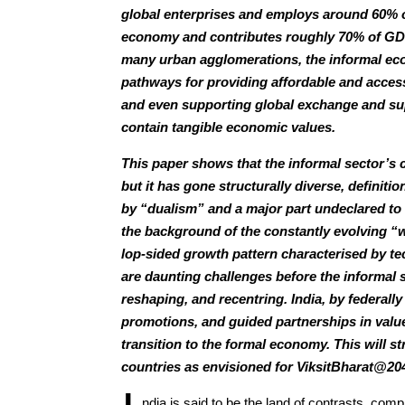
global enterprises and employs around 60% of
economy and contributes roughly 70% of GDP
many urban agglomerations, the informal econ
pathways for providing affordable and acces
and even supporting global exchange and sup
contain tangible economic values.
This paper shows that the informal sector’s c
but it has gone structurally diverse, definitio
by “dualism” and a major part undeclared to a
the background of the constantly evolving “w
lop-sided growth pattern characterised by tec
are daunting challenges before the informal s
reshaping, and recentring. India, by federally
promotions, and guided partnerships in val
transition to the formal economy. This will s
countries as envisioned for ViksitBharat@20
ndia is said to be the land of contrasts, com