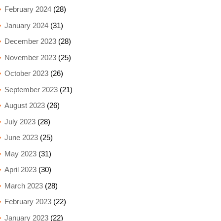
February 2024
(28)
January 2024
(31)
December 2023
(28)
November 2023
(25)
October 2023
(26)
September 2023
(21)
August 2023
(26)
July 2023
(28)
June 2023
(25)
May 2023
(31)
April 2023
(30)
March 2023
(28)
February 2023
(22)
January 2023
(22)