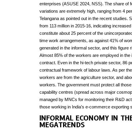
enterprises (ASUSE 2024, NSS). The share of fem
variations are extremely high, ranging from 4 per
Telangana as pointed out in the recent studies. S
from 113 million in 2015-16, indicating increase
constitute about 25 percent of the unincorporate
time work arrangements, as against 41% of wom
generated in the informal sector, and this figure 
Almost 85% of the workers are employed in the i
contract. Even in the hi-tech private sector, 86
contractual framework of labour laws. As per the
workers are from the agriculture sector, and ab
workers. The government must protect all those 
capability centres (spread across major cosmopo
managed by MNCs for monitoring their R&D activi
those working in India’s e-commerce exporting s
INFORMAL ECONOMY IN TH
MEGATRENDS