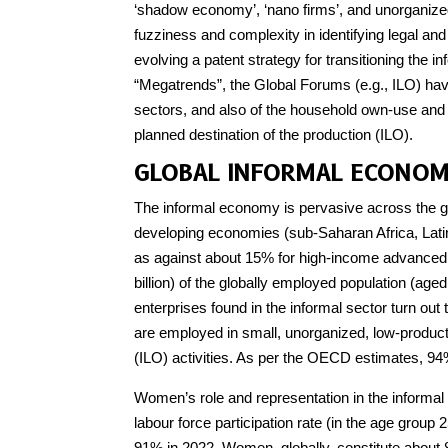
‘shadow economy’, ‘nano firms’, and unorganized
fuzziness and complexity in identifying legal an
evolving a patent strategy for transitioning the i
“Megatrends”, the Global Forums (e.g., ILO) have
sectors, and also of the household own-use and 
planned destination of the production (ILO).
GLOBAL INFORMAL ECONO
The informal economy is pervasive across the gl
developing economies (sub-Saharan Africa, Latin
as against about 15% for high-income advanced 
billion) of the globally employed population (age
enterprises found in the informal sector turn ou
are employed in small, unorganized, low-product
(ILO) activities. As per the OECD estimates, 94%
Women’s role and representation in the informal 
labour force participation rate (in the age grou
91% in 2022. Women, globally, constitute about