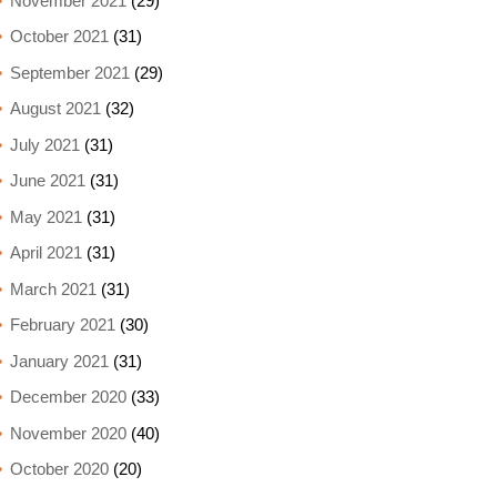
November 2021
(29)
October 2021
(31)
September 2021
(29)
August 2021
(32)
July 2021
(31)
June 2021
(31)
May 2021
(31)
April 2021
(31)
March 2021
(31)
February 2021
(30)
January 2021
(31)
December 2020
(33)
November 2020
(40)
October 2020
(20)