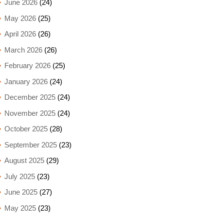
June 2026
(24)
May 2026
(25)
April 2026
(26)
March 2026
(26)
February 2026
(25)
January 2026
(24)
December 2025
(24)
November 2025
(24)
October 2025
(28)
September 2025
(23)
August 2025
(29)
July 2025
(23)
June 2025
(27)
May 2025
(23)