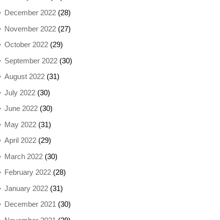
December 2022
(28)
November 2022
(27)
October 2022
(29)
September 2022
(30)
August 2022
(31)
July 2022
(30)
June 2022
(30)
May 2022
(31)
April 2022
(29)
March 2022
(30)
February 2022
(28)
January 2022
(31)
December 2021
(30)