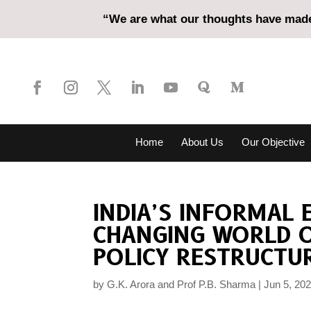
“We are what our thoughts have made 
Home
About Us
Our Objective
INDIA’S INFORMAL
CHANGING WORLD O
POLICY RESTRUCTU
by
G.K. Arora and Prof P.B. Sharma
Jun 5, 20