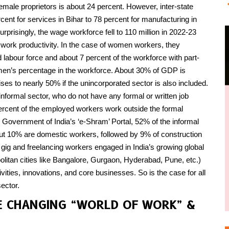
ale proprietors is about 24 percent. However, inter-state
cent for services in Bihar to 78 percent for manufacturing in
urprisingly, the wage workforce fell to 110 million in 2022-23
d work productivity. In the case of women workers, they
d labour force and about 7 percent of the workforce with part-
en’s percentage in the workforce. About 30% of GDP is
rises to nearly 50% if the unincorporated sector is also included.
nformal sector, who do not have any formal or written job
 percent of the employed workers work outside the formal
 Government of India’s ‘e-Shram’ Portal, 52% of the informal
out 10% are domestic workers, followed by 9% of construction
gig and freelancing workers engaged in India’s growing global
litan cities like Bangalore, Gurgaon, Hyderabad, Pune, etc.)
ties, innovations, and core businesses. So is the case for all
ector.
E CHANGING “WORLD OF WORK” &