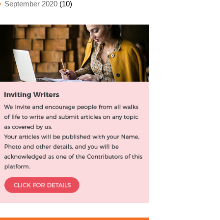
September 2020
(10)