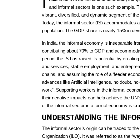
I
and informal sectors is one such example. T
vibrant, diversified, and dynamic segment of th
Today, the informal sector (IS) accommodates a
population. The GDP share is nearly 15% in deve
In India, the informal economy is inseparable f
contributing about 70% to GDP and accommodati
period, the IS has raised its potential by creati
and services, stable employment, and entreprene
chains, and assuming the role of a ‘feeder econ
advances like Artificial Intelligence, no doubt, h
work”. Supporting workers in the informal econ
their negative impacts can help achieve the UN
of the informal sector into formal economy is cruc
UNDERSTANDING THE INFO
The informal sector’s origin can be traced to th
Organization (ILO). It was referred to as the “wa