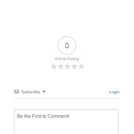
0
Article Rating
Subscribe
Login