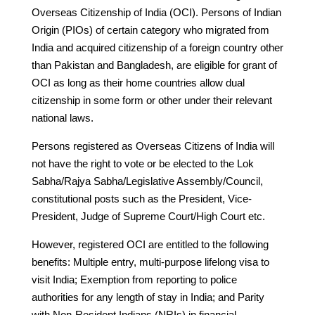
Overseas Citizenship of India (OCI). Persons of Indian
Origin (PIOs) of certain category who migrated from
India and acquired citizenship of a foreign country other
than Pakistan and Bangladesh, are eligible for grant of
OCI as long as their home countries allow dual
citizenship in some form or other under their relevant
national laws.
Persons registered as Overseas Citizens of India will
not have the right to vote or be elected to the Lok
Sabha/Rajya Sabha/Legislative Assembly/Council,
constitutional posts such as the President, Vice-
President, Judge of Supreme Court/High Court etc.
However, registered OCI are entitled to the following
benefits: Multiple entry, multi-purpose lifelong visa to
visit India; Exemption from reporting to police
authorities for any length of stay in India; and Parity
with Non-Resident Indians (NRIs) in financial,