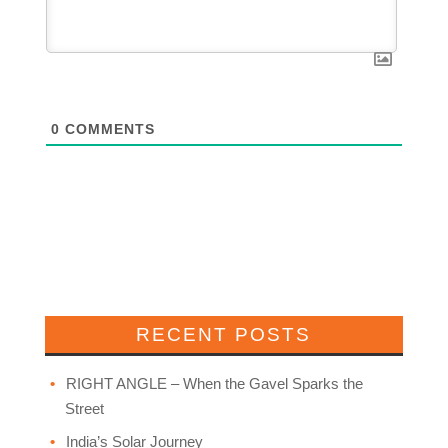
0
COMMENTS
RECENT POSTS
RIGHT ANGLE – When the Gavel Sparks the
Street
India’s Solar Journey