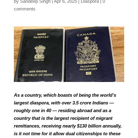
by
Sandeep Singh
Apr 6, 2025
Diaspora
0
comments
As a country, which boasts of being the world’s
largest diaspora, with over 3.5 crore Indians —
roughly one in 40 — residing abroad and as a
country that is the largest recipient of migrant
remittances, receiving nearly $130 billion annually,
is it not time for it allow dual citizenships to these