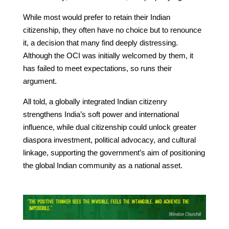
While most would prefer to retain their Indian
citizenship, they often have no choice but to renounce
it, a decision that many find deeply distressing.
Although the OCI was initially welcomed by them, it
has failed to meet expectations, so runs their
argument.
All told, a globally integrated Indian citizenry
strengthens India’s soft power and international
influence, while dual citizenship could unlock greater
diaspora investment, political advocacy, and cultural
linkage, supporting the government’s aim of positioning
the global Indian community as a national asset.