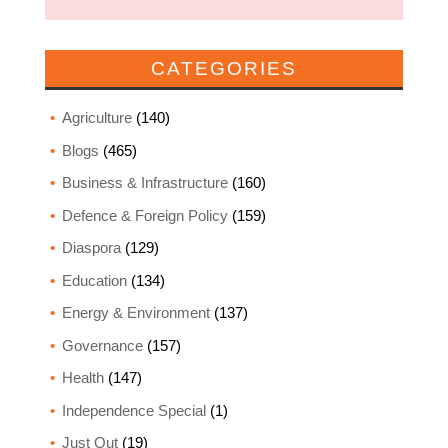
CATEGORIES
Agriculture
(140)
Blogs
(465)
Business & Infrastructure
(160)
Defence & Foreign Policy
(159)
Diaspora
(129)
Education
(134)
Energy & Environment
(137)
Governance
(157)
Health
(147)
Independence Special
(1)
Just Out
(19)