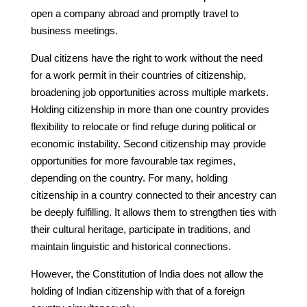
open a company abroad and promptly travel to
business meetings.
Dual citizens have the right to work without the need
for a work permit in their countries of citizenship,
broadening job opportunities across multiple markets.
Holding citizenship in more than one country provides
flexibility to relocate or find refuge during political or
economic instability. Second citizenship may provide
opportunities for more favourable tax regimes,
depending on the country. For many, holding
citizenship in a country connected to their ancestry can
be deeply fulfilling. It allows them to strengthen ties with
their cultural heritage, participate in traditions, and
maintain linguistic and historical connections.
However, the Constitution of India does not allow the
holding of Indian citizenship with that of a foreign