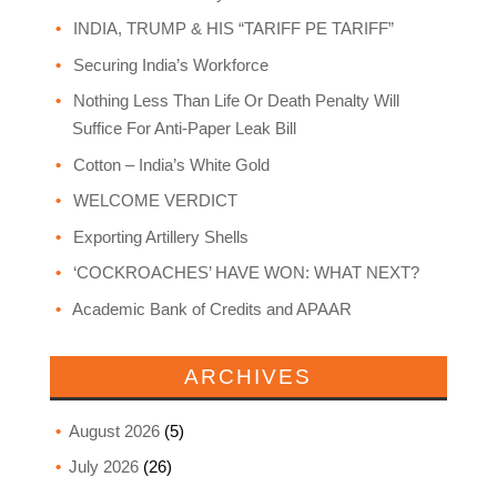
INDIA, TRUMP & HIS “TARIFF PE TARIFF”
Securing India’s Workforce
Nothing Less Than Life Or Death Penalty Will
Suffice For Anti-Paper Leak Bill
Cotton – India’s White Gold
WELCOME VERDICT
Exporting Artillery Shells
‘COCKROACHES’ HAVE WON: WHAT NEXT?
Academic Bank of Credits and APAAR
ARCHIVES
August 2026
(5)
July 2026
(26)