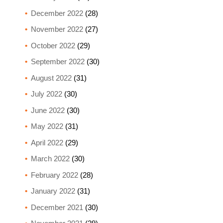
December 2022
(28)
November 2022
(27)
October 2022
(29)
September 2022
(30)
August 2022
(31)
July 2022
(30)
June 2022
(30)
May 2022
(31)
April 2022
(29)
March 2022
(30)
February 2022
(28)
January 2022
(31)
December 2021
(30)