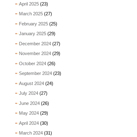
April 2025
(23)
March 2025
(27)
February 2025
(25)
January 2025
(29)
December 2024
(27)
November 2024
(29)
October 2024
(26)
September 2024
(23)
August 2024
(24)
July 2024
(27)
June 2024
(26)
May 2024
(29)
April 2024
(30)
March 2024
(31)