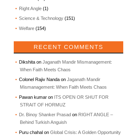
Right Angle
(1)
Science & Technology
(151)
Welfare
(154)
RECENT COMMENTS
Dikshita
on
Jaganath Mandir Mismanagement:
When Faith Meets Chaos
Colonel Rajiv Nanda
on
Jaganath Mandir
Mismanagement: When Faith Meets Chaos
Pawan kumar
on
ITS OPEN OR SHUT FOR
STRAIT OF HORMUZ
Dr. Binoy Shanker Prasad
on
RIGHT ANGLE –
Behind Turkish Anguish
Puru chahal
on
Global Crisis: A Golden Opportunity