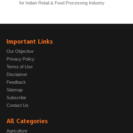
for Indian Retail & Food Processing Industry
Important Links
Our Objective
Privacy Policy
Terms of Use
Disclaimer
Feedback
Sitemap
Subscribe
Contact Us
All Categories
Agriculture