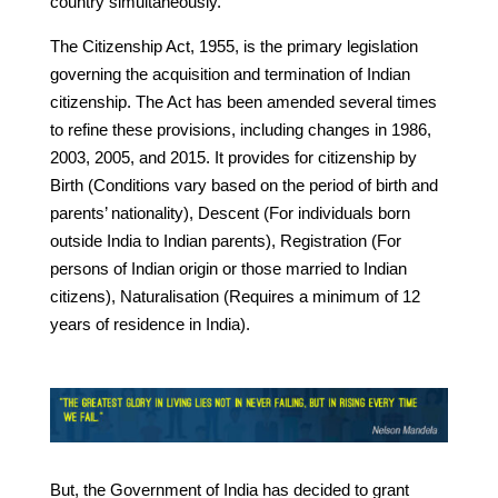
country simultaneously.
The Citizenship Act, 1955, is the primary legislation
governing the acquisition and termination of Indian
citizenship. The Act has been amended several times
to refine these provisions, including changes in 1986,
2003, 2005, and 2015. It provides for citizenship by
Birth (Conditions vary based on the period of birth and
parents’ nationality), Descent (For individuals born
outside India to Indian parents), Registration (For
persons of Indian origin or those married to Indian
citizens), Naturalisation (Requires a minimum of 12
years of residence in India).
But, the Government of India has decided to grant