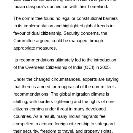
Indian diaspora’s connection with their homeland.
The committee found no legal or constitutional barriers
to its implementation and highlighted global trends in
favour of dual citizenship. Security concerns, the
Committee argued, could be managed through
appropriate measures.
Its recommendations ultimately led to the introduction
of the Overseas Citizenship of India (OCI) in 2005.
Under the changed circumstances, experts are saying
that there is a need for reappraisal of the committee’s
recommendations. The global migration climate is
shifting, with borders tightening and the rights of non-
citizens coming under threat in many developed
countries. As a result, many Indian migrants feel
compelled to acquire foreign citizenship to safeguard
their security, freedom to travel, and property rights.