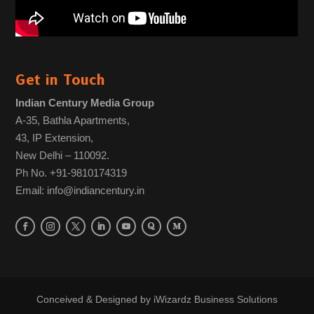
Get in Touch
Indian Century Media Group
A-35, Bathla Apartments,
43, IP Extension,
New Delhi – 110092.
Ph No. +91-9810174319
Email: info@indiancentury.in
Conceived & Designed by
iWizardz Business Solutions