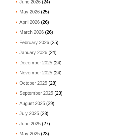
June 2026
(24)
May 2026
(25)
April 2026
(26)
March 2026
(26)
February 2026
(25)
January 2026
(24)
December 2025
(24)
November 2025
(24)
October 2025
(28)
September 2025
(23)
August 2025
(29)
July 2025
(23)
June 2025
(27)
May 2025
(23)