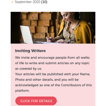
September 2020
(10)