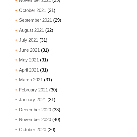
November 2021
(29)
October 2021
(31)
September 2021
(29)
August 2021
(32)
July 2021
(31)
June 2021
(31)
May 2021
(31)
April 2021
(31)
March 2021
(31)
February 2021
(30)
January 2021
(31)
December 2020
(33)
November 2020
(40)
October 2020
(20)