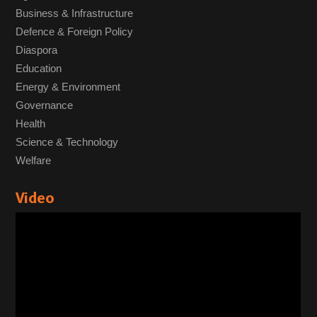
Business & Infrastructure
Defence & Foreign Policy
Diaspora
Education
Energy & Environment
Governance
Health
Science & Technology
Welfare
Video