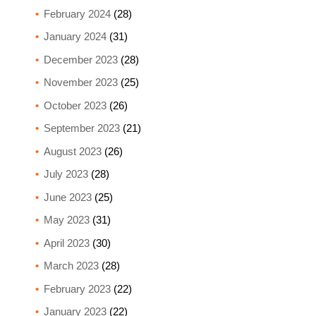
February 2024
(28)
January 2024
(31)
December 2023
(28)
November 2023
(25)
October 2023
(26)
September 2023
(21)
August 2023
(26)
July 2023
(28)
June 2023
(25)
May 2023
(31)
April 2023
(30)
March 2023
(28)
February 2023
(22)
January 2023
(22)