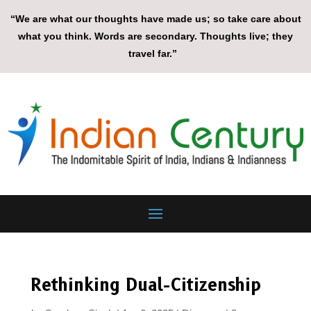
“We are what our thoughts have made us; so take care about
what you think. Words are secondary. Thoughts live; they
travel far.”
Rethinking Dual-Citizenship