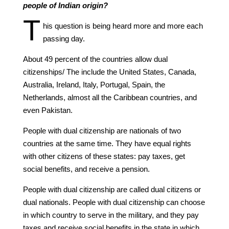
people of Indian origin?
T
his question is being heard more and more each
passing day.
About 49 percent of the countries allow dual
citizenships/ The include the United States, Canada,
Australia, Ireland, Italy, Portugal, Spain, the
Netherlands, almost all the Caribbean countries, and
even Pakistan.
People with dual citizenship are nationals of two
countries at the same time. They have equal rights
with other citizens of these states: pay taxes, get
social benefits, and receive a pension.
People with dual citizenship are called dual citizens or
dual nationals. People with dual citizenship can choose
in which country to serve in the military, and they pay
taxes and receive social benefits in the state in which