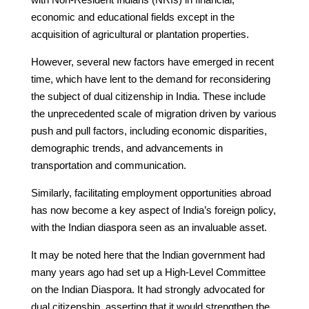
economic and educational fields except in the
acquisition of agricultural or plantation properties.
However, several new factors have emerged in recent
time, which have lent to the demand for reconsidering
the subject of dual citizenship in India. These include
the unprecedented scale of migration driven by various
push and pull factors, including economic disparities,
demographic trends, and advancements in
transportation and communication.
Similarly, facilitating employment opportunities abroad
has now become a key aspect of India’s foreign policy,
with the Indian diaspora seen as an invaluable asset.
It may be noted here that the Indian government had
many years ago had set up a High-Level Committee
on the Indian Diaspora. It had strongly advocated for
dual citizenship, asserting that it would strengthen the