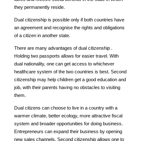
they permanently reside.
Dual citizenship is possible only if both countries have
an agreement and recognise the rights and obligations
of a citizen in another state.
There are many advantages of dual citizenship .
Holding two passports allows for easier travel. With
dual nationality, one can get access to whichever
healthcare system of the two countries is best. Second
citizenship may help children get a good education and
job, with their parents having no obstacles to visiting
them.
Dual citizens can choose to live in a country with a
warmer climate, better ecology, more attractive fiscal
system and broader opportunities for doing business.
Entrepreneurs can expand their business by opening
new sales channels. Second citizenship allows one to