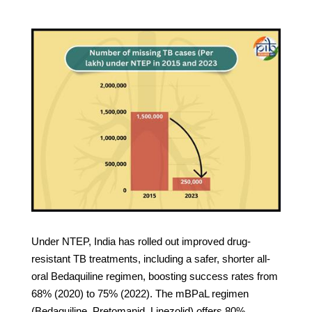
Under NTEP, India has rolled out improved drug-
resistant TB treatments, including a safer, shorter all-
oral Bedaquiline regimen, boosting success rates from
68% (2020) to 75% (2022). The mBPaL regimen
(Bedaquiline, Pretomanid, Linezolid) offers 80%