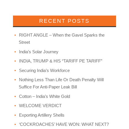
RECENT POSTS
RIGHT ANGLE – When the Gavel Sparks the
Street
India’s Solar Journey
INDIA, TRUMP & HIS “TARIFF PE TARIFF”
Securing India’s Workforce
Nothing Less Than Life Or Death Penalty Will
Suffice For Anti-Paper Leak Bill
Cotton – India’s White Gold
WELCOME VERDICT
Exporting Artillery Shells
‘COCKROACHES’ HAVE WON: WHAT NEXT?