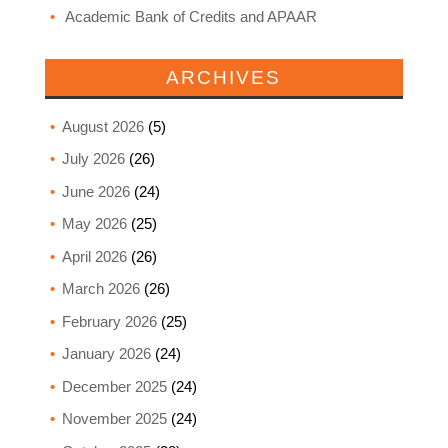
Academic Bank of Credits and APAAR
ARCHIVES
August 2026
(5)
July 2026
(26)
June 2026
(24)
May 2026
(25)
April 2026
(26)
March 2026
(26)
February 2026
(25)
January 2026
(24)
December 2025
(24)
November 2025
(24)