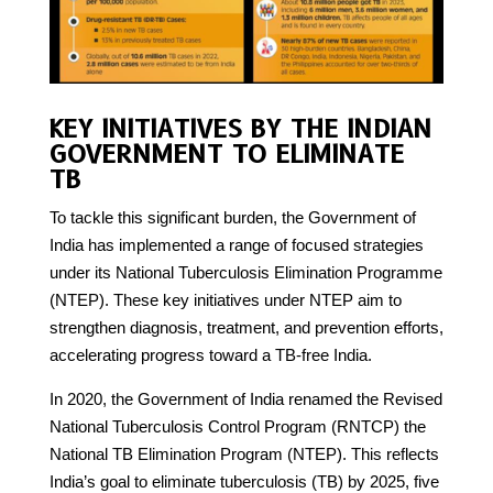
KEY INITIATIVES BY THE INDIAN
GOVERNMENT TO ELIMINATE
TB
To tackle this significant burden, the Government of
India has implemented a range of focused strategies
under its National Tuberculosis Elimination Programme
(NTEP). These key initiatives under NTEP aim to
strengthen diagnosis, treatment, and prevention efforts,
accelerating progress toward a TB-free India.
In 2020, the Government of India renamed the Revised
National Tuberculosis Control Program (RNTCP) the
National TB Elimination Program (NTEP). This reflects
India’s goal to eliminate tuberculosis (TB) by 2025, five