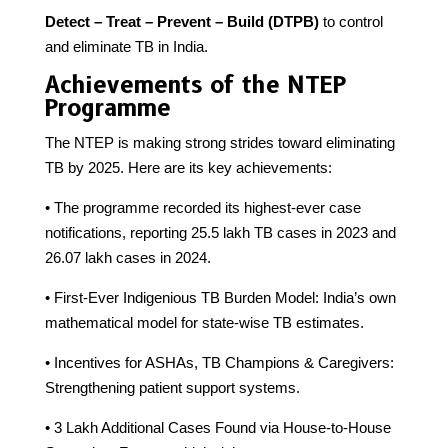
Detect – Treat – Prevent – Build (DTPB)
to control
and eliminate TB in India.
Achievements of the NTEP
Programme
The NTEP is making strong strides toward eliminating
TB by 2025. Here are its key achievements:
• The programme recorded its highest-ever case
notifications, reporting 25.5 lakh TB cases in 2023 and
26.07 lakh cases in 2024.
• First-Ever Indigenious TB Burden Model: India’s own
mathematical model for state-wise TB estimates.
• Incentives for ASHAs, TB Champions & Caregivers:
Strengthening patient support systems.
• 3 Lakh Additional Cases Found via House-to-House