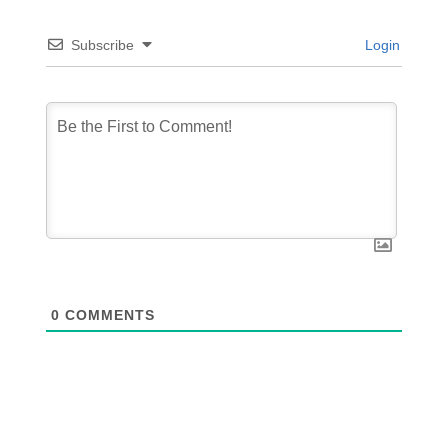
Subscribe
Login
0
COMMENTS