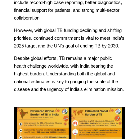
include record-high case reporting, better diagnostics,
financial support for patients, and strong multi-sector
collaboration.
However, with global TB funding declining and shifting
priorities, continued commitment is vital to meet India’s
2025 target and the UN’s goal of ending TB by 2030.
Despite global efforts, TB remains a major public
health challenge worldwide, with India bearing the
highest burden. Understanding both the global and
national estimates is key to gauging the scale of the
disease and the urgency of India’s elimination mission.