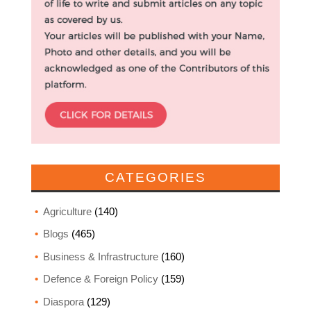
CATEGORIES
Agriculture
(140)
Blogs
(465)
Business & Infrastructure
(160)
Defence & Foreign Policy
(159)
Diaspora
(129)