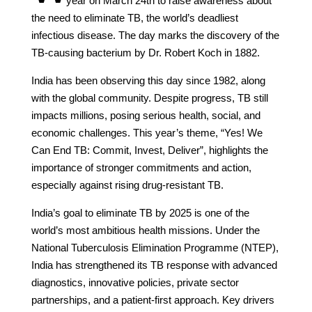
year on March 24th to raise awareness about
the need to eliminate TB, the world’s deadliest
infectious disease. The day marks the discovery of the
TB-causing bacterium by Dr. Robert Koch in 1882.
India has been observing this day since 1982, along
with the global community. Despite progress, TB still
impacts millions, posing serious health, social, and
economic challenges. This year’s theme, “Yes! We
Can End TB: Commit, Invest, Deliver”, highlights the
importance of stronger commitments and action,
especially against rising drug-resistant TB.
India’s goal to eliminate TB by 2025 is one of the
world’s most ambitious health missions. Under the
National Tuberculosis Elimination Programme (NTEP),
India has strengthened its TB response with advanced
diagnostics, innovative policies, private sector
partnerships, and a patient-first approach. Key drivers