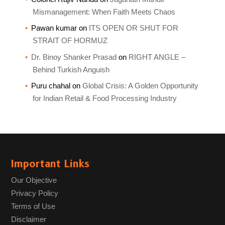
Mismanagement: When Faith Meets Chaos
Pawan kumar
on
ITS OPEN OR SHUT FOR
STRAIT OF HORMUZ
Dr. Binoy Shanker Prasad
on
RIGHT ANGLE –
Behind Turkish Anguish
Puru chahal
on
Global Crisis: A Golden Opportunity
for Indian Retail & Food Processing Industry
Important Links
Our Objective
Privacy Policy
Terms of Use
Disclaimer