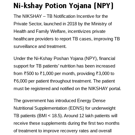
Ni-kshay Potion Yojana (NPY)
The NIKSHAY – TB Notification Incentive for the
Private Sector, launched in 2018 by the Ministry of
Health and Family Welfare, incentivizes private
healthcare providers to report TB cases, improving TB
surveillance and treatment.
Under the Ni-Kshay Poshan Yojana (NPY), financial
support for TB patients’ nutrition has been increased
from ₹500 to ₹1,000 per month, providing ₹3,000 to
₹6,000 per patient throughout treatment. The patient
must be registered and notified on the NIKSHAY portal.
The government has introduced Energy Dense
Nutritional Supplementation (EDNS) for underweight
TB patients (BMI < 18.5). Around 12 lakh patients will
receive these supplements during the first two months
of treatment to improve recovery rates and overall