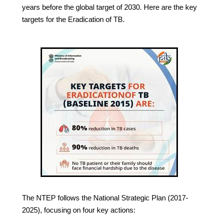
years before the global target of 2030. Here are the key
targets for the Eradication of TB.
The NTEP follows the National Strategic Plan (2017-
2025), focusing on four key actions: