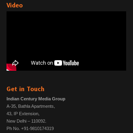
Video
Get in Touch
Indian Century Media Group
A-35, Bathla Apartments,
43, IP Extension,
New Delhi – 110092.
Ph No. +91-9810174319