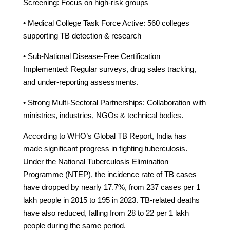
Screening: Focus on high-risk groups
• Medical College Task Force Active: 560 colleges
supporting TB detection & research
• Sub-National Disease-Free Certification
Implemented: Regular surveys, drug sales tracking,
and under-reporting assessments.
• Strong Multi-Sectoral Partnerships: Collaboration with
ministries, industries, NGOs & technical bodies.
According to WHO’s Global TB Report, India has
made significant progress in fighting tuberculosis.
Under the National Tuberculosis Elimination
Programme (NTEP), the incidence rate of TB cases
have dropped by nearly 17.7%, from 237 cases per 1
lakh people in 2015 to 195 in 2023. TB-related deaths
have also reduced, falling from 28 to 22 per 1 lakh
people during the same period.