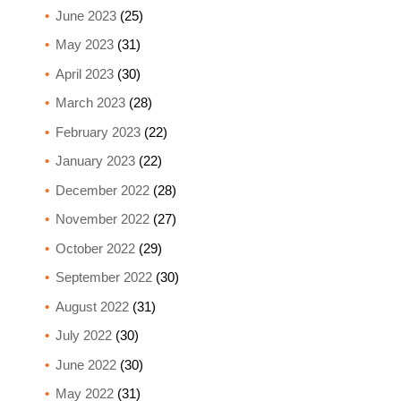
June 2023
(25)
May 2023
(31)
April 2023
(30)
March 2023
(28)
February 2023
(22)
January 2023
(22)
December 2022
(28)
November 2022
(27)
October 2022
(29)
September 2022
(30)
August 2022
(31)
July 2022
(30)
June 2022
(30)
May 2022
(31)