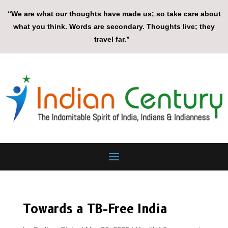
“We are what our thoughts have made us; so take care about
what you think. Words are secondary. Thoughts live; they
travel far.”
Towards a TB-Free India