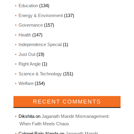
Education
(134)
Energy & Environment
(137)
Governance
(157)
Health
(147)
Independence Special
(1)
Just Out
(19)
Right Angle
(1)
Science & Technology
(151)
Welfare
(154)
RECENT COMMENTS
Dikshita
on
Jaganath Mandir Mismanagement:
When Faith Meets Chaos
Colonel Rajiv Nanda
on
Jaganath Mandir