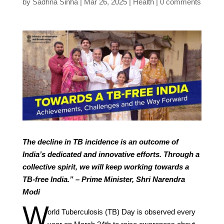
by
Sadhna Sinha
Mar 26, 2025
Health
0 comments
The decline in TB incidence is an outcome of
India’s dedicated and innovative efforts. Through a
collective spirit, we will keep working towards a
TB-free India.” – Prime Minister, Shri Narendra
Modi
W
orld Tuberculosis (TB) Day is observed every