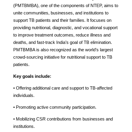
(PMTBMBA), one of the components of NTEP, aims to
unite communities, businesses, and institutions to
support TB patients and their families. It focuses on
providing nutritional, diagnostic, and vocational support
to improve treatment outcomes, reduce illness and
deaths, and fast-track India’s goal of TB elimination.
PMTBMBA is also recognized as the world’s largest
crowd-sourcing initiative for nutritional support to TB
patients.
Key goals include:
• Offering additional care and support to TB-affected
individuals.
• Promoting active community participation.
• Mobilizing CSR contributions from businesses and
institutions.