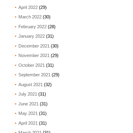
April 2022
(29)
March 2022
(30)
February 2022
(28)
January 2022
(31)
December 2021
(30)
November 2021
(29)
October 2021
(31)
September 2021
(29)
August 2021
(32)
July 2021
(31)
June 2021
(31)
May 2021
(31)
April 2021
(31)
March 2021
(31)