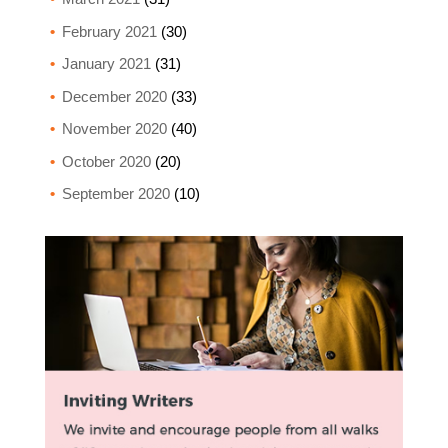
February 2021
(30)
January 2021
(31)
December 2020
(33)
November 2020
(40)
October 2020
(20)
September 2020
(10)