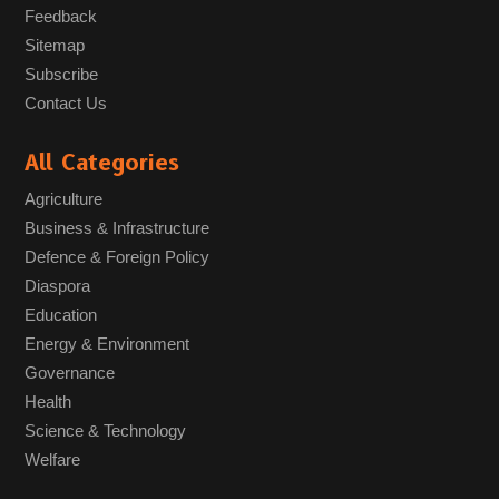
Feedback
Sitemap
Subscribe
Contact Us
All Categories
Agriculture
Business & Infrastructure
Defence & Foreign Policy
Diaspora
Education
Energy & Environment
Governance
Health
Science & Technology
Welfare