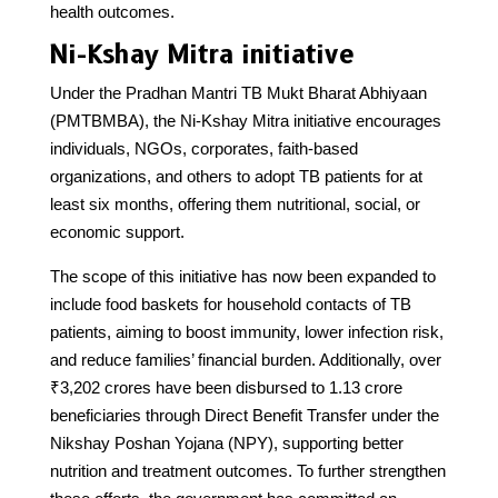
health outcomes.
Ni-Kshay Mitra initiative
Under the Pradhan Mantri TB Mukt Bharat Abhiyaan
(PMTBMBA), the Ni-Kshay Mitra initiative encourages
individuals, NGOs, corporates, faith-based
organizations, and others to adopt TB patients for at
least six months, offering them nutritional, social, or
economic support.
The scope of this initiative has now been expanded to
include food baskets for household contacts of TB
patients, aiming to boost immunity, lower infection risk,
and reduce families’ financial burden. Additionally, over
₹3,202 crores have been disbursed to 1.13 crore
beneficiaries through Direct Benefit Transfer under the
Nikshay Poshan Yojana (NPY), supporting better
nutrition and treatment outcomes. To further strengthen