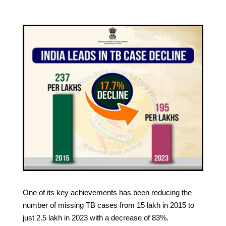
One of its key achievements has been reducing the
number of missing TB cases from 15 lakh in 2015 to
just 2.5 lakh in 2023 with a decrease of 83%.