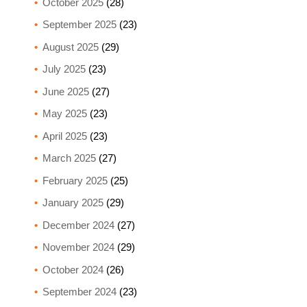
October 2025
(28)
September 2025
(23)
August 2025
(29)
July 2025
(23)
June 2025
(27)
May 2025
(23)
April 2025
(23)
March 2025
(27)
February 2025
(25)
January 2025
(29)
December 2024
(27)
November 2024
(29)
October 2024
(26)
September 2024
(23)