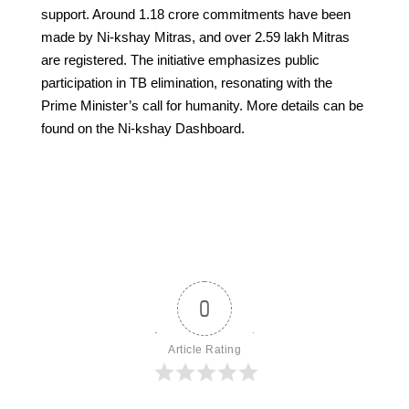
support. Around 1.18 crore commitments have been
made by Ni-kshay Mitras, and over 2.59 lakh Mitras
are registered. The initiative emphasizes public
participation in TB elimination, resonating with the
Prime Minister’s call for humanity. More details can be
found on the Ni-kshay Dashboard.
0
Article Rating