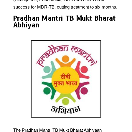
success for MDR-TB, cutting treatment to six months.
Pradhan Mantri TB Mukt Bharat
Abhiyan
The Pradhan Mantri TB Mukt Bharat Abhiyaan