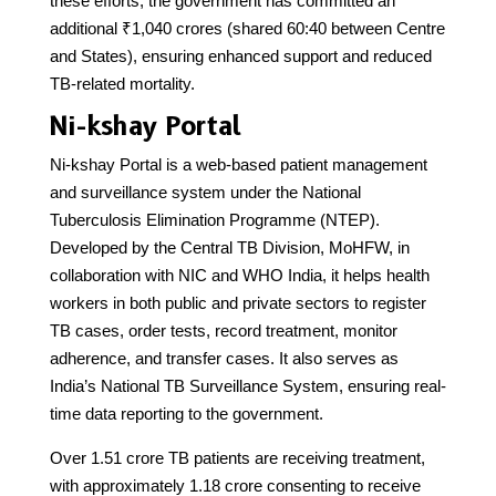
these efforts, the government has committed an
additional ₹1,040 crores (shared 60:40 between Centre
and States), ensuring enhanced support and reduced
TB-related mortality.
Ni-kshay Portal
Ni-kshay Portal is a web-based patient management
and surveillance system under the National
Tuberculosis Elimination Programme (NTEP).
Developed by the Central TB Division, MoHFW, in
collaboration with NIC and WHO India, it helps health
workers in both public and private sectors to register
TB cases, order tests, record treatment, monitor
adherence, and transfer cases. It also serves as
India’s National TB Surveillance System, ensuring real-
time data reporting to the government.
Over 1.51 crore TB patients are receiving treatment,
with approximately 1.18 crore consenting to receive