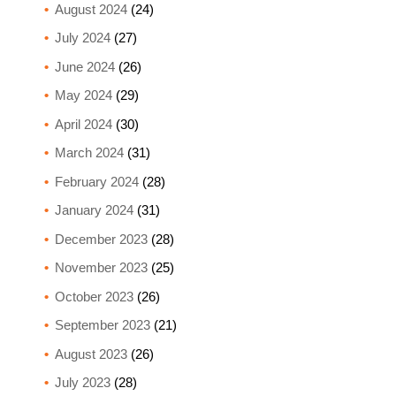
August 2024
(24)
July 2024
(27)
June 2024
(26)
May 2024
(29)
April 2024
(30)
March 2024
(31)
February 2024
(28)
January 2024
(31)
December 2023
(28)
November 2023
(25)
October 2023
(26)
September 2023
(21)
August 2023
(26)
July 2023
(28)