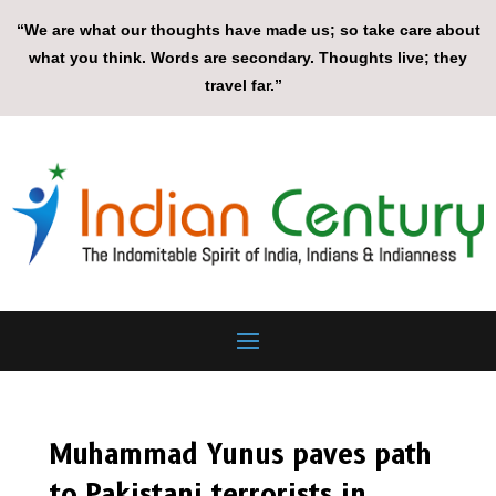
“We are what our thoughts have made us; so take care about
what you think. Words are secondary. Thoughts live; they
travel far.”
Muhammad Yunus paves path
to Pakistani terrorists in