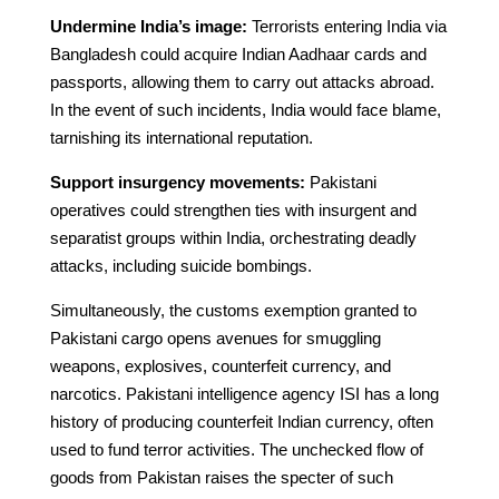
Undermine India’s image:
Terrorists entering India via
Bangladesh could acquire Indian Aadhaar cards and
passports, allowing them to carry out attacks abroad.
In the event of such incidents, India would face blame,
tarnishing its international reputation.
Support insurgency movements:
Pakistani
operatives could strengthen ties with insurgent and
separatist groups within India, orchestrating deadly
attacks, including suicide bombings.
Simultaneously, the customs exemption granted to
Pakistani cargo opens avenues for smuggling
weapons, explosives, counterfeit currency, and
narcotics. Pakistani intelligence agency ISI has a long
history of producing counterfeit Indian currency, often
used to fund terror activities. The unchecked flow of
goods from Pakistan raises the specter of such