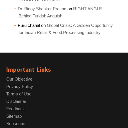
Dr. Binoy Shanker Prasad
on
RIGHT ANGLE –
Behind Turkish Anguish
Puru chahal
on
Global Crisis: A Golden Opportunity
for Indian Retail & Food Processing Industry
Important Links
Our Objective
Privacy Policy
Terms of Use
Disclaimer
Feedback
Sitemap
Subscribe