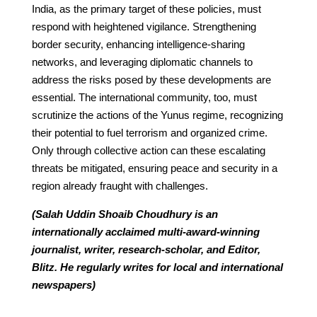
India, as the primary target of these policies, must
respond with heightened vigilance. Strengthening
border security, enhancing intelligence-sharing
networks, and leveraging diplomatic channels to
address the risks posed by these developments are
essential. The international community, too, must
scrutinize the actions of the Yunus regime, recognizing
their potential to fuel terrorism and organized crime.
Only through collective action can these escalating
threats be mitigated, ensuring peace and security in a
region already fraught with challenges.
(Salah Uddin Shoaib Choudhury is an
internationally acclaimed multi-award-winning
journalist, writer, research-scholar, and Editor,
Blitz. He regularly writes for local and international
newspapers)