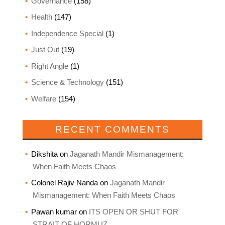
Governance
(158)
Health
(147)
Independence Special
(1)
Just Out
(19)
Right Angle
(1)
Science & Technology
(151)
Welfare
(154)
RECENT COMMENTS
Dikshita
on
Jaganath Mandir Mismanagement:
When Faith Meets Chaos
Colonel Rajiv Nanda
on
Jaganath Mandir
Mismanagement: When Faith Meets Chaos
Pawan kumar
on
ITS OPEN OR SHUT FOR
STRAIT OF HORMUZ