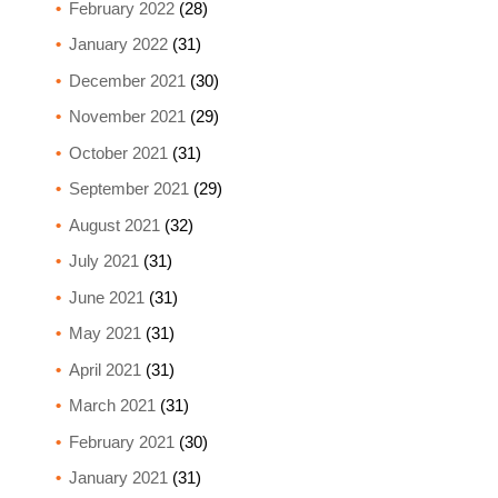
February 2022
(28)
January 2022
(31)
December 2021
(30)
November 2021
(29)
October 2021
(31)
September 2021
(29)
August 2021
(32)
July 2021
(31)
June 2021
(31)
May 2021
(31)
April 2021
(31)
March 2021
(31)
February 2021
(30)
January 2021
(31)