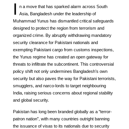
I
n a move that has sparked alarm across South
Asia, Bangladesh under the leadership of
Muhammad Yunus has dismantled critical safeguards
designed to protect the region from terrorism and
organized crime. By abruptly withdrawing mandatory
security clearance for Pakistani nationals and
exempting Pakistani cargo from customs inspections,
the Yunus regime has created an open gateway for
threats to infiltrate the subcontinent. This controversial
policy shift not only undermines Bangladesh’s own
security but also paves the way for Pakistani terrorists,
smugglers, and narco-lords to target neighbouring
India, raising serious concerns about regional stability
and global security.
Pakistan has long been branded globally as a “terror-
patron nation”, with many countries outright banning
the issuance of visas to its nationals due to security