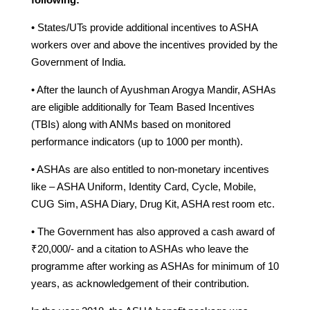
• States/UTs provide additional incentives to ASHA
workers over and above the incentives provided by the
Government of India.
• After the launch of Ayushman Arogya Mandir, ASHAs
are eligible additionally for Team Based Incentives
(TBIs) along with ANMs based on monitored
performance indicators (up to 1000 per month).
• ASHAs are also entitled to non-monetary incentives
like – ASHA Uniform, Identity Card, Cycle, Mobile,
CUG Sim, ASHA Diary, Drug Kit, ASHA rest room etc.
• The Government has also approved a cash award of
₹20,000/- and a citation to ASHAs who leave the
programme after working as ASHAs for minimum of 10
years, as acknowledgement of their contribution.