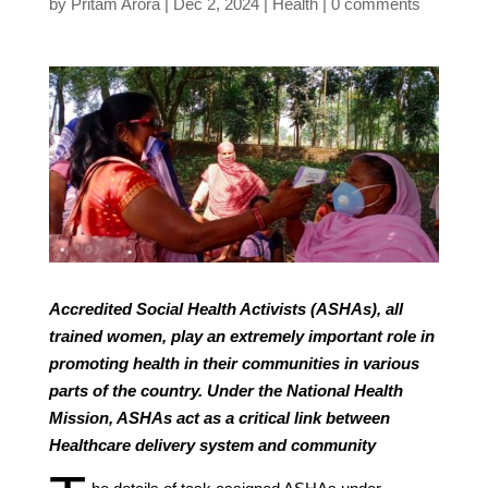
by
Pritam Arora
Dec 2, 2024
Health
0 comments
Accredited Social Health Activists (ASHAs), all
trained women, play an extremely important role in
promoting health in their communities in various
parts of the country. Under the National Health
Mission, ASHAs act as a critical link between
Healthcare delivery system and community