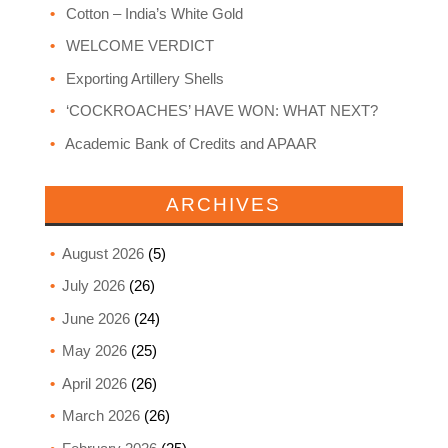
Cotton – India’s White Gold
WELCOME VERDICT
Exporting Artillery Shells
‘COCKROACHES’ HAVE WON: WHAT NEXT?
Academic Bank of Credits and APAAR
ARCHIVES
August 2026
(5)
July 2026
(26)
June 2026
(24)
May 2026
(25)
April 2026
(26)
March 2026
(26)