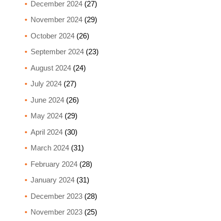
December 2024
(27)
November 2024
(29)
October 2024
(26)
September 2024
(23)
August 2024
(24)
July 2024
(27)
June 2024
(26)
May 2024
(29)
April 2024
(30)
March 2024
(31)
February 2024
(28)
January 2024
(31)
December 2023
(28)
November 2023
(25)