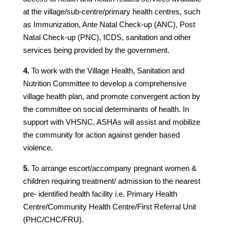
at the village/sub-centre/primary health centres, such
as Immunization, Ante Natal Check-up (ANC), Post
Natal Check-up (PNC), ICDS, sanitation and other
services being provided by the government.
4.
To work with the Village Health, Sanitation and
Nutrition Committee to develop a comprehensive
village health plan, and promote convergent action by
the committee on social determinants of health. In
support with VHSNC, ASHAs will assist and mobilize
the community for action against gender based
violence.
5.
To arrange escort/accompany pregnant women &
children requiring treatment/ admission to the nearest
pre- identified health facility i.e. Primary Health
Centre/Community Health Centre/First Referral Unit
(PHC/CHC/FRU).