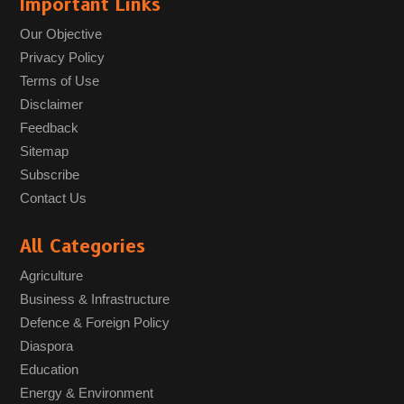
Important Links
Our Objective
Privacy Policy
Terms of Use
Disclaimer
Feedback
Sitemap
Subscribe
Contact Us
All Categories
Agriculture
Business & Infrastructure
Defence & Foreign Policy
Diaspora
Education
Energy & Environment