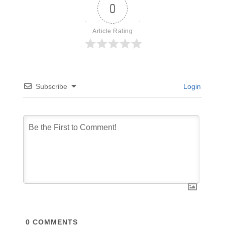
0
Article Rating
Subscribe
Login
0
COMMENTS