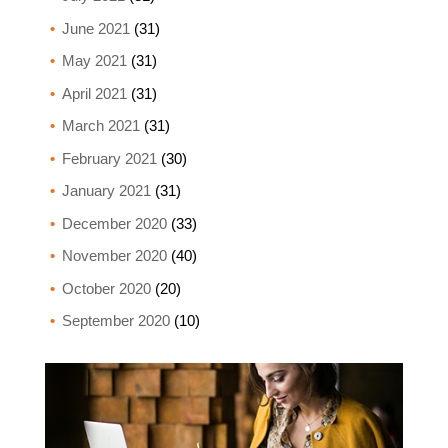
June 2021
(31)
May 2021
(31)
April 2021
(31)
March 2021
(31)
February 2021
(30)
January 2021
(31)
December 2020
(33)
November 2020
(40)
October 2020
(20)
September 2020
(10)