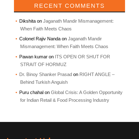
RECENT COMMENTS
Dikshita
on
Jaganath Mandir Mismanagement:
When Faith Meets Chaos
Colonel Rajiv Nanda
on
Jaganath Mandir
Mismanagement: When Faith Meets Chaos
Pawan kumar
on
ITS OPEN OR SHUT FOR
STRAIT OF HORMUZ
Dr. Binoy Shanker Prasad
on
RIGHT ANGLE –
Behind Turkish Anguish
Puru chahal
on
Global Crisis: A Golden Opportunity
for Indian Retail & Food Processing Industry