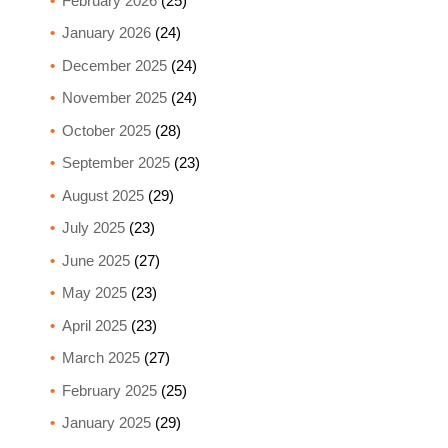
February 2026
(25)
January 2026
(24)
December 2025
(24)
November 2025
(24)
October 2025
(28)
September 2025
(23)
August 2025
(29)
July 2025
(23)
June 2025
(27)
May 2025
(23)
April 2025
(23)
March 2025
(27)
February 2025
(25)
January 2025
(29)