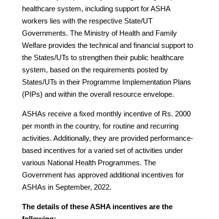
healthcare system, including support for ASHA
workers lies with the respective State/UT
Governments. The Ministry of Health and Family
Welfare provides the technical and financial support to
the States/UTs to strengthen their public healthcare
system, based on the requirements posted by
States/UTs in their Programme Implementation Plans
(PIPs) and within the overall resource envelope.
ASHAs receive a fixed monthly incentive of Rs. 2000
per month in the country, for routine and recurring
activities. Additionally, they are provided performance-
based incentives for a varied set of activities under
various National Health Programmes. The
Government has approved additional incentives for
ASHAs in September, 2022.
The details of these ASHA incentives are the
following: