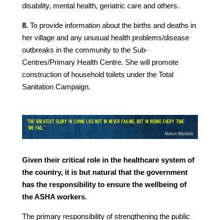
disability, mental health, geriatric care and others.
8.
To provide information about the births and deaths in
her village and any unusual health problems/disease
outbreaks in the community to the Sub-
Centres/Primary Health Centre. She will promote
construction of household toilets under the Total
Sanitation Campaign.
Given their critical role in the healthcare system of
the country, it is but natural that the government
has the responsibility to ensure the wellbeing of
the ASHA workers.
The primary responsibility of strengthening the public