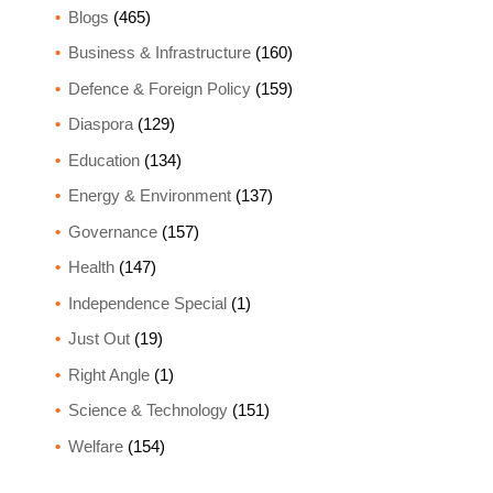
Blogs
(465)
Business & Infrastructure
(160)
Defence & Foreign Policy
(159)
Diaspora
(129)
Education
(134)
Energy & Environment
(137)
Governance
(157)
Health
(147)
Independence Special
(1)
Just Out
(19)
Right Angle
(1)
Science & Technology
(151)
Welfare
(154)