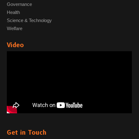
Governance
Health
Science & Technology
Welfare
Video
Get in Touch