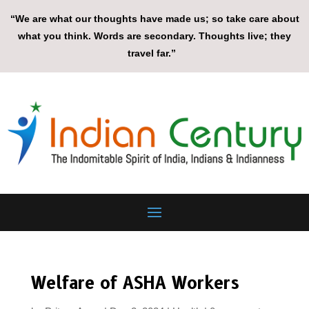
“We are what our thoughts have made us; so take care about
what you think. Words are secondary. Thoughts live; they
travel far.”
Welfare of ASHA Workers