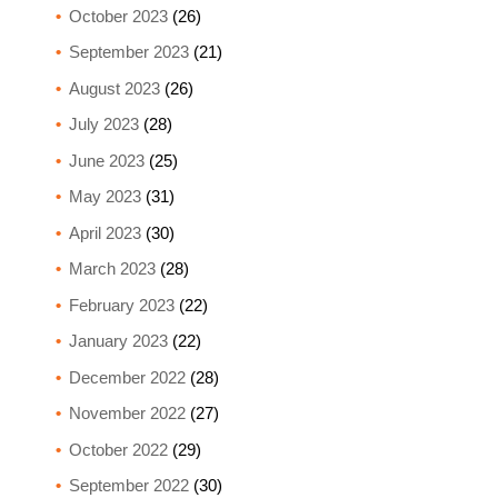
October 2023
(26)
September 2023
(21)
August 2023
(26)
July 2023
(28)
June 2023
(25)
May 2023
(31)
April 2023
(30)
March 2023
(28)
February 2023
(22)
January 2023
(22)
December 2022
(28)
November 2022
(27)
October 2022
(29)
September 2022
(30)