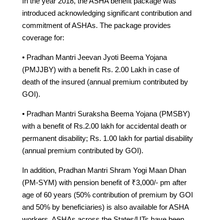
In the year 2018, the ASHA benefit package was
introduced acknowledging significant contribution and
commitment of ASHAs. The package provides
coverage for:
• Pradhan Mantri Jeevan Jyoti Beema Yojana
(PMJJBY) with a benefit Rs. 2.00 Lakh in case of
death of the insured (annual premium contributed by
GOI).
• Pradhan Mantri Suraksha Beema Yojana (PMSBY)
with a benefit of Rs.2.00 lakh for accidental death or
permanent disability; Rs. 1.00 lakh for partial disability
(annual premium contributed by GOI).
In addition, Pradhan Mantri Shram Yogi Maan Dhan
(PM-SYM) with pension benefit of ₹3,000/- pm after
age of 60 years (50% contribution of premium by GOI
and 50% by beneficiaries) is also available for ASHA
workers. ASHAs across the States/UTs have been