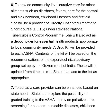
6.
To provide community level curative care for minor
ailments such as diarrhoea, fevers, care for the normal
and sick newborn, childhood illnesses and first aid.
She will be a provider of Directly Observed Treatment
Short-course (DOTS) under Revised National
Tuberculosis Control Programme. She will also act as
a depot holder for essential health products appropriate
to local community needs. A Drug Kit will be provided
to each ASHA. Contents of the kit will be based on the
recommendations of the expert/technical advisory
group set up by the Government of India. These will be
updated from time to time, States can add to the list as
appropriate.
7.
To act as a care provider can be enhanced based on
state needs. States can explore the possibility of
graded training to the ASHA to provide palliative care,
screening for non communicable diseases, childhood