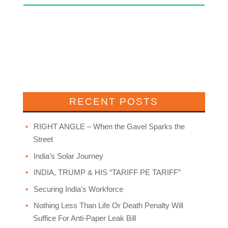
RECENT POSTS
RIGHT ANGLE – When the Gavel Sparks the
Street
India’s Solar Journey
INDIA, TRUMP & HIS “TARIFF PE TARIFF”
Securing India’s Workforce
Nothing Less Than Life Or Death Penalty Will
Suffice For Anti-Paper Leak Bill