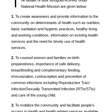
T
he details of task assigned ASHAs under
National Health Mission are given below:
1.
To create awareness and provide information to the
community on determinants of health such as nutrition,
basic sanitation and hygienic practices, healthy living
and working conditions, information on existing health
services and the need for timely use of health
services.
2.
To counsel women and families on birth
preparedness, importance of safe delivery,
breastfeeding and complementary feeding,
immunization, contraception and prevention of
common infections including Reproductive Tract
Infection/Sexually Transmitted Infection (RTIs/STIs)
and care of the young child.
3.
To mobilize the community and facilitate people’s
access to health and health related services available