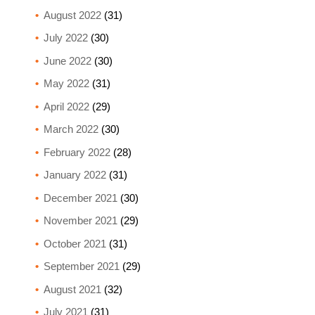
August 2022
(31)
July 2022
(30)
June 2022
(30)
May 2022
(31)
April 2022
(29)
March 2022
(30)
February 2022
(28)
January 2022
(31)
December 2021
(30)
November 2021
(29)
October 2021
(31)
September 2021
(29)
August 2021
(32)
July 2021
(31)