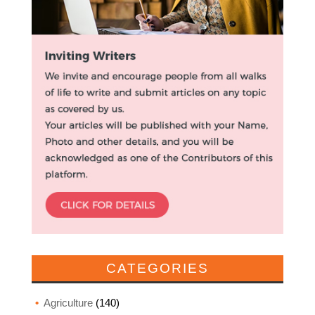
CATEGORIES
Agriculture
(140)