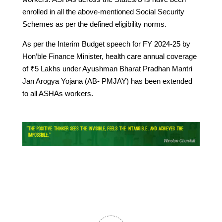
enrolled in all the above-mentioned Social Security
Schemes as per the defined eligibility norms.
As per the Interim Budget speech for FY 2024-25 by
Hon’ble Finance Minister, health care annual coverage
of ₹5 Lakhs under Ayushman Bharat Pradhan Mantri
Jan Arogya Yojana (AB- PMJAY) has been extended
to all ASHAs workers.