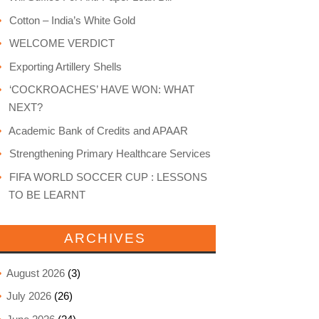
Cotton – India’s White Gold
WELCOME VERDICT
Exporting Artillery Shells
‘COCKROACHES’ HAVE WON: WHAT
NEXT?
Academic Bank of Credits and APAAR
Strengthening Primary Healthcare Services
FIFA WORLD SOCCER CUP : LESSONS
TO BE LEARNT
ARCHIVES
August 2026
(3)
July 2026
(26)