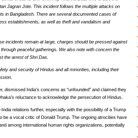
 Jagran Jote. This incident follows the multiple attacks on
nts in Bangladesh. There are several documented cases of
ness establishments, as well as theft and vandalism and
these incidents remain at large, charges should be pressed against
s through peaceful gatherings. We also note with concern the
st the arrest of Shri Das.
ty and security of Hindus and all minorities, including their
ssion.
er, dismissed India’s concerns as “unfounded” and claimed they
Dhaka’s reluctance to acknowledge the persecution of Hindus.
ndia relations further, especially with the possibility of a Trump
be a vocal critic of Donald Trump. The ongoing atrocities have
nd among international human rights organizations, potentially