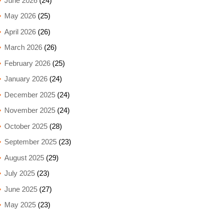
June 2026
(24)
May 2026
(25)
April 2026
(26)
March 2026
(26)
February 2026
(25)
January 2026
(24)
December 2025
(24)
November 2025
(24)
October 2025
(28)
September 2025
(23)
August 2025
(29)
July 2025
(23)
June 2025
(27)
May 2025
(23)