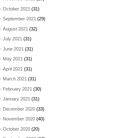
October 2021
(31)
September 2021
(29)
August 2021
(32)
July 2021
(31)
June 2021
(31)
May 2021
(31)
April 2021
(31)
March 2021
(31)
February 2021
(30)
January 2021
(31)
December 2020
(33)
November 2020
(40)
October 2020
(20)