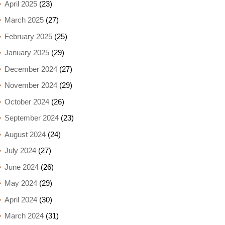
April 2025
(23)
March 2025
(27)
February 2025
(25)
January 2025
(29)
December 2024
(27)
November 2024
(29)
October 2024
(26)
September 2024
(23)
August 2024
(24)
July 2024
(27)
June 2024
(26)
May 2024
(29)
April 2024
(30)
March 2024
(31)