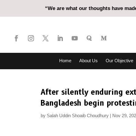
“We are what our thoughts have made 
Home
About Us
Our Objective
After silently enduring ex
Bangladesh begin protest
by
Salah Uddin Shoaib Choudhury
Nov 29, 20