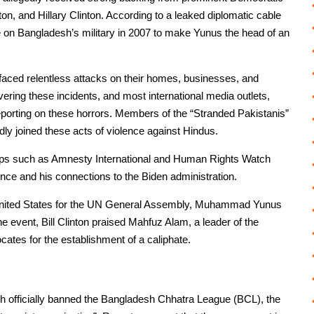
on, and Hillary Clinton. According to a leaked diplomatic cable
e on Bangladesh’s military in 2007 to make Yunus the head of an
aced relentless attacks on their homes, businesses, and
ring these incidents, and most international media outlets,
reporting on these horrors. Members of the “Stranded Pakistanis”
ly joined these acts of violence against Hindus.
roups such as Amnesty International and Human Rights Watch
ence and his connections to the Biden administration.
e United States for the UN General Assembly, Muhammad Yunus
he event, Bill Clinton praised Mahfuz Alam, a leader of the
cates for the establishment of a caliphate.
sh officially banned the Bangladesh Chhatra League (BCL), the