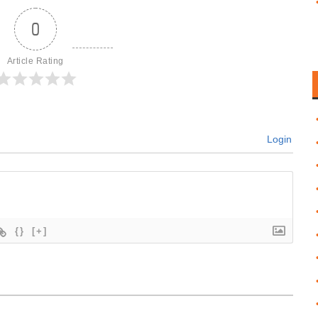
0
Article Rating
Login
{}
[+]