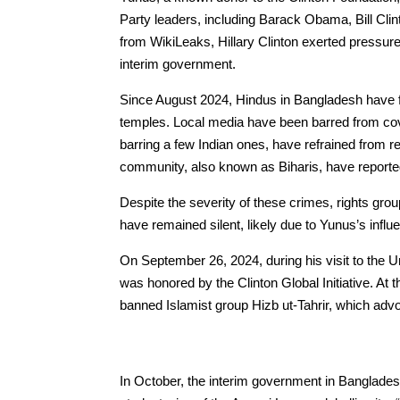
Party leaders, including Barack Obama, Bill Clint
from WikiLeaks, Hillary Clinton exerted pressur
interim government.
Since August 2024, Hindus in Bangladesh have f
temples. Local media have been barred from cove
barring a few Indian ones, have refrained from 
community, also known as Biharis, have reported
Despite the severity of these crimes, rights g
have remained silent, likely due to Yunus’s influ
On September 26, 2024, during his visit to th
was honored by the Clinton Global Initiative. At t
banned Islamist group Hizb ut-Tahrir, which advo
In October, the interim government in Banglade