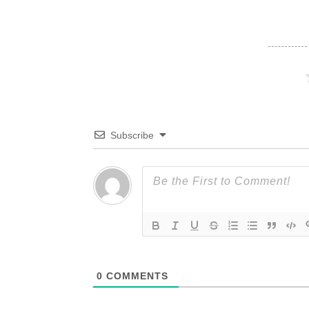
Subscribe
0
COMMENTS