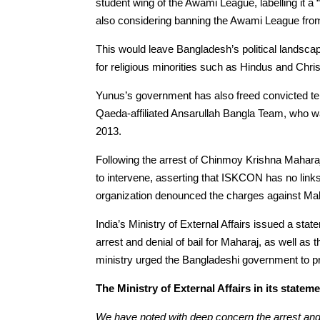
student wing of the Awami League, labelling it a 
also considering banning the Awami League from po
This would leave Bangladesh’s political landscape
for religious minorities such as Hindus and Chris
Yunus’s government has also freed convicted ter
Qaeda-affiliated Ansarullah Bangla Team, who wa
2013.
Following the arrest of Chinmoy Krishna Mahara
to intervene, asserting that ISKCON has no links 
organization denounced the charges against Ma
India’s Ministry of External Affairs issued a s
arrest and denial of bail for Maharaj, as well as
ministry urged the Bangladeshi government to prot
The Ministry of External Affairs in its stateme
We have noted with deep concern the arrest and 