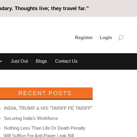
ary. Thoughts live; they travel far.”
Register
Login
Just Out
Blogs
Contact Us
RECENT POSTS
INDIA, TRUMP & HIS “TARIFF PE TARIFF”
Securing India’s Workforce
Nothing Less Than Life Or Death Penalty
Will Suffice For Anti-Paper Leak Bill