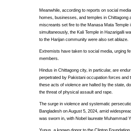
Meanwhile, according to reports on social media
homes, businesses, and temples in Chittagong an
miscreants set fire to the Manasa Mata Temple in
simultaneously, the Kali Temple in Hazarigalli
to the Harijan community were also set ablaze.
Extremists have taken to social media, urging 
members.
Hindus in Chittagong city, in particular, are endu
perpetrated by Pakistani occupation forces and t
these acts of violence are halted by the state,
the threat of physical assault and rape.
The surge in violence and systematic persecutio
Bangladesh on August 5, 2024, amid widespread 
was sworn in, with Nobel laureate Muhammad Yu
Yunus, a known donor to the Clinton Foundation