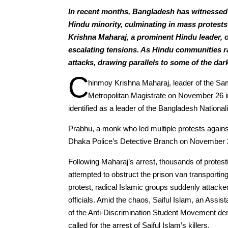
In recent months, Bangladesh has witnessed 
Hindu minority, culminating in mass protest
Krishna Maharaj, a prominent Hindu leader, 
escalating tensions. As Hindu communities ra
attacks, drawing parallels to some of the dark
C
hinmoy Krishna Maharaj, leader of the Sam
Metropolitan Magistrate on November 26 in a
identified as a leader of the Bangladesh National
Prabhu, a monk who led multiple protests agains
Dhaka Police’s Detective Branch on November 2
Following Maharaj’s arrest, thousands of protes
attempted to obstruct the prison van transporting
protest, radical Islamic groups suddenly attack
officials. Amid the chaos, Saiful Islam, an Assist
of the Anti-Discrimination Student Movement de
called for the arrest of Saiful Islam’s killers.