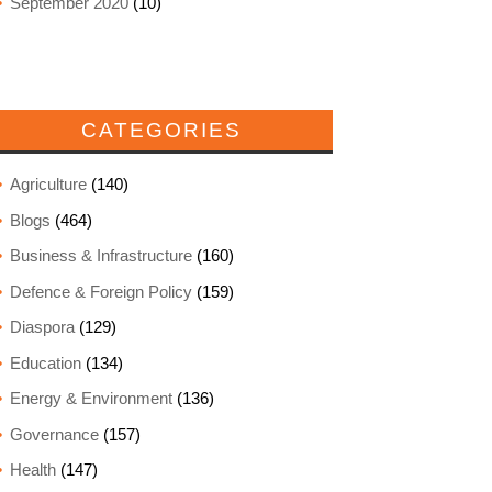
September 2020
(10)
CATEGORIES
Agriculture
(140)
Blogs
(464)
Business & Infrastructure
(160)
Defence & Foreign Policy
(159)
Diaspora
(129)
Education
(134)
Energy & Environment
(136)
Governance
(157)
Health
(147)