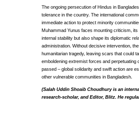
The ongoing persecution of Hindus in Banglades
tolerance in the country. The international commu
immediate action to protect minority communitie
Muhammad Yunus faces mounting criticism, its re
internal stability but also shape its diplomatic r
administration. Without decisive intervention, th
humanitarian tragedy, leaving scars that could ta
emboldening extremist forces and perpetuating cy
passed – global solidarity and swift action are es
other vulnerable communities in Bangladesh.
(Salah Uddin Shoaib Choudhury is an internat
research-scholar, and Editor, Blitz. He regula