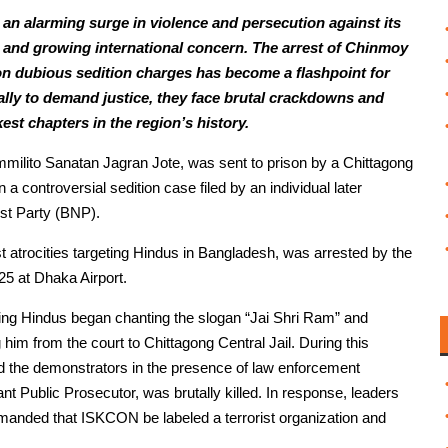
an alarming surge in violence and persecution against its
s and growing international concern. The arrest of Chinmoy
on dubious sedition charges has become a flashpoint for
lly to demand justice, they face brutal crackdowns and
est chapters in the region’s history.
milito Sanatan Jagran Jote, was sent to prison by a Chittagong
 controversial sedition case filed by an individual later
ist Party (BNP).
t atrocities targeting Hindus in Bangladesh, was arrested by the
5 at Dhaka Airport.
ting Hindus began chanting the slogan “Jai Shri Ram” and
 him from the court to Chittagong Central Jail. During this
ed the demonstrators in the presence of law enforcement
ant Public Prosecutor, was brutally killed. In response, leaders
manded that ISKCON be labeled a terrorist organization and