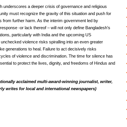
h underscores a deeper crisis of governance and religious
nity must recognize the gravity of this situation and push for
s from further harm. As the interim government led by
sponse -or lack thereof – will not only define Bangladesh’s
elations, particularly with India and the upcoming US
e unchecked violence risks spiralling into an even greater
ke generations to heal. Failure to act decisively risks
cles of violence and discrimination. The time for silence has
sential to protect the lives, dignity, and freedoms of Hindus and
ionally acclaimed multi-award-winning journalist, writer,
rly writes for local and international newspapers)