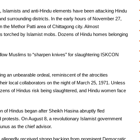
, Islamists and anti-Hindu elements have been attacking Hindu
d surrounding districts. In the early hours of November 27,
 the Methor Patti area of Chittagong city. Almost
 was torched by Islamist mobs. Dozens of Hindu homes belonging
fellow Muslims to “sharpen knives” for slaughtering ISKCON
ring an unbearable ordeal, reminiscent of the atrocities
heir local collaborators on the night of March 25, 1971. Unless
 dozens of Hindus risk being slaughtered, and Hindu women face
n of Hindus began after Sheikh Hasina abruptly fled
protests. On August 8, a revolutionary Islamist government
nus as the chief advisor.
, allegedly received strong backing from prominent Democratic