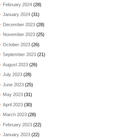
February 2024
(28)
January 2024
(31)
December 2023
(28)
November 2023
(25)
October 2023
(26)
September 2023
(21)
August 2023
(26)
July 2023
(28)
June 2023
(25)
May 2023
(31)
April 2023
(30)
March 2023
(28)
February 2023
(22)
January 2023
(22)