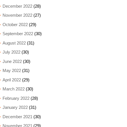
December 2022
(28)
November 2022
(27)
October 2022
(29)
September 2022
(30)
August 2022
(31)
July 2022
(30)
June 2022
(30)
May 2022
(31)
April 2022
(29)
March 2022
(30)
February 2022
(28)
January 2022
(31)
December 2021
(30)
November 2021
(29)