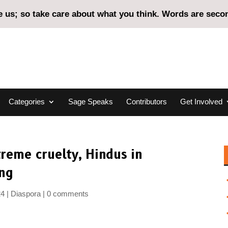
us; so take care about what you think. Words are second
Categories
Sage Speaks
Contributors
Get Involved
treme cruelty, Hindus in
ing
24
Diaspora
0 comments