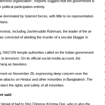
“terrorist organization”. Reports suggest that the government is
litical participation entirely.
 dominated by Islamist forces, with little to no representation
tians.
rorists, including Jashimuddin Rahmani, the leader of the al-
s convicted of abetting the murder of a secular blogger in
j, ISKCON temple authorities called on the Indian government
to terrorism. On its official social media account, the
haraj as baseless.
tatement on November 26, expressing deep concern over the
 the attacks on Hindus and other minorities in Bangladesh. The
ect the rights and safety of all minorities.
nt said:
denial of bail to Shri Chinmoy Krishna Das, who is also the