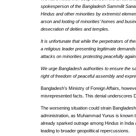
spokesperson of the Bangladesh Sammilit Sanatan
Hindus and other minorities by extremist eleme
arson and looting of minorities’ homes and busi
desecration of deities and temples.
It is unfortunate that while the perpetrators of 
a religious leader presenting legitimate demand
attacks on minorities protesting peacefully again
We urge Bangladesh authorities to ensure the safe
right of freedom of peaceful assembly and expre
Bangladesh’s Ministry of Foreign Affairs, howev
misrepresented facts. This denial underscores 
The worsening situation could strain Bangladesh-I
administration, as Muhammad Yunus is known to 
already sparked outrage among Hindus in India a
leading to broader geopolitical repercussions.