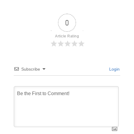
0
Article Rating
Subscribe
Login