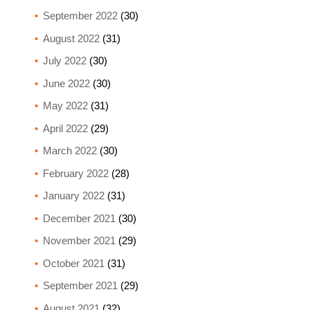
September 2022
(30)
August 2022
(31)
July 2022
(30)
June 2022
(30)
May 2022
(31)
April 2022
(29)
March 2022
(30)
February 2022
(28)
January 2022
(31)
December 2021
(30)
November 2021
(29)
October 2021
(31)
September 2021
(29)
August 2021
(32)