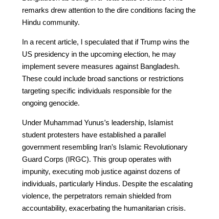
remarks drew attention to the dire conditions facing the
Hindu community.
In a recent article, I speculated that if Trump wins the
US presidency in the upcoming election, he may
implement severe measures against Bangladesh.
These could include broad sanctions or restrictions
targeting specific individuals responsible for the
ongoing genocide.
Under Muhammad Yunus’s leadership, Islamist
student protesters have established a parallel
government resembling Iran’s Islamic Revolutionary
Guard Corps (IRGC). This group operates with
impunity, executing mob justice against dozens of
individuals, particularly Hindus. Despite the escalating
violence, the perpetrators remain shielded from
accountability, exacerbating the humanitarian crisis.