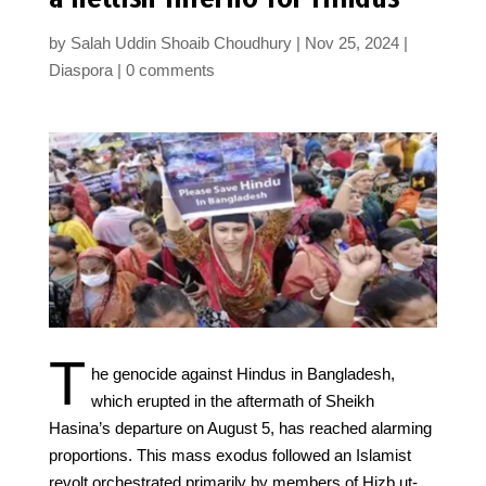
by
Salah Uddin Shoaib Choudhury
Nov 25, 2024
Diaspora
0 comments
T
he genocide against Hindus in Bangladesh,
which erupted in the aftermath of Sheikh
Hasina’s departure on August 5, has reached alarming
proportions. This mass exodus followed an Islamist
revolt orchestrated primarily by members of Hizb ut-