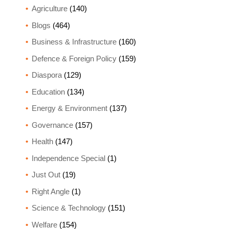
Agriculture
(140)
Blogs
(464)
Business & Infrastructure
(160)
Defence & Foreign Policy
(159)
Diaspora
(129)
Education
(134)
Energy & Environment
(137)
Governance
(157)
Health
(147)
Independence Special
(1)
Just Out
(19)
Right Angle
(1)
Science & Technology
(151)
Welfare
(154)