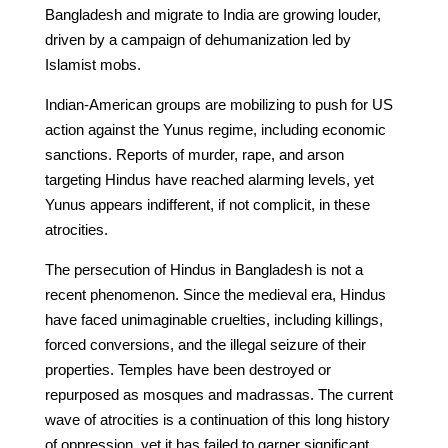
Bangladesh and migrate to India are growing louder,
driven by a campaign of dehumanization led by
Islamist mobs.
Indian-American groups are mobilizing to push for US
action against the Yunus regime, including economic
sanctions. Reports of murder, rape, and arson
targeting Hindus have reached alarming levels, yet
Yunus appears indifferent, if not complicit, in these
atrocities.
The persecution of Hindus in Bangladesh is not a
recent phenomenon. Since the medieval era, Hindus
have faced unimaginable cruelties, including killings,
forced conversions, and the illegal seizure of their
properties. Temples have been destroyed or
repurposed as mosques and madrassas. The current
wave of atrocities is a continuation of this long history
of oppression, yet it has failed to garner significant