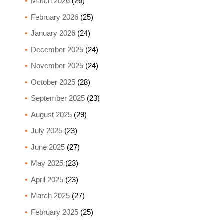
March 2026
(26)
February 2026
(25)
January 2026
(24)
December 2025
(24)
November 2025
(24)
October 2025
(28)
September 2025
(23)
August 2025
(29)
July 2025
(23)
June 2025
(27)
May 2025
(23)
April 2025
(23)
March 2025
(27)
February 2025
(25)