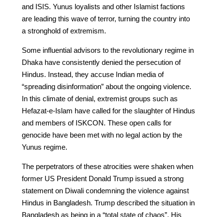
and ISIS. Yunus loyalists and other Islamist factions
are leading this wave of terror, turning the country into
a stronghold of extremism.
Some influential advisors to the revolutionary regime in
Dhaka have consistently denied the persecution of
Hindus. Instead, they accuse Indian media of
“spreading disinformation” about the ongoing violence.
In this climate of denial, extremist groups such as
Hefazat-e-Islam have called for the slaughter of Hindus
and members of ISKCON. These open calls for
genocide have been met with no legal action by the
Yunus regime.
The perpetrators of these atrocities were shaken when
former US President Donald Trump issued a strong
statement on Diwali condemning the violence against
Hindus in Bangladesh. Trump described the situation in
Bangladesh as being in a “total state of chaos”. His