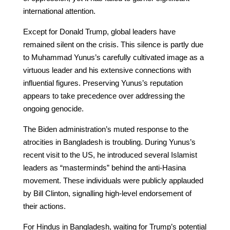
international attention.
Except for Donald Trump, global leaders have
remained silent on the crisis. This silence is partly due
to Muhammad Yunus’s carefully cultivated image as a
virtuous leader and his extensive connections with
influential figures. Preserving Yunus’s reputation
appears to take precedence over addressing the
ongoing genocide.
The Biden administration’s muted response to the
atrocities in Bangladesh is troubling. During Yunus’s
recent visit to the US, he introduced several Islamist
leaders as “masterminds” behind the anti-Hasina
movement. These individuals were publicly applauded
by Bill Clinton, signalling high-level endorsement of
their actions.
For Hindus in Bangladesh, waiting for Trump’s potential