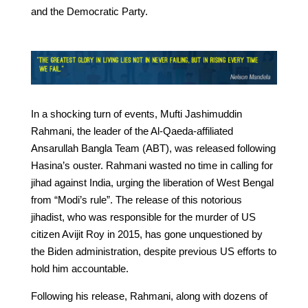
and the Democratic Party.
In a shocking turn of events, Mufti Jashimuddin
Rahmani, the leader of the Al-Qaeda-affiliated
Ansarullah Bangla Team (ABT), was released following
Hasina’s ouster. Rahmani wasted no time in calling for
jihad against India, urging the liberation of West Bengal
from “Modi’s rule”. The release of this notorious
jihadist, who was responsible for the murder of US
citizen Avijit Roy in 2015, has gone unquestioned by
the Biden administration, despite previous US efforts to
hold him accountable.
Following his release, Rahmani, along with dozens of