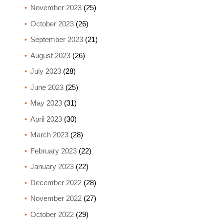
November 2023
(25)
October 2023
(26)
September 2023
(21)
August 2023
(26)
July 2023
(28)
June 2023
(25)
May 2023
(31)
April 2023
(30)
March 2023
(28)
February 2023
(22)
January 2023
(22)
December 2022
(28)
November 2022
(27)
October 2022
(29)