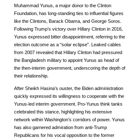
Muhammad Yunus, a major donor to the Clinton
Foundation, has long-standing ties to influential figures
like the Clintons, Barack Obama, and George Soros.
Following Trump’s victory over Hillary Clinton in 2016,
Yunus expressed bitter disappointment, referring to the
election outcome as a “solar eclipse”. Leaked cables
from 2007 revealed that Hillary Clinton had pressured
the Bangladesh military to appoint Yunus as head of
the then-interim government, underscoring the depth of
their relationship.
After Sheikh Hasina’s ouster, the Biden administration
quickly expressed its willingness to cooperate with the
Yunus-led interim government. Pro-Yunus think tanks
celebrated this stance, highlighting his extensive
network within Washington’s corridors of power. Yunus
has also garnered admiration from anti-Trump
Republicans for his vocal opposition to the former