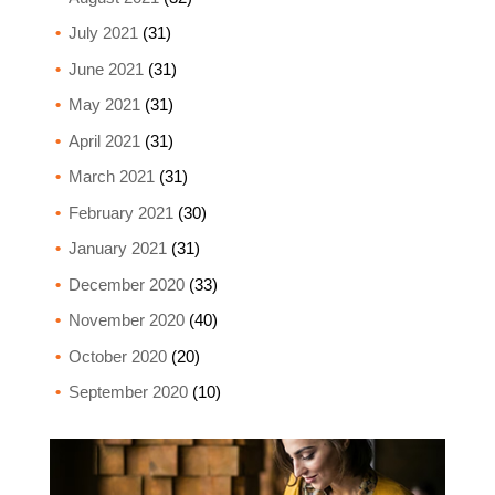
July 2021
(31)
June 2021
(31)
May 2021
(31)
April 2021
(31)
March 2021
(31)
February 2021
(30)
January 2021
(31)
December 2020
(33)
November 2020
(40)
October 2020
(20)
September 2020
(10)