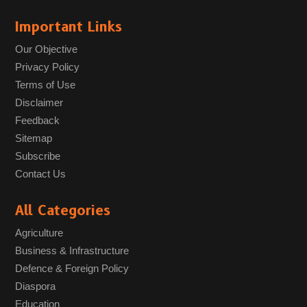
Important Links
Our Objective
Privacy Policy
Terms of Use
Disclaimer
Feedback
Sitemap
Subscribe
Contact Us
All Categories
Agriculture
Business & Infrastructure
Defence & Foreign Policy
Diaspora
Education