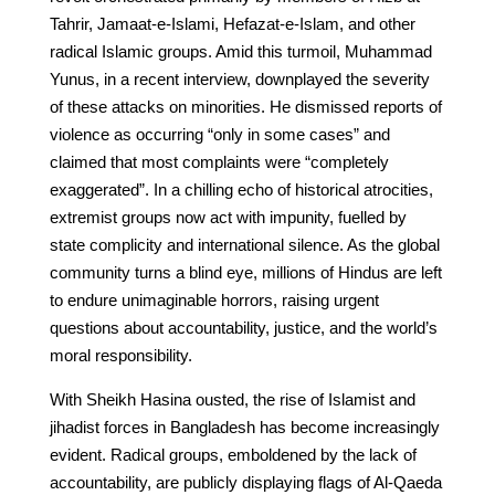
Tahrir, Jamaat-e-Islami, Hefazat-e-Islam, and other
radical Islamic groups. Amid this turmoil, Muhammad
Yunus, in a recent interview, downplayed the severity
of these attacks on minorities. He dismissed reports of
violence as occurring “only in some cases” and
claimed that most complaints were “completely
exaggerated”. In a chilling echo of historical atrocities,
extremist groups now act with impunity, fuelled by
state complicity and international silence. As the global
community turns a blind eye, millions of Hindus are left
to endure unimaginable horrors, raising urgent
questions about accountability, justice, and the world’s
moral responsibility.
With Sheikh Hasina ousted, the rise of Islamist and
jihadist forces in Bangladesh has become increasingly
evident. Radical groups, emboldened by the lack of
accountability, are publicly displaying flags of Al-Qaeda