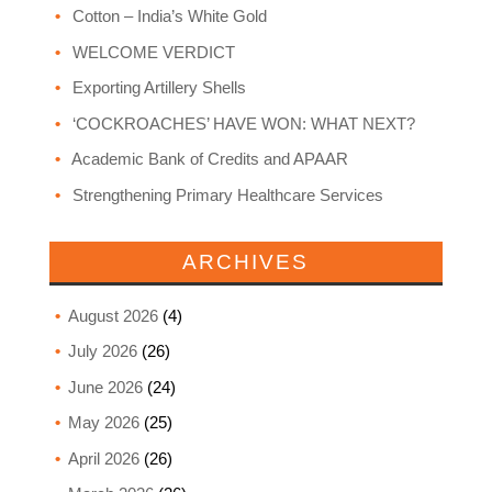
Cotton – India’s White Gold
WELCOME VERDICT
Exporting Artillery Shells
‘COCKROACHES’ HAVE WON: WHAT NEXT?
Academic Bank of Credits and APAAR
Strengthening Primary Healthcare Services
ARCHIVES
August 2026
(4)
July 2026
(26)
June 2026
(24)
May 2026
(25)
April 2026
(26)