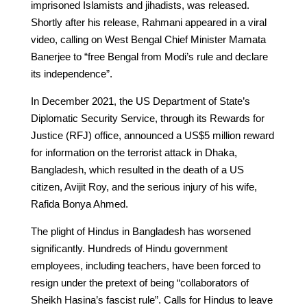
imprisoned Islamists and jihadists, was released.
Shortly after his release, Rahmani appeared in a viral
video, calling on West Bengal Chief Minister Mamata
Banerjee to “free Bengal from Modi’s rule and declare
its independence”.
In December 2021, the US Department of State’s
Diplomatic Security Service, through its Rewards for
Justice (RFJ) office, announced a US$5 million reward
for information on the terrorist attack in Dhaka,
Bangladesh, which resulted in the death of a US
citizen, Avijit Roy, and the serious injury of his wife,
Rafida Bonya Ahmed.
The plight of Hindus in Bangladesh has worsened
significantly. Hundreds of Hindu government
employees, including teachers, have been forced to
resign under the pretext of being “collaborators of
Sheikh Hasina’s fascist rule”. Calls for Hindus to leave