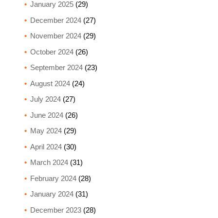
January 2025
(29)
December 2024
(27)
November 2024
(29)
October 2024
(26)
September 2024
(23)
August 2024
(24)
July 2024
(27)
June 2024
(26)
May 2024
(29)
April 2024
(30)
March 2024
(31)
February 2024
(28)
January 2024
(31)
December 2023
(28)