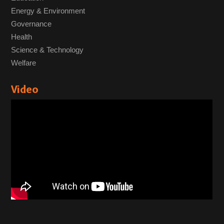
Energy & Environment
Governance
Health
Science & Technology
Welfare
Video