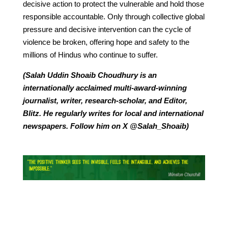
decisive action to protect the vulnerable and hold those
responsible accountable. Only through collective global
pressure and decisive intervention can the cycle of
violence be broken, offering hope and safety to the
millions of Hindus who continue to suffer.
(Salah Uddin Shoaib Choudhury is an
internationally acclaimed multi-award-winning
journalist, writer, research-scholar, and Editor,
Blitz. He regularly writes for local and international
newspapers. Follow him on X @Salah_Shoaib)