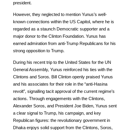
president.
However, they neglected to mention Yunus’s well-
known connections within the US Capitol, where he is
regarded as a staunch Democratic supporter and a
major donor to the Clinton Foundation. Yunus has
earned admiration from anti-Trump Republicans for his
strong opposition to Trump.
During his recent trip to the United States for the UN
General Assembly, Yunus reinforced his ties with the
Clintons and Soros. Bill Clinton openly praised Yunus
and his associates for their role in the “anti-Hasina
revolt”, signalling tacit approval of the current regime’s
actions. Through engagements with the Clintons,
Alexander Soros, and President Joe Biden, Yunus sent
a clear signal to Trump, his campaign, and key
Republican figures: the revolutionary government in
Dhaka enjoys solid support from the Clintons, Soros,