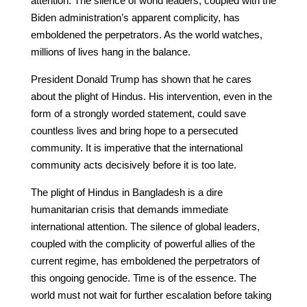
attention. The silence of world leaders, coupled with the
Biden administration’s apparent complicity, has
emboldened the perpetrators. As the world watches,
millions of lives hang in the balance.
President Donald Trump has shown that he cares
about the plight of Hindus. His intervention, even in the
form of a strongly worded statement, could save
countless lives and bring hope to a persecuted
community. It is imperative that the international
community acts decisively before it is too late.
The plight of Hindus in Bangladesh is a dire
humanitarian crisis that demands immediate
international attention. The silence of global leaders,
coupled with the complicity of powerful allies of the
current regime, has emboldened the perpetrators of
this ongoing genocide. Time is of the essence. The
world must not wait for further escalation before taking