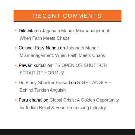
RECENT COMMENTS
Dikshita
on
Jaganath Mandir Mismanagement:
When Faith Meets Chaos
Colonel Rajiv Nanda
on
Jaganath Mandir
Mismanagement: When Faith Meets Chaos
Pawan kumar
on
ITS OPEN OR SHUT FOR
STRAIT OF HORMUZ
Dr. Binoy Shanker Prasad
on
RIGHT ANGLE –
Behind Turkish Anguish
Puru chahal
on
Global Crisis: A Golden Opportunity
for Indian Retail & Food Processing Industry