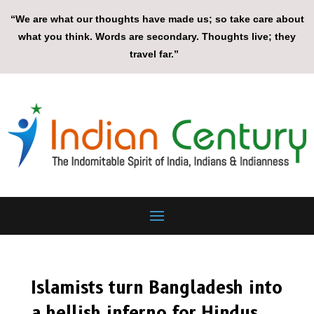
“We are what our thoughts have made us; so take care about
what you think. Words are secondary. Thoughts live; they
travel far.”
Islamists turn Bangladesh into
a hellish inferno for Hindus