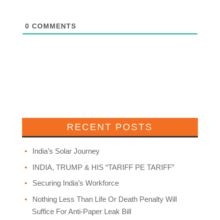
0
COMMENTS
RECENT POSTS
India’s Solar Journey
INDIA, TRUMP & HIS “TARIFF PE TARIFF”
Securing India’s Workforce
Nothing Less Than Life Or Death Penalty Will
Suffice For Anti-Paper Leak Bill