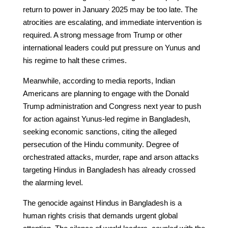
return to power in January 2025 may be too late. The
atrocities are escalating, and immediate intervention is
required. A strong message from Trump or other
international leaders could put pressure on Yunus and
his regime to halt these crimes.
Meanwhile, according to media reports, Indian
Americans are planning to engage with the Donald
Trump administration and Congress next year to push
for action against Yunus-led regime in Bangladesh,
seeking economic sanctions, citing the alleged
persecution of the Hindu community. Degree of
orchestrated attacks, murder, rape and arson attacks
targeting Hindus in Bangladesh has already crossed
the alarming level.
The genocide against Hindus in Bangladesh is a
human rights crisis that demands urgent global