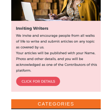
CATEGORIES