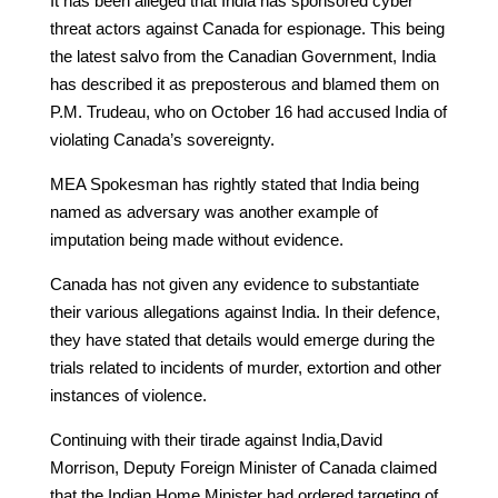
It has been alleged that India has sponsored cyber
threat actors against Canada for espionage. This being
the latest salvo from the Canadian Government, India
has described it as preposterous and blamed them on
P.M. Trudeau, who on October 16 had accused India of
violating Canada’s sovereignty.
MEA Spokesman has rightly stated that India being
named as adversary was another example of
imputation being made without evidence.
Canada has not given any evidence to substantiate
their various allegations against India. In their defence,
they have stated that details would emerge during the
trials related to incidents of murder, extortion and other
instances of violence.
Continuing with their tirade against India,David
Morrison, Deputy Foreign Minister of Canada claimed
that the Indian Home Minister had ordered targeting of