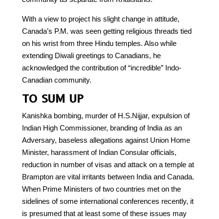
With a view to project his slight change in attitude,
Canada’s P.M. was seen getting religious threads tied
on his wrist from three Hindu temples. Also while
extending Diwali greetings to Canadians, he
acknowledged the contribution of “incredible” Indo-
Canadian community.
TO SUM UP
Kanishka bombing, murder of H.S.Nijjar, expulsion of
Indian High Commissioner, branding of India as an
Adversary, baseless allegations against Union Home
Minister, harassment of Indian Consular officials,
reduction in number of visas and attack on a temple at
Brampton are vital irritants between India and Canada.
When Prime Ministers of two countries met on the
sidelines of some international conferences recently, it
is presumed that at least some of these issues may