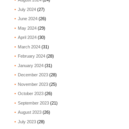
July 2024
(27)
June 2024
(26)
May 2024
(29)
April 2024
(30)
March 2024
(31)
February 2024
(28)
January 2024
(31)
December 2023
(28)
November 2023
(25)
October 2023
(26)
September 2023
(21)
August 2023
(26)
July 2023
(28)