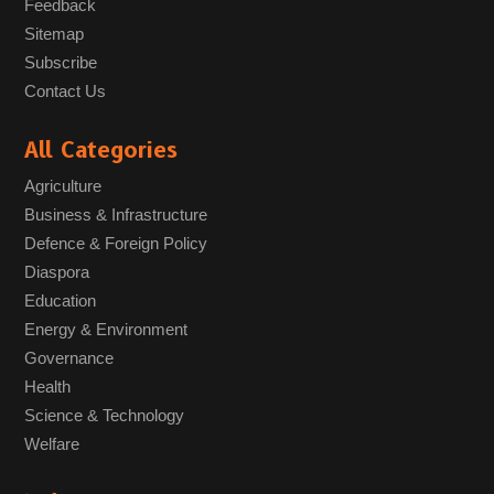
Feedback
Sitemap
Subscribe
Contact Us
All Categories
Agriculture
Business & Infrastructure
Defence & Foreign Policy
Diaspora
Education
Energy & Environment
Governance
Health
Science & Technology
Welfare