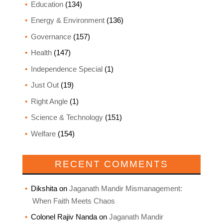
Education
(134)
Energy & Environment
(136)
Governance
(157)
Health
(147)
Independence Special
(1)
Just Out
(19)
Right Angle
(1)
Science & Technology
(151)
Welfare
(154)
RECENT COMMENTS
Dikshita
on
Jaganath Mandir Mismanagement:
When Faith Meets Chaos
Colonel Rajiv Nanda
on
Jaganath Mandir