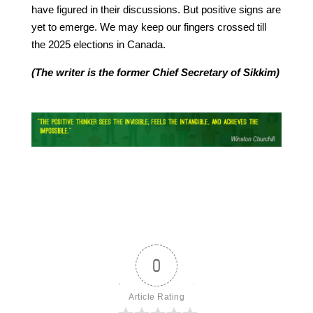
have figured in their discussions. But positive signs are
yet to emerge. We may keep our fingers crossed till
the 2025 elections in Canada.
(The writer is the former Chief Secretary of Sikkim)
0
Article Rating