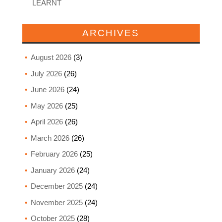
LEARNT
ARCHIVES
August 2026
(3)
July 2026
(26)
June 2026
(24)
May 2026
(25)
April 2026
(26)
March 2026
(26)
February 2026
(25)
January 2026
(24)
December 2025
(24)
November 2025
(24)
October 2025
(28)