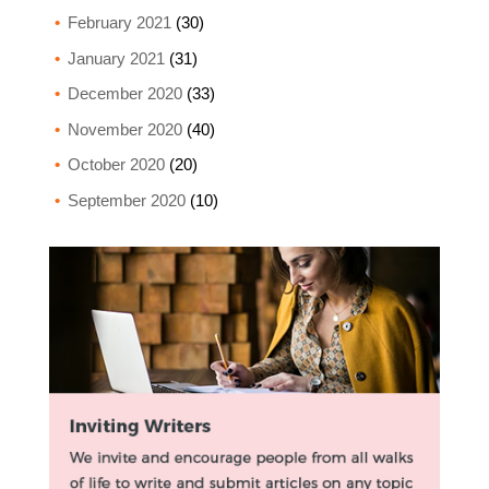
February 2021
(30)
January 2021
(31)
December 2020
(33)
November 2020
(40)
October 2020
(20)
September 2020
(10)