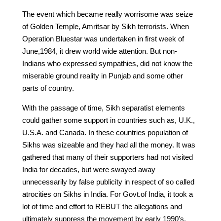
The event which became really worrisome was seize
of Golden Temple, Amritsar by Sikh terrorists. When
Operation Bluestar was undertaken in first week of
June,1984, it drew world wide attention. But non-
Indians who expressed sympathies, did not know the
miserable ground reality in Punjab and some other
parts of country.
With the passage of time, Sikh separatist elements
could gather some support in countries such as, U.K.,
U.S.A. and Canada. In these countries population of
Sikhs was sizeable and they had all the money. It was
gathered that many of their supporters had not visited
India for decades, but were swayed away
unnecessarily by false publicity in respect of so called
atrocities on Sikhs in India. For Govt.of India, it took a
lot of time and effort to REBUT the allegations and
ultimately suppress the movement by early 1990’s.