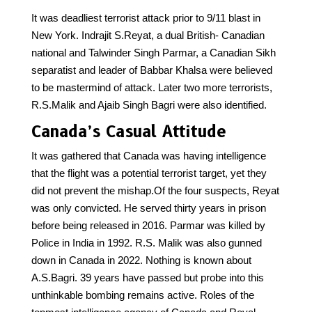
It was deadliest terrorist attack prior to 9/11 blast in
New York. Indrajit S.Reyat, a dual British- Canadian
national and Talwinder Singh Parmar, a Canadian Sikh
separatist and leader of Babbar Khalsa were believed
to be mastermind of attack. Later two more terrorists,
R.S.Malik and Ajaib Singh Bagri were also identified.
Canada’s Casual Attitude
It was gathered that Canada was having intelligence
that the flight was a potential terrorist target, yet they
did not prevent the mishap.Of the four suspects, Reyat
was only convicted. He served thirty years in prison
before being released in 2016. Parmar was killed by
Police in India in 1992. R.S. Malik was also gunned
down in Canada in 2022. Nothing is known about
A.S.Bagri. 39 years have passed but probe into this
unthinkable bombing remains active. Roles of the