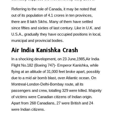
Referring to the role of Canada, it may be noted that
out of its population of 4.1 crores in ten provinces,
there are 8 lakh Sikhs. Many of them have settled
since fifties and sixties of last century. Like in U.K. and
U.S.A., gradually they have occupied positions in local,
municipal and provincial bodies.
Air India Kanishka Crash
In a shocking development, on 23 June,1985,Air India
Flight No.182 (Boeing 747)- Emperor Kanishka, while
flying at an altitude of 31,000 feet broke apart, possibly
due to a mid air bomb blast, over Atlantic ocean. On
Montreal-London-Delhi-Bombay route, all its
passengers and crew, totalling 329 were killed. Majority
of victims were Canadian citizens of Indian origin.
Apart from 268 Canadians, 27 were British and 24
were Indian citizens.