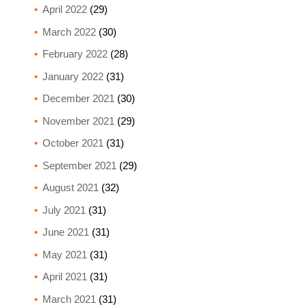
April 2022
(29)
March 2022
(30)
February 2022
(28)
January 2022
(31)
December 2021
(30)
November 2021
(29)
October 2021
(31)
September 2021
(29)
August 2021
(32)
July 2021
(31)
June 2021
(31)
May 2021
(31)
April 2021
(31)
March 2021
(31)