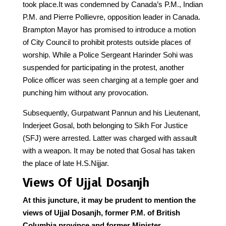
took place.It was condemned by Canada’s P.M., Indian
P.M. and Pierre Pollievre, opposition leader in Canada.
Brampton Mayor has promised to introduce a motion
of City Council to prohibit protests outside places of
worship. While a Police Sergeant Harinder Sohi was
suspended for participating in the protest, another
Police officer was seen charging at a temple goer and
punching him without any provocation.
Subsequently, Gurpatwant Pannun and his Lieutenant,
Inderjeet Gosal, both belonging to Sikh For Justice
(SFJ) were arrested. Latter was charged with assault
with a weapon. It may be noted that Gosal has taken
the place of late H.S.Nijjar.
Views Of Ujjal Dosanjh
At this juncture, it may be prudent to mention the
views of Ujjal Dosanjh, former P.M. of British
Columbia province and former Minister,