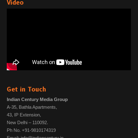
Video
Get in Touch
Indian Century Media Group
A-35, Bathla Apartments,
43, IP Extension,
New Delhi – 110092.
Ph No. +91-9810174319
Email: info@indiancentury.in