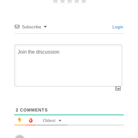
Subscribe
Login
2
COMMENTS
Oldest