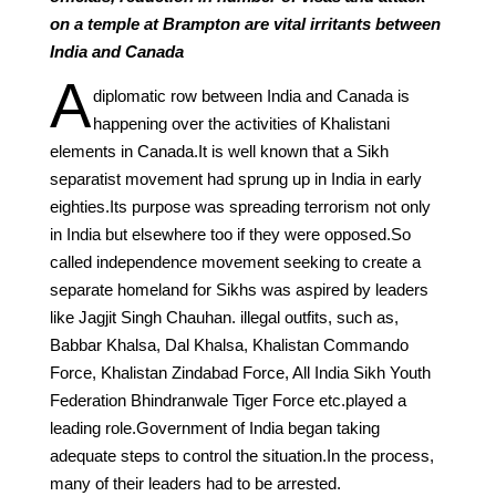
on a temple at Brampton are vital irritants between
India and Canada
A
diplomatic row between India and Canada is
happening over the activities of Khalistani
elements in Canada.It is well known that a Sikh
separatist movement had sprung up in India in early
eighties.Its purpose was spreading terrorism not only
in India but elsewhere too if they were opposed.So
called independence movement seeking to create a
separate homeland for Sikhs was aspired by leaders
like Jagjit Singh Chauhan. illegal outfits, such as,
Babbar Khalsa, Dal Khalsa, Khalistan Commando
Force, Khalistan Zindabad Force, All India Sikh Youth
Federation Bhindranwale Tiger Force etc.played a
leading role.Government of India began taking
adequate steps to control the situation.In the process,
many of their leaders had to be arrested.