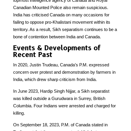
topmost intelligence agency of Canada and Royal
Canadian Mounted Police also remain suspicious.
India has criticised Canada on many occasions for
failing to oppose pro-Khalistani movement within its
territory. As a result, Sikh separatism continues to be a
bone of contention between India and Canada.
Events & Developments of
Recent Past
In 2020, Justin Trudeau, Canada’s P.M. expressed
concern over protest and demonstration by farmers in
India, which drew sharp criticism from India.
In June 2023, Hardip Singh Nijjar, a Sikh separatist
was killed outside a Gurudwara in Surrey, British
Columbia. Four Indians were arrested and charged for
killing.
On September 18, 2023, P.M. of Canada stated in