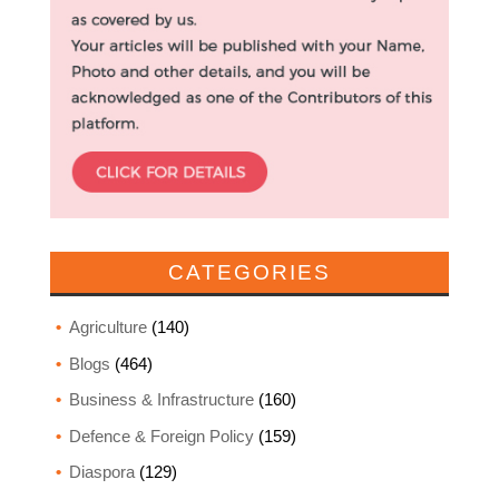
CATEGORIES
Agriculture
(140)
Blogs
(464)
Business & Infrastructure
(160)
Defence & Foreign Policy
(159)
Diaspora
(129)