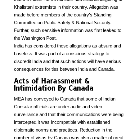
Khalistani extremists in their country. Allegation was
made before members of the country’s Standing
Committee on Public Safety & National Security.
Further, such sensitive information was first leaked to
the Washington Post.
India has considered these allegations as absurd and
baseless. It was part of a conscious strategy to
discredit India and that such actions will have serious
consequences for ties between India and Canada.
Acts of Harassment &
Intimidation By Canada
MEA has conveyed to Canada that some of Indian
Consular officials are under audio and video
surveillance and that their communications were being
intercepted.It was incompatible with established
diplomatic norms and practices. Reduction in the
number of visas by Canada was also a matter of great