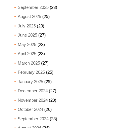
September 2025
(23)
August 2025
(29)
July 2025
(23)
June 2025
(27)
May 2025
(23)
April 2025
(23)
March 2025
(27)
February 2025
(25)
January 2025
(29)
December 2024
(27)
November 2024
(29)
October 2024
(26)
September 2024
(23)
August 2024
(24)