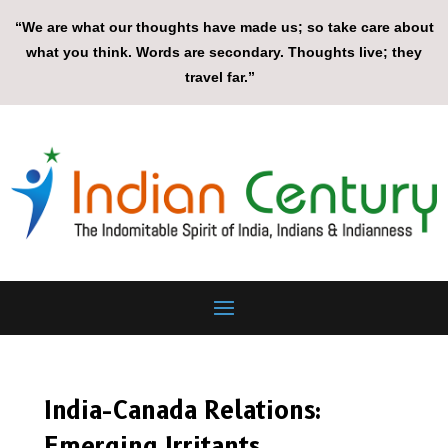
“We are what our thoughts have made us; so take care about
what you think. Words are secondary. Thoughts live; they
travel far.”
India-Canada Relations:
Emerging Irritants