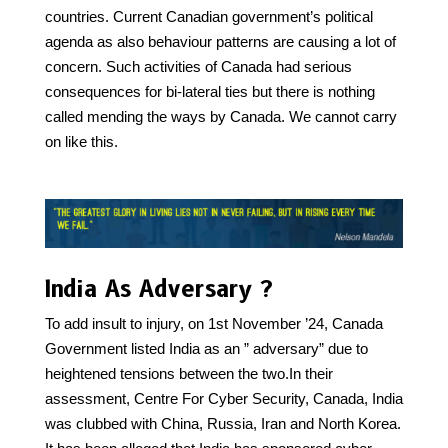
countries. Current Canadian government’s political
agenda as also behaviour patterns are causing a lot of
concern. Such activities of Canada had serious
consequences for bi-lateral ties but there is nothing
called mending the ways by Canada. We cannot carry
on like this.
India As Adversary ?
To add insult to injury, on 1st November ’24, Canada
Government listed India as an ” adversary” due to
heightened tensions between the two.In their
assessment, Centre For Cyber Security, Canada, India
was clubbed with China, Russia, Iran and North Korea.