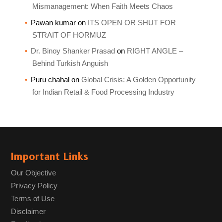
Mismanagement: When Faith Meets Chaos
Pawan kumar
on
ITS OPEN OR SHUT FOR
STRAIT OF HORMUZ
Dr. Binoy Shanker Prasad
on
RIGHT ANGLE –
Behind Turkish Anguish
Puru chahal
on
Global Crisis: A Golden Opportunity
for Indian Retail & Food Processing Industry
Important Links
Our Objective
Privacy Policy
Terms of Use
Disclaimer