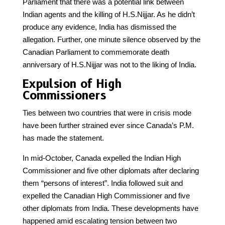
Parliament that there was a potential link between
Indian agents and the killing of H.S.Nijjar. As he didn’t
produce any evidence, India has dismissed the
allegation. Further, one minute silence observed by the
Canadian Parliament to commemorate death
anniversary of H.S.Nijjar was not to the liking of India.
Expulsion of High
Commissioners
Ties between two countries that were in crisis mode
have been further strained ever since Canada’s P.M.
has made the statement.
In mid-October, Canada expelled the Indian High
Commissioner and five other diplomats after declaring
them “persons of interest”. India followed suit and
expelled the Canadian High Commissioner and five
other diplomats from India. These developments have
happened amid escalating tension between two