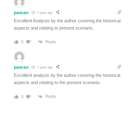
pawan
1 year ago
Excellent Analysis by the author covering the historical
aspects and relating to present scenario.
Reply
0
pawan
1 year ago
Excellent analysis by the author covering the historical
aspects and relating to the present scenario.
Reply
0