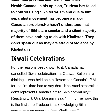
Health,Canada. In his opinion, Trudeau has failed
to control rising Sikh terrorism and due to him
separatist movement has become a major
Canadian problem.He hasn’t understood that
majority of Sikhs are secular and a silent majority
of them have nothing to do with Khalistan. They
don’t speak out as they are afraid of violence by
Khalistanis.
Diwali Celebrations
For the reasons best known to it, Canada had
cancelled Diwali celebrations at Ottawa. But on a re-
thinking, it was held on 4th November. Canada’s P.M.
for the first time had to say that ” Khalistani separatists
don’t represent Canada’s entire Sikh community.”
Reacting to it, Ujjal Dosanjh, said ” In my memory, this
is the first time Trudeau is acknowledging Sikh
community as separate from Khalistanis.”