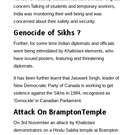
concern.Talking of students and temporary workers,
India was monitoring their well being and was
concerned about their safety and security.
Genocide of Sikhs ?
Further, for some time Indian diplomats and officials
were being intimidated by Khalistani elements, who
have issued posters, featuring and threatening
diplomats.
It has been further learnt that Jaswant Singh, leader of
New Democratic Party of Canada is working to get
violence against the Sikhs in 1984, recognised as
‘Genocide’ in Canadian Parliament.
Attack On BramptonTemple
On 3rd November an attack by Khalistani
demonstrators on a Hindu Sabha temple at Brampton