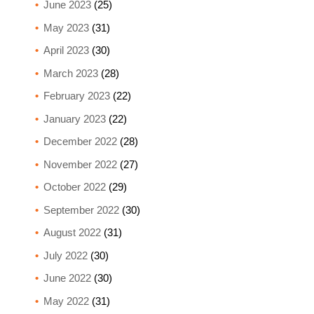
June 2023
(25)
May 2023
(31)
April 2023
(30)
March 2023
(28)
February 2023
(22)
January 2023
(22)
December 2022
(28)
November 2022
(27)
October 2022
(29)
September 2022
(30)
August 2022
(31)
July 2022
(30)
June 2022
(30)
May 2022
(31)