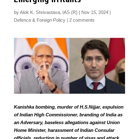
by
Alok K. Shrivastava, IAS (R)
Nov 15, 2024
Defence & Foreign Policy
2 comments
Kanishka bombing, murder of H.S.Nijjar, expulsion
of Indian High Commissioner, branding of India as
an Adversary, baseless allegations against Union
Home Minister, harassment of Indian Consular
officials, reduction in number of visas and attack