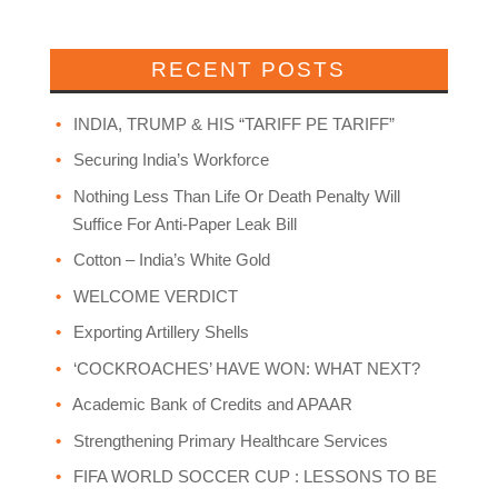
RECENT POSTS
INDIA, TRUMP & HIS “TARIFF PE TARIFF”
Securing India’s Workforce
Nothing Less Than Life Or Death Penalty Will
Suffice For Anti-Paper Leak Bill
Cotton – India’s White Gold
WELCOME VERDICT
Exporting Artillery Shells
‘COCKROACHES’ HAVE WON: WHAT NEXT?
Academic Bank of Credits and APAAR
Strengthening Primary Healthcare Services
FIFA WORLD SOCCER CUP : LESSONS TO BE