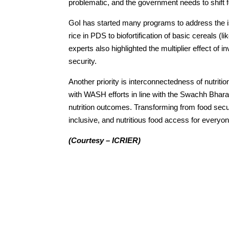
problematic, and the government needs to shift fo
GoI has started many programs to address the is
rice in PDS to biofortification of basic cereals (li
experts also highlighted the multiplier effect of
security.
Another priority is interconnectedness of nutriti
with WASH efforts in line with the Swachh Bharat
nutrition outcomes. Transforming from food securi
inclusive, and nutritious food access for everyon
(Courtesy – ICRIER)