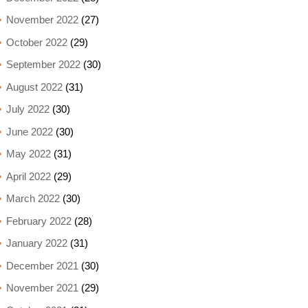
November 2022
(27)
October 2022
(29)
September 2022
(30)
August 2022
(31)
July 2022
(30)
June 2022
(30)
May 2022
(31)
April 2022
(29)
March 2022
(30)
February 2022
(28)
January 2022
(31)
December 2021
(30)
November 2021
(29)