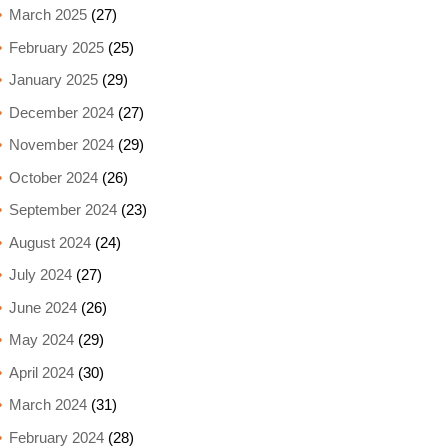
March 2025
(27)
February 2025
(25)
January 2025
(29)
December 2024
(27)
November 2024
(29)
October 2024
(26)
September 2024
(23)
August 2024
(24)
July 2024
(27)
June 2024
(26)
May 2024
(29)
April 2024
(30)
March 2024
(31)
February 2024
(28)