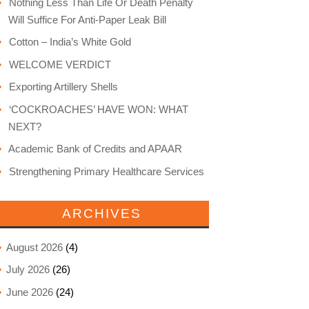
Nothing Less Than Life Or Death Penalty
Will Suffice For Anti-Paper Leak Bill
Cotton – India’s White Gold
WELCOME VERDICT
Exporting Artillery Shells
‘COCKROACHES’ HAVE WON: WHAT
NEXT?
Academic Bank of Credits and APAAR
Strengthening Primary Healthcare Services
ARCHIVES
August 2026
(4)
July 2026
(26)
June 2026
(24)