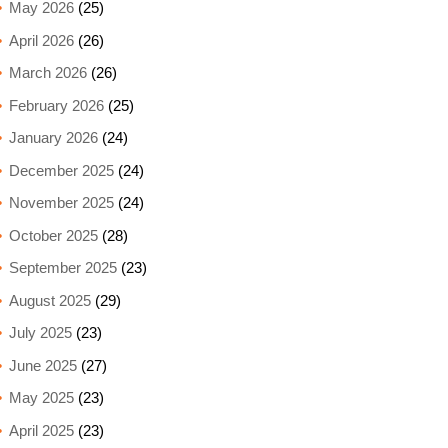
May 2026
(25)
April 2026
(26)
March 2026
(26)
February 2026
(25)
January 2026
(24)
December 2025
(24)
November 2025
(24)
October 2025
(28)
September 2025
(23)
August 2025
(29)
July 2025
(23)
June 2025
(27)
May 2025
(23)
April 2025
(23)