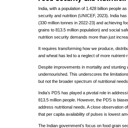
India, with a population of 1.428 billion people a
security and nutrition (UNICEF, 2023). India ha
(330 million tonnes in 2022-23) and achieving fo
grains to 813.5 million population) and social saf
nutrition security demands more than just increas
It requires transforming how we produce, distri
and wheat has led to a neglect of more nutrient-r
Despite improvements in mortality and stunting w
undernourished. This underscores the limitation
but not the broader spectrum of nutritional needs
India’s PDS has played a pivotal role in addressin
813.5 million people. However, the PDS is biased
address nutritional needs. A close observation of 
that per capita availability of pulses is lowest a
The Indian government’s focus on food grain secu