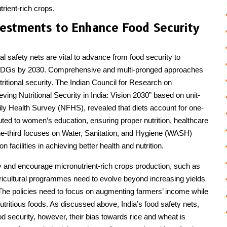
trient-rich crops.
vestments to Enhance Food Security
al safety nets are vital to advance from food security to
he SDGs by 2030. Comprehensive and multi-pronged approaches
tritional security. The Indian Council for Research on
ing Nutritional Security in India: Vision 2030” based on unit-
ily Health Survey (NFHS), revealed that diets account for one-
ributed to women’s education, ensuring proper nutrition, healthcare
e-third focuses on Water, Sanitation, and Hygiene (WASH)
on facilities in achieving better health and nutrition.
ity and encourage micronutrient-rich crops production, such as
Agricultural programmes need to evolve beyond increasing yields
 The policies need to focus on augmenting farmers’ income while
utritious foods. As discussed above, India’s food safety nets,
security, however, their bias towards rice and wheat is