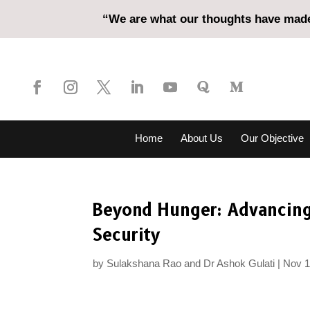
“We are what our thoughts have made 
Home
About Us
Our Objective
Beyond Hunger: Advancing
Security
by
Sulakshana Rao and Dr Ashok Gulati
Nov 1