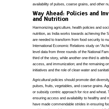
availability of pulses, coarse grains, and other nu
Way Ahead: Policies and In
and Nutrition
Harmonizing agriculture, health policies and soci
nutrition, as India works towards achieving t
are needed to transform from food security to nu
International Economic Relations study on “Achiev
level data from three rounds of the National Fam
third of the story, while another one-third is att
access, and immunization; and the remaining on
initiatives and the role of clean water and sanitati
Agricultural policies should promote diet divers
pulses, fruits, vegetables, and coarse grains. 
or subsidy centric approach for rice and wheat.
ensuring access and availability to healthy and n
have made commendable strides in ensuring food 