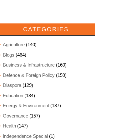
CATEGORIES
Agriculture
(140)
Blogs
(464)
Business & Infrastructure
(160)
Defence & Foreign Policy
(159)
Diaspora
(129)
Education
(134)
Energy & Environment
(137)
Governance
(157)
Health
(147)
Independence Special
(1)