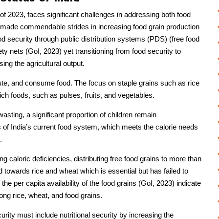
s of 2023, faces significant challenges in addressing both food
s made commendable strides in increasing food grain production
od security through public distribution systems (PDS) (free food
ety nets (GoI, 2023) yet transitioning from food security to
ing the agricultural output.
bute, and consume food. The focus on staple grains such as rice
ich foods, such as pulses, fruits, and vegetables.
asting, a significant proportion of children remain
s of India’s current food system, which meets the calorie needs
.
g caloric deficiencies, distributing free food grains to more than
 towards rice and wheat which is essential but has failed to
the per capita availability of the food grains (GoI, 2023) indicate
mong rice, wheat, and food grains.
rity must include nutritional security by increasing the