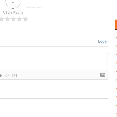
0
Article Rating
Login
{}
[+]