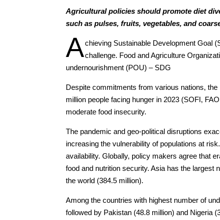
Agricultural policies should promote diet di
such as pulses, fruits, vegetables, and coars
A
chieving Sustainable Development Goal (S
challenge. Food and Agriculture Organiza
undernourishment (POU) – SDG
Despite commitments from various nations, the
million people facing hunger in 2023 (SOFI, FAO,
moderate food insecurity.
The pandemic and geo-political disruptions exace
increasing the vulnerability of populations at ris
availability. Globally, policy makers agree that e
food and nutrition security. Asia has the largest
the world (384.5 million).
Among the countries with highest number of unde
followed by Pakistan (48.8 million) and Nigeria (3