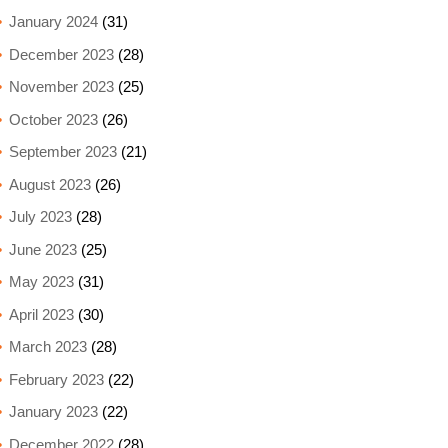
January 2024
(31)
December 2023
(28)
November 2023
(25)
October 2023
(26)
September 2023
(21)
August 2023
(26)
July 2023
(28)
June 2023
(25)
May 2023
(31)
April 2023
(30)
March 2023
(28)
February 2023
(22)
January 2023
(22)
December 2022
(28)