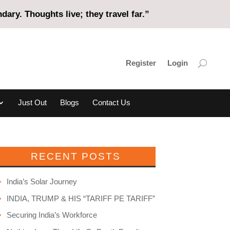
ary. Thoughts live; they travel far.”
Register
Login
Just Out
Blogs
Contact Us
RECENT POSTS
India’s Solar Journey
INDIA, TRUMP & HIS “TARIFF PE TARIFF”
Securing India’s Workforce