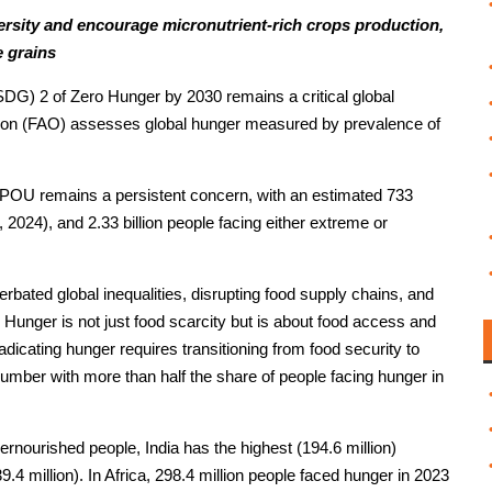
versity and encourage micronutrient-rich crops production,
e grains
DG) 2 of Zero Hunger by 2030 remains a critical global
tion (FAO) assesses global hunger measured by prevalence of
 POU remains a persistent concern, with an estimated 733
 2024), and 2.33 billion people facing either extreme or
rbated global inequalities, disrupting food supply chains, and
k. Hunger is not just food scarcity but is about food access and
radicating hunger requires transitioning from food security to
 number with more than half the share of people facing hunger in
rnourished people, India has the highest (194.6 million)
9.4 million). In Africa, 298.4 million people faced hunger in 2023