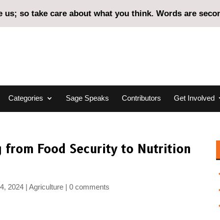
us; so take care about what you think. Words are second
Categories
Sage Speaks
Contributors
Get Involved
 from Food Security to Nutrition
4, 2024
Agriculture
0 comments