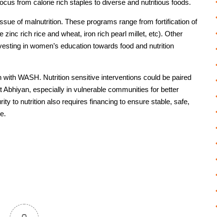
cus from calorie rich staples to diverse and nutritious foods.
sue of malnutrition. These programs range from fortification of
ke zinc rich rice and wheat, iron rich pearl millet, etc). Other
 investing in women’s education towards food and nutrition
on with WASH. Nutrition sensitive interventions could be paired
 Abhiyan, especially in vulnerable communities for better
ty to nutrition also requires financing to ensure stable, safe,
e.