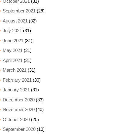
October 2021
(31)
September 2021
(29)
August 2021
(32)
July 2021
(31)
June 2021
(31)
May 2021
(31)
April 2021
(31)
March 2021
(31)
February 2021
(30)
January 2021
(31)
December 2020
(33)
November 2020
(40)
October 2020
(20)
September 2020
(10)