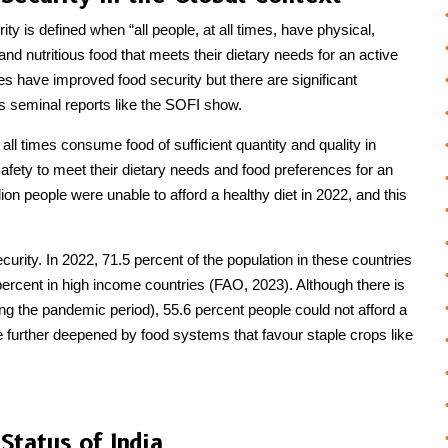
 is defined when “all people, at all times, have physical,
and nutritious food that meets their dietary needs for an active
s have improved food security but there are significant
 as seminal reports like the SOFI show.
 all times consume food of sufficient quantity and quality in
 safety to meet their dietary needs and food preferences for an
lion people were unable to afford a healthy diet in 2022, and this
urity. In 2022, 71.5 percent of the population in these countries
 percent in high income countries (FAO, 2023). Although there is
ing the pandemic period), 55.6 percent people could not afford a
re further deepened by food systems that favour staple crops like
Status of India