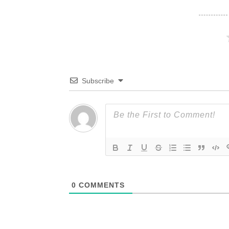
Subscribe
0
COMMENTS