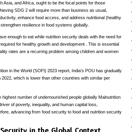
 Asia, and Africa, ought to be the focal points for those
chieving SDG 2 will require more than business as usual,
oductivity, enhance food access, and address nutritional (healthy
 strengthen resilience in food systems globally.
ve enough to eat while nutrition security deals with the need for
 required for healthy growth and development . This is essential
rtality rates are a recurring problem among children and women
ition in the World (SOFI) 2023 report, India’s POU has gradually
 2022, which is lower than other countries with similar per
he highest number of undernourished people globally Malnutrition
river of poverty, inequality, and human capital loss,
efore, advancing from food security to food and nutrition security
 Security in the Global Context