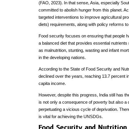
(FAO, 2023). In that sense, Asia, especially South
committed to abolish hunger from this planet. A
targeted interventions to improve agricultural pr
diets) requirements, along with policy reforms to
Food security focuses on ensuring that people ha
a balanced diet that provides essential nutrients
as malnutrition, stunting, wasting and infant mo
in the developing nations.
According to the State of Food Security and Nutr
declined over the years, reaching 13.7 percent in
capita income.
However, despite this progress, India still has t
is not only a consequence of poverty but also a d
perpetuating a vicious cycle of deprivation. Ther
is vital for achieving the UNSDGs.
Food Security and Nutrition