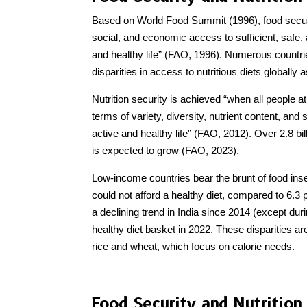
Based on World Food Summit (1996), food security
social, and economic access to sufficient, safe, 
and healthy life” (FAO, 1996). Numerous countrie
disparities in access to nutritious diets globally
Nutrition security is achieved “when all people at
terms of variety, diversity, nutrient content, and
active and healthy life” (FAO, 2012). Over 2.8 bil
is expected to grow (FAO, 2023).
Low-income countries bear the brunt of food insec
could not afford a healthy diet, compared to 6.3
a declining trend in India since 2014 (except dur
healthy diet basket in 2022. These disparities a
rice and wheat, which focus on calorie needs.
Food Security and Nutrition 