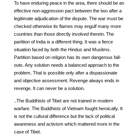
To have enduring peace in the area, there should be an
effective non-aggression pact between the two after a
legitimate adjudication of the dispute. The war must be
checked otherwise its flames may engulf many more
countries than those directly involved therein. The
partition of India is a different thing. It was a fierce
situation faced by both the Hindus and Muslims.
Partition based on religion has its own dangerous fall-
outs. Any solution needs a balanced approach to the
problem. That is possible only after a dispassionate
and objective assessment. Revenge always ends in
revenge. It can never be a solution.
..The Buddhists of Tibet are not trained in modern
warfare. The Buddhists of Vietnam fought heroically. It
is not the cultural difference but the lack of political
awareness and activism which mattered more in the
case of Tibet.