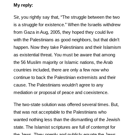
My reply:
Sir, you rightly say that, “The struggle between the two
is a struggle for existence.” When the Israelis withdrew
from Gaza in Aug, 2005, they hoped they could live
with the Palestinians as good neighbors, but that didn’t
happen. Now they take Palestinians and their Islamism
as existential threat. You must be aware that among
the 56 Muslim majority or Islamic nations, the Arab
countries included, there are only a few now who
continue to back the Palestinian extremists and their
cause. The Palestinians wouldn’t agree to any
mediation or proposal of peace and coexistence.
The two-state solution was offered several times. But,
that was not acceptable to the Palestinians who
wanted nothing less than the dismantling of the Jewish
state. The Islamist scriptures are full of contempt for
the Jews. They openly and publicly equate the Jews