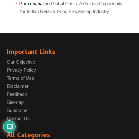
Puru chahal
on
Global Crisis: A Golden Opportunity
for Indian Retail & Food Processing Industry
Important Links
Our Objective
Privacy Policy
Terms of Use
Disclaimer
Feedback
Sitemap
Subscribe
Contact Us
All Categories