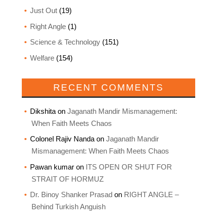
Just Out
(19)
Right Angle
(1)
Science & Technology
(151)
Welfare
(154)
RECENT COMMENTS
Dikshita
on
Jaganath Mandir Mismanagement:
When Faith Meets Chaos
Colonel Rajiv Nanda
on
Jaganath Mandir
Mismanagement: When Faith Meets Chaos
Pawan kumar
on
ITS OPEN OR SHUT FOR
STRAIT OF HORMUZ
Dr. Binoy Shanker Prasad
on
RIGHT ANGLE –
Behind Turkish Anguish