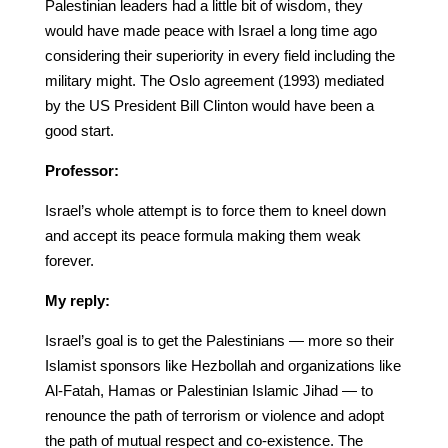
Palestinian leaders had a little bit of wisdom, they
would have made peace with Israel a long time ago
considering their superiority in every field including the
military might. The Oslo agreement (1993) mediated
by the US President Bill Clinton would have been a
good start.
Professor:
Israel’s whole attempt is to force them to kneel down
and accept its peace formula making them weak
forever.
My reply:
Israel’s goal is to get the Palestinians — more so their
Islamist sponsors like Hezbollah and organizations like
Al-Fatah, Hamas or Palestinian Islamic Jihad — to
renounce the path of terrorism or violence and adopt
the path of mutual respect and co-existence. The