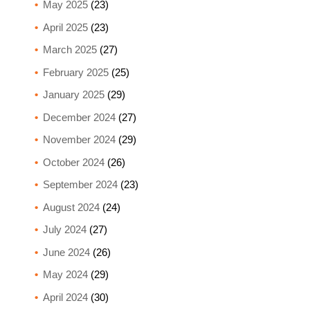
May 2025
(23)
April 2025
(23)
March 2025
(27)
February 2025
(25)
January 2025
(29)
December 2024
(27)
November 2024
(29)
October 2024
(26)
September 2024
(23)
August 2024
(24)
July 2024
(27)
June 2024
(26)
May 2024
(29)
April 2024
(30)