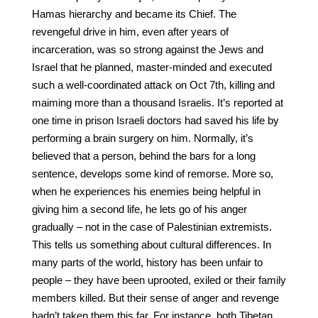
Hamas hierarchy and became its Chief. The
revengeful drive in him, even after years of
incarceration, was so strong against the Jews and
Israel that he planned, master-minded and executed
such a well-coordinated attack on Oct 7th, killing and
maiming more than a thousand Israelis. It’s reported at
one time in prison Israeli doctors had saved his life by
performing a brain surgery on him. Normally, it’s
believed that a person, behind the bars for a long
sentence, develops some kind of remorse. More so,
when he experiences his enemies being helpful in
giving him a second life, he lets go of his anger
gradually – not in the case of Palestinian extremists.
This tells us something about cultural differences. In
many parts of the world, history has been unfair to
people – they have been uprooted, exiled or their family
members killed. But their sense of anger and revenge
hadn’t taken them this far. For instance, both Tibetan