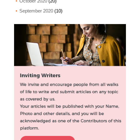
October 2020
(20)
September 2020
(10)