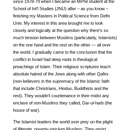
since 1978-79 when I became an MPhil student at the
School of Int’l Studies (JNU) after – as you know –
finishing my Masters in Political Science from Delhi
Univ. My interest in this area brought me to look
closely and logically at the question why there’s so
much tension between Muslims (particularly, Islamists)
on the one hand and the rest on the other — all over
the world. I gradually came to the conclusion that the
conflict in Israel had deep roots in theological
preachings of Islam. Their religious scriptures teach
absolute hatred of the Jews along with other Qafirs
(non-believers in the supremacy of the Islamic faith
that include Christrians, Hindus, Buddhists and the
rest). They wouldn’t countenance in their midst any
enclave of non-Muslims they called, Dar-ul-harb (the
house of war).
The Islamist leaders the world over prey on the plight
of illiterate, poverty-stricken Muslims. They resist