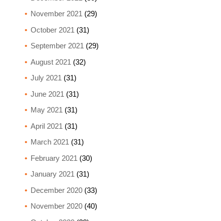
November 2021
(29)
October 2021
(31)
September 2021
(29)
August 2021
(32)
July 2021
(31)
June 2021
(31)
May 2021
(31)
April 2021
(31)
March 2021
(31)
February 2021
(30)
January 2021
(31)
December 2020
(33)
November 2020
(40)