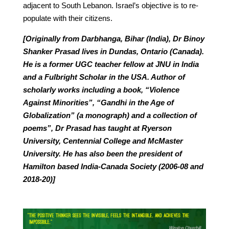
adjacent to South Lebanon. Israel’s objective is to re-
populate with their citizens.
[Originally from Darbhanga, Bihar (India), Dr Binoy
Shanker Prasad lives in Dundas, Ontario (Canada).
He is a former UGC teacher fellow at JNU in India
and a Fulbright Scholar in the USA. Author of
scholarly works including a book, “Violence
Against Minorities”, “Gandhi in the Age of
Globalization” (a monograph) and a collection of
poems”, Dr Prasad has taught at Ryerson
University, Centennial College and McMaster
University. He has also been the president of
Hamilton based India-Canada Society (2006-08 and
2018-20)]