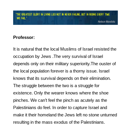
Professor:
It is natural that the local Muslims of Israel resisted the
occupation by Jews .The very survival of Israel
depends only on their military superiority.The ouster of
the local population forever is a thorny issue. Israel
knows that its survival depends on their elimination.
The struggle between the two is a struggle for
existence. Only the wearer knows where the shoe
pinches. We can’t feel the pinch as acutely as the
Palestinians do feel. In order to capture Israel and
make it their homeland the Jews left no stone unturned
resulting in the mass exodus of the Palestinians.