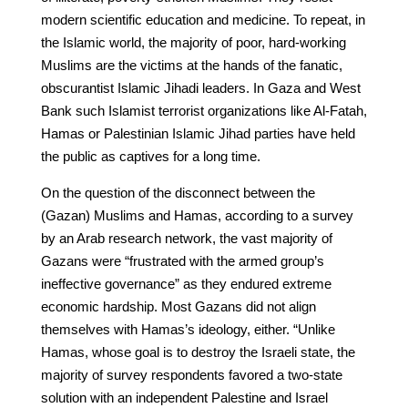
modern scientific education and medicine. To repeat, in
the Islamic world, the majority of poor, hard-working
Muslims are the victims at the hands of the fanatic,
obscurantist Islamic Jihadi leaders. In Gaza and West
Bank such Islamist terrorist organizations like Al-Fatah,
Hamas or Palestinian Islamic Jihad parties have held
the public as captives for a long time.
On the question of the disconnect between the
(Gazan) Muslims and Hamas, according to a survey
by an Arab research network, the vast majority of
Gazans were “frustrated with the armed group’s
ineffective governance” as they endured extreme
economic hardship. Most Gazans did not align
themselves with Hamas’s ideology, either. “Unlike
Hamas, whose goal is to destroy the Israeli state, the
majority of survey respondents favored a two-state
solution with an independent Palestine and Israel