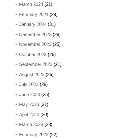
March 2024
(31)
February 2024
(28)
January 2024
(31)
December 2023
(28)
November 2023
(25)
October 2023
(26)
September 2023
(21)
August 2023
(26)
July 2023
(28)
June 2023
(25)
May 2023
(31)
April 2023
(30)
March 2023
(28)
February 2023
(22)