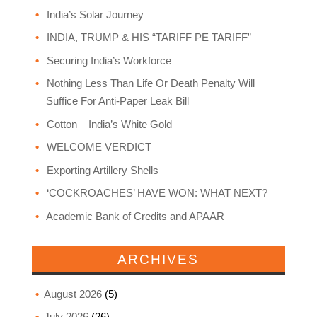
India’s Solar Journey
INDIA, TRUMP & HIS “TARIFF PE TARIFF”
Securing India’s Workforce
Nothing Less Than Life Or Death Penalty Will
Suffice For Anti-Paper Leak Bill
Cotton – India’s White Gold
WELCOME VERDICT
Exporting Artillery Shells
‘COCKROACHES’ HAVE WON: WHAT NEXT?
Academic Bank of Credits and APAAR
ARCHIVES
August 2026
(5)
July 2026
(26)