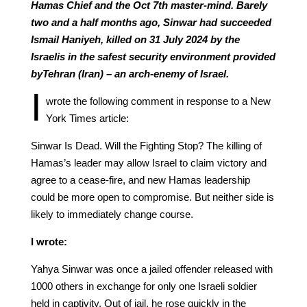
Hamas Chief and the Oct 7th master-mind. Barely
two and a half months ago, Sinwar had succeeded
Ismail Haniyeh, killed on 31 July 2024 by the
Israelis in the safest security environment provided
byTehran (Iran) – an arch-enemy of Israel.
I
wrote the following comment in response to a New
York Times article:
Sinwar Is Dead. Will the Fighting Stop? The killing of
Hamas’s leader may allow Israel to claim victory and
agree to a cease-fire, and new Hamas leadership
could be more open to compromise. But neither side is
likely to immediately change course.
I wrote:
Yahya Sinwar was once a jailed offender released with
1000 others in exchange for only one Israeli soldier
held in captivity. Out of jail, he rose quickly in the