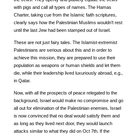
with pigs and call all types of names. The Hamas
Charter, taking cue from the Islamic faith scriptures,
clearly says how the Palestinian Muslims wouldn’t rest
until the last Jew had been stamped out of Israel.
These are not just fairy tales. The Islamist-extremist
Palestinians are serious about this and in order to
achieve this mission, they are prepared to use their
population as weapons or human shields and let them
die, while their leadership lived luxuriously abroad, e.g.,
in Qatar.
Now, with all the prospects of peace relegated to the
background, Israel would make no compromise and go
all out for elimination of the Palestinian enemies. Israel
is now convinced that no deal would satisfy them and
as long as they lived next door, they would launch
attacks similar to what they did on Oct 7th. If the