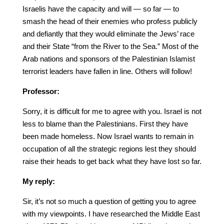
Israelis have the capacity and will — so far — to
smash the head of their enemies who profess publicly
and defiantly that they would eliminate the Jews’ race
and their State “from the River to the Sea.” Most of the
Arab nations and sponsors of the Palestinian Islamist
terrorist leaders have fallen in line. Others will follow!
Professor:
Sorry, it is difficult for me to agree with you. Israel is not
less to blame than the Palestinians. First they have
been made homeless. Now Israel wants to remain in
occupation of all the strategic regions lest they should
raise their heads to get back what they have lost so far.
My reply:
Sir, it’s not so much a question of getting you to agree
with my viewpoints. I have researched the Middle East