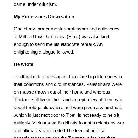
came under criticism.
My Professor’s Observation
One of my former mentor-professors and colleagues
at Mithila Univ Darbhanga (Bihar) was also kind
enough to send me his elaborate remark. An
enlightening dialogue followed.
He wrote:
..Cultural differences apart, there are big differences in
their conditions and circumstances. Palestinians were
en masse thrown out of their homeland whereas
Tibetans still live in their land except a few of them who
sought refuge elsewhere and were given asylum.India
,which is just next door to Tibet, is not ready to help it
militarily. Vietnamese Buddhists fought a relentless war
and ultimately succeeded.The level of political