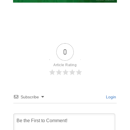
0
Article Rating
Subscribe
Login