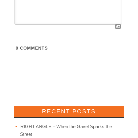
0
COMMENTS
RECENT POSTS
RIGHT ANGLE – When the Gavel Sparks the
Street