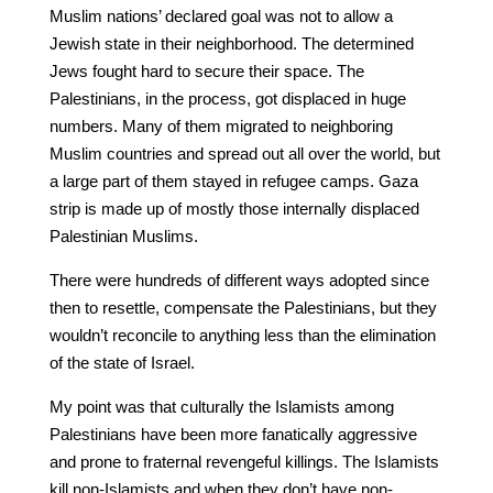
Muslim nations’ declared goal was not to allow a
Jewish state in their neighborhood. The determined
Jews fought hard to secure their space. The
Palestinians, in the process, got displaced in huge
numbers. Many of them migrated to neighboring
Muslim countries and spread out all over the world, but
a large part of them stayed in refugee camps. Gaza
strip is made up of mostly those internally displaced
Palestinian Muslims.
There were hundreds of different ways adopted since
then to resettle, compensate the Palestinians, but they
wouldn’t reconcile to anything less than the elimination
of the state of Israel.
My point was that culturally the Islamists among
Palestinians have been more fanatically aggressive
and prone to fraternal revengeful killings. The Islamists
kill non-Islamists and when they don’t have non-