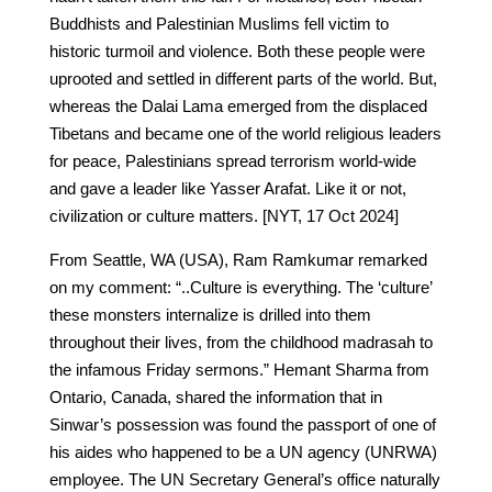
Buddhists and Palestinian Muslims fell victim to
historic turmoil and violence. Both these people were
uprooted and settled in different parts of the world. But,
whereas the Dalai Lama emerged from the displaced
Tibetans and became one of the world religious leaders
for peace, Palestinians spread terrorism world-wide
and gave a leader like Yasser Arafat. Like it or not,
civilization or culture matters. [NYT, 17 Oct 2024]
From Seattle, WA (USA), Ram Ramkumar remarked
on my comment: “..Culture is everything. The ‘culture’
these monsters internalize is drilled into them
throughout their lives, from the childhood madrasah to
the infamous Friday sermons.” Hemant Sharma from
Ontario, Canada, shared the information that in
Sinwar’s possession was found the passport of one of
his aides who happened to be a UN agency (UNRWA)
employee. The UN Secretary General’s office naturally