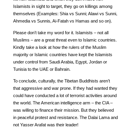
Islamists in sight to target, they go on killings among
themselves (Examples: Shia vs Sunni; Alawi vs Sunni,
Ahmedia vs Sunnis, Ai-Fatah vs Hamas and so on).
Please don’t take my word for it. Islamists – not all
Muslims – are a great threat even to Islamic countries.
Kindly take a look at how the rulers of the Muslim
majority or Islamic countries have kept the Islamists
under control from Saudi Arabia, Egypt, Jordan or
Tunisia to the UAE or Bahrain.
To conclude, culturally, the Tibetan Buddhists aren’t
that aggressive and war prone. If they had wanted they
could have conducted a lot of terrorist activities around
the world. The American intelligence arm – the CIA –
was willing to finance their mission. But they believed
in peaceful protest and resistance. The Dalai Lama and
not Yasser Arafat was their leader!