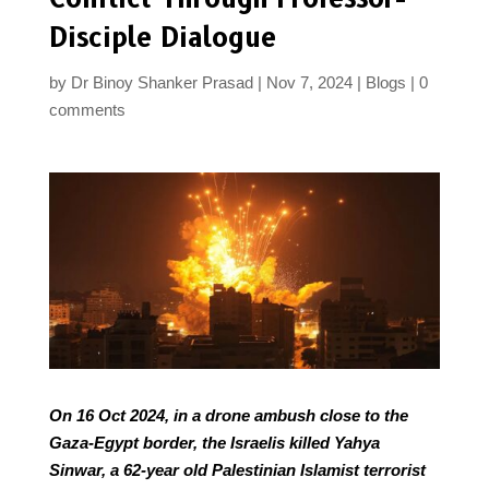
Disciple Dialogue
by
Dr Binoy Shanker Prasad
Nov 7, 2024
Blogs
0
comments
On 16 Oct 2024, in a drone ambush close to the
Gaza-Egypt border, the Israelis killed Yahya
Sinwar, a 62-year old Palestinian Islamist terrorist