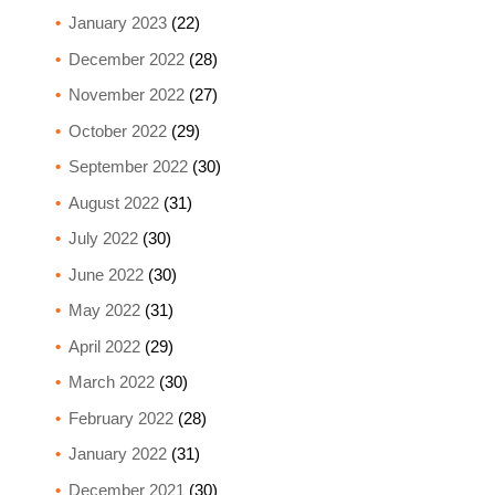
January 2023
(22)
December 2022
(28)
November 2022
(27)
October 2022
(29)
September 2022
(30)
August 2022
(31)
July 2022
(30)
June 2022
(30)
May 2022
(31)
April 2022
(29)
March 2022
(30)
February 2022
(28)
January 2022
(31)
December 2021
(30)