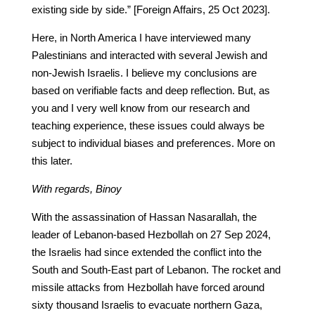
existing side by side.” [Foreign Affairs, 25 Oct 2023].
Here, in North America I have interviewed many
Palestinians and interacted with several Jewish and
non-Jewish Israelis. I believe my conclusions are
based on verifiable facts and deep reflection. But, as
you and I very well know from our research and
teaching experience, these issues could always be
subject to individual biases and preferences. More on
this later.
With regards, Binoy
With the assassination of Hassan Nasarallah, the
leader of Lebanon-based Hezbollah on 27 Sep 2024,
the Israelis had since extended the conflict into the
South and South-East part of Lebanon. The rocket and
missile attacks from Hezbollah have forced around
sixty thousand Israelis to evacuate northern Gaza,