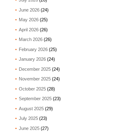
June 2026
(24)
May 2026
(25)
April 2026
(26)
March 2026
(26)
February 2026
(25)
January 2026
(24)
December 2025
(24)
November 2025
(24)
October 2025
(28)
September 2025
(23)
August 2025
(29)
July 2025
(23)
June 2025
(27)