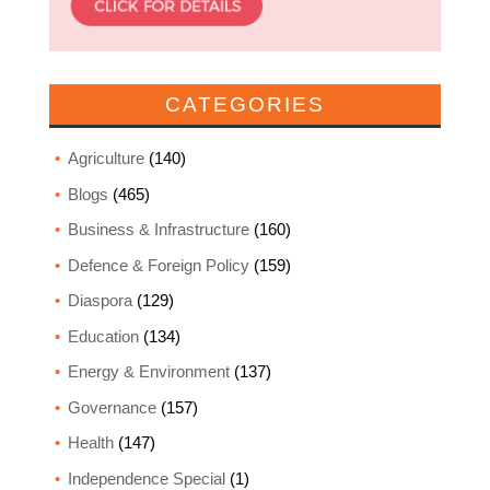
CATEGORIES
Agriculture
(140)
Blogs
(465)
Business & Infrastructure
(160)
Defence & Foreign Policy
(159)
Diaspora
(129)
Education
(134)
Energy & Environment
(137)
Governance
(157)
Health
(147)
Independence Special
(1)