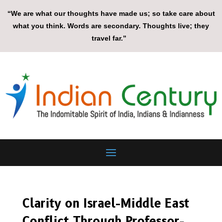
“We are what our thoughts have made us; so take care about
what you think. Words are secondary. Thoughts live; they
travel far.”
Clarity on Israel-Middle East
Conflict Through Professor-