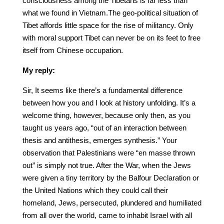
consciousness among the Tibetans is far less than
what we found in Vietnam.The geo-political situation of
Tibet affords little space for the rise of militancy. Only
with moral support Tibet can never be on its feet to free
itself from Chinese occupation.
My reply:
Sir, It seems like there’s a fundamental difference
between how you and I look at history unfolding. It’s a
welcome thing, however, because only then, as you
taught us years ago, “out of an interaction between
thesis and antithesis, emerges synthesis.” Your
observation that Palestinians were “en masse thrown
out” is simply not true. After the War, when the Jews
were given a tiny territory by the Balfour Declaration or
the United Nations which they could call their
homeland, Jews, persecuted, plundered and humiliated
from all over the world, came to inhabit Israel with all