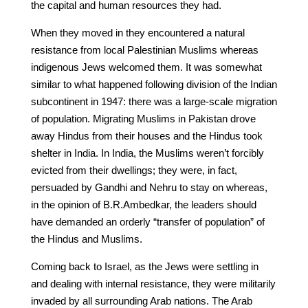
the capital and human resources they had.
When they moved in they encountered a natural
resistance from local Palestinian Muslims whereas
indigenous Jews welcomed them. It was somewhat
similar to what happened following division of the Indian
subcontinent in 1947: there was a large-scale migration
of population. Migrating Muslims in Pakistan drove
away Hindus from their houses and the Hindus took
shelter in India. In India, the Muslims weren’t forcibly
evicted from their dwellings; they were, in fact,
persuaded by Gandhi and Nehru to stay on whereas,
in the opinion of B.R.Ambedkar, the leaders should
have demanded an orderly “transfer of population” of
the Hindus and Muslims.
Coming back to Israel, as the Jews were settling in
and dealing with internal resistance, they were militarily
invaded by all surrounding Arab nations. The Arab