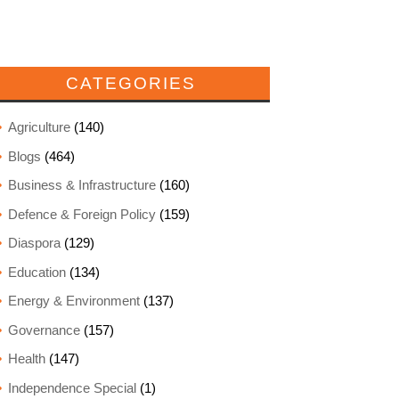
CATEGORIES
Agriculture
(140)
Blogs
(464)
Business & Infrastructure
(160)
Defence & Foreign Policy
(159)
Diaspora
(129)
Education
(134)
Energy & Environment
(137)
Governance
(157)
Health
(147)
Independence Special
(1)