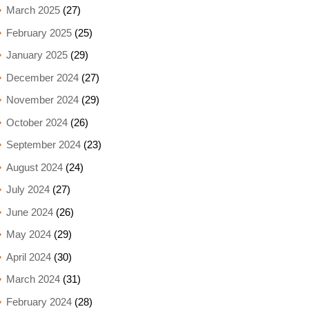
March 2025
(27)
February 2025
(25)
January 2025
(29)
December 2024
(27)
November 2024
(29)
October 2024
(26)
September 2024
(23)
August 2024
(24)
July 2024
(27)
June 2024
(26)
May 2024
(29)
April 2024
(30)
March 2024
(31)
February 2024
(28)