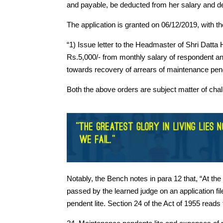
and payable, be deducted from her salary and de
The application is granted on 06/12/2019, with th
“1) Issue letter to the Headmaster of Shri Datta
Rs.5,000/- from monthly salary of respondent and
towards recovery of arrears of maintenance pende
Both the above orders are subject matter of challe
Notably, the Bench notes in para 12 that, “At th
passed by the learned judge on an application fi
pendent lite. Section 24 of the Act of 1955 reads