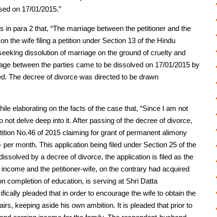
sed on 17/01/2015.”
s in para 2 that, “The marriage between the petitioner and the
the wife filing a petition under Section 13 of the Hindu
 seeking dissolution of marriage on the ground of cruelty and
riage between the parties came to be dissolved on 17/01/2015 by
ded. The decree of divorce was directed to be drawn
le elaborating on the facts of the case that, “Since I am not
 not delve deep into it. After passing of the decree of divorce,
ition No.46 of 2015 claiming for grant of permanent alimony
/- per month. This application being filed under Section 25 of the
issolved by a decree of divorce, the application is filed as the
income and the petitioner-wife, on the contrary had acquired
on completion of education, is serving at Shri Datta
fically pleaded that in order to encourage the wife to obtain the
s, keeping aside his own ambition. It is pleaded that prior to