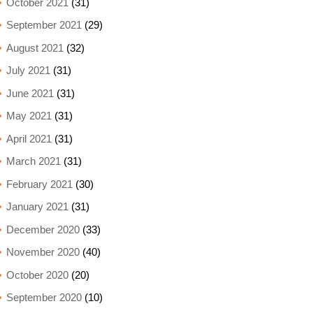
October 2021
(31)
September 2021
(29)
August 2021
(32)
July 2021
(31)
June 2021
(31)
May 2021
(31)
April 2021
(31)
March 2021
(31)
February 2021
(30)
January 2021
(31)
December 2020
(33)
November 2020
(40)
October 2020
(20)
September 2020
(10)