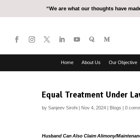
“We are what our thoughts have made 
Home
About Us
Our Objective
Equal Treatment Under L
by
Sanjeev Sirohi
Nov 4, 2024
Blogs
0 com
Husband Can Also Claim Alimony/Maintenan