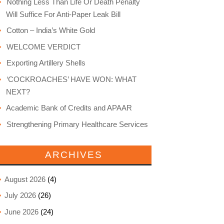
Nothing Less Than Life Or Death Penalty
Will Suffice For Anti-Paper Leak Bill
Cotton – India’s White Gold
WELCOME VERDICT
Exporting Artillery Shells
‘COCKROACHES’ HAVE WON: WHAT
NEXT?
Academic Bank of Credits and APAAR
Strengthening Primary Healthcare Services
ARCHIVES
August 2026
(4)
July 2026
(26)
June 2026
(24)