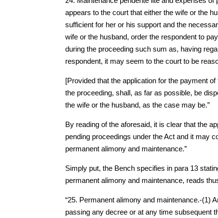
24. Maintenance pendente lite and expenses of p
appears to the court that either the wife or th
sufficient for her or his support and the necessa
wife or the husband, order the respondent to pay
during the proceeding such sum as, having regar
respondent, it may seem to the court to be reas
[Provided that the application for the payment 
the proceeding, shall, as far as possible, be dis
the wife or the husband, as the case may be.”
By reading of the aforesaid, it is clear that the a
pending proceedings under the Act and it may co
permanent alimony and maintenance.”
Simply put, the Bench specifies in para 13 statin
permanent alimony and maintenance, reads thu
“25. Permanent alimony and maintenance.-(1) Any 
passing any decree or at any time subsequent the