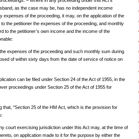
roceedings. – Where in any proceeding under this Act it
e husband, as the case may be, has no independent income
ry expenses of the proceeding, it may, on the application of the
 to the petitioner the expenses of the proceeding, and monthly
d to the petitioner’s own income and the income of the
onable:
of the expenses of the proceeding and such monthly sum during
posed of within sixty days from the date of service of notice on
pplication can be filed under Section 24 of the Act of 1955, in the
ver proceedings under Section 25 of the Act of 1955 for
g that, “Section 25 of the HM Act, which is the provision for
s:
court exercising jurisdiction under this Act may, at the time of
reto, on application made to it for the purpose by either the