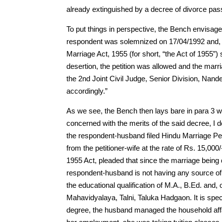
already extinguished by a decree of divorce pas
To put things in perspective, the Bench envisage
respondent was solemnized on 17/04/1992 and, on 
Marriage Act, 1955 (for short, “the Act of 1955”)
desertion, the petition was allowed and the mar
the 2nd Joint Civil Judge, Senior Division, Nan
accordingly.”
As we see, the Bench then lays bare in para 3 whi
concerned with the merits of the said decree, I do
the respondent-husband filed Hindu Marriage Pet
from the petitioner-wife at the rate of Rs. 15,000
1955 Act, pleaded that since the marriage being d
respondent-husband is not having any source of 
the educational qualification of M.A., B.Ed. and, 
Mahavidyalaya, Talni, Taluka Hadgaon. It is speci
degree, the husband managed the household affair