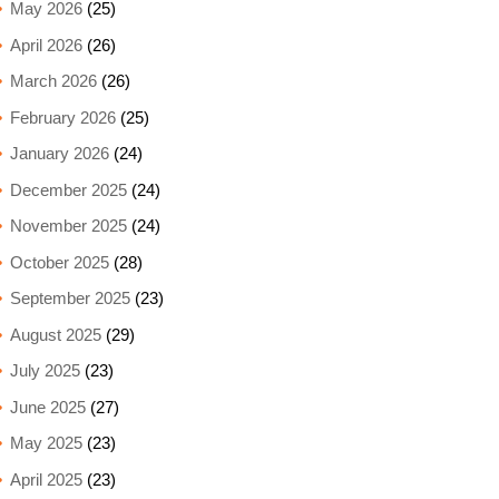
May 2026
(25)
April 2026
(26)
March 2026
(26)
February 2026
(25)
January 2026
(24)
December 2025
(24)
November 2025
(24)
October 2025
(28)
September 2025
(23)
August 2025
(29)
July 2025
(23)
June 2025
(27)
May 2025
(23)
April 2025
(23)