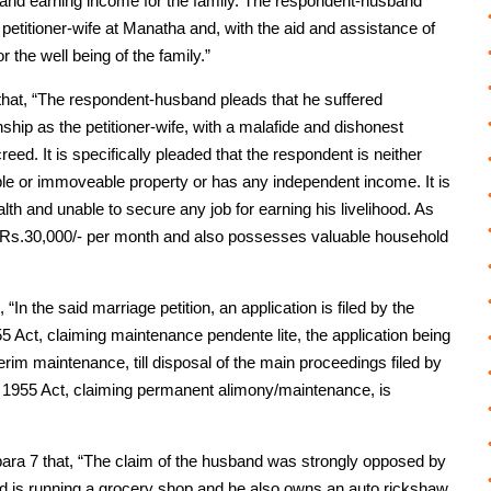
 and earning income for the family. The respondent-husband
 petitioner-wife at Manatha and, with the aid and assistance of
 the well being of the family.”
 that, “The respondent-husband pleads that he suffered
nship as the petitioner-wife, with a malafide and dishonest
creed. It is specifically pleaded that the respondent is neither
e or immoveable property or has any independent income. It is
lth and unable to secure any job for earning his livelihood. As
 of Rs.30,000/- per month and also possesses valuable household
“In the said marriage petition, an application is filed by the
 Act, claiming maintenance pendente lite, the application being
terim maintenance, till disposal of the main proceedings filed by
 1955 Act, claiming permanent alimony/maintenance, is
para 7 that, “The claim of the husband was strongly opposed by
and is running a grocery shop and he also owns an auto rickshaw