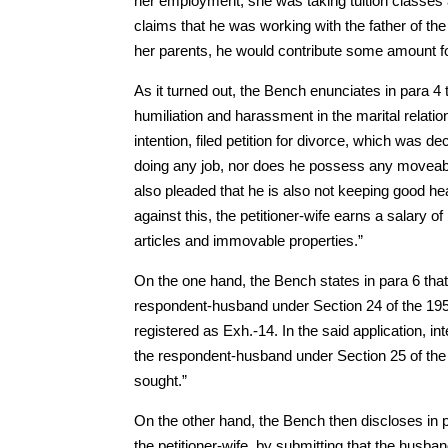
her employment, she was taking tuition classes
claims that he was working with the father of the
her parents, he would contribute some amount for
As it turned out, the Bench enunciates in para 4
humiliation and harassment in the marital relatio
intention, filed petition for divorce, which was de
doing any job, nor does he possess any moveabl
also pleaded that he is also not keeping good hea
against this, the petitioner-wife earns a salary
articles and immovable properties.”
On the one hand, the Bench states in para 6 that, 
respondent-husband under Section 24 of the 1955
registered as Exh.-14. In the said application, in
the respondent-husband under Section 25 of the
sought.”
On the other hand, the Bench then discloses in 
the petitioner-wife, by submitting that the husb