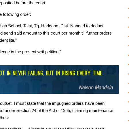
posited before the court.
e following order:
 High School, Talni, Tq. Hadgaon, Dist. Nanded to deduct
 send said amount to this court per month till further orders
nt lite.”
nge in the present writ petition.”
e outset, I must state that the impugned orders have been
led under Section 24 of the Act of 1955, claiming maintenance
 thus: