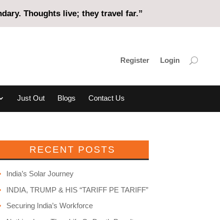
ary. Thoughts live; they travel far.”
Register
Login
Just Out
Blogs
Contact Us
RECENT POSTS
India’s Solar Journey
INDIA, TRUMP & HIS “TARIFF PE TARIFF”
Securing India’s Workforce