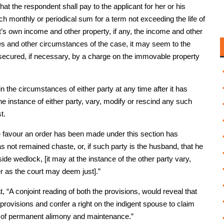
at the respondent shall pay to the applicant for her or his
monthly or periodical sum for a term not exceeding the life of
t’s own income and other property, if any, the income and other
ties and other circumstances of the case, it may seem to the
secured, if necessary, by a charge on the immovable property
e in the circumstances of either party at any time after it has
he instance of either party, vary, modify or rescind any such
t.
hose favour an order has been made under this section has
has not remained chaste, or, if such party is the husband, that he
e wedlock, [it may at the instance of the other party vary,
r as the court may deem just].”
, “A conjoint reading of both the provisions, would reveal that
 provisions and confer a right on the indigent spouse to claim
re of permanent alimony and maintenance.”