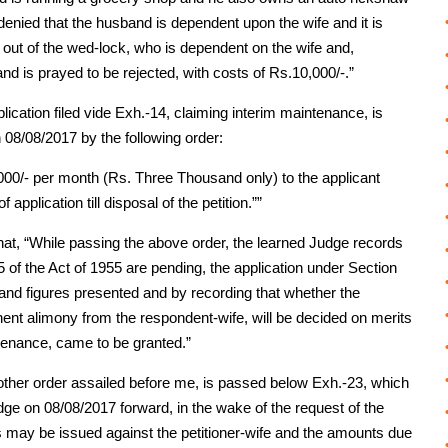
denied that the husband is dependent upon the wife and it is
n out of the wed-lock, who is dependent on the wife and,
nd is prayed to be rejected, with costs of Rs.10,000/-.”
lication filed vide Exh.-14, claiming interim maintenance, is
 08/08/2017 by the following order:
000/- per month (Rs. Three Thousand only) to the applicant
pplication till disposal of the petition.””
that, “While passing the above order, the learned Judge records
5 of the Act of 1955 are pending, the application under Section
 and figures presented and by recording that whether the
nent alimony from the respondent-wife, will be decided on merits
intenance, came to be granted.”
nother order assailed before me, is passed below Exh.-23, which
dge on 08/08/2017 forward, in the wake of the request of the
rs may be issued against the petitioner-wife and the amounts due