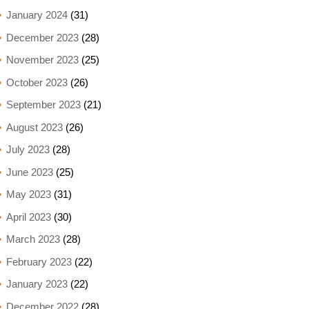
January 2024
(31)
December 2023
(28)
November 2023
(25)
October 2023
(26)
September 2023
(21)
August 2023
(26)
July 2023
(28)
June 2023
(25)
May 2023
(31)
April 2023
(30)
March 2023
(28)
February 2023
(22)
January 2023
(22)
December 2022
(28)