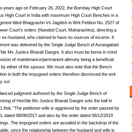
 two years ago on February 26, 2022, the Bombay High Court
ious High Court in India with maximum High Court Benches in a
gment titled Bhagyashri Vs Jagdish in Writ Petition No. 2527 of
lower Court’s orders (Nanded Court, Maharashtra), directing a
er ex-husband, who claimed to have no sources of income. It
ment was delivered by the Single Judge Bench of Aurangabad
le Ms Justice Bharati Dangre. It also must be borne in mind
provision of maintenance/permanent alimony being a beneficial
d by either of the spouse. We must also note that the Bench
ntion in both the impugned orders therefore dismissed the writ
ly so!
nd balanced judgment authored by the Single Judge Bench of
ng of Hon’ble Ms Justice Bharati Dangre sets the ball in
 1 that, “The petitioner-wife is aggrieved by the order passed by
ed, dated 08/08/2017 and also by the order dated 06/12/2019
ngs. The impugned orders are assailed in the backdrop of the
able, since the relationship between the husband and wife is