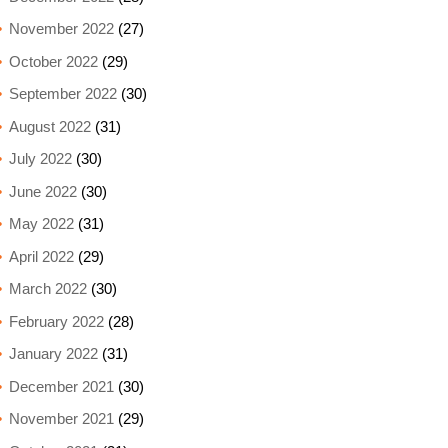
November 2022
(27)
October 2022
(29)
September 2022
(30)
August 2022
(31)
July 2022
(30)
June 2022
(30)
May 2022
(31)
April 2022
(29)
March 2022
(30)
February 2022
(28)
January 2022
(31)
December 2021
(30)
November 2021
(29)