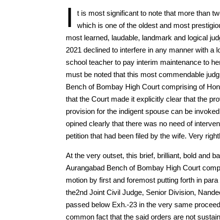
I
t is most significant to note that more than
which is one of the oldest and most prestig
most learned, laudable, landmark and logical jud
2021 declined to interfere in any manner with a 
school teacher to pay interim maintenance to h
must be noted that this most commendable judg
Bench of Bombay High Court comprising of Hon’b
that the Court made it explicitly clear that the 
provision for the indigent spouse can be invoke
opined clearly that there was no need of interve
petition that had been filed by the wife. Very right
At the very outset, this brief, brilliant, bold a
Aurangabad Bench of Bombay High Court comprisi
motion by first and foremost putting forth in para
the2nd Joint Civil Judge, Senior Division, Nand
passed below Exh.-23 in the very same proceedi
common fact that the said orders are not sustain