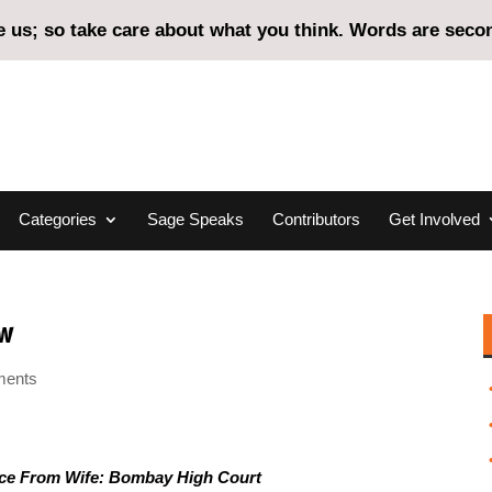
us; so take care about what you think. Words are second
Categories
Sage Speaks
Contributors
Get Involved
aw
ments
ce From Wife: Bombay High Court