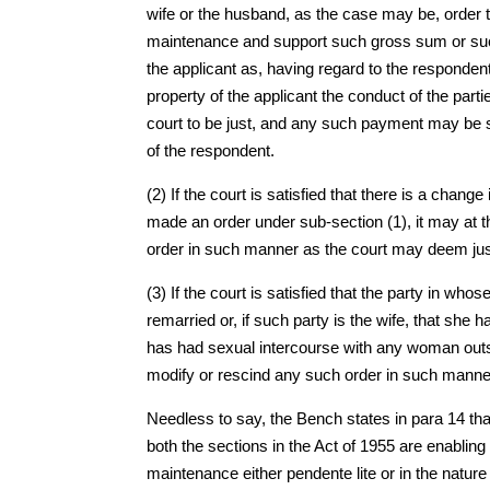
wife or the husband, as the case may be, order th
maintenance and support such gross sum or such 
the applicant as, having regard to the responden
property of the applicant the conduct of the par
court to be just, and any such payment may be 
of the respondent.
(2) If the court is satisfied that there is a chang
made an order under sub-section (1), it may at t
order in such manner as the court may deem jus
(3) If the court is satisfied that the party in w
remarried or, if such party is the wife, that she 
has had sexual intercourse with any woman outsid
modify or rescind any such order in such manne
Needless to say, the Bench states in para 14 that
both the sections in the Act of 1955 are enabling
maintenance either pendente lite or in the natu