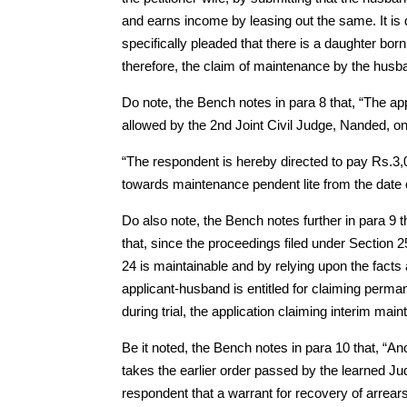
and earns income by leasing out the same. It is 
specifically pleaded that there is a daughter bor
therefore, the claim of maintenance by the husba
Do note, the Bench notes in para 8 that, “The app
allowed by the 2nd Joint Civil Judge, Nanded, on
“The respondent is hereby directed to pay Rs.3,
towards maintenance pendent lite from the date of a
Do also note, the Bench notes further in para 9 
that, since the proceedings filed under Section 2
24 is maintainable and by relying upon the facts
applicant-husband is entitled for claiming perma
during trial, the application claiming interim ma
Be it noted, the Bench notes in para 10 that, “A
takes the earlier order passed by the learned Ju
respondent that a warrant for recovery of arrea