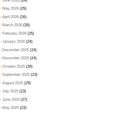
June 2026
(24)
May 2026
(25)
April 2026
(26)
March 2026
(26)
February 2026
(25)
January 2026
(24)
December 2025
(24)
November 2025
(24)
October 2025
(28)
September 2025
(23)
August 2025
(29)
July 2025
(23)
June 2025
(27)
May 2025
(23)