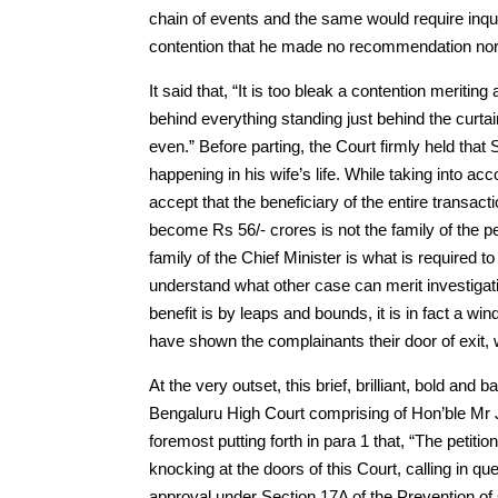
chain of events and the same would require inquir
contention that he made no recommendation nor 
It said that, “It is too bleak a contention meritin
behind everything standing just behind the curtai
even.” Before parting, the Court firmly held th
happening in his wife’s life. While taking into accou
accept that the beneficiary of the entire transa
become Rs 56/- crores is not the family of the 
family of the Chief Minister is what is required to b
understand what other case can merit investigatio
benefit is by leaps and bounds, it is in fact a win
have shown the complainants their door of exit, wh
At the very outset, this brief, brilliant, bold a
Bengaluru High Court comprising of Hon’ble Mr J
foremost putting forth in para 1 that, “The petitio
knocking at the doors of this Court, calling i
approval under Section 17A of the Prevention of 