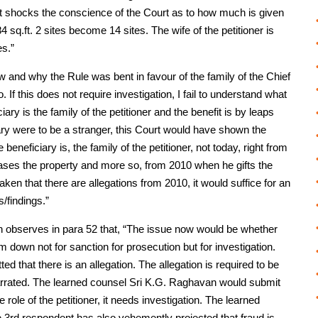
. It shocks the conscience of the Court as to how much is given
284 sq.ft. 2 sites become 14 sites. The wife of the petitioner is
es.”
w and why the Rule was bent in favour of the family of the Chief
o. If this does not require investigation, I fail to understand what
ary is the family of the petitioner and the benefit is by leaps
iciary were to be a stranger, this Court would have shown the
e beneficiary is, the family of the petitioner, not today, right from
ases the property and more so, from 2010 when he gifts the
s taken that there are allegations from 2010, it would suffice for an
s/findings.”
h observes in para 52 that, “The issue now would be whether
him down not for sanction for prosecution but for investigation.
ed that there is an allegation. The allegation is required to be
-narrated. The learned counsel Sri K.G. Raghavan would submit
e role of the petitioner, it needs investigation. The learned
 3rd respondent has also vehemently projected that fraud is