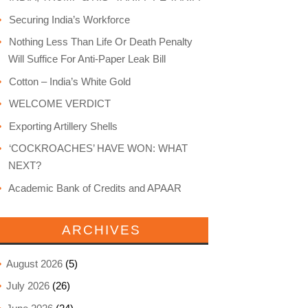
Securing India’s Workforce
Nothing Less Than Life Or Death Penalty
Will Suffice For Anti-Paper Leak Bill
Cotton – India’s White Gold
WELCOME VERDICT
Exporting Artillery Shells
‘COCKROACHES’ HAVE WON: WHAT
NEXT?
Academic Bank of Credits and APAAR
ARCHIVES
August 2026
(5)
July 2026
(26)