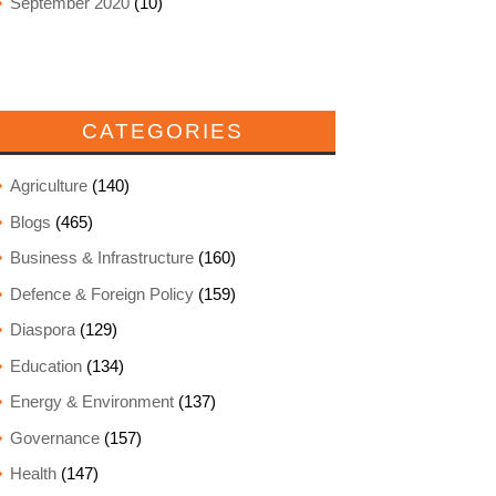
September 2020
(10)
CATEGORIES
Agriculture
(140)
Blogs
(465)
Business & Infrastructure
(160)
Defence & Foreign Policy
(159)
Diaspora
(129)
Education
(134)
Energy & Environment
(137)
Governance
(157)
Health
(147)