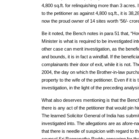
4,800 sq.ft. for relinquishing more than 3 acres
to the petitioner as against 4,800 sq.ft., it is 38,
now the proud owner of 14 sites worth ‘56/- cror
Be it noted, the Bench notes in para 51 that, “Ho
Minister is what is required to be investigated int
other case can merit investigation, as the benefici
and bounds, it is in fact a windfall. If the benef
complainants their door of exit, while it is not. Th
2004, the day on which the Brother-in-law purch
property to the wife of the petitioner. Even if it i
investigation, in the light of the preceding analysi
What also deserves mentioning is that the Benc
there is any act of the petitioner that would pin 
The learned Solicitor General of India has submitt
investigated into. The allegations are as afore
that there is needle of suspicion with regard to th
counsel Sri Ranganatha Reddy appearing for the