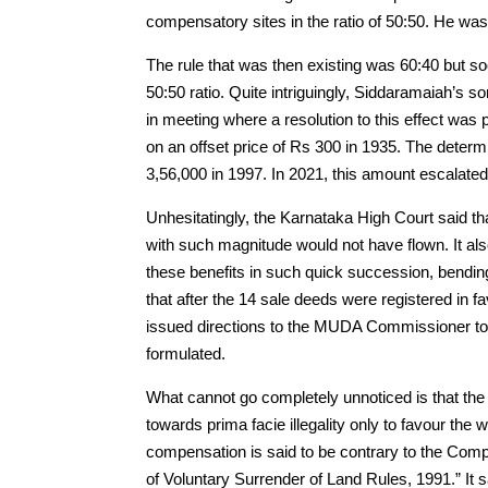
compensatory sites in the ratio of 50:50. He was
The rule that was then existing was 60:40 but so
50:50 ratio. Quite intriguingly, Siddaramaiah’s
in meeting where a resolution to this effect wa
on an offset price of Rs 300 in 1935. The dete
3,56,000 in 1997. In 2021, this amount escalate
Unhesitatingly, the Karnataka High Court said tha
with such magnitude would not have flown. It als
these benefits in such quick succession, bending
that after the 14 sale deeds were registered in
issued directions to the MUDA Commissioner to st
formulated.
What cannot go completely unnoticed is that the
towards prima facie illegality only to favour the w
compensation is said to be contrary to the Co
of Voluntary Surrender of Land Rules, 1991.” It s