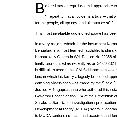
B
efore I say omega, I deem it appropriat
“I repeat… that all power is a trust – that 
for the people, all springs, and all must exist”.”
This most invaluable quote cited above has been q
In a very major setback for the incumbent Karna
Bengaluru in a most learned, laudable, landmark,
Karnataka & Others in Writ Petition No.22356 
finally pronounced as recently as on 24.09.2024 
is difficult to accept that CM Siddaramaiah was 
land in which his family allegedly benefitted ap
damning observation was made by the Single Ju
Justice M Nagaprasanna who authored this notab
Governor under Section 17A of the Prevention of
Suraksha Sanhita for investigation / prosecution
Development Authority (MUDA) scam. Siddarama
to MUDA contending that it had acquired and form