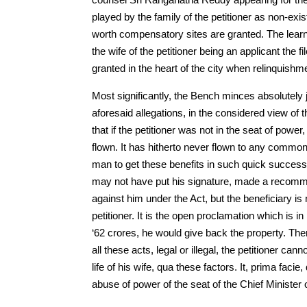
played by the family of the petitioner as non-exis
worth compensatory sites are granted. The lear
the wife of the petitioner being an applicant th
granted in the heart of the city when relinquish
Most significantly, the Bench minces absolutely j
aforesaid allegations, in the considered view of t
that if the petitioner was not in the seat of powe
flown. It has hitherto never flown to any common 
man to get these benefits in such quick successio
may not have put his signature, made a recommen
against him under the Act, but the beneficiary is 
petitioner. It is the open proclamation which is 
‘62 crores, he would give back the property. Ther
all these acts, legal or illegal, the petitioner ca
life of his wife, qua these factors. It, prima faci
abuse of power of the seat of the Chief Minister o