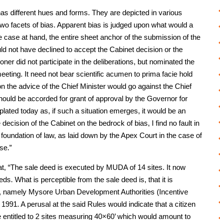
has different hues and forms. They are depicted in various
o facets of bias. Apparent bias is judged upon what would a
he case at hand, the entire sheet anchor of the submission of the
ld not have declined to accept the Cabinet decision or the
ioner did not participate in the deliberations, but nominated the
eeting. It need not bear scientific acumen to prima facie hold
on the advice of the Chief Minister would go against the Chief
hould be accorded for grant of approval by the Governor for
lated today as, if such a situation emerges, it would be an
e decision of the Cabinet on the bedrock of bias, I find no fault in
 foundation of law, as laid down by the Apex Court in the case of
se.”
that, “The sale deed is executed by MUDA of 14 sites. It now
s. What is perceptible from the sale deed is, that it is
s, namely Mysore Urban Development Authorities (Incentive
991. A perusal at the said Rules would indicate that a citizen
 entitled to 2 sites measuring 40×60’ which would amount to