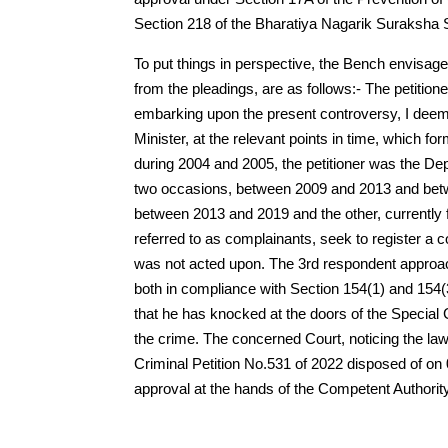
Section 218 of the Bharatiya Nagarik Suraksha S
To put things in perspective, the Bench envisages
from the pleadings, are as follows:- The petitione
embarking upon the present controversy, I deem i
Minister, at the relevant points in time, which f
during 2004 and 2005, the petitioner was the De
two occasions, between 2009 and 2013 and betwe
between 2013 and 2019 and the other, currently 
referred to as complainants, seek to register a com
was not acted upon. The 3rd respondent approac
both in compliance with Section 154(1) and 154(3
that he has knocked at the doors of the Special C
the crime. The concerned Court, noticing the 
Criminal Petition No.531 of 2022 disposed of o
approval at the hands of the Competent Authorit