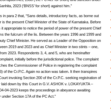
anhita, 2023 (‘BNSS’ for short) against him.”
 in para 2 that, “Sans details, introductory facts, as borne out
r is the present Chief Minister of the State of Karnataka. Before
t appropriate to notice the period of power of the present Chief
orms the fulcrum of the lis. Between the years 1996 and 1999 and
puty Chief Minister. He served as a Leader of the Opposition on
en 2019 and 2023 and as Chief Minister in two stints – one,
from 2023. Respondents 3, 4, and 5, who are hereinafter
plaint, initially before the jurisdictional police. The complaint
hes the Commissioner of Police in registering the complaint
) of the Cr.P.C. Again no action was taken. It then transpires
ourt invoking Section 200 of the Cr.P.C. seeking registration of
law laid down by this Court in G.V. ASHOK v. LOKAYUKTA –
n 04-04-2023 keeps the proceedings in abeyance awaiting
y under Section 17A of the PC Act.”