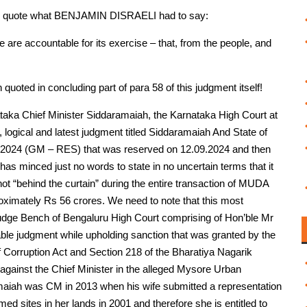
e to quote what BENJAMIN DISRAELI had to say:
we are accountable for its exercise – that, from the people, and
uoted in concluding part of para 58 of this judgment itself!
taka Chief Minister Siddaramaiah, the Karnataka High Court at
 logical and latest judgment titled Siddaramaiah And State of
of 2024 (GM – RES) that was reserved on 12.09.2024 and then
has minced just no words to state in no uncertain terms that it
not “behind the curtain” during the entire transaction of MUDA
proximately Rs 56 crores. We need to note that this most
dge Bench of Bengaluru High Court comprising of Hon’ble Mr
le judgment while upholding sanction that was granted by the
 Corruption Act and Section 218 of the Bharatiya Nagarik
 against the Chief Minister in the alleged Mysore Urban
iah was CM in 2013 when his wife submitted a representation
ed sites in her lands in 2001 and therefore she is entitled to