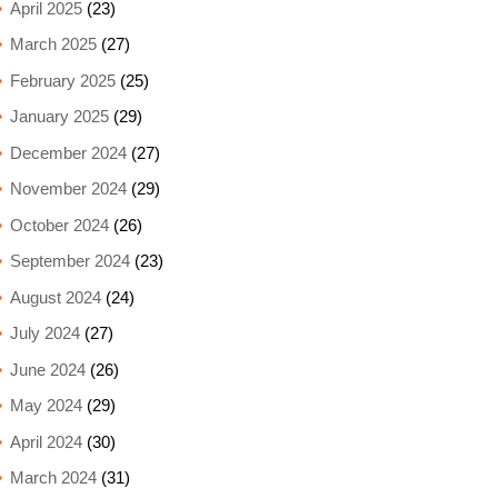
April 2025
(23)
March 2025
(27)
February 2025
(25)
January 2025
(29)
December 2024
(27)
November 2024
(29)
October 2024
(26)
September 2024
(23)
August 2024
(24)
July 2024
(27)
June 2024
(26)
May 2024
(29)
April 2024
(30)
March 2024
(31)