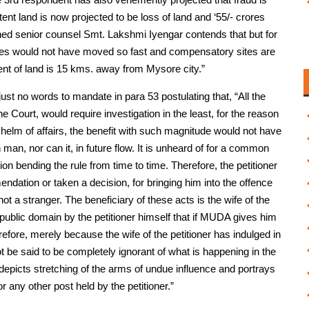
tent land is now projected to be loss of land and ‘55/- crores
ned senior counsel Smt. Lakshmi Iyengar contends that but for
e files would not have moved so fast and compensatory sites are
ment of land is 15 kms. away from Mysore city.”
ust no words to mandate in para 53 postulating that, “All the
he Court, would require investigation in the least, for the reason
r, helm of affairs, the benefit with such magnitude would not have
man, nor can it, in future flow. It is unheard of for a common
n bending the rule from time to time. Therefore, the petitioner
dation or taken a decision, for bringing him into the offence
not a stranger. The beneficiary of these acts is the wife of the
in public domain by the petitioner himself that if MUDA gives him
efore, merely because the wife of the petitioner has indulged in
nnot be said to be completely ignorant of what is happening in the
e, depicts stretching of the arms of undue influence and portrays
r any other post held by the petitioner.”