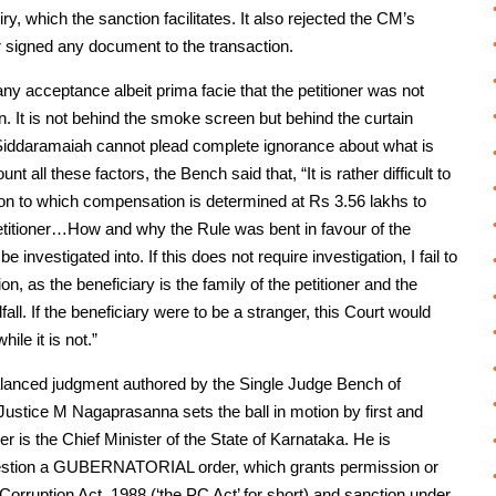
y, which the sanction facilitates. It also rejected the CM’s
signed any document to the transaction.
g any acceptance albeit prima facie that the petitioner was not
n. It is not behind the smoke screen but behind the curtain
at Siddaramaiah cannot plead complete ignorance about what is
nt all these factors, the Bench said that, “It is rather difficult to
ction to which compensation is determined at Rs 3.56 lakhs to
petitioner…How and why the Rule was bent in favour of the
e investigated into. If this does not require investigation, I fail to
n, as the beneficiary is the family of the petitioner and the
dfall. If the beneficiary were to be a stranger, this Court would
ile it is not.”
nd balanced judgment authored by the Single Judge Bench of
ustice M Nagaprasanna sets the ball in motion by first and
ner is the Chief Minister of the State of Karnataka. He is
n question a GUBERNATORIAL order, which grants permission or
Corruption Act, 1988 (‘the PC Act’ for short) and sanction under