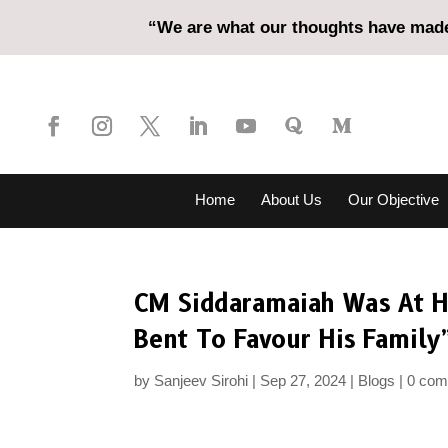
“We are what our thoughts have made 
Home
About Us
Our Objective
CM Siddaramaiah Was At He
Bent To Favour His Family
by
Sanjeev Sirohi
Sep 27, 2024
Blogs
0 co