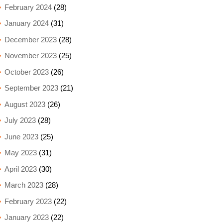
February 2024
(28)
January 2024
(31)
December 2023
(28)
November 2023
(25)
October 2023
(26)
September 2023
(21)
August 2023
(26)
July 2023
(28)
June 2023
(25)
May 2023
(31)
April 2023
(30)
March 2023
(28)
February 2023
(22)
January 2023
(22)