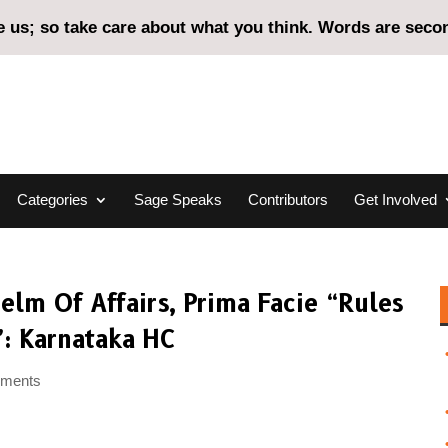
us; so take care about what you think. Words are second
Categories
Sage Speaks
Contributors
Get Involved
lm Of Affairs, Prima Facie “Rules
”: Karnataka HC
mments