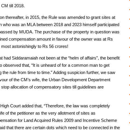
 CM till 2018.
on thereafter, in 2015, the Rule was amended to grant sites at
 son who was an MLA between 2018 and 2023 himself participated
s passed by MUDA. The purchase of the property in question was
rmined compensation amount in favour of the owner was at Rs
d most astonishingly to Rs 56 crores!
t had Siddaramaiah not been at the “helm of affairs”, the benefit
o observed that, “It is unheard of for a common man to get
 the rule from time to time.” Adding suspicion further, we saw
 favour of the CM’s wife, the Urban Development Department
op allocation of compensatory sites till guidelines are
 High Court added that, “Therefore, the law was completely
ife of the petitioner as the very allotment of sites as
mpensation for Land Acquired Rules 2009 and Incentive Scheme
aid that there are certain dots which need to be connected in the