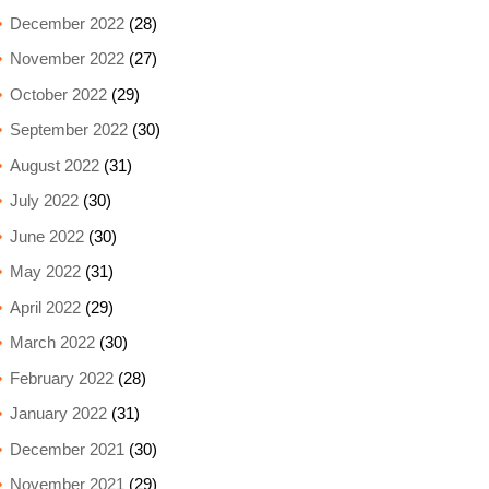
December 2022
(28)
November 2022
(27)
October 2022
(29)
September 2022
(30)
August 2022
(31)
July 2022
(30)
June 2022
(30)
May 2022
(31)
April 2022
(29)
March 2022
(30)
February 2022
(28)
January 2022
(31)
December 2021
(30)
November 2021
(29)