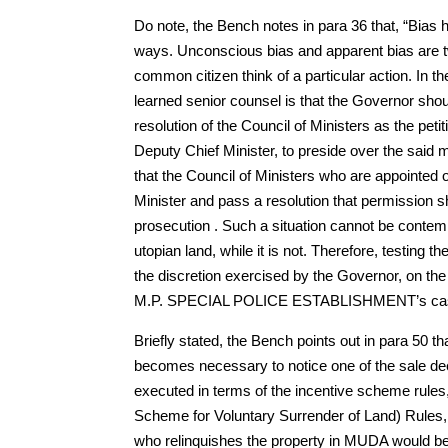
Do note, the Bench notes in para 36 that, “Bias 
ways. Unconscious bias and apparent bias are tw
common citizen think of a particular action. In t
learned senior counsel is that the Governor shou
resolution of the Council of Ministers as the petit
Deputy Chief Minister, to preside over the said m
that the Council of Ministers who are appointed 
Minister and pass a resolution that permission s
prosecution . Such a situation cannot be contemp
utopian land, while it is not. Therefore, testing th
the discretion exercised by the Governor, on the
M.P. SPECIAL POLICE ESTABLISHMENT’s ca
Briefly stated, the Bench points out in para 50 
becomes necessary to notice one of the sale deed
executed in terms of the incentive scheme rule
Scheme for Voluntary Surrender of Land) Rules, 1
who relinquishes the property in MUDA would be