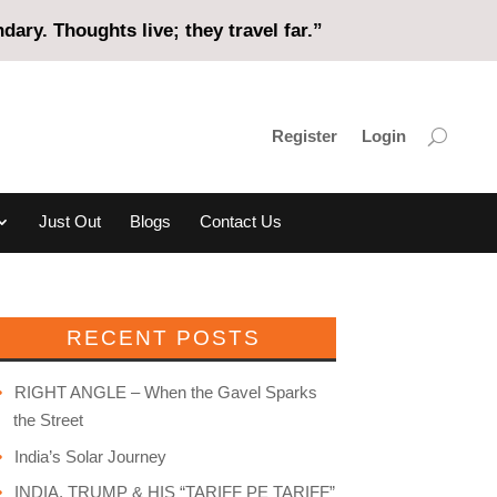
ary. Thoughts live; they travel far.”
Register
Login
Just Out
Blogs
Contact Us
RECENT POSTS
RIGHT ANGLE – When the Gavel Sparks
the Street
India’s Solar Journey
INDIA, TRUMP & HIS “TARIFF PE TARIFF”