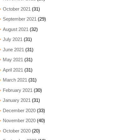
October 2021
(31)
September 2021
(29)
August 2021
(32)
July 2021
(31)
June 2021
(31)
May 2021
(31)
April 2021
(31)
March 2021
(31)
February 2021
(30)
January 2021
(31)
December 2020
(33)
November 2020
(40)
October 2020
(20)