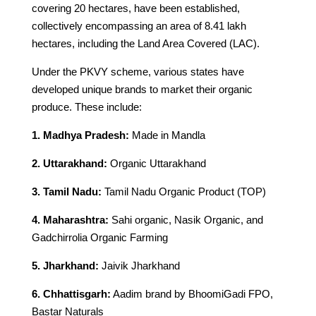
covering 20 hectares, have been established,
collectively encompassing an area of 8.41 lakh
hectares, including the Land Area Covered (LAC).
Under the PKVY scheme, various states have
developed unique brands to market their organic
produce. These include:
1. Madhya Pradesh:
Made in Mandla
2. Uttarakhand:
Organic Uttarakhand
3. Tamil Nadu:
Tamil Nadu Organic Product (TOP)
4. Maharashtra:
Sahi organic, Nasik Organic, and
Gadchirrolia Organic Farming
5. Jharkhand:
Jaivik Jharkhand
6. Chhattisgarh:
Aadim brand by BhoomiGadi FPO,
Bastar Naturals