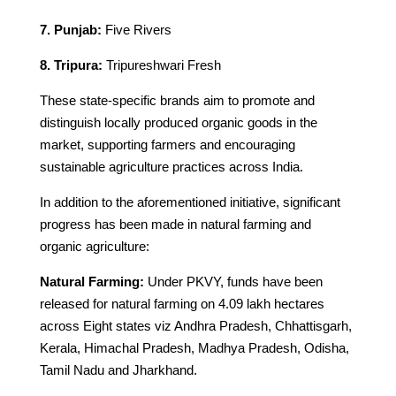
7. Punjab:
Five Rivers
8. Tripura:
Tripureshwari Fresh
These state-specific brands aim to promote and
distinguish locally produced organic goods in the
market, supporting farmers and encouraging
sustainable agriculture practices across India.
In addition to the aforementioned initiative, significant
progress has been made in natural farming and
organic agriculture:
Natural Farming:
Under PKVY, funds have been
released for natural farming on 4.09 lakh hectares
across Eight states viz Andhra Pradesh, Chhattisgarh,
Kerala, Himachal Pradesh, Madhya Pradesh, Odisha,
Tamil Nadu and Jharkhand.