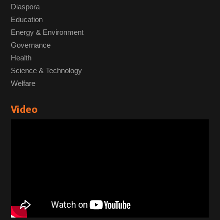
Diaspora
Education
Energy & Environment
Governance
Health
Science & Technology
Welfare
Video