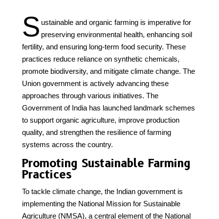
S
ustainable and organic farming is imperative for
preserving environmental health, enhancing soil
fertility, and ensuring long-term food security. These
practices reduce reliance on synthetic chemicals,
promote biodiversity, and mitigate climate change. The
Union government is actively advancing these
approaches through various initiatives. The
Government of India has launched landmark schemes
to support organic agriculture, improve production
quality, and strengthen the resilience of farming
systems across the country.
Promoting Sustainable Farming
Practices
To tackle climate change, the Indian government is
implementing the National Mission for Sustainable
Agriculture (NMSA), a central element of the National