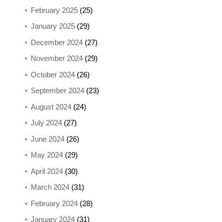
February 2025
(25)
January 2025
(29)
December 2024
(27)
November 2024
(29)
October 2024
(26)
September 2024
(23)
August 2024
(24)
July 2024
(27)
June 2024
(26)
May 2024
(29)
April 2024
(30)
March 2024
(31)
February 2024
(28)
January 2024
(31)