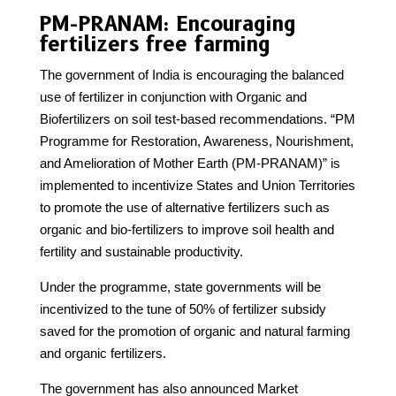
PM-PRANAM: Encouraging
fertilizers free farming
The government of India is encouraging the balanced
use of fertilizer in conjunction with Organic and
Biofertilizers on soil test-based recommendations. “PM
Programme for Restoration, Awareness, Nourishment,
and Amelioration of Mother Earth (PM-PRANAM)” is
implemented to incentivize States and Union Territories
to promote the use of alternative fertilizers such as
organic and bio-fertilizers to improve soil health and
fertility and sustainable productivity.
Under the programme, state governments will be
incentivized to the tune of 50% of fertilizer subsidy
saved for the promotion of organic and natural farming
and organic fertilizers.
The government has also announced Market