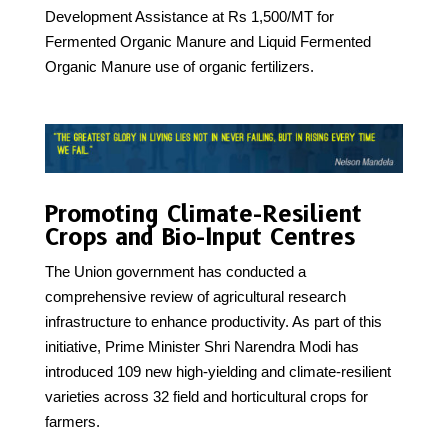
Development Assistance at Rs 1,500/MT for
Fermented Organic Manure and Liquid Fermented
Organic Manure use of organic fertilizers.
Promoting Climate-Resilient
Crops and Bio-Input Centres
The Union government has conducted a
comprehensive review of agricultural research
infrastructure to enhance productivity. As part of this
initiative, Prime Minister Shri Narendra Modi has
introduced 109 new high-yielding and climate-resilient
varieties across 32 field and horticultural crops for
farmers.