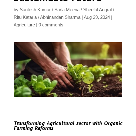
by
Santosh Kumar / Sarla Meena / Sheetal Angral /
Ritu Kataria / Abhinandan Sharma
Aug 29, 2024
Agriculture
0 comments
Transforming Agricultural sector with Organic
Farming Reforms