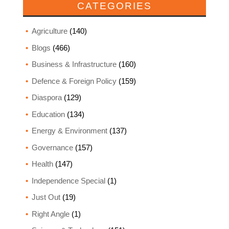
CATEGORIES
Agriculture
(140)
Blogs
(466)
Business & Infrastructure
(160)
Defence & Foreign Policy
(159)
Diaspora
(129)
Education
(134)
Energy & Environment
(137)
Governance
(157)
Health
(147)
Independence Special
(1)
Just Out
(19)
Right Angle
(1)