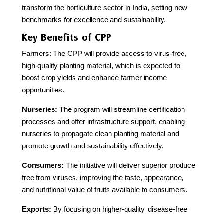
transform the horticulture sector in India, setting new
benchmarks for excellence and sustainability.
Key Benefits of CPP
Farmers: The CPP will provide access to virus-free,
high-quality planting material, which is expected to
boost crop yields and enhance farmer income
opportunities.
Nurseries:
The program will streamline certification
processes and offer infrastructure support, enabling
nurseries to propagate clean planting material and
promote growth and sustainability effectively.
Consumers:
The initiative will deliver superior produce
free from viruses, improving the taste, appearance,
and nutritional value of fruits available to consumers.
Exports:
By focusing on higher-quality, disease-free