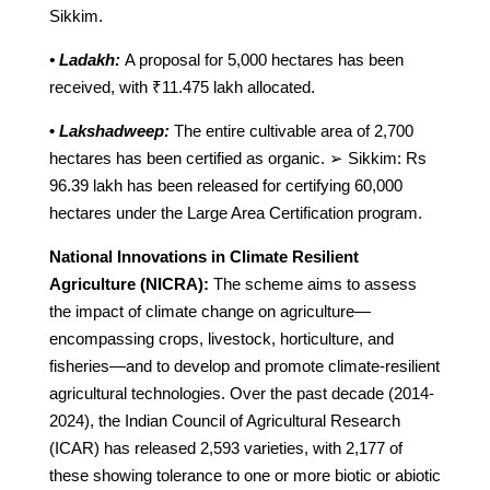
Sikkim.
• Ladakh:
A proposal for 5,000 hectares has been
received, with ₹11.475 lakh allocated.
•
Lakshadweep:
The entire cultivable area of 2,700
hectares has been certified as organic. ➢ Sikkim: Rs
96.39 lakh has been released for certifying 60,000
hectares under the Large Area Certification program.
National Innovations in Climate Resilient
Agriculture (NICRA):
The scheme aims to assess
the impact of climate change on agriculture—
encompassing crops, livestock, horticulture, and
fisheries—and to develop and promote climate-resilient
agricultural technologies. Over the past decade (2014-
2024), the Indian Council of Agricultural Research
(ICAR) has released 2,593 varieties, with 2,177 of
these showing tolerance to one or more biotic or abiotic