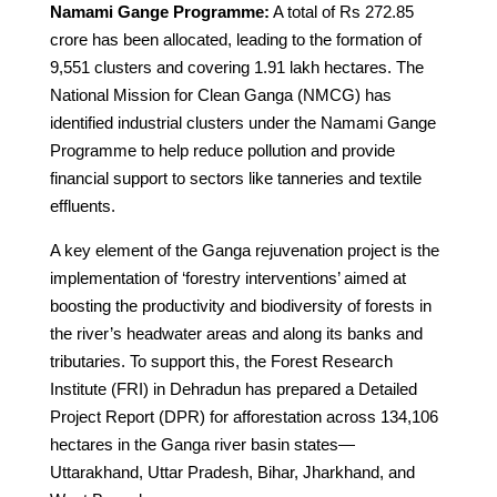
Namami Gange Programme:
A total of Rs 272.85
crore has been allocated, leading to the formation of
9,551 clusters and covering 1.91 lakh hectares. The
National Mission for Clean Ganga (NMCG) has
identified industrial clusters under the Namami Gange
Programme to help reduce pollution and provide
financial support to sectors like tanneries and textile
effluents.
A key element of the Ganga rejuvenation project is the
implementation of ‘forestry interventions’ aimed at
boosting the productivity and biodiversity of forests in
the river’s headwater areas and along its banks and
tributaries. To support this, the Forest Research
Institute (FRI) in Dehradun has prepared a Detailed
Project Report (DPR) for afforestation across 134,106
hectares in the Ganga river basin states—
Uttarakhand, Uttar Pradesh, Bihar, Jharkhand, and