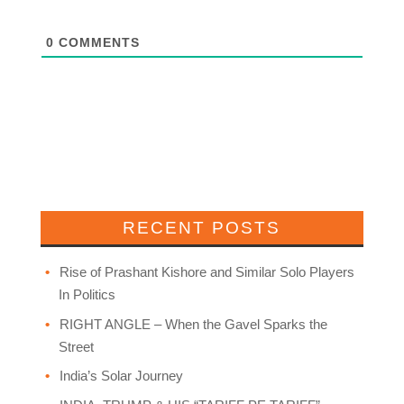
0
COMMENTS
RECENT POSTS
Rise of Prashant Kishore and Similar Solo Players
In Politics
RIGHT ANGLE – When the Gavel Sparks the
Street
India’s Solar Journey