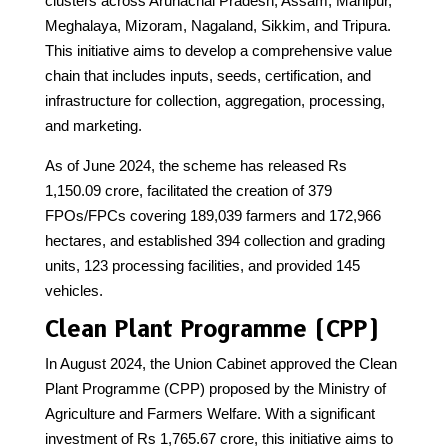
clusters across Arunachal Pradesh, Assam, Manipur,
Meghalaya, Mizoram, Nagaland, Sikkim, and Tripura.
This initiative aims to develop a comprehensive value
chain that includes inputs, seeds, certification, and
infrastructure for collection, aggregation, processing,
and marketing.
As of June 2024, the scheme has released Rs
1,150.09 crore, facilitated the creation of 379
FPOs/FPCs covering 189,039 farmers and 172,966
hectares, and established 394 collection and grading
units, 123 processing facilities, and provided 145
vehicles.
Clean Plant Programme (CPP)
In August 2024, the Union Cabinet approved the Clean
Plant Programme (CPP) proposed by the Ministry of
Agriculture and Farmers Welfare. With a significant
investment of Rs 1,765.67 crore, this initiative aims to