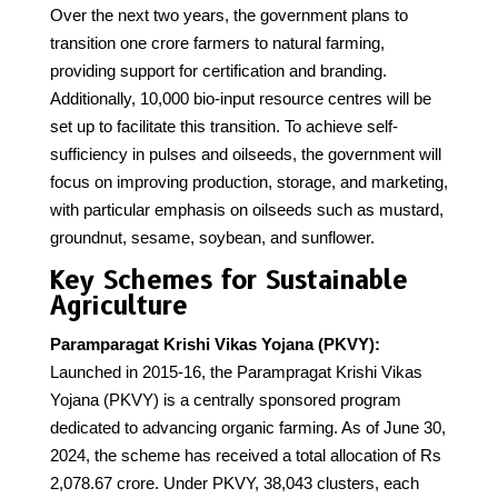
Over the next two years, the government plans to
transition one crore farmers to natural farming,
providing support for certification and branding.
Additionally, 10,000 bio-input resource centres will be
set up to facilitate this transition. To achieve self-
sufficiency in pulses and oilseeds, the government will
focus on improving production, storage, and marketing,
with particular emphasis on oilseeds such as mustard,
groundnut, sesame, soybean, and sunflower.
Key Schemes for Sustainable
Agriculture
Paramparagat Krishi Vikas Yojana (PKVY):
Launched in 2015-16, the Parampragat Krishi Vikas
Yojana (PKVY) is a centrally sponsored program
dedicated to advancing organic farming. As of June 30,
2024, the scheme has received a total allocation of Rs
2,078.67 crore. Under PKVY, 38,043 clusters, each