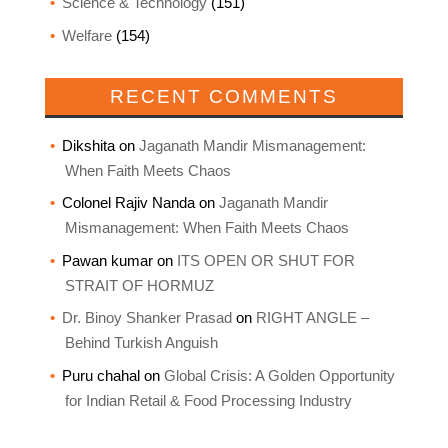
Science & Technology
(151)
Welfare
(154)
RECENT COMMENTS
Dikshita
on
Jaganath Mandir Mismanagement:
When Faith Meets Chaos
Colonel Rajiv Nanda
on
Jaganath Mandir
Mismanagement: When Faith Meets Chaos
Pawan kumar
on
ITS OPEN OR SHUT FOR
STRAIT OF HORMUZ
Dr. Binoy Shanker Prasad
on
RIGHT ANGLE –
Behind Turkish Anguish
Puru chahal
on
Global Crisis: A Golden Opportunity
for Indian Retail & Food Processing Industry