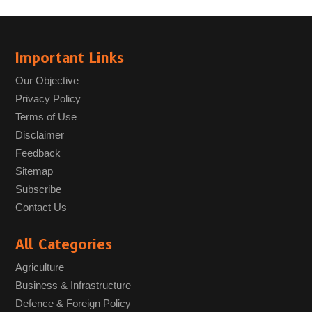
Important Links
Our Objective
Privacy Policy
Terms of Use
Disclaimer
Feedback
Sitemap
Subscribe
Contact Us
All Categories
Agriculture
Business & Infrastructure
Defence & Foreign Policy