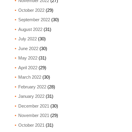
November 2022
(27)
October 2022
(29)
September 2022
(30)
August 2022
(31)
July 2022
(30)
June 2022
(30)
May 2022
(31)
April 2022
(29)
March 2022
(30)
February 2022
(28)
January 2022
(31)
December 2021
(30)
November 2021
(29)
October 2021
(31)