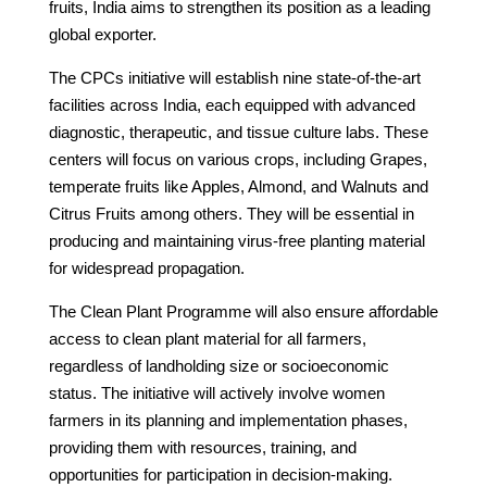
fruits, India aims to strengthen its position as a leading
global exporter.
The CPCs initiative will establish nine state-of-the-art
facilities across India, each equipped with advanced
diagnostic, therapeutic, and tissue culture labs. These
centers will focus on various crops, including Grapes,
temperate fruits like Apples, Almond, and Walnuts and
Citrus Fruits among others. They will be essential in
producing and maintaining virus-free planting material
for widespread propagation.
The Clean Plant Programme will also ensure affordable
access to clean plant material for all farmers,
regardless of landholding size or socioeconomic
status. The initiative will actively involve women
farmers in its planning and implementation phases,
providing them with resources, training, and
opportunities for participation in decision-making.