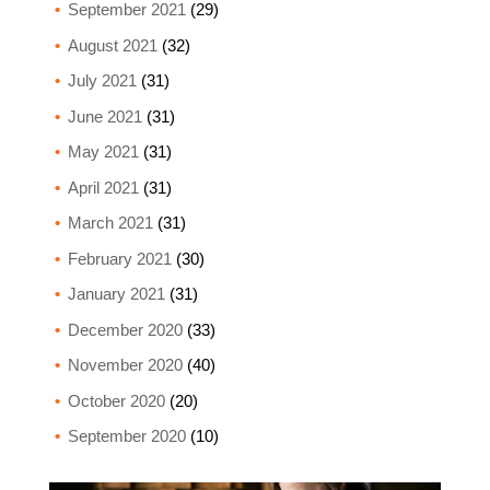
September 2021
(29)
August 2021
(32)
July 2021
(31)
June 2021
(31)
May 2021
(31)
April 2021
(31)
March 2021
(31)
February 2021
(30)
January 2021
(31)
December 2020
(33)
November 2020
(40)
October 2020
(20)
September 2020
(10)