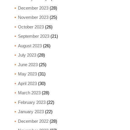
December 2023
(28)
November 2023
(25)
October 2023
(26)
September 2023
(21)
August 2023
(26)
July 2023
(28)
June 2023
(25)
May 2023
(31)
April 2023
(30)
March 2023
(28)
February 2023
(22)
January 2023
(22)
December 2022
(28)