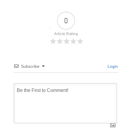
0
Article Rating
Subscribe
Login