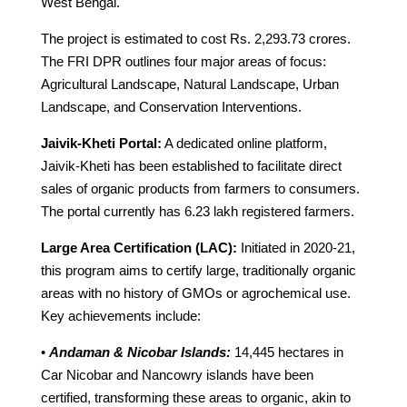
West Bengal.
The project is estimated to cost Rs. 2,293.73 crores.
The FRI DPR outlines four major areas of focus:
Agricultural Landscape, Natural Landscape, Urban
Landscape, and Conservation Interventions.
Jaivik-Kheti Portal:
A dedicated online platform,
Jaivik-Kheti has been established to facilitate direct
sales of organic products from farmers to consumers.
The portal currently has 6.23 lakh registered farmers.
Large Area Certification (LAC):
Initiated in 2020-21,
this program aims to certify large, traditionally organic
areas with no history of GMOs or agrochemical use.
Key achievements include:
•
Andaman & Nicobar Islands:
14,445 hectares in
Car Nicobar and Nancowry islands have been
certified, transforming these areas to organic, akin to