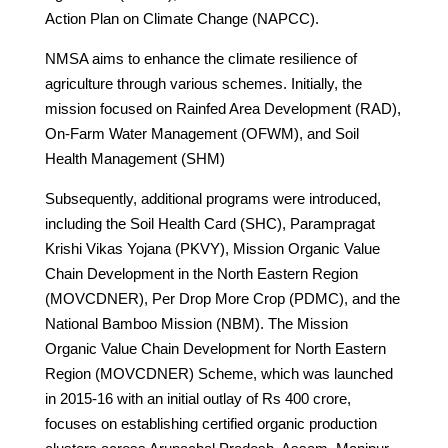
Action Plan on Climate Change (NAPCC).
NMSA aims to enhance the climate resilience of
agriculture through various schemes. Initially, the
mission focused on Rainfed Area Development (RAD),
On-Farm Water Management (OFWM), and Soil
Health Management (SHM)
Subsequently, additional programs were introduced,
including the Soil Health Card (SHC), Parampragat
Krishi Vikas Yojana (PKVY), Mission Organic Value
Chain Development in the North Eastern Region
(MOVCDNER), Per Drop More Crop (PDMC), and the
National Bamboo Mission (NBM). The Mission
Organic Value Chain Development for North Eastern
Region (MOVCDNER) Scheme, which was launched
in 2015-16 with an initial outlay of Rs 400 crore,
focuses on establishing certified organic production