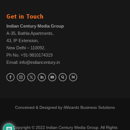
Get in Touch
Indian Century Media Group
A-35, Bathla Apartments,
43, IP Extension,
New Delhi – 110092.
Ph No. +91-9810174319
Email: info@indiancentury.in
Conceived & Designed by
iWizardz Business Solutions
Copyright © 2022 Indian Century Media Group. All Rights