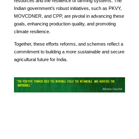
resources and the resilience of farming systems. The
Indian government’s robust initiatives, such as PKVY,
MOVCDNER, and CPP, are pivotal in advancing these
goals, enhancing production quality, and promoting
climate resilience.
Together, these efforts reforms, and schemes reflect a
commitment to building a more sustainable and secure
agricultural future for India.