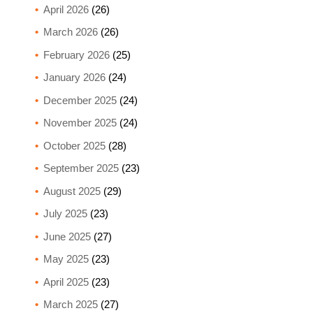
April 2026
(26)
March 2026
(26)
February 2026
(25)
January 2026
(24)
December 2025
(24)
November 2025
(24)
October 2025
(28)
September 2025
(23)
August 2025
(29)
July 2025
(23)
June 2025
(27)
May 2025
(23)
April 2025
(23)
March 2025
(27)