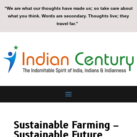
“We are what our thoughts have made us; so take care about
what you think. Words are secondary. Thoughts live; they
travel far.”
Sustainable Farming –
Sustainable Future