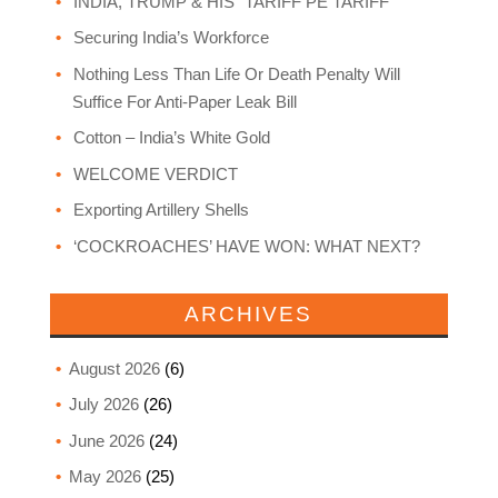
INDIA, TRUMP & HIS “TARIFF PE TARIFF”
Securing India’s Workforce
Nothing Less Than Life Or Death Penalty Will
Suffice For Anti-Paper Leak Bill
Cotton – India’s White Gold
WELCOME VERDICT
Exporting Artillery Shells
‘COCKROACHES’ HAVE WON: WHAT NEXT?
ARCHIVES
August 2026
(6)
July 2026
(26)
June 2026
(24)
May 2026
(25)