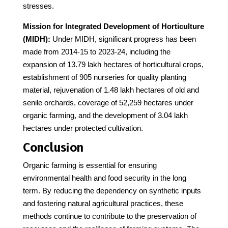
stresses.
Mission for Integrated Development of Horticulture
(MIDH):
Under MIDH, significant progress has been
made from 2014-15 to 2023-24, including the
expansion of 13.79 lakh hectares of horticultural crops,
establishment of 905 nurseries for quality planting
material, rejuvenation of 1.48 lakh hectares of old and
senile orchards, coverage of 52,259 hectares under
organic farming, and the development of 3.04 lakh
hectares under protected cultivation.
Conclusion
Organic farming is essential for ensuring
environmental health and food security in the long
term. By reducing the dependency on synthetic inputs
and fostering natural agricultural practices, these
methods continue to contribute to the preservation of