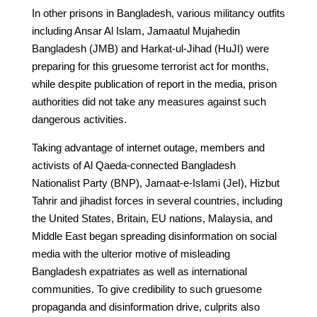
In other prisons in Bangladesh, various militancy outfits
including Ansar Al Islam, Jamaatul Mujahedin
Bangladesh (JMB) and Harkat-ul-Jihad (HuJI) were
preparing for this gruesome terrorist act for months,
while despite publication of report in the media, prison
authorities did not take any measures against such
dangerous activities.
Taking advantage of internet outage, members and
activists of Al Qaeda-connected Bangladesh
Nationalist Party (BNP), Jamaat-e-Islami (JeI), Hizbut
Tahrir and jihadist forces in several countries, including
the United States, Britain, EU nations, Malaysia, and
Middle East began spreading disinformation on social
media with the ulterior motive of misleading
Bangladesh expatriates as well as international
communities. To give credibility to such gruesome
propaganda and disinformation drive, culprits also