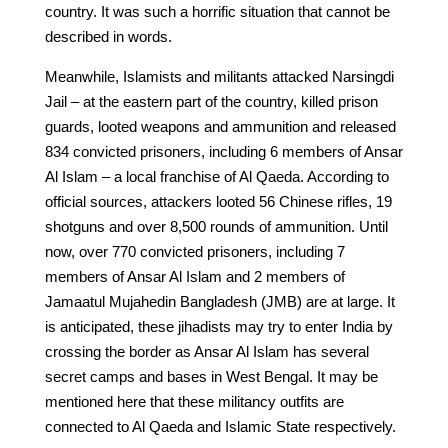
country. It was such a horrific situation that cannot be
described in words.
Meanwhile, Islamists and militants attacked Narsingdi
Jail – at the eastern part of the country, killed prison
guards, looted weapons and ammunition and released
834 convicted prisoners, including 6 members of Ansar
Al Islam – a local franchise of Al Qaeda. According to
official sources, attackers looted 56 Chinese rifles, 19
shotguns and over 8,500 rounds of ammunition. Until
now, over 770 convicted prisoners, including 7
members of Ansar Al Islam and 2 members of
Jamaatul Mujahedin Bangladesh (JMB) are at large. It
is anticipated, these jihadists may try to enter India by
crossing the border as Ansar Al Islam has several
secret camps and bases in West Bengal. It may be
mentioned here that these militancy outfits are
connected to Al Qaeda and Islamic State respectively.