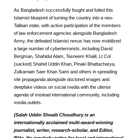
As Bangladesh successfully fought and foiled this
Islamist blueprint of turning the country into a neo-
Taliban state, with active participation of the members
of law enforcement agencies alongside Bangladesh
Army, the defeated Islamist nexus has now mobilized
a large number of cyberterrorists, including David
Bergman, Shahidul Alam, Tasneem Khalil, Lt Col
(sacked) Shahid Uddin Khan, Pinaki Bhattacharya,
Zulkarnain Saer Khan Sami and others in spreading
vile propaganda alongside doctored images and
deepfake videos on social media with the ulterior
agenda of mislead international community, including
media outlets.
(Salah Uddin Shoaib Choudhury is an
internationally acclaimed multi-award-winning
journalist, writer, research-scholar, and Editor,
Blitz. He regularly writes for local and international