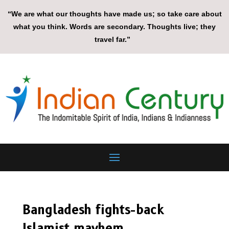
“We are what our thoughts have made us; so take care about
what you think. Words are secondary. Thoughts live; they
travel far.”
Bangladesh fights-back
Islamist mayhem