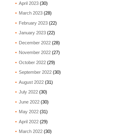
April 2023
(30)
March 2023
(28)
February 2023
(22)
January 2023
(22)
December 2022
(28)
November 2022
(27)
October 2022
(29)
September 2022
(30)
August 2022
(31)
July 2022
(30)
June 2022
(30)
May 2022
(31)
April 2022
(29)
March 2022
(30)