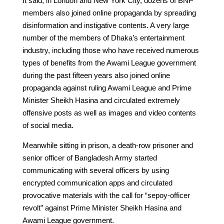
It said, in London and New York City, dozens of BNP
members also joined online propaganda by spreading
disinformation and instigative contents. A very large
number of the members of Dhaka’s entertainment
industry, including those who have received numerous
types of benefits from the Awami League government
during the past fifteen years also joined online
propaganda against ruling Awami League and Prime
Minister Sheikh Hasina and circulated extremely
offensive posts as well as images and video contents
of social media.
Meanwhile sitting in prison, a death-row prisoner and
senior officer of Bangladesh Army started
communicating with several officers by using
encrypted communication apps and circulated
provocative materials with the call for “sepoy-officer
revolt” against Prime Minister Sheikh Hasina and
Awami League government.