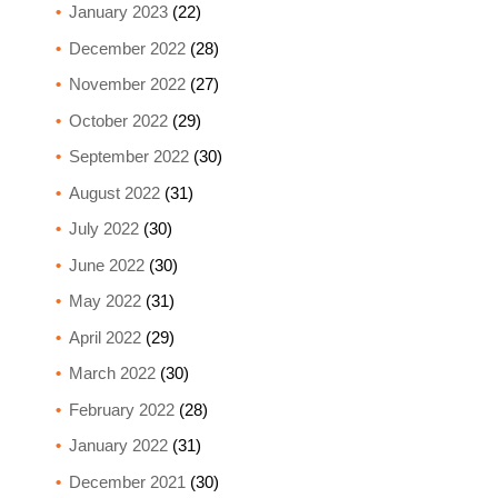
January 2023
(22)
December 2022
(28)
November 2022
(27)
October 2022
(29)
September 2022
(30)
August 2022
(31)
July 2022
(30)
June 2022
(30)
May 2022
(31)
April 2022
(29)
March 2022
(30)
February 2022
(28)
January 2022
(31)
December 2021
(30)