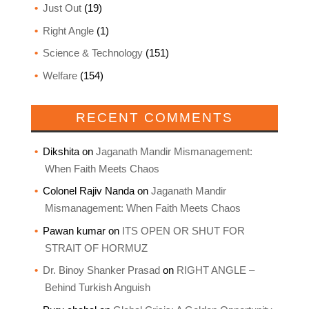
Just Out
(19)
Right Angle
(1)
Science & Technology
(151)
Welfare
(154)
RECENT COMMENTS
Dikshita
on
Jaganath Mandir Mismanagement:
When Faith Meets Chaos
Colonel Rajiv Nanda
on
Jaganath Mandir
Mismanagement: When Faith Meets Chaos
Pawan kumar
on
ITS OPEN OR SHUT FOR
STRAIT OF HORMUZ
Dr. Binoy Shanker Prasad
on
RIGHT ANGLE –
Behind Turkish Anguish