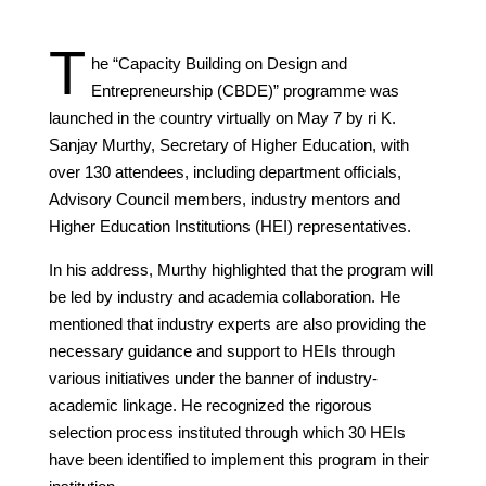
T
he “Capacity Building on Design and
Entrepreneurship (CBDE)” programme was
launched in the country virtually on May 7 by ri K.
Sanjay Murthy, Secretary of Higher Education, with
over 130 attendees, including department officials,
Advisory Council members, industry mentors and
Higher Education Institutions (HEI) representatives.
In his address, Murthy highlighted that the program will
be led by industry and academia collaboration. He
mentioned that industry experts are also providing the
necessary guidance and support to HEIs through
various initiatives under the banner of industry-
academic linkage. He recognized the rigorous
selection process instituted through which 30 HEIs
have been identified to implement this program in their