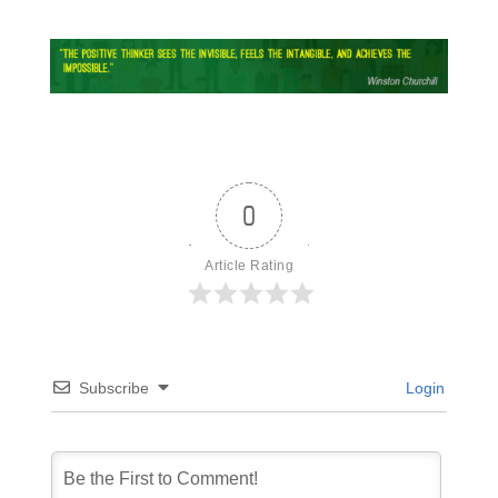
0
Article Rating
Subscribe
Login