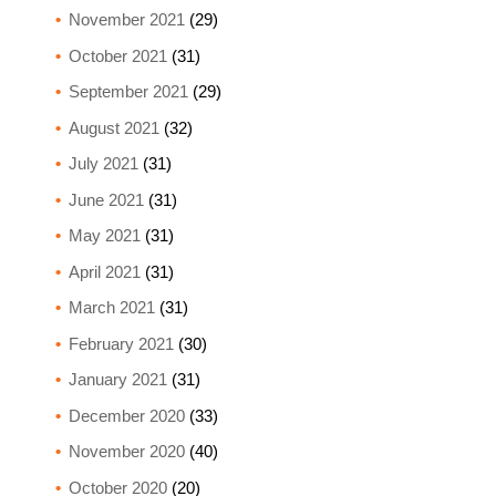
November 2021
(29)
October 2021
(31)
September 2021
(29)
August 2021
(32)
July 2021
(31)
June 2021
(31)
May 2021
(31)
April 2021
(31)
March 2021
(31)
February 2021
(30)
January 2021
(31)
December 2020
(33)
November 2020
(40)
October 2020
(20)