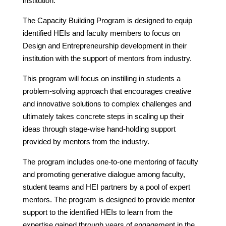
institution.
The Capacity Building Program is designed to equip
identified HEIs and faculty members to focus on
Design and Entrepreneurship development in their
institution with the support of mentors from industry.
This program will focus on instilling in students a
problem-solving approach that encourages creative
and innovative solutions to complex challenges and
ultimately takes concrete steps in scaling up their
ideas through stage-wise hand-holding support
provided by mentors from the industry.
The program includes one-to-one mentoring of faculty
and promoting generative dialogue among faculty,
student teams and HEI partners by a pool of expert
mentors. The program is designed to provide mentor
support to the identified HEIs to learn from the
expertise gained through years of engagement in the