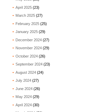
April 2025
(23)
March 2025
(27)
February 2025
(25)
January 2025
(29)
December 2024
(27)
November 2024
(29)
October 2024
(26)
September 2024
(23)
August 2024
(24)
July 2024
(27)
June 2024
(26)
May 2024
(29)
April 2024
(30)