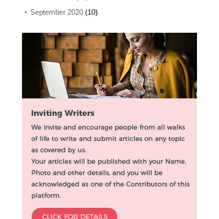
September 2020
(10)