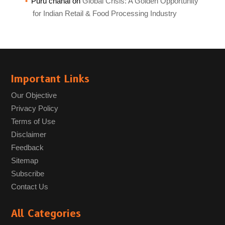
Puru chahal
on
Global Crisis: A Golden Opportunity
for Indian Retail & Food Processing Industry
Important Links
Our Objective
Privacy Policy
Terms of Use
Disclaimer
Feedback
Sitemap
Subscribe
Contact Us
All Categories