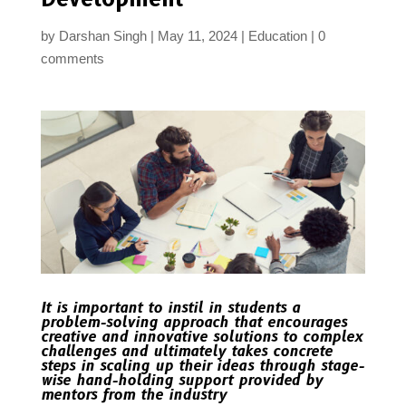
by
Darshan Singh
May 11, 2024
Education
0
comments
It is important to instil in students a
problem-solving approach that encourages
creative and innovative solutions to complex
challenges and ultimately takes concrete
steps in scaling up their ideas through stage-
wise hand-holding support provided by
mentors from the industry