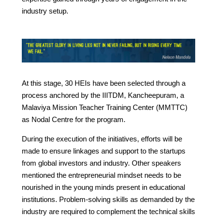
industry setup.
At this stage, 30 HEIs have been selected through a
process anchored by the IIITDM, Kancheepuram, a
Malaviya Mission Teacher Training Center (MMTTC)
as Nodal Centre for the program.
During the execution of the initiatives, efforts will be
made to ensure linkages and support to the startups
from global investors and industry. Other speakers
mentioned the entrepreneurial mindset needs to be
nourished in the young minds present in educational
institutions. Problem-solving skills as demanded by the
industry are required to complement the technical skills