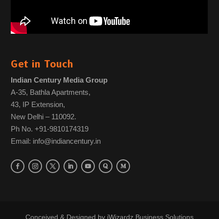
Get in Touch
Indian Century Media Group
A-35, Bathla Apartments,
43, IP Extension,
New Delhi – 110092.
Ph No. +91-9810174319
Email: info@indiancentury.in
Conceived & Designed by
iWizardz Business Solutions