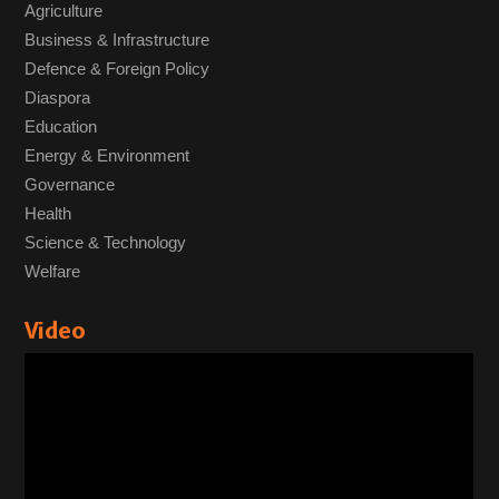
Agriculture
Business & Infrastructure
Defence & Foreign Policy
Diaspora
Education
Energy & Environment
Governance
Health
Science & Technology
Welfare
Video