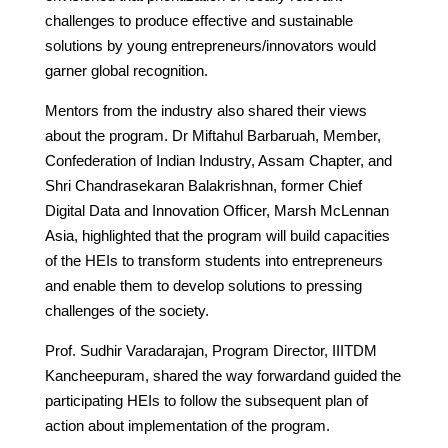
challenges to produce effective and sustainable
solutions by young entrepreneurs/innovators would
garner global recognition.
Mentors from the industry also shared their views
about the program. Dr Miftahul Barbaruah, Member,
Confederation of Indian Industry, Assam Chapter, and
Shri Chandrasekaran Balakrishnan, former Chief
Digital Data and Innovation Officer, Marsh McLennan
Asia, highlighted that the program will build capacities
of the HEIs to transform students into entrepreneurs
and enable them to develop solutions to pressing
challenges of the society.
Prof. Sudhir Varadarajan, Program Director, IIITDM
Kancheepuram, shared the way forwardand guided the
participating HEIs to follow the subsequent plan of
action about implementation of the program.