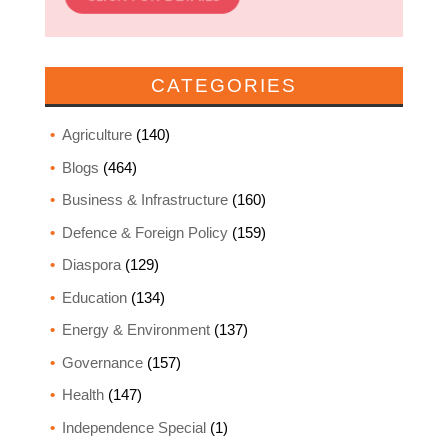
CATEGORIES
Agriculture
(140)
Blogs
(464)
Business & Infrastructure
(160)
Defence & Foreign Policy
(159)
Diaspora
(129)
Education
(134)
Energy & Environment
(137)
Governance
(157)
Health
(147)
Independence Special
(1)