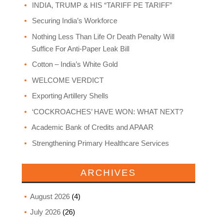
INDIA, TRUMP & HIS “TARIFF PE TARIFF”
Securing India’s Workforce
Nothing Less Than Life Or Death Penalty Will
Suffice For Anti-Paper Leak Bill
Cotton – India’s White Gold
WELCOME VERDICT
Exporting Artillery Shells
‘COCKROACHES’ HAVE WON: WHAT NEXT?
Academic Bank of Credits and APAAR
Strengthening Primary Healthcare Services
ARCHIVES
August 2026
(4)
July 2026
(26)