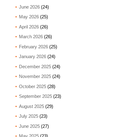
June 2026
(24)
May 2026
(25)
April 2026
(26)
March 2026
(26)
February 2026
(25)
January 2026
(24)
December 2025
(24)
November 2025
(24)
October 2025
(28)
September 2025
(23)
August 2025
(29)
July 2025
(23)
June 2025
(27)
May 2025
(23)