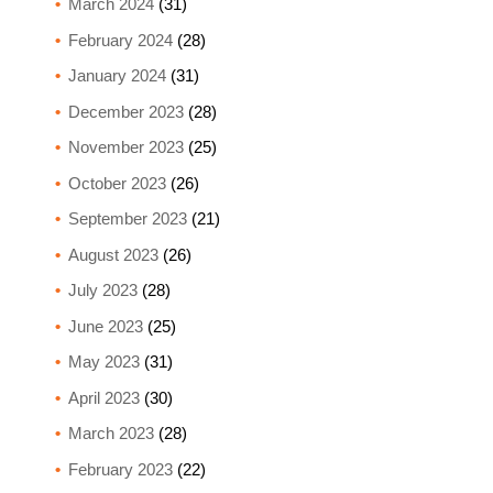
March 2024
(31)
February 2024
(28)
January 2024
(31)
December 2023
(28)
November 2023
(25)
October 2023
(26)
September 2023
(21)
August 2023
(26)
July 2023
(28)
June 2023
(25)
May 2023
(31)
April 2023
(30)
March 2023
(28)
February 2023
(22)