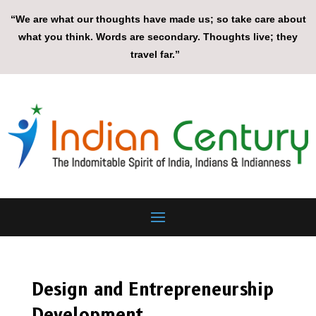
“We are what our thoughts have made us; so take care about
what you think. Words are secondary. Thoughts live; they
travel far.”
Design and Entrepreneurship
Development