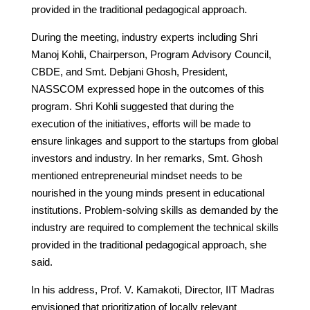
provided in the traditional pedagogical approach.
During the meeting, industry experts including Shri
Manoj Kohli, Chairperson, Program Advisory Council,
CBDE, and Smt. Debjani Ghosh, President,
NASSCOM expressed hope in the outcomes of this
program. Shri Kohli suggested that during the
execution of the initiatives, efforts will be made to
ensure linkages and support to the startups from global
investors and industry. In her remarks, Smt. Ghosh
mentioned entrepreneurial mindset needs to be
nourished in the young minds present in educational
institutions. Problem-solving skills as demanded by the
industry are required to complement the technical skills
provided in the traditional pedagogical approach, she
said.
In his address, Prof. V. Kamakoti, Director, IIT Madras
envisioned that prioritization of locally relevant