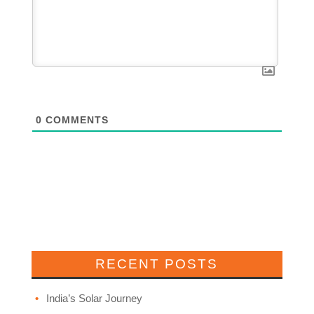
0
COMMENTS
RECENT POSTS
India’s Solar Journey