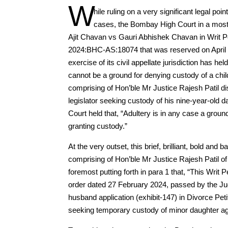
W
hile ruling on a very significant legal poi
cases, the Bombay High Court in a most 
Ajit Chavan vs Gauri Abhishek Chavan in Writ Pet
2024:BHC-AS:18074 that was reserved on April 12
exercise of its civil appellate jurisdiction has he
cannot be a ground for denying custody of a chi
comprising of Hon’ble Mr Justice Rajesh Patil dis
legislator seeking custody of his nine-year-old 
Court held that, “Adultery is in any case a grou
granting custody.”
At the very outset, this brief, brilliant, bold a
comprising of Hon’ble Mr Justice Rajesh Patil of
foremost putting forth in para 1 that, “This Writ 
order dated 27 February 2024, passed by the Ju
husband application (exhibit-147) in Divorce Peti
seeking temporary custody of minor daughter a