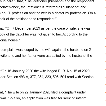
s in para 2 that, “The Petitioner (husband) and the respondent
convenience, the Petitioner is referred as “Husband” and
 an I.T. profession and the wife is a doctor by profession. On 4
ck of the petitioner and respondent.”
that, “On 7 December 2019 as per the case of wife, she was
ody of the daughter was not given to her. According to the
onial house.”
lice complaint was lodged by the wife against the husband on 2
 wife, she and her father were assaulted by the husband, the
t, “On 16 January 2020 the wife lodged F.I.R. No. 15 of 2020
der Section 498-A, 377, 354, 323, 506, 504 read with Section
hat, “The wife on 22 January 2020 filed a complaint under
ali. So also, an application was filed for seeking interim