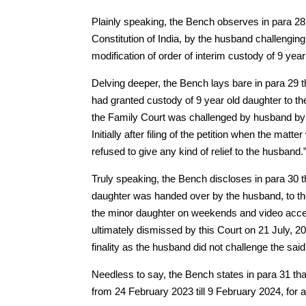
Plainly speaking, the Bench observes in para 28 th
Constitution of India, by the husband challenging
modification of order of interim custody of 9 year
Delving deeper, the Bench lays bare in para 29 t
had granted custody of 9 year old daughter to th
the Family Court was challenged by husband by wa
Initially after filing of the petition when the ma
refused to give any kind of relief to the husband.
Truly speaking, the Bench discloses in para 30 t
daughter was handed over by the husband, to th
the minor daughter on weekends and video access
ultimately dismissed by this Court on 21 July, 20
finality as the husband did not challenge the said
Needless to say, the Bench states in para 31 tha
from 24 February 2023 till 9 February 2024, for a