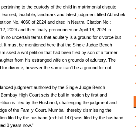
nt pertaining to the custody of the child in matrimonial dispute
learned, laudable, landmark and latest judgment titled Abhishek
ition No. 4060 of 2024 and cited in Neutral Citation No.:
, 2024 and then finally pronounced on April 19, 2024 in
ld in no uncertain terms that adultery is a ground for divorce but
ld. It must be mentioned here that the Single Judge Bench
missed a writ petition that had been filed by son of a former
daughter from his estranged wife on grounds of adultery. The
nd for divorce, however the same can’t be a ground for not
nd balanced judgment authored by the Single Judge Bench
 Bombay High Court sets the ball in motion by first and
Petition is filed by the Husband, challenging the judgment and
dge of the Family Court, Mumbai, thereby dismissing the
tion filed by the husband (exhibit-147) was filed by the husband
ged 9 years now.”