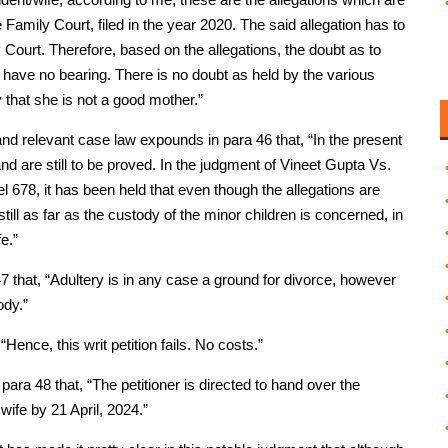
Family Court, filed in the year 2020. The said allegation has to
Court. Therefore, based on the allegations, the doubt as to
l have no bearing. There is no doubt as held by the various
 that she is not a good mother.”
nd relevant case law expounds in para 46 that, “In the present
 are still to be proved. In the judgment of Vineet Gupta Vs.
678, it has been held that even though the allegations are
still as far as the custody of the minor children is concerned, in
e.”
7 that, “Adultery is in any case a ground for divorce, however
ody.”
“Hence, this writ petition fails. No costs.”
para 48 that, “The petitioner is directed to hand over the
wife by 21 April, 2024.”