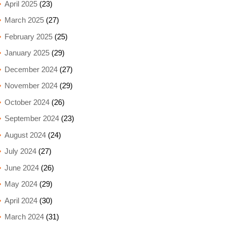
April 2025
(23)
March 2025
(27)
February 2025
(25)
January 2025
(29)
December 2024
(27)
November 2024
(29)
October 2024
(26)
September 2024
(23)
August 2024
(24)
July 2024
(27)
June 2024
(26)
May 2024
(29)
April 2024
(30)
March 2024
(31)