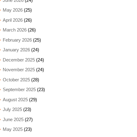
June 2026
(24)
May 2026
(25)
April 2026
(26)
March 2026
(26)
February 2026
(25)
January 2026
(24)
December 2025
(24)
November 2025
(24)
October 2025
(28)
September 2025
(23)
August 2025
(29)
July 2025
(23)
June 2025
(27)
May 2025
(23)