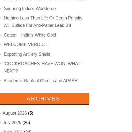
Securing India’s Workforce
Nothing Less Than Life Or Death Penalty
Will Suffice For Anti-Paper Leak Bill
Cotton – India’s White Gold
WELCOME VERDICT
Exporting Artillery Shells
‘COCKROACHES’ HAVE WON: WHAT
NEXT?
Academic Bank of Credits and APAAR
ARCHIVES
August 2026
(5)
July 2026
(26)