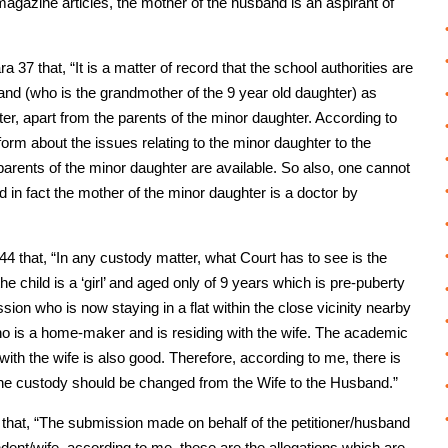
gazine articles, the mother of the husband is an aspirant of
 37 that, “It is a matter of record that the school authorities are
nd (who is the grandmother of the 9 year old daughter) as
ter, apart from the parents of the minor daughter. According to
form about the issues relating to the minor daughter to the
parents of the minor daughter are available. So also, one cannot
d in fact the mother of the minor daughter is a doctor by
44 that, “In any custody matter, what Court has to see is the
he child is a ‘girl’ and aged only of 9 years which is pre-puberty
sion who is now staying in a flat within the close vicinity nearby
ho is a home-maker and is residing with the wife. The academic
ith the wife is also good. Therefore, according to me, there is
the custody should be changed from the Wife to the Husband.”
45 that, “The submission made on behalf of the petitioner/husband
dent/wife, according to me, these are the allegations which are