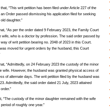
at, “This writ petition has been filed under Article 227 of the
 an Order passed dismissing his application filed for seeking
 old daughter.”
hat, “As per the order dated 9 February 2023, the Family Court
e wife, who is a doctor by profession. The said order passed by
y of writ petition bearing no. 2048 of 2023 in this Court.
tter was moved for urgent orders by the husband, this Court
”
hat, “Admittedly, on 24 February 2023 the custody of the minor
e wife. However, the husband was granted physical access of
 of alternate days. The writ petition filed by the husband was
23. Admittedly, the said order dated 21 July, 2023 attained
 order.”
t, “The custody of the minor daughter remained with the wife
 period of roughly one year.”