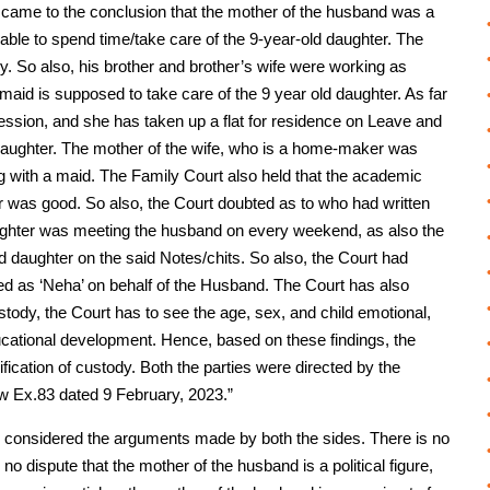
n, came to the conclusion that the mother of the husband was a
nable to spend time/take care of the 9-year-old daughter. The
y. So also, his brother and brother’s wife were working as
maid is supposed to take care of the 9 year old daughter. As far
fession, and she has taken up a flat for residence on Leave and
 daughter. The mother of the wife, who is a home-maker was
ng with a maid. The Family Court also held that the academic
ar was good. So also, the Court doubted as to who had written
aughter was meeting the husband on every weekend, as also the
ld daughter on the said Notes/chits. So also, the Court had
ed as ‘Neha’ on behalf of the Husband. The Court has also
stody, the Court has to see the age, sex, and child emotional,
cational development. Hence, based on these findings, the
fication of custody. Both the parties were directed by the
ow Ex.83 dated 9 February, 2023.”
ve considered the arguments made by both the sides. There is no
no dispute that the mother of the husband is a political figure,