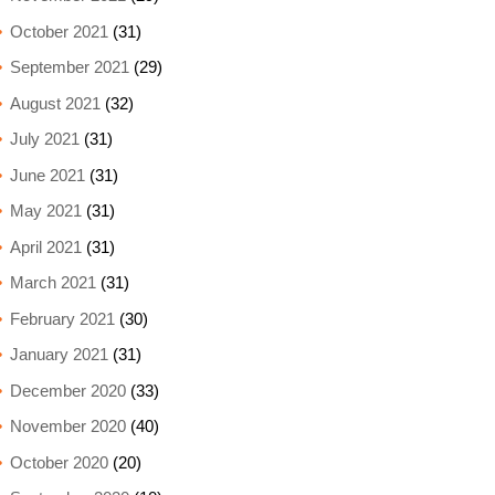
October 2021
(31)
September 2021
(29)
August 2021
(32)
July 2021
(31)
June 2021
(31)
May 2021
(31)
April 2021
(31)
March 2021
(31)
February 2021
(30)
January 2021
(31)
December 2020
(33)
November 2020
(40)
October 2020
(20)