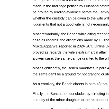
made in the marriage petition by Husband before 
be proved by leading evidence before the Family 
whether the custody can be given to the wife wil
judgments that not a good wife is not necessarily
Most remarkably, the Bench while citing recent a
case as regards, the allegations made by Husband
Mukta Aggarwal reported in 2024 SCC Online Del 
proved as regards the wife’s extra martial affair, 
a given case, the same can be granted to the wif
Most significantly, the Bench mandates in para 4
the same can’t be a ground for not granting cust
As a corollary, the Bench directs in para 48 that, 
Finally, the Bench then concludes by directing in 
custody of the minor daughter to the respondent 