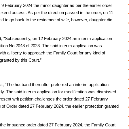
n 9 February 2024 the minor daughter as per the earlier order
kend access. As per the direction passed in the order, on 11
to go back to the residence of wife, however, daughter did
t, “Subsequently, on 12 February 2024 an interim application
tition No.2048 of 2023. The said interim application was
ith a liberty to approach the Family Court for any kind of
 granted by this Court.”
t, “The husband thereafter preferred an interim application
ody. The said interim application for modification was dismissed
esent writ petition challenges the order dated 27 February
g of Order dated 27 February 2024, the earlier protection granted
By the impugned order dated 27 February 2024, the Family Court