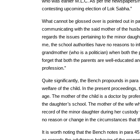
who was earlier M.L.C. As per the newspapers/ma
contesting upcoming election of Lok Sabha.”
What cannot be glossed over is pointed out in para
communicating with the said mother of the husba
regards the issues pertaining to the minor daugh
me, the school authorities have no reasons to in
grandmother (who is a politician) when both the 
forget that both the parents are well-educated an
profession.”
Quite significantly, the Bench propounds in para 
welfare of the child. In the present proceedings, t
age. The mother of the child is a doctor by profes
the daughter’s school. The mother of the wife w
record of the minor daughter during her custody w
no reason or change in the circumstances that 
It is worth noting that the Bench notes in para 
as regards the adulterous behavior of the respon