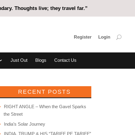
ary. Thoughts live; they travel far.”
Register
Login
Just Out
Blogs
Contact Us
RECENT POSTS
RIGHT ANGLE – When the Gavel Sparks
the Street
India’s Solar Journey
INDIA, TRUMP & HIS “TARIFF PE TARIFF”