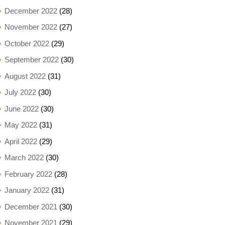
December 2022
(28)
November 2022
(27)
October 2022
(29)
September 2022
(30)
August 2022
(31)
July 2022
(30)
June 2022
(30)
May 2022
(31)
April 2022
(29)
March 2022
(30)
February 2022
(28)
January 2022
(31)
December 2021
(30)
November 2021
(29)