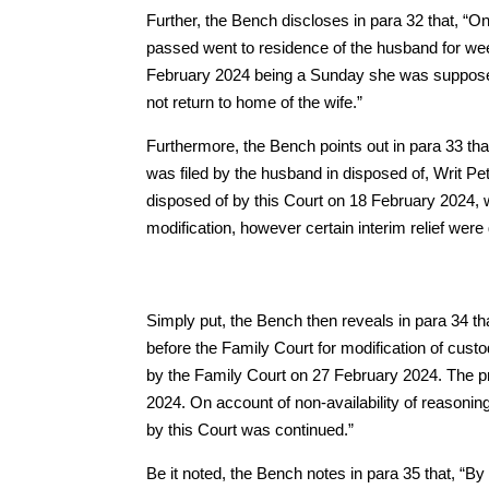
Further, the Bench discloses in para 32 that, “O
passed went to residence of the husband for wee
February 2024 being a Sunday she was supposed 
not return to home of the wife.”
Furthermore, the Bench points out in para 33 tha
was filed by the husband in disposed of, Writ Pe
disposed of by this Court on 18 February 2024, w
modification, however certain interim relief were
Simply put, the Bench then reveals in para 34 tha
before the Family Court for modification of cust
by the Family Court on 27 February 2024. The pr
2024. On account of non-availability of reasonin
by this Court was continued.”
Be it noted, the Bench notes in para 35 that, “