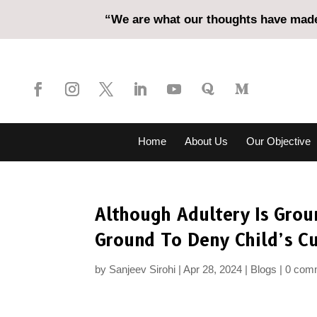
“We are what our thoughts have made 
Home
About Us
Our Objective
Although Adultery Is Groun
Ground To Deny Child’s C
by
Sanjeev Sirohi
Apr 28, 2024
Blogs
0 com