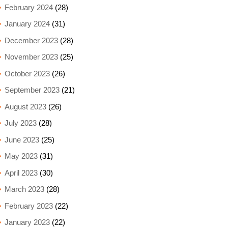
February 2024
(28)
January 2024
(31)
December 2023
(28)
November 2023
(25)
October 2023
(26)
September 2023
(21)
August 2023
(26)
July 2023
(28)
June 2023
(25)
May 2023
(31)
April 2023
(30)
March 2023
(28)
February 2023
(22)
January 2023
(22)