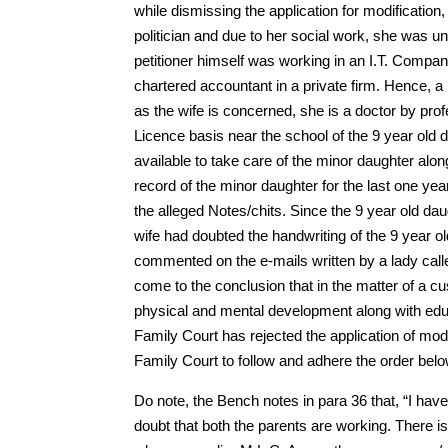
while dismissing the application for modificatio
politician and due to her social work, she was u
petitioner himself was working in an I.T. Compan
chartered accountant in a private firm. Hence, a 
as the wife is concerned, she is a doctor by pro
Licence basis near the school of the 9 year old
available to take care of the minor daughter alo
record of the minor daughter for the last one ye
the alleged Notes/chits. Since the 9 year old d
wife had doubted the handwriting of the 9 year o
commented on the e-mails written by a lady call
come to the conclusion that in the matter of a cu
physical and mental development along with edu
Family Court has rejected the application of modi
Family Court to follow and adhere the order bel
Do note, the Bench notes in para 36 that, “I ha
doubt that both the parents are working. There is 