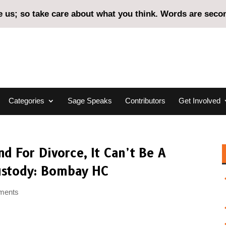
us; so take care about what you think. Words are second
Categories
Sage Speaks
Contributors
Get Involved
d For Divorce, It Can’t Be A
ustody: Bombay HC
ments