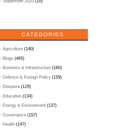
September 2020
(10)
CATEGORIES
Agriculture
(140)
Blogs
(465)
Business & Infrastructure
(160)
Defence & Foreign Policy
(159)
Diaspora
(129)
Education
(134)
Energy & Environment
(137)
Governance
(157)
Health
(147)