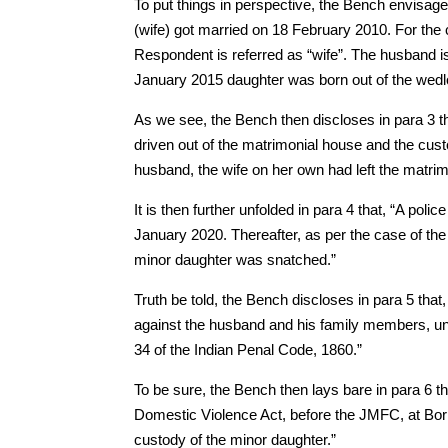
To put things in perspective, the Bench envisage
(wife) got married on 18 February 2010. For the 
Respondent is referred as “wife”. The husband is
January 2015 daughter was born out of the wedlo
As we see, the Bench then discloses in para 3 
driven out of the matrimonial house and the cust
husband, the wife on her own had left the matrim
It is then further unfolded in para 4 that, “A po
January 2020. Thereafter, as per the case of the
minor daughter was snatched.”
Truth be told, the Bench discloses in para 5 tha
against the husband and his family members, un
34 of the Indian Penal Code, 1860.”
To be sure, the Bench then lays bare in para 6 t
Domestic Violence Act, before the JMFC, at Boriw
custody of the minor daughter.”