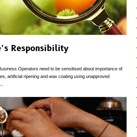
’s Responsibility
Business Operators need to be sensitised about importance of
idues, artificial ripening and wax coating using unapproved
..