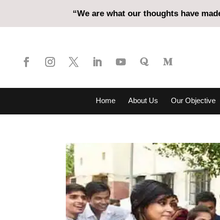
“We are what our thoughts have made 
Home
About Us
Our Objective