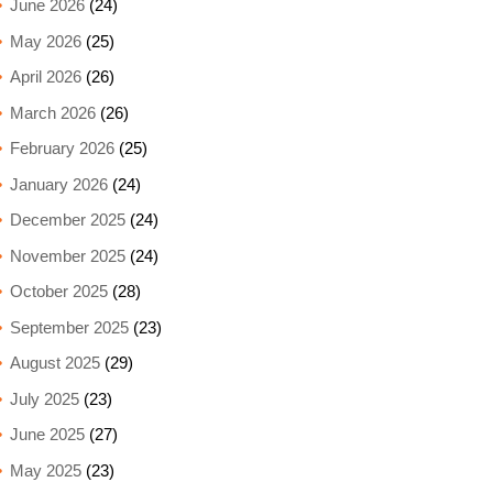
June 2026
(24)
May 2026
(25)
April 2026
(26)
March 2026
(26)
February 2026
(25)
January 2026
(24)
December 2025
(24)
November 2025
(24)
October 2025
(28)
September 2025
(23)
August 2025
(29)
July 2025
(23)
June 2025
(27)
May 2025
(23)