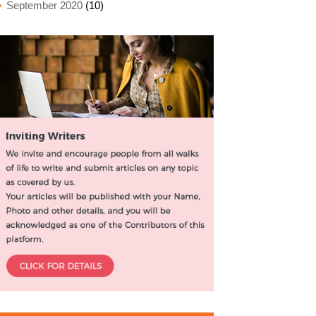
September 2020
(10)