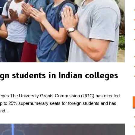
n students in Indian colleges
olleges The University Grants Commission (UGC) has directed
te up to 25% supernumerary seats for foreign students and has
nd...