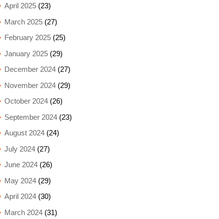
April 2025
(23)
March 2025
(27)
February 2025
(25)
January 2025
(29)
December 2024
(27)
November 2024
(29)
October 2024
(26)
September 2024
(23)
August 2024
(24)
July 2024
(27)
June 2024
(26)
May 2024
(29)
April 2024
(30)
March 2024
(31)