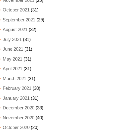
November 2021
(29)
October 2021
(31)
September 2021
(29)
August 2021
(32)
July 2021
(31)
June 2021
(31)
May 2021
(31)
April 2021
(31)
March 2021
(31)
February 2021
(30)
January 2021
(31)
December 2020
(33)
November 2020
(40)
October 2020
(20)