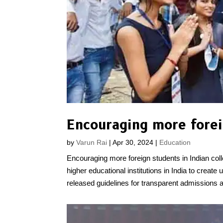
Encouraging more foreig
by
Varun Rai
|
Apr 30, 2024
|
Education
Encouraging more foreign students in Indian c
higher educational institutions in India to crea
released guidelines for transparent admissions a