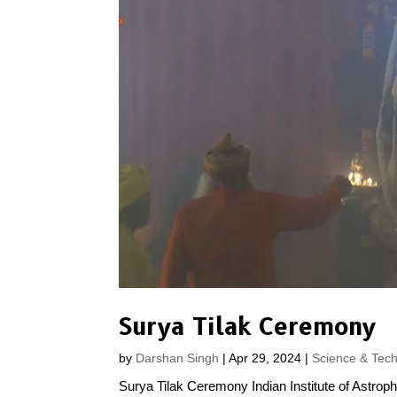
Surya Tilak Ceremony
by
Darshan Singh
|
Apr 29, 2024
|
Science & Tec
Surya Tilak Ceremony Indian Institute of Astrophy