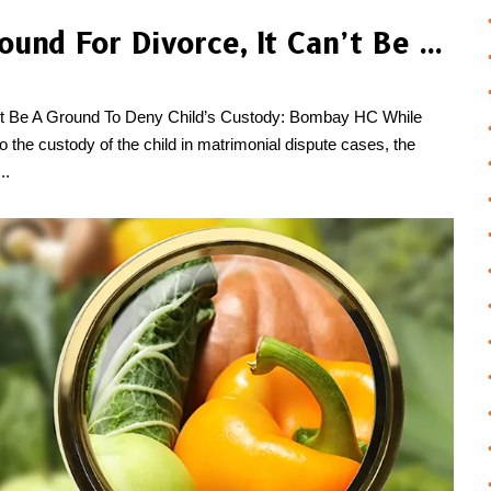
Although Adultery Is Ground For Divorce, It Can’t Be A Ground To Deny Child’s Custody: Bombay HC
an’t Be A Ground To Deny Child’s Custody: Bombay HC While
 to the custody of the child in matrimonial dispute cases, the
..