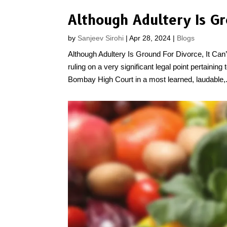
by
Sanjeev Sirohi
|
Apr 28, 2024
|
Blogs
Although Adultery Is Ground For Divorce, It C
ruling on a very significant legal point pertaining
Bombay High Court in a most learned, laudable,.