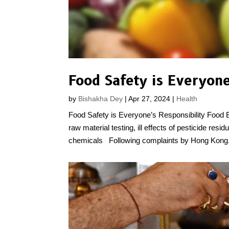
Food Safety is Everyone
by
Bishakha Dey
|
Apr 27, 2024
|
Health
Food Safety is Everyone’s Responsibility Food 
raw material testing, ill effects of pesticide res
chemicals Following complaints by Hong Kong.