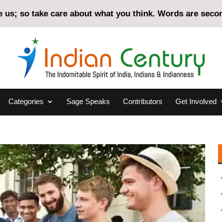
us; so take care about what you think. Words are second
Categories
Sage Speaks
Contributors
Get Involved