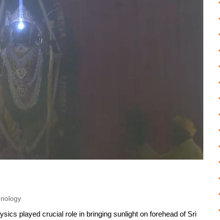
hnology
sics played crucial role in bringing sunlight on forehead of Sri