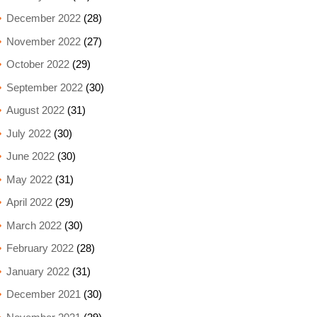
December 2022
(28)
November 2022
(27)
October 2022
(29)
September 2022
(30)
August 2022
(31)
July 2022
(30)
June 2022
(30)
May 2022
(31)
April 2022
(29)
March 2022
(30)
February 2022
(28)
January 2022
(31)
December 2021
(30)