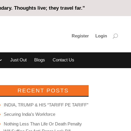
ary. Thoughts live; they travel far.”
Register
Login
Just Out
Blogs
Contact Us
RECENT POSTS
INDIA, TRUMP & HIS “TARIFF PE TARIFF”
Securing India’s Workforce
Nothing Less Than Life Or Death Penalty