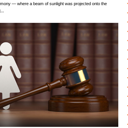
emony — where a beam of sunlight was projected onto the
...