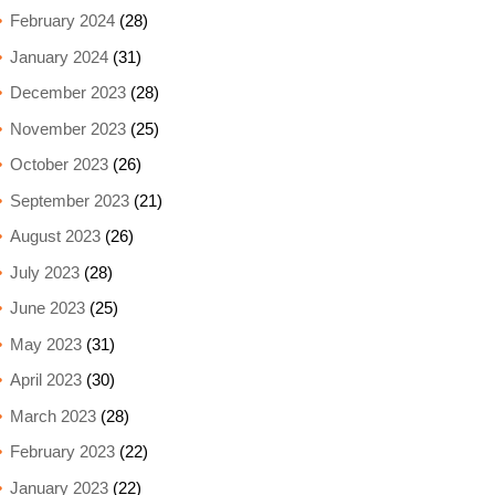
February 2024
(28)
January 2024
(31)
December 2023
(28)
November 2023
(25)
October 2023
(26)
September 2023
(21)
August 2023
(26)
July 2023
(28)
June 2023
(25)
May 2023
(31)
April 2023
(30)
March 2023
(28)
February 2023
(22)
January 2023
(22)