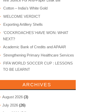
Will Suffice For Anti-Paper Leak Bill
Cotton – India’s White Gold
WELCOME VERDICT
Exporting Artillery Shells
‘COCKROACHES’ HAVE WON: WHAT
NEXT?
Academic Bank of Credits and APAAR
Strengthening Primary Healthcare Services
FIFA WORLD SOCCER CUP : LESSONS
TO BE LEARNT
ARCHIVES
August 2026
(3)
July 2026
(26)