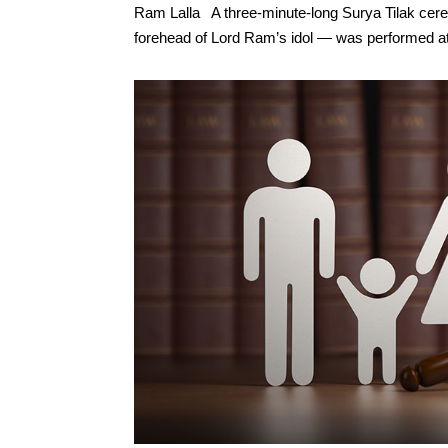
Ram Lalla A three-minute-long Surya Tilak cer
forehead of Lord Ram’s idol — was performed at