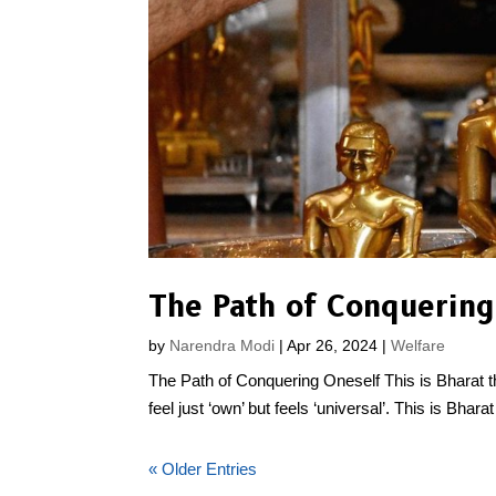
The Path of Conquering
by
Narendra Modi
|
Apr 26, 2024
|
Welfare
The Path of Conquering Oneself This is Bharat that 
feel just ‘own’ but feels ‘universal’. This is Bharat 
« Older Entries