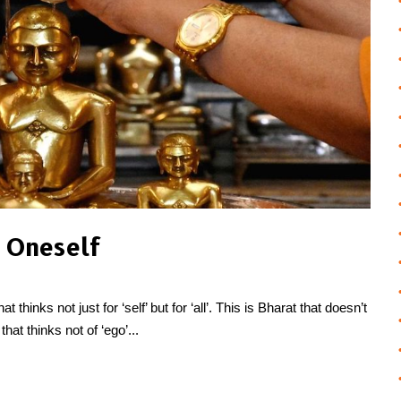
 Oneself
thinks not just for ‘self’ but for ‘all’. This is Bharat that doesn’t
that thinks not of ‘ego’...