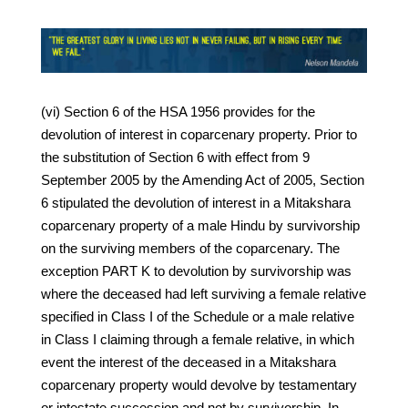
(vi) Section 6 of the HSA 1956 provides for the
devolution of interest in coparcenary property. Prior to
the substitution of Section 6 with effect from 9
September 2005 by the Amending Act of 2005, Section
6 stipulated the devolution of interest in a Mitakshara
coparcenary property of a male Hindu by survivorship
on the surviving members of the coparcenary. The
exception PART K to devolution by survivorship was
where the deceased had left surviving a female relative
specified in Class I of the Schedule or a male relative
in Class I claiming through a female relative, in which
event the interest of the deceased in a Mitakshara
coparcenary property would devolve by testamentary
or intestate succession and not by survivorship. In