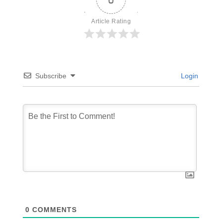
Article Rating
Subscribe
Login
0
COMMENTS