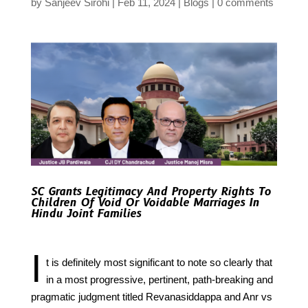
by
Sanjeev Sirohi
Feb 11, 2024
Blogs
0 comments
SC Grants Legitimacy And Property Rights To
Children Of Void Or Voidable Marriages In
Hindu Joint Families
I
t is definitely most significant to note so clearly that
in a most progressive, pertinent, path-breaking and
pragmatic judgment titled Revanasiddappa and Anr vs