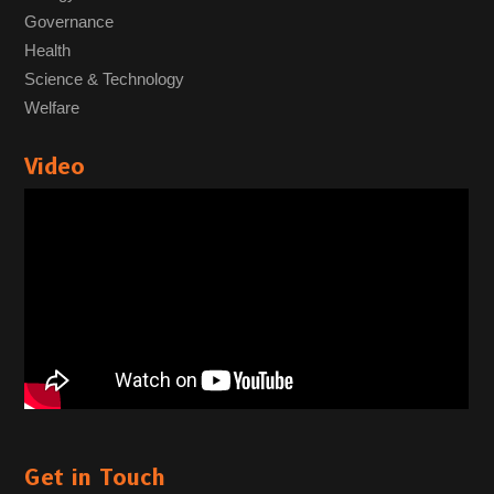
Governance
Health
Science & Technology
Welfare
Video
Get in Touch