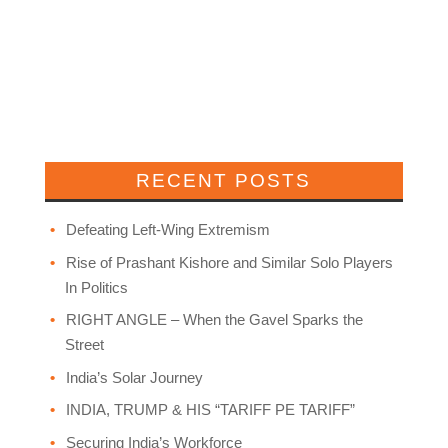
RECENT POSTS
Defeating Left-Wing Extremism
Rise of Prashant Kishore and Similar Solo Players
In Politics
RIGHT ANGLE – When the Gavel Sparks the
Street
India’s Solar Journey
INDIA, TRUMP & HIS “TARIFF PE TARIFF”
Securing India’s Workforce