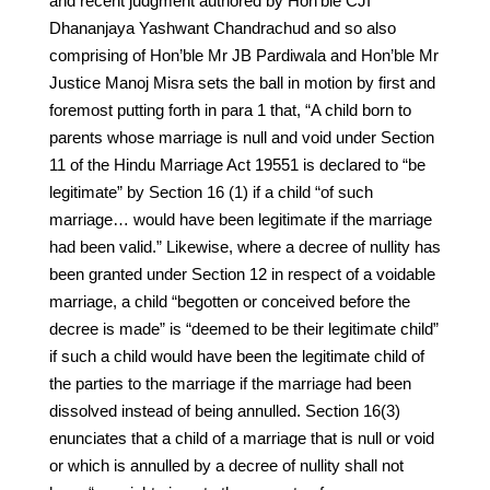
and recent judgment authored by Hon’ble CJI
Dhananjaya Yashwant Chandrachud and so also
comprising of Hon’ble Mr JB Pardiwala and Hon’ble Mr
Justice Manoj Misra sets the ball in motion by first and
foremost putting forth in para 1 that, “A child born to
parents whose marriage is null and void under Section
11 of the Hindu Marriage Act 19551 is declared to “be
legitimate” by Section 16 (1) if a child “of such
marriage… would have been legitimate if the marriage
had been valid.” Likewise, where a decree of nullity has
been granted under Section 12 in respect of a voidable
marriage, a child “begotten or conceived before the
decree is made” is “deemed to be their legitimate child”
if such a child would have been the legitimate child of
the parties to the marriage if the marriage had been
dissolved instead of being annulled. Section 16(3)
enunciates that a child of a marriage that is null or void
or which is annulled by a decree of nullity shall not