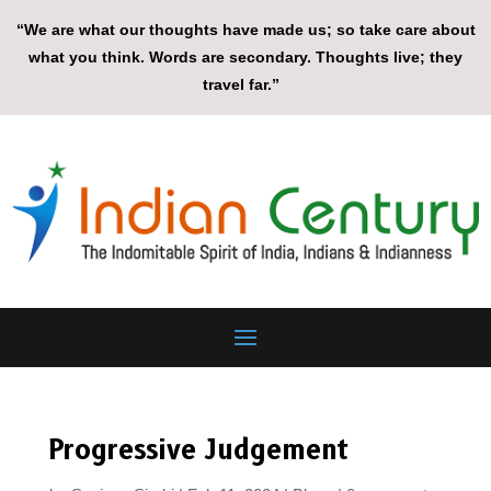
“We are what our thoughts have made us; so take care about
what you think. Words are secondary. Thoughts live; they
travel far.”
Progressive Judgement