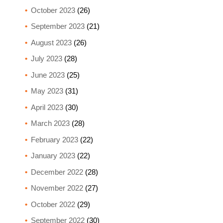
October 2023
(26)
September 2023
(21)
August 2023
(26)
July 2023
(28)
June 2023
(25)
May 2023
(31)
April 2023
(30)
March 2023
(28)
February 2023
(22)
January 2023
(22)
December 2022
(28)
November 2022
(27)
October 2022
(29)
September 2022
(30)