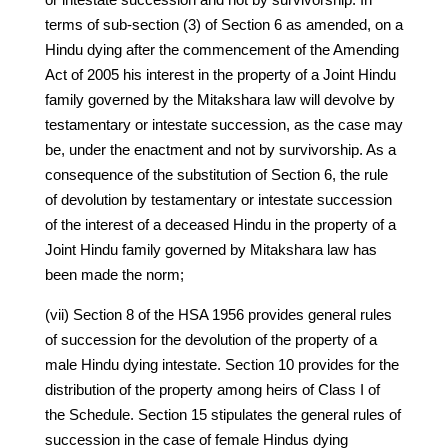
terms of sub-section (3) of Section 6 as amended, on a
Hindu dying after the commencement of the Amending
Act of 2005 his interest in the property of a Joint Hindu
family governed by the Mitakshara law will devolve by
testamentary or intestate succession, as the case may
be, under the enactment and not by survivorship. As a
consequence of the substitution of Section 6, the rule
of devolution by testamentary or intestate succession
of the interest of a deceased Hindu in the property of a
Joint Hindu family governed by Mitakshara law has
been made the norm;
(vii) Section 8 of the HSA 1956 provides general rules
of succession for the devolution of the property of a
male Hindu dying intestate. Section 10 provides for the
distribution of the property among heirs of Class I of
the Schedule. Section 15 stipulates the general rules of
succession in the case of female Hindus dying