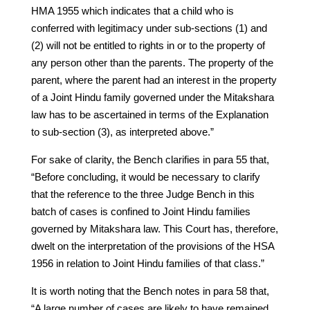
HMA 1955 which indicates that a child who is
conferred with legitimacy under sub-sections (1) and
(2) will not be entitled to rights in or to the property of
any person other than the parents. The property of the
parent, where the parent had an interest in the property
of a Joint Hindu family governed under the Mitakshara
law has to be ascertained in terms of the Explanation
to sub-section (3), as interpreted above.”
For sake of clarity, the Bench clarifies in para 55 that,
“Before concluding, it would be necessary to clarify
that the reference to the three Judge Bench in this
batch of cases is confined to Joint Hindu families
governed by Mitakshara law. This Court has, therefore,
dwelt on the interpretation of the provisions of the HSA
1956 in relation to Joint Hindu families of that class.”
It is worth noting that the Bench notes in para 58 that,
“A large number of cases are likely to have remained