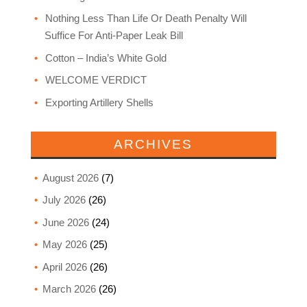
Nothing Less Than Life Or Death Penalty Will
Suffice For Anti-Paper Leak Bill
Cotton – India’s White Gold
WELCOME VERDICT
Exporting Artillery Shells
ARCHIVES
August 2026
(7)
July 2026
(26)
June 2026
(24)
May 2026
(25)
April 2026
(26)
March 2026
(26)