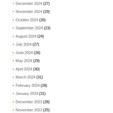
December 2024
(27)
November 2024
(29)
October 2024
(26)
September 2024
(23)
August 2024
(24)
July 2024
(27)
June 2024
(26)
May 2024
(29)
April 2024
(30)
March 2024
(31)
February 2024
(28)
January 2024
(31)
December 2023
(28)
November 2023
(25)