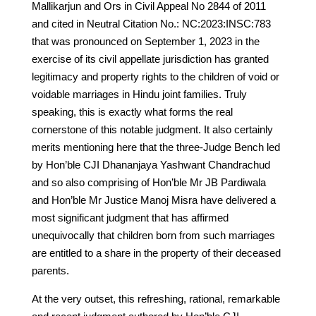
Mallikarjun and Ors in Civil Appeal No 2844 of 2011
and cited in Neutral Citation No.: NC:2023:INSC:783
that was pronounced on September 1, 2023 in the
exercise of its civil appellate jurisdiction has granted
legitimacy and property rights to the children of void or
voidable marriages in Hindu joint families. Truly
speaking, this is exactly what forms the real
cornerstone of this notable judgment. It also certainly
merits mentioning here that the three-Judge Bench led
by Hon’ble CJI Dhananjaya Yashwant Chandrachud
and so also comprising of Hon’ble Mr JB Pardiwala
and Hon’ble Mr Justice Manoj Misra have delivered a
most significant judgment that has affirmed
unequivocally that children born from such marriages
are entitled to a share in the property of their deceased
parents.
At the very outset, this refreshing, rational, remarkable