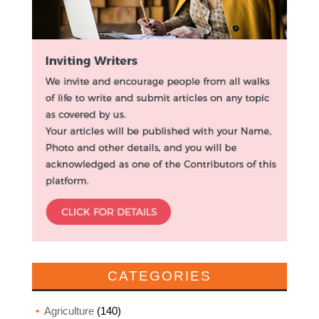
CATEGORIES
Agriculture
(140)