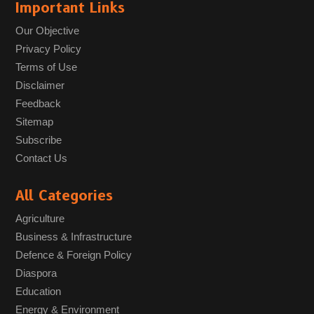
Important Links
Our Objective
Privacy Policy
Terms of Use
Disclaimer
Feedback
Sitemap
Subscribe
Contact Us
All Categories
Agriculture
Business & Infrastructure
Defence & Foreign Policy
Diaspora
Education
Energy & Environment