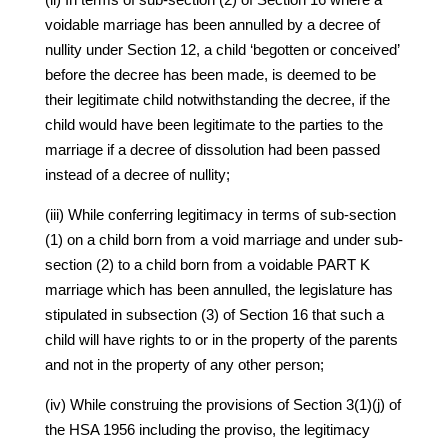
voidable marriage has been annulled by a decree of
nullity under Section 12, a child ‘begotten or conceived’
before the decree has been made, is deemed to be
their legitimate child notwithstanding the decree, if the
child would have been legitimate to the parties to the
marriage if a decree of dissolution had been passed
instead of a decree of nullity;
(iii) While conferring legitimacy in terms of sub-section
(1) on a child born from a void marriage and under sub-
section (2) to a child born from a voidable PART K
marriage which has been annulled, the legislature has
stipulated in subsection (3) of Section 16 that such a
child will have rights to or in the property of the parents
and not in the property of any other person;
(iv) While construing the provisions of Section 3(1)(j) of
the HSA 1956 including the proviso, the legitimacy