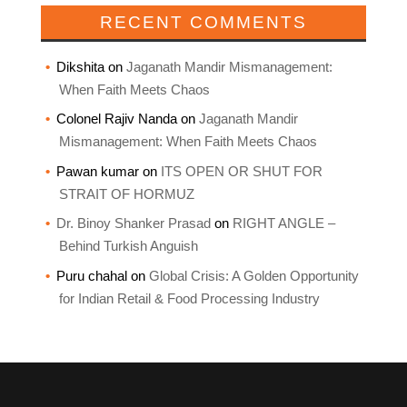
RECENT COMMENTS
Dikshita
on
Jaganath Mandir Mismanagement:
When Faith Meets Chaos
Colonel Rajiv Nanda
on
Jaganath Mandir
Mismanagement: When Faith Meets Chaos
Pawan kumar
on
ITS OPEN OR SHUT FOR
STRAIT OF HORMUZ
Dr. Binoy Shanker Prasad
on
RIGHT ANGLE –
Behind Turkish Anguish
Puru chahal
on
Global Crisis: A Golden Opportunity
for Indian Retail & Food Processing Industry