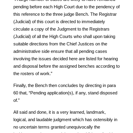
pending before each High Court due to the pendency of
this reference to the three judge Bench. The Registrar
(Judicial) of this court is directed to immediately
circulate a copy of the Judgment to the Registrars
(Judicial) of all the High Courts who shall upon taking
suitable directions from the Chief Justices on the
administrative side ensure that all pending cases
involving the issues decided here are listed for hearing
and disposal before the assigned benches according to
the rosters of work.”
Finally, the Bench then concludes by directing in para
60 that, “Pending application(s), if any, stand disposed
of.”
All said and done, it is a very learned, landmark,
logical, and laudable judgment which has ostensibly in
no uncertain terms granted unequivocally the