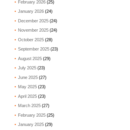
February 2026
(25)
January 2026
(24)
December 2025
(24)
November 2025
(24)
October 2025
(28)
September 2025
(23)
August 2025
(29)
July 2025
(23)
June 2025
(27)
May 2025
(23)
April 2025
(23)
March 2025
(27)
February 2025
(25)
January 2025
(29)