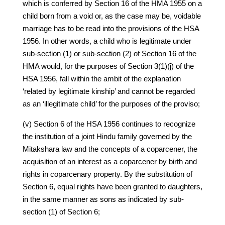
which is conferred by Section 16 of the HMA 1955 on a
child born from a void or, as the case may be, voidable
marriage has to be read into the provisions of the HSA
1956. In other words, a child who is legitimate under
sub-section (1) or sub-section (2) of Section 16 of the
HMA would, for the purposes of Section 3(1)(j) of the
HSA 1956, fall within the ambit of the explanation
‘related by legitimate kinship’ and cannot be regarded
as an ‘illegitimate child’ for the purposes of the proviso;
(v) Section 6 of the HSA 1956 continues to recognize
the institution of a joint Hindu family governed by the
Mitakshara law and the concepts of a coparcener, the
acquisition of an interest as a coparcener by birth and
rights in coparcenary property. By the substitution of
Section 6, equal rights have been granted to daughters,
in the same manner as sons as indicated by sub-
section (1) of Section 6;