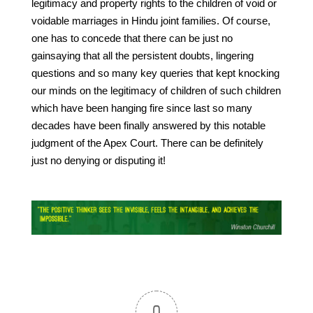
legitimacy and property rights to the children of void or
voidable marriages in Hindu joint families. Of course,
one has to concede that there can be just no
gainsaying that all the persistent doubts, lingering
questions and so many key queries that kept knocking
our minds on the legitimacy of children of such children
which have been hanging fire since last so many
decades have been finally answered by this notable
judgment of the Apex Court. There can be definitely
just no denying or disputing it!
0