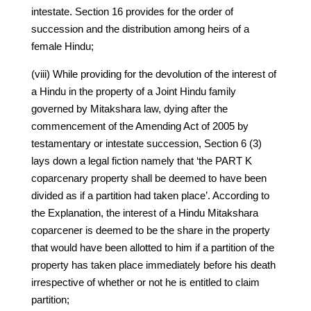
intestate. Section 16 provides for the order of
succession and the distribution among heirs of a
female Hindu;
(viii) While providing for the devolution of the interest of
a Hindu in the property of a Joint Hindu family
governed by Mitakshara law, dying after the
commencement of the Amending Act of 2005 by
testamentary or intestate succession, Section 6 (3)
lays down a legal fiction namely that ‘the PART K
coparcenary property shall be deemed to have been
divided as if a partition had taken place’. According to
the Explanation, the interest of a Hindu Mitakshara
coparcener is deemed to be the share in the property
that would have been allotted to him if a partition of the
property has taken place immediately before his death
irrespective of whether or not he is entitled to claim
partition;