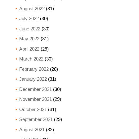
August 2022
(31)
July 2022
(30)
June 2022
(30)
May 2022
(31)
April 2022
(29)
March 2022
(30)
February 2022
(28)
January 2022
(31)
December 2021
(30)
November 2021
(29)
October 2021
(31)
September 2021
(29)
August 2021
(32)