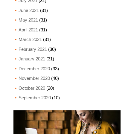
July 2021
(31)
June 2021
(31)
May 2021
(31)
April 2021
(31)
March 2021
(31)
February 2021
(30)
January 2021
(31)
December 2020
(33)
November 2020
(40)
October 2020
(20)
September 2020
(10)