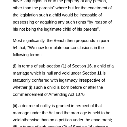
have “any rights in or to the property of any person,
other than the parents” where but for the enactment of
the legislation such a child would be incapable of
possessing or acquiring any such rights “by reason of
his not being the legitimate child of his parents”.”
Most significantly, the Bench then propounds in para
54 that, “We now formulate our conclusions in the
following terms:
(i) In terms of sub-section (1) of Section 16, a child of a
marriage which is null and void under Section 11 is
statutorily conferred with legitimacy irrespective of
whether (i) such a child is born before or after the
commencement of Amending Act 1976;
(ii) a decree of nullity is granted in respect of that
marriage under the Act and the marriage is held to be
void otherwise than on a petition under the enactment;
(ii) In terms of sub-section (2) of Section 16 where a