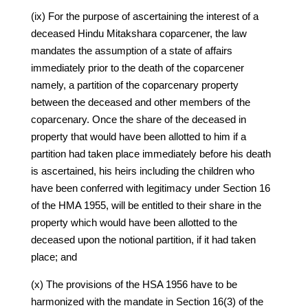
(ix) For the purpose of ascertaining the interest of a
deceased Hindu Mitakshara coparcener, the law
mandates the assumption of a state of affairs
immediately prior to the death of the coparcener
namely, a partition of the coparcenary property
between the deceased and other members of the
coparcenary. Once the share of the deceased in
property that would have been allotted to him if a
partition had taken place immediately before his death
is ascertained, his heirs including the children who
have been conferred with legitimacy under Section 16
of the HMA 1955, will be entitled to their share in the
property which would have been allotted to the
deceased upon the notional partition, if it had taken
place; and
(x) The provisions of the HSA 1956 have to be
harmonized with the mandate in Section 16(3) of the