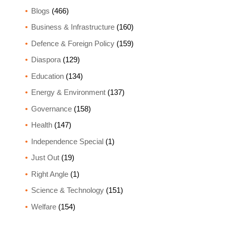
Blogs
(466)
Business & Infrastructure
(160)
Defence & Foreign Policy
(159)
Diaspora
(129)
Education
(134)
Energy & Environment
(137)
Governance
(158)
Health
(147)
Independence Special
(1)
Just Out
(19)
Right Angle
(1)
Science & Technology
(151)
Welfare
(154)