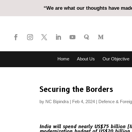
“We are what our thoughts have made 
Home
About Us
Our Objective
Securing the Borders
by
NC Bipindra
Feb 4, 2024
Defence & Foreig
India will spend nearly US$75 billion (IN
modernization budget of US$20 billion 