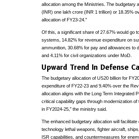
allocation among the Ministries. The budgetary a
(INR) one lakh crore (INR 1 trillion) or 18.35% 
allocation of FY23-24.”
Of this, a significant share of 27.67% would go 
systems, 14.82% for revenue expenditure on su
ammunition, 30.68% for pay and allowances to d
and 4.11% for civil organizations under MoD.
Upward Trend In Defense Ca
The budgetary allocation of US20 billion for FY20
expenditure of FY22-23 and 9.40% over the Revis
allocation aligns with the Long Term Integrated P
critical capability gaps through modernization o
in FY2024-25,” the ministry said.
The enhanced budgetary allocation will facilitate
technology lethal weapons, fighter aircraft, ship
ISR capabilities, and countermeasures for enemy 