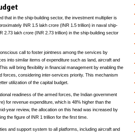
udget
hat in the ship-building sector, the investment multiplier is
oximately INR 1.5 lakh crore (INR 1.5 trillion) in naval ship-
 2.73 lakh crore (INR 2.73 trillion) in the ship-building sector
onscious call to foster jointness among the services by
es into similar items of expenditure such as land, aircraft and
s will bring flexibility in financial management by enabling the
forces, considering inter-services priority. This mechanism
er utilization of the capital budget.
tional readiness of the armed forces, the Indian government
re) for revenue expenditure, which is 48% higher than the
id-year review, the allocation on this head was increased by
 the figure of INR 1 trillion for the first time.
ties and support system to all platforms, including aircraft and