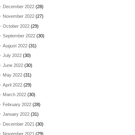
December 2022
(28)
November 2022
(27)
October 2022
(29)
September 2022
(30)
August 2022
(31)
July 2022
(30)
June 2022
(30)
May 2022
(31)
April 2022
(29)
March 2022
(30)
February 2022
(28)
January 2022
(31)
December 2021
(30)
November 2021
(29)