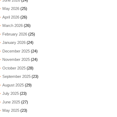
June 2026
(24)
May 2026
(25)
April 2026
(26)
March 2026
(26)
February 2026
(25)
January 2026
(24)
December 2025
(24)
November 2025
(24)
October 2025
(28)
September 2025
(23)
August 2025
(29)
July 2025
(23)
June 2025
(27)
May 2025
(23)