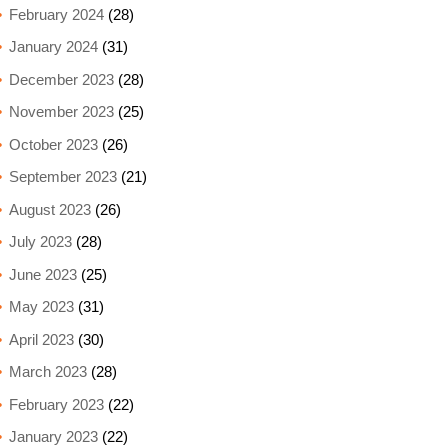
February 2024
(28)
January 2024
(31)
December 2023
(28)
November 2023
(25)
October 2023
(26)
September 2023
(21)
August 2023
(26)
July 2023
(28)
June 2023
(25)
May 2023
(31)
April 2023
(30)
March 2023
(28)
February 2023
(22)
January 2023
(22)