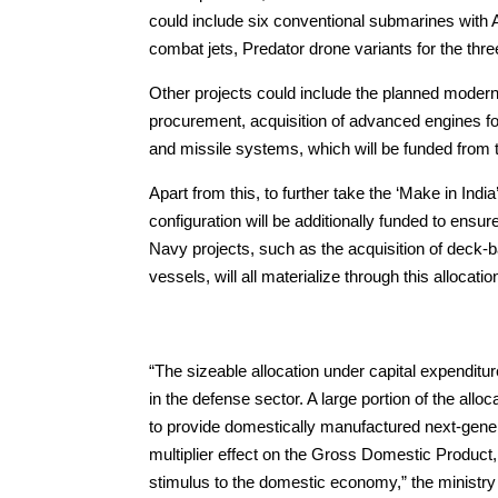
could include six conventional submarines with 
combat jets, Predator drone variants for the thr
Other projects could include the planned moderniza
procurement, acquisition of advanced engines for
and missile systems, which will be funded from 
Apart from this, to further take the ‘Make in Ind
configuration will be additionally funded to ensu
Navy projects, such as the acquisition of deck-b
vessels, will all materialize through this allocatio
“The sizeable allocation under capital expenditur
in the defense sector. A large portion of the all
to provide domestically manufactured next-gene
multiplier effect on the Gross Domestic Product
stimulus to the domestic economy,” the ministry