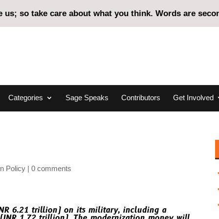
us; so take care about what you think. Words are second
Categories
Sage Speaks
Contributors
Get Involved
n Policy
0 comments
R 6.21 trillion) on its military, including a
(INR 1.72 trillion). The modernization money will