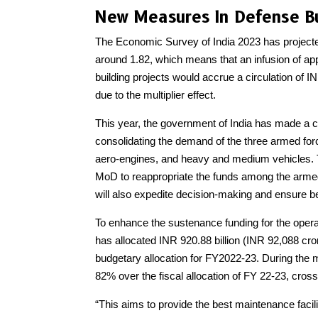
New Measures In Defense B
The Economic Survey of India 2023 has projected t
around 1.82, which means that an infusion of appr
building projects would accrue a circulation of INR
due to the multiplier effect.
This year, the government of India has made a c
consolidating the demand of the three armed forc
aero-engines, and heavy and medium vehicles. Thi
MoD to reappropriate the funds among the armed 
will also expedite decision-making and ensure bett
To enhance the sustenance funding for the opera
has allocated INR 920.88 billion (INR 92,088 cro
budgetary allocation for FY2022-23. During the m
82% over the fiscal allocation of FY 22-23, crossing
“This aims to provide the best maintenance facili