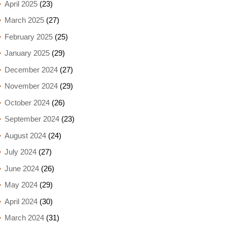
April 2025
(23)
March 2025
(27)
February 2025
(25)
January 2025
(29)
December 2024
(27)
November 2024
(29)
October 2024
(26)
September 2024
(23)
August 2024
(24)
July 2024
(27)
June 2024
(26)
May 2024
(29)
April 2024
(30)
March 2024
(31)