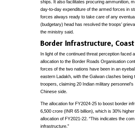
ships. It also facilitates procuring ammunition, 
day-to-day expenditure of the armed forces in s
forces always ready to take care of any eventual
(budgetary) head has resolved the troops’ griev
the ministry said.
Border Infrastructure, Coa
In light of the continued threat perception faced 
allocation to the Border Roads Organisation con
forces of the two nations have been in an eyeball
eastern Ladakh, with the Galwan clashes being th
troopers, claiming 20 Indian military personnel’s
Chinese side.
The allocation for FY2024-25 to boost border infr
6,500 crore (INR 65 billion), which is 30% highe
allocation of FY2021-22. “This indicates the co
infrastructure.”