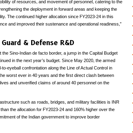
mobility of resources, and movement of personnel, catering to the
trengthening the deployment in forward areas and keeping the
ity. The continued higher allocation since FY2023-24 in this
ance and improved their sustenance and operational readiness,”
st Guard & Defense R&D
at the Sino-Indian de facto border, a jump in the Capital Budget
tinued in the next year’s budget. Since May 2020, the armed
-to-eyeball confrontation along the Line of Actual Control in
e worst ever in 40 years and the first direct clash between
 lives and unverified claims of around 40 personnel on the
astructure such as roads, bridges, and military facilities is INR
r than the allocation for FY2023-24 and 160% higher over the
mmitment of the Indian government to improve border