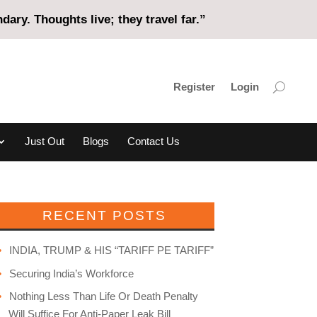
ary. Thoughts live; they travel far.”
Register
Login
Just Out
Blogs
Contact Us
RECENT POSTS
INDIA, TRUMP & HIS “TARIFF PE TARIFF”
Securing India’s Workforce
Nothing Less Than Life Or Death Penalty
Will Suffice For Anti-Paper Leak Bill