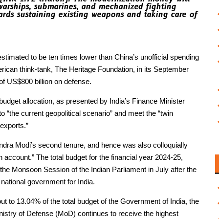
 warships, submarines, and mechanized fighting
ards sustaining existing weapons and taking care of
 estimated to be ten times lower than China’s unofficial spending
rican think-tank, The Heritage Foundation, in its September
f US$800 billion on defense.
 budget allocation, as presented by India’s Finance Minister
 “the current geopolitical scenario” and meet the “twin
 exports.”
endra Modi’s second tenure, and hence was also colloquially
n account.” The total budget for the financial year 2024-25,
 the Monsoon Session of the Indian Parliament in July after the
 national government for India.
t to 13.04% of the total budget of the Government of India, the
nistry of Defense (MoD) continues to receive the highest