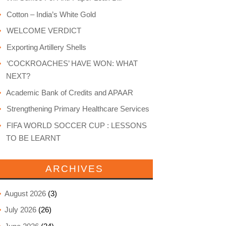
Cotton – India’s White Gold
WELCOME VERDICT
Exporting Artillery Shells
‘COCKROACHES’ HAVE WON: WHAT
NEXT?
Academic Bank of Credits and APAAR
Strengthening Primary Healthcare Services
FIFA WORLD SOCCER CUP : LESSONS
TO BE LEARNT
ARCHIVES
August 2026
(3)
July 2026
(26)