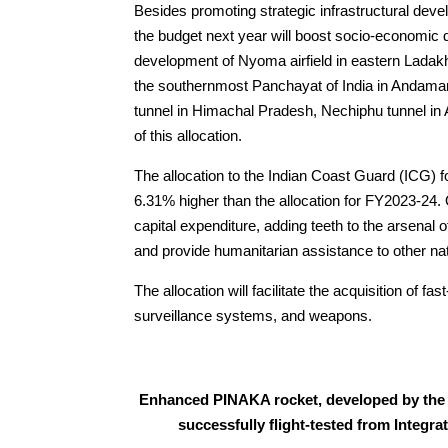
Besides promoting strategic infrastructural deve
the budget next year will boost socio-economic
development of Nyoma airfield in eastern Ladakh 
the southernmost Panchayat of India in Andaman
tunnel in Himachal Pradesh, Nechiphu tunnel in 
of this allocation.
The allocation to the Indian Coast Guard (ICG) f
6.31% higher than the allocation for FY2023-24. O
capital expenditure, adding teeth to the arsenal
and provide humanitarian assistance to other na
The allocation will facilitate the acquisition of f
surveillance systems, and weapons.
Enhanced PINAKA rocket, developed by the
successfully flight-tested from Integr