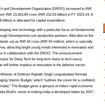
arch and Development Organization (DRDO) increased to INR
rom INR 23,263.89 crore (INR 232.63 billion) in FY 2023-24. A
billion) is allocated for capital expenditure.
veloping new technology with a particular focus on fundamental
hrough Development-cum-production partners. Allocation to the
ds out as INR 60 crore (INR 60 million), which is specially
, attracting bright young minds interested in innovation and
ense in collaboration with the DRDO. The announcement
 corpus for Deep Tech for long-term loans to tech-savvy
 will further impetus to innovation in the defense sector.
a’s Minister of Defense Rajnath Singh congratulated Nirmala
ing ‘Interim Budget,’ which “outlines the vision for a confident,
d India).” The Budget gives a glimpse of India’s rapid economic
ndra Modi’s vision of making India a developed nation by 2047,