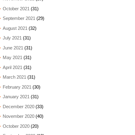
October 2021
(31)
September 2021
(29)
August 2021
(32)
July 2021
(31)
June 2021
(31)
May 2021
(31)
April 2021
(31)
March 2021
(31)
February 2021
(30)
January 2021
(31)
December 2020
(33)
November 2020
(40)
October 2020
(20)