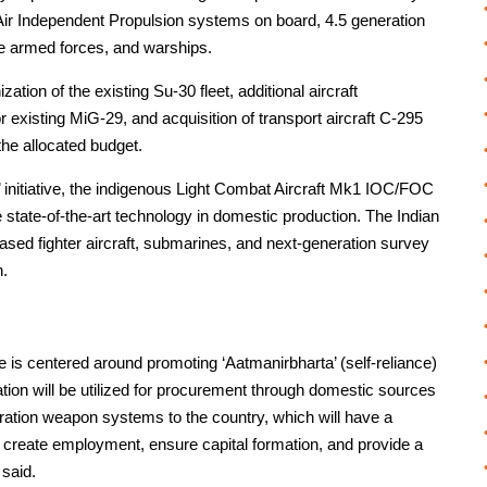
Air Independent Propulsion systems on board, 4.5 generation
ee armed forces, and warships.
tion of the existing Su-30 fleet, additional aircraft
 existing MiG-29, and acquisition of transport aircraft C-295
the allocated budget.
ia’ initiative, the indigenous Light Combat Aircraft Mk1 IOC/FOC
re state-of-the-art technology in domestic production. The Indian
ased fighter aircraft, submarines, and next-generation survey
n.
e is centered around promoting ‘Aatmanirbharta’ (self-reliance)
ocation will be utilized for procurement through domestic sources
ration weapon systems to the country, which will have a
, create employment, ensure capital formation, and provide a
 said.