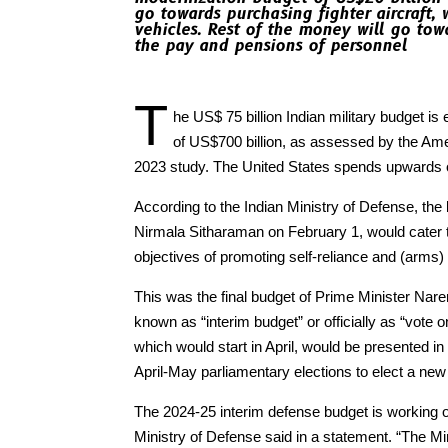
go towards purchasing fighter aircraft,
vehicles. Rest of the money will go tow
the pay and pensions of personnel
T
he US$ 75 billion Indian military budget is
of US$700 billion, as assessed by the Ame
2023 study. The United States spends upwards o
According to the Indian Ministry of Defense, the
Nirmala Sitharaman on February 1, would cater to
objectives of promoting self-reliance and (arms)
This was the final budget of Prime Minister Nar
known as “interim budget” or officially as “vote o
which would start in April, would be presented in
April-May parliamentary elections to elect a new
The 2024-25 interim defense budget is working ou
Ministry of Defense said in a statement. “The Mi