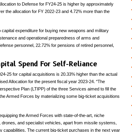
llocation to Defense for FY24-25 is higher by approximately
over the allocation for FY 2022-23 and 4.72% more than the
to capital expenditure for buying new weapons and military
stenance and operational preparedness of arms and
efense personnel, 22.72% for pensions of retired personnel,
pital Spend For Self-Reliance
24-25 for capital acquisitions is 20.33% higher than the actual
ed Allocation for the present fiscal year 2023-24. “The
erspective Plan (LTIPP) of the three Services aimed to fill the
f the Armed Forces by materializing some big-ticket acquisitions
 equipping the Armed Forces with state-of-the-art, niche
s, drones, and specialist vehicles, apart from missile systems,
capabilities. The current big-ticket purchases in the next year