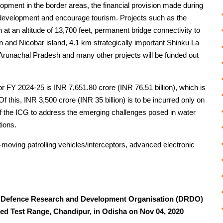
lopment in the border areas, the financial provision made during
 development and encourage tourism. Projects such as the
at an altitude of 13,700 feet, permanent bridge connectivity to
 and Nicobar island, 4.1 km strategically important Shinku La
Arunachal Pradesh and many other projects will be funded out
or FY 2024-25 is INR 7,651.80 crore (INR 76.51 billion), which is
f this, INR 3,500 crore (INR 35 billion) is to be incurred only on
 of the ICG to address the emerging challenges posed in water
tions.
ast-moving patrolling vehicles/interceptors, advanced electronic
 Defence Research and Development Organisation (DRDO)
ated Test Range, Chandipur, in Odisha on Nov 04, 2020