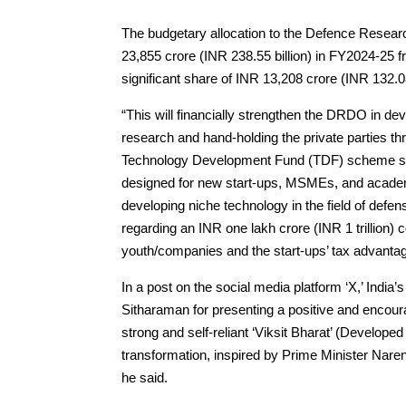
The budgetary allocation to the Defence Rese
23,855 crore (INR 238.55 billion) in FY2024-25 f
significant share of INR 13,208 crore (INR 132.08 
“This will financially strengthen the DRDO in de
research and hand-holding the private parties t
Technology Development Fund (TDF) scheme stan
designed for new start-ups, MSMEs, and academia
developing niche technology in the field of def
regarding an INR one lakh crore (INR 1 trillion)
youth/companies and the start-ups’ tax advantage
In a post on the social media platform ‘X,’ Indi
Sitharaman for presenting a positive and encourag
strong and self-reliant ‘Viksit Bharat’ (Develope
transformation, inspired by Prime Minister Nare
he said.