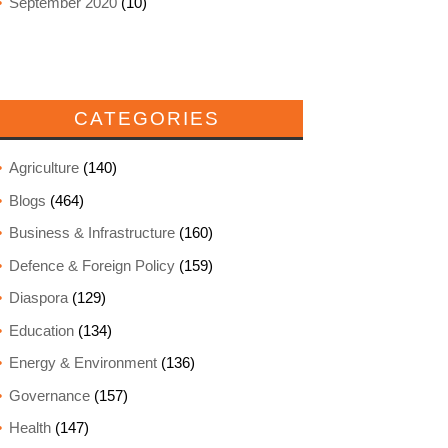
September 2020
(10)
CATEGORIES
Agriculture
(140)
Blogs
(464)
Business & Infrastructure
(160)
Defence & Foreign Policy
(159)
Diaspora
(129)
Education
(134)
Energy & Environment
(136)
Governance
(157)
Health
(147)