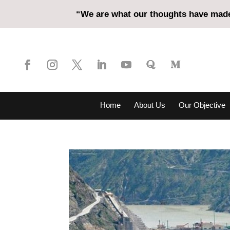
“We are what our thoughts have made 
Home
About Us
Our Objective