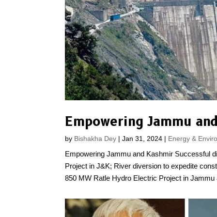
Empowering Jammu and
by
Bishakha Dey
|
Jan 31, 2024
|
Energy & Envir
Empowering Jammu and Kashmir Successful dive
Project in J&K; River diversion to expedite con
850 MW Ratle Hydro Electric Project in Jammu 