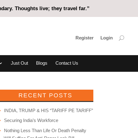
ary. Thoughts live; they travel far.”
Register
Login
Just Out
Blogs
Contact Us
RECENT POSTS
INDIA, TRUMP & HIS “TARIFF PE TARIFF”
Securing India’s Workforce
Nothing Less Than Life Or Death Penalty