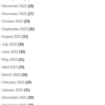
December 2022
(28)
November 2022
(27)
October 2022
(29)
September 2022
(30)
August 2022
(31)
July 2022
(30)
June 2022
(30)
May 2022
(31)
April 2022
(29)
March 2022
(30)
February 2022
(28)
January 2022
(31)
December 2021
(30)