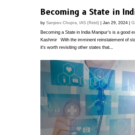
Becoming a State in Ind
by
Sanjeev Chopra, IAS (Retd)
|
Jan 29, 2024
|
G
Becoming a State in India Manipur’s is a good 
Kashmir With the imminent reinstatement of s
it’s worth revisiting other states that...