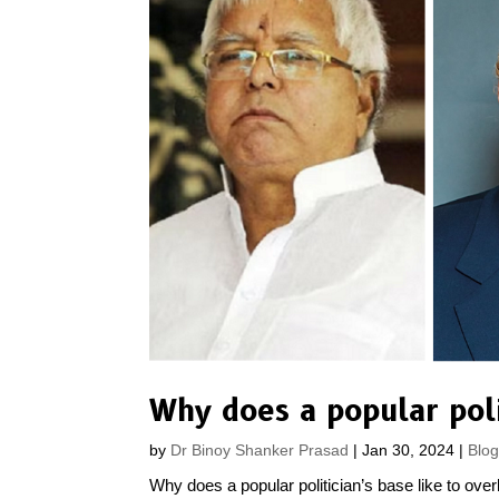
by
Dr Binoy Shanker Prasad
|
Jan 30, 2024
|
Blo
Why does a popular politician’s base like to over