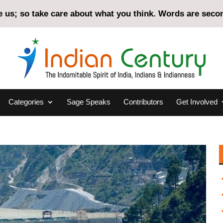
us; so take care about what you think. Words are second
Categories
Sage Speaks
Contributors
Get Involved