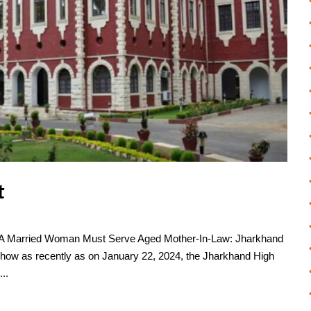
t
, A Married Woman Must Serve Aged Mother-In-Law: Jharkhand
how as recently as on January 22, 2024, the Jharkhand High
..