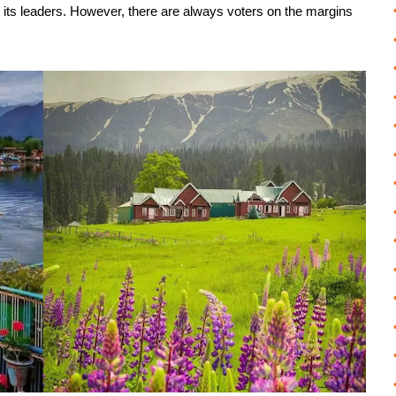
n its leaders. However, there are always voters on the margins