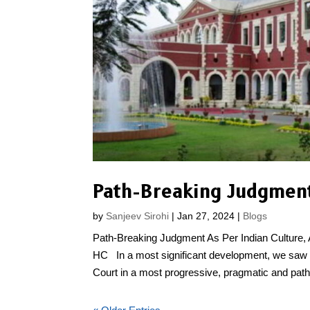
Path-Breaking Judgmen
by
Sanjeev Sirohi
|
Jan 27, 2024
|
Blogs
Path-Breaking Judgment As Per Indian Culture
HC In a most significant development, we saw 
Court in a most progressive, pragmatic and path.