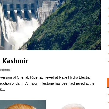
 Kashmir
onment
rsion of Chenab River achieved at Ratle Hydro Electric
struction of dam A major milestone has been achieved at the
&...