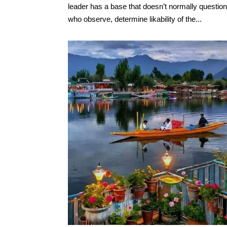
leader has a base that doesn’t normally questio
who observe, determine likability of the...