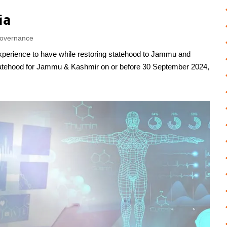
ia
overnance
experience to have while restoring statehood to Jammu and
tatehood for Jammu & Kashmir on or before 30 September 2024,