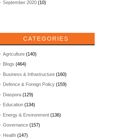
September 2020
(10)
CATEGORIES
Agriculture
(140)
Blogs
(464)
Business & Infrastructure
(160)
Defence & Foreign Policy
(159)
Diaspora
(129)
Education
(134)
Energy & Environment
(136)
Governance
(157)
Health
(147)