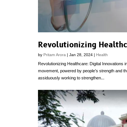
by
Pritam Arora
|
Jan 28, 2024
|
Health
Revolutionizing Healthcare: Digital Innovations in 
movement, powered by people’s strength and their 
assiduously working to strengthen...