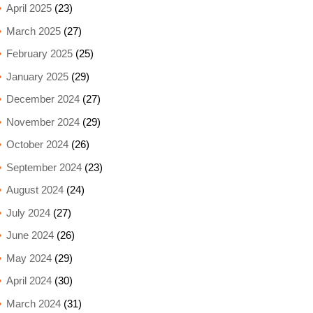
April 2025
(23)
March 2025
(27)
February 2025
(25)
January 2025
(29)
December 2024
(27)
November 2024
(29)
October 2024
(26)
September 2024
(23)
August 2024
(24)
July 2024
(27)
June 2024
(26)
May 2024
(29)
April 2024
(30)
March 2024
(31)