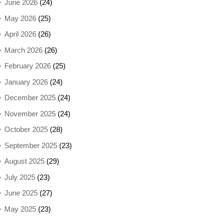
June 2026
(24)
May 2026
(25)
April 2026
(26)
March 2026
(26)
February 2026
(25)
January 2026
(24)
December 2025
(24)
November 2025
(24)
October 2025
(28)
September 2025
(23)
August 2025
(29)
July 2025
(23)
June 2025
(27)
May 2025
(23)