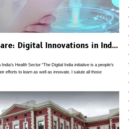
Revolutionizing Healthcare: Digital Innovations in India’s Health Sector
India’s Health Sector “The Digital India initiative is a people’s
efforts to learn as well as innovate. I salute all those