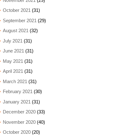
November 2021
(29)
October 2021
(31)
September 2021
(29)
August 2021
(32)
July 2021
(31)
June 2021
(31)
May 2021
(31)
April 2021
(31)
March 2021
(31)
February 2021
(30)
January 2021
(31)
December 2020
(33)
November 2020
(40)
October 2020
(20)