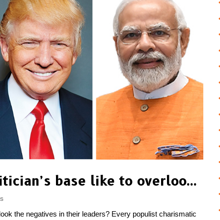
Why does a popular politician’s base like to overlook the negatives in their leaders?
gs
look the negatives in their leaders? Every populist charismatic