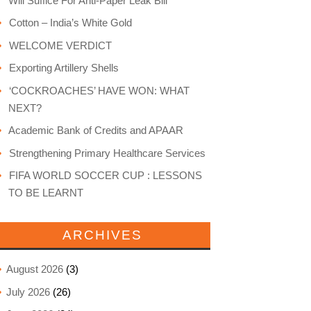
Will Suffice For Anti-Paper Leak Bill
Cotton – India’s White Gold
WELCOME VERDICT
Exporting Artillery Shells
‘COCKROACHES’ HAVE WON: WHAT
NEXT?
Academic Bank of Credits and APAAR
Strengthening Primary Healthcare Services
FIFA WORLD SOCCER CUP : LESSONS
TO BE LEARNT
ARCHIVES
August 2026
(3)
July 2026
(26)