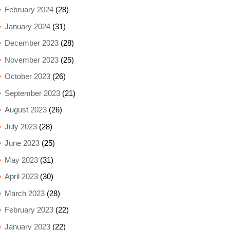
February 2024
(28)
January 2024
(31)
December 2023
(28)
November 2023
(25)
October 2023
(26)
September 2023
(21)
August 2023
(26)
July 2023
(28)
June 2023
(25)
May 2023
(31)
April 2023
(30)
March 2023
(28)
February 2023
(22)
January 2023
(22)