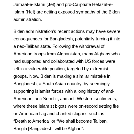
Jamaat-e-Islami (JeI) and pro-Caliphate Hefazat-e-
Islam (HeI) are getting exposed sympathy of the Biden
administration.
Biden administration’s recent actions may have severe
consequences for Bangladesh, potentially turning it into
a neo-Taliban state. Following the withdrawal of
American troops from Afghanistan, many Afghans who
had supported and collaborated with US forces were
left in a vulnerable position, targeted by extremist
groups. Now, Biden is making a similar mistake in
Bangladesh, a South Asian country, by seemingly
supporting Islamist forces with a long history of anti-
American, anti-Semitic, and anti-Western sentiments,
where these Islamist bigots were on-record setting fire
on American flag and chanted slogans such as –
“Death to America” or “We shall become Taliban,
Bangla [Bangladesh] will be Afghan”.