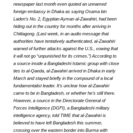
newspaper last month even quoted an unnamed
foreign embassy in Dhaka as saying Osama bin
Laden’s No. 2, Egyptian Ayman al-Zawahiri, had been
hiding out in the country for months after arriving in
Chittagong. (Last week, in an audio message that
authorities have tentatively authenticated, al-Zawahiri
warned of further attacks against the U.S., vowing that
it will not go “unpunished for its crimes.”) According to
a source inside a Bangladeshi Islamic group with close
ties to al-Qaeda, al-Zawahiri arrived in Dhaka in early
March and stayed briefly in the compound of a local
fundamentalist leader. It’s unclear how al-Zawahiri
came to be in Bangladesh, or whether he’s still there.
However, a source in the Directorate General of
Forces Intelligence (DGFI), a Bangladeshi military
intelligence agency, told TIME that al-Zawahiri is
believed to have left Bangladesh this summer,
crossing over the eastern border into Burma with