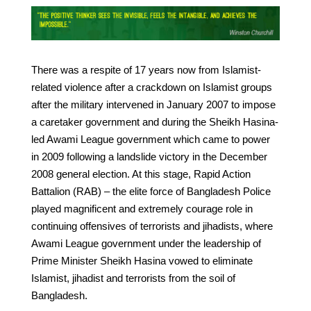
There was a respite of 17 years now from Islamist-
related violence after a crackdown on Islamist groups
after the military intervened in January 2007 to impose
a caretaker government and during the Sheikh Hasina-
led Awami League government which came to power
in 2009 following a landslide victory in the December
2008 general election. At this stage, Rapid Action
Battalion (RAB) – the elite force of Bangladesh Police
played magnificent and extremely courage role in
continuing offensives of terrorists and jihadists, where
Awami League government under the leadership of
Prime Minister Sheikh Hasina vowed to eliminate
Islamist, jihadist and terrorists from the soil of
Bangladesh.