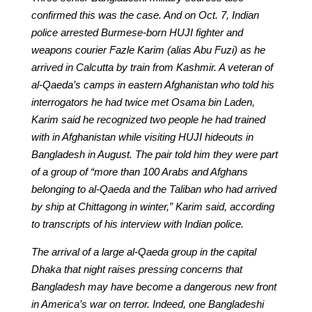
confirmed this was the case. And on Oct. 7, Indian
police arrested Burmese-born HUJI fighter and
weapons courier Fazle Karim (alias Abu Fuzi) as he
arrived in Calcutta by train from Kashmir. A veteran of
al-Qaeda’s camps in eastern Afghanistan who told his
interrogators he had twice met Osama bin Laden,
Karim said he recognized two people he had trained
with in Afghanistan while visiting HUJI hideouts in
Bangladesh in August. The pair told him they were part
of a group of “more than 100 Arabs and Afghans
belonging to al-Qaeda and the Taliban who had arrived
by ship at Chittagong in winter,” Karim said, according
to transcripts of his interview with Indian police.
The arrival of a large al-Qaeda group in the capital
Dhaka that night raises pressing concerns that
Bangladesh may have become a dangerous new front
in America’s war on terror. Indeed, one Bangladeshi