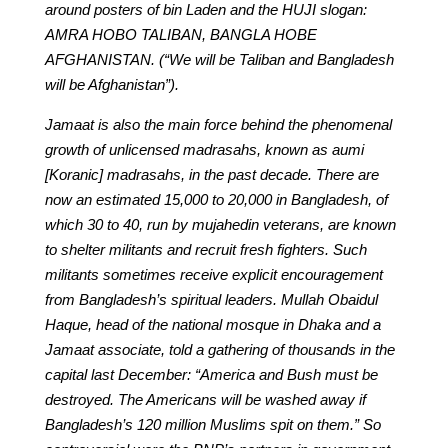
around posters of bin Laden and the HUJI slogan:
AMRA HOBO TALIBAN, BANGLA HOBE
AFGHANISTAN. (“We will be Taliban and Bangladesh
will be Afghanistan”).
Jamaat is also the main force behind the phenomenal
growth of unlicensed madrasahs, known as aumi
[Koranic] madrasahs, in the past decade. There are
now an estimated 15,000 to 20,000 in Bangladesh, of
which 30 to 40, run by mujahedin veterans, are known
to shelter militants and recruit fresh fighters. Such
militants sometimes receive explicit encouragement
from Bangladesh’s spiritual leaders. Mullah Obaidul
Haque, head of the national mosque in Dhaka and a
Jamaat associate, told a gathering of thousands in the
capital last December: “America and Bush must be
destroyed. The Americans will be washed away if
Bangladesh’s 120 million Muslims spit on them.” So