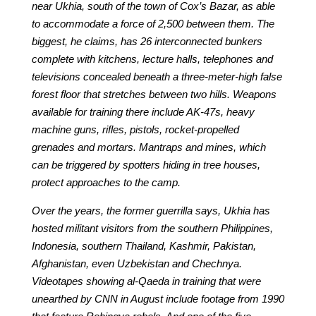
near Ukhia, south of the town of Cox’s Bazar, as able
to accommodate a force of 2,500 between them. The
biggest, he claims, has 26 interconnected bunkers
complete with kitchens, lecture halls, telephones and
televisions concealed beneath a three-meter-high false
forest floor that stretches between two hills. Weapons
available for training there include AK-47s, heavy
machine guns, rifles, pistols, rocket-propelled
grenades and mortars. Mantraps and mines, which
can be triggered by spotters hiding in tree houses,
protect approaches to the camp.
Over the years, the former guerrilla says, Ukhia has
hosted militant visitors from the southern Philippines,
Indonesia, southern Thailand, Kashmir, Pakistan,
Afghanistan, even Uzbekistan and Chechnya.
Videotapes showing al-Qaeda in training that were
unearthed by CNN in August include footage from 1990