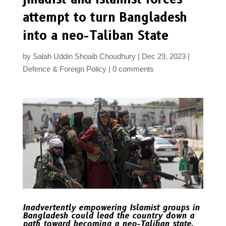
attempt to turn Bangladesh
into a neo-Taliban State
by
Salah Uddin Shoaib Choudhury
Dec 29, 2023
Defence & Foreign Policy
0 comments
Inadvertently empowering Islamist groups in
Bangladesh could lead the country down a
path toward becoming a neo-Taliban state,