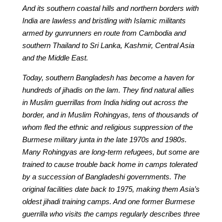
And its southern coastal hills and northern borders with
India are lawless and bristling with Islamic militants
armed by gunrunners en route from Cambodia and
southern Thailand to Sri Lanka, Kashmir, Central Asia
and the Middle East.
Today, southern Bangladesh has become a haven for
hundreds of jihadis on the lam. They find natural allies
in Muslim guerrillas from India hiding out across the
border, and in Muslim Rohingyas, tens of thousands of
whom fled the ethnic and religious suppression of the
Burmese military junta in the late 1970s and 1980s.
Many Rohingyas are long-term refugees, but some are
trained to cause trouble back home in camps tolerated
by a succession of Bangladeshi governments. The
original facilities date back to 1975, making them Asia’s
oldest jihadi training camps. And one former Burmese
guerrilla who visits the camps regularly describes three