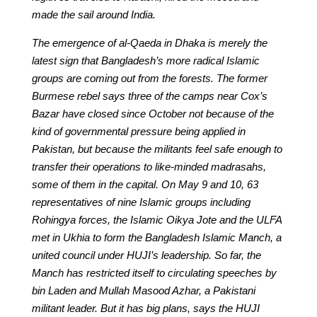
made the sail around India.
The emergence of al-Qaeda in Dhaka is merely the
latest sign that Bangladesh’s more radical Islamic
groups are coming out from the forests. The former
Burmese rebel says three of the camps near Cox’s
Bazar have closed since October not because of the
kind of governmental pressure being applied in
Pakistan, but because the militants feel safe enough to
transfer their operations to like-minded madrasahs,
some of them in the capital. On May 9 and 10, 63
representatives of nine Islamic groups including
Rohingya forces, the Islamic Oikya Jote and the ULFA
met in Ukhia to form the Bangladesh Islamic Manch, a
united council under HUJI’s leadership. So far, the
Manch has restricted itself to circulating speeches by
bin Laden and Mullah Masood Azhar, a Pakistani
militant leader. But it has big plans, says the HUJI