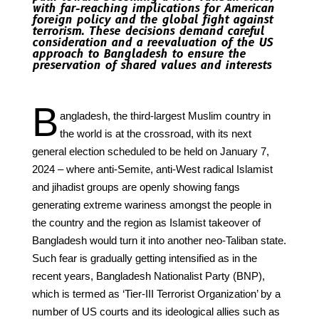
with far-reaching implications for American
foreign policy and the global fight against
terrorism. These decisions demand careful
consideration and a reevaluation of the US
approach to Bangladesh to ensure the
preservation of shared values and interests
B
angladesh, the third-largest Muslim country in
the world is at the crossroad, with its next
general election scheduled to be held on January 7,
2024 – where anti-Semite, anti-West radical Islamist
and jihadist groups are openly showing fangs
generating extreme wariness amongst the people in
the country and the region as Islamist takeover of
Bangladesh would turn it into another neo-Taliban state.
Such fear is gradually getting intensified as in the
recent years, Bangladesh Nationalist Party (BNP),
which is termed as ‘Tier-III Terrorist Organization’ by a
number of US courts and its ideological allies such as