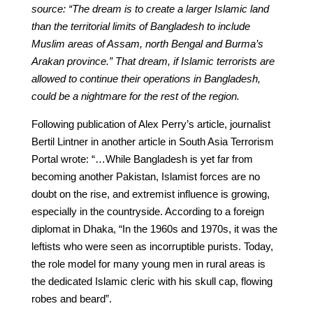
source: “The dream is to create a larger Islamic land
than the territorial limits of Bangladesh to include
Muslim areas of Assam, north Bengal and Burma’s
Arakan province.” That dream, if Islamic terrorists are
allowed to continue their operations in Bangladesh,
could be a nightmare for the rest of the region.
Following publication of Alex Perry’s article, journalist
Bertil Lintner in another article in South Asia Terrorism
Portal wrote: “…While Bangladesh is yet far from
becoming another Pakistan, Islamist forces are no
doubt on the rise, and extremist influence is growing,
especially in the countryside. According to a foreign
diplomat in Dhaka, “In the 1960s and 1970s, it was the
leftists who were seen as incorruptible purists. Today,
the role model for many young men in rural areas is
the dedicated Islamic cleric with his skull cap, flowing
robes and beard”.