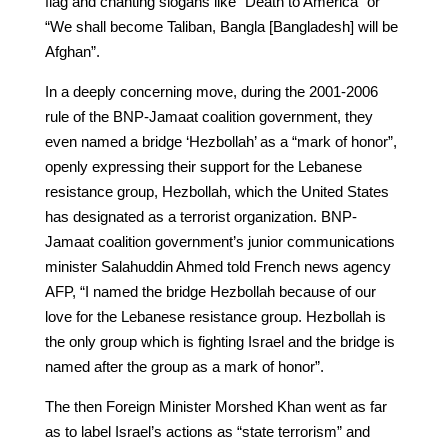
flag and chanting slogans like “Death to America” or
“We shall become Taliban, Bangla [Bangladesh] will be
Afghan”.
In a deeply concerning move, during the 2001-2006
rule of the BNP-Jamaat coalition government, they
even named a bridge ‘Hezbollah’ as a “mark of honor”,
openly expressing their support for the Lebanese
resistance group, Hezbollah, which the United States
has designated as a terrorist organization. BNP-
Jamaat coalition government’s junior communications
minister Salahuddin Ahmed told French news agency
AFP, “I named the bridge Hezbollah because of our
love for the Lebanese resistance group. Hezbollah is
the only group which is fighting Israel and the bridge is
named after the group as a mark of honor”.
The then Foreign Minister Morshed Khan went as far
as to label Israel’s actions as “state terrorism” and