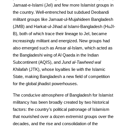
Jamaat-e-Islami (JeI) and few more Islamist groups in
the country. Well-entrenched but subdued Deobandi
militant groups like Jamaat-ul-Mujahideen Bangladesh
(JMB) and Harkat-ul-Jihad al Islami-Bangladesh (HuJI-
B), both of which trace their lineage to JeI, became
increasingly militant and energized. New groups had
also emerged such as Ansar al-Islam, which acted as
the Bangladeshi wing of Al Qaeda in the Indian
Subcontinent (AQIS), and
Jund al-Tawheed wal
Khilafah
(JTK), whose loyalties lie with the Islamic
State, making Bangladesh a new field of competition
for the global jihadist powerhouses.
The conducive atmosphere of Bangladesh for Islamist
militancy has been broadly created by two historical
factors: the country’s political patronage of Islamism
that nourished over a dozen extremist groups over the
decades, and the rise and consolidation of the