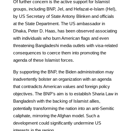
Of further concern is the active support for Islamist
groups, including BNP, JeI, and Hefazat-e-Islam (HeI),
by US Secretary of State Antony Blinken and officials
at the State Department. The US ambassador in
Dhaka, Peter D. Haas, has been observed associating
with individuals who burn American flags and even
threatening Bangladeshi media outlets with visa-related
consequences to coerce them into promoting the
agenda of these Islamist forces.
By supporting the BNP, the Biden administration may
inadvertently bolster an organization with an agenda
that contradicts American values and foreign policy
objectives. The BNP’s aim is to establish Sharia Law in
Bangladesh with the backing of Islamist allies,
potentially transforming the nation into an anti-Semitic
caliphate, mirroring the Afghan model. Such a
development could significantly undermine US
interests in the region.