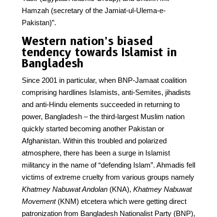
Hamzah (secretary of the Jamiat-ul-Ulema-e-
Pakistan)”.
Western nation’s biased
tendency towards Islamist in
Bangladesh
Since 2001 in particular, when BNP-Jamaat coalition
comprising hardlines Islamists, anti-Semites, jihadists
and anti-Hindu elements succeeded in returning to
power, Bangladesh – the third-largest Muslim nation
quickly started becoming another Pakistan or
Afghanistan. Within this troubled and polarized
atmosphere, there has been a surge in Islamist
militancy in the name of “defending Islam”. Ahmadis fell
victims of extreme cruelty from various groups namely
Khatmey Nabuwat Andolan
(KNA),
Khatmey Nabuwat
Movement
(KNM) etcetera which were getting direct
patronization from Bangladesh Nationalist Party (BNP),