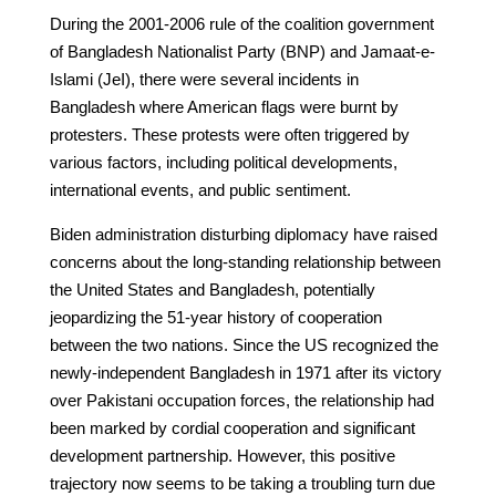
During the 2001-2006 rule of the coalition government
of Bangladesh Nationalist Party (BNP) and Jamaat-e-
Islami (JeI), there were several incidents in
Bangladesh where American flags were burnt by
protesters. These protests were often triggered by
various factors, including political developments,
international events, and public sentiment.
Biden administration disturbing diplomacy have raised
concerns about the long-standing relationship between
the United States and Bangladesh, potentially
jeopardizing the 51-year history of cooperation
between the two nations. Since the US recognized the
newly-independent Bangladesh in 1971 after its victory
over Pakistani occupation forces, the relationship had
been marked by cordial cooperation and significant
development partnership. However, this positive
trajectory now seems to be taking a troubling turn due