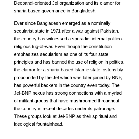
Deobandi-oriented JeI organization and its clamor for
sharia-based governance in Bangladesh.
Ever since Bangladesh emerged as a nominally
secularist state in 1971 after a war against Pakistan,
the country has witnessed a sporadic, internal politico-
religious tug-of-war. Even though the constitution
emphasizes secularism as one of its four state
principles and has banned the use of religion in politics,
the clamor for a sharia-based Islamic state, ostensibly
propounded by the JeI which was later joined by BNP,
has powerful backers in the country even today. The
JeI-BNP nexus has strong connections with a myriad
of militant groups that have mushroomed throughout
the country in recent decades under its patronage.
These groups look at JeI-BNP as their spiritual and
ideological fountainhead.