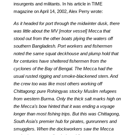
insurgents and militants. In his article in TIME
magazine on April 14, 2002, Alex Perry wrote:
As it headed for port through the midwinter dusk, there
was little about the MV [motor vessel] Mecca that
stood out from the other boats plying the waters off
southern Bangladesh. Port workers and fishermen
noted the same squat deckhouse and plump hold that
for centuries have sheltered fishermen from the
cyclones of the Bay of Bengal. The Mecca had the
usual rusted rigging and smoke-blackened stern. And
the crew too was like most others working off
Chittagong: pure Rohingyas stocky Muslim refugees
from western Burma. Only the thick salt marks high on
the Mecca’s bow hinted that it was ending a voyage
longer than most fishing trips. But this was Chittagong,
South Asia’s premier hub for pirates, gunrunners and
smugglers. When the dockworkers saw the Mecca