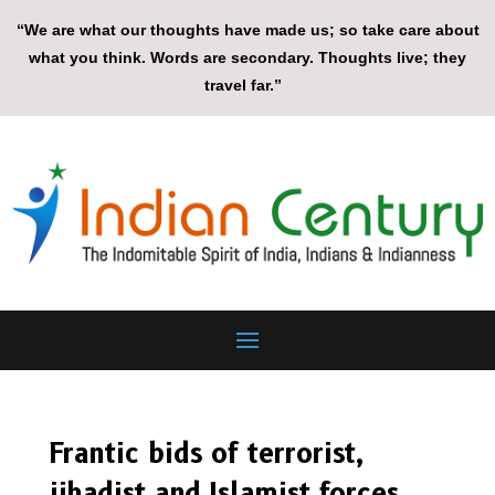
“We are what our thoughts have made us; so take care about
what you think. Words are secondary. Thoughts live; they
travel far.”
Frantic bids of terrorist,
jihadist and Islamist forces