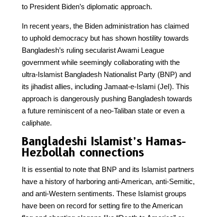
to President Biden’s diplomatic approach.
In recent years, the Biden administration has claimed
to uphold democracy but has shown hostility towards
Bangladesh’s ruling secularist Awami League
government while seemingly collaborating with the
ultra-Islamist Bangladesh Nationalist Party (BNP) and
its jihadist allies, including Jamaat-e-Islami (JeI). This
approach is dangerously pushing Bangladesh towards
a future reminiscent of a neo-Taliban state or even a
caliphate.
Bangladeshi Islamist’s Hamas-
Hezbollah connections
It is essential to note that BNP and its Islamist partners
have a history of harboring anti-American, anti-Semitic,
and anti-Western sentiments. These Islamist groups
have been on record for setting fire to the American