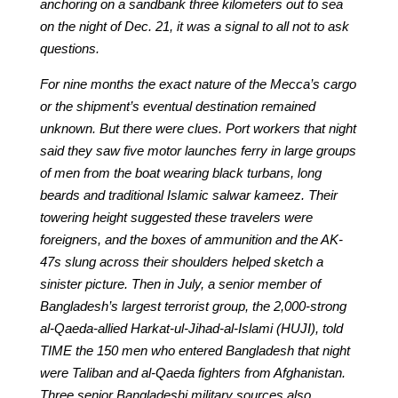
anchoring on a sandbank three kilometers out to sea
on the night of Dec. 21, it was a signal to all not to ask
questions.
For nine months the exact nature of the Mecca’s cargo
or the shipment’s eventual destination remained
unknown. But there were clues. Port workers that night
said they saw five motor launches ferry in large groups
of men from the boat wearing black turbans, long
beards and traditional Islamic salwar kameez. Their
towering height suggested these travelers were
foreigners, and the boxes of ammunition and the AK-
47s slung across their shoulders helped sketch a
sinister picture. Then in July, a senior member of
Bangladesh’s largest terrorist group, the 2,000-strong
al-Qaeda-allied Harkat-ul-Jihad-al-Islami (HUJI), told
TIME the 150 men who entered Bangladesh that night
were Taliban and al-Qaeda fighters from Afghanistan.
Three senior Bangladeshi military sources also