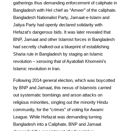
gatherings thus demanding enforcement of caliphate in
Bangladesh with HeI chief as “Ameer” of the caliphate.
Bangladesh Nationalist Party, Jamaat-e-Islami and
Jatiya Party had openly declared solidarity with
Hefazat’s dangerous bids. It was later revealed that
BNP, Jamaat and other Islamist forces in Bangladesh
had secretly chalked-out a blueprint of establishing
Sharia rule in Bangladesh by staging an Islamic
revolution – xeroxing that of Ayatollah Khomeini’s
Islamic revolution in Iran.
Following 2014 general election, which was boycotted
by BNP and Jamaat, this nexus of Islamists carried
out systematic bombings and arson attacks on
religious minorities, singling out the minority Hindu
community, for the “crimes” of voting for Awami
League. While Hefazat was demanding turning
Bangladesh into a Caliphate, BNP and Jamaat