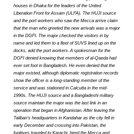
houses in Dhaka for the leaders of the United
Liberation Front for Assam (ULFA). The HUJI source
and the port workers who saw the Mecca arrive claim
that the man who greeted the new arrivals was a major
in the DGFI. The major checked the visitors in by
name and led them to a fleet of SUVS lined up on the
docks, add the port workers. A spokesman for the
DGFI denied knowing that members of al-Qaeda had
ever set foot in Bangladesh. He even denied that the
major existed, although diplomatic registration records
show the officer is a long-standing member of the
service and was stationed in Calcutta in the mid-
1990s. The HUJI source and a Bangladeshi military
source maintain the major was the last link in an
operation that began in Afghanistan. After leaving the
Taliban’s headquarters in Kandahar as the city fell in
early December and crossing into Pakistan, the
fugitives traveled to Karachi, hired the Mecca and