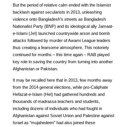
But the period of relative calm ended with the Islamist
backlash against secularists in 2013, unleashing
violence onto Bangladesh’s streets as Bangladesh
Nationalist Party (BNP) and its ideological ally Jamaat-
e-Islami (JeI) launched countrywide arson and bomb
attacks followed by murder of Awami League leaders
thus creating a fearsome atmosphere. This notoriety
continued for months – this time again – RAB played
key role in saving the country from turning into another
Afghanistan or Pakistan.
It may be recalled here that in 2013, few months away
from the 2014 general elections, while pro-Caliphate
Hefazat-e-Islam (HeI) had gathered hundreds and
thousands of madrassa teachers and students,
including dozens of individuals who had fought in
Afghanistan against Soviet Union and Palestine against
Israel as “mujahedeen” had also joined these