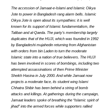
The accession of Jamaat-e-Islami and Islamic Oikya
Jote to power in Bangladesh rang alarm bells. Islamic
Oikya Jote is open about its sympathies: it is well
known for its support of Islamic fundamentalism, the
Taliban and al-Qaeda. The party’s membership largely
duplicates that of the HUJI, which was founded in 1992
by Bangladeshi mujahedin returning from Afghanistan
with orders from bin Laden to turn the moderate
Islamic state into a nation of true believers. The HUJI
has been involved in scores of bombings, including two
attempted assassinations of then Prime Minister
Sheikh Hasina in July 2000. And while Jamaat now
projects a moderate face, its student wing Islami
Chhatra Shibir has been behind a string of bomb
attacks and killings. At gatherings during the campaign,
Jamaat leaders spoke of breathing the “Islamic spirit of
jihad” into the armed forces while supporters rallied