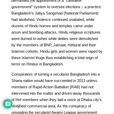
demanded the appointment of a “caretaker
government” system to oversee elections – a practice
Bangladesh’s Jatiya Sangshad (National Parliament)
had abolished. Violence continued unabated, while
dozens of Hindu homes and temples came under
arson and bombing attacks. Hindu religious scriptures
were burned to ashes while deities were demolished
by the members of BNP, Jamaat, Hefazat and their
Islamist cohorts. Hindu girls and women were raped by
these Islamist thugs thus establishing a total reign of
terror on Hindus in Bangladesh.
Conspirators of turning a secularist Bangladesh into a
Sharia nation would have succeeded in 2013 unless
members of Rapid Action Battalion (RAB) had not
intervened into the matter and driven-away thousands
of HeI members when they laid a seize at Dhaka city’s
Motijheel commercial area. As the conspiracy of
unseating the secularist Awami League government