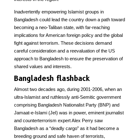
Inadvertently empowering Islamist groups in
Bangladesh could lead the country down a path toward
becoming a neo-Taliban state, with far-reaching
implications for American foreign policy and the global
fight against terrorism. These decisions demand
careful consideration and a reevaluation of the US
approach to Bangladesh to ensure the preservation of
shared values and interests.
Bangladesh flashback
Almost two decades ago, during 2001-2006, when an
ultra-Islamist and ruthlessly anti-Semitic government
comprising Bangladesh Nationalist Party (BNP) and
Jamaat-e-Islami (JeI) was in power, eminent journalist
and counterterrorism expert Alex Perry saw
Bangladesh as a “deadly cargo” as it had become a
breeding ground and safe haven of terrorists,