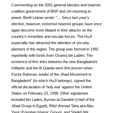
Commenting on the 2001 general election and Islamist
coalition government of BNP and JeI returning to
power, Bertil Lintner wrote: “… Since last year’s
election, however, extremist Islamist groups have once
again become more blatant in their attacks on the
country’s minorities and secular forces. The HuJI
especially has attracted the attention of security
planners in the region. The group was formed in 1992
reportedly with funds from Osama bin Laden. The
existence of firm links between the new Bangladeshi
militants and the Al Qaeda were first proven when
Fazlur Rahman, leader of the Jihad Movement in
Bangladesh” (to which HuJI belongs), signed the
official declaration of ‘holy war’ against the United
States on February 23, 1998. Other signatories
included bin Laden, Ayman al-Zawahiri (chief of the
Jihad Group in Egypt), Rifa’i Ahmad Taha aka Abu-
Yasir (Egyptian Islamic Group), and Sheikh Mir