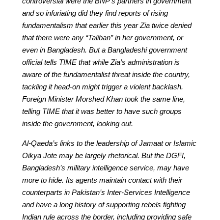
controversial were the BNP’s partners in government
and so infuriating did they find reports of rising
fundamentalism that earlier this year Zia twice denied
that there were any “Taliban” in her government, or
even in Bangladesh. But a Bangladeshi government
official tells TIME that while Zia’s administration is
aware of the fundamentalist threat inside the country,
tackling it head-on might trigger a violent backlash.
Foreign Minister Morshed Khan took the same line,
telling TIME that it was better to have such groups
inside the government, looking out.
Al-Qaeda’s links to the leadership of Jamaat or Islamic
Oikya Jote may be largely rhetorical. But the DGFI,
Bangladesh’s military intelligence service, may have
more to hide. Its agents maintain contact with their
counterparts in Pakistan’s Inter-Services Intelligence
and have a long history of supporting rebels fighting
Indian rule across the border, including providing safe