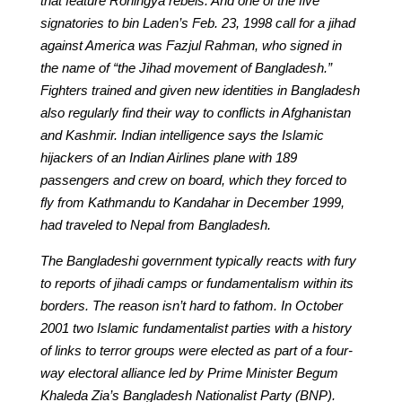
that feature Rohingya rebels. And one of the five
signatories to bin Laden’s Feb. 23, 1998 call for a jihad
against America was Fazjul Rahman, who signed in
the name of “the Jihad movement of Bangladesh.”
Fighters trained and given new identities in Bangladesh
also regularly find their way to conflicts in Afghanistan
and Kashmir. Indian intelligence says the Islamic
hijackers of an Indian Airlines plane with 189
passengers and crew on board, which they forced to
fly from Kathmandu to Kandahar in December 1999,
had traveled to Nepal from Bangladesh.
The Bangladeshi government typically reacts with fury
to reports of jihadi camps or fundamentalism within its
borders. The reason isn’t hard to fathom. In October
2001 two Islamic fundamentalist parties with a history
of links to terror groups were elected as part of a four-
way electoral alliance led by Prime Minister Begum
Khaleda Zia’s Bangladesh Nationalist Party (BNP).