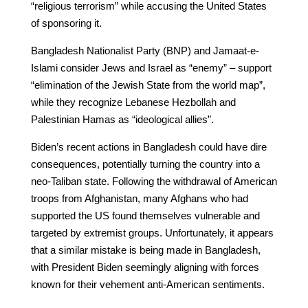
“religious terrorism” while accusing the United States
of sponsoring it.
Bangladesh Nationalist Party (BNP) and Jamaat-e-
Islami consider Jews and Israel as “enemy” – support
“elimination of the Jewish State from the world map”,
while they recognize Lebanese Hezbollah and
Palestinian Hamas as “ideological allies”.
Biden’s recent actions in Bangladesh could have dire
consequences, potentially turning the country into a
neo-Taliban state. Following the withdrawal of American
troops from Afghanistan, many Afghans who had
supported the US found themselves vulnerable and
targeted by extremist groups. Unfortunately, it appears
that a similar mistake is being made in Bangladesh,
with President Biden seemingly aligning with forces
known for their vehement anti-American sentiments.