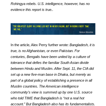
Rohingya rebels. U.S. intelligence, however, has no
evidence this report is true..
In the article, Alex Perry further wrote:
Bangladesh, it is
true, is no Afghanistan, or even Pakistan. For
centuries, Bengalis have been united by a culture of
tolerance that defies the familiar South Asian divide
between Hindu and Muslim. After Sept. 11, the CIA did
set up a new five-man base in Dhaka, but merely as
part of a global policy of establishing a presence in all
Muslim countries. The American intelligence
community’s view is summed up by one U.S. source
who told TIME that Bangladesh is “not a real hot
account.” But Bangladesh also has its fundamentalists.