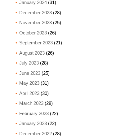
January 2024
(31)
December 2023
(28)
November 2023
(25)
October 2023
(26)
September 2023
(21)
August 2023
(26)
July 2023
(28)
June 2023
(25)
May 2023
(31)
April 2023
(30)
March 2023
(28)
February 2023
(22)
January 2023
(22)
December 2022
(28)