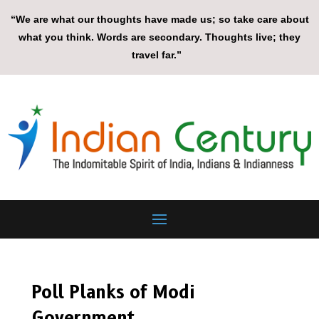
“We are what our thoughts have made us; so take care about
what you think. Words are secondary. Thoughts live; they
travel far.”
Poll Planks of Modi
Government