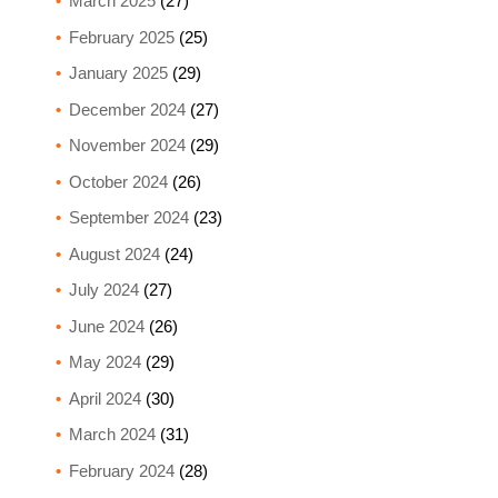
March 2025
(27)
February 2025
(25)
January 2025
(29)
December 2024
(27)
November 2024
(29)
October 2024
(26)
September 2024
(23)
August 2024
(24)
July 2024
(27)
June 2024
(26)
May 2024
(29)
April 2024
(30)
March 2024
(31)
February 2024
(28)