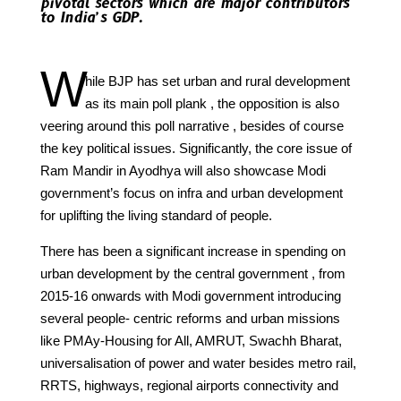
pivotal sectors which are major contributors
to India’s GDP.
W
hile BJP has set urban and rural development
as its main poll plank , the opposition is also
veering around this poll narrative , besides of course
the key political issues. Significantly, the core issue of
Ram Mandir in Ayodhya will also showcase Modi
government’s focus on infra and urban development
for uplifting the living standard of people.
There has been a significant increase in spending on
urban development by the central government , from
2015-16 onwards with Modi government introducing
several people- centric reforms and urban missions
like PMAy-Housing for All, AMRUT, Swachh Bharat,
universalisation of power and water besides metro rail,
RRTS, highways, regional airports connectivity and