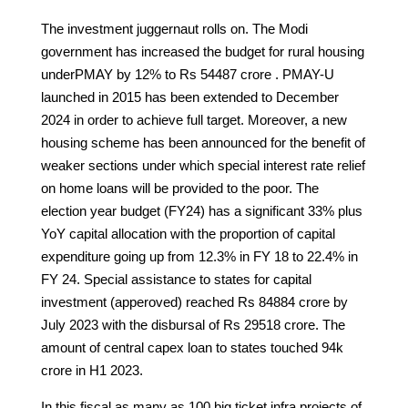
The investment juggernaut rolls on. The Modi
government has increased the budget for rural housing
underPMAY by 12% to Rs 54487 crore . PMAY-U
launched in 2015 has been extended to December
2024 in order to achieve full target. Moreover, a new
housing scheme has been announced for the benefit of
weaker sections under which special interest rate relief
on home loans will be provided to the poor. The
election year budget (FY24) has a significant 33% plus
YoY capital allocation with the proportion of capital
expenditure going up from 12.3% in FY 18 to 22.4% in
FY 24. Special assistance to states for capital
investment (apperoved) reached Rs 84884 crore by
July 2023 with the disbursal of Rs 29518 crore. The
amount of central capex loan to states touched 94k
crore in H1 2023.
In this fiscal as many as 100 big ticket infra projects of