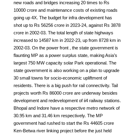
new roads and bridges increasing 20 times to Rs
10000 crore and maintenance costs of existing roads
going up 4X. The budget for infra development has
shot up to Rs 56256 crore in 2023-24, against Rs 3878
crore in 2002-03. The total length of state highways
increased to 14587 km in 2022-23, up from 8728 km in
2002-03. On the power front , the state government is
flaunting MP as a power surplus state, making Asia’s
largest 750 MW capacity solar Park operational. The
state government is also working on a plan to upgrade
30 small towns for socio-economic upliftment of
residents. There is a big push for rail connectivity. Tail
projects worth Rs 86000 crore are underway besides
development and redevelopment of ii4 railway stations.
Bhopal and Indore have a respective metro network of
30.95 km and 31.46 km respectively. The MP
government had rushed to start the Rs 44605 crore
Ken-Betwa river linking project before the just held