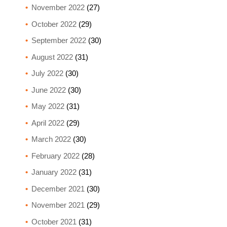
November 2022
(27)
October 2022
(29)
September 2022
(30)
August 2022
(31)
July 2022
(30)
June 2022
(30)
May 2022
(31)
April 2022
(29)
March 2022
(30)
February 2022
(28)
January 2022
(31)
December 2021
(30)
November 2021
(29)
October 2021
(31)