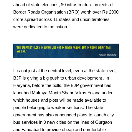
ahead of state elections, 90 infrastructure projects of
Border Roads Organisation (BRO) worth over Rs 2900
crore spread across 11 states and union territories
were dedicated to the nation.
It is not just at the central level, even at the state level,
BJP is giving a big push to urban development . In
Haryana, before the polls, the BJP government has
launched Mukhya Mantri Shahri Vikas Yojana under
which houses and plots will be made available to
people belonging to weaker sections. The state
government has also announced plans to launch city
bus services in 9 new cities on the lines of Gurgaon
and Faridabad to provide cheap and comfortable