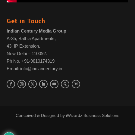
Get in Touch
Indian Century Media Group
A-35, Bathla Apartments,
43, IP Extension,
New Delhi – 110092.
Ph No. +91-9810174319
Email: info@indiancentury.in
Conceived & Designed by
iWizardz Business Solutions