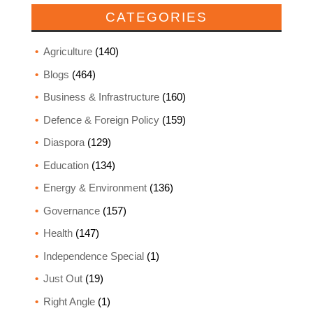
CATEGORIES
Agriculture
(140)
Blogs
(464)
Business & Infrastructure
(160)
Defence & Foreign Policy
(159)
Diaspora
(129)
Education
(134)
Energy & Environment
(136)
Governance
(157)
Health
(147)
Independence Special
(1)
Just Out
(19)
Right Angle
(1)