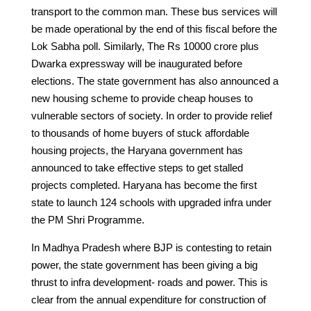
transport to the common man. These bus services will
be made operational by the end of this fiscal before the
Lok Sabha poll. Similarly, The Rs 10000 crore plus
Dwarka expressway will be inaugurated before
elections. The state government has also announced a
new housing scheme to provide cheap houses to
vulnerable sectors of society. In order to provide relief
to thousands of home buyers of stuck affordable
housing projects, the Haryana government has
announced to take effective steps to get stalled
projects completed. Haryana has become the first
state to launch 124 schools with upgraded infra under
the PM Shri Programme.
In Madhya Pradesh where BJP is contesting to retain
power, the state government has been giving a big
thrust to infra development- roads and power. This is
clear from the annual expenditure for construction of