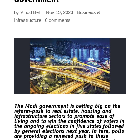
by
Vinod Behl
Nov 19, 2023
Business &
Infrastructure
0 comments
The Modi government is betting big on the
reform-push to real estate, housing and
infrastructure sectors to promote ease of
living and to win the confidence of voters in
the ongoing elections in five states followed
by general elections next year. In turn, polls
are providing a renewed push to these