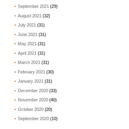
September 2021
(29)
August 2021
(32)
July 2021
(31)
June 2021
(31)
May 2021
(31)
April 2021
(31)
March 2021
(31)
February 2021
(30)
January 2021
(31)
December 2020
(33)
November 2020
(40)
October 2020
(20)
September 2020
(10)