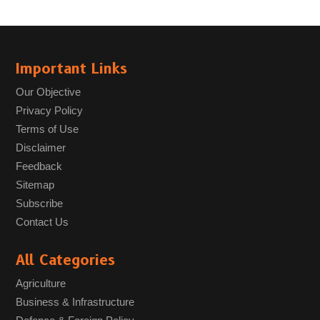
Important Links
Our Objective
Privacy Policy
Terms of Use
Disclaimer
Feedback
Sitemap
Subscribe
Contact Us
All Categories
Agriculture
Business & Infrastructure