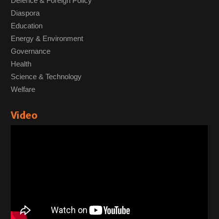
Defence & Foreign Policy
Diaspora
Education
Energy & Environment
Governance
Health
Science & Technology
Welfare
Video