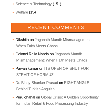
Science & Technology
(151)
Welfare
(154)
RECENT COMMENTS
Dikshita
on
Jaganath Mandir Mismanagement:
When Faith Meets Chaos
Colonel Rajiv Nanda
on
Jaganath Mandir
Mismanagement: When Faith Meets Chaos
Pawan kumar
on
ITS OPEN OR SHUT FOR
STRAIT OF HORMUZ
Dr. Binoy Shanker Prasad
on
RIGHT ANGLE –
Behind Turkish Anguish
Puru chahal
on
Global Crisis: A Golden Opportunity
for Indian Retail & Food Processing Industry