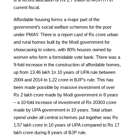
current fiscal.
Affordable housing forms a major part of the
government’s social welfare schemes for the poor
under PMAY. There is a report card of Rs crore urban
and rural homes built by the Modi government for
showcasing to voters, with 80% houses owned by
women who form a formidable vote bank. There was a
9-fold increase in the construction of affordable homes,
up from 13.46 lakh 1n 10 years of UPA rule between
2004 and 2014 to 1.22 crore in BJP’s rule. This has
been made possible by massive investment of over
Rs 2 lakh crore made by Modi government in 8 years
– a 10-fold increase of investment of Rs 20303 crore
made by UPA government in 10 years. Total urban
spend under all central schemes put together was Rs
1.57 lakh crore in 10 years of UPA compared to Rs 17
lakh crore during 8 years of BJP rule.