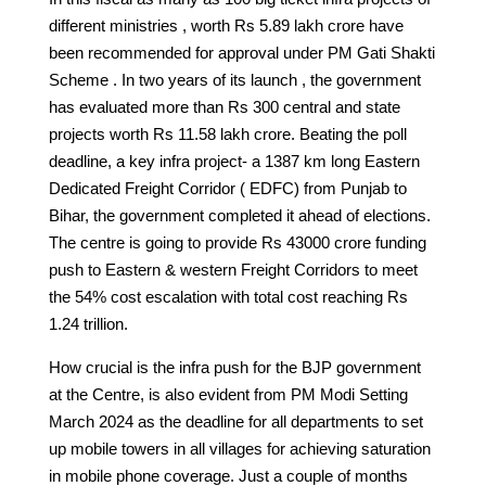
different ministries , worth Rs 5.89 lakh crore have
been recommended for approval under PM Gati Shakti
Scheme . In two years of its launch , the government
has evaluated more than Rs 300 central and state
projects worth Rs 11.58 lakh crore. Beating the poll
deadline, a key infra project- a 1387 km long Eastern
Dedicated Freight Corridor ( EDFC) from Punjab to
Bihar, the government completed it ahead of elections.
The centre is going to provide Rs 43000 crore funding
push to Eastern & western Freight Corridors to meet
the 54% cost escalation with total cost reaching Rs
1.24 trillion.
How crucial is the infra push for the BJP government
at the Centre, is also evident from PM Modi Setting
March 2024 as the deadline for all departments to set
up mobile towers in all villages for achieving saturation
in mobile phone coverage. Just a couple of months