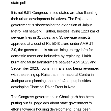
state poll.
It is not BJP, Congress- ruled states are also flaunting
their urban development initiatives. The Rajasthan
government is showcasing the extension of Jaipur
Metro Rail network. Further, besides laying 1223 km of
sewage lines in 31 cities, and 35 sewage projects
approved at a cost of Rs 5343 crore under AMRUT
2.0, the government is streamlining energy infra for
domestic users and industries by replacing 1 lakh
burnt and faulty transformers between April 2023 and
September 2023. Tourism infra is also being revamped
with the setting up Rajasthan International Centre in
Jodhpur and planning another in Jodhpur, besides
developing Chambal River Front in Kota.
The Congress government in Chattisgarh has been
putting out full page ads about state government ‘s
efforts towards housing development .It has been