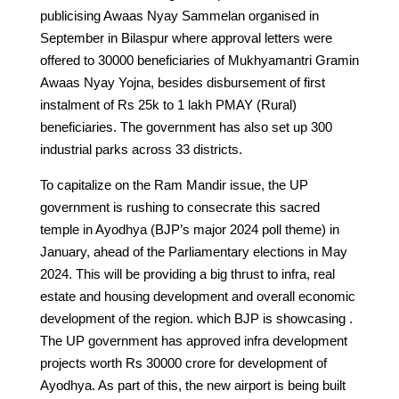
publicising Awaas Nyay Sammelan organised in
September in Bilaspur where approval letters were
offered to 30000 beneficiaries of Mukhyamantri Gramin
Awaas Nyay Yojna, besides disbursement of first
instalment of Rs 25k to 1 lakh PMAY (Rural)
beneficiaries. The government has also set up 300
industrial parks across 33 districts.
To capitalize on the Ram Mandir issue, the UP
government is rushing to consecrate this sacred
temple in Ayodhya (BJP’s major 2024 poll theme) in
January, ahead of the Parliamentary elections in May
2024. This will be providing a big thrust to infra, real
estate and housing development and overall economic
development of the region. which BJP is showcasing .
The UP government has approved infra development
projects worth Rs 30000 crore for development of
Ayodhya. As part of this, the new airport is being built