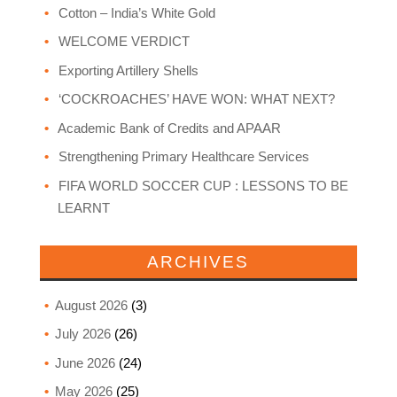
Cotton – India’s White Gold
WELCOME VERDICT
Exporting Artillery Shells
‘COCKROACHES’ HAVE WON: WHAT NEXT?
Academic Bank of Credits and APAAR
Strengthening Primary Healthcare Services
FIFA WORLD SOCCER CUP : LESSONS TO BE
LEARNT
ARCHIVES
August 2026
(3)
July 2026
(26)
June 2026
(24)
May 2026
(25)