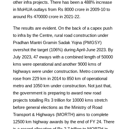
other infra projects. There has been a 488% increase
in MoHUA outlays from Rs 8000 crore in 2009-10 to
around Rs 470000 crore in 2021-22.
The results are evident. On the back of a capex push
to infra by the Centre, rural road construction under
Pradhan Mantri Gramin Sadak Yojna (PMGSY)
overshot the target (106%) during April-June 2023. By
July 2023, 47 eways with a combined length of 50000
kms were operational and another 9000 kms of
highways were under construction. Metro connectivity
rose from 229 km in 2014 to 850 km of operational
metro and 1050 km under construction. Not just that,
the government is preparing to award new road
projects totalling Rs 3 trillion for 10000 kms stretch
before general elections as the Ministry of Road
Transport & Highways (MORTH) aims to complete
12500 km highway awards by the end of FY 24. There
is a record allocation of Rs 2.7 trillion to MORTH in