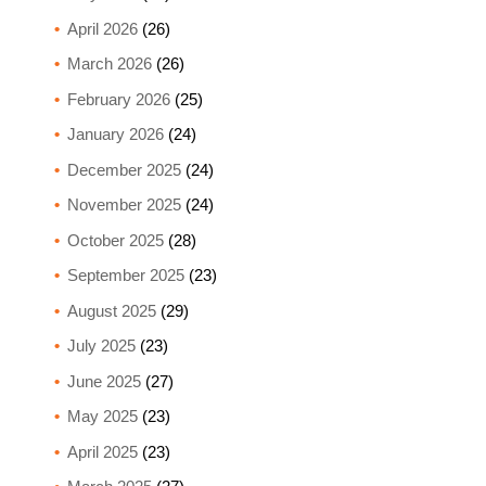
April 2026
(26)
March 2026
(26)
February 2026
(25)
January 2026
(24)
December 2025
(24)
November 2025
(24)
October 2025
(28)
September 2025
(23)
August 2025
(29)
July 2025
(23)
June 2025
(27)
May 2025
(23)
April 2025
(23)