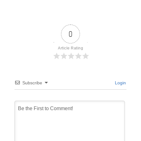
0
Article Rating
Subscribe
Login