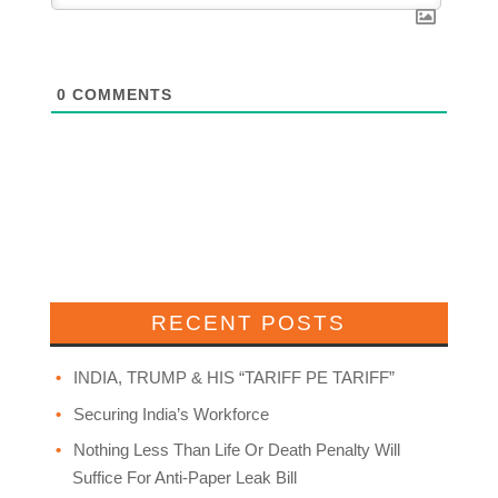
0
COMMENTS
RECENT POSTS
INDIA, TRUMP & HIS “TARIFF PE TARIFF”
Securing India’s Workforce
Nothing Less Than Life Or Death Penalty Will
Suffice For Anti-Paper Leak Bill