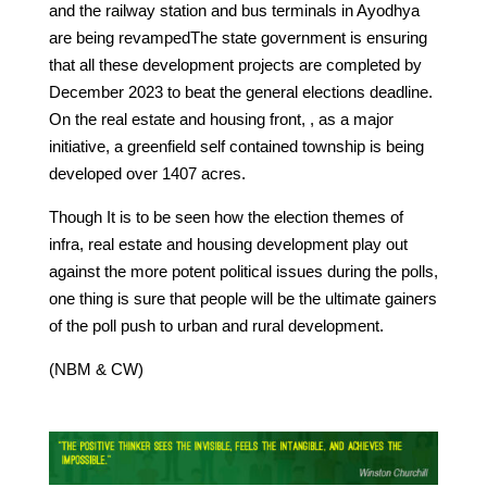
and the railway station and bus terminals in Ayodhya
are being revampedThe state government is ensuring
that all these development projects are completed by
December 2023 to beat the general elections deadline.
On the real estate and housing front, , as a major
initiative, a greenfield self contained township is being
developed over 1407 acres.
Though It is to be seen how the election themes of
infra, real estate and housing development play out
against the more potent political issues during the polls,
one thing is sure that people will be the ultimate gainers
of the poll push to urban and rural development.
(NBM & CW)