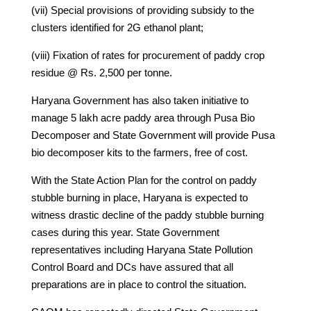
(vii) Special provisions of providing subsidy to the
clusters identified for 2G ethanol plant;
(viii) Fixation of rates for procurement of paddy crop
residue @ Rs. 2,500 per tonne.
Haryana Government has also taken initiative to
manage 5 lakh acre paddy area through Pusa Bio
Decomposer and State Government will provide Pusa
bio decomposer kits to the farmers, free of cost.
With the State Action Plan for the control on paddy
stubble burning in place, Haryana is expected to
witness drastic decline of the paddy stubble burning
cases during this year. State Government
representatives including Haryana State Pollution
Control Board and DCs have assured that all
preparations are in place to control the situation.