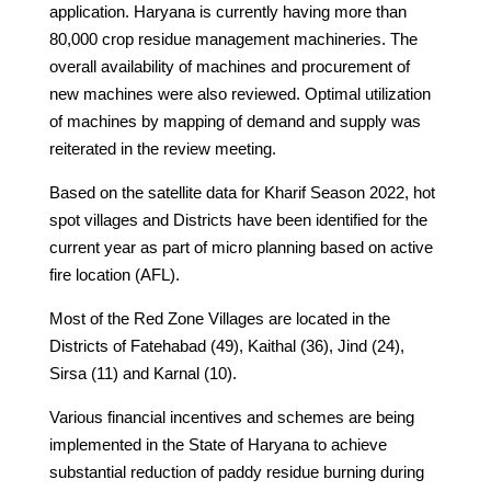
application. Haryana is currently having more than
80,000 crop residue management machineries. The
overall availability of machines and procurement of
new machines were also reviewed. Optimal utilization
of machines by mapping of demand and supply was
reiterated in the review meeting.
Based on the satellite data for Kharif Season 2022, hot
spot villages and Districts have been identified for the
current year as part of micro planning based on active
fire location (AFL).
Most of the Red Zone Villages are located in the
Districts of Fatehabad (49), Kaithal (36), Jind (24),
Sirsa (11) and Karnal (10).
Various financial incentives and schemes are being
implemented in the State of Haryana to achieve
substantial reduction of paddy residue burning during