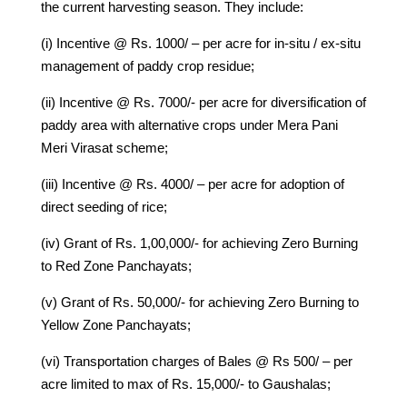
the current harvesting season. They include:
(i) Incentive @ Rs. 1000/ – per acre for in-situ / ex-situ
management of paddy crop residue;
(ii) Incentive @ Rs. 7000/- per acre for diversification of
paddy area with alternative crops under Mera Pani
Meri Virasat scheme;
(iii) Incentive @ Rs. 4000/ – per acre for adoption of
direct seeding of rice;
(iv) Grant of Rs. 1,00,000/- for achieving Zero Burning
to Red Zone Panchayats;
(v) Grant of Rs. 50,000/- for achieving Zero Burning to
Yellow Zone Panchayats;
(vi) Transportation charges of Bales @ Rs 500/ – per
acre limited to max of Rs. 15,000/- to Gaushalas;