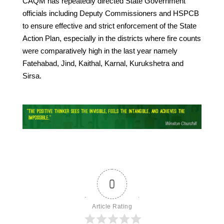
CAQM has repeatedly directed State Government
officials including Deputy Commissioners and HSPCB
to ensure effective and strict enforcement of the State
Action Plan, especially in the districts where fire counts
were comparatively high in the last year namely
Fatehabad, Jind, Kaithal, Karnal, Kurukshetra and
Sirsa.
0
Article Rating