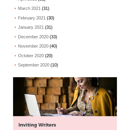
March 2021
(31)
February 2021
(30)
January 2021
(31)
December 2020
(33)
November 2020
(40)
October 2020
(20)
September 2020
(10)