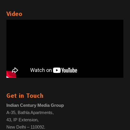
Video
Get in Touch
Indian Century Media Group
A-35, Bathla Apartments,
43, IP Extension,
New Delhi – 110092.