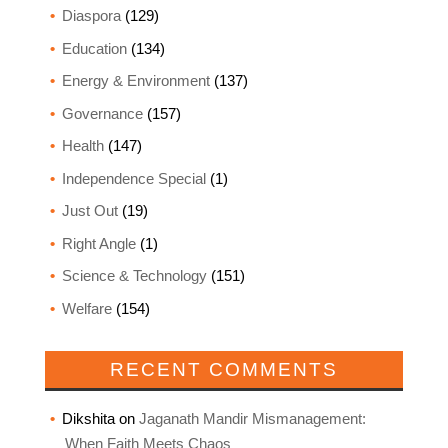
Diaspora
(129)
Education
(134)
Energy & Environment
(137)
Governance
(157)
Health
(147)
Independence Special
(1)
Just Out
(19)
Right Angle
(1)
Science & Technology
(151)
Welfare
(154)
RECENT COMMENTS
Dikshita
on
Jaganath Mandir Mismanagement:
When Faith Meets Chaos