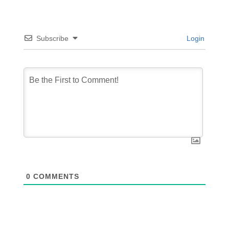
Subscribe
Login
0
COMMENTS