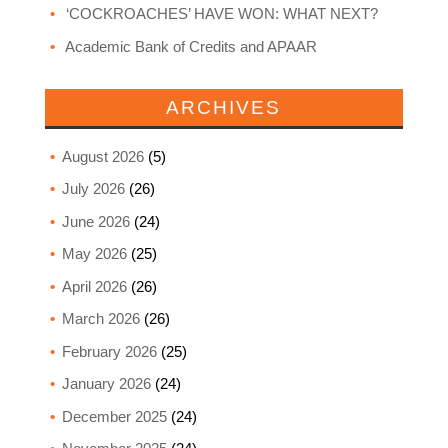
‘COCKROACHES’ HAVE WON: WHAT NEXT?
Academic Bank of Credits and APAAR
ARCHIVES
August 2026
(5)
July 2026
(26)
June 2026
(24)
May 2026
(25)
April 2026
(26)
March 2026
(26)
February 2026
(25)
January 2026
(24)
December 2025
(24)