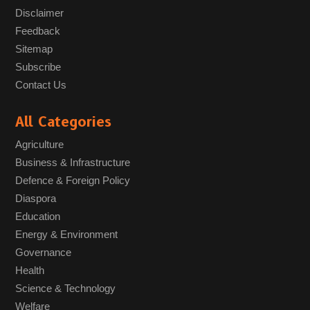
Disclaimer
Feedback
Sitemap
Subscribe
Contact Us
All Categories
Agriculture
Business & Infrastructure
Defence & Foreign Policy
Diaspora
Education
Energy & Environment
Governance
Health
Science & Technology
Welfare