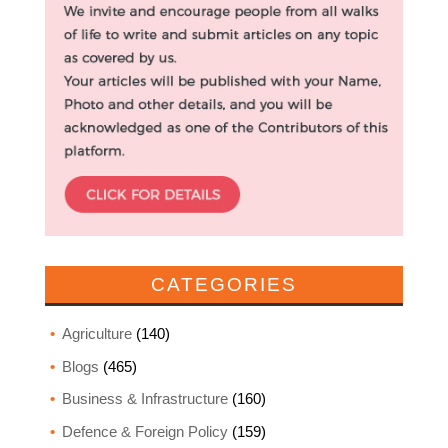
CATEGORIES
Agriculture
(140)
Blogs
(465)
Business & Infrastructure
(160)
Defence & Foreign Policy
(159)