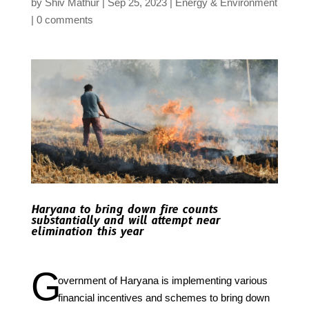
by
Shiv Mathur
Sep 25, 2023
Energy & Environment
0 comments
Haryana to bring down fire counts
substantially and will attempt near
elimination this year
G
overnment of Haryana is implementing various
financial incentives and schemes to bring down