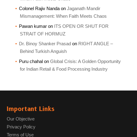
Colonel Rajiv Nanda
on
Jaganath Mandir
Mismanagement: When Faith Meets Chaos
Pawan kumar
on
ITS OPEN OR SHUT FOR
STRAIT OF HORMUZ
Dr. Binoy Shanker Prasad
on
RIGHT ANGLE –
Behind Turkish Anguish
Puru chahal
on
Global Crisis: A Golden Opportunity
for Indian Retail & Food Processing Industry
Important Links
Our Objective
Privacy Policy
Terms of Use