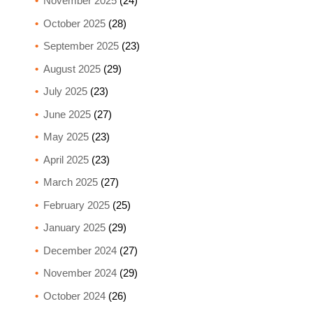
November 2025
(24)
October 2025
(28)
September 2025
(23)
August 2025
(29)
July 2025
(23)
June 2025
(27)
May 2025
(23)
April 2025
(23)
March 2025
(27)
February 2025
(25)
January 2025
(29)
December 2024
(27)
November 2024
(29)
October 2024
(26)