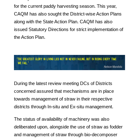
for the current paddy harvesting season. This year,
CAQM has also sought the District-wise Action Plans
along with the State Action Plan. CAQM has also
issued Statutory Directions for strict implementation of
the Action Plan.
During the latest review meeting DCs of Districts
concerned assured that mechanisms are in place
towards management of straw in their respective
districts through In-situ and Ex-situ management.
The status of availability of machinery was also
deliberated upon, alongside the use of straw as fodder
and management of straw through bio-decomposer