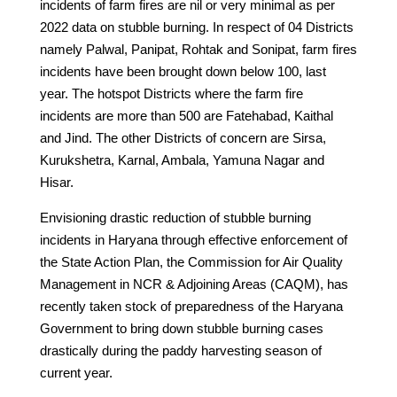
incidents of farm fires are nil or very minimal as per
2022 data on stubble burning. In respect of 04 Districts
namely Palwal, Panipat, Rohtak and Sonipat, farm fires
incidents have been brought down below 100, last
year. The hotspot Districts where the farm fire
incidents are more than 500 are Fatehabad, Kaithal
and Jind. The other Districts of concern are Sirsa,
Kurukshetra, Karnal, Ambala, Yamuna Nagar and
Hisar.
Envisioning drastic reduction of stubble burning
incidents in Haryana through effective enforcement of
the State Action Plan, the Commission for Air Quality
Management in NCR & Adjoining Areas (CAQM), has
recently taken stock of preparedness of the Haryana
Government to bring down stubble burning cases
drastically during the paddy harvesting season of
current year.