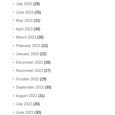
July 2023
(28)
June 2023
(25)
May 2023
(31)
April 2023
(30)
March 2023
(28)
February 2023
(22)
January 2023
(22)
December 2022
(28)
November 2022
(27)
October 2022
(29)
September 2022
(30)
August 2022
(31)
July 2022
(30)
June 2022
(30)