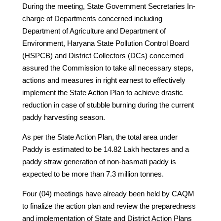
During the meeting, State Government Secretaries In-
charge of Departments concerned including
Department of Agriculture and Department of
Environment, Haryana State Pollution Control Board
(HSPCB) and District Collectors (DCs) concerned
assured the Commission to take all necessary steps,
actions and measures in right earnest to effectively
implement the State Action Plan to achieve drastic
reduction in case of stubble burning during the current
paddy harvesting season.
As per the State Action Plan, the total area under
Paddy is estimated to be 14.82 Lakh hectares and a
paddy straw generation of non-basmati paddy is
expected to be more than 7.3 million tonnes.
Four (04) meetings have already been held by CAQM
to finalize the action plan and review the preparedness
and implementation of State and District Action Plans