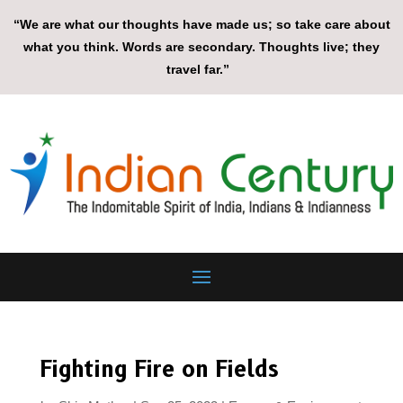
“We are what our thoughts have made us; so take care about
what you think. Words are secondary. Thoughts live; they
travel far.”
Fighting Fire on Fields