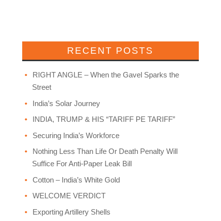
RECENT POSTS
RIGHT ANGLE – When the Gavel Sparks the
Street
India’s Solar Journey
INDIA, TRUMP & HIS “TARIFF PE TARIFF”
Securing India’s Workforce
Nothing Less Than Life Or Death Penalty Will
Suffice For Anti-Paper Leak Bill
Cotton – India’s White Gold
WELCOME VERDICT
Exporting Artillery Shells