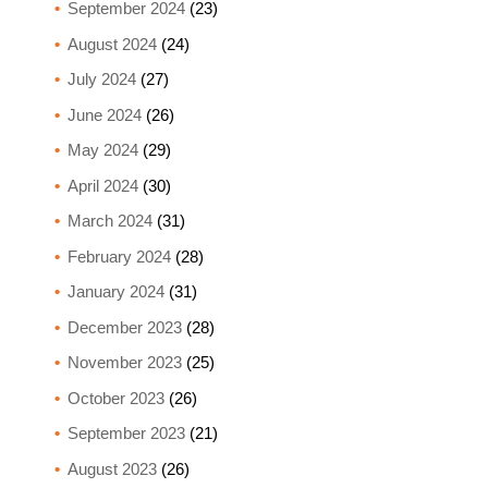
September 2024
(23)
August 2024
(24)
July 2024
(27)
June 2024
(26)
May 2024
(29)
April 2024
(30)
March 2024
(31)
February 2024
(28)
January 2024
(31)
December 2023
(28)
November 2023
(25)
October 2023
(26)
September 2023
(21)
August 2023
(26)