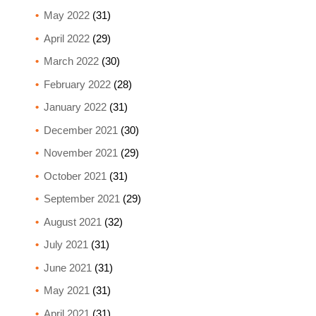
May 2022
(31)
April 2022
(29)
March 2022
(30)
February 2022
(28)
January 2022
(31)
December 2021
(30)
November 2021
(29)
October 2021
(31)
September 2021
(29)
August 2021
(32)
July 2021
(31)
June 2021
(31)
May 2021
(31)
April 2021
(31)