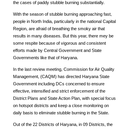
the cases of paddy stubble burning substantially.
With the season of stubble burning approaching fast,
people in North India, particularly in the national Capital
Region, are afraid of breathing the smoky air that
results in many diseases. But this year, there mey be
some respite because of vigorous and consistent
efforts made by Central Government and State
Governments like that of Haryana.
In the last review meeting, Commission for Air Quality
Management, (CAQM) has directed Haryana State
Government including DCs concerned to ensure
effective, intensified and strict enforcement of the
District Plans and State Action Plan, with special focus
on hotspot districts and keep a close monitoring on
daily basis to eliminate stubble burning in the State.
Out of the 22 Districts of Haryana, in 09 Districts, the