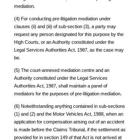
mediation.
(4) For conducting pre-litigation mediation under
clauses (ii) and (iii) of sub-section (3), a party may
request any person designated for this purpose by the
High Courts, or an Authority constituted under the
Legal Services Authorities Act, 1987, as the case may
be.
(5) The court-annexed mediation centre and an
Authority constituted under the Legal Services
Authorities Act, 1987, shall maintain a panel of
mediators for the purposes of pre-litigation mediation.
(6) Notwithstanding anything contained in sub-sections
(1) and (2) and the Motor Vehicles Act, 1988, when an
application for compensation arising out of an accident
is made before the Claims Tribunal, if the settlement as
provided for in section 149 of that Act is not arrived at