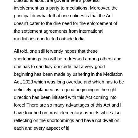
questions about the government’s potential
involvement as a party to mediations. Moreover, the
principal drawback that one notices is that the Act
doesn’t cater to the dire need for the enforcement of
the settlement agreements from international
mediations conducted outside India.
All told, one still fervently hopes that these
shortcomings too will be redressed among others and
one has to candidly concede that a very good
beginning has been made by ushering in the Mediation
Act, 2023 which was long overdue and which has to be
definitely applauded as a good beginning in the right
direction has been initiated with this Act coming into
force! There are so many advantages of this Act and I
have touched on most elementary aspects while also
reflecting on the shortcomings and have not dwelt on
each and every aspect of it!