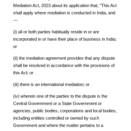
Mediation Act, 2023 about its application that, “This Act
shall apply where mediation is conducted in India, and
—
(i) all or both parties habitually reside in or are
incorporated in or have their place of business in India;
or
(ii) the mediation agreement provides that any dispute
shall be resolved in accordance with the provisions of
this Act; or
(iii) there is an international mediation; or
(iv) wherein one of the parties to the dispute is the
Central Government or a State Government or
agencies, public bodies, corporations and local bodies,
including entities controlled or owned by such
Government and where the matter pertains to a