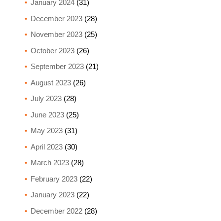
January 2024
(31)
December 2023
(28)
November 2023
(25)
October 2023
(26)
September 2023
(21)
August 2023
(26)
July 2023
(28)
June 2023
(25)
May 2023
(31)
April 2023
(30)
March 2023
(28)
February 2023
(22)
January 2023
(22)
December 2022
(28)