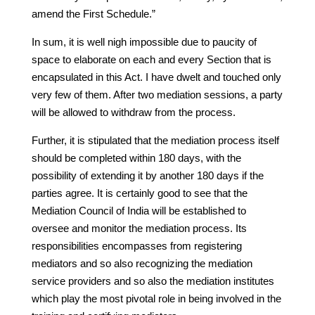
amend the First Schedule.”
In sum, it is well nigh impossible due to paucity of
space to elaborate on each and every Section that is
encapsulated in this Act. I have dwelt and touched only
very few of them. After two mediation sessions, a party
will be allowed to withdraw from the process.
Further, it is stipulated that the mediation process itself
should be completed within 180 days, with the
possibility of extending it by another 180 days if the
parties agree. It is certainly good to see that the
Mediation Council of India will be established to
oversee and monitor the mediation process. Its
responsibilities encompasses from registering
mediators and so also recognizing the mediation
service providers and so also the mediation institutes
which play the most pivotal role in being involved in the