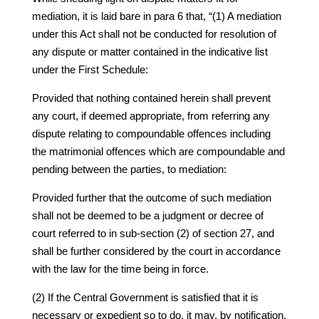
mediation, it is laid bare in para 6 that, “(1) A mediation
under this Act shall not be conducted for resolution of
any dispute or matter contained in the indicative list
under the First Schedule:
Provided that nothing contained herein shall prevent
any court, if deemed appropriate, from referring any
dispute relating to compoundable offences including
the matrimonial offences which are compoundable and
pending between the parties, to mediation:
Provided further that the outcome of such mediation
shall not be deemed to be a judgment or decree of
court referred to in sub-section (2) of section 27, and
shall be further considered by the court in accordance
with the law for the time being in force.
(2) If the Central Government is satisfied that it is
necessary or expedient so to do, it may, by notification,