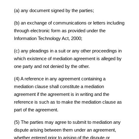
(a) any document signed by the parties;
(b) an exchange of communications or letters including
through electronic form as provided under the
Information Technology Act, 2000;
(c) any pleadings in a suit or any other proceedings in
which existence of mediation agreement is alleged by
one party and not denied by the other.
(4) A reference in any agreement containing a
mediation clause shall constitute a mediation
agreement if the agreement is in writing and the
reference is such as to make the mediation clause as
part of the agreement.
(5) The parties may agree to submit to mediation any
dispute arising between them under an agreement,
whether entered prior to arising of the dispute or