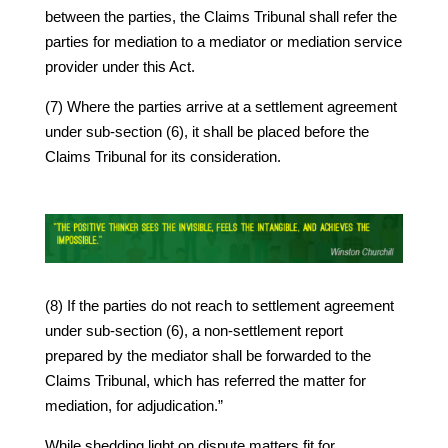
between the parties, the Claims Tribunal shall refer the
parties for mediation to a mediator or mediation service
provider under this Act.
(7) Where the parties arrive at a settlement agreement
under sub-section (6), it shall be placed before the
Claims Tribunal for its consideration.
(8) If the parties do not reach to settlement agreement
under sub-section (6), a non-settlement report
prepared by the mediator shall be forwarded to the
Claims Tribunal, which has referred the matter for
mediation, for adjudication.”
While shedding light on dispute matters fit for