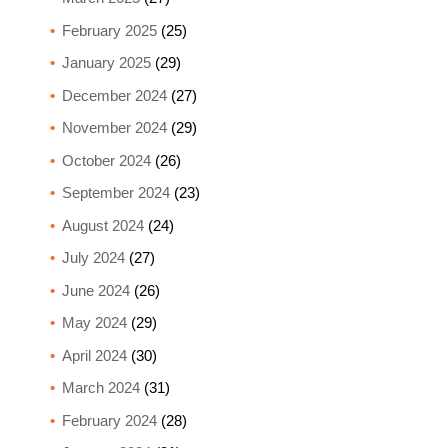
February 2025
(25)
January 2025
(29)
December 2024
(27)
November 2024
(29)
October 2024
(26)
September 2024
(23)
August 2024
(24)
July 2024
(27)
June 2024
(26)
May 2024
(29)
April 2024
(30)
March 2024
(31)
February 2024
(28)