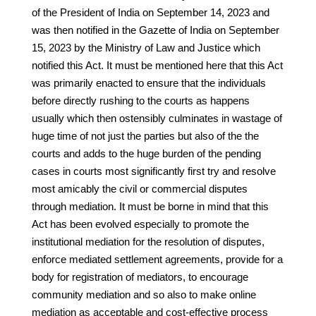
of the President of India on September 14, 2023 and
was then notified in the Gazette of India on September
15, 2023 by the Ministry of Law and Justice which
notified this Act. It must be mentioned here that this Act
was primarily enacted to ensure that the individuals
before directly rushing to the courts as happens
usually which then ostensibly culminates in wastage of
huge time of not just the parties but also of the the
courts and adds to the huge burden of the pending
cases in courts most significantly first try and resolve
most amicably the civil or commercial disputes
through mediation. It must be borne in mind that this
Act has been evolved especially to promote the
institutional mediation for the resolution of disputes,
enforce mediated settlement agreements, provide for a
body for registration of mediators, to encourage
community mediation and so also to make online
mediation as acceptable and cost-effective process