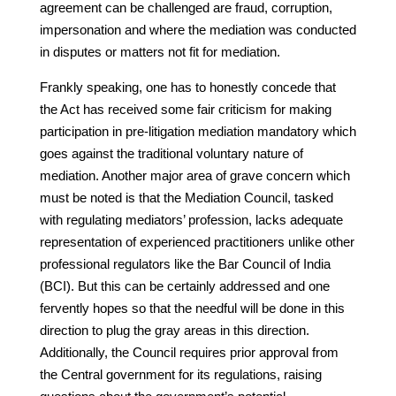
agreement can be challenged are fraud, corruption,
impersonation and where the mediation was conducted
in disputes or matters not fit for mediation.
Frankly speaking, one has to honestly concede that
the Act has received some fair criticism for making
participation in pre-litigation mediation mandatory which
goes against the traditional voluntary nature of
mediation. Another major area of grave concern which
must be noted is that the Mediation Council, tasked
with regulating mediators’ profession, lacks adequate
representation of experienced practitioners unlike other
professional regulators like the Bar Council of India
(BCI). But this can be certainly addressed and one
fervently hopes so that the needful will be done in this
direction to plug the gray areas in this direction.
Additionally, the Council requires prior approval from
the Central government for its regulations, raising