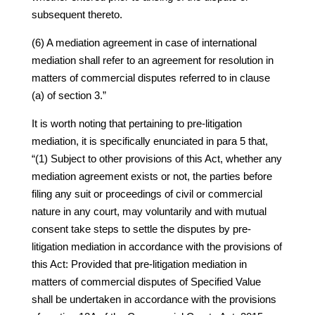
subsequent thereto.
(6) A mediation agreement in case of international
mediation shall refer to an agreement for resolution in
matters of commercial disputes referred to in clause
(a) of section 3.”
It is worth noting that pertaining to pre-litigation
mediation, it is specifically enunciated in para 5 that,
“(1) Subject to other provisions of this Act, whether any
mediation agreement exists or not, the parties before
filing any suit or proceedings of civil or commercial
nature in any court, may voluntarily and with mutual
consent take steps to settle the disputes by pre-
litigation mediation in accordance with the provisions of
this Act: Provided that pre-litigation mediation in
matters of commercial disputes of Specified Value
shall be undertaken in accordance with the provisions