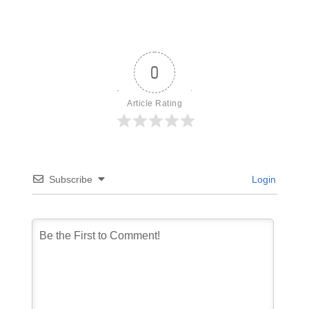
0
Article Rating
Subscribe
Login