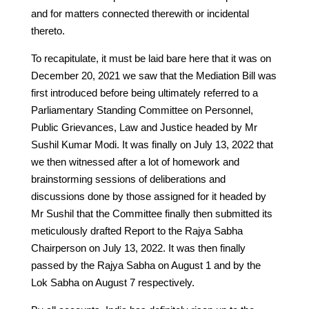
and for matters connected therewith or incidental
thereto.
To recapitulate, it must be laid bare here that it was on
December 20, 2021 we saw that the Mediation Bill was
first introduced before being ultimately referred to a
Parliamentary Standing Committee on Personnel,
Public Grievances, Law and Justice headed by Mr
Sushil Kumar Modi. It was finally on July 13, 2022 that
we then witnessed after a lot of homework and
brainstorming sessions of deliberations and
discussions done by those assigned for it headed by
Mr Sushil that the Committee finally then submitted its
meticulously drafted Report to the Rajya Sabha
Chairperson on July 13, 2022. It was then finally
passed by the Rajya Sabha on August 1 and by the
Lok Sabha on August 7 respectively.