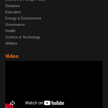
Diaspora
Education
Energy & Environment
Governance
Health
Science & Technology
Welfare
Video