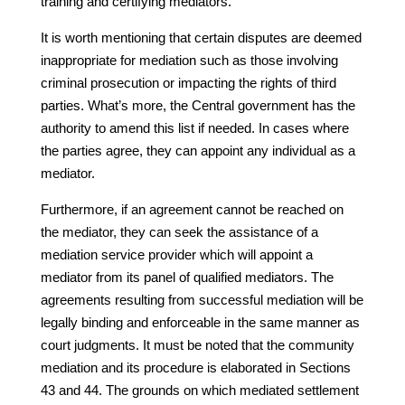
training and certifying mediators.
It is worth mentioning that certain disputes are deemed
inappropriate for mediation such as those involving
criminal prosecution or impacting the rights of third
parties. What’s more, the Central government has the
authority to amend this list if needed. In cases where
the parties agree, they can appoint any individual as a
mediator.
Furthermore, if an agreement cannot be reached on
the mediator, they can seek the assistance of a
mediation service provider which will appoint a
mediator from its panel of qualified mediators. The
agreements resulting from successful mediation will be
legally binding and enforceable in the same manner as
court judgments. It must be noted that the community
mediation and its procedure is elaborated in Sections
43 and 44. The grounds on which mediated settlement