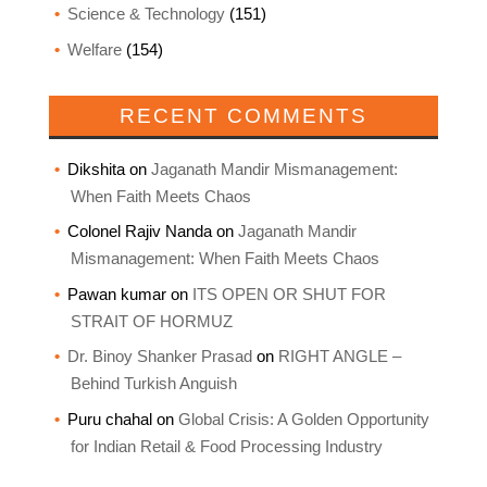
Science & Technology
(151)
Welfare
(154)
RECENT COMMENTS
Dikshita
on
Jaganath Mandir Mismanagement:
When Faith Meets Chaos
Colonel Rajiv Nanda
on
Jaganath Mandir
Mismanagement: When Faith Meets Chaos
Pawan kumar
on
ITS OPEN OR SHUT FOR
STRAIT OF HORMUZ
Dr. Binoy Shanker Prasad
on
RIGHT ANGLE –
Behind Turkish Anguish
Puru chahal
on
Global Crisis: A Golden Opportunity
for Indian Retail & Food Processing Industry