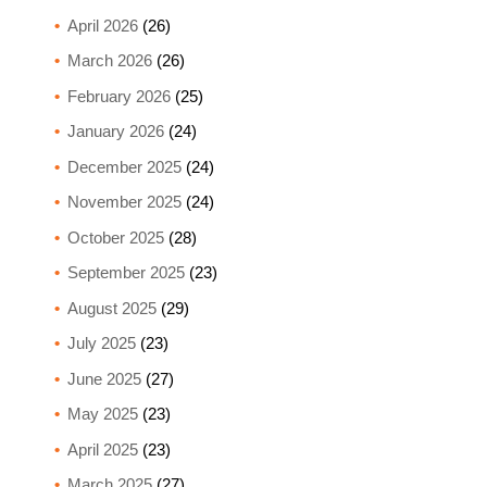
April 2026
(26)
March 2026
(26)
February 2026
(25)
January 2026
(24)
December 2025
(24)
November 2025
(24)
October 2025
(28)
September 2025
(23)
August 2025
(29)
July 2025
(23)
June 2025
(27)
May 2025
(23)
April 2025
(23)
March 2025
(27)