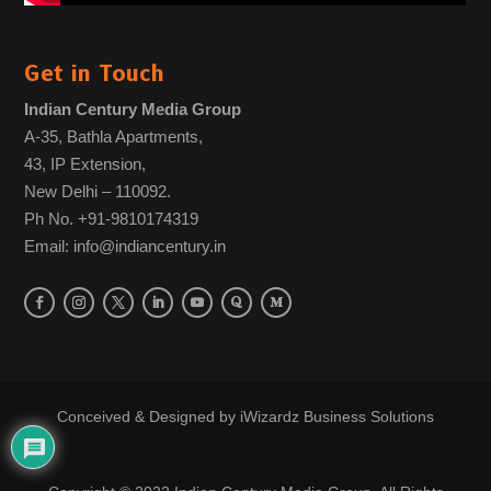
Get in Touch
Indian Century Media Group
A-35, Bathla Apartments,
43, IP Extension,
New Delhi – 110092.
Ph No. +91-9810174319
Email: info@indiancentury.in
Conceived & Designed by
iWizardz Business Solutions