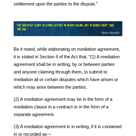
settlement upon the parties to the dispute.”
Be it noted, while elaborating on mediation agreement,
it is stated in Section 4 of the Act that, “(1) A mediation
agreement shall be in writing, by or between parties
and anyone claiming through them, to submit to
mediation all or certain disputes which have arisen or
which may arise between the parties.
(2) A mediation agreement may be in the form of a
mediation clause in a contract or in the form of a
separate agreement.
(3) A mediation agreement is in writing, if it is contained
in or recorded as—