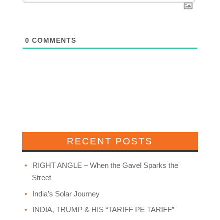
0
COMMENTS
RECENT POSTS
RIGHT ANGLE – When the Gavel Sparks the
Street
India’s Solar Journey
INDIA, TRUMP & HIS “TARIFF PE TARIFF”