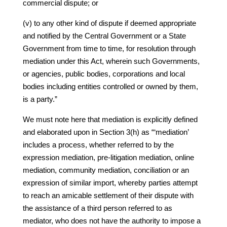
commercial dispute; or
(v) to any other kind of dispute if deemed appropriate
and notified by the Central Government or a State
Government from time to time, for resolution through
mediation under this Act, wherein such Governments,
or agencies, public bodies, corporations and local
bodies including entities controlled or owned by them,
is a party.”
We must note here that mediation is explicitly defined
and elaborated upon in Section 3(h) as “‘mediation’
includes a process, whether referred to by the
expression mediation, pre-litigation mediation, online
mediation, community mediation, conciliation or an
expression of similar import, whereby parties attempt
to reach an amicable settlement of their dispute with
the assistance of a third person referred to as
mediator, who does not have the authority to impose a