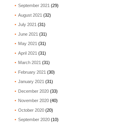
September 2021
(29)
August 2021
(32)
July 2021
(31)
June 2021
(31)
May 2021
(31)
April 2021
(31)
March 2021
(31)
February 2021
(30)
January 2021
(31)
December 2020
(33)
November 2020
(40)
October 2020
(20)
September 2020
(10)