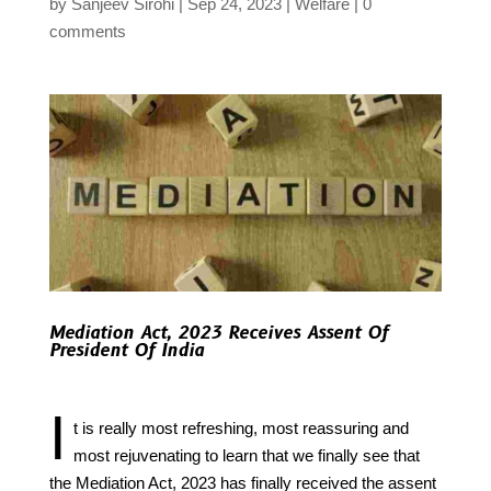
by
Sanjeev Sirohi
Sep 24, 2023
Welfare
0
comments
Mediation Act, 2023 Receives Assent Of
President Of India
I
t is really most refreshing, most reassuring and
most rejuvenating to learn that we finally see that
the Mediation Act, 2023 has finally received the assent