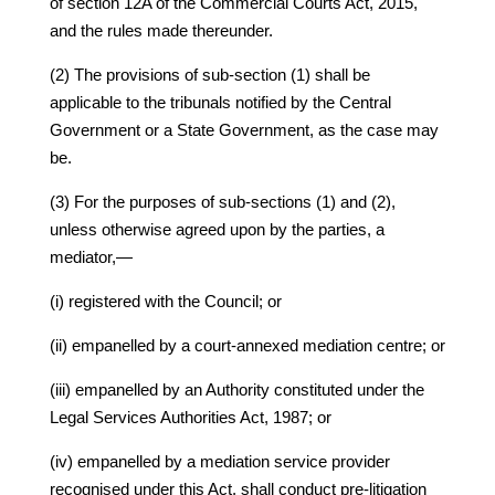
of section 12A of the Commercial Courts Act, 2015,
and the rules made thereunder.
(2) The provisions of sub-section (1) shall be
applicable to the tribunals notified by the Central
Government or a State Government, as the case may
be.
(3) For the purposes of sub-sections (1) and (2),
unless otherwise agreed upon by the parties, a
mediator,—
(i) registered with the Council; or
(ii) empanelled by a court-annexed mediation centre; or
(iii) empanelled by an Authority constituted under the
Legal Services Authorities Act, 1987; or
(iv) empanelled by a mediation service provider
recognised under this Act, shall conduct pre-litigation