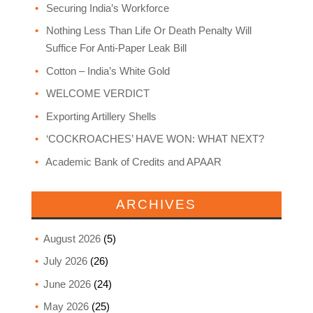
Securing India’s Workforce
Nothing Less Than Life Or Death Penalty Will
Suffice For Anti-Paper Leak Bill
Cotton – India’s White Gold
WELCOME VERDICT
Exporting Artillery Shells
‘COCKROACHES’ HAVE WON: WHAT NEXT?
Academic Bank of Credits and APAAR
ARCHIVES
August 2026
(5)
July 2026
(26)
June 2026
(24)
May 2026
(25)