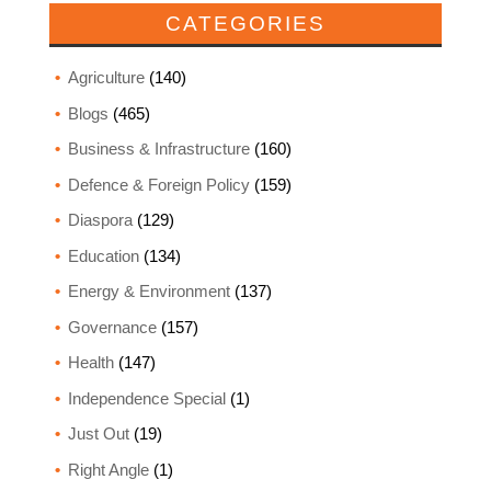
CATEGORIES
Agriculture
(140)
Blogs
(465)
Business & Infrastructure
(160)
Defence & Foreign Policy
(159)
Diaspora
(129)
Education
(134)
Energy & Environment
(137)
Governance
(157)
Health
(147)
Independence Special
(1)
Just Out
(19)
Right Angle
(1)