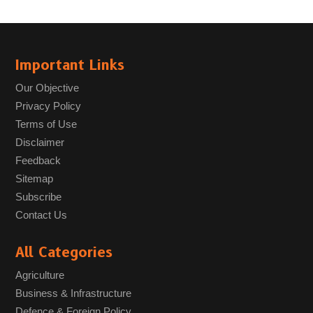
Important Links
Our Objective
Privacy Policy
Terms of Use
Disclaimer
Feedback
Sitemap
Subscribe
Contact Us
All Categories
Agriculture
Business & Infrastructure
Defence & Foreign Policy