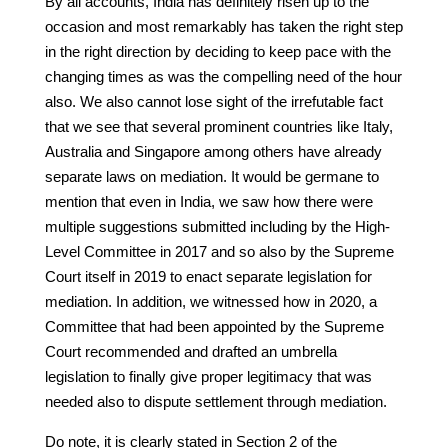
By all accounts, India has definitely risen up to the
occasion and most remarkably has taken the right step
in the right direction by deciding to keep pace with the
changing times as was the compelling need of the hour
also. We also cannot lose sight of the irrefutable fact
that we see that several prominent countries like Italy,
Australia and Singapore among others have already
separate laws on mediation. It would be germane to
mention that even in India, we saw how there were
multiple suggestions submitted including by the High-
Level Committee in 2017 and so also by the Supreme
Court itself in 2019 to enact separate legislation for
mediation. In addition, we witnessed how in 2020, a
Committee that had been appointed by the Supreme
Court recommended and drafted an umbrella
legislation to finally give proper legitimacy that was
needed also to dispute settlement through mediation.
Do note, it is clearly stated in Section 2 of the