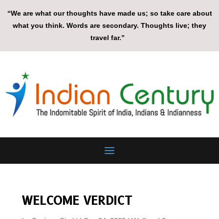
“We are what our thoughts have made us; so take care about
what you think. Words are secondary. Thoughts live; they
travel far.”
WELCOME VERDICT