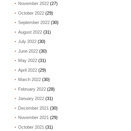
November 2022
(27)
October 2022
(29)
September 2022
(30)
August 2022
(31)
July 2022
(30)
June 2022
(30)
May 2022
(31)
April 2022
(29)
March 2022
(30)
February 2022
(28)
January 2022
(31)
December 2021
(30)
November 2021
(29)
October 2021
(31)