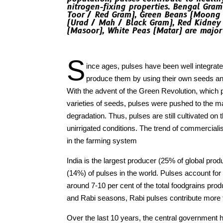
nitrogen-fixing properties. Bengal Gram
Toor / Red Gram), Green Beans (Moong 
(Urad / Mah / Black Gram), Red Kidney 
(Masoor), White Peas (Matar) are majo
S
ince ages, pulses have been well integrate
produce them by using their own seeds and
With the advent of the Green Revolution, which
varieties of seeds, pulses were pushed to the mar
degradation. Thus, pulses are still cultivated o
unirrigated conditions. The trend of commercialis
in the farming system
India is the largest producer (25% of global pr
(14%) of pulses in the world. Pulses account for
around 7-10 per cent of the total foodgrains prod
and Rabi seasons, Rabi pulses contribute more th
Over the last 10 years, the central governmen