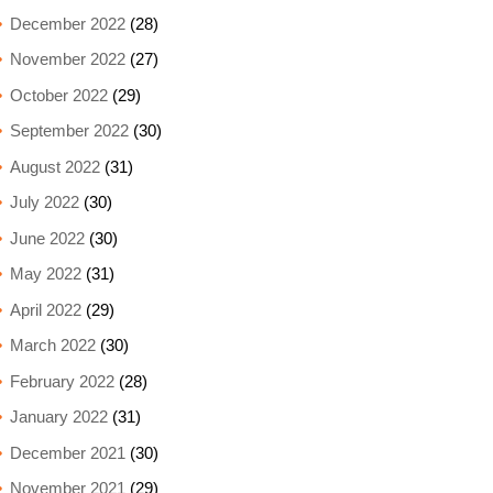
December 2022
(28)
November 2022
(27)
October 2022
(29)
September 2022
(30)
August 2022
(31)
July 2022
(30)
June 2022
(30)
May 2022
(31)
April 2022
(29)
March 2022
(30)
February 2022
(28)
January 2022
(31)
December 2021
(30)
November 2021
(29)