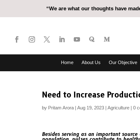
“We are what our thoughts have made 
Home
About Us
Our Objective
Need to Increase Producti
by
Pritam Arora
Aug 19, 2023
Agriculture
0 
Besides serving as an important source 
population, pulses contribute to health