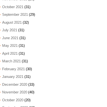
October 2021
(31)
September 2021
(29)
August 2021
(32)
July 2021
(31)
June 2021
(31)
May 2021
(31)
April 2021
(31)
March 2021
(31)
February 2021
(30)
January 2021
(31)
December 2020
(33)
November 2020
(40)
October 2020
(20)