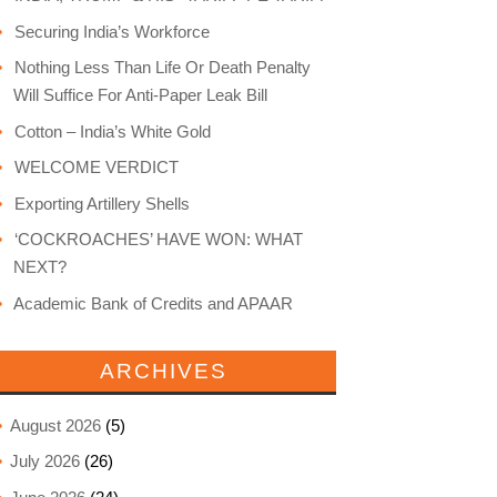
Securing India’s Workforce
Nothing Less Than Life Or Death Penalty
Will Suffice For Anti-Paper Leak Bill
Cotton – India’s White Gold
WELCOME VERDICT
Exporting Artillery Shells
‘COCKROACHES’ HAVE WON: WHAT
NEXT?
Academic Bank of Credits and APAAR
ARCHIVES
August 2026
(5)
July 2026
(26)