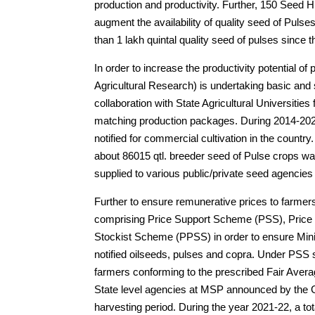
production and productivity. Further, 150 Seed
augment the availability of quality seed of Pu
than 1 lakh quintal quality seed of pulses since t
In order to increase the productivity potential of
Agricultural Research) is undertaking basic and
collaboration with State Agricultural Universities 
matching production packages. During 2014-2023
notified for commercial cultivation in the country
about 86015 qtl. breeder seed of Pulse crops wa
supplied to various public/private seed agencies f
Further to ensure remunerative prices to fa
comprising Price Support Scheme (PSS), Pric
Stockist Scheme (PPSS) in order to ensure Mini
notified oilseeds, pulses and copra. Under PSS 
farmers conforming to the prescribed Fair Aver
State level agencies at MSP announced by the G
harvesting period. During the year 2021-22, a t