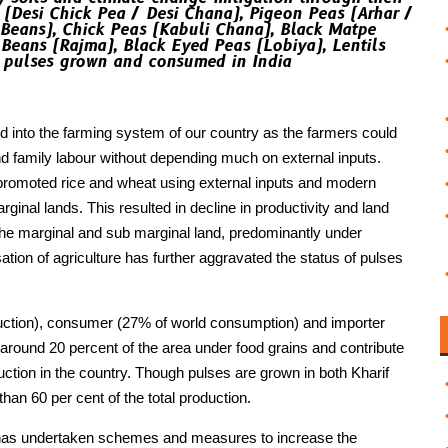
 (Desi Chick Pea / Desi Chana), Pigeon Peas (Arhar /
Beans), Chick Peas (Kabuli Chana), Black Matpe
Beans (Rajma), Black Eyed Peas (Lobiya), Lentils
r pulses grown and consumed in India
d into the farming system of our country as the farmers could
 family labour without depending much on external inputs.
 promoted rice and wheat using external inputs and modern
ginal lands. This resulted in decline in productivity and land
n the marginal and sub marginal land, predominantly under
ation of agriculture has further aggravated the status of pulses
oduction), consumer (27% of world consumption) and importer
 around 20 percent of the area under food grains and contribute
uction in the country. Though pulses are grown in both Kharif
an 60 per cent of the total production.
t has undertaken schemes and measures to increase the