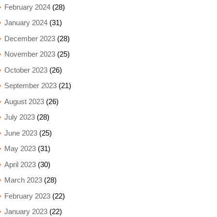
February 2024
(28)
January 2024
(31)
December 2023
(28)
November 2023
(25)
October 2023
(26)
September 2023
(21)
August 2023
(26)
July 2023
(28)
June 2023
(25)
May 2023
(31)
April 2023
(30)
March 2023
(28)
February 2023
(22)
January 2023
(22)