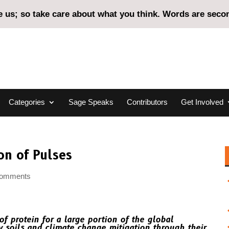
us; so take care about what you think. Words are second
Categories
Sage Speaks
Contributors
Get Involved
on of Pulses
comments
of protein for a large portion of the global
y soils and climate change mitigation through their