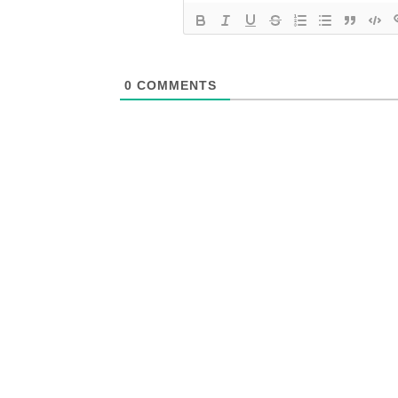
0
COMMENTS