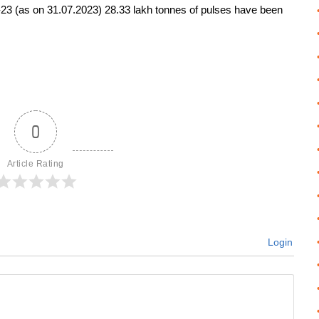
2-23 (as on 31.07.2023) 28.33 lakh tonnes of pulses have been
0
Article Rating
Login