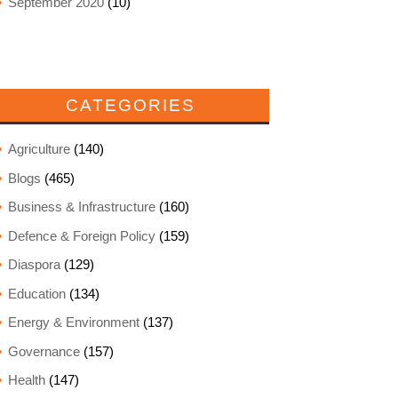
September 2020
(10)
CATEGORIES
Agriculture
(140)
Blogs
(465)
Business & Infrastructure
(160)
Defence & Foreign Policy
(159)
Diaspora
(129)
Education
(134)
Energy & Environment
(137)
Governance
(157)
Health
(147)