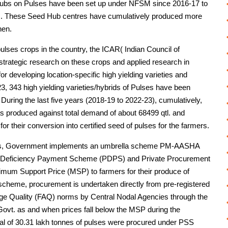
 Hubs on Pulses have been set up under NFSM since 2016-17 to
lses. These Seed Hub centres have cumulatively produced more
hen.
 pulses crops in the country, the ICAR( Indian Council of
 strategic research on these crops and applied research in
for developing location-specific high yielding varieties and
, 343 high yielding varieties/hybrids of Pulses have been
. During the last five years (2018-19 to 2022-23), cumulatively,
s produced against total demand of about 68499 qtl. and
or their conversion into certified seed of pulses for the farmers.
rmers, Government implements an umbrella scheme PM-AASHA
e Deficiency Payment Scheme (PDPS) and Private Procurement
mum Support Price (MSP) to farmers for their produce of
scheme, procurement is undertaken directly from pre-registered
age Quality (FAQ) norms by Central Nodal Agencies through the
ovt. as and when prices fall below the MSP during the
otal of 30.31 lakh tonnes of pulses were procured under PSS