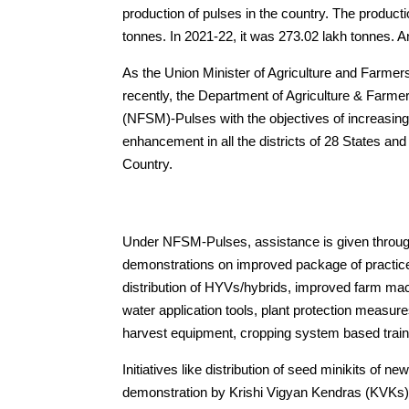
production of pulses in the country. The product
tonnes. In 2021-22, it was 273.02 lakh tonnes. A
As the Union Minister of Agriculture and Farme
recently, the Department of Agriculture & Farme
(NFSM)-Pulses with the objectives of increasing
enhancement in all the districts of 28 States a
Country.
Under NFSM-Pulses, assistance is given through 
demonstrations on improved package of practic
distribution of HYVs/hybrids, improved farm mac
water application tools, plant protection measur
harvest equipment, cropping system based train
Initiatives like distribution of seed minikits of n
demonstration by Krishi Vigyan Kendras (KVKs)