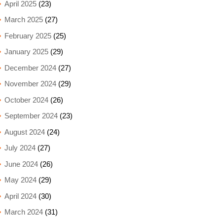
April 2025
(23)
March 2025
(27)
February 2025
(25)
January 2025
(29)
December 2024
(27)
November 2024
(29)
October 2024
(26)
September 2024
(23)
August 2024
(24)
July 2024
(27)
June 2024
(26)
May 2024
(29)
April 2024
(30)
March 2024
(31)