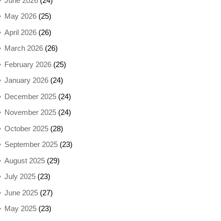
June 2026
(24)
May 2026
(25)
April 2026
(26)
March 2026
(26)
February 2026
(25)
January 2026
(24)
December 2025
(24)
November 2025
(24)
October 2025
(28)
September 2025
(23)
August 2025
(29)
July 2025
(23)
June 2025
(27)
May 2025
(23)