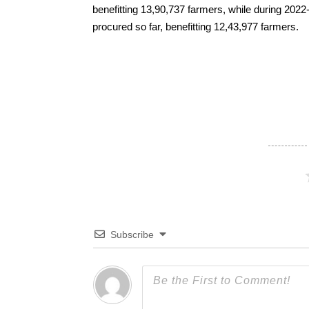
benefitting 13,90,737 farmers, while during 202
procured so far, benefitting 12,43,977 farmers.
Subscribe