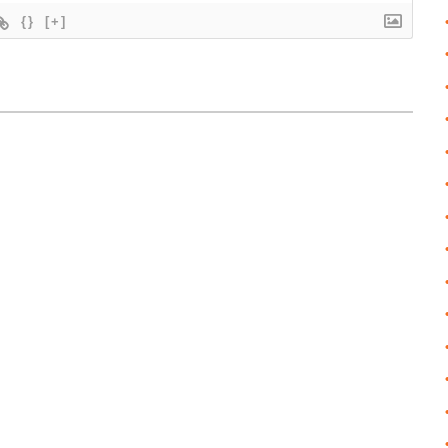
{}
[+]