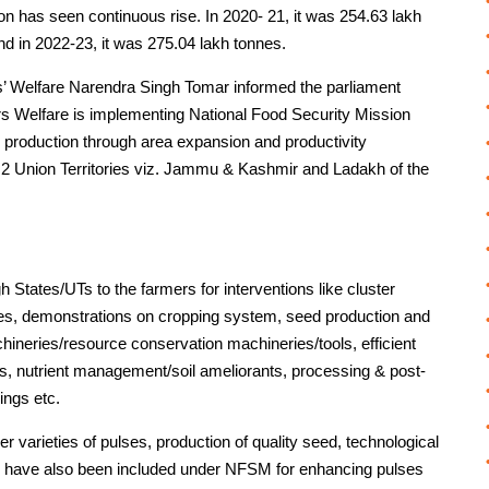
ion has seen continuous rise. In 2020- 21, it was 254.63 lakh
nd in 2022-23, it was 275.04 lakh tonnes.
rs’ Welfare Narendra Singh Tomar informed the parliament
rs Welfare is implementing National Food Security Mission
 production through area expansion and productivity
nd 2 Union Territories viz. Jammu & Kashmir and Ladakh of the
States/UTs to the farmers for interventions like cluster
es, demonstrations on cropping system, seed production and
hineries/resource conservation machineries/tools, efficient
es, nutrient management/soil ameliorants, processing & post-
ings etc.
ewer varieties of pulses, production of quality seed, technological
 have also been included under NFSM for enhancing pulses