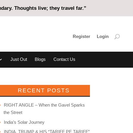
ary. Thoughts live; they travel far.”
Register
Login
Just Out
Blogs
Contact Us
RECENT POSTS
RIGHT ANGLE – When the Gavel Sparks
the Street
India’s Solar Journey
INDIA, TRUMP & HIS “TARIFF PE TARIFF”