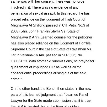
same was with her consent, there was no force
involved in it. There was no evidence of any
penetration of sexual assault. In this regard, he has
placed reliance on the judgment of High Court of
Meghalaya At Shillong passed in Crl. Petn. No.3 of
2003 (Shri. John Franklin Shylla Vs. State of
Meghalaya & Anr). Learned counsel for the petitioner
has also placed reliance on the judgment of Hon’ble
Supreme Court in the case of State of Rajasthan Vs.
Tarun Vaishnav & Anr. passed in SLP (Crl) No.
1890/2023. With aforesaid submissions, he prayed for
quashment of impugned FIR as well as all the
consequential proceedings arising out of the said
crime.”
On the other hand, the Bench then states in the new
para of this learned judgment that, “Learned Panel
Lawyer for the State made submission that it is true
that FIR is belated, but at the time of incident