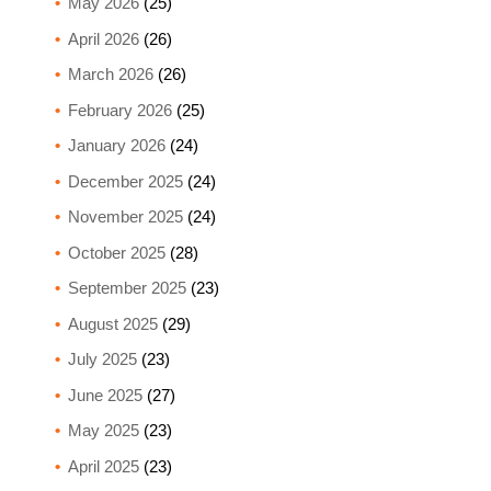
May 2026
(25)
April 2026
(26)
March 2026
(26)
February 2026
(25)
January 2026
(24)
December 2025
(24)
November 2025
(24)
October 2025
(28)
September 2025
(23)
August 2025
(29)
July 2025
(23)
June 2025
(27)
May 2025
(23)
April 2025
(23)