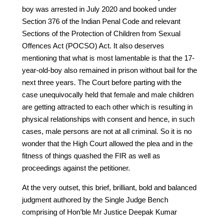
boy was arrested in July 2020 and booked under
Section 376 of the Indian Penal Code and relevant
Sections of the Protection of Children from Sexual
Offences Act (POCSO) Act. It also deserves
mentioning that what is most lamentable is that the 17-
year-old-boy also remained in prison without bail for the
next three years. The Court before parting with the
case unequivocally held that female and male children
are getting attracted to each other which is resulting in
physical relationships with consent and hence, in such
cases, male persons are not at all criminal. So it is no
wonder that the High Court allowed the plea and in the
fitness of things quashed the FIR as well as
proceedings against the petitioner.
At the very outset, this brief, brilliant, bold and balanced
judgment authored by the Single Judge Bench
comprising of Hon’ble Mr Justice Deepak Kumar