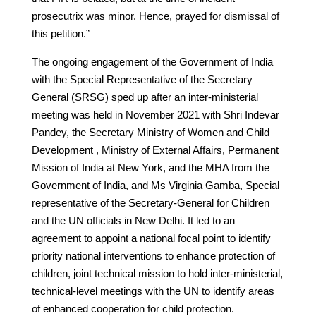
prosecutrix was minor. Hence, prayed for dismissal of
this petition.”
The ongoing engagement of the Government of India
with the Special Representative of the Secretary
General (SRSG) sped up after an inter-ministerial
meeting was held in November 2021 with Shri Indevar
Pandey, the Secretary Ministry of Women and Child
Development , Ministry of External Affairs, Permanent
Mission of India at New York, and the MHA from the
Government of India, and Ms Virginia Gamba, Special
representative of the Secretary-General for Children
and the UN officials in New Delhi. It led to an
agreement to appoint a national focal point to identify
priority national interventions to enhance protection of
children, joint technical mission to hold inter-ministerial,
technical-level meetings with the UN to identify areas
of enhanced cooperation for child protection.