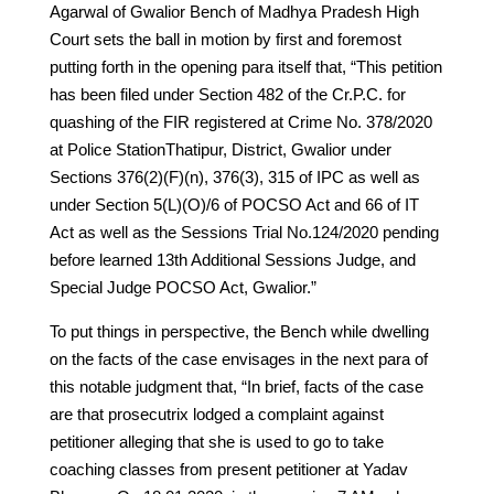
Agarwal of Gwalior Bench of Madhya Pradesh High
Court sets the ball in motion by first and foremost
putting forth in the opening para itself that, “This petition
has been filed under Section 482 of the Cr.P.C. for
quashing of the FIR registered at Crime No. 378/2020
at Police StationThatipur, District, Gwalior under
Sections 376(2)(F)(n), 376(3), 315 of IPC as well as
under Section 5(L)(O)/6 of POCSO Act and 66 of IT
Act as well as the Sessions Trial No.124/2020 pending
before learned 13th Additional Sessions Judge, and
Special Judge POCSO Act, Gwalior.”
To put things in perspective, the Bench while dwelling
on the facts of the case envisages in the next para of
this notable judgment that, “In brief, facts of the case
are that prosecutrix lodged a complaint against
petitioner alleging that she is used to go to take
coaching classes from present petitioner at Yadav