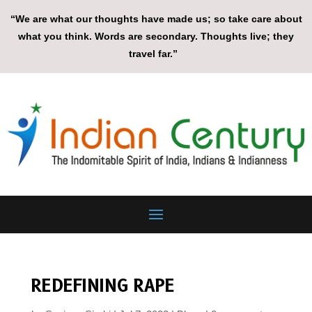
“We are what our thoughts have made us; so take care about
what you think. Words are secondary. Thoughts live; they
travel far.”
REDEFINING RAPE