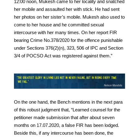
12:00 noon, Mukesh came to her locality and snatched
her mobile and assaulted her with stick. He had sent
her photos on her sister’s mobile. Mukesh also used to
come to her house and he committed sexual
intercourse with her many times. On her report FIR
bearing Crime No.378/2020 for the offence punishable
under Sections 376(2)(n), 323, 506 of IPC and Section
3/4 of POCSO Act was registered against them.”
On the one hand, the Bench mentions in the next para
of this robust judgment that, “Learned counsel for the
petitioner made submission that after about seven
months on 17.07.2020, a false FIR has been lodged.
Beside this, if any intercourse has been done, the