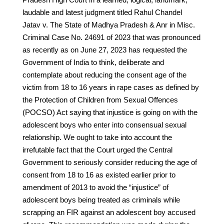
laudable and latest judgment titled Rahul Chandel
Jatav v. The State of Madhya Pradesh & Anr in Misc.
Criminal Case No. 24691 of 2023 that was pronounced
as recently as on June 27, 2023 has requested the
Government of India to think, deliberate and
contemplate about reducing the consent age of the
victim from 18 to 16 years in rape cases as defined by
the Protection of Children from Sexual Offences
(POCSO) Act saying that injustice is going on with the
adolescent boys who enter into consensual sexual
relationship. We ought to take into account the
irrefutable fact that the Court urged the Central
Government to seriously consider reducing the age of
consent from 18 to 16 as existed earlier prior to
amendment of 2013 to avoid the “injustice” of
adolescent boys being treated as criminals while
scrapping an FIR against an adolescent boy accused