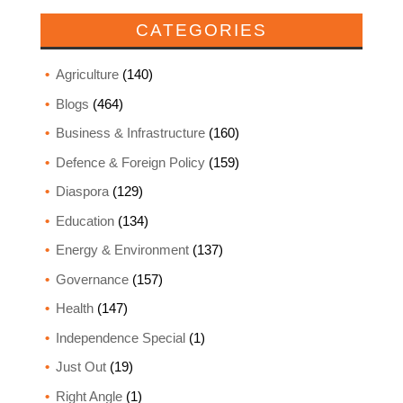
CATEGORIES
Agriculture
(140)
Blogs
(464)
Business & Infrastructure
(160)
Defence & Foreign Policy
(159)
Diaspora
(129)
Education
(134)
Energy & Environment
(137)
Governance
(157)
Health
(147)
Independence Special
(1)
Just Out
(19)
Right Angle
(1)