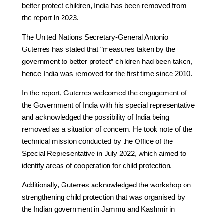
better protect children, India has been removed from
the report in 2023.
The United Nations Secretary-General Antonio
Guterres has stated that “measures taken by the
government to better protect” children had been taken,
hence India was removed for the first time since 2010.
In the report, Guterres welcomed the engagement of
the Government of India with his special representative
and acknowledged the possibility of India being
removed as a situation of concern. He took note of the
technical mission conducted by the Office of the
Special Representative in July 2022, which aimed to
identify areas of cooperation for child protection.
Additionally, Guterres acknowledged the workshop on
strengthening child protection that was organised by
the Indian government in Jammu and Kashmir in