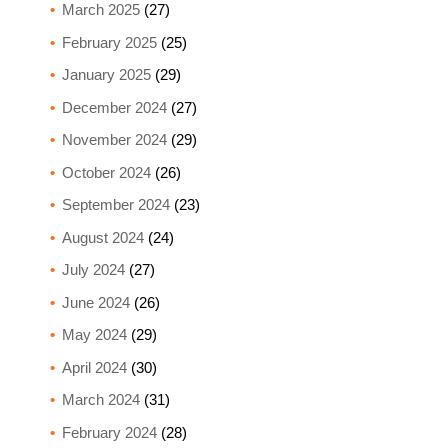
March 2025
(27)
February 2025
(25)
January 2025
(29)
December 2024
(27)
November 2024
(29)
October 2024
(26)
September 2024
(23)
August 2024
(24)
July 2024
(27)
June 2024
(26)
May 2024
(29)
April 2024
(30)
March 2024
(31)
February 2024
(28)