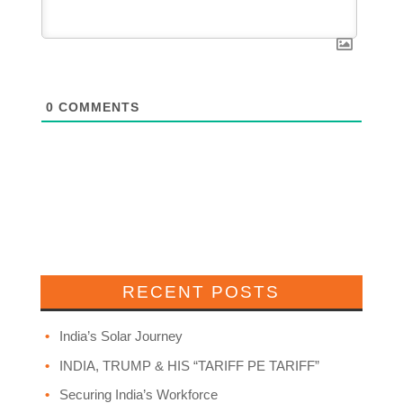
0
COMMENTS
RECENT POSTS
India’s Solar Journey
INDIA, TRUMP & HIS “TARIFF PE TARIFF”
Securing India’s Workforce