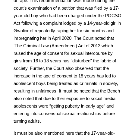
of rape. This recommendation was made during the
court’s examination of a petition that was filed by a 17-
year-old-boy who had been charged under the POCSO
Act following a complaint lodged by a 14-year-old girl in
Gwalior of repeatedly raping her for six months and
impregnating her in April 2020. The Court noted that
‘The Criminal Law (Amendment) Act of 2013 which
raised the age of consent for sexual intercourse by
girls from 16 to 18 years has “disturbed” the fabric of
society. Further, the Court also observed that the
increase in the age of consent to 18 years has led to
adolescent boys being treated as criminals in society,
resulting in unfairness. It must be noted that the Bench
also noted that due to their exposure to social media,
adolescents were “getting puberty in early age” and
entering into consensual sexual relationships before
turning adults.
It must be also mentioned here that the 17-year-old-