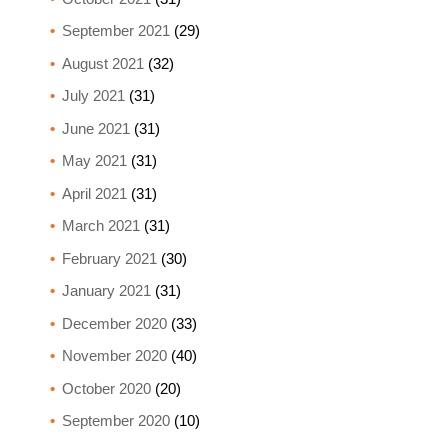
September 2021
(29)
August 2021
(32)
July 2021
(31)
June 2021
(31)
May 2021
(31)
April 2021
(31)
March 2021
(31)
February 2021
(30)
January 2021
(31)
December 2020
(33)
November 2020
(40)
October 2020
(20)
September 2020
(10)