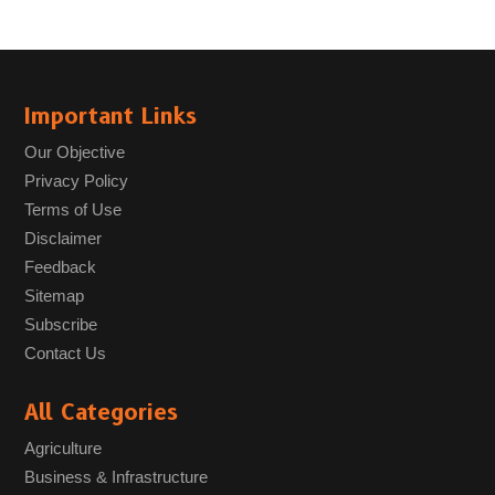
Important Links
Our Objective
Privacy Policy
Terms of Use
Disclaimer
Feedback
Sitemap
Subscribe
Contact Us
All Categories
Agriculture
Business & Infrastructure