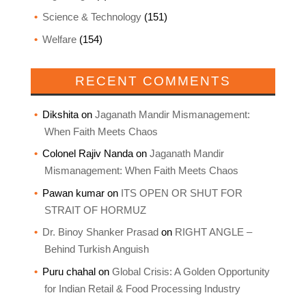
Science & Technology
(151)
Welfare
(154)
RECENT COMMENTS
Dikshita
on
Jaganath Mandir Mismanagement:
When Faith Meets Chaos
Colonel Rajiv Nanda
on
Jaganath Mandir
Mismanagement: When Faith Meets Chaos
Pawan kumar
on
ITS OPEN OR SHUT FOR
STRAIT OF HORMUZ
Dr. Binoy Shanker Prasad
on
RIGHT ANGLE –
Behind Turkish Anguish
Puru chahal
on
Global Crisis: A Golden Opportunity
for Indian Retail & Food Processing Industry