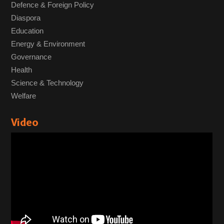
Defence & Foreign Policy
Diaspora
Education
Energy & Environment
Governance
Health
Science & Technology
Welfare
Video