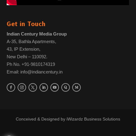
Get in Touch
Indian Century Media Group
A-35, Bathla Apartments,
43, IP Extension,
New Delhi – 110092.
Ph No. +91-9810174319
Email: info@indiancentury.in
Conceived & Designed by
iWizardz Business Solutions