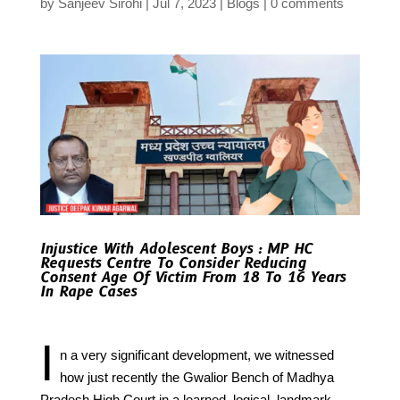
by
Sanjeev Sirohi
Jul 7, 2023
Blogs
0 comments
Injustice With Adolescent Boys : MP HC
Requests Centre To Consider Reducing
Consent Age Of Victim From 18 To 16 Years
In Rape Cases
I
n a very significant development, we witnessed
how just recently the Gwalior Bench of Madhya
Pradesh High Court in a learned, logical, landmark,