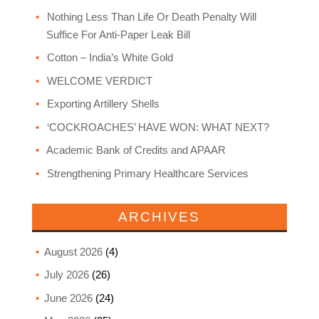
Nothing Less Than Life Or Death Penalty Will
Suffice For Anti-Paper Leak Bill
Cotton – India’s White Gold
WELCOME VERDICT
Exporting Artillery Shells
‘COCKROACHES’ HAVE WON: WHAT NEXT?
Academic Bank of Credits and APAAR
Strengthening Primary Healthcare Services
ARCHIVES
August 2026
(4)
July 2026
(26)
June 2026
(24)