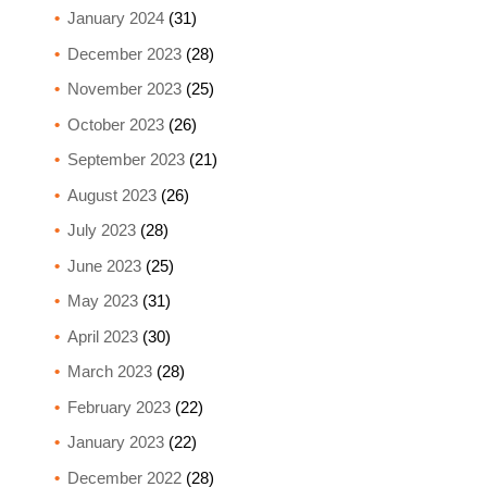
January 2024
(31)
December 2023
(28)
November 2023
(25)
October 2023
(26)
September 2023
(21)
August 2023
(26)
July 2023
(28)
June 2023
(25)
May 2023
(31)
April 2023
(30)
March 2023
(28)
February 2023
(22)
January 2023
(22)
December 2022
(28)