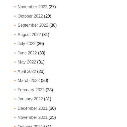
November 2022
(27)
October 2022
(29)
September 2022
(30)
August 2022
(31)
July 2022
(30)
June 2022
(30)
May 2022
(31)
April 2022
(29)
March 2022
(30)
February 2022
(28)
January 2022
(31)
December 2021
(30)
November 2021
(29)
October 2021
(31)