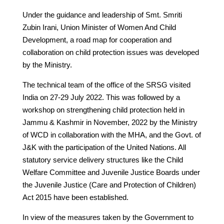
Under the guidance and leadership of Smt. Smriti
Zubin Irani, Union Minister of Women And Child
Development, a road map for cooperation and
collaboration on child protection issues was developed
by the Ministry.
The technical team of the office of the SRSG visited
India on 27-29 July 2022. This was followed by a
workshop on strengthening child protection held in
Jammu & Kashmir in November, 2022 by the Ministry
of WCD in collaboration with the MHA, and the Govt. of
J&K with the participation of the United Nations. All
statutory service delivery structures like the Child
Welfare Committee and Juvenile Justice Boards under
the Juvenile Justice (Care and Protection of Children)
Act 2015 have been established.
In view of the measures taken by the Government to