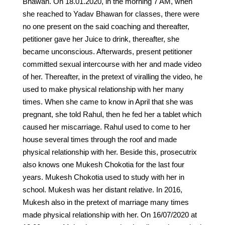
Bhawan. On 18.01.2020, in the morning 7 AM, when
she reached to Yadav Bhawan for classes, there were
no one present on the said coaching and thereafter,
petitioner gave her Juice to drink, thereafter, she
became unconscious. Afterwards, present petitioner
committed sexual intercourse with her and made video
of her. Thereafter, in the pretext of viralling the video, he
used to make physical relationship with her many
times. When she came to know in April that she was
pregnant, she told Rahul, then he fed her a tablet which
caused her miscarriage. Rahul used to come to her
house several times through the roof and made
physical relationship with her. Beside this, prosecutrix
also knows one Mukesh Chokotia for the last four
years. Mukesh Chokotia used to study with her in
school. Mukesh was her distant relative. In 2016,
Mukesh also in the pretext of marriage many times
made physical relationship with her. On 16/07/2020 at