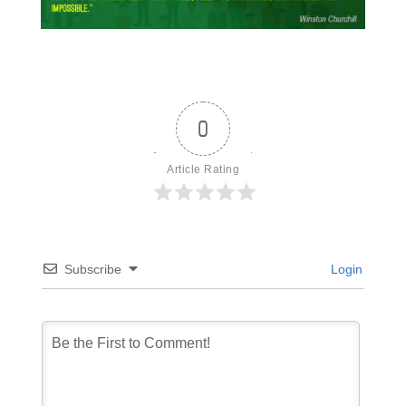
0
Article Rating
Subscribe
Login