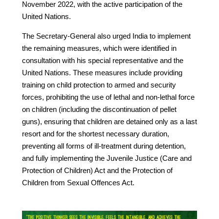
November 2022, with the active participation of the
United Nations.
The Secretary-General also urged India to implement
the remaining measures, which were identified in
consultation with his special representative and the
United Nations. These measures include providing
training on child protection to armed and security
forces, prohibiting the use of lethal and non-lethal force
on children (including the discontinuation of pellet
guns), ensuring that children are detained only as a last
resort and for the shortest necessary duration,
preventing all forms of ill-treatment during detention,
and fully implementing the Juvenile Justice (Care and
Protection of Children) Act and the Protection of
Children from Sexual Offences Act.