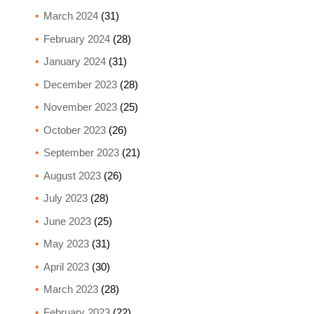
March 2024
(31)
February 2024
(28)
January 2024
(31)
December 2023
(28)
November 2023
(25)
October 2023
(26)
September 2023
(21)
August 2023
(26)
July 2023
(28)
June 2023
(25)
May 2023
(31)
April 2023
(30)
March 2023
(28)
February 2023
(22)