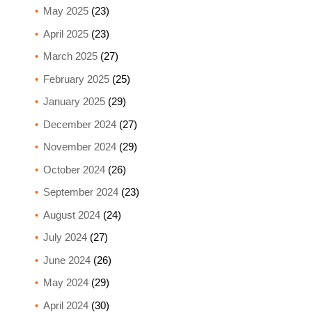
May 2025
(23)
April 2025
(23)
March 2025
(27)
February 2025
(25)
January 2025
(29)
December 2024
(27)
November 2024
(29)
October 2024
(26)
September 2024
(23)
August 2024
(24)
July 2024
(27)
June 2024
(26)
May 2024
(29)
April 2024
(30)