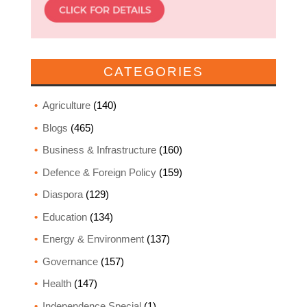
CATEGORIES
Agriculture
(140)
Blogs
(465)
Business & Infrastructure
(160)
Defence & Foreign Policy
(159)
Diaspora
(129)
Education
(134)
Energy & Environment
(137)
Governance
(157)
Health
(147)
Independence Special
(1)