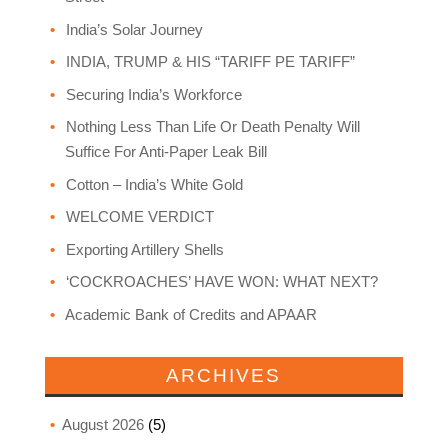
India’s Solar Journey
INDIA, TRUMP & HIS “TARIFF PE TARIFF”
Securing India’s Workforce
Nothing Less Than Life Or Death Penalty Will
Suffice For Anti-Paper Leak Bill
Cotton – India’s White Gold
WELCOME VERDICT
Exporting Artillery Shells
‘COCKROACHES’ HAVE WON: WHAT NEXT?
Academic Bank of Credits and APAAR
ARCHIVES
August 2026
(5)