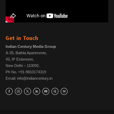
Get in Touch
Indian Century Media Group
A-35, Bathla Apartments,
43, IP Extension,
New Delhi – 110092.
Ph No. +91-9810174319
Email: info@indiancentury.in