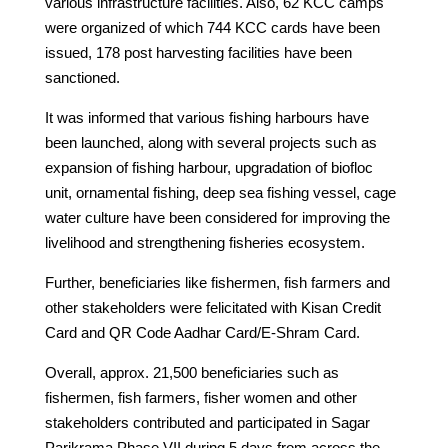
various infrastructure facilities. Also, 62 KCC camps
were organized of which 744 KCC cards have been
issued, 178 post harvesting facilities have been
sanctioned.
It was informed that various fishing harbours have
been launched, along with several projects such as
expansion of fishing harbour, upgradation of biofloc
unit, ornamental fishing, deep sea fishing vessel, cage
water culture have been considered for improving the
livelihood and strengthening fisheries ecosystem.
Further, beneficiaries like fishermen, fish farmers and
other stakeholders were felicitated with Kisan Credit
Card and QR Code Aadhar Card/E-Shram Card.
Overall, approx. 21,500 beneficiaries such as
fishermen, fish farmers, fisher women and other
stakeholders contributed and participated in Sagar
Parikrama Phase VII during 5 days from across the