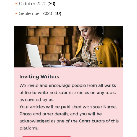
October 2020
(20)
September 2020
(10)