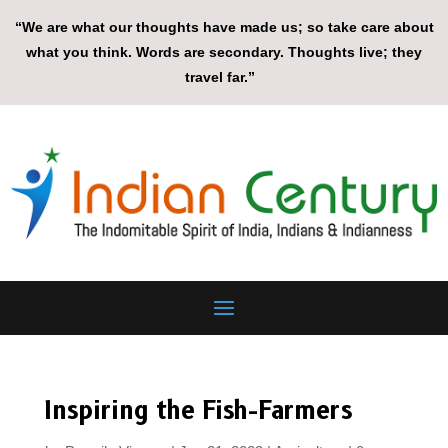
“We are what our thoughts have made us; so take care about
what you think. Words are secondary. Thoughts live; they
travel far.”
Inspiring the Fish-Farmers