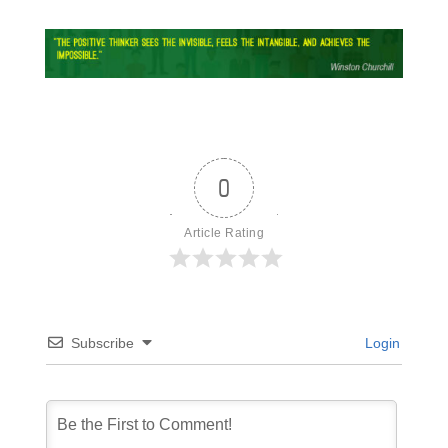
0
Article Rating
Subscribe
Login