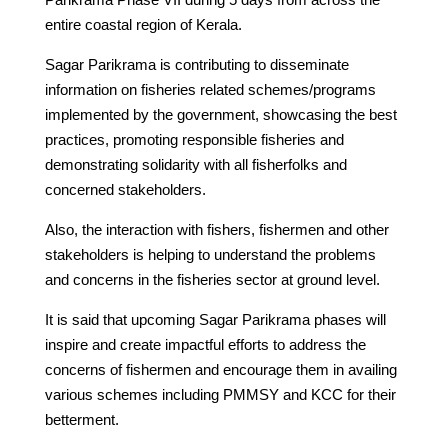
entire coastal region of Kerala.
Sagar Parikrama is contributing to disseminate
information on fisheries related schemes/programs
implemented by the government, showcasing the best
practices, promoting responsible fisheries and
demonstrating solidarity with all fisherfolks and
concerned stakeholders.
Also, the interaction with fishers, fishermen and other
stakeholders is helping to understand the problems
and concerns in the fisheries sector at ground level.
It is said that upcoming Sagar Parikrama phases will
inspire and create impactful efforts to address the
concerns of fishermen and encourage them in availing
various schemes including PMMSY and KCC for their
betterment.