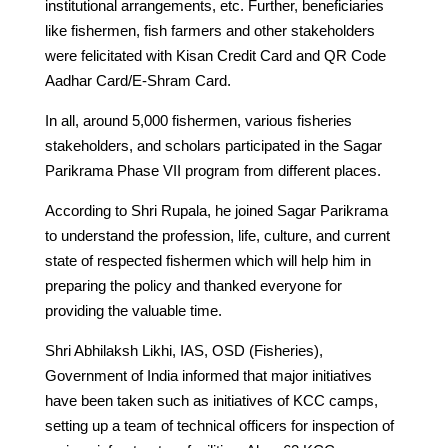
institutional arrangements, etc. Further, beneficiaries
like fishermen, fish farmers and other stakeholders
were felicitated with Kisan Credit Card and QR Code
Aadhar Card/E-Shram Card.
In all, around 5,000 fishermen, various fisheries
stakeholders, and scholars participated in the Sagar
Parikrama Phase VII program from different places.
According to Shri Rupala, he joined Sagar Parikrama
to understand the profession, life, culture, and current
state of respected fishermen which will help him in
preparing the policy and thanked everyone for
providing the valuable time.
Shri Abhilaksh Likhi, IAS, OSD (Fisheries),
Government of India informed that major initiatives
have been taken such as initiatives of KCC camps,
setting up a team of technical officers for inspection of