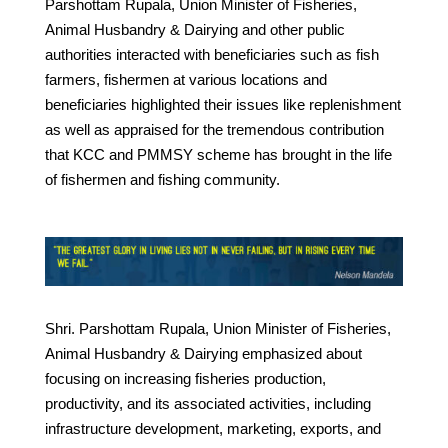
Parshottam Rupala, Union Minister of Fisheries,
Animal Husbandry & Dairying and other public
authorities interacted with beneficiaries such as fish
farmers, fishermen at various locations and
beneficiaries highlighted their issues like replenishment
as well as appraised for the tremendous contribution
that KCC and PMMSY scheme has brought in the life
of fishermen and fishing community.
Shri. Parshottam Rupala, Union Minister of Fisheries,
Animal Husbandry & Dairying emphasized about
focusing on increasing fisheries production,
productivity, and its associated activities, including
infrastructure development, marketing, exports, and