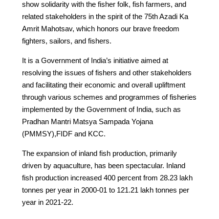
show solidarity with the fisher folk, fish farmers, and
related stakeholders in the spirit of the 75th Azadi Ka
Amrit Mahotsav, which honors our brave freedom
fighters, sailors, and fishers.
It is a Government of India’s initiative aimed at
resolving the issues of fishers and other stakeholders
and facilitating their economic and overall upliftment
through various schemes and programmes of fisheries
implemented by the Government of India, such as
Pradhan Mantri Matsya Sampada Yojana
(PMMSY),FIDF and KCC.
The expansion of inland fish production, primarily
driven by aquaculture, has been spectacular. Inland
fish production increased 400 percent from 28.23 lakh
tonnes per year in 2000-01 to 121.21 lakh tonnes per
year in 2021-22.