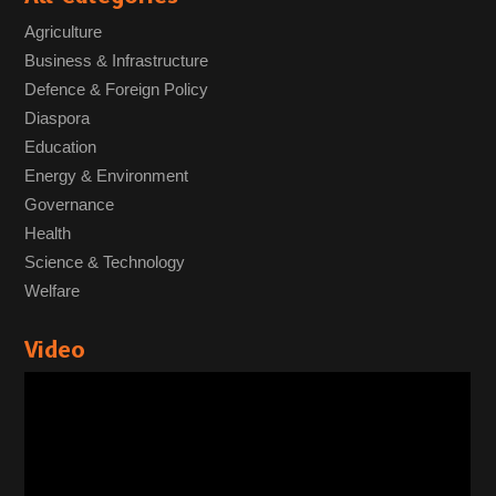
Agriculture
Business & Infrastructure
Defence & Foreign Policy
Diaspora
Education
Energy & Environment
Governance
Health
Science & Technology
Welfare
Video