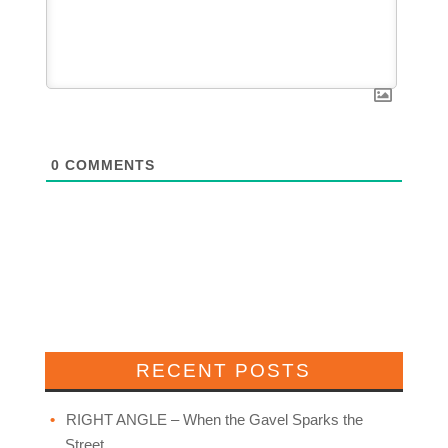
0
COMMENTS
RECENT POSTS
RIGHT ANGLE – When the Gavel Sparks the
Street