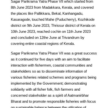
Sagar Parikrama Yatra Phase VII which started from
8th June 2023 from Madakkara, Kerala, and covered
the places like Pallikkara, Bekal, Kanhangadu,
Kasaragode, touched Mahe (Puducherry), Kozhikode
district on 9th June 2023, Thrissur district of Kerala on
10th June 2023, reached cochin on 11th June 2023
and concluded on 12the June at Trivandrum by
covering entire coastal regions of Kerala.
Sagar Parikrama Yatra Phase VII was a great success
as it continued for five days with an aim to facilitate
interaction with fishermen, coastal communities and
stakeholders so as to disseminate information of
various fisheries related schemes and programs being
implemented by the Government; demonstrating
solidarity with all fisher folk, fish farmers and
concerned stakeholder as a spirit of Aatmanirbhar
Bharat and to promote responsible fisheries with focus
on sustainable balance between the utilization of