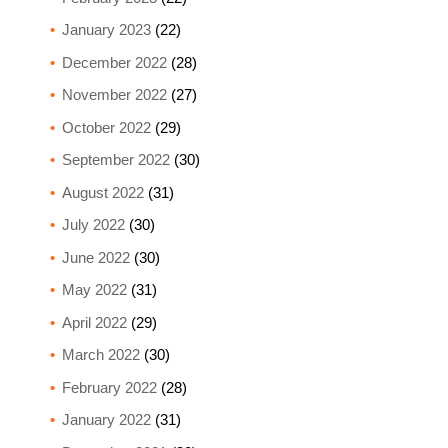
January 2023
(22)
December 2022
(28)
November 2022
(27)
October 2022
(29)
September 2022
(30)
August 2022
(31)
July 2022
(30)
June 2022
(30)
May 2022
(31)
April 2022
(29)
March 2022
(30)
February 2022
(28)
January 2022
(31)