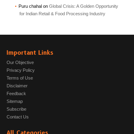
Puru chahal
on
Global Crisis: A Golden Opportunity
for Indian Retail & Food Processing Industry
Important Links
Our Objective
Privacy Policy
Terms of Use
Disclaimer
Feedback
Sitemap
Subscribe
Contact Us
All Categories