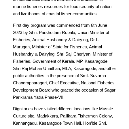
marine fisheries resources for food security of nation
and livelihoods of coastal fisher communities.
First day program was commenced from 8th June
2023 by Shri. Parshottam Rupala, Union Minister of
Fisheries, Animal Husbandry & Dairying, Dr L.
Murugan, Minister of State for Fisheries, Animal
Husbandry & Dairying, Shri Saji Cheriyan, Minister of
Fisheries, Government of Kerala, MP, Kasaragode,
Shri Raj Mohan Unnithan, MLA, Kasaragode, and other
public authorities in the presence of Smt. Suvarna
Chandrapparagari, Chief Executive, National Fisheries
Development Board who graced the occasion of Sagar
Parikrama Yatra Phase-VII.
Dignitaries have visited different locations like Mussle
Culture site, Madakkara, Pallikara Fishermen Colony,
Kanhangadu, Kasaragode Town Hall. Hon’ble Shri.