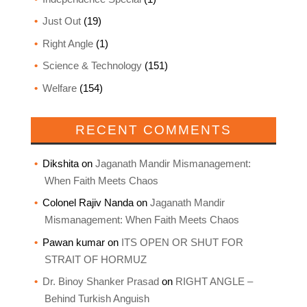
Just Out
(19)
Right Angle
(1)
Science & Technology
(151)
Welfare
(154)
RECENT COMMENTS
Dikshita
on
Jaganath Mandir Mismanagement:
When Faith Meets Chaos
Colonel Rajiv Nanda
on
Jaganath Mandir
Mismanagement: When Faith Meets Chaos
Pawan kumar
on
ITS OPEN OR SHUT FOR
STRAIT OF HORMUZ
Dr. Binoy Shanker Prasad
on
RIGHT ANGLE –
Behind Turkish Anguish