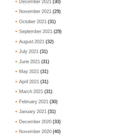
December 2021
(30)
November 2021
(29)
October 2021
(31)
September 2021
(29)
August 2021
(32)
July 2021
(31)
June 2021
(31)
May 2021
(31)
April 2021
(31)
March 2021
(31)
February 2021
(30)
January 2021
(31)
December 2020
(33)
November 2020
(40)