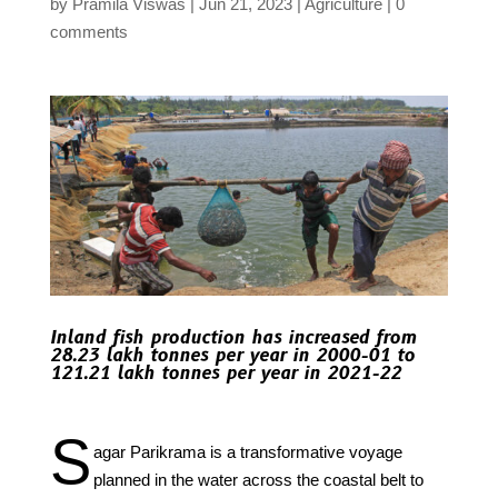
by
Pramila Viswas
Jun 21, 2023
Agriculture
0
comments
Inland fish production has increased from
28.23 lakh tonnes per year in 2000-01 to
121.21 lakh tonnes per year in 2021-22
S
agar Parikrama is a transformative voyage
planned in the water across the coastal belt to