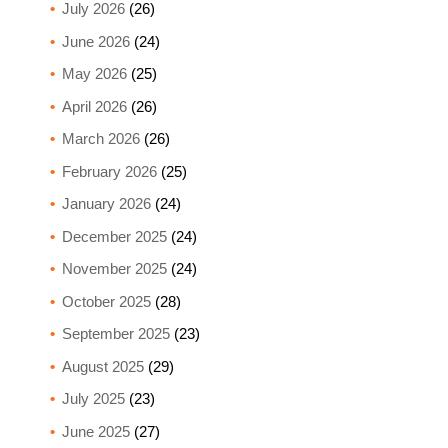
July 2026
(26)
June 2026
(24)
May 2026
(25)
April 2026
(26)
March 2026
(26)
February 2026
(25)
January 2026
(24)
December 2025
(24)
November 2025
(24)
October 2025
(28)
September 2025
(23)
August 2025
(29)
July 2025
(23)
June 2025
(27)