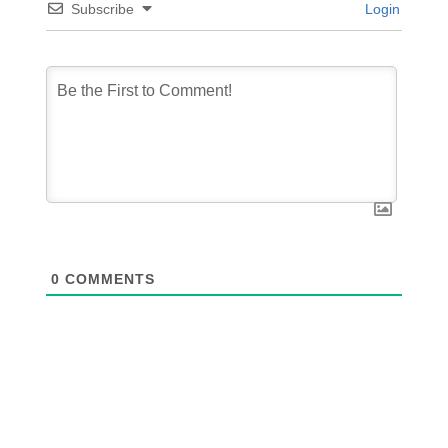
Subscribe
Login
0
COMMENTS