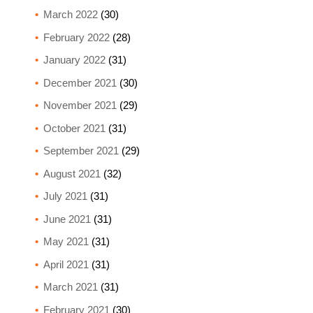
March 2022
(30)
February 2022
(28)
January 2022
(31)
December 2021
(30)
November 2021
(29)
October 2021
(31)
September 2021
(29)
August 2021
(32)
July 2021
(31)
June 2021
(31)
May 2021
(31)
April 2021
(31)
March 2021
(31)
February 2021
(30)