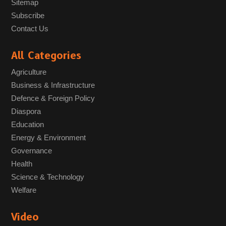
Sitemap
Subscribe
Contact Us
All Categories
Agriculture
Business & Infrastructure
Defence & Foreign Policy
Diaspora
Education
Energy & Environment
Governance
Health
Science & Technology
Welfare
Video