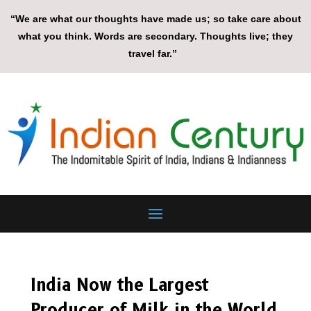
“We are what our thoughts have made us; so take care about
what you think. Words are secondary. Thoughts live; they
travel far.”
India Now the Largest
Producer of Milk in the World