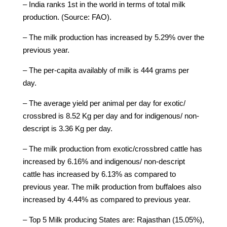
– India ranks 1st in the world in terms of total milk
production. (Source: FAO).
– The milk production has increased by 5.29% over the
previous year.
– The per-capita availably of milk is 444 grams per
day.
– The average yield per animal per day for exotic/
crossbred is 8.52 Kg per day and for indigenous/ non-
descript is 3.36 Kg per day.
– The milk production from exotic/crossbred cattle has
increased by 6.16% and indigenous/ non-descript
cattle has increased by 6.13% as compared to
previous year. The milk production from buffaloes also
increased by 4.44% as compared to previous year.
– Top 5 Milk producing States are: Rajasthan (15.05%),