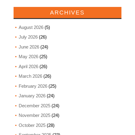
ARCHIVES
August 2026
(5)
July 2026
(26)
June 2026
(24)
May 2026
(25)
April 2026
(26)
March 2026
(26)
February 2026
(25)
January 2026
(24)
December 2025
(24)
November 2025
(24)
October 2025
(28)
September 2025
(23)