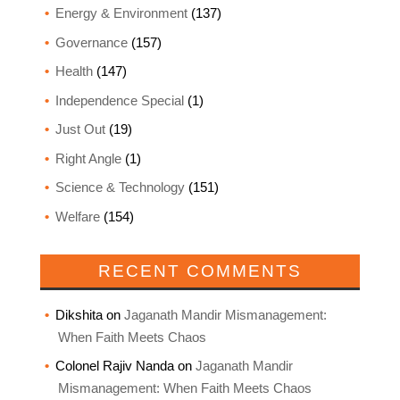
Energy & Environment
(137)
Governance
(157)
Health
(147)
Independence Special
(1)
Just Out
(19)
Right Angle
(1)
Science & Technology
(151)
Welfare
(154)
RECENT COMMENTS
Dikshita
on
Jaganath Mandir Mismanagement:
When Faith Meets Chaos
Colonel Rajiv Nanda
on
Jaganath Mandir
Mismanagement: When Faith Meets Chaos