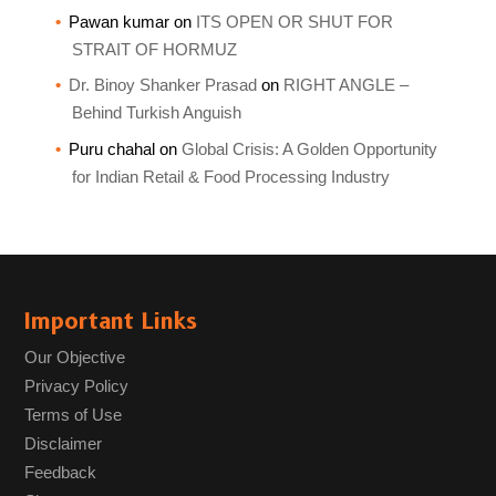
Pawan kumar
on
ITS OPEN OR SHUT FOR
STRAIT OF HORMUZ
Dr. Binoy Shanker Prasad
on
RIGHT ANGLE –
Behind Turkish Anguish
Puru chahal
on
Global Crisis: A Golden Opportunity
for Indian Retail & Food Processing Industry
Important Links
Our Objective
Privacy Policy
Terms of Use
Disclaimer
Feedback