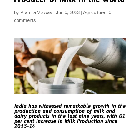
by
Pramila Viswas
Jun 9, 2023
Agriculture
0
comments
India has witnessed remarkable growth in the
production and consumption of milk and
dairy products in the last nine years, with 61
per cent increase in Milk Production since
2013-14