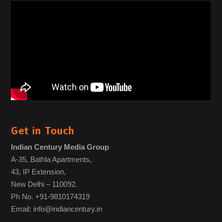
Get in Touch
Indian Century Media Group
A-35, Bathla Apartments,
43, IP Extension,
New Delhi – 110092.
Ph No. +91-9810174319
Email: info@indiancentury.in