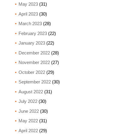
May 2023
(31)
April 2023
(30)
March 2023
(28)
February 2023
(22)
January 2023
(22)
December 2022
(28)
November 2022
(27)
October 2022
(29)
September 2022
(30)
August 2022
(31)
July 2022
(30)
June 2022
(30)
May 2022
(31)
April 2022
(29)