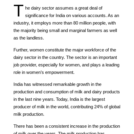
T
he dairy sector assumes a great deal of
significance for India on various accounts. As an
industry, it employs more than 80 million people, with
the majority being small and marginal farmers as well
as the landless.
Further, women constitute the major workforce of the
dairy sector in the country. The sector is an important
job provider, especially for women, and plays a leading
role in women’s empowerment.
India has witnessed remarkable growth in the
production and consumption of milk and dairy products
in the last nine years. Today, India is the largest
producer of milk in the world, contributing 24% of global
milk production.
There has been a consistent increase in the production
of milk over the years. The milk production has