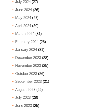
July 2024
(27)
June 2024
(26)
May 2024
(29)
April 2024
(30)
March 2024
(31)
February 2024
(28)
January 2024
(31)
December 2023
(28)
November 2023
(25)
October 2023
(26)
September 2023
(21)
August 2023
(26)
July 2023
(28)
June 2023
(25)