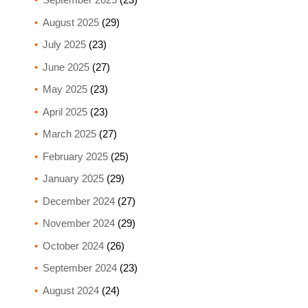
August 2025
(29)
July 2025
(23)
June 2025
(27)
May 2025
(23)
April 2025
(23)
March 2025
(27)
February 2025
(25)
January 2025
(29)
December 2024
(27)
November 2024
(29)
October 2024
(26)
September 2024
(23)
August 2024
(24)