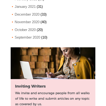
January 2021
(31)
December 2020
(33)
November 2020
(40)
October 2020
(20)
September 2020
(10)