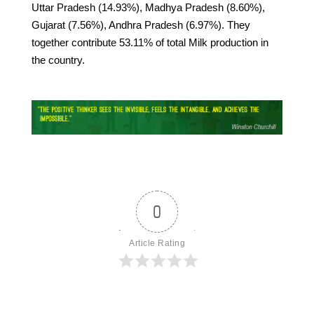
Uttar Pradesh (14.93%), Madhya Pradesh (8.60%),
Gujarat (7.56%), Andhra Pradesh (6.97%). They
together contribute 53.11% of total Milk production in
the country.
0
Article Rating