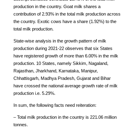
production in the country. Goat milk shares a
contribution of 2.93% in the total milk production across
the country. Exotic cows have a share (1.92%) to the
total milk production.
State-wise analysis in the growth pattern of milk
production during 2021-22 observes that six States
have registered growth of more than 6.00% in the milk
production. 10 States, namely Sikkim, Nagaland,
Rajasthan, Jharkhand, Karnataka, Manipur,
Chhattisgarh, Madhya Pradesh, Gujarat and Bihar
have crossed the national average growth rate of milk
production i.e. 5.29%.
In sum, the following facts need reiteration:
– Total milk production in the country is 221.06 million
tonnes.