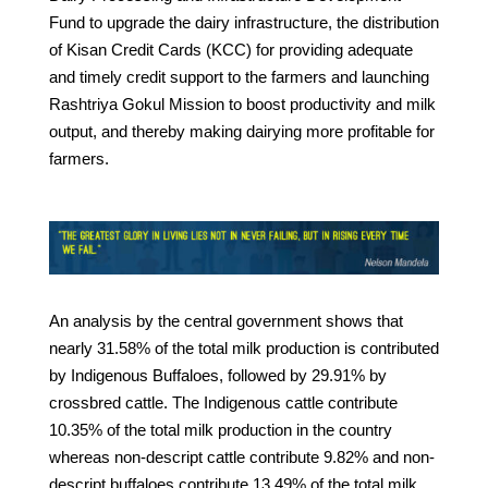
Fund to upgrade the dairy infrastructure, the distribution
of Kisan Credit Cards (KCC) for providing adequate
and timely credit support to the farmers and launching
Rashtriya Gokul Mission to boost productivity and milk
output, and thereby making dairying more profitable for
farmers.
An analysis by the central government shows that
nearly 31.58% of the total milk production is contributed
by Indigenous Buffaloes, followed by 29.91% by
crossbred cattle. The Indigenous cattle contribute
10.35% of the total milk production in the country
whereas non-descript cattle contribute 9.82% and non-
descript buffaloes contribute 13.49% of the total milk