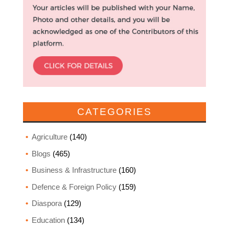
CATEGORIES
Agriculture
(140)
Blogs
(465)
Business & Infrastructure
(160)
Defence & Foreign Policy
(159)
Diaspora
(129)
Education
(134)