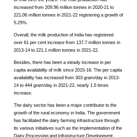
increased from 209.96 million tonnes in 2020-21 to
221.06 million tonnes in 2021-22 registering a growth of
5.29%.
Overall, the milk production of India has registered
over 61 per cent increase from 137.7 million tonnes in
2013-14 to 221.1 million tonnes in 2021-22.
Besides, there has been a steady increase in per
capita availability of milk since 2015-16. The per capita
availability has increased from 303 gram/day in 2013-
14 to 444 gram/day in 2021-22, nearly 1.5 times
increase.
The dairy sector has been a major contributor to the
growth of the rural economy in India. The government
has facilitated the dairy farming infrastructure through
its various initiatives such as the implementation of the
Dairy Processing and Infrastructure Development