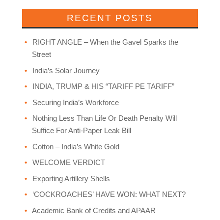
RECENT POSTS
RIGHT ANGLE – When the Gavel Sparks the
Street
India’s Solar Journey
INDIA, TRUMP & HIS “TARIFF PE TARIFF”
Securing India’s Workforce
Nothing Less Than Life Or Death Penalty Will
Suffice For Anti-Paper Leak Bill
Cotton – India’s White Gold
WELCOME VERDICT
Exporting Artillery Shells
‘COCKROACHES’ HAVE WON: WHAT NEXT?
Academic Bank of Credits and APAAR