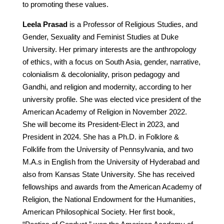
to promoting these values.
Leela Prasad
is a Professor of Religious Studies, and
Gender, Sexuality and Feminist Studies at Duke
University. Her primary interests are the anthropology
of ethics, with a focus on South Asia, gender, narrative,
colonialism & decoloniality, prison pedagogy and
Gandhi, and religion and modernity, according to her
university profile. She was elected vice president of the
American Academy of Religion in November 2022.
She will become its President-Elect in 2023, and
President in 2024. She has a Ph.D. in Folklore &
Folklife from the University of Pennsylvania, and two
M.A.s in English from the University of Hyderabad and
also from Kansas State University. She has received
fellowships and awards from the American Academy of
Religion, the National Endowment for the Humanities,
American Philosophical Society. Her first book,