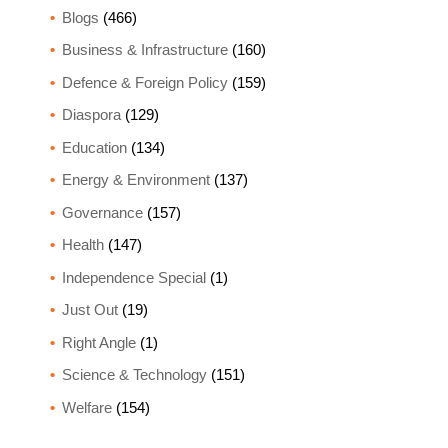
Blogs
(466)
Business & Infrastructure
(160)
Defence & Foreign Policy
(159)
Diaspora
(129)
Education
(134)
Energy & Environment
(137)
Governance
(157)
Health
(147)
Independence Special
(1)
Just Out
(19)
Right Angle
(1)
Science & Technology
(151)
Welfare
(154)