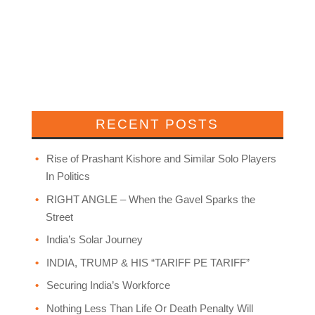
RECENT POSTS
Rise of Prashant Kishore and Similar Solo Players
In Politics
RIGHT ANGLE – When the Gavel Sparks the
Street
India’s Solar Journey
INDIA, TRUMP & HIS “TARIFF PE TARIFF”
Securing India’s Workforce
Nothing Less Than Life Or Death Penalty Will