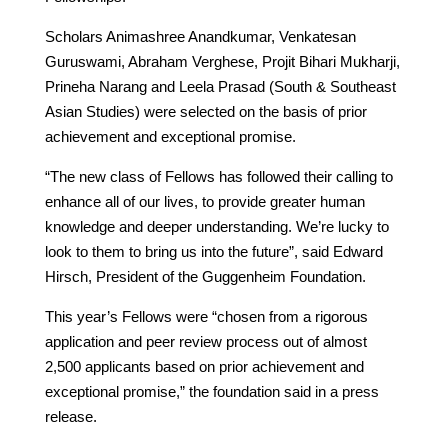
Scholars Animashree Anandkumar, Venkatesan
Guruswami, Abraham Verghese, Projit Bihari Mukharji,
Prineha Narang and Leela Prasad (South & Southeast
Asian Studies) were selected on the basis of prior
achievement and exceptional promise.
“The new class of Fellows has followed their calling to
enhance all of our lives, to provide greater human
knowledge and deeper understanding. We’re lucky to
look to them to bring us into the future”, said Edward
Hirsch, President of the Guggenheim Foundation.
This year’s Fellows were “chosen from a rigorous
application and peer review process out of almost
2,500 applicants based on prior achievement and
exceptional promise,” the foundation said in a press
release.