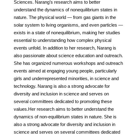
Sciences. Narang’s research aims to better
understand the dynamics of nonequilibrium states in
nature. The physical world — from gas giants in the
solar system to living organisms, and even particles —
exists in a state of nonequilibrium, making her studies
essential to understanding how complex physical
events unfold. In addition to her research, Narang is
also passionate about science education and outreach.
She has organized numerous workshops and outreach
events aimed at engaging young people, particularly
girls and underrepresented minorities, in science and
technology. Narang is also a strong advocate for
diversity and inclusion in science and serves on
several committees dedicated to promoting these
values.Her research aims to better understand the
dynamics of non-equilibrium states in nature. She is
also a strong advocate for diversity and inclusion in
science and serves on several committees dedicated