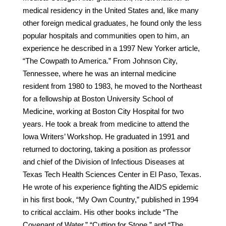
medical residency in the United States and, like many
other foreign medical graduates, he found only the less
popular hospitals and communities open to him, an
experience he described in a 1997 New Yorker article,
“The Cowpath to America.” From Johnson City,
Tennessee, where he was an internal medicine
resident from 1980 to 1983, he moved to the Northeast
for a fellowship at Boston University School of
Medicine, working at Boston City Hospital for two
years. He took a break from medicine to attend the
Iowa Writers’ Workshop. He graduated in 1991 and
returned to doctoring, taking a position as professor
and chief of the Division of Infectious Diseases at
Texas Tech Health Sciences Center in El Paso, Texas.
He wrote of his experience fighting the AIDS epidemic
in his first book, “My Own Country,” published in 1994
to critical acclaim. His other books include “The
Covenant of Water,” “Cutting for Stone,” and “The