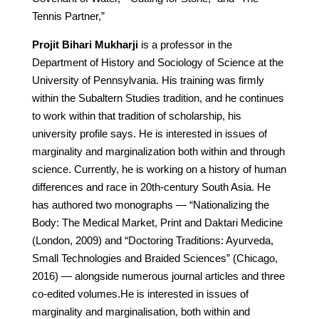
Tennis Partner,”
Projit Bihari Mukharji
is a professor in the
Department of History and Sociology of Science at the
University of Pennsylvania. His training was firmly
within the Subaltern Studies tradition, and he continues
to work within that tradition of scholarship, his
university profile says. He is interested in issues of
marginality and marginalization both within and through
science. Currently, he is working on a history of human
differences and race in 20th-century South Asia. He
has authored two monographs — “Nationalizing the
Body: The Medical Market, Print and Daktari Medicine
(London, 2009) and “Doctoring Traditions: Ayurveda,
Small Technologies and Braided Sciences” (Chicago,
2016) — alongside numerous journal articles and three
co-edited volumes.He is interested in issues of
marginality and marginalisation, both within and