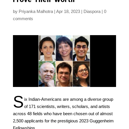
by
Priyanka Malhotra
Apr 18, 2023
Diaspora
0
comments
S
ix Indian-Americans are among a diverse group
of 171 scientists, writers, scholars, and artists
across 48 fields who have been chosen out of almost
2,500 applicants for the prestigious 2023 Guggenheim
Fellowships.