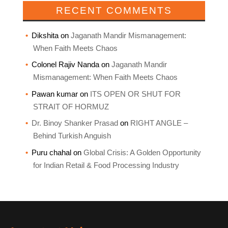
RECENT COMMENTS
Dikshita
on
Jaganath Mandir Mismanagement:
When Faith Meets Chaos
Colonel Rajiv Nanda
on
Jaganath Mandir
Mismanagement: When Faith Meets Chaos
Pawan kumar
on
ITS OPEN OR SHUT FOR
STRAIT OF HORMUZ
Dr. Binoy Shanker Prasad
on
RIGHT ANGLE –
Behind Turkish Anguish
Puru chahal
on
Global Crisis: A Golden Opportunity
for Indian Retail & Food Processing Industry