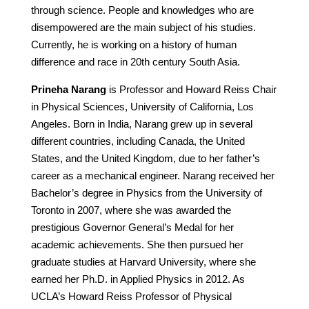
through science. People and knowledges who are
disempowered are the main subject of his studies.
Currently, he is working on a history of human
difference and race in 20th century South Asia.
Prineha Narang
is Professor and Howard Reiss Chair
in Physical Sciences, University of California, Los
Angeles. Born in India, Narang grew up in several
different countries, including Canada, the United
States, and the United Kingdom, due to her father’s
career as a mechanical engineer. Narang received her
Bachelor’s degree in Physics from the University of
Toronto in 2007, where she was awarded the
prestigious Governor General’s Medal for her
academic achievements. She then pursued her
graduate studies at Harvard University, where she
earned her Ph.D. in Applied Physics in 2012. As
UCLA’s Howard Reiss Professor of Physical