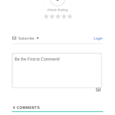
Article Rating
Subscribe
Login
0
COMMENTS