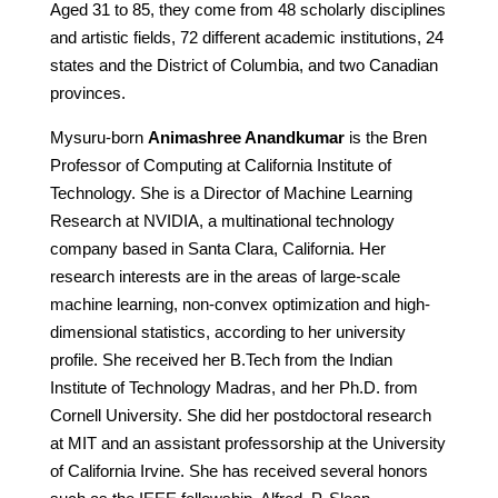
Aged 31 to 85, they come from 48 scholarly disciplines
and artistic fields, 72 different academic institutions, 24
states and the District of Columbia, and two Canadian
provinces.
Mysuru-born
Animashree Anandkumar
is the Bren
Professor of Computing at California Institute of
Technology. She is a Director of Machine Learning
Research at NVIDIA, a multinational technology
company based in Santa Clara, California. Her
research interests are in the areas of large-scale
machine learning, non-convex optimization and high-
dimensional statistics, according to her university
profile. She received her B.Tech from the Indian
Institute of Technology Madras, and her Ph.D. from
Cornell University. She did her postdoctoral research
at MIT and an assistant professorship at the University
of California Irvine. She has received several honors