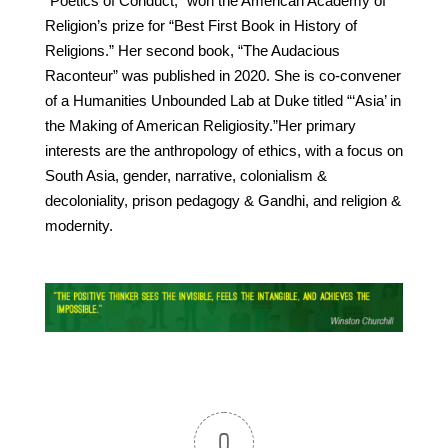
“Poetics of Conduct,” won the American Academy of
Religion’s prize for “Best First Book in History of
Religions.” Her second book, “The Audacious
Raconteur” was published in 2020. She is co-convener
of a Humanities Unbounded Lab at Duke titled “‘Asia’ in
the Making of American Religiosity.”Her primary
interests are the anthropology of ethics, with a focus on
South Asia, gender, narrative, colonialism &
decoloniality, prison pedagogy & Gandhi, and religion &
modernity.
0