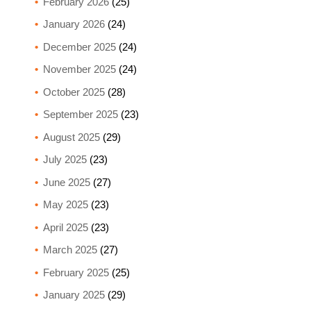
February 2026
(25)
January 2026
(24)
December 2025
(24)
November 2025
(24)
October 2025
(28)
September 2025
(23)
August 2025
(29)
July 2025
(23)
June 2025
(27)
May 2025
(23)
April 2025
(23)
March 2025
(27)
February 2025
(25)
January 2025
(29)