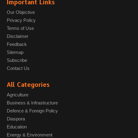
Important Links
Our Objective
Privacy Policy
Terms of Use
Disclaimer
Feedback
Sitemap
Subscribe
Contact Us
All Categories
Agriculture
Business & Infrastructure
Defence & Foreign Policy
Diaspora
Education
Energy & Environment