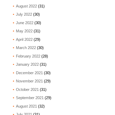
August 2022
(31)
July 2022
(30)
June 2022
(30)
May 2022
(31)
April 2022
(29)
March 2022
(30)
February 2022
(28)
January 2022
(31)
December 2021
(30)
November 2021
(29)
October 2021
(31)
September 2021
(29)
August 2021
(32)
July 2021
(31)