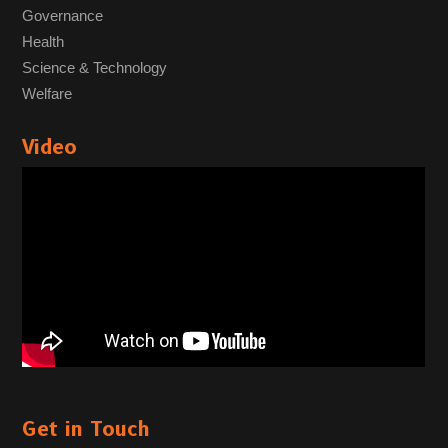
Governance
Health
Science & Technology
Welfare
Video
Get in Touch