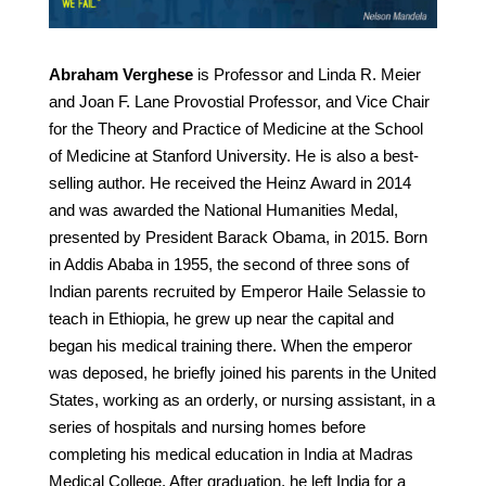
Abraham Verghese
is Professor and Linda R. Meier
and Joan F. Lane Provostial Professor, and Vice Chair
for the Theory and Practice of Medicine at the School
of Medicine at Stanford University. He is also a best-
selling author. He received the Heinz Award in 2014
and was awarded the National Humanities Medal,
presented by President Barack Obama, in 2015. Born
in Addis Ababa in 1955, the second of three sons of
Indian parents recruited by Emperor Haile Selassie to
teach in Ethiopia, he grew up near the capital and
began his medical training there. When the emperor
was deposed, he briefly joined his parents in the United
States, working as an orderly, or nursing assistant, in a
series of hospitals and nursing homes before
completing his medical education in India at Madras
Medical College. After graduation, he left India for a