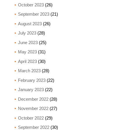
October 2023
(26)
September 2023
(21)
August 2023
(26)
July 2023
(28)
June 2023
(25)
May 2023
(31)
April 2023
(30)
March 2023
(28)
February 2023
(22)
January 2023
(22)
December 2022
(28)
November 2022
(27)
October 2022
(29)
September 2022
(30)