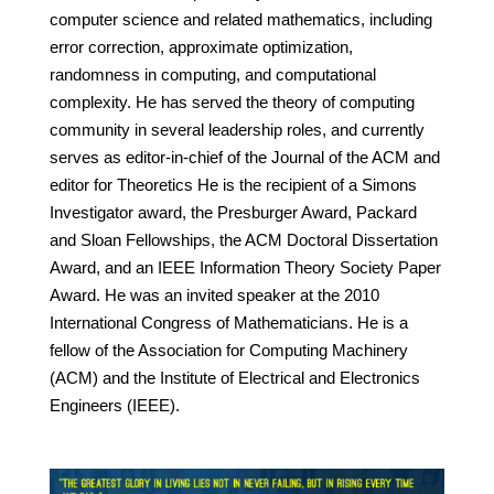
computer science and related mathematics, including
error correction, approximate optimization,
randomness in computing, and computational
complexity. He has served the theory of computing
community in several leadership roles, and currently
serves as editor-in-chief of the Journal of the ACM and
editor for Theoretics He is the recipient of a Simons
Investigator award, the Presburger Award, Packard
and Sloan Fellowships, the ACM Doctoral Dissertation
Award, and an IEEE Information Theory Society Paper
Award. He was an invited speaker at the 2010
International Congress of Mathematicians. He is a
fellow of the Association for Computing Machinery
(ACM) and the Institute of Electrical and Electronics
Engineers (IEEE).