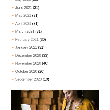
June 2021
(31)
May 2021
(31)
April 2021
(31)
March 2021
(31)
February 2021
(30)
January 2021
(31)
December 2020
(33)
November 2020
(40)
October 2020
(20)
September 2020
(10)