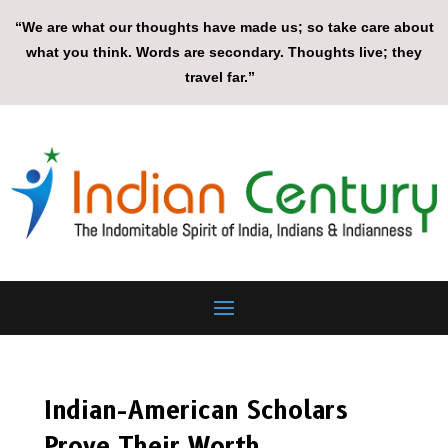
“We are what our thoughts have made us; so take care about
what you think. Words are secondary. Thoughts live; they
travel far.”
Indian-American Scholars
Prove Their Worth