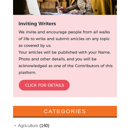
CATEGORIES
Agriculture
(140)