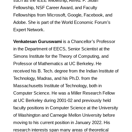
such as the IEEE fellowship, Alfred. P. Sloan
Fellowship, NSF Career Award, and Faculty
Fellowships from Microsoft, Google, Facebook, and
Adobe. She is part of the World Economic Forum’s
Expert Network.
Venkatesan Guruswami
is a Chancellor’s Professor
in the Department of EECS, Senior Scientist at the
Simons Institute for the Theory of Computing, and
Professor of Mathematics at UC Berkeley. He
received his B. Tech. degree from the Indian Institute of
Technology, Madras, and his Ph.D. from the
Massachusetts Institute of Technology, both in
Computer Science. He was a Miller Research Fellow
at UC Berkeley during 2001-02 and previously held
faculty positions in Computer Science at the University
of Washington and Carnegie Mellon University before
moving to his current position in January 2022. His
research interests span many areas of theoretical