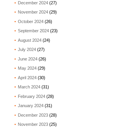
December 2024
(27)
November 2024
(29)
October 2024
(26)
September 2024
(23)
August 2024
(24)
July 2024
(27)
June 2024
(26)
May 2024
(29)
April 2024
(30)
March 2024
(31)
February 2024
(28)
January 2024
(31)
December 2023
(28)
November 2023
(25)