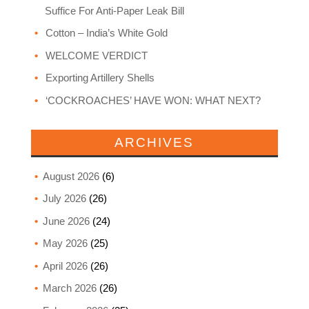
Suffice For Anti-Paper Leak Bill
Cotton – India’s White Gold
WELCOME VERDICT
Exporting Artillery Shells
‘COCKROACHES’ HAVE WON: WHAT NEXT?
ARCHIVES
August 2026
(6)
July 2026
(26)
June 2026
(24)
May 2026
(25)
April 2026
(26)
March 2026
(26)