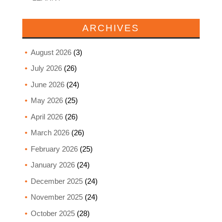
ARCHIVES
August 2026
(3)
July 2026
(26)
June 2026
(24)
May 2026
(25)
April 2026
(26)
March 2026
(26)
February 2026
(25)
January 2026
(24)
December 2025
(24)
November 2025
(24)
October 2025
(28)