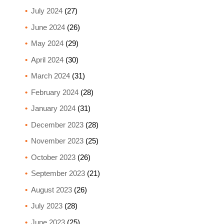
July 2024
(27)
June 2024
(26)
May 2024
(29)
April 2024
(30)
March 2024
(31)
February 2024
(28)
January 2024
(31)
December 2023
(28)
November 2023
(25)
October 2023
(26)
September 2023
(21)
August 2023
(26)
July 2023
(28)
June 2023
(25)