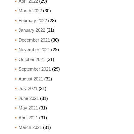
April 2022
(29)
March 2022
(30)
February 2022
(28)
January 2022
(31)
December 2021
(30)
November 2021
(29)
October 2021
(31)
September 2021
(29)
August 2021
(32)
July 2021
(31)
June 2021
(31)
May 2021
(31)
April 2021
(31)
March 2021
(31)