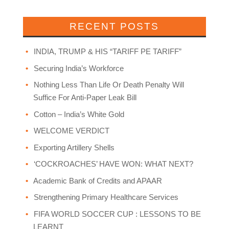
RECENT POSTS
INDIA, TRUMP & HIS “TARIFF PE TARIFF”
Securing India’s Workforce
Nothing Less Than Life Or Death Penalty Will
Suffice For Anti-Paper Leak Bill
Cotton – India’s White Gold
WELCOME VERDICT
Exporting Artillery Shells
‘COCKROACHES’ HAVE WON: WHAT NEXT?
Academic Bank of Credits and APAAR
Strengthening Primary Healthcare Services
FIFA WORLD SOCCER CUP : LESSONS TO BE
LEARNT