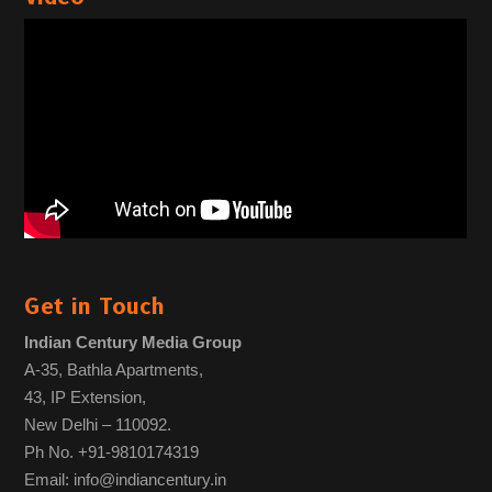
Get in Touch
Indian Century Media Group
A-35, Bathla Apartments,
43, IP Extension,
New Delhi – 110092.
Ph No. +91-9810174319
Email: info@indiancentury.in