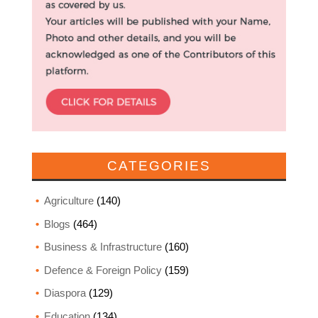
CATEGORIES
Agriculture
(140)
Blogs
(464)
Business & Infrastructure
(160)
Defence & Foreign Policy
(159)
Diaspora
(129)
Education
(134)