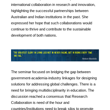
international collaboration in research and innovation,
highlighting the successful partnerships between
Australian and Indian institutions in the past. She
expressed her hope that such collaborations would
continue to thrive and contribute to the sustainable
development of both nations.
The seminar focused on bridging the gap between
government-academia-industry linkages for designing
solutions for addressing global challenges. There is a
need for bringing multidisciplinarity in education. The
discussion reached a consensus that Research
Collaboration is need of the hour and
countries/Institutions need to break silos to promote