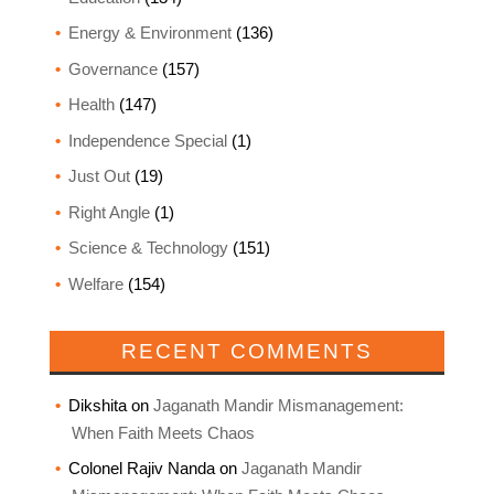
Energy & Environment
(136)
Governance
(157)
Health
(147)
Independence Special
(1)
Just Out
(19)
Right Angle
(1)
Science & Technology
(151)
Welfare
(154)
RECENT COMMENTS
Dikshita
on
Jaganath Mandir Mismanagement:
When Faith Meets Chaos
Colonel Rajiv Nanda
on
Jaganath Mandir