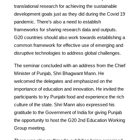
translational research for achieving the sustainable
development goals just as they did during the Covid 19
pandemic. There’s also a need to establish
frameworks for sharing research data and outputs.
G20 countries should also work towards establishing a
common framework for effective use of emerging and
disruptive technologies to address global challenges.
The seminar concluded with an address from the Chief
Minister of Punjab, Shri Bhagwant Mann. He
welcomed the delegates and emphasized on the
importance of education and innovation. He invited the
participants to try Punjabi food and experience the rich
culture of the state. Shri Mann also expressed his
gratitude to the Government of India for giving Punjab
the opportunity to host the G20 2nd Education Working
Group meeting.