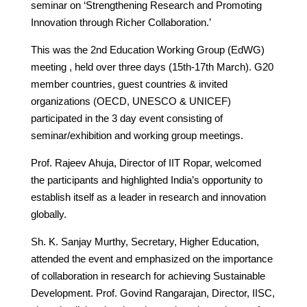
seminar on ‘Strengthening Research and Promoting
Innovation through Richer Collaboration.’
This was the 2nd Education Working Group (EdWG)
meeting , held over three days (15th-17th March). G20
member countries, guest countries & invited
organizations (OECD, UNESCO & UNICEF)
participated in the 3 day event consisting of
seminar/exhibition and working group meetings.
Prof. Rajeev Ahuja, Director of IIT Ropar, welcomed
the participants and highlighted India’s opportunity to
establish itself as a leader in research and innovation
globally.
Sh. K. Sanjay Murthy, Secretary, Higher Education,
attended the event and emphasized on the importance
of collaboration in research for achieving Sustainable
Development. Prof. Govind Rangarajan, Director, IISC,