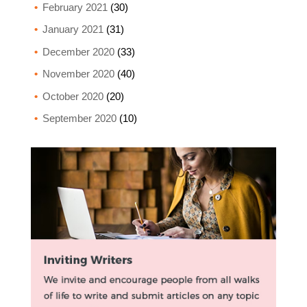
February 2021
(30)
January 2021
(31)
December 2020
(33)
November 2020
(40)
October 2020
(20)
September 2020
(10)