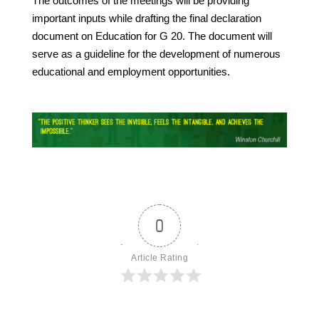
The outcomes of the meetings will be providing
important inputs while drafting the final declaration
document on Education for G 20. The document will
serve as a guideline for the development of numerous
educational and employment opportunities.
0
Article Rating