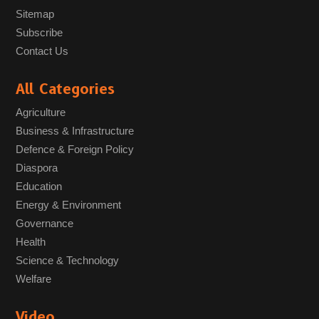
Sitemap
Subscribe
Contact Us
All Categories
Agriculture
Business & Infrastructure
Defence & Foreign Policy
Diaspora
Education
Energy & Environment
Governance
Health
Science & Technology
Welfare
Video