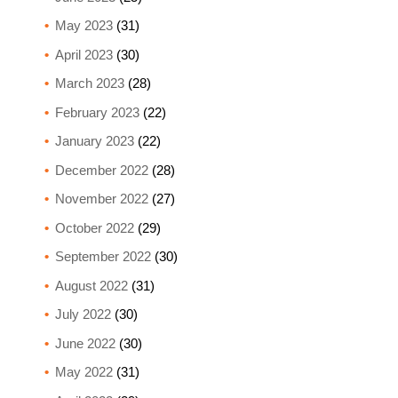
May 2023
(31)
April 2023
(30)
March 2023
(28)
February 2023
(22)
January 2023
(22)
December 2022
(28)
November 2022
(27)
October 2022
(29)
September 2022
(30)
August 2022
(31)
July 2022
(30)
June 2022
(30)
May 2022
(31)