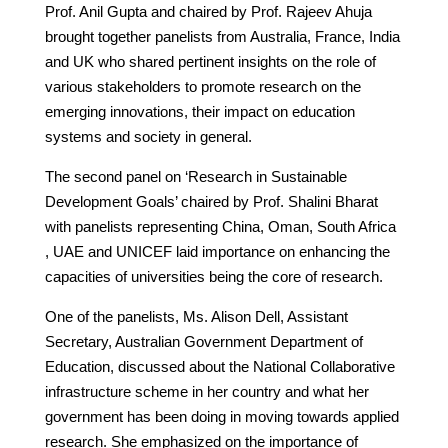
Prof. Anil Gupta and chaired by Prof. Rajeev Ahuja
brought together panelists from Australia, France, India
and UK who shared pertinent insights on the role of
various stakeholders to promote research on the
emerging innovations, their impact on education
systems and society in general.
The second panel on ‘Research in Sustainable
Development Goals’ chaired by Prof. Shalini Bharat
with panelists representing China, Oman, South Africa
, UAE and UNICEF laid importance on enhancing the
capacities of universities being the core of research.
One of the panelists, Ms. Alison Dell, Assistant
Secretary, Australian Government Department of
Education, discussed about the National Collaborative
infrastructure scheme in her country and what her
government has been doing in moving towards applied
research. She emphasized on the importance of