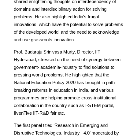
shared enlightening thoughts on interdependency of
domains and interdisciplinary action for solving
problems. He also highlighted India’s frugal
innovations, which have the potential to solve problems
of the developed world, and the need to acknowledge
and use grassroots innovation.
Prof. Budaraju Srinivasa Murty, Director, IIT
Hyderabad, stressed on the need of synergy between
government- academia-industry to find solutions to
pressing world problems. He highlighted that the
National Education Policy 2020 has brought in path
breaking reforms in education in India, and various
programmes are helping promote cross-institutional
collaboration in the country such as I-STEM portal,
IIvenTive IIT-R&D fair etc.
The first panel titled ‘Research in Emerging and
Disruptive Technologies, Industry –4.0’ moderated by