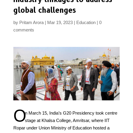
global challenges
by
Pritam Arora
Mar 19, 2023
Education
0
comments
O
n March 15, India’s G20 Presidency took centre
stage at Khalsa College, Amritsar, where IIT
Ropar under Union Ministry of Education hosted a