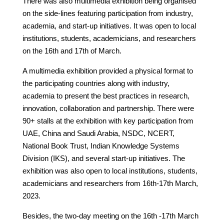
There was also multimedia exhibition being organised
on the side-lines featuring participation from industry,
academia, and start-up initiatives. It was open to local
institutions, students, academicians, and researchers
on the 16th and 17th of March.
A multimedia exhibition provided a physical format to
the participating countries along with industry,
academia to present the best practices in research,
innovation, collaboration and partnership. There were
90+ stalls at the exhibition with key participation from
UAE, China and Saudi Arabia, NSDC, NCERT,
National Book Trust, Indian Knowledge Systems
Division (IKS), and several start-up initiatives. The
exhibition was also open to local institutions, students,
academicians and researchers from 16th-17th March,
2023.
Besides, the two-day meeting on the 16th -17th March