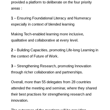
provided a platform to deliberate on the four priority
areas :
1
– Ensuring Foundational Literacy and Numeracy
especially in context of blended learning
Making Tech-enabled learning more inclusive,
qualitative and collaborative at every level.
2
– Building Capacities, promoting Life-long Learning in
the context of Future of Work.
3
– Strengthening Research, promoting Innovation
through richer collaboration and partnerships.
Overall, more than 55 delegates from 28 countries
attended the meeting and seminar, where they shared
their best practises for strengthening research and
innovation.