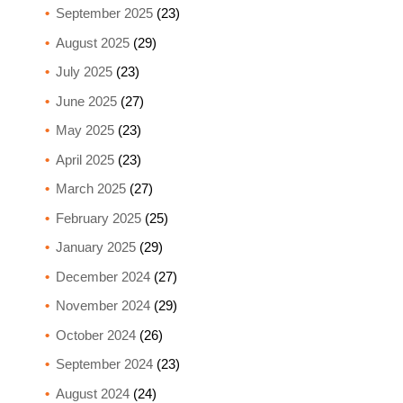
September 2025
(23)
August 2025
(29)
July 2025
(23)
June 2025
(27)
May 2025
(23)
April 2025
(23)
March 2025
(27)
February 2025
(25)
January 2025
(29)
December 2024
(27)
November 2024
(29)
October 2024
(26)
September 2024
(23)
August 2024
(24)