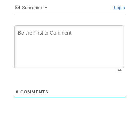
Subscribe
Login
0
COMMENTS