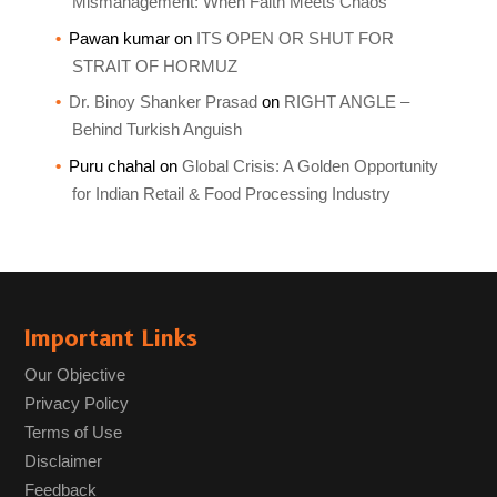
Mismanagement: When Faith Meets Chaos
Pawan kumar
on
ITS OPEN OR SHUT FOR
STRAIT OF HORMUZ
Dr. Binoy Shanker Prasad
on
RIGHT ANGLE –
Behind Turkish Anguish
Puru chahal
on
Global Crisis: A Golden Opportunity
for Indian Retail & Food Processing Industry
Important Links
Our Objective
Privacy Policy
Terms of Use
Disclaimer
Feedback