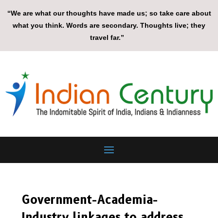
“We are what our thoughts have made us; so take care about
what you think. Words are secondary. Thoughts live; they
travel far.”
Government-Academia-
Industry linkages to address