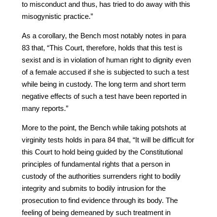
to misconduct and thus, has tried to do away with this
misogynistic practice.”
As a corollary, the Bench most notably notes in para
83 that, “This Court, therefore, holds that this test is
sexist and is in violation of human right to dignity even
of a female accused if she is subjected to such a test
while being in custody. The long term and short term
negative effects of such a test have been reported in
many reports.”
More to the point, the Bench while taking potshots at
virginity tests holds in para 84 that, “It will be difficult for
this Court to hold being guided by the Constitutional
principles of fundamental rights that a person in
custody of the authorities surrenders right to bodily
integrity and submits to bodily intrusion for the
prosecution to find evidence through its body. The
feeling of being demeaned by such treatment in