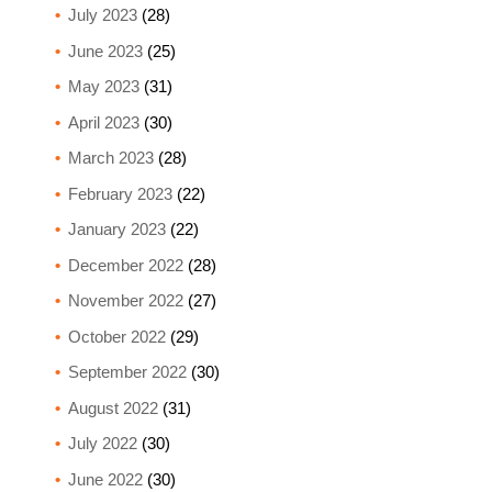
July 2023
(28)
June 2023
(25)
May 2023
(31)
April 2023
(30)
March 2023
(28)
February 2023
(22)
January 2023
(22)
December 2022
(28)
November 2022
(27)
October 2022
(29)
September 2022
(30)
August 2022
(31)
July 2022
(30)
June 2022
(30)