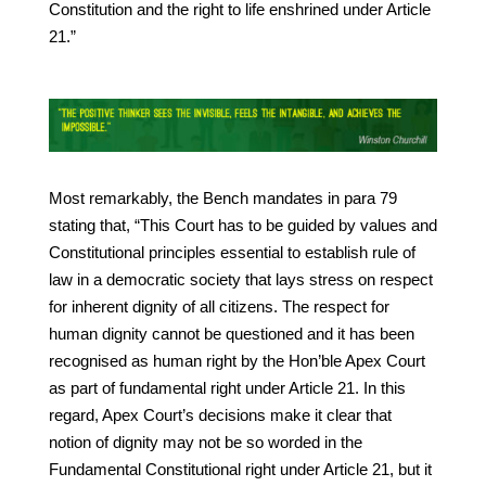
Constitution and the right to life enshrined under Article
21.”
Most remarkably, the Bench mandates in para 79
stating that, “This Court has to be guided by values and
Constitutional principles essential to establish rule of
law in a democratic society that lays stress on respect
for inherent dignity of all citizens. The respect for
human dignity cannot be questioned and it has been
recognised as human right by the Hon’ble Apex Court
as part of fundamental right under Article 21. In this
regard, Apex Court’s decisions make it clear that
notion of dignity may not be so worded in the
Fundamental Constitutional right under Article 21, but it