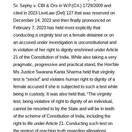
Sr. Sephy v. CBI & Ors in W.P.(Crl.) 1729/2009 and
cited in 2023 LiveLaw (Del) 127 that was reserved on
December 14, 2022 and then finally pronounced on
February 7, 2023 has held most explicitly that
conducting a virginity test on a female detainee or on
an accused under investigation is unconstitutional and
in violation of her right to dignity enshrined under Article
21 of the Constitution of India. While also taking a very
pragmatic, progressive and practical stand, the Hon’ble
Ms Justice Swarana Kanta Sharma held that virginity
test is “sexist” and violates human right to dignity of a
female accused if she is subjected to such a test while
being in custody. It was also held that, “The virginity
test, being violative of right to dignity of an individual,
cannot be resorted to by the State and will be in teeth
of the scheme of Constitution of India, including the
right to life under Article 21. Conducting such test on
the pretext of reaching truth regarding allegations