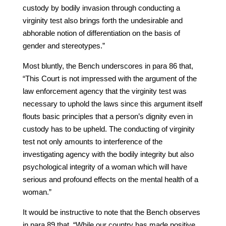
custody by bodily invasion through conducting a
virginity test also brings forth the undesirable and
abhorable notion of differentiation on the basis of
gender and stereotypes.”
Most bluntly, the Bench underscores in para 86 that,
“This Court is not impressed with the argument of the
law enforcement agency that the virginity test was
necessary to uphold the laws since this argument itself
flouts basic principles that a person’s dignity even in
custody has to be upheld. The conducting of virginity
test not only amounts to interference of the
investigating agency with the bodily integrity but also
psychological integrity of a woman which will have
serious and profound effects on the mental health of a
woman.”
It would be instructive to note that the Bench observes
in para 89 that, “While our country has made positive