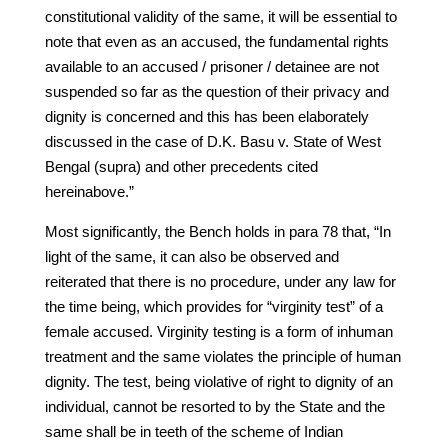
constitutional validity of the same, it will be essential to
note that even as an accused, the fundamental rights
available to an accused / prisoner / detainee are not
suspended so far as the question of their privacy and
dignity is concerned and this has been elaborately
discussed in the case of D.K. Basu v. State of West
Bengal (supra) and other precedents cited
hereinabove.”
Most significantly, the Bench holds in para 78 that, “In
light of the same, it can also be observed and
reiterated that there is no procedure, under any law for
the time being, which provides for “virginity test” of a
female accused. Virginity testing is a form of inhuman
treatment and the same violates the principle of human
dignity. The test, being violative of right to dignity of an
individual, cannot be resorted to by the State and the
same shall be in teeth of the scheme of Indian