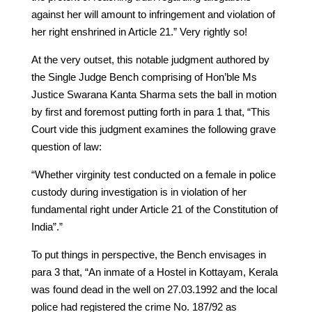
against her will amount to infringement and violation of
her right enshrined in Article 21.” Very rightly so!
At the very outset, this notable judgment authored by
the Single Judge Bench comprising of Hon’ble Ms
Justice Swarana Kanta Sharma sets the ball in motion
by first and foremost putting forth in para 1 that, “This
Court vide this judgment examines the following grave
question of law:
“Whether virginity test conducted on a female in police
custody during investigation is in violation of her
fundamental right under Article 21 of the Constitution of
India”.”
To put things in perspective, the Bench envisages in
para 3 that, “An inmate of a Hostel in Kottayam, Kerala
was found dead in the well on 27.03.1992 and the local
police had registered the crime No. 187/92 as