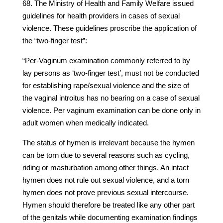
68. The Ministry of Health and Family Welfare issued
guidelines for health providers in cases of sexual
violence. These guidelines proscribe the application of
the “two-finger test”:
“Per-Vaginum examination commonly referred to by
lay persons as ‘two-finger test’, must not be conducted
for establishing rape/sexual violence and the size of
the vaginal introitus has no bearing on a case of sexual
violence. Per vaginum examination can be done only in
adult women when medically indicated.
The status of hymen is irrelevant because the hymen
can be torn due to several reasons such as cycling,
riding or masturbation among other things. An intact
hymen does not rule out sexual violence, and a torn
hymen does not prove previous sexual intercourse.
Hymen should therefore be treated like any other part
of the genitals while documenting examination findings