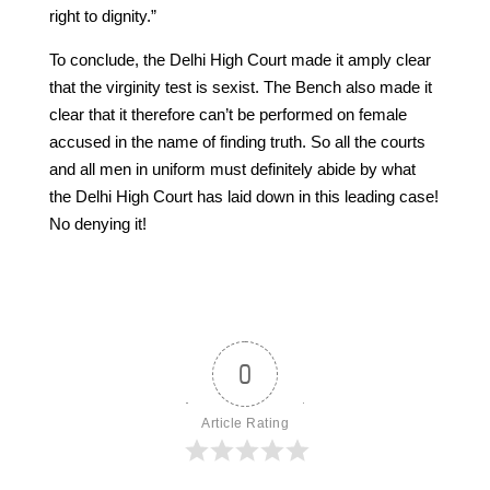
right to dignity.”
To conclude, the Delhi High Court made it amply clear
that the virginity test is sexist. The Bench also made it
clear that it therefore can’t be performed on female
accused in the name of finding truth. So all the courts
and all men in uniform must definitely abide by what
the Delhi High Court has laid down in this leading case!
No denying it!
0
Article Rating