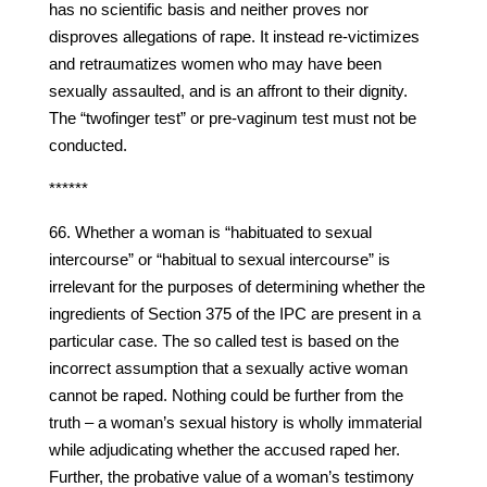
has no scientific basis and neither proves nor
disproves allegations of rape. It instead re-victimizes
and retraumatizes women who may have been
sexually assaulted, and is an affront to their dignity.
The “twofinger test” or pre-vaginum test must not be
conducted.
******
66. Whether a woman is “habituated to sexual
intercourse” or “habitual to sexual intercourse” is
irrelevant for the purposes of determining whether the
ingredients of Section 375 of the IPC are present in a
particular case. The so called test is based on the
incorrect assumption that a sexually active woman
cannot be raped. Nothing could be further from the
truth – a woman’s sexual history is wholly immaterial
while adjudicating whether the accused raped her.
Further, the probative value of a woman’s testimony