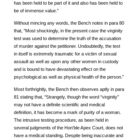
has been held to be part of it and also has been held to
be of immense value.”
Without mincing any words, the Bench notes in para 80
that, “Most shockingly, in the present case the virginity
test was used to determine the truth of the accusation
of murder against the petitioner. Undoubtedly, the test
in itself is extremely traumatic for a victim of sexual
assault as well as upon any other women in custody
and is bound to have devastating effect on the
psychological as well as physical health of the person.”
Most forthrightly, the Bench then observes aptly in para
81 stating that, “Strangely, though the word “virginity”
may not have a definite scientific and medical
definition, it has become a mark of purity of a woman.
The intrusive testing procedure, as been held in
several judgments of the Hon’ble Apex Court, does not
have a medical standing. Despite being inaccurate and