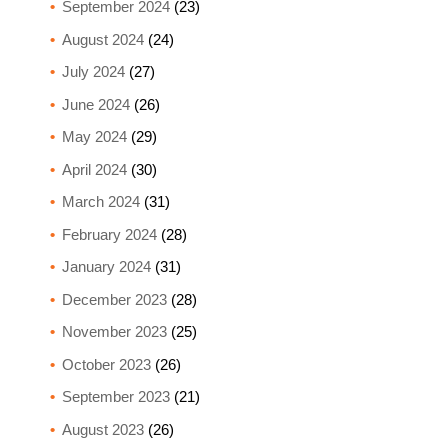
September 2024
(23)
August 2024
(24)
July 2024
(27)
June 2024
(26)
May 2024
(29)
April 2024
(30)
March 2024
(31)
February 2024
(28)
January 2024
(31)
December 2023
(28)
November 2023
(25)
October 2023
(26)
September 2023
(21)
August 2023
(26)