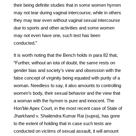
their being definite studies that in some women hymen
may not tear during vaginal intercourse, while in others
they may tear even without vaginal sexual intercourse
due to sports and other activities and some women
may not even have one, such test has been
conducted.”
It is worth noting that the Bench holds in para 82 that,
“Further, without an iota of doubt, the same rests on
gender bias and society’s view and obsession with the
false concept of virginity being equated with purity of a
woman. Needless to say, it also amounts to controlling
women’s body, their sexual behavior and the view that
a woman with the hymen is pure and innocent. The
Hon’ble Apex Court, in the most recent case of State of
Jharkhand v. Shailendra Kumar Rai (supra), has gone
to the extent of holding that in case such tests are
conducted on victims of sexual assault, it will amount