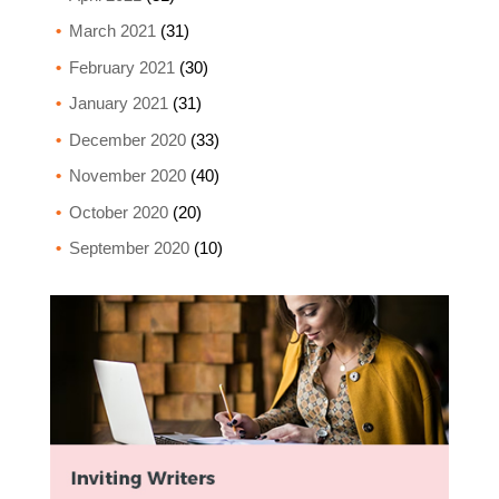
March 2021
(31)
February 2021
(30)
January 2021
(31)
December 2020
(33)
November 2020
(40)
October 2020
(20)
September 2020
(10)