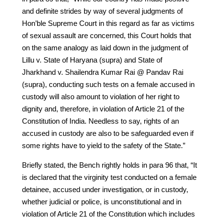
and definite strides by way of several judgments of
Hon’ble Supreme Court in this regard as far as victims
of sexual assault are concerned, this Court holds that
on the same analogy as laid down in the judgment of
Lillu v. State of Haryana (supra) and State of
Jharkhand v. Shailendra Kumar Rai @ Pandav Rai
(supra), conducting such tests on a female accused in
custody will also amount to violation of her right to
dignity and, therefore, in violation of Article 21 of the
Constitution of India. Needless to say, rights of an
accused in custody are also to be safeguarded even if
some rights have to yield to the safety of the State.”
Briefly stated, the Bench rightly holds in para 96 that, “It
is declared that the virginity test conducted on a female
detainee, accused under investigation, or in custody,
whether judicial or police, is unconstitutional and in
violation of Article 21 of the Constitution which includes