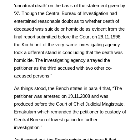
‘unnatural death’ on the basis of the statement given by
‘X’. Though the Central Bureau of Investigation had
entertained reasonable doubt as to whether death of
deceased was suicide or homicide as evident from the
final report submitted before the Court on 29.11.1996,
the Kochi unit of the very same investigating agency
took a different stand in concluding that the death was
homicide. The investigating agency arrayed the
petitioner as the third accused with two other co-
accused persons.”
As things stood, the Bench states in para 4 that, “The
petitioner was arrested on 19.11.2008 and was
produced before the Court of Chief Judicial Magistrate,
Ernakulam which remanded the petitioner to custody of
Central Bureau of Investigation for further
investigation.”
As it turned out, the Bench points out in para 5 that,