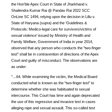
the Hon’ble Apex Court in State of Jharkhand v.
Shailendra Kumar Rai @ Pandav Rai 2022 SCC
OnLine SC 1494, relying upon the decision in Lillu v.
State of Haryana (supra) and the ‘Guidelines &
Protocols: Medico-legal care for survivors/victims of
sexual violence’ issued by Ministry of Health and
Family Welfare, Government of India in year 2014,
observed that any person who conducts the “two-finger
test” shall be in contravention of directions of the Apex
Court and guilty of misconduct. The observations are
as under:
“…64. While examining the victim, the Medical Board
conducted what is known as the “two-finger test” to
determine whether she was habituated to sexual
intercourse. This Court has time and again deprecated
the use of this regressive and invasive test in cases
alleging rape and sexual assault. This so-called test