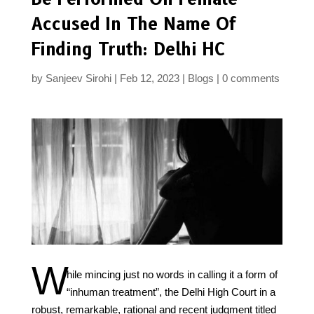
Accused In The Name Of
Finding Truth: Delhi HC
by
Sanjeev Sirohi
Feb 12, 2023
Blogs
0 comments
W
hile mincing just no words in calling it a form of
“inhuman treatment”, the Delhi High Court in a
robust, remarkable, rational and recent judgment titled