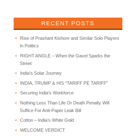
RECENT POSTS
Rise of Prashant Kishore and Similar Solo Players
In Politics
RIGHT ANGLE – When the Gavel Sparks the
Street
India’s Solar Journey
INDIA, TRUMP & HIS “TARIFF PE TARIFF”
Securing India’s Workforce
Nothing Less Than Life Or Death Penalty Will
Suffice For Anti-Paper Leak Bill
Cotton – India’s White Gold
WELCOME VERDICT