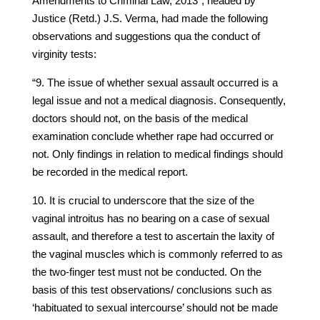
Amendments to Criminal Law, 2013”, headed by
Justice (Retd.) J.S. Verma, had made the following
observations and suggestions qua the conduct of
virginity tests:
“9. The issue of whether sexual assault occurred is a
legal issue and not a medical diagnosis. Consequently,
doctors should not, on the basis of the medical
examination conclude whether rape had occurred or
not. Only findings in relation to medical findings should
be recorded in the medical report.
10. It is crucial to underscore that the size of the
vaginal introitus has no bearing on a case of sexual
assault, and therefore a test to ascertain the laxity of
the vaginal muscles which is commonly referred to as
the two-finger test must not be conducted. On the
basis of this test observations/ conclusions such as
‘habituated to sexual intercourse’ should not be made