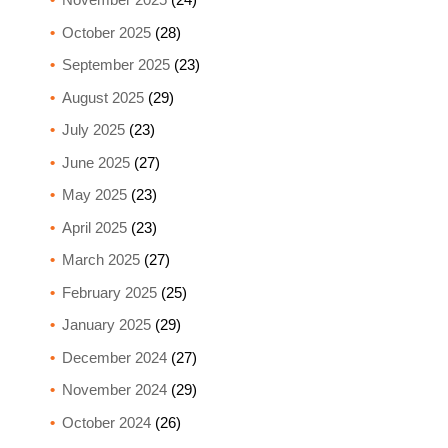
October 2025
(28)
September 2025
(23)
August 2025
(29)
July 2025
(23)
June 2025
(27)
May 2025
(23)
April 2025
(23)
March 2025
(27)
February 2025
(25)
January 2025
(29)
December 2024
(27)
November 2024
(29)
October 2024
(26)