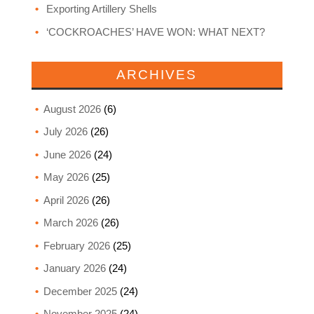
Exporting Artillery Shells
‘COCKROACHES’ HAVE WON: WHAT NEXT?
ARCHIVES
August 2026
(6)
July 2026
(26)
June 2026
(24)
May 2026
(25)
April 2026
(26)
March 2026
(26)
February 2026
(25)
January 2026
(24)
December 2025
(24)
November 2025
(24)