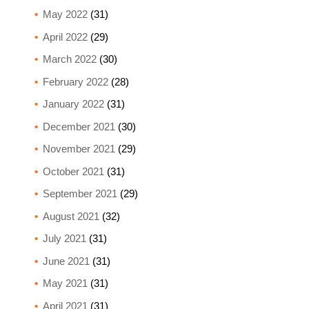
May 2022
(31)
April 2022
(29)
March 2022
(30)
February 2022
(28)
January 2022
(31)
December 2021
(30)
November 2021
(29)
October 2021
(31)
September 2021
(29)
August 2021
(32)
July 2021
(31)
June 2021
(31)
May 2021
(31)
April 2021
(31)