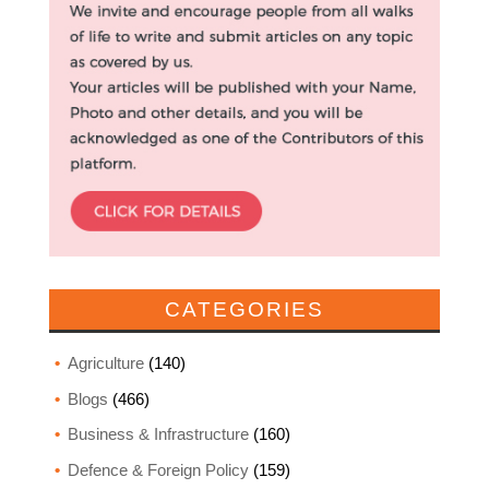
CATEGORIES
Agriculture
(140)
Blogs
(466)
Business & Infrastructure
(160)
Defence & Foreign Policy
(159)