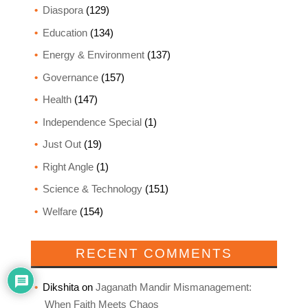
Diaspora
(129)
Education
(134)
Energy & Environment
(137)
Governance
(157)
Health
(147)
Independence Special
(1)
Just Out
(19)
Right Angle
(1)
Science & Technology
(151)
Welfare
(154)
RECENT COMMENTS
Dikshita
on
Jaganath Mandir Mismanagement:
When Faith Meets Chaos