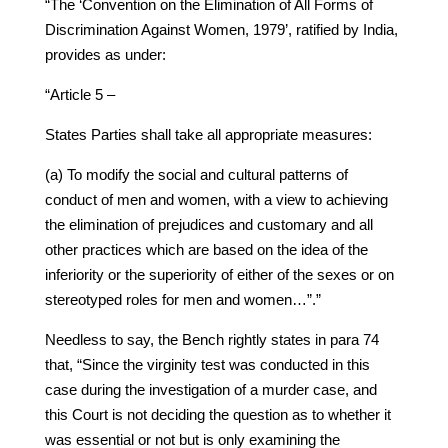
“The ‘Convention on the Elimination of All Forms of
Discrimination Against Women, 1979’, ratified by India,
provides as under:
“Article 5 –
States Parties shall take all appropriate measures:
(a) To modify the social and cultural patterns of
conduct of men and women, with a view to achieving
the elimination of prejudices and customary and all
other practices which are based on the idea of the
inferiority or the superiority of either of the sexes or on
stereotyped roles for men and women…”.”
Needless to say, the Bench rightly states in para 74
that, “Since the virginity test was conducted in this
case during the investigation of a murder case, and
this Court is not deciding the question as to whether it
was essential or not but is only examining the