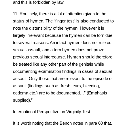
and this is forbidden by law.
11. Routinely, there is a lot of attention given to the
status of hymen. The “finger test” is also conducted to
note the distensibility of the hymen. However it is
largely irrelevant because the hymen can be torn due
to several reasons. An intact hymen does not rule out
sexual assault, and a torn hymen does not prove
previous sexual intercourse. Hymen should therefore
be treated like any other part of the genitals while
documenting examination findings in cases of sexual
assault. Only those that are relevant to the episode of
assault (findings such as fresh tears, bleeding,
oedema etc.) are to be documented…” (Emphasis
supplied).”
International Perspective on Virginity Test
It is worth noting that the Bench notes in para 60 that,