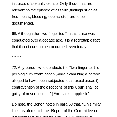
in cases of sexual violence. Only those that are
relevant to the episode of assault (findings such as
fresh tears, bleeding, edema etc.) are to be
documented.”
69. Although the “two-finger test” in this case was
conducted over a decade ago, it is a regrettable fact
that it continues to be conducted even today.
******
72. Any person who conducts the “two-finger test” or
per vaginum examination (while examining a person
alleged to have been subjected to a sexual assault) in
contravention of the directions of this Court shall be
guilty of misconduct…” (Emphasis supplied).”
Do note, the Bench notes in para 59 that, “On similar
lines as aforesaid, the “Report of the Committee on