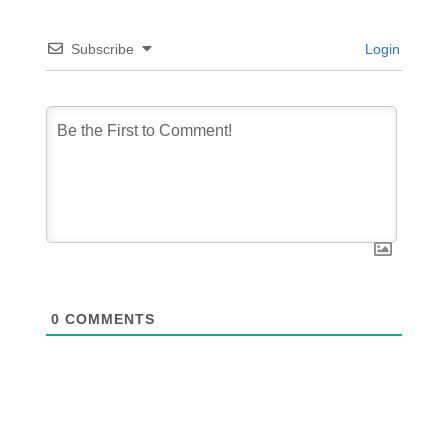
Subscribe
Login
0
COMMENTS