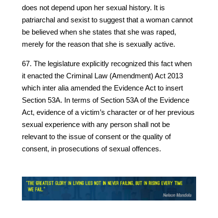
does not depend upon her sexual history. It is
patriarchal and sexist to suggest that a woman cannot
be believed when she states that she was raped,
merely for the reason that she is sexually active.
67. The legislature explicitly recognized this fact when
it enacted the Criminal Law (Amendment) Act 2013
which inter alia amended the Evidence Act to insert
Section 53A. In terms of Section 53A of the Evidence
Act, evidence of a victim’s character or of her previous
sexual experience with any person shall not be
relevant to the issue of consent or the quality of
consent, in prosecutions of sexual offences.