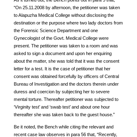
“On 25.11.2008 by afternoon, the petitioner was taken
to Alapuzha Medical College without disclosing the
destination or the purpose where two lady doctors from
the Forensic Science Department and one
Gynecologist of the Govt. Medical College were
present. The petitioner was taken to a room and was
asked to sign a document and upon her enquiring
about the matter, she was told that it was the consent
letter for a test. It is the case of petitioner that her
consent was obtained forcefully by officers of Central
Bureau of Investigation and the doctors therein under
duress and coercion by subjecting her to severe
mental torture. Thereafter petitioner was subjected to
‘Virginity test’ and ‘swab test’ and about one hour
thereafter she was taken back to the guest house.”
Be it noted, the Bench while citing the relevant and
recent case law observes in para 56 that, “Recently,