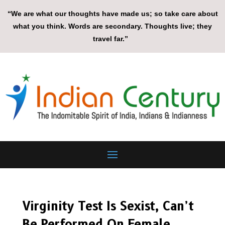
“We are what our thoughts have made us; so take care about
what you think. Words are secondary. Thoughts live; they
travel far.”
Virginity Test Is Sexist, Can’t
Be Performed On Female