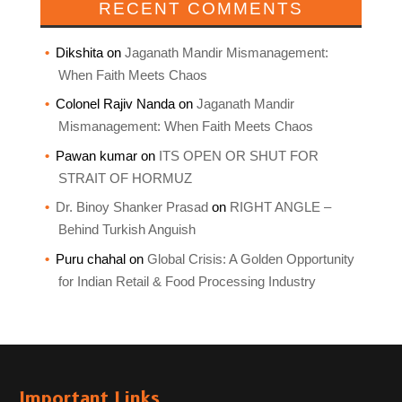
RECENT COMMENTS
Dikshita
on
Jaganath Mandir Mismanagement:
When Faith Meets Chaos
Colonel Rajiv Nanda
on
Jaganath Mandir
Mismanagement: When Faith Meets Chaos
Pawan kumar
on
ITS OPEN OR SHUT FOR
STRAIT OF HORMUZ
Dr. Binoy Shanker Prasad
on
RIGHT ANGLE –
Behind Turkish Anguish
Puru chahal
on
Global Crisis: A Golden Opportunity
for Indian Retail & Food Processing Industry
Important Links