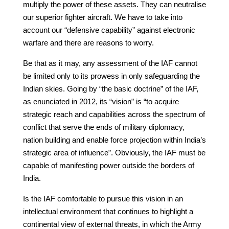
multiply the power of these assets. They can neutralise
our superior fighter aircraft. We have to take into
account our “defensive capability” against electronic
warfare and there are reasons to worry.
Be that as it may, any assessment of the IAF cannot
be limited only to its prowess in only safeguarding the
Indian skies. Going by “the basic doctrine” of the IAF,
as enunciated in 2012, its “vision” is “to acquire
strategic reach and capabilities across the spectrum of
conflict that serve the ends of military diplomacy,
nation building and enable force projection within India’s
strategic area of influence”. Obviously, the IAF must be
capable of manifesting power outside the borders of
India.
Is the IAF comfortable to pursue this vision in an
intellectual environment that continues to highlight a
continental view of external threats, in which the Army