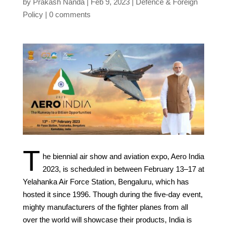
by
Prakash Nanda
Feb 9, 2023
Defence & Foreign
Policy
0 comments
T
he biennial air show and aviation expo, Aero India
2023, is scheduled in between February 13–17 at
Yelahanka Air Force Station, Bengaluru, which has
hosted it since 1996. Though during the five-day event,
mighty manufacturers of the fighter planes from all
over the world will showcase their products, India is