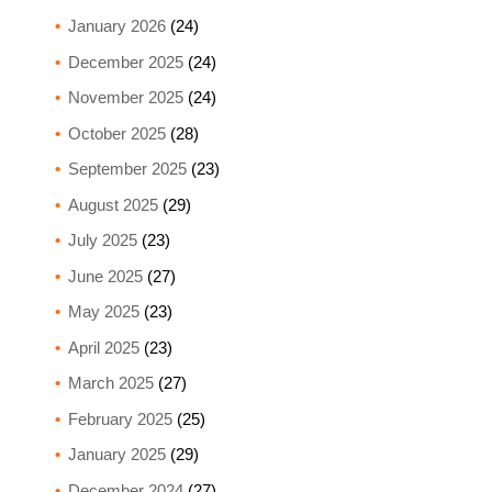
January 2026
(24)
December 2025
(24)
November 2025
(24)
October 2025
(28)
September 2025
(23)
August 2025
(29)
July 2025
(23)
June 2025
(27)
May 2025
(23)
April 2025
(23)
March 2025
(27)
February 2025
(25)
January 2025
(29)
December 2024
(27)