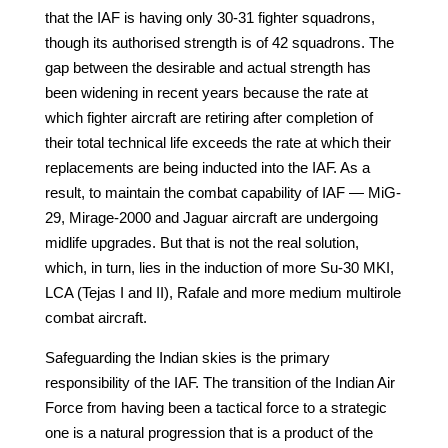
that the IAF is having only 30-31 fighter squadrons,
though its authorised strength is of 42 squadrons. The
gap between the desirable and actual strength has
been widening in recent years because the rate at
which fighter aircraft are retiring after completion of
their total technical life exceeds the rate at which their
replacements are being inducted into the IAF. As a
result, to maintain the combat capability of IAF — MiG-
29, Mirage-2000 and Jaguar aircraft are undergoing
midlife upgrades. But that is not the real solution,
which, in turn, lies in the induction of more Su-30 MKI,
LCA (Tejas I and II), Rafale and more medium multirole
combat aircraft.
Safeguarding the Indian skies is the primary
responsibility of the IAF. The transition of the Indian Air
Force from having been a tactical force to a strategic
one is a natural progression that is a product of the