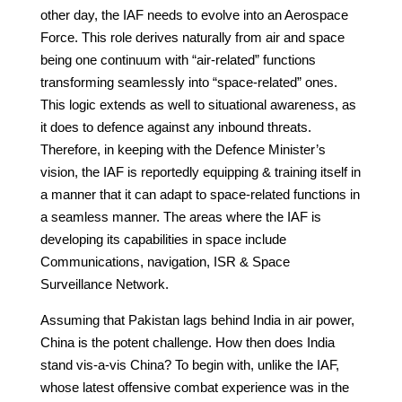
other day, the IAF needs to evolve into an Aerospace
Force. This role derives naturally from air and space
being one continuum with “air-related” functions
transforming seamlessly into “space-related” ones.
This logic extends as well to situational awareness, as
it does to defence against any inbound threats.
Therefore, in keeping with the Defence Minister’s
vision, the IAF is reportedly equipping & training itself in
a manner that it can adapt to space-related functions in
a seamless manner. The areas where the IAF is
developing its capabilities in space include
Communications, navigation, ISR & Space
Surveillance Network.
Assuming that Pakistan lags behind India in air power,
China is the potent challenge. How then does India
stand vis-a-vis China? To begin with, unlike the IAF,
whose latest offensive combat experience was in the