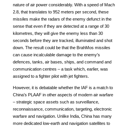
nature of air power considerably. With a speed of Mach
2.8, that translates to 952 meters per second, these
missiles make the radars of the enemy defunct in the
sense that even if they are detected at a range of 30
kilometres, they will give the enemy less than 30
seconds before they are tracked, illuminated and shot
down. The result could be that the BrahMos missiles
can cause incalculable damage to the enemy’s
defences, tanks, air bases, ships, and command and
communication centres – a task which, earlier, was
assigned to a fighter pilot with jet fighters.
However, it is debatable whether the IAF is a match to
China’s PLAAF in other aspects of modern air warfare
– strategic space assets such as surveillance,
reconnaissance, communication, targeting, electronic
warfare and navigation. Unlike India, China has many
more dedicated low-earth and navigation satellites to