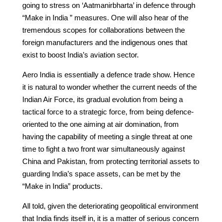
going to stress on ‘Aatmanirbharta’ in defence through
“Make in India ” measures. One will also hear of the
tremendous scopes for collaborations between the
foreign manufacturers and the indigenous ones that
exist to boost India’s aviation sector.
Aero India is essentially a defence trade show. Hence
it is natural to wonder whether the current needs of the
Indian Air Force, its gradual evolution from being a
tactical force to a strategic force, from being defence-
oriented to the one aiming at air domination, from
having the capability of meeting a single threat at one
time to fight a two front war simultaneously against
China and Pakistan, from protecting territorial assets to
guarding India’s space assets, can be met by the
“Make in India” products.
All told, given the deteriorating geopolitical environment
that India finds itself in, it is a matter of serious concern