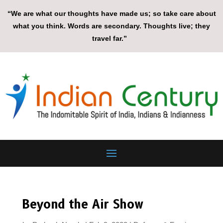
“We are what our thoughts have made us; so take care about
what you think. Words are secondary. Thoughts live; they
travel far.”
Beyond the Air Show