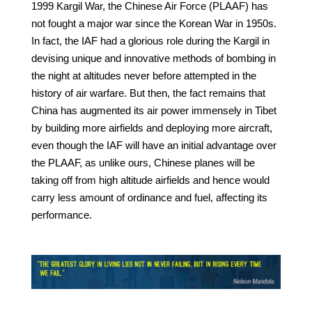
1999 Kargil War, the Chinese Air Force (PLAAF) has
not fought a major war since the Korean War in 1950s.
In fact, the IAF had a glorious role during the Kargil in
devising unique and innovative methods of bombing in
the night at altitudes never before attempted in the
history of air warfare. But then, the fact remains that
China has augmented its air power immensely in Tibet
by building more airfields and deploying more aircraft,
even though the IAF will have an initial advantage over
the PLAAF, as unlike ours, Chinese planes will be
taking off from high altitude airfields and hence would
carry less amount of ordinance and fuel, affecting its
performance.