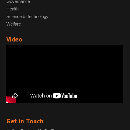
Governance
Health
Science & Technology
Welfare
Video
Get in Touch