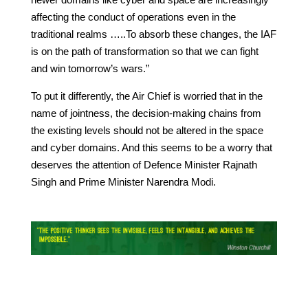
affecting the conduct of operations even in the
traditional realms …..To absorb these changes, the IAF
is on the path of transformation so that we can fight
and win tomorrow’s wars.”
To put it differently, the Air Chief is worried that in the
name of jointness, the decision-making chains from
the existing levels should not be altered in the space
and cyber domains. And this seems to be a worry that
deserves the attention of Defence Minister Rajnath
Singh and Prime Minister Narendra Modi.