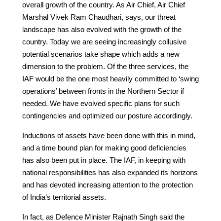
overall growth of the country. As Air Chief, Air Chief
Marshal Vivek Ram Chaudhari, says, our threat
landscape has also evolved with the growth of the
country. Today we are seeing increasingly collusive
potential scenarios take shape which adds a new
dimension to the problem. Of the three services, the
IAF would be the one most heavily committed to ‘swing
operations’ between fronts in the Northern Sector if
needed. We have evolved specific plans for such
contingencies and optimized our posture accordingly.
Inductions of assets have been done with this in mind,
and a time bound plan for making good deficiencies
has also been put in place. The IAF, in keeping with
national responsibilities has also expanded its horizons
and has devoted increasing attention to the protection
of India’s territorial assets.
In fact, as Defence Minister Rajnath Singh said the