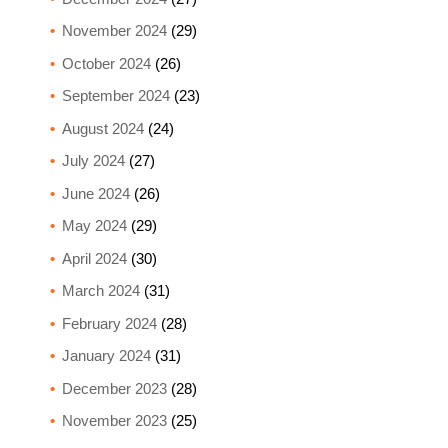
November 2024
(29)
October 2024
(26)
September 2024
(23)
August 2024
(24)
July 2024
(27)
June 2024
(26)
May 2024
(29)
April 2024
(30)
March 2024
(31)
February 2024
(28)
January 2024
(31)
December 2023
(28)
November 2023
(25)