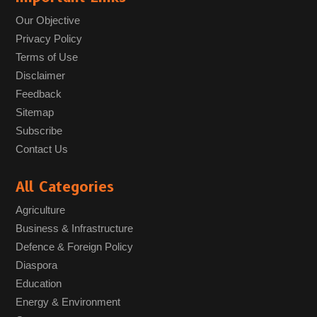
Our Objective
Privacy Policy
Terms of Use
Disclaimer
Feedback
Sitemap
Subscribe
Contact Us
All Categories
Agriculture
Business & Infrastructure
Defence & Foreign Policy
Diaspora
Education
Energy & Environment