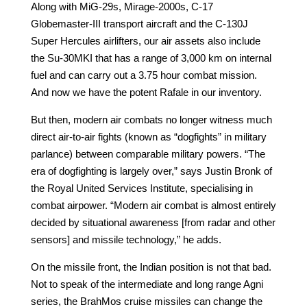
Along with MiG-29s, Mirage-2000s, C-17
Globemaster-III transport aircraft and the C-130J
Super Hercules airlifters, our air assets also include
the Su-30MKI that has a range of 3,000 km on internal
fuel and can carry out a 3.75 hour combat mission.
And now we have the potent Rafale in our inventory.
But then, modern air combats no longer witness much
direct air-to-air fights (known as “dogfights” in military
parlance) between comparable military powers. “The
era of dogfighting is largely over,” says Justin Bronk of
the Royal United Services Institute, specialising in
combat airpower. “Modern air combat is almost entirely
decided by situational awareness [from radar and other
sensors] and missile technology,” he adds.
On the missile front, the Indian position is not that bad.
Not to speak of the intermediate and long range Agni
series, the BrahMos cruise missiles can change the