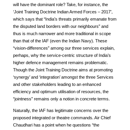
will have the dominant role? Take, for instance, the
‘Joint Training Doctrine Indian Armed Forces – 2017’,
which says that “India’s threats primarily emanate from
the disputed land borders with our neighbours” and
thus is much narrower and more traditional in scope
than that of the IAF (even the Indian Navy). These
“vision-differences” among our three services explain,
perhaps, why the service-centric structure of India’s
higher defence management remains problematic.
Though the Joint Training Doctrine aims at promoting
‘synergy’ and ‘integration’ amongst the three Services
and other stakeholders leading to an enhanced
efficiency and optimum utilisation of resources, the
“jointness” remains only a notion in concrete terms.
Naturally, the IAF has legitimate concerns over the
proposed integrated or theatre commands. Air Chief
Chaudhari has a point when he questions “the