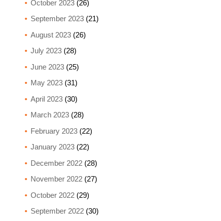
October 2023
(26)
September 2023
(21)
August 2023
(26)
July 2023
(28)
June 2023
(25)
May 2023
(31)
April 2023
(30)
March 2023
(28)
February 2023
(22)
January 2023
(22)
December 2022
(28)
November 2022
(27)
October 2022
(29)
September 2022
(30)