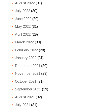
August 2022
(31)
July 2022
(30)
June 2022
(30)
May 2022
(31)
April 2022
(29)
March 2022
(30)
February 2022
(28)
January 2022
(31)
December 2021
(30)
November 2021
(29)
October 2021
(31)
September 2021
(29)
August 2021
(32)
July 2021
(31)