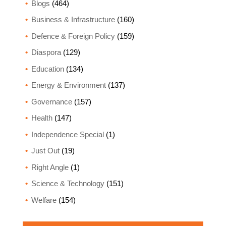
Blogs
(464)
Business & Infrastructure
(160)
Defence & Foreign Policy
(159)
Diaspora
(129)
Education
(134)
Energy & Environment
(137)
Governance
(157)
Health
(147)
Independence Special
(1)
Just Out
(19)
Right Angle
(1)
Science & Technology
(151)
Welfare
(154)