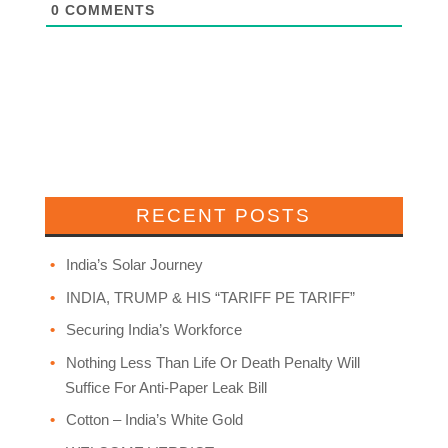
0
COMMENTS
RECENT POSTS
India’s Solar Journey
INDIA, TRUMP & HIS “TARIFF PE TARIFF”
Securing India’s Workforce
Nothing Less Than Life Or Death Penalty Will
Suffice For Anti-Paper Leak Bill
Cotton – India’s White Gold