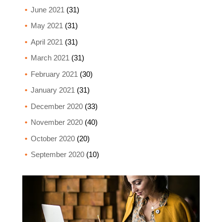
June 2021
(31)
May 2021
(31)
April 2021
(31)
March 2021
(31)
February 2021
(30)
January 2021
(31)
December 2020
(33)
November 2020
(40)
October 2020
(20)
September 2020
(10)