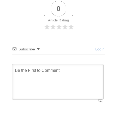
0
Article Rating
Subscribe
Login