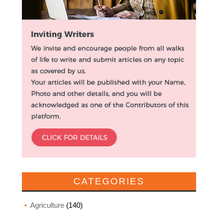
CATEGORIES
Agriculture
(140)