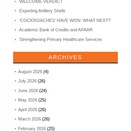
WELCOME VERDICT
Exporting Artillery Shells
‘COCKROACHES’ HAVE WON: WHAT NEXT?
Academic Bank of Credits and APAAR
Strengthening Primary Healthcare Services
ARCHIVES
August 2026
(4)
July 2026
(26)
June 2026
(24)
May 2026
(25)
April 2026
(26)
March 2026
(26)
February 2026
(25)