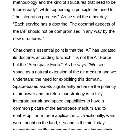
methodology and the kind of structures that need to be
future-ready”, while supporting in principle the need for
“the integration process”. As he said the other day,
“Each service has a doctrine. The doctrinal aspects of
the IAF should not be compromised in any way by the
new structures.”
Chaudhari’s essential point is that the IAF has updated
its doctrine, according to which it is not the Air Force
but the “Aerospace Force”. As he says, “We see
space as a natural extension of the air medium and we
understand the need for exploiting this domain…
Space-based assets significantly enhance the potency
of air power and therefore our strategy is to fully
integrate our air and space capabilities to have a
common picture of the aerospace medium and to
enable optimum force application…..Traditionally, wars
were fought on the land, sea and in the air. Today,
newer domains like cyber and space are increasingly