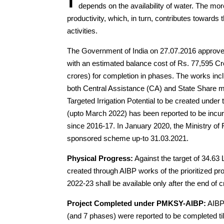
depends on the availability of water. The more 
productivity, which, in turn, contributes towards
activities.
The Government of India on 27.07.2016 approved f
with an estimated balance cost of Rs. 77,595 Cr
crores) for completion in phases. The works in
both Central Assistance (CA) and State Share 
Targeted Irrigation Potential to be created unde
(upto March 2022) has been reported to be incu
since 2016-17. In January 2020, the Ministry of 
sponsored scheme up-to 31.03.2021.
Physical Progress:
Against the target of 34.63 
created through AIBP works of the prioritized pr
2022-23 shall be available only after the end of
Project Completed under PMKSY-AIBP:
AIBP 
(and 7 phases) were reported to be completed till