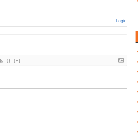
Login
{}
[+]