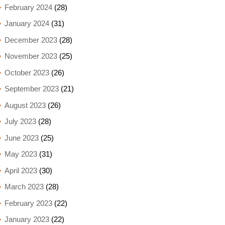
February 2024
(28)
January 2024
(31)
December 2023
(28)
November 2023
(25)
October 2023
(26)
September 2023
(21)
August 2023
(26)
July 2023
(28)
June 2023
(25)
May 2023
(31)
April 2023
(30)
March 2023
(28)
February 2023
(22)
January 2023
(22)