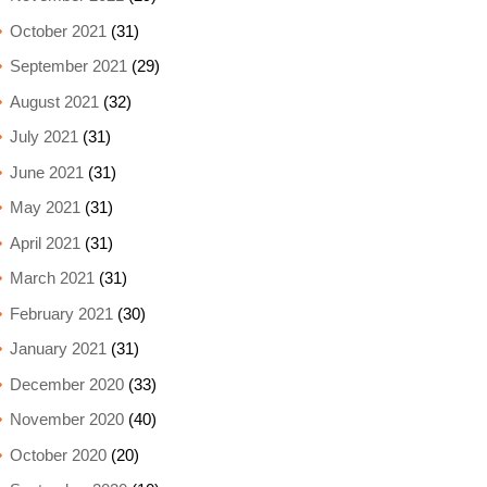
October 2021
(31)
September 2021
(29)
August 2021
(32)
July 2021
(31)
June 2021
(31)
May 2021
(31)
April 2021
(31)
March 2021
(31)
February 2021
(30)
January 2021
(31)
December 2020
(33)
November 2020
(40)
October 2020
(20)