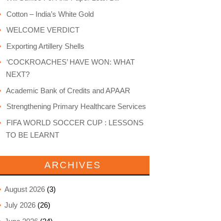
Cotton – India’s White Gold
WELCOME VERDICT
Exporting Artillery Shells
‘COCKROACHES’ HAVE WON: WHAT
NEXT?
Academic Bank of Credits and APAAR
Strengthening Primary Healthcare Services
FIFA WORLD SOCCER CUP : LESSONS
TO BE LEARNT
ARCHIVES
August 2026
(3)
July 2026
(26)