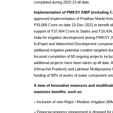
completed during 2022-23 till date.
Implementation of PMKSY AIBP (including 
approved implementation of Pradhan Mantri Kris
₹93,068 Crore on date 15-Dec-2021 to benefit a
support of ₹37,454 Crore to States and ₹20,434.
India for irrigation development during PMKSY 
KoPaani and Watershed Development components
additional irrigation potential creation targeted
focused completion of 60 ongoing projects incl
additional projects have been taken up till date.
(Himachal Pradesh) and Lakhwar Multipurpose Pr
funding of 90% of works of water component un
A slew of Innovative measures and modifica
maximize benefits, such as:
–
Inclusion of new Major / Medium Irrigation (MMI
–
Financial progress requirement is dropped for 