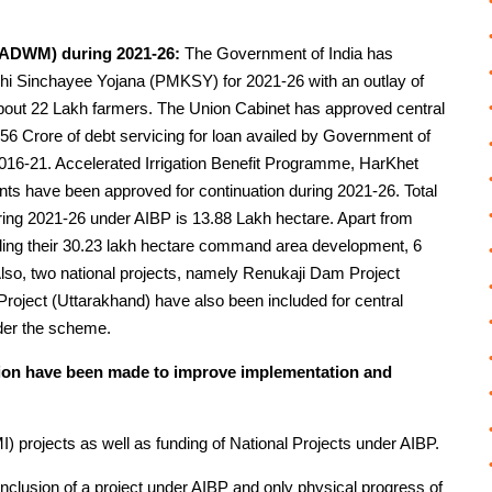
CADWM) during 2021-26:
The Government of India has
hi Sinchayee Yojana (PMKSY) for 2021-26 with an outlay of
bout 22 Lakh farmers. The Union Cabinet has approved central
56 Crore of debt servicing for loan availed by Government of
2016-21. Accelerated Irrigation Benefit Programme, HarKhet
 have been approved for continuation during 2021-26. Total
 during 2021-26 under AIBP is 13.88 Lakh hectare. Apart from
uding their 30.23 lakh hectare command area development, 6
 Also, two national projects, namely Renukaji Dam Project
oject (Uttarakhand) have also been included for central
der the scheme.
tion have been made to improve implementation and
) projects as well as funding of National Projects under AIBP.
inclusion of a project under AIBP and only physical progress of