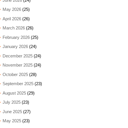
June 2026
(24)
May 2026
(25)
April 2026
(26)
March 2026
(26)
February 2026
(25)
January 2026
(24)
December 2025
(24)
November 2025
(24)
October 2025
(28)
September 2025
(23)
August 2025
(29)
July 2025
(23)
June 2025
(27)
May 2025
(23)