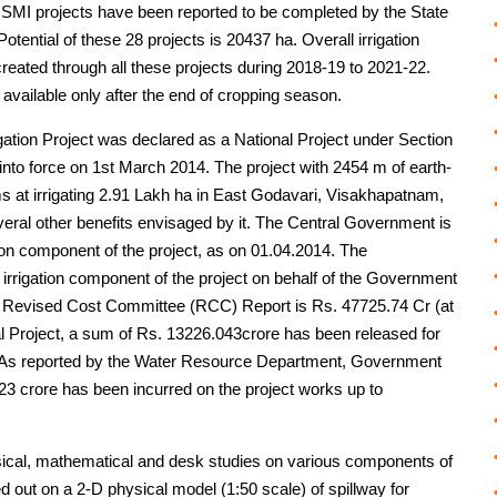
SMI projects have been reported to be completed by the State
tential of these 28 projects is 20437 ha. Overall irrigation
created through all these projects during 2018-19 to 2021-22.
 available only after the end of cropping season.
ation Project was declared as a National Project under Section
nto force on 1st March 2014. The project with 2454 m of earth-
s at irrigating 2.91 Lakh ha in East Godavari, Visakhapatnam,
eral other benefits envisaged by it. The Central Government is
tion component of the project, as on 01.04.2014. The
rrigation component of the project on behalf of the Government
per Revised Cost Committee (RCC) Report is Rs. 47725.74 Cr (at
nal Project, a sum of Rs. 13226.043crore has been released for
ar. As reported by the Water Resource Department, Government
3 crore has been incurred on the project works up to
cal, mathematical and desk studies on various components of
d out on a 2-D physical model (1:50 scale) of spillway for