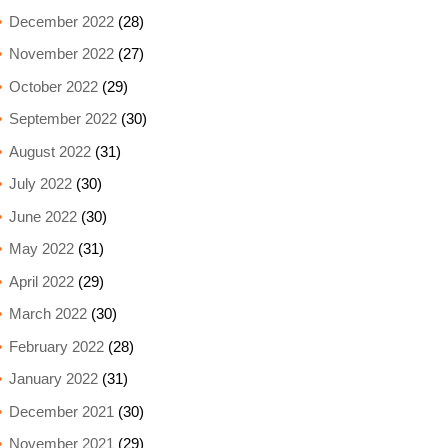
December 2022
(28)
November 2022
(27)
October 2022
(29)
September 2022
(30)
August 2022
(31)
July 2022
(30)
June 2022
(30)
May 2022
(31)
April 2022
(29)
March 2022
(30)
February 2022
(28)
January 2022
(31)
December 2021
(30)
November 2021
(29)