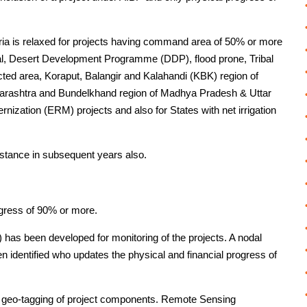
ia is relaxed for projects having command area of 50% or more
l, Desert Development Programme (DDP), flood prone, Tribal
cted area, Koraput, Balangir and Kalahandi (KBK) region of
arashtra and Bundelkhand region of Madhya Pradesh & Uttar
ization (ERM) projects and also for States with net irrigation
stance in subsequent years also.
ogress of 90% or more.
as been developed for monitoring of the projects. A nodal
een identified who updates the physical and financial progress of
 geo-tagging of project components. Remote Sensing