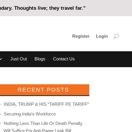
ary. Thoughts live; they travel far.”
Register
Login
Just Out
Blogs
Contact Us
RECENT POSTS
INDIA, TRUMP & HIS “TARIFF PE TARIFF”
Securing India’s Workforce
Nothing Less Than Life Or Death Penalty
Will Suffice For Anti-Paper Leak Bill