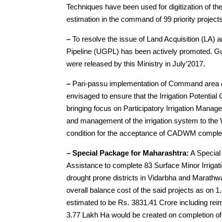
Techniques have been used for digitization of th
estimation in the command of 99 priority project
–
To resolve the issue of Land Acquisition (LA)
Pipeline (UGPL) has been actively promoted. Gui
were released by this Ministry in July’2017.
–
Pari-passu implementation of Command area d
envisaged to ensure that the Irrigation Potential
bringing focus on Participatory Irrigation Manag
and management of the irrigation system to th
condition for the acceptance of CADWM complet
– Special Package for Maharashtra:
A Special
Assistance to complete 83 Surface Minor Irrigati
drought prone districts in Vidarbha and Marath
overall balance cost of the said projects as on 
estimated to be Rs. 3831.41 Crore including rei
3.77 Lakh Ha would be created on completion o