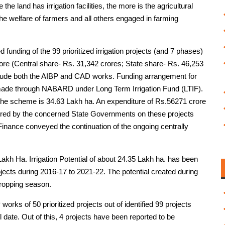
the land has irrigation facilities, the more is the agricultural
 the welfare of farmers and all others engaged in farming
unding of the 99 prioritized irrigation projects (and 7 phases)
ore (Central share- Rs. 31,342 crores; State share- Rs. 46,253
clude both the AIBP and CAD works. Funding arrangement for
made through NABARD under Long Term Irrigation Fund (LTIF).
r the scheme is 34.63 Lakh ha. An expenditure of Rs.56271 crore
rred by the concerned State Governments on these projects
Finance conveyed the continuation of the ongoing centrally
Lakh Ha. Irrigation Potential of about 24.35 Lakh ha. has been
ojects during 2016-17 to 2021-22. The potential created during
 cropping season.
works of 50 prioritized projects out of identified 99 projects
 date. Out of this, 4 projects have been reported to be