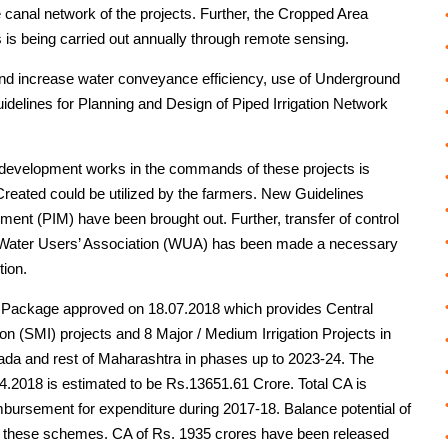
e canal network of the projects. Further, the Cropped Area
s is being carried out annually through remote sensing.
 and increase water conveyance efficiency, use of Underground
delines for Planning and Design of Piped Irrigation Network
evelopment works in the commands of these projects is
 Created could be utilized by the farmers. New Guidelines
ement (PIM) have been brought out. Further, transfer of control
e Water Users’ Association (WUA) has been made a necessary
ion.
 Package approved on 18.07.2018 which provides Central
on (SMI) projects and 8 Major / Medium Irrigation Projects in
wada and rest of Maharashtra in phases up to 2023-24. The
1.4.2018 is estimated to be Rs.13651.61 Crore. Total CA is
mbursement for expenditure during 2017-18. Balance potential of
f these schemes. CA of Rs. 1935 crores have been released