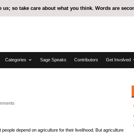
us; so take care about what you think. Words are second
Categories
Sage Speaks
Contributors
Get Involved
omments
people depend on agriculture for their livelihood. But agriculture