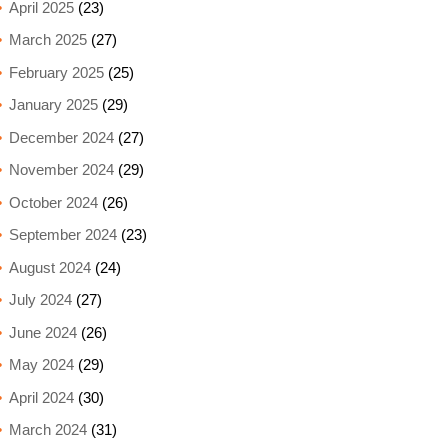
April 2025
(23)
March 2025
(27)
February 2025
(25)
January 2025
(29)
December 2024
(27)
November 2024
(29)
October 2024
(26)
September 2024
(23)
August 2024
(24)
July 2024
(27)
June 2024
(26)
May 2024
(29)
April 2024
(30)
March 2024
(31)