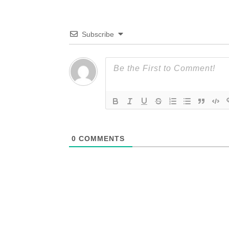
Subscribe
0
COMMENTS