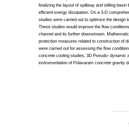
finalizing the layout of spillway and stilling basin
efficient energy dissipation. On a 3-D comprehe
studies were carried out to optimize the design 
These studies would improve the flow conditions 
channel and its further downstream. Mathematica
protection measures related to construction of 
were carried out for assessing the flow conditions
concrete cooling studies, 3D Pseudo- dynamic a
instrumentation of Polavaram concrete gravity 