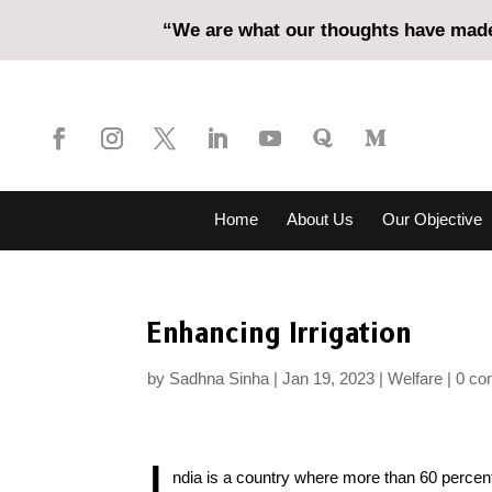
“We are what our thoughts have made 
Home
About Us
Our Objective
Enhancing Irrigation
by
Sadhna Sinha
Jan 19, 2023
Welfare
0 c
I
ndia is a country where more than 60 percent 