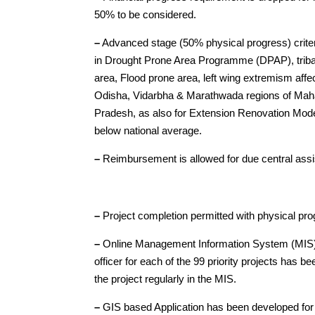
50% to be considered.
–
Advanced stage (50% physical progress) criter
in Drought Prone Area Programme (DPAP), triba
area, Flood prone area, left wing extremism affe
Odisha, Vidarbha & Marathwada regions of Mah
Pradesh, as also for Extension Renovation Modern
below national average.
–
Reimbursement is allowed for due central assi
–
Project completion permitted with physical pr
–
Online Management Information System (MIS) h
officer for each of the 99 priority projects has b
the project regularly in the MIS.
–
GIS based Application has been developed for