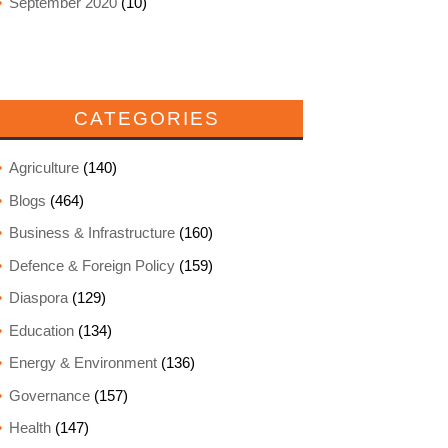
September 2020
(10)
CATEGORIES
Agriculture
(140)
Blogs
(464)
Business & Infrastructure
(160)
Defence & Foreign Policy
(159)
Diaspora
(129)
Education
(134)
Energy & Environment
(136)
Governance
(157)
Health
(147)