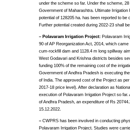
under the scheme so far. Under the scheme, 28 
Government of Maharashtra. Ultimate Irrigation Po
potential of 128205 ha. has been reported to be 
Further potential created during 2022-23 shall be
– Polavaram Irrigation Project:
Polavaram Irrig
90 of AP Reorganization Act, 2014, which came i
cum-rockfill dam and 1128.4 m long spillway aim
West Godavari and Krishna districts besides sev
funding 100% of the remaining cost of the irriga
Government of Andhra Pradesh is executing the i
of India. The approved cost of the Project as 
2017-18 price level). After declaration as Natio
execution of Polavaram Irrigation Project so f
of Andhra Pradesh, an expenditure of Rs 20744.2
15.12.2022.
–
CWPRS has been involved in conducting physi
Polavaram Irrigation Project. Studies were carrie