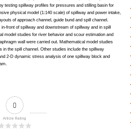
 by testing spillway profiles for pressures and stilling basin for
nsive physical model (1:140 scale) of spillway and power intake,
layouts of approach channel, guide bund and spill channel.
in-front of spillway and downstream of spillway and in spill
l model studies for river behavior and scour estimation and
diaphragm wall were carried out. Mathematical model studies
 in the spill channel. Other studies include the spillway
nd 2-D dynamic stress analysis of one spillway block and
dam.
0
Article Rating