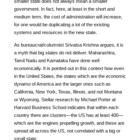
smaller state does not always mean a smaller
government. In fact, here, at least in the short and
medium term, the cost of administration will increase,
for one would be duplicating a lot of the existing
systems and resources in the new state.
As bureaucrat/columnist Srivatsa Krishna argues, it is
a myth that big states do not deliver. Maharashtra,
Tamil Nadu and Karnataka have done well
economically. It is pointed out in this context how even
in the United States, the states which are the economic
dynamo of America are the larger ones such as
California, New York, Texas, Illinois, and not Montana
or Wyoming. Stellar research by Michael Porter at
Harvard Business School indicates that within each
country there are clusters—the US has at least 400—
which are the engines propelling growth, and these are
spread all across the US, not correlated with a big or
small state.