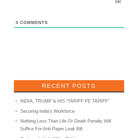
0
COMMENTS
RECENT POSTS
INDIA, TRUMP & HIS “TARIFF PE TARIFF”
Securing India’s Workforce
Nothing Less Than Life Or Death Penalty Will
Suffice For Anti-Paper Leak Bill