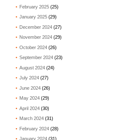
February 2025
(25)
January 2025
(29)
December 2024
(27)
November 2024
(29)
October 2024
(26)
September 2024
(23)
August 2024
(24)
July 2024
(27)
June 2024
(26)
May 2024
(29)
April 2024
(30)
March 2024
(31)
February 2024
(28)
January 2024
(31)