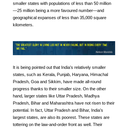
smaller states with populations of less than 50 million
—25 million being a more favoured number—and
geographical expanses of less than 35,000 square
kilometers.
It is being pointed out that India’s relatively smaller
states, such as Kerala, Punjab, Haryana, Himachal
Pradesh, Goa and Sikkim, have made all-round
progress thanks to their smaller size. On the other
hand, larger states like Uttar Pradesh, Madhya
Pradesh, Bihar and Maharashtra have not risen to their
potential. In fact, Uttar Pradesh and Bihar, India’s
largest states, are also its poorest. These states are
tottering on the law-and-order front as well. Their