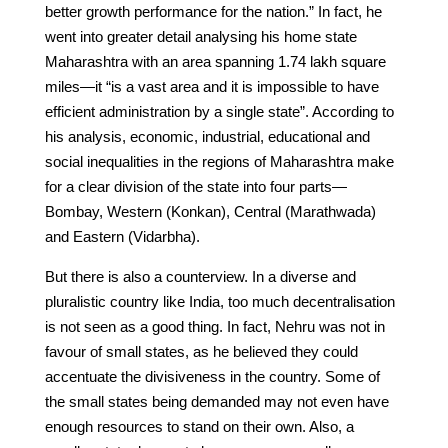
better growth performance for the nation.” In fact, he
went into greater detail analysing his home state
Maharashtra with an area spanning 1.74 lakh square
miles—it “is a vast area and it is impossible to have
efficient administration by a single state”. According to
his analysis, economic, industrial, educational and
social inequalities in the regions of Maharashtra make
for a clear division of the state into four parts—
Bombay, Western (Konkan), Central (Marathwada)
and Eastern (Vidarbha).
But there is also a counterview. In a diverse and
pluralistic country like India, too much decentralisation
is not seen as a good thing. In fact, Nehru was not in
favour of small states, as he believed they could
accentuate the divisiveness in the country. Some of
the small states being demanded may not even have
enough resources to stand on their own. Also, a