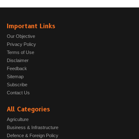
Important Links
Our Objective
Privacy Policy
Terms of Use
Disclaimer
Feedback
Sitemap
Subscribe
Contact Us
All Categories
Agriculture
Business & Infrastructure
Defence & Foreign Policy