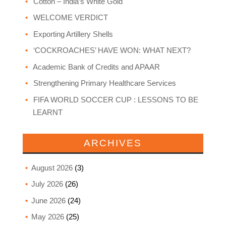
Cotton – India’s White Gold
WELCOME VERDICT
Exporting Artillery Shells
‘COCKROACHES’ HAVE WON: WHAT NEXT?
Academic Bank of Credits and APAAR
Strengthening Primary Healthcare Services
FIFA WORLD SOCCER CUP : LESSONS TO BE
LEARNT
ARCHIVES
August 2026
(3)
July 2026
(26)
June 2026
(24)
May 2026
(25)