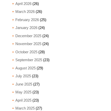
April 2026
(26)
March 2026
(26)
February 2026
(25)
January 2026
(24)
December 2025
(24)
November 2025
(24)
October 2025
(28)
September 2025
(23)
August 2025
(29)
July 2025
(23)
June 2025
(27)
May 2025
(23)
April 2025
(23)
March 2025
(27)