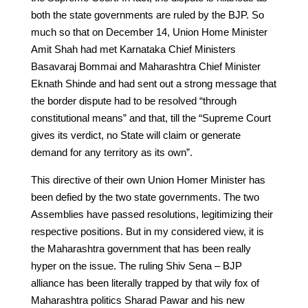
both the state governments are ruled by the BJP. So
much so that on December 14, Union Home Minister
Amit Shah had met Karnataka Chief Ministers
Basavaraj Bommai and Maharashtra Chief Minister
Eknath Shinde and had sent out a strong message that
the border dispute had to be resolved “through
constitutional means” and that, till the “Supreme Court
gives its verdict, no State will claim or generate
demand for any territory as its own”.
This directive of their own Union Homer Minister has
been defied by the two state governments. The two
Assemblies have passed resolutions, legitimizing their
respective positions. But in my considered view, it is
the Maharashtra government that has been really
hyper on the issue. The ruling Shiv Sena – BJP
alliance has been literally trapped by that wily fox of
Maharashtra politics Sharad Pawar and his new