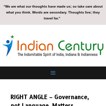
“We are what our thoughts have made us; so take care about
what you think. Words are secondary. Thoughts live; they
travel far.”
RIGHT ANGLE – Governance,
not Language, Matters