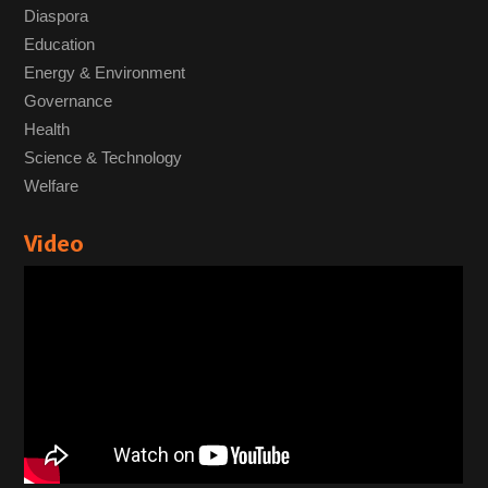
Diaspora
Education
Energy & Environment
Governance
Health
Science & Technology
Welfare
Video