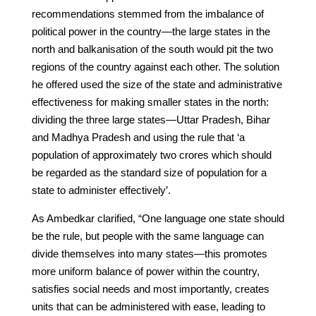
recommendations stemmed from the imbalance of
political power in the country—the large states in the
north and balkanisation of the south would pit the two
regions of the country against each other. The solution
he offered used the size of the state and administrative
effectiveness for making smaller states in the north:
dividing the three large states—Uttar Pradesh, Bihar
and Madhya Pradesh and using the rule that ‘a
population of approximately two crores which should
be regarded as the standard size of population for a
state to administer effectively’.
As Ambedkar clarified, “One language one state should
be the rule, but people with the same language can
divide themselves into many states—this promotes
more uniform balance of power within the country,
satisfies social needs and most importantly, creates
units that can be administered with ease, leading to