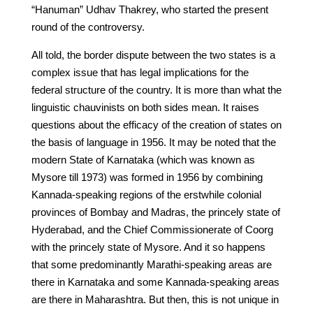
“Hanuman” Udhav Thakrey, who started the present
round of the controversy.
All told, the border dispute between the two states is a
complex issue that has legal implications for the
federal structure of the country. It is more than what the
linguistic chauvinists on both sides mean. It raises
questions about the efficacy of the creation of states on
the basis of language in 1956. It may be noted that the
modern State of Karnataka (which was known as
Mysore till 1973) was formed in 1956 by combining
Kannada-speaking regions of the erstwhile colonial
provinces of Bombay and Madras, the princely state of
Hyderabad, and the Chief Commissionerate of Coorg
with the princely state of Mysore. And it so happens
that some predominantly Marathi-speaking areas are
there in Karnataka and some Kannada-speaking areas
are there in Maharashtra. But then, this is not unique in