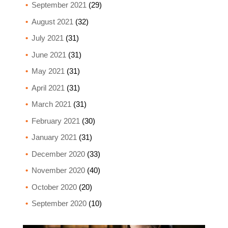
September 2021
(29)
August 2021
(32)
July 2021
(31)
June 2021
(31)
May 2021
(31)
April 2021
(31)
March 2021
(31)
February 2021
(30)
January 2021
(31)
December 2020
(33)
November 2020
(40)
October 2020
(20)
September 2020
(10)