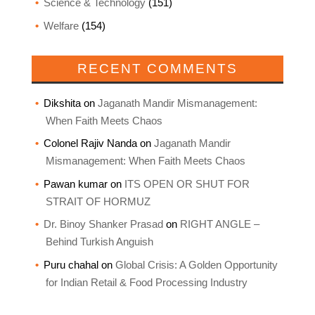
Science & Technology
(151)
Welfare
(154)
RECENT COMMENTS
Dikshita
on
Jaganath Mandir Mismanagement:
When Faith Meets Chaos
Colonel Rajiv Nanda
on
Jaganath Mandir
Mismanagement: When Faith Meets Chaos
Pawan kumar
on
ITS OPEN OR SHUT FOR
STRAIT OF HORMUZ
Dr. Binoy Shanker Prasad
on
RIGHT ANGLE –
Behind Turkish Anguish
Puru chahal
on
Global Crisis: A Golden Opportunity
for Indian Retail & Food Processing Industry