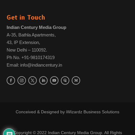
Get in Touch
Indian Century Media Group
A-35, Bathla Apartments,
43, IP Extension,
New Delhi – 110092.
Ph No. +91-9810174319
Email: info@indiancentury.in
Conceived & Designed by
iWizardz Business Solutions
Copyright © 2022 Indian Century Media Group. All Rights