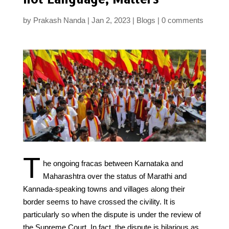
by
Prakash Nanda
Jan 2, 2023
Blogs
0 comments
T
he ongoing fracas between Karnataka and
Maharashtra over the status of Marathi and
Kannada-speaking towns and villages along their
border seems to have crossed the civility. It is
particularly so when the dispute is under the review of
the Supreme Court. In fact, the dispute is hilarious as