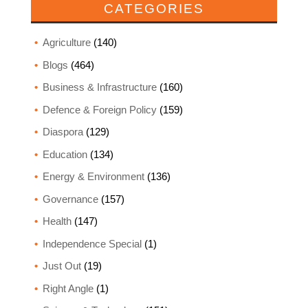
CATEGORIES
Agriculture
(140)
Blogs
(464)
Business & Infrastructure
(160)
Defence & Foreign Policy
(159)
Diaspora
(129)
Education
(134)
Energy & Environment
(136)
Governance
(157)
Health
(147)
Independence Special
(1)
Just Out
(19)
Right Angle
(1)