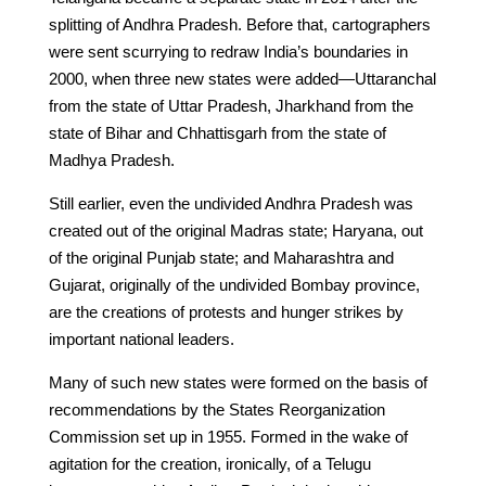
splitting of Andhra Pradesh. Before that, cartographers
were sent scurrying to redraw India’s boundaries in
2000, when three new states were added—Uttaranchal
from the state of Uttar Pradesh, Jharkhand from the
state of Bihar and Chhattisgarh from the state of
Madhya Pradesh.
Still earlier, even the undivided Andhra Pradesh was
created out of the original Madras state; Haryana, out
of the original Punjab state; and Maharashtra and
Gujarat, originally of the undivided Bombay province,
are the creations of protests and hunger strikes by
important national leaders.
Many of such new states were formed on the basis of
recommendations by the States Reorganization
Commission set up in 1955. Formed in the wake of
agitation for the creation, ironically, of a Telugu