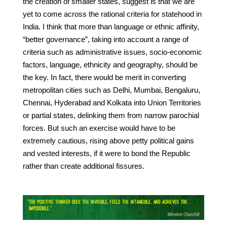
the creation of smaller states, suggest is that we are
yet to come across the rational criteria for statehood in
India. I think that more than language or ethnic affinity,
“better governance”, taking into account a range of
criteria such as administrative issues, socio-economic
factors, language, ethnicity and geography, should be
the key. In fact, there would be merit in converting
metropolitan cities such as Delhi, Mumbai, Bengaluru,
Chennai, Hyderabad and Kolkata into Union Territories
or partial states, delinking them from narrow parochial
forces. But such an exercise would have to be
extremely cautious, rising above petty political gains
and vested interests, if it were to bond the Republic
rather than create additional fissures.