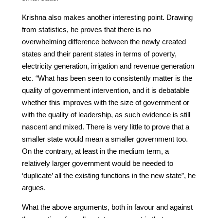
Krishna also makes another interesting point. Drawing
from statistics, he proves that there is no
overwhelming difference between the newly created
states and their parent states in terms of poverty,
electricity generation, irrigation and revenue generation
etc. “What has been seen to consistently matter is the
quality of government intervention, and it is debatable
whether this improves with the size of government or
with the quality of leadership, as such evidence is still
nascent and mixed. There is very little to prove that a
smaller state would mean a smaller government too.
On the contrary, at least in the medium term, a
relatively larger government would be needed to
‘duplicate’ all the existing functions in the new state”, he
argues.
What the above arguments, both in favour and against