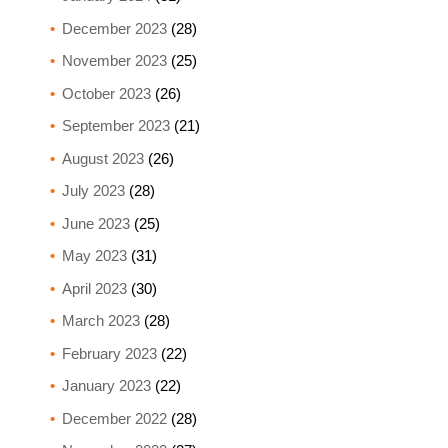
December 2023
(28)
November 2023
(25)
October 2023
(26)
September 2023
(21)
August 2023
(26)
July 2023
(28)
June 2023
(25)
May 2023
(31)
April 2023
(30)
March 2023
(28)
February 2023
(22)
January 2023
(22)
December 2022
(28)