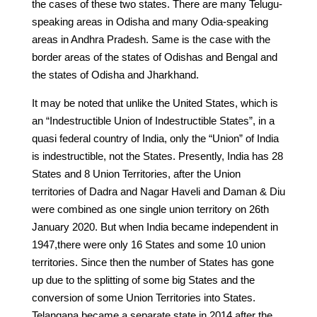
the cases of these two states. There are many Telugu-
speaking areas in Odisha and many Odia-speaking
areas in Andhra Pradesh. Same is the case with the
border areas of the states of Odishas and Bengal and
the states of Odisha and Jharkhand.
It may be noted that unlike the United States, which is
an “Indestructible Union of Indestructible States”, in a
quasi federal country of India, only the “Union” of India
is indestructible, not the States. Presently, India has 28
States and 8 Union Territories, after the Union
territories of Dadra and Nagar Haveli and Daman & Diu
were combined as one single union territory on 26th
January 2020. But when India became independent in
1947,there were only 16 States and some 10 union
territories. Since then the number of States has gone
up due to the splitting of some big States and the
conversion of some Union Territories into States.
Telangana became a separate state in 2014 after the