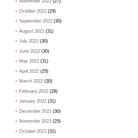
November 2022
(27)
October 2022
(29)
September 2022
(30)
August 2022
(31)
July 2022
(30)
June 2022
(30)
May 2022
(31)
April 2022
(29)
March 2022
(30)
February 2022
(28)
January 2022
(31)
December 2021
(30)
November 2021
(29)
October 2021
(31)