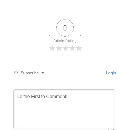
0
Article Rating
Subscribe
Login