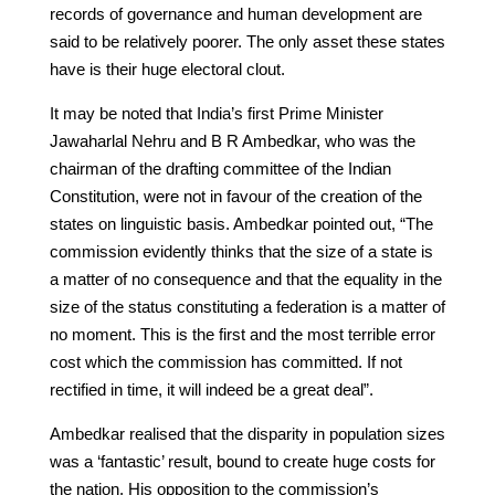
records of governance and human development are
said to be relatively poorer. The only asset these states
have is their huge electoral clout.
It may be noted that India’s first Prime Minister
Jawaharlal Nehru and B R Ambedkar, who was the
chairman of the drafting committee of the Indian
Constitution, were not in favour of the creation of the
states on linguistic basis. Ambedkar pointed out, “The
commission evidently thinks that the size of a state is
a matter of no consequence and that the equality in the
size of the status constituting a federation is a matter of
no moment. This is the first and the most terrible error
cost which the commission has committed. If not
rectified in time, it will indeed be a great deal”.
Ambedkar realised that the disparity in population sizes
was a ‘fantastic’ result, bound to create huge costs for
the nation. His opposition to the commission’s