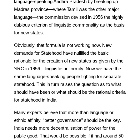
language-speaking Andhra Pradesh by breaking up
Madras province—where Tamil was the other major
language—the commission devised in 1956 the highly
dubious criterion of linguistic commonality as the basis
for new states.
Obviously, that formula is not working now. New
demands for Statehood have nullified the basic
rationale for the creation of new states as given by the
SRC in 1956—linguistic uniformity. Now we have the
same language-speaking people fighting for separate
statehood. This in turn raises the question as to what
should have been or what should be the rational criteria
for statehood in India.
Many experts believe that more than language or
ethnic affinity, “better governance” should be the key.
India needs more decentralisation of power for the
public good. That would be possible if it had around 50