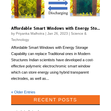
Affordable Smart Windows with Energy Storage Capability can replace Traditional ones in Modern Structures
by
Priyanka Malhotra
|
Jan 26, 2023
|
Science &
Technology
Affordable Smart Windows with Energy Storage
Capability can replace Traditional ones in Modern
Structures Indian scientists have developed a cost-
effective polymeric electrochromic smart window
which can store energy using hybrid transparent
electrodes, as well as...
« Older Entries
RECENT POSTS