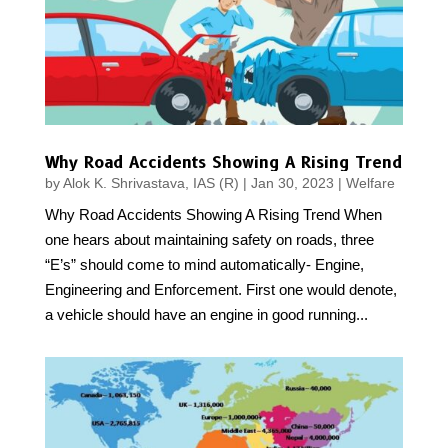
Why Road Accidents Showing A Rising Trend
by
Alok K. Shrivastava, IAS (R)
|
Jan 30, 2023
|
Welfare
Why Road Accidents Showing A Rising Trend When
one hears about maintaining safety on roads, three
“E’s” should come to mind automatically- Engine,
Engineering and Enforcement. First one would denote,
a vehicle should have an engine in good running...