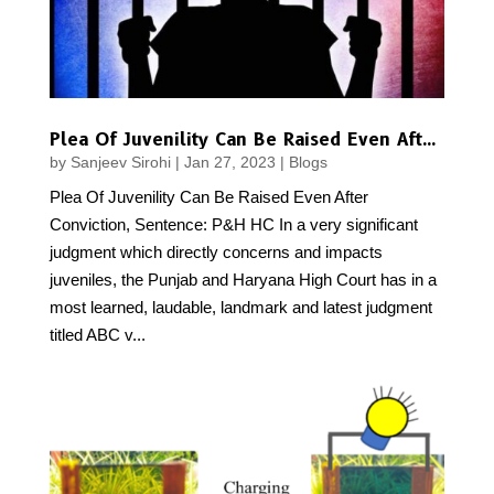
Plea Of Juvenility Can Be Raised Even After Conviction, Sentence: P&H HC
by
Sanjeev Sirohi
|
Jan 27, 2023
|
Blogs
Plea Of Juvenility Can Be Raised Even After
Conviction, Sentence: P&H HC In a very significant
judgment which directly concerns and impacts
juveniles, the Punjab and Haryana High Court has in a
most learned, laudable, landmark and latest judgment
titled ABC v...