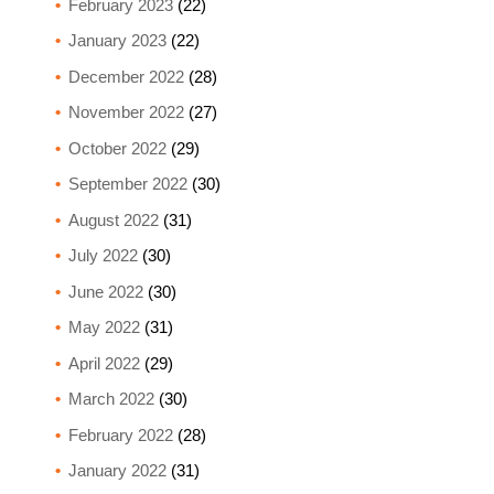
February 2023
(22)
January 2023
(22)
December 2022
(28)
November 2022
(27)
October 2022
(29)
September 2022
(30)
August 2022
(31)
July 2022
(30)
June 2022
(30)
May 2022
(31)
April 2022
(29)
March 2022
(30)
February 2022
(28)
January 2022
(31)