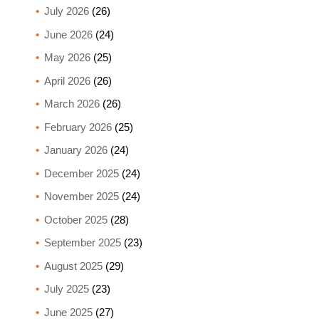
July 2026
(26)
June 2026
(24)
May 2026
(25)
April 2026
(26)
March 2026
(26)
February 2026
(25)
January 2026
(24)
December 2025
(24)
November 2025
(24)
October 2025
(28)
September 2025
(23)
August 2025
(29)
July 2025
(23)
June 2025
(27)