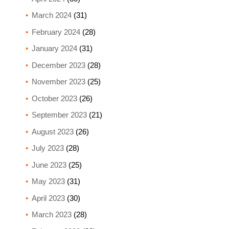
March 2024
(31)
February 2024
(28)
January 2024
(31)
December 2023
(28)
November 2023
(25)
October 2023
(26)
September 2023
(21)
August 2023
(26)
July 2023
(28)
June 2023
(25)
May 2023
(31)
April 2023
(30)
March 2023
(28)