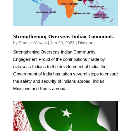
Strengthening Overseas Indian Community Engagement
by
Pramila Viswas
|
Jan 29, 2023
|
Diaspora
Strengthening Overseas Indian Community
Engagement Proud of the contributions made by
overseas Indians to the development of India, the
Government of India has taken several steps to ensure
the safety and security of Indians abroad. Indian
Missions and Posts abroad...