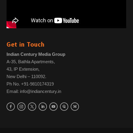
Get in Touch
Indian Century Media Group
A-35, Bathla Apartments,
43, IP Extension,
New Delhi – 110092.
Ph No. +91-9810174319
Email: info@indiancentury.in