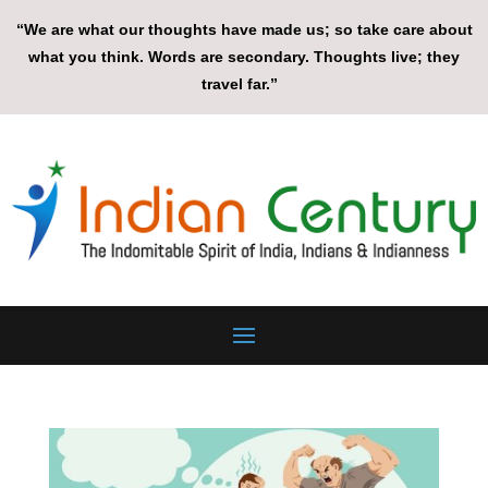
“We are what our thoughts have made us; so take care about
what you think. Words are secondary. Thoughts live; they
travel far.”