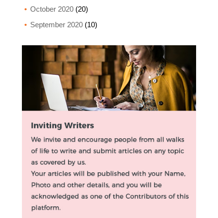
October 2020
(20)
September 2020
(10)