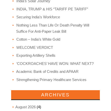
India’s Solar Journey
INDIA, TRUMP & HIS “TARIFF PE TARIFF”
Securing India’s Workforce
Nothing Less Than Life Or Death Penalty Will
Suffice For Anti-Paper Leak Bill
Cotton – India’s White Gold
WELCOME VERDICT
Exporting Artillery Shells
‘COCKROACHES’ HAVE WON: WHAT NEXT?
Academic Bank of Credits and APAAR
Strengthening Primary Healthcare Services
ARCHIVES
August 2026
(4)