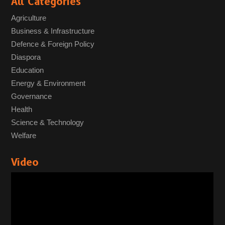
All Categories
Agriculture
Business & Infrastructure
Defence & Foreign Policy
Diaspora
Education
Energy & Environment
Governance
Health
Science & Technology
Welfare
Video