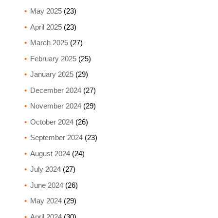
May 2025
(23)
April 2025
(23)
March 2025
(27)
February 2025
(25)
January 2025
(29)
December 2024
(27)
November 2024
(29)
October 2024
(26)
September 2024
(23)
August 2024
(24)
July 2024
(27)
June 2024
(26)
May 2024
(29)
April 2024
(30)