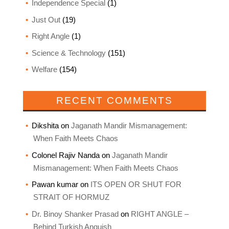
Independence Special
(1)
Just Out
(19)
Right Angle
(1)
Science & Technology
(151)
Welfare
(154)
RECENT COMMENTS
Dikshita
on
Jaganath Mandir Mismanagement:
When Faith Meets Chaos
Colonel Rajiv Nanda
on
Jaganath Mandir
Mismanagement: When Faith Meets Chaos
Pawan kumar
on
ITS OPEN OR SHUT FOR
STRAIT OF HORMUZ
Dr. Binoy Shanker Prasad
on
RIGHT ANGLE –
Behind Turkish Anguish