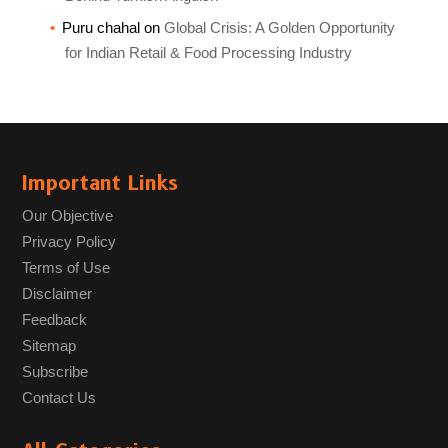
Puru chahal
on
Global Crisis: A Golden Opportunity
for Indian Retail & Food Processing Industry
Important Links
Our Objective
Privacy Policy
Terms of Use
Disclaimer
Feedback
Sitemap
Subscribe
Contact Us