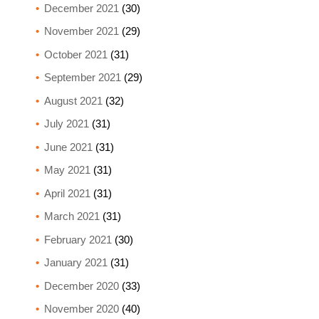
December 2021
(30)
November 2021
(29)
October 2021
(31)
September 2021
(29)
August 2021
(32)
July 2021
(31)
June 2021
(31)
May 2021
(31)
April 2021
(31)
March 2021
(31)
February 2021
(30)
January 2021
(31)
December 2020
(33)
November 2020
(40)