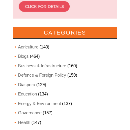
CATEGORIES
Agriculture
(140)
Blogs
(464)
Business & Infrastructure
(160)
Defence & Foreign Policy
(159)
Diaspora
(129)
Education
(134)
Energy & Environment
(137)
Governance
(157)
Health
(147)