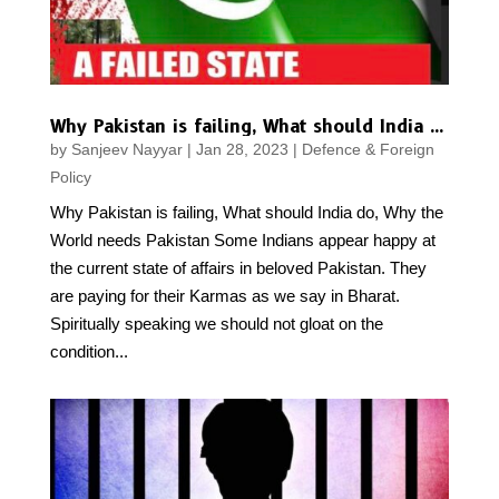
Why Pakistan is failing, What should India do, Why the World needs Pakistan
by
Sanjeev Nayyar
|
Jan 28, 2023
|
Defence & Foreign
Policy
Why Pakistan is failing, What should India do, Why the
World needs Pakistan Some Indians appear happy at
the current state of affairs in beloved Pakistan. They
are paying for their Karmas as we say in Bharat.
Spiritually speaking we should not gloat on the
condition...