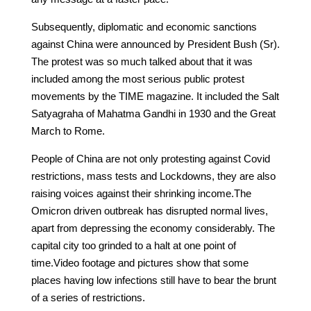
Subsequently, diplomatic and economic sanctions
against China were announced by President Bush (Sr).
The protest was so much talked about that it was
included among the most serious public protest
movements by the TIME magazine. It included the Salt
Satyagraha of Mahatma Gandhi in 1930 and the Great
March to Rome.
People of China are not only protesting against Covid
restrictions, mass tests and Lockdowns, they are also
raising voices against their shrinking income.The
Omicron driven outbreak has disrupted normal lives,
apart from depressing the economy considerably. The
capital city too grinded to a halt at one point of
time.Video footage and pictures show that some
places having low infections still have to bear the brunt
of a series of restrictions.