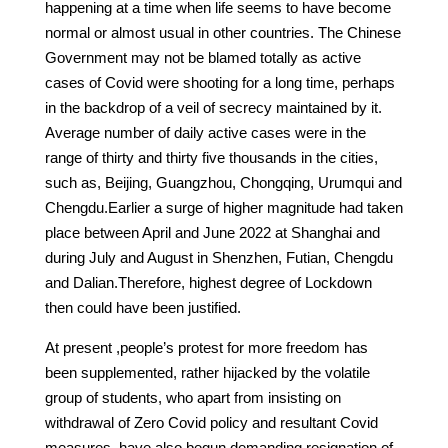
happening at a time when life seems to have become
normal or almost usual in other countries. The Chinese
Government may not be blamed totally as active
cases of Covid were shooting for a long time, perhaps
in the backdrop of a veil of secrecy maintained by it.
Average number of daily active cases were in the
range of thirty and thirty five thousands in the cities,
such as, Beijing, Guangzhou, Chongqing, Urumqui and
Chengdu.Earlier a surge of higher magnitude had taken
place between April and June 2022 at Shanghai and
during July and August in Shenzhen, Futian, Chengdu
and Dalian.Therefore, highest degree of Lockdown
then could have been justified.
At present ,people’s protest for more freedom has
been supplemented, rather hijacked by the volatile
group of students, who apart from insisting on
withdrawal of Zero Covid policy and resultant Covid
measures, have also begun demanding resignation of