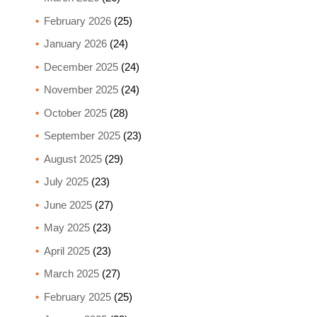
February 2026
(25)
January 2026
(24)
December 2025
(24)
November 2025
(24)
October 2025
(28)
September 2025
(23)
August 2025
(29)
July 2025
(23)
June 2025
(27)
May 2025
(23)
April 2025
(23)
March 2025
(27)
February 2025
(25)