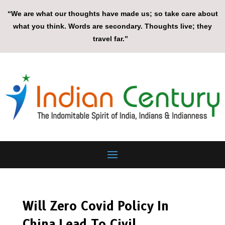
“We are what our thoughts have made us; so take care about
what you think. Words are secondary. Thoughts live; they
travel far.”
Will Zero Covid Policy In
China Lead To Civil