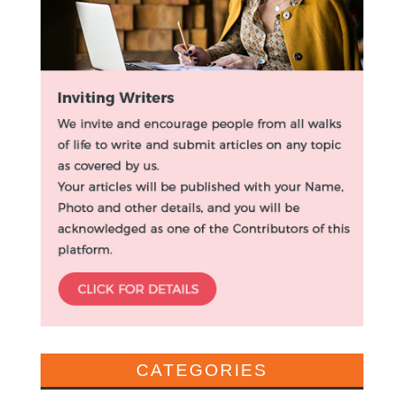
CATEGORIES