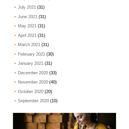
July 2021
(31)
June 2021
(31)
May 2021
(31)
April 2021
(31)
March 2021
(31)
February 2021
(30)
January 2021
(31)
December 2020
(33)
November 2020
(40)
October 2020
(20)
September 2020
(10)