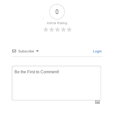
0
Article Rating
Subscribe
Login