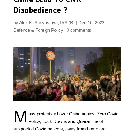
Disobedience ?
by
Alok K. Shrivastava, IAS (R)
Dec 10, 2022
Defence & Foreign Policy
0 comments
M
ass protests all over China against Zero Covid
Policy, Lock Downs and Quarantine of
suspected Covid patients, away from home are