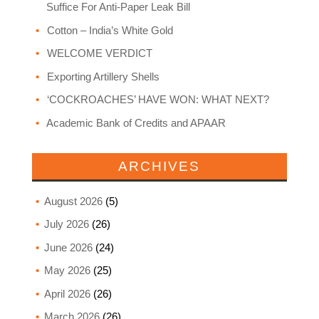
Suffice For Anti-Paper Leak Bill
Cotton – India’s White Gold
WELCOME VERDICT
Exporting Artillery Shells
‘COCKROACHES’ HAVE WON: WHAT NEXT?
Academic Bank of Credits and APAAR
ARCHIVES
August 2026
(5)
July 2026
(26)
June 2026
(24)
May 2026
(25)
April 2026
(26)
March 2026
(26)