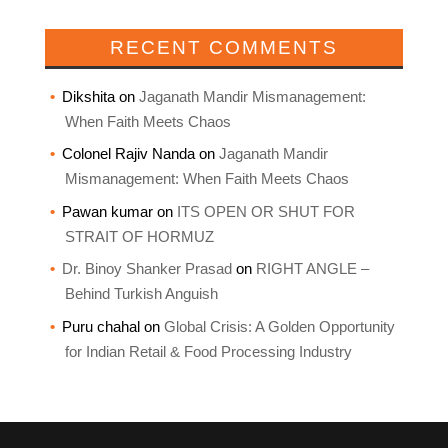
RECENT COMMENTS
Dikshita
on
Jaganath Mandir Mismanagement:
When Faith Meets Chaos
Colonel Rajiv Nanda
on
Jaganath Mandir
Mismanagement: When Faith Meets Chaos
Pawan kumar
on
ITS OPEN OR SHUT FOR
STRAIT OF HORMUZ
Dr. Binoy Shanker Prasad
on
RIGHT ANGLE –
Behind Turkish Anguish
Puru chahal
on
Global Crisis: A Golden Opportunity
for Indian Retail & Food Processing Industry