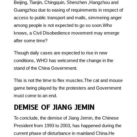
Beijing, Tianjin, Chingquin, Shenzhen ,Hangzhou and
Guangzhou due to easing of requirements in respect of
access to public transport and malls, simmering anger
among people is not expected to go so soon.Who
knows, a Civil Disobedience movement may emerge
after some time?
Though daily cases are expected to rise in new
conditions, WHO has welcomed the change in the
stand of the China Government.
This is not the time to flex muscles.The cat and mouse
game being played by the protesters and Government
must come to an end.
DEMISE OF JIANG JEMIN
To conclude, the demise of Jiang Jemin, the Chinese
President from 1993 to 2003, has happened during the
current phase of disturbance in mainland China.He