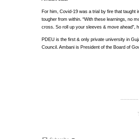
For him, Covid-19 was a trial by fire that taugh
tougher from within. “With these learnings, no mou
cross. So roll up your sleeves & move ahead”, h
PDEU is the first & only private university in G
Council. Ambani is President of the Board of Go