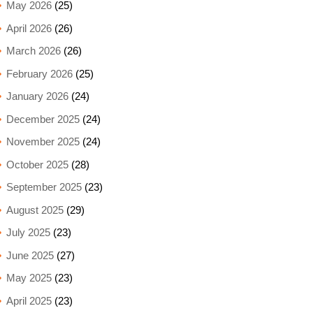
May 2026
(25)
April 2026
(26)
March 2026
(26)
February 2026
(25)
January 2026
(24)
December 2025
(24)
November 2025
(24)
October 2025
(28)
September 2025
(23)
August 2025
(29)
July 2025
(23)
June 2025
(27)
May 2025
(23)
April 2025
(23)