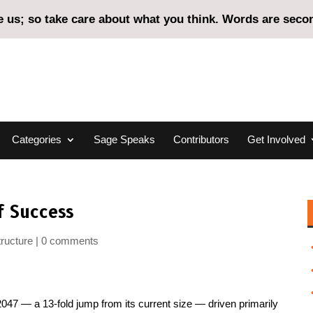
us; so take care about what you think. Words are second
Categories
Sage Speaks
Contributors
Get Involved
f Success
tructure
0 comments
 2047 — a 13-fold jump from its current size — driven primarily