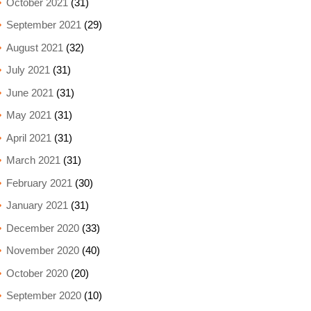
October 2021
(31)
September 2021
(29)
August 2021
(32)
July 2021
(31)
June 2021
(31)
May 2021
(31)
April 2021
(31)
March 2021
(31)
February 2021
(30)
January 2021
(31)
December 2020
(33)
November 2020
(40)
October 2020
(20)
September 2020
(10)