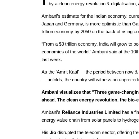
by a clean energy revolution & digitalisation
Ambani’s estimate for the Indian economy, current
Japan and Germany, is more optimistic than Gauta
trillion economy by 2050 on the back of rising
“From a $3 trillion economy, India will grow to b
economies of the world,” Ambani said at the 10t
last week.
As the ‘Amrit Kaal’ — the period between now & 
— unfolds, the country will witness an unpreced
Ambani visualizes that “Three game-changing
ahead. The clean energy revolution, the bio-e
Ambani’s
Reliance Industries Limited
has a fin
energy value chain from solar panels to hydroge
His
Jio
disrupted the telecom sector, offering fre