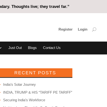
ary. Thoughts live; they travel far.”
Register
Login
Just Out
Blogs
Contact Us
RECENT POSTS
India’s Solar Journey
INDIA, TRUMP & HIS “TARIFF PE TARIFF”
Securing India’s Workforce