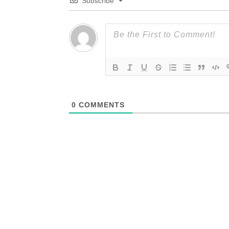
Subscribe
0
COMMENTS