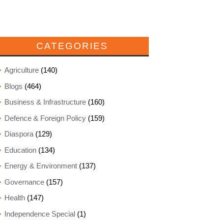
CATEGORIES
Agriculture
(140)
Blogs
(464)
Business & Infrastructure
(160)
Defence & Foreign Policy
(159)
Diaspora
(129)
Education
(134)
Energy & Environment
(137)
Governance
(157)
Health
(147)
Independence Special
(1)