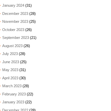
January 2024
(31)
December 2023
(28)
November 2023
(25)
October 2023
(26)
September 2023
(21)
August 2023
(26)
July 2023
(28)
June 2023
(25)
May 2023
(31)
April 2023
(30)
March 2023
(28)
February 2023
(22)
January 2023
(22)
December 2022
(28)