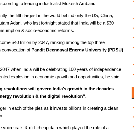
, according to leading industrialist Mukesh Ambani.
ly the fifth largest in the world behind only the US, China,
m Adani, who last fortnight stated that India will be a $30
 consumption & socio-economic reforms.
ecome $40 trillion by 2047, ranking among the top three
h convocation of
Pandit Deendayal Energy University (PDSU)
2047 when India will be celebrating 100 years of independence
ented explosion in economic growth and opportunities, he said.
 revolutions will govern India’s growth in the decades
nergy revolution & the digital revolution”.
ger in each of the pies as it invests billions in creating a clean
n.
e voice calls & dirt-cheap data which played the role of a