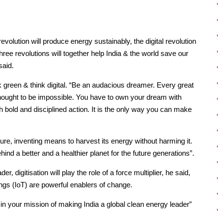
evolution will produce energy sustainably, the digital revolution
three revolutions will together help India & the world save our
said.
 green & think digital. “Be an audacious dreamer. Every great
 thought to be impossible. You have to own your dream with
ith bold and disciplined action. It is the only way you can make
re, inventing means to harvest its energy without harming it.
ind a better and a healthier planet for the future generations”.
, digitisation will play the role of a force multiplier, he said,
ings (IoT) are powerful enablers of change.
in your mission of making India a global clean energy leader”