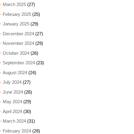
March 2025
(27)
February 2025
(25)
January 2025
(29)
December 2024
(27)
November 2024
(29)
October 2024
(26)
September 2024
(23)
August 2024
(24)
July 2024
(27)
June 2024
(26)
May 2024
(29)
April 2024
(30)
March 2024
(31)
February 2024
(28)