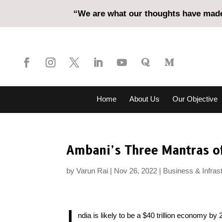
“We are what our thoughts have made 
Home
About Us
Our Objective
Ambani’s Three Mantras o
by
Varun Rai
Nov 26, 2022
Business & Infras
I
ndia is likely to be a $40 trillion economy by