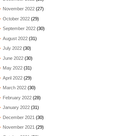
November 2022
(27)
October 2022
(29)
September 2022
(30)
August 2022
(31)
July 2022
(30)
June 2022
(30)
May 2022
(31)
April 2022
(29)
March 2022
(30)
February 2022
(28)
January 2022
(31)
December 2021
(30)
November 2021
(29)