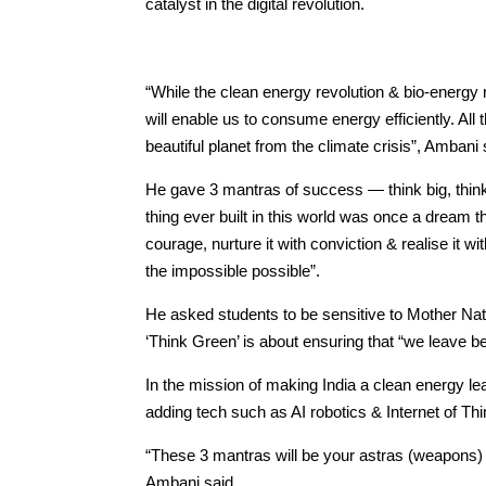
catalyst in the digital revolution.
“While the clean energy revolution & bio-energy r
will enable us to consume energy efficiently. All 
beautiful planet from the climate crisis”, Ambani 
He gave 3 mantras of success — think big, think
thing ever built in this world was once a dream
courage, nurture it with conviction & realise it w
the impossible possible”.
He asked students to be sensitive to Mother Natu
‘Think Green’ is about ensuring that “we leave beh
In the mission of making India a clean energy leader
adding tech such as AI robotics & Internet of Th
“These 3 mantras will be your astras (weapons) 
Ambani said.