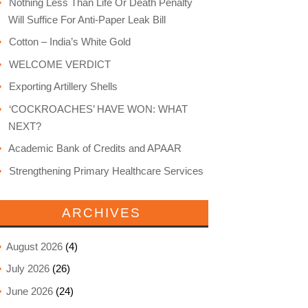
Nothing Less Than Life Or Death Penalty
Will Suffice For Anti-Paper Leak Bill
Cotton – India’s White Gold
WELCOME VERDICT
Exporting Artillery Shells
‘COCKROACHES’ HAVE WON: WHAT
NEXT?
Academic Bank of Credits and APAAR
Strengthening Primary Healthcare Services
ARCHIVES
August 2026
(4)
July 2026
(26)
June 2026
(24)