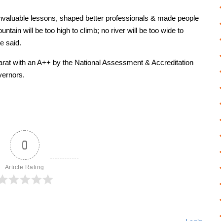
t invaluable lessons, shaped better professionals & made people
ntain will be too high to climb; no river will be too wide to
e said.
ujarat with an A++ by the National Assessment & Accreditation
vernors.
0
Article Rating