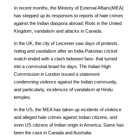
In recent months, the Ministry of External Affairs(MEA)
has stepped up its responses to reports of hate crimes
against the Indian diaspora abroad: Riots in the United
Kingdom, vandalism and attacks in Canada.
In the UK, the city of Leicester saw days of protests,
rioting and vandalism after an India-Pakistan cricket
match ended with a clash between fans- that turned
into a communal brawl for days. The Indian High
Commission in London issued a statement
condemning violence against the Indian community,
and particularly, incidences of vandalism at Hindu
temples.
In the US, the MEA has taken up incidents of violence
and alleged hate crimes against Indian citizens, and
even US citizens of Indian origin in America. Same has
been the case in Canada and Australia.