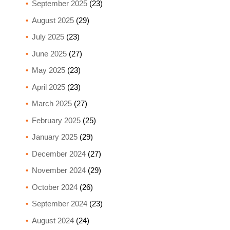
September 2025
(23)
August 2025
(29)
July 2025
(23)
June 2025
(27)
May 2025
(23)
April 2025
(23)
March 2025
(27)
February 2025
(25)
January 2025
(29)
December 2024
(27)
November 2024
(29)
October 2024
(26)
September 2024
(23)
August 2024
(24)