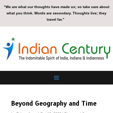
“We are what our thoughts have made us; so take care about
what you think. Words are secondary. Thoughts live; they
travel far.”
Beyond Geography and Time