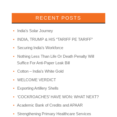
RECENT POSTS
India’s Solar Journey
INDIA, TRUMP & HIS “TARIFF PE TARIFF”
Securing India’s Workforce
Nothing Less Than Life Or Death Penalty Will
Suffice For Anti-Paper Leak Bill
Cotton – India’s White Gold
WELCOME VERDICT
Exporting Artillery Shells
‘COCKROACHES’ HAVE WON: WHAT NEXT?
Academic Bank of Credits and APAAR
Strengthening Primary Healthcare Services