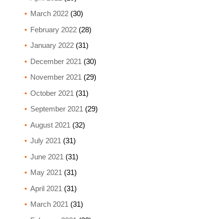
March 2022
(30)
February 2022
(28)
January 2022
(31)
December 2021
(30)
November 2021
(29)
October 2021
(31)
September 2021
(29)
August 2021
(32)
July 2021
(31)
June 2021
(31)
May 2021
(31)
April 2021
(31)
March 2021
(31)