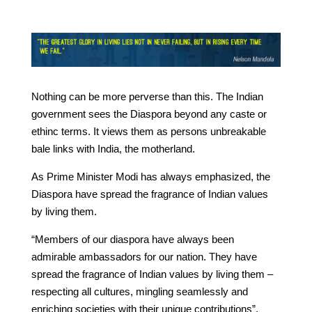
Nothing can be more perverse than this. The Indian
government sees the Diaspora beyond any caste or
ethinc terms. It views them as persons unbreakable
bale links with India, the motherland.
As Prime Minister Modi has always emphasized, the
Diaspora have spread the fragrance of Indian values
by living them.
“Members of our diaspora have always been
admirable ambassadors for our nation. They have
spread the fragrance of Indian values by living them –
respecting all cultures, mingling seamlessly and
enriching societies with their unique contributions”,