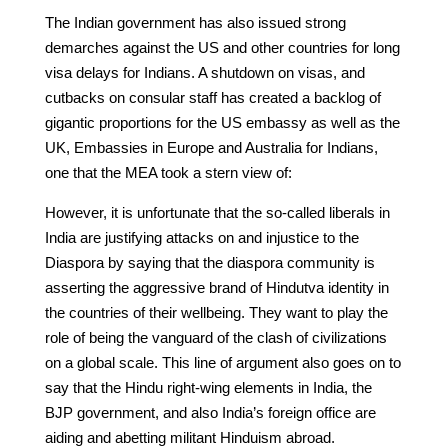
The Indian government has also issued strong
demarches against the US and other countries for long
visa delays for Indians. A shutdown on visas, and
cutbacks on consular staff has created a backlog of
gigantic proportions for the US embassy as well as the
UK, Embassies in Europe and Australia for Indians,
one that the MEA took a stern view of:
However, it is unfortunate that the so-called liberals in
India are justifying attacks on and injustice to the
Diaspora by saying that the diaspora community is
asserting the aggressive brand of Hindutva identity in
the countries of their wellbeing. They want to play the
role of being the vanguard of the clash of civilizations
on a global scale. This line of argument also goes on to
say that the Hindu right-wing elements in India, the
BJP government, and also India’s foreign office are
aiding and abetting militant Hinduism abroad.