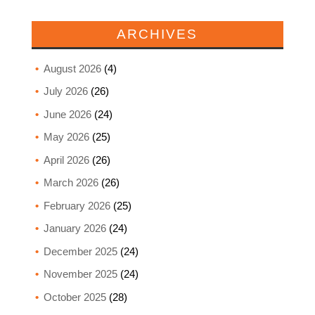
ARCHIVES
August 2026
(4)
July 2026
(26)
June 2026
(24)
May 2026
(25)
April 2026
(26)
March 2026
(26)
February 2026
(25)
January 2026
(24)
December 2025
(24)
November 2025
(24)
October 2025
(28)