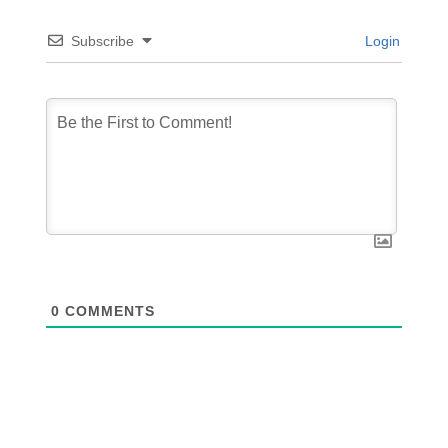
Subscribe
Login
0
COMMENTS