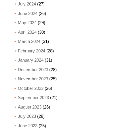
July 2024
(27)
June 2024
(26)
May 2024
(29)
April 2024
(30)
March 2024
(31)
February 2024
(28)
January 2024
(31)
December 2023
(28)
November 2023
(25)
October 2023
(26)
September 2023
(21)
August 2023
(26)
July 2023
(28)
June 2023
(25)