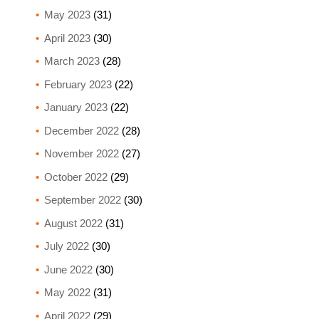
May 2023
(31)
April 2023
(30)
March 2023
(28)
February 2023
(22)
January 2023
(22)
December 2022
(28)
November 2022
(27)
October 2022
(29)
September 2022
(30)
August 2022
(31)
July 2022
(30)
June 2022
(30)
May 2022
(31)
April 2022
(29)