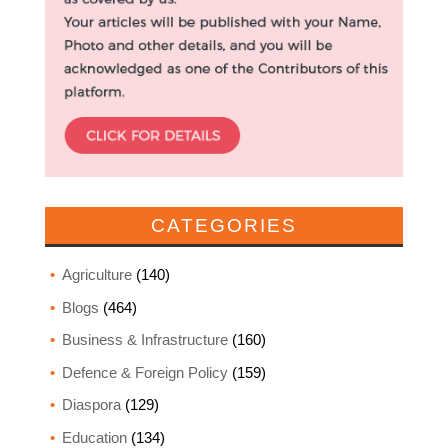
CATEGORIES
Agriculture
(140)
Blogs
(464)
Business & Infrastructure
(160)
Defence & Foreign Policy
(159)
Diaspora
(129)
Education
(134)