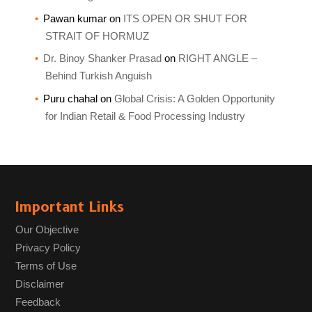
Pawan kumar
on
ITS OPEN OR SHUT FOR
STRAIT OF HORMUZ
Dr. Binoy Shanker Prasad
on
RIGHT ANGLE –
Behind Turkish Anguish
Puru chahal
on
Global Crisis: A Golden Opportunity
for Indian Retail & Food Processing Industry
Important Links
Our Objective
Privacy Policy
Terms of Use
Disclaimer
Feedback