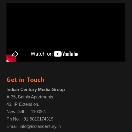
Get in Touch
Indian Century Media Group
A-35, Bathla Apartments,
43, IP Extension,
New Delhi – 110092.
Ph No. +91-9810174319
Email: info@indiancentury.in