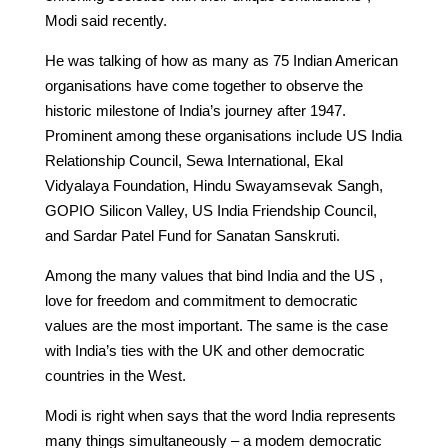
Modi said recently.
He was talking of how as many as 75 Indian American
organisations have come together to observe the
historic milestone of India’s journey after 1947.
Prominent among these organisations include US India
Relationship Council, Sewa International, Ekal
Vidyalaya Foundation, Hindu Swayamsevak Sangh,
GOPIO Silicon Valley, US India Friendship Council,
and Sardar Patel Fund for Sanatan Sanskruti.
Among the many values that bind India and the US ,
love for freedom and commitment to democratic
values are the most important. The same is the case
with India’s ties with the UK and other democratic
countries in the West.
Modi is right when says that the word India represents
many things simultaneously – a modem democratic