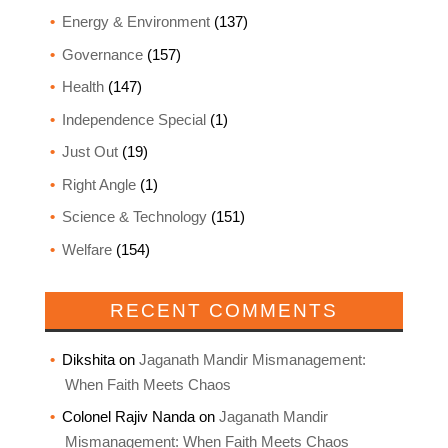
Energy & Environment
(137)
Governance
(157)
Health
(147)
Independence Special
(1)
Just Out
(19)
Right Angle
(1)
Science & Technology
(151)
Welfare
(154)
RECENT COMMENTS
Dikshita
on
Jaganath Mandir Mismanagement:
When Faith Meets Chaos
Colonel Rajiv Nanda
on
Jaganath Mandir
Mismanagement: When Faith Meets Chaos