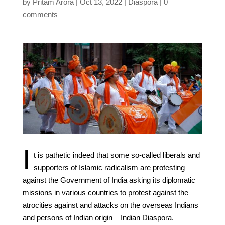
by
Pritam Arora
Oct 13, 2022
Diaspora
0
comments
I
t is pathetic indeed that some so-called liberals and
supporters of Islamic radicalism are protesting
against the Government of India asking its diplomatic
missions in various countries to protest against the
atrocities against and attacks on the overseas Indians
and persons of Indian origin – Indian Diaspora.