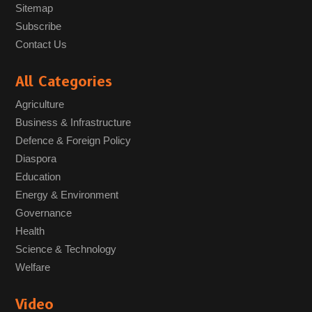
Sitemap
Subscribe
Contact Us
All Categories
Agriculture
Business & Infrastructure
Defence & Foreign Policy
Diaspora
Education
Energy & Environment
Governance
Health
Science & Technology
Welfare
Video