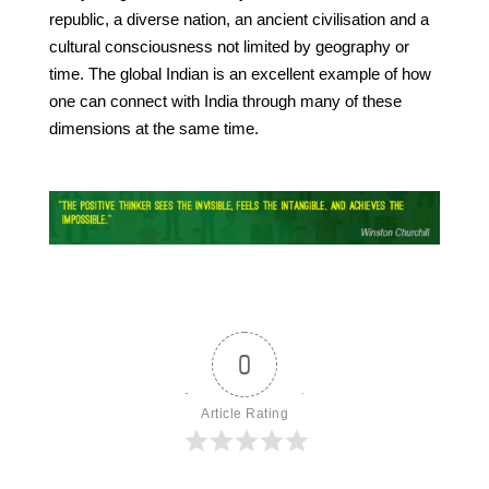
republic, a diverse nation, an ancient civilisation and a
cultural consciousness not limited by geography or
time. The global Indian is an excellent example of how
one can connect with India through many of these
dimensions at the same time.
0
Article Rating