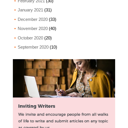
February 2021
(30)
January 2021
(31)
December 2020
(33)
November 2020
(40)
October 2020
(20)
September 2020
(10)