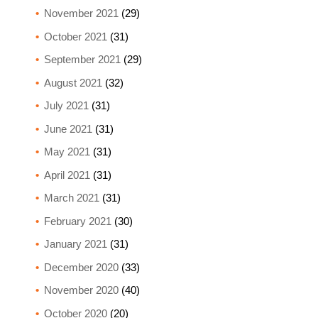
November 2021
(29)
October 2021
(31)
September 2021
(29)
August 2021
(32)
July 2021
(31)
June 2021
(31)
May 2021
(31)
April 2021
(31)
March 2021
(31)
February 2021
(30)
January 2021
(31)
December 2020
(33)
November 2020
(40)
October 2020
(20)