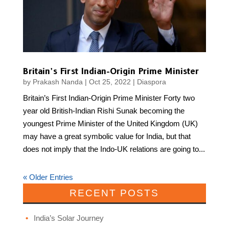
Britain’s First Indian-Origin Prime Minister
by
Prakash Nanda
|
Oct 25, 2022
|
Diaspora
Britain’s First Indian-Origin Prime Minister Forty two
year old British-Indian Rishi Sunak becoming the
youngest Prime Minister of the United Kingdom (UK)
may have a great symbolic value for India, but that
does not imply that the Indo-UK relations are going to...
« Older Entries
RECENT POSTS
India’s Solar Journey