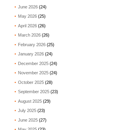
June 2026
(24)
May 2026
(25)
April 2026
(26)
March 2026
(26)
February 2026
(25)
January 2026
(24)
December 2025
(24)
November 2025
(24)
October 2025
(28)
September 2025
(23)
August 2025
(29)
July 2025
(23)
June 2025
(27)
May 2025
(23)