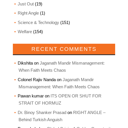
Just Out
(19)
Right Angle
(1)
Science & Technology
(151)
Welfare
(154)
RECENT COMMENTS
Dikshita
on
Jaganath Mandir Mismanagement:
When Faith Meets Chaos
Colonel Rajiv Nanda
on
Jaganath Mandir
Mismanagement: When Faith Meets Chaos
Pawan kumar
on
ITS OPEN OR SHUT FOR
STRAIT OF HORMUZ
Dr. Binoy Shanker Prasad
on
RIGHT ANGLE –
Behind Turkish Anguish