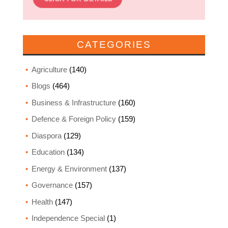
CATEGORIES
Agriculture
(140)
Blogs
(464)
Business & Infrastructure
(160)
Defence & Foreign Policy
(159)
Diaspora
(129)
Education
(134)
Energy & Environment
(137)
Governance
(157)
Health
(147)
Independence Special
(1)