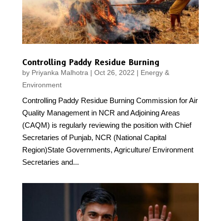
Controlling Paddy Residue Burning
by
Priyanka Malhotra
|
Oct 26, 2022
|
Energy &
Environment
Controlling Paddy Residue Burning Commission for Air
Quality Management in NCR and Adjoining Areas
(CAQM) is regularly reviewing the position with Chief
Secretaries of Punjab, NCR (National Capital
Region)State Governments, Agriculture/ Environment
Secretaries and...