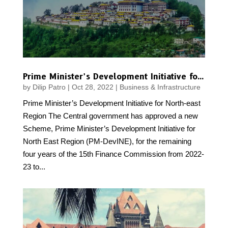
Prime Minister’s Development Initiative for North-east Region
by
Dilip Patro
|
Oct 28, 2022
|
Business & Infrastructure
Prime Minister’s Development Initiative for North-east
Region The Central government has approved a new
Scheme, Prime Minister’s Development Initiative for
North East Region (PM-DevINE), for the remaining
four years of the 15th Finance Commission from 2022-
23 to...