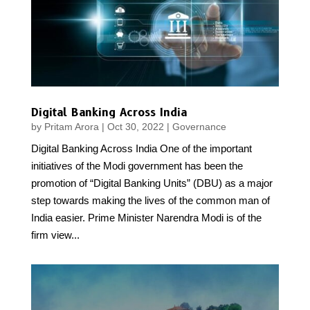
Digital Banking Across India
by
Pritam Arora
|
Oct 30, 2022
|
Governance
Digital Banking Across India One of the important
initiatives of the Modi government has been the
promotion of “Digital Banking Units” (DBU) as a major
step towards making the lives of the common man of
India easier. Prime Minister Narendra Modi is of the
firm view...