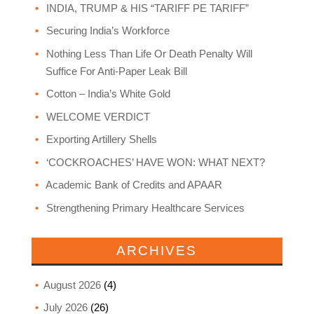
INDIA, TRUMP & HIS “TARIFF PE TARIFF”
Securing India’s Workforce
Nothing Less Than Life Or Death Penalty Will
Suffice For Anti-Paper Leak Bill
Cotton – India’s White Gold
WELCOME VERDICT
Exporting Artillery Shells
‘COCKROACHES’ HAVE WON: WHAT NEXT?
Academic Bank of Credits and APAAR
Strengthening Primary Healthcare Services
ARCHIVES
August 2026
(4)
July 2026
(26)