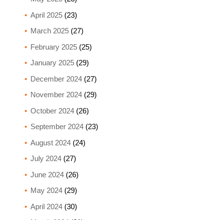
April 2025
(23)
March 2025
(27)
February 2025
(25)
January 2025
(29)
December 2024
(27)
November 2024
(29)
October 2024
(26)
September 2024
(23)
August 2024
(24)
July 2024
(27)
June 2024
(26)
May 2024
(29)
April 2024
(30)