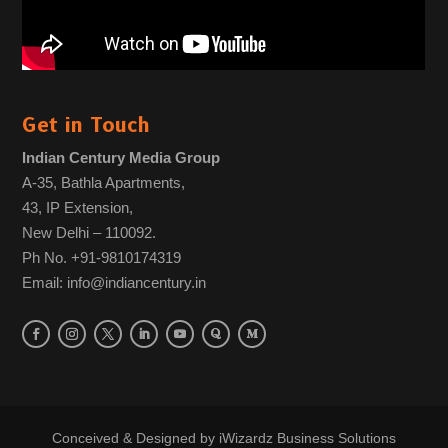
Get in Touch
Indian Century Media Group
A-35, Bathla Apartments,
43, IP Extension,
New Delhi – 110092.
Ph No. +91-9810174319
Email: info@indiancentury.in
Conceived & Designed by
iWizardz Business Solutions