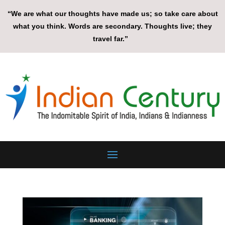
“We are what our thoughts have made us; so take care about
what you think. Words are secondary. Thoughts live; they
travel far.”