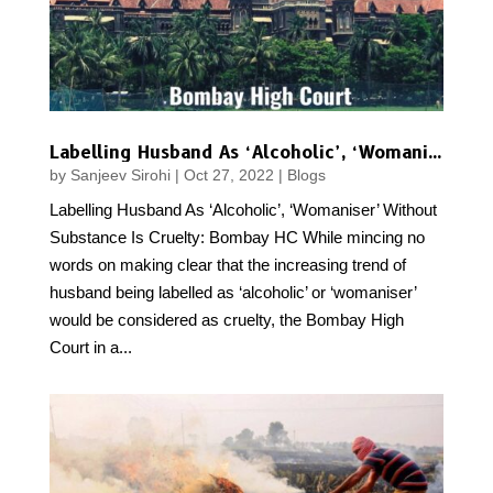
Labelling Husband As ‘Alcoholic’, ‘Womaniser’ Without Substance Is Cruelty: Bombay HC
by
Sanjeev Sirohi
|
Oct 27, 2022
|
Blogs
Labelling Husband As ‘Alcoholic’, ‘Womaniser’ Without
Substance Is Cruelty: Bombay HC While mincing no
words on making clear that the increasing trend of
husband being labelled as ‘alcoholic’ or ‘womaniser’
would be considered as cruelty, the Bombay High
Court in a...