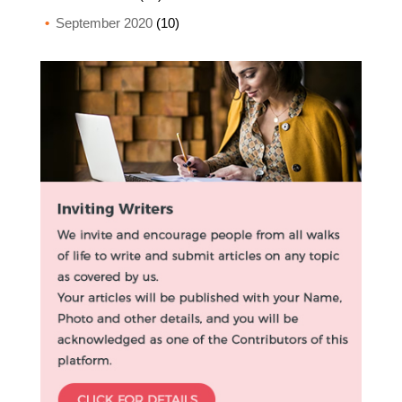
September 2020
(10)