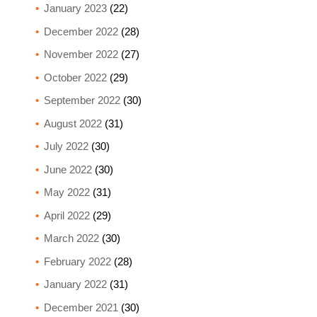
January 2023
(22)
December 2022
(28)
November 2022
(27)
October 2022
(29)
September 2022
(30)
August 2022
(31)
July 2022
(30)
June 2022
(30)
May 2022
(31)
April 2022
(29)
March 2022
(30)
February 2022
(28)
January 2022
(31)
December 2021
(30)