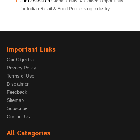
Puru chahal
on
Global Crisis: A Golden Opportunity
for Indian Retail & Food Processing Industry
Important Links
Our Objective
Privacy Policy
Terms of Use
Disclaimer
Feedback
Sitemap
Subscribe
Contact Us
All Categories