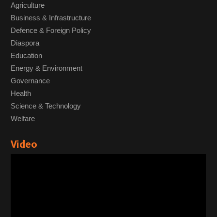
Agriculture
Business & Infrastructure
Defence & Foreign Policy
Diaspora
Education
Energy & Environment
Governance
Health
Science & Technology
Welfare
Video