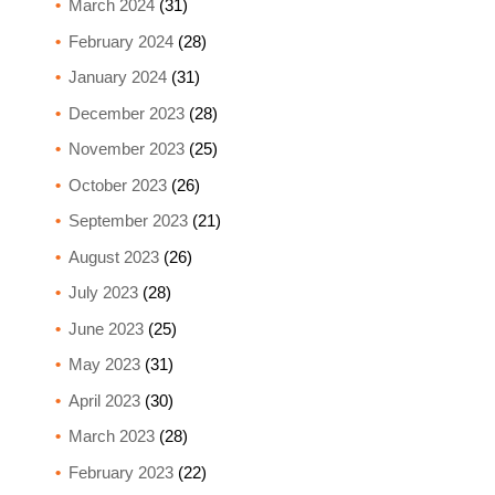
March 2024
(31)
February 2024
(28)
January 2024
(31)
December 2023
(28)
November 2023
(25)
October 2023
(26)
September 2023
(21)
August 2023
(26)
July 2023
(28)
June 2023
(25)
May 2023
(31)
April 2023
(30)
March 2023
(28)
February 2023
(22)