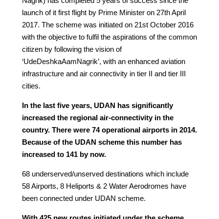
Nagrik) has completed 5 years of success since the
launch of it first flight by Prime Minister on 27th April
2017. The scheme was initiated on 21st October 2016
with the objective to fulfil the aspirations of the common
citizen by following the vision of
‘UdeDeshkaAamNagrik’, with an enhanced aviation
infrastructure and air connectivity in tier II and tier III
cities.
In the last five years, UDAN has significantly
increased the regional air-connectivity in the
country. There were 74 operational airports in 2014.
Because of the UDAN scheme this number has
increased to 141 by now.
68 underserved/unserved destinations which include
58 Airports, 8 Heliports & 2 Water Aerodromes have
been connected under UDAN scheme.
With 425 new routes initiated under the scheme,