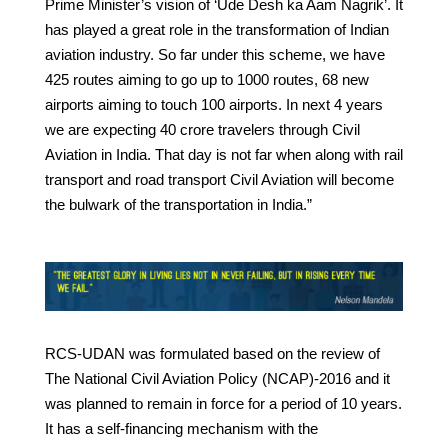
Prime Minister’s vision of ‘Ude Desh ka Aam Nagrik’. It
has played a great role in the transformation of Indian
aviation industry. So far under this scheme, we have
425 routes aiming to go up to 1000 routes, 68 new
airports aiming to touch 100 airports. In next 4 years
we are expecting 40 crore travelers through Civil
Aviation in India. That day is not far when along with rail
transport and road transport Civil Aviation will become
the bulwark of the transportation in India.”
RCS-UDAN was formulated based on the review of
The National Civil Aviation Policy (NCAP)-2016 and it
was planned to remain in force for a period of 10 years.
It has a self-financing mechanism with the