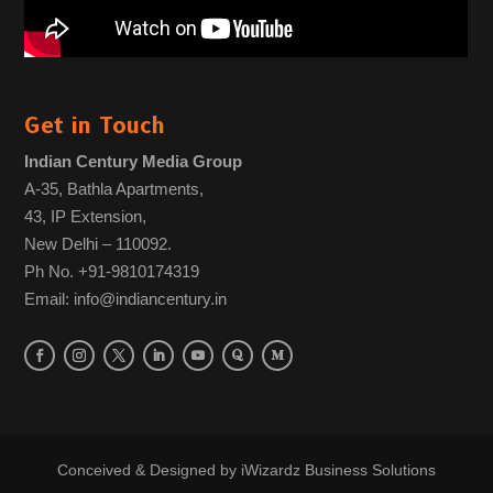
Get in Touch
Indian Century Media Group
A-35, Bathla Apartments,
43, IP Extension,
New Delhi – 110092.
Ph No. +91-9810174319
Email: info@indiancentury.in
Conceived & Designed by
iWizardz Business Solutions