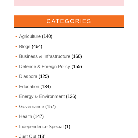
CATEGORIES
Agriculture
(140)
Blogs
(464)
Business & Infrastructure
(160)
Defence & Foreign Policy
(159)
Diaspora
(129)
Education
(134)
Energy & Environment
(136)
Governance
(157)
Health
(147)
Independence Special
(1)
Just Out
(19)