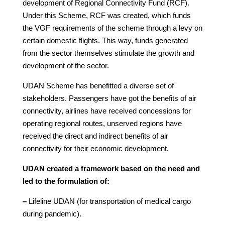
development of Regional Connectivity Fund (RCF).
Under this Scheme, RCF was created, which funds
the VGF requirements of the scheme through a levy on
certain domestic flights. This way, funds generated
from the sector themselves stimulate the growth and
development of the sector.
UDAN Scheme has benefitted a diverse set of
stakeholders. Passengers have got the benefits of air
connectivity, airlines have received concessions for
operating regional routes, unserved regions have
received the direct and indirect benefits of air
connectivity for their economic development.
UDAN created a framework based on the need and
led to the formulation of:
–
Lifeline UDAN (for transportation of medical cargo
during pandemic).