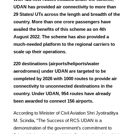
UDAN has provided air connectivity to more than
29 States/ UTs across the length and breadth of the
country. More than one crore passengers have
availed the benefits of this scheme as on 4th
August 2022. The scheme has also provided a
much-needed platform to the regional carriers to
scale up their operations.
220 destinations (airports/heliports/water
aerodromes) under UDAN are targeted to be
completed by 2026 with 1000 routes to provide air
connectivity to unconnected destinations in the
country. Under UDAN, 954 routes have already
been awarded to connect 156 airports.
According to Minister of Civil Aviation Shri Jyotiraditya
M. Scindia, “The Success of RCS UDAN is a
demonstration of the government’s commitment to