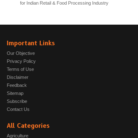
for Indian Retail & Food Processing Industry
Important Links
Our Objective
Privacy Policy
Terms of Use
Disclaimer
Feedback
Sitemap
Subscribe
Contact Us
All Categories
Agriculture