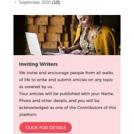
September 2020
(10)