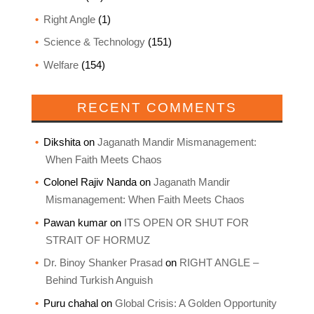
Right Angle
(1)
Science & Technology
(151)
Welfare
(154)
RECENT COMMENTS
Dikshita
on
Jaganath Mandir Mismanagement:
When Faith Meets Chaos
Colonel Rajiv Nanda
on
Jaganath Mandir
Mismanagement: When Faith Meets Chaos
Pawan kumar
on
ITS OPEN OR SHUT FOR
STRAIT OF HORMUZ
Dr. Binoy Shanker Prasad
on
RIGHT ANGLE –
Behind Turkish Anguish
Puru chahal
on
Global Crisis: A Golden Opportunity