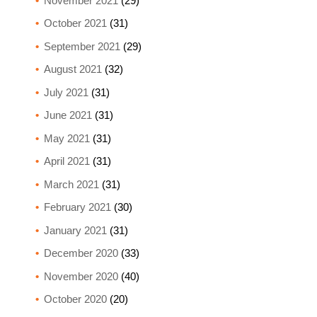
November 2021
(29)
October 2021
(31)
September 2021
(29)
August 2021
(32)
July 2021
(31)
June 2021
(31)
May 2021
(31)
April 2021
(31)
March 2021
(31)
February 2021
(30)
January 2021
(31)
December 2020
(33)
November 2020
(40)
October 2020
(20)