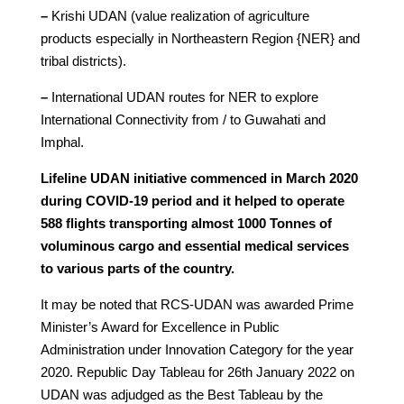
–
Krishi UDAN (value realization of agriculture
products especially in Northeastern Region {NER} and
tribal districts).
–
International UDAN routes for NER to explore
International Connectivity from / to Guwahati and
Imphal.
Lifeline UDAN initiative commenced in March 2020
during COVID-19 period and it helped to operate
588 flights transporting almost 1000 Tonnes of
voluminous cargo and essential medical services
to various parts of the country.
It may be noted that RCS-UDAN was awarded Prime
Minister’s Award for Excellence in Public
Administration under Innovation Category for the year
2020. Republic Day Tableau for 26th January 2022 on
UDAN was adjudged as the Best Tableau by the