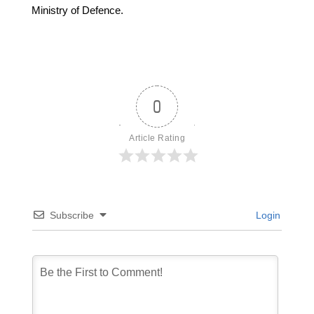
Ministry of Defence.
0
Article Rating
Subscribe
Login