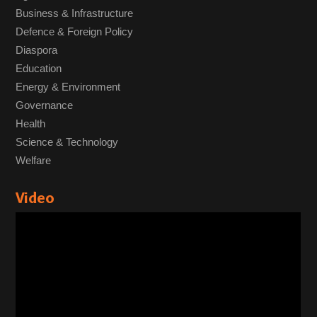
Business & Infrastructure
Defence & Foreign Policy
Diaspora
Education
Energy & Environment
Governance
Health
Science & Technology
Welfare
Video