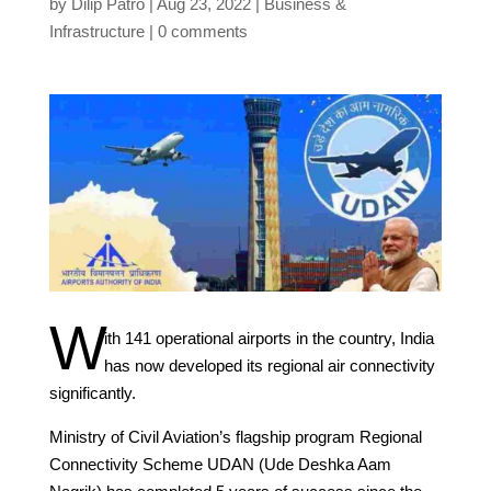
by
Dilip Patro
Aug 23, 2022
Business &
Infrastructure
0 comments
W
ith 141 operational airports in the country, India
has now developed its regional air connectivity
significantly.
Ministry of Civil Aviation’s flagship program Regional
Connectivity Scheme UDAN (Ude Deshka Aam