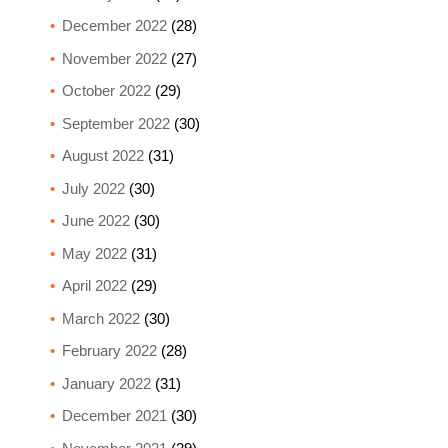
December 2022
(28)
November 2022
(27)
October 2022
(29)
September 2022
(30)
August 2022
(31)
July 2022
(30)
June 2022
(30)
May 2022
(31)
April 2022
(29)
March 2022
(30)
February 2022
(28)
January 2022
(31)
December 2021
(30)