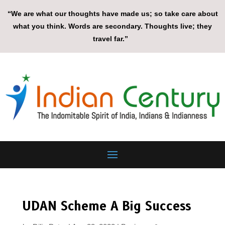
“We are what our thoughts have made us; so take care about
what you think. Words are secondary. Thoughts live; they
travel far.”
UDAN Scheme A Big Success