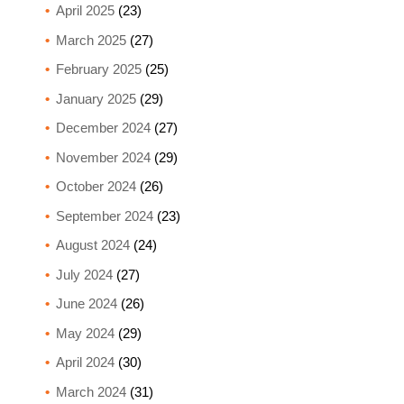
April 2025
(23)
March 2025
(27)
February 2025
(25)
January 2025
(29)
December 2024
(27)
November 2024
(29)
October 2024
(26)
September 2024
(23)
August 2024
(24)
July 2024
(27)
June 2024
(26)
May 2024
(29)
April 2024
(30)
March 2024
(31)