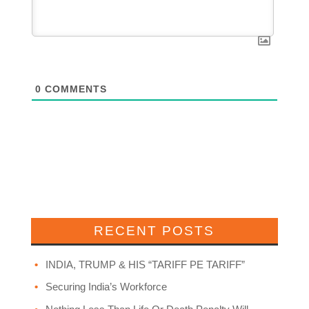
0
COMMENTS
RECENT POSTS
INDIA, TRUMP & HIS “TARIFF PE TARIFF”
Securing India’s Workforce