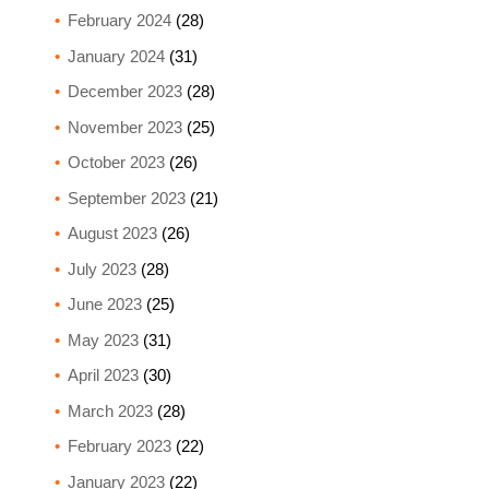
February 2024
(28)
January 2024
(31)
December 2023
(28)
November 2023
(25)
October 2023
(26)
September 2023
(21)
August 2023
(26)
July 2023
(28)
June 2023
(25)
May 2023
(31)
April 2023
(30)
March 2023
(28)
February 2023
(22)
January 2023
(22)