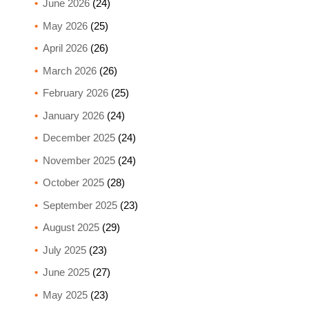
June 2026
(24)
May 2026
(25)
April 2026
(26)
March 2026
(26)
February 2026
(25)
January 2026
(24)
December 2025
(24)
November 2025
(24)
October 2025
(28)
September 2025
(23)
August 2025
(29)
July 2025
(23)
June 2025
(27)
May 2025
(23)