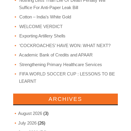
Nothing Less Than Life Or Death Penalty Will
Suffice For Anti-Paper Leak Bill
Cotton – India’s White Gold
WELCOME VERDICT
Exporting Artillery Shells
‘COCKROACHES’ HAVE WON: WHAT NEXT?
Academic Bank of Credits and APAAR
Strengthening Primary Healthcare Services
FIFA WORLD SOCCER CUP : LESSONS TO BE
LEARNT
ARCHIVES
August 2026
(3)
July 2026
(26)