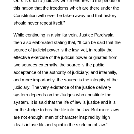
Ours is such a judiciary which ensures to the people of
this nation that the freedoms which are there under the
Constitution will never be taken away and that history
should never repeat itself.”
While continuing in a similar vein, Justice Pardiwala
then also elaborated stating that, “It can be said that the
source of judicial power is the law, yet, in reality the
effective exercise of the judicial power originates from
two sources externally, the source is the public
acceptance of the authority of judiciary; and internally,
and more importantly, the source is the integrity of the
judiciary. The very existence of the justice delivery
system depends on the Judges who constitute the
system. It is said that the life of law is justice and it is
for the Judge to breathe life into the law. But mere laws
are not enough; men of character inspired by high
ideals infuse life and spirit in the skeleton of law.”