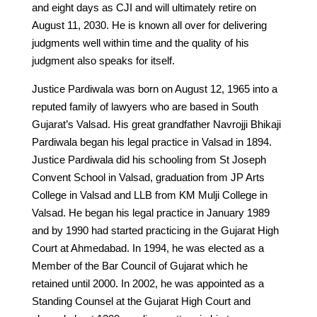
and eight days as CJI and will ultimately retire on
August 11, 2030. He is known all over for delivering
judgments well within time and the quality of his
judgment also speaks for itself.
Justice Pardiwala was born on August 12, 1965 into a
reputed family of lawyers who are based in South
Gujarat’s Valsad. His great grandfather Navrojji Bhikaji
Pardiwala began his legal practice in Valsad in 1894.
Justice Pardiwala did his schooling from St Joseph
Convent School in Valsad, graduation from JP Arts
College in Valsad and LLB from KM Mulji College in
Valsad. He began his legal practice in January 1989
and by 1990 had started practicing in the Gujarat High
Court at Ahmedabad. In 1994, he was elected as a
Member of the Bar Council of Gujarat which he
retained until 2000. In 2002, he was appointed as a
Standing Counsel at the Gujarat High Court and