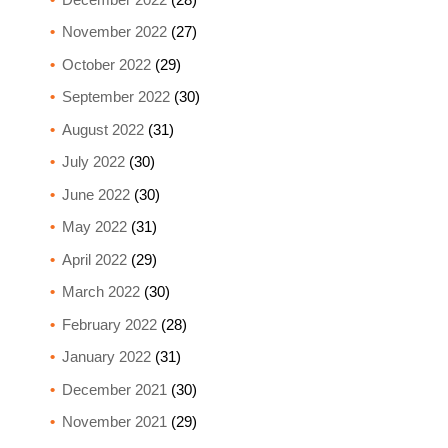
November 2022
(27)
October 2022
(29)
September 2022
(30)
August 2022
(31)
July 2022
(30)
June 2022
(30)
May 2022
(31)
April 2022
(29)
March 2022
(30)
February 2022
(28)
January 2022
(31)
December 2021
(30)
November 2021
(29)