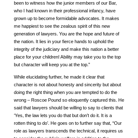
been to witness how the junior members of our Bar,
who I had known in their professional infancy, have
grown up to become formidable advocates. It makes
me happiest to see the zealous spirit of this new
generation of lawyers. You are the hope and future of
the nation. It lies in your fierce hands to uphold the
integrity of the judiciary and make this nation a better
place for your children! Ability may take you to the top
but character will keep you at the top.”
While elucidating further, he made it clear that
character is not about honesty and sincerity but about
doing the right thing when you are tempted to do the
wrong – Roscoe Pound so eloquently captured this. He
said that lawyers should be willing to say to clients that
‘Yes, the law lets you do that but don’t do it. It is a
rotten thing to do’. He goes on to further say that, “Our
role as lawyers transcends the technical, it requires us