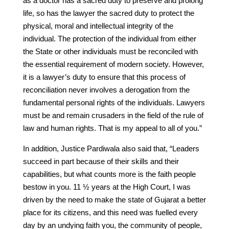
as a doctor has a sacred duty to preserve and prolong
life, so has the lawyer the sacred duty to protect the
physical, moral and intellectual integrity of the
individual. The protection of the individual from either
the State or other individuals must be reconciled with
the essential requirement of modern society. However,
it is a lawyer’s duty to ensure that this process of
reconciliation never involves a derogation from the
fundamental personal rights of the individuals. Lawyers
must be and remain crusaders in the field of the rule of
law and human rights. That is my appeal to all of you.”
In addition, Justice Pardiwala also said that, “Leaders
succeed in part because of their skills and their
capabilities, but what counts more is the faith people
bestow in you. 11 ½ years at the High Court, I was
driven by the need to make the state of Gujarat a better
place for its citizens, and this need was fuelled every
day by an undying faith you, the community of people,