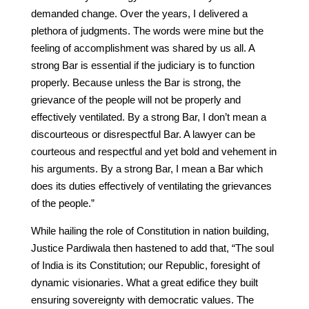
demanded change. Over the years, I delivered a
plethora of judgments. The words were mine but the
feeling of accomplishment was shared by us all. A
strong Bar is essential if the judiciary is to function
properly. Because unless the Bar is strong, the
grievance of the people will not be properly and
effectively ventilated. By a strong Bar, I don’t mean a
discourteous or disrespectful Bar. A lawyer can be
courteous and respectful and yet bold and vehement in
his arguments. By a strong Bar, I mean a Bar which
does its duties effectively of ventilating the grievances
of the people.”
While hailing the role of Constitution in nation building,
Justice Pardiwala then hastened to add that, “The soul
of India is its Constitution; our Republic, foresight of
dynamic visionaries. What a great edifice they built
ensuring sovereignty with democratic values. The