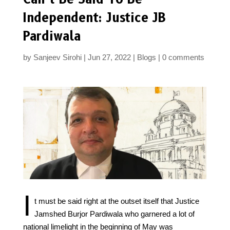
Independent: Justice JB
Pardiwala
by
Sanjeev Sirohi
Jun 27, 2022
Blogs
0 comments
I
t must be said right at the outset itself that Justice
Jamshed Burjor Pardiwala who garnered a lot of
national limelight in the beginning of May was