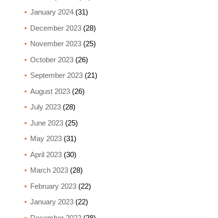
January 2024
(31)
December 2023
(28)
November 2023
(25)
October 2023
(26)
September 2023
(21)
August 2023
(26)
July 2023
(28)
June 2023
(25)
May 2023
(31)
April 2023
(30)
March 2023
(28)
February 2023
(22)
January 2023
(22)
December 2022
(28)