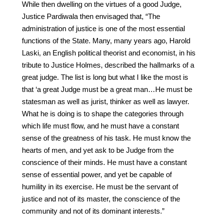
While then dwelling on the virtues of a good Judge,
Justice Pardiwala then envisaged that, “The
administration of justice is one of the most essential
functions of the State. Many, many years ago, Harold
Laski, an English political theorist and economist, in his
tribute to Justice Holmes, described the hallmarks of a
great judge. The list is long but what I like the most is
that ‘a great Judge must be a great man…He must be
statesman as well as jurist, thinker as well as lawyer.
What he is doing is to shape the categories through
which life must flow, and he must have a constant
sense of the greatness of his task. He must know the
hearts of men, and yet ask to be Judge from the
conscience of their minds. He must have a constant
sense of essential power, and yet be capable of
humility in its exercise. He must be the servant of
justice and not of its master, the conscience of the
community and not of its dominant interests.”