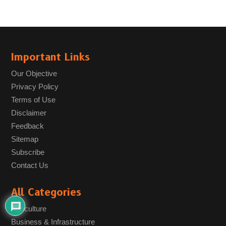
Important Links
Our Objective
Privacy Policy
Terms of Use
Disclaimer
Feedback
Sitemap
Subscribe
Contact Us
All Categories
Agriculture
Business & Infrastructure