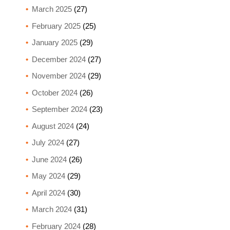
March 2025
(27)
February 2025
(25)
January 2025
(29)
December 2024
(27)
November 2024
(29)
October 2024
(26)
September 2024
(23)
August 2024
(24)
July 2024
(27)
June 2024
(26)
May 2024
(29)
April 2024
(30)
March 2024
(31)
February 2024
(28)