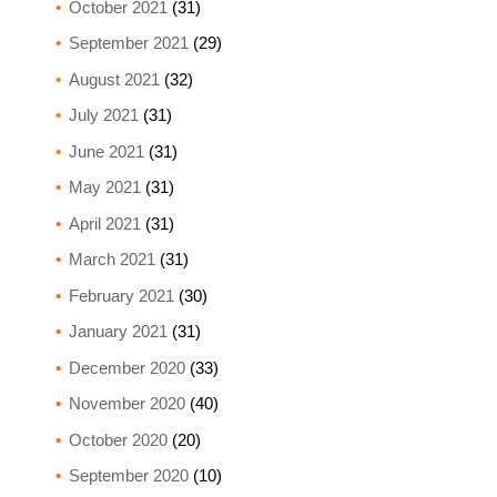
October 2021
(31)
September 2021
(29)
August 2021
(32)
July 2021
(31)
June 2021
(31)
May 2021
(31)
April 2021
(31)
March 2021
(31)
February 2021
(30)
January 2021
(31)
December 2020
(33)
November 2020
(40)
October 2020
(20)
September 2020
(10)