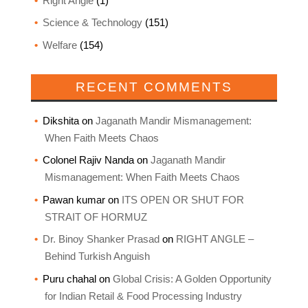
Right Angle
(1)
Science & Technology
(151)
Welfare
(154)
RECENT COMMENTS
Dikshita
on
Jaganath Mandir Mismanagement:
When Faith Meets Chaos
Colonel Rajiv Nanda
on
Jaganath Mandir
Mismanagement: When Faith Meets Chaos
Pawan kumar
on
ITS OPEN OR SHUT FOR
STRAIT OF HORMUZ
Dr. Binoy Shanker Prasad
on
RIGHT ANGLE –
Behind Turkish Anguish
Puru chahal
on
Global Crisis: A Golden Opportunity
for Indian Retail & Food Processing Industry