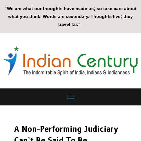
“We are what our thoughts have made us; so take care about
what you think. Words are secondary. Thoughts live; they
travel far.”
A Non-Performing Judiciary
Can’t Be Said To Be