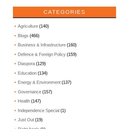
CATEGORIES
Agriculture
(140)
Blogs
(466)
Business & Infrastructure
(160)
Defence & Foreign Policy
(159)
Diaspora
(129)
Education
(134)
Energy & Environment
(137)
Governance
(157)
Health
(147)
Independence Special
(1)
Just Out
(19)