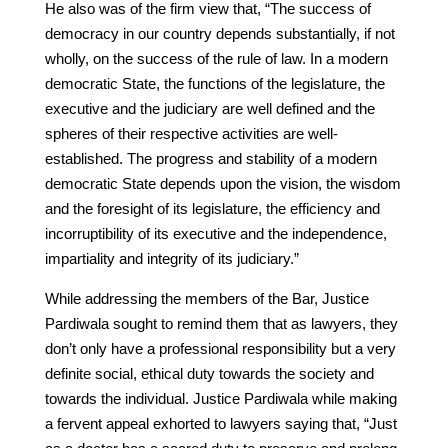
He also was of the firm view that, “The success of
democracy in our country depends substantially, if not
wholly, on the success of the rule of law. In a modern
democratic State, the functions of the legislature, the
executive and the judiciary are well defined and the
spheres of their respective activities are well-
established. The progress and stability of a modern
democratic State depends upon the vision, the wisdom
and the foresight of its legislature, the efficiency and
incorruptibility of its executive and the independence,
impartiality and integrity of its judiciary.”
While addressing the members of the Bar, Justice
Pardiwala sought to remind them that as lawyers, they
don’t only have a professional responsibility but a very
definite social, ethical duty towards the society and
towards the individual. Justice Pardiwala while making
a fervent appeal exhorted to lawyers saying that, “Just