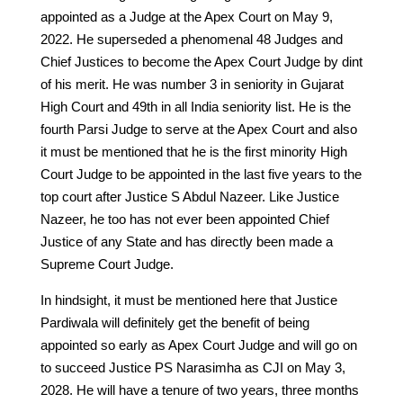
appointed as a Judge at the Apex Court on May 9,
2022. He superseded a phenomenal 48 Judges and
Chief Justices to become the Apex Court Judge by dint
of his merit. He was number 3 in seniority in Gujarat
High Court and 49th in all India seniority list. He is the
fourth Parsi Judge to serve at the Apex Court and also
it must be mentioned that he is the first minority High
Court Judge to be appointed in the last five years to the
top court after Justice S Abdul Nazeer. Like Justice
Nazeer, he too has not ever been appointed Chief
Justice of any State and has directly been made a
Supreme Court Judge.
In hindsight, it must be mentioned here that Justice
Pardiwala will definitely get the benefit of being
appointed so early as Apex Court Judge and will go on
to succeed Justice PS Narasimha as CJI on May 3,
2028. He will have a tenure of two years, three months