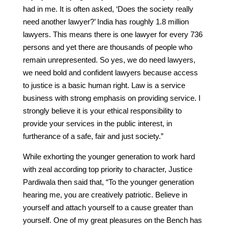
had in me. It is often asked, ‘Does the society really
need another lawyer?’ India has roughly 1.8 million
lawyers. This means there is one lawyer for every 736
persons and yet there are thousands of people who
remain unrepresented. So yes, we do need lawyers,
we need bold and confident lawyers because access
to justice is a basic human right. Law is a service
business with strong emphasis on providing service. I
strongly believe it is your ethical responsibility to
provide your services in the public interest, in
furtherance of a safe, fair and just society.”
While exhorting the younger generation to work hard
with zeal according top priority to character, Justice
Pardiwala then said that, “To the younger generation
hearing me, you are creatively patriotic. Believe in
yourself and attach yourself to a cause greater than
yourself. One of my great pleasures on the Bench has