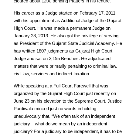
cleared about 1200 pending matters in his tenure.
His career as a Judge started on February 17, 2011
with his appointment as Additional Judge of the Gujarat
High Court. He was made a permanent Judge on
January 28, 2013. He also got the privilege of serving
as President of the Gujarat State Judicial Academy. He
has written 1807 judgments as Gujarat High Court
Judge and sat on 2,195 Benches. He adjudicated
matters that were primarily pertaining to criminal law,
civil law, services and indirect taxation.
While speaking at a Full Court Farewell that was
organized by the Gujarat High Court just recently on
June 23 on his elevation to the Supreme Court, Justice
Pardiwala minced just no words in holding
unequivocally that, “We often talk of an independent
judiciary – what do we mean by an independent
judiciary? For a judiciary to be independent, it has to be