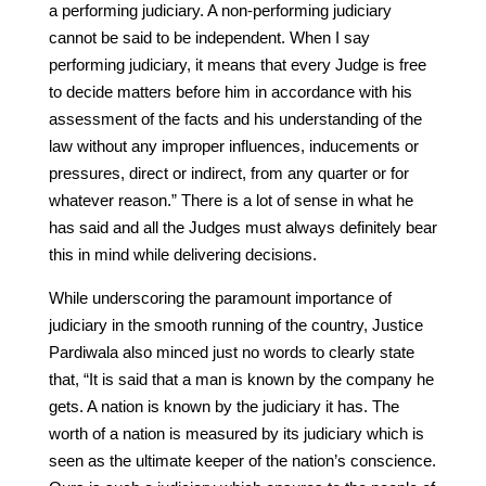
a performing judiciary. A non-performing judiciary
cannot be said to be independent. When I say
performing judiciary, it means that every Judge is free
to decide matters before him in accordance with his
assessment of the facts and his understanding of the
law without any improper influences, inducements or
pressures, direct or indirect, from any quarter or for
whatever reason.” There is a lot of sense in what he
has said and all the Judges must always definitely bear
this in mind while delivering decisions.
While underscoring the paramount importance of
judiciary in the smooth running of the country, Justice
Pardiwala also minced just no words to clearly state
that, “It is said that a man is known by the company he
gets. A nation is known by the judiciary it has. The
worth of a nation is measured by its judiciary which is
seen as the ultimate keeper of the nation’s conscience.