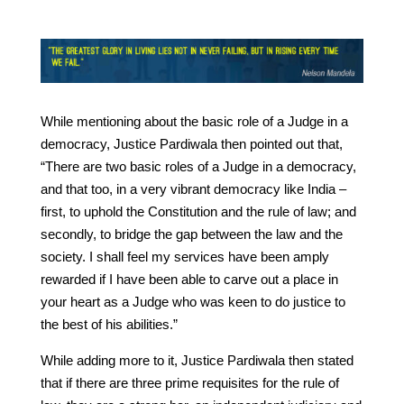
While mentioning about the basic role of a Judge in a
democracy, Justice Pardiwala then pointed out that,
“There are two basic roles of a Judge in a democracy,
and that too, in a very vibrant democracy like India –
first, to uphold the Constitution and the rule of law; and
secondly, to bridge the gap between the law and the
society. I shall feel my services have been amply
rewarded if I have been able to carve out a place in
your heart as a Judge who was keen to do justice to
the best of his abilities.”
While adding more to it, Justice Pardiwala then stated
that if there are three prime requisites for the rule of