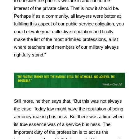
to consider the public’s welfare in addition to the
interest of the private client. That is how it should be.
Perhaps if as a community, all lawyers were better at
fulfilling this aspect of our public service obligation, you
could elevate your collective reputation and finally
make the list of the most admired professions, a list
where teachers and members of our military always
rightfully stand.”
Still more, he then says that, “But this was not always
the case. Today law might have the reputation of being
a money making business. But there was a time when
its true essence was of a service business. The
important duty of the profession is to act as the