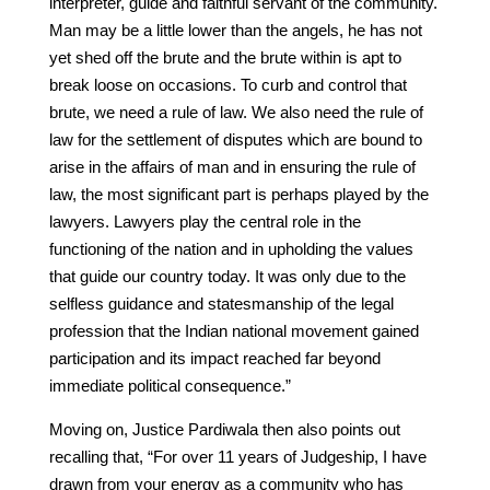
interpreter, guide and faithful servant of the community.
Man may be a little lower than the angels, he has not
yet shed off the brute and the brute within is apt to
break loose on occasions. To curb and control that
brute, we need a rule of law. We also need the rule of
law for the settlement of disputes which are bound to
arise in the affairs of man and in ensuring the rule of
law, the most significant part is perhaps played by the
lawyers. Lawyers play the central role in the
functioning of the nation and in upholding the values
that guide our country today. It was only due to the
selfless guidance and statesmanship of the legal
profession that the Indian national movement gained
participation and its impact reached far beyond
immediate political consequence.”
Moving on, Justice Pardiwala then also points out
recalling that, “For over 11 years of Judgeship, I have
drawn from your energy as a community who has