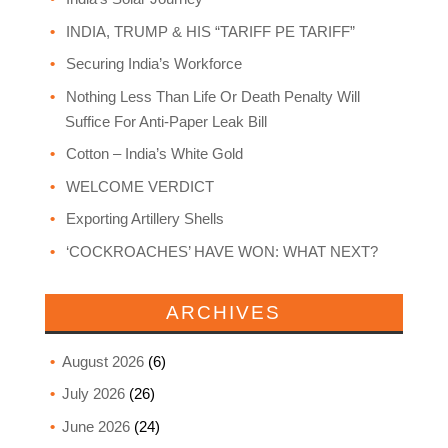
INDIA, TRUMP & HIS “TARIFF PE TARIFF”
Securing India’s Workforce
Nothing Less Than Life Or Death Penalty Will
Suffice For Anti-Paper Leak Bill
Cotton – India’s White Gold
WELCOME VERDICT
Exporting Artillery Shells
‘COCKROACHES’ HAVE WON: WHAT NEXT?
ARCHIVES
August 2026
(6)
July 2026
(26)
June 2026
(24)