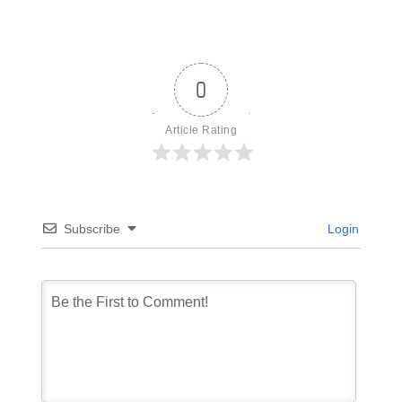
0
Article Rating
Subscribe
Login