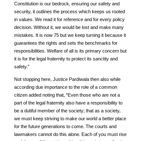
Constitution is our bedrock, ensuring our safety and
security, it outlines the process which keeps us rooted
in values. We read it for reference and for every policy
decision. Without it, we would be lost and make many
mistakes. It is now 75 but we keep turning it because it
guarantees the rights and sets the benchmarks for
responsibilities. Welfare of all is its primary concern but
it is for the legal fraternity to protect its sanctity and
safety.”
Not stopping here, Justice Pardiwala then also while
according due importance to the role of a common
citizen added noting that, “Even those who are not a
part of the legal fraternity also have a responsibility to
be a dutiful member of the society; that as a society,
we must keep striving to make our world a better place
for the future generations to come. The courts and
lawmakers cannot do this alone. Each of you must rise