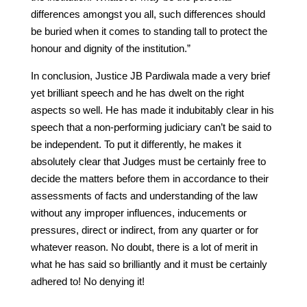
differences amongst you all, such differences should
be buried when it comes to standing tall to protect the
honour and dignity of the institution.”
In conclusion, Justice JB Pardiwala made a very brief
yet brilliant speech and he has dwelt on the right
aspects so well. He has made it indubitably clear in his
speech that a non-performing judiciary can’t be said to
be independent. To put it differently, he makes it
absolutely clear that Judges must be certainly free to
decide the matters before them in accordance to their
assessments of facts and understanding of the law
without any improper influences, inducements or
pressures, direct or indirect, from any quarter or for
whatever reason. No doubt, there is a lot of merit in
what he has said so brilliantly and it must be certainly
adhered to! No denying it!