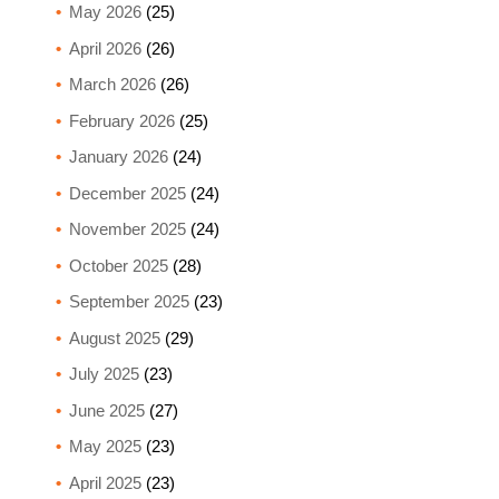
May 2026
(25)
April 2026
(26)
March 2026
(26)
February 2026
(25)
January 2026
(24)
December 2025
(24)
November 2025
(24)
October 2025
(28)
September 2025
(23)
August 2025
(29)
July 2025
(23)
June 2025
(27)
May 2025
(23)
April 2025
(23)