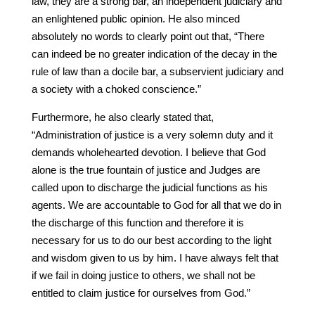
law, they are a strong bar, an independent judiciary and
an enlightened public opinion. He also minced
absolutely no words to clearly point out that, “There
can indeed be no greater indication of the decay in the
rule of law than a docile bar, a subservient judiciary and
a society with a choked conscience.”
Furthermore, he also clearly stated that,
“Administration of justice is a very solemn duty and it
demands wholehearted devotion. I believe that God
alone is the true fountain of justice and Judges are
called upon to discharge the judicial functions as his
agents. We are accountable to God for all that we do in
the discharge of this function and therefore it is
necessary for us to do our best according to the light
and wisdom given to us by him. I have always felt that
if we fail in doing justice to others, we shall not be
entitled to claim justice for ourselves from God.”