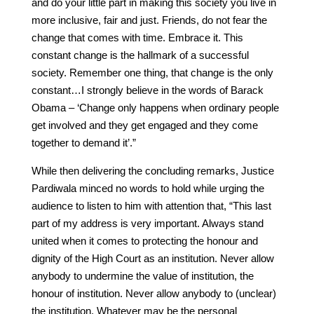
and do your little part in making this society you live in
more inclusive, fair and just. Friends, do not fear the
change that comes with time. Embrace it. This
constant change is the hallmark of a successful
society. Remember one thing, that change is the only
constant…I strongly believe in the words of Barack
Obama – ‘Change only happens when ordinary people
get involved and they get engaged and they come
together to demand it’.”
While then delivering the concluding remarks, Justice
Pardiwala minced no words to hold while urging the
audience to listen to him with attention that, “This last
part of my address is very important. Always stand
united when it comes to protecting the honour and
dignity of the High Court as an institution. Never allow
anybody to undermine the value of institution, the
honour of institution. Never allow anybody to (unclear)
the institution. Whatever may be the personal