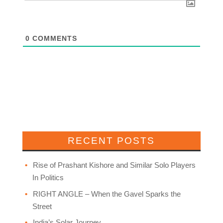
0
COMMENTS
RECENT POSTS
Rise of Prashant Kishore and Similar Solo Players
In Politics
RIGHT ANGLE – When the Gavel Sparks the
Street
India’s Solar Journey