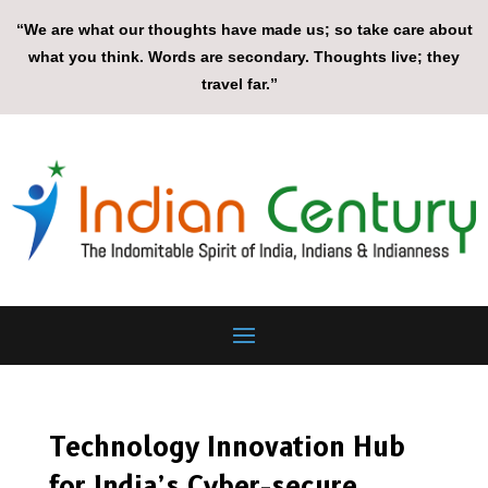
“We are what our thoughts have made us; so take care about
what you think. Words are secondary. Thoughts live; they
travel far.”
Technology Innovation Hub
for India’s Cyber-secure