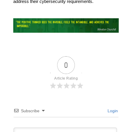
address their cybersecurity requirements.
0
Article Rating
Subscribe
Login