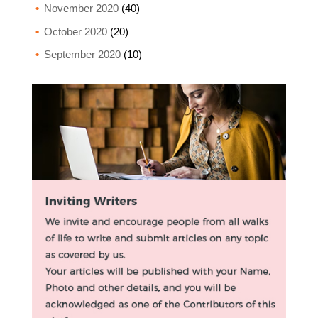
November 2020
(40)
October 2020
(20)
September 2020
(10)