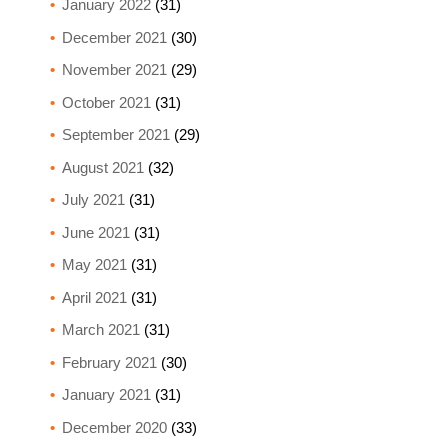
January 2022
(31)
December 2021
(30)
November 2021
(29)
October 2021
(31)
September 2021
(29)
August 2021
(32)
July 2021
(31)
June 2021
(31)
May 2021
(31)
April 2021
(31)
March 2021
(31)
February 2021
(30)
January 2021
(31)
December 2020
(33)