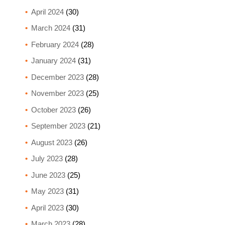
April 2024
(30)
March 2024
(31)
February 2024
(28)
January 2024
(31)
December 2023
(28)
November 2023
(25)
October 2023
(26)
September 2023
(21)
August 2023
(26)
July 2023
(28)
June 2023
(25)
May 2023
(31)
April 2023
(30)
March 2023
(28)