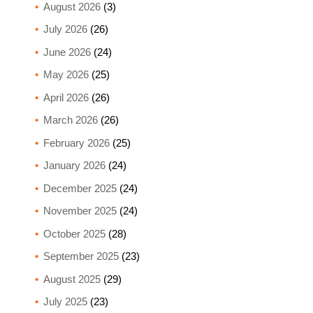
August 2026
(3)
July 2026
(26)
June 2026
(24)
May 2026
(25)
April 2026
(26)
March 2026
(26)
February 2026
(25)
January 2026
(24)
December 2025
(24)
November 2025
(24)
October 2025
(28)
September 2025
(23)
August 2025
(29)
July 2025
(23)