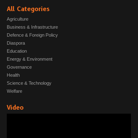
All Categories
Agriculture
Business & Infrastructure
Defence & Foreign Policy
Diaspora
Education
Energy & Environment
Governance
Health
Science & Technology
Welfare
Video