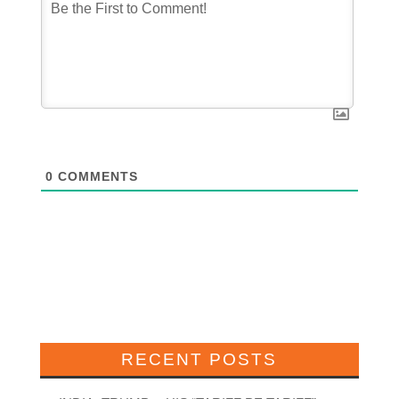
0
COMMENTS
RECENT POSTS