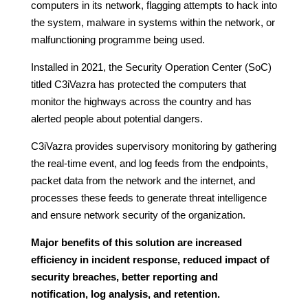
computers in its network, flagging attempts to hack into
the system, malware in systems within the network, or
malfunctioning programme being used.
Installed in 2021, the Security Operation Center (SoC)
titled C3iVazra has protected the computers that
monitor the highways across the country and has
alerted people about potential dangers.
C3iVazra provides supervisory monitoring by gathering
the real-time event, and log feeds from the endpoints,
packet data from the network and the internet, and
processes these feeds to generate threat intelligence
and ensure network security of the organization.
Major benefits of this solution are increased
efficiency in incident response, reduced impact of
security breaches, better reporting and
notification, log analysis, and retention.