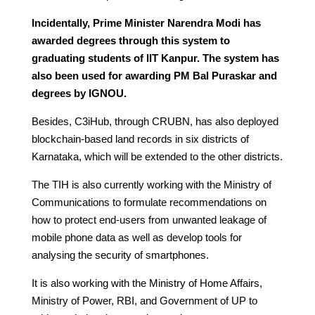
Incidentally, Prime Minister Narendra Modi has
awarded degrees through this system to
graduating students of IIT Kanpur. The system has
also been used for awarding PM Bal Puraskar and
degrees by IGNOU.
Besides, C3iHub, through CRUBN, has also deployed
blockchain-based land records in six districts of
Karnataka, which will be extended to the other districts.
The TIH is also currently working with the Ministry of
Communications to formulate recommendations on
how to protect end-users from unwanted leakage of
mobile phone data as well as develop tools for
analysing the security of smartphones.
It is also working with the Ministry of Home Affairs,
Ministry of Power, RBI, and Government of UP to