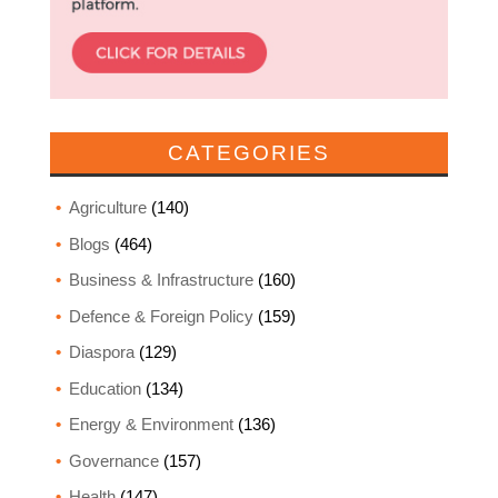
CATEGORIES
Agriculture
(140)
Blogs
(464)
Business & Infrastructure
(160)
Defence & Foreign Policy
(159)
Diaspora
(129)
Education
(134)
Energy & Environment
(136)
Governance
(157)
Health
(147)