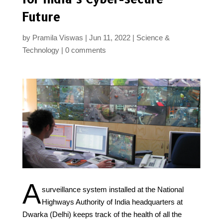
Future
by
Pramila Viswas
Jun 11, 2022
Science &
Technology
0 comments
A
surveillance system installed at the National
Highways Authority of India headquarters at
Dwarka (Delhi) keeps track of the health of all the