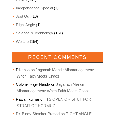
Independence Special
(1)
Just Out
(19)
Right Angle
(1)
Science & Technology
(151)
Welfare
(154)
RECENT COMMENTS
Dikshita
on
Jaganath Mandir Mismanagement:
When Faith Meets Chaos
Colonel Rajiv Nanda
on
Jaganath Mandir
Mismanagement: When Faith Meets Chaos
Pawan kumar
on
ITS OPEN OR SHUT FOR
STRAIT OF HORMUZ
Dr. Binoy Shanker Prasad
on
RIGHT ANGLE –