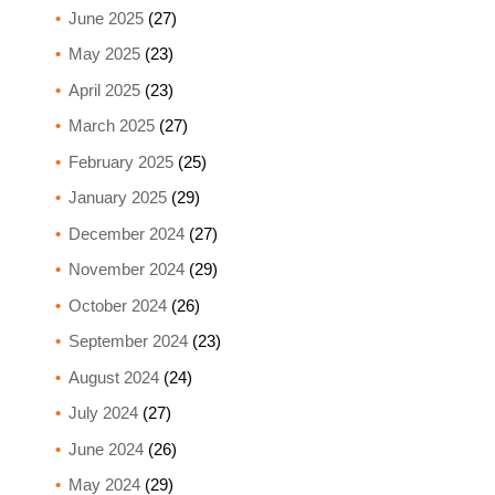
June 2025
(27)
May 2025
(23)
April 2025
(23)
March 2025
(27)
February 2025
(25)
January 2025
(29)
December 2024
(27)
November 2024
(29)
October 2024
(26)
September 2024
(23)
August 2024
(24)
July 2024
(27)
June 2024
(26)
May 2024
(29)