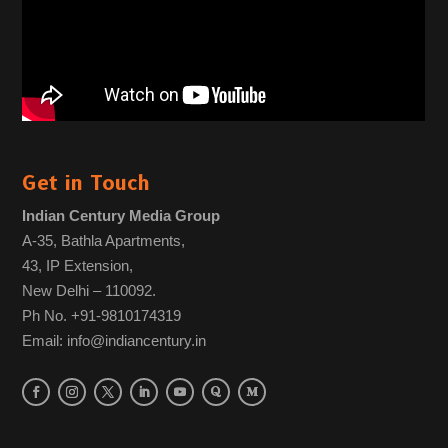
Get in Touch
Indian Century Media Group
A-35, Bathla Apartments,
43, IP Extension,
New Delhi – 110092.
Ph No. +91-9810174319
Email: info@indiancentury.in