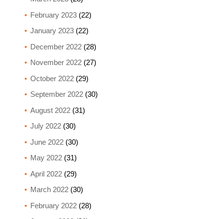
February 2023
(22)
January 2023
(22)
December 2022
(28)
November 2022
(27)
October 2022
(29)
September 2022
(30)
August 2022
(31)
July 2022
(30)
June 2022
(30)
May 2022
(31)
April 2022
(29)
March 2022
(30)
February 2022
(28)