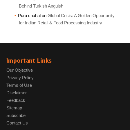
Behind Turkish Anguish
Puru chahal
on
Global Crisis: A Golden Opportunity
for Indian Retail & Food Processing Industry
Important Links
Our Objective
Privacy Policy
Terms of Use
Disclaimer
Feedback
Sitemap
Subscribe
Contact Us