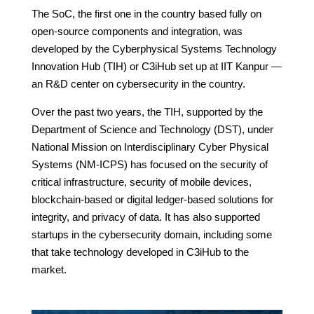
The SoC, the first one in the country based fully on
open-source components and integration, was
developed by the Cyberphysical Systems Technology
Innovation Hub (TIH) or C3iHub set up at IIT Kanpur —
an R&D center on cybersecurity in the country.
Over the past two years, the TIH, supported by the
Department of Science and Technology (DST), under
National Mission on Interdisciplinary Cyber Physical
Systems (NM-ICPS) has focused on the security of
critical infrastructure, security of mobile devices,
blockchain-based or digital ledger-based solutions for
integrity, and privacy of data. It has also supported
startups in the cybersecurity domain, including some
that take technology developed in C3iHub to the
market.