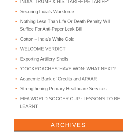
INDIA, TRUMP & HIS “TARIFF PE TARIFF”
Securing India’s Workforce
Nothing Less Than Life Or Death Penalty Will
Suffice For Anti-Paper Leak Bill
Cotton – India’s White Gold
WELCOME VERDICT
Exporting Artillery Shells
‘COCKROACHES’ HAVE WON: WHAT NEXT?
Academic Bank of Credits and APAAR
Strengthening Primary Healthcare Services
FIFA WORLD SOCCER CUP : LESSONS TO BE
LEARNT
ARCHIVES