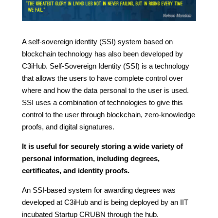
A self-sovereign identity (SSI) system based on
blockchain technology has also been developed by
C3iHub. Self-Sovereign Identity (SSI) is a technology
that allows the users to have complete control over
where and how the data personal to the user is used.
SSI uses a combination of technologies to give this
control to the user through blockchain, zero-knowledge
proofs, and digital signatures.
It is useful for securely storing a wide variety of
personal information, including degrees,
certificates, and identity proofs.
An SSI-based system for awarding degrees was
developed at C3iHub and is being deployed by an IIT
incubated Startup CRUBN through the hub.