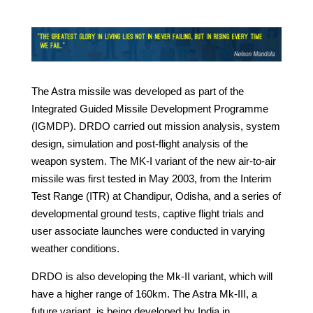
The Astra missile was developed as part of the
Integrated Guided Missile Development Programme
(IGMDP). DRDO carried out mission analysis, system
design, simulation and post-flight analysis of the
weapon system. The MK-I variant of the new air-to-air
missile was first tested in May 2003, from the Interim
Test Range (ITR) at Chandipur, Odisha, and a series of
developmental ground tests, captive flight trials and
user associate launches were conducted in varying
weather conditions.
DRDO is also developing the Mk-II variant, which will
have a higher range of 160km. The Astra Mk-III, a
future variant, is being developed by India in