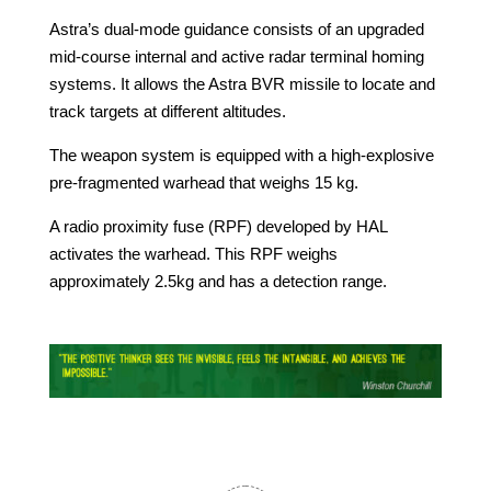
Astra’s dual-mode guidance consists of an upgraded
mid-course internal and active radar terminal homing
systems. It allows the Astra BVR missile to locate and
track targets at different altitudes.
The weapon system is equipped with a high-explosive
pre-fragmented warhead that weighs 15 kg.
A radio proximity fuse (RPF) developed by HAL
activates the warhead. This RPF weighs
approximately 2.5kg and has a detection range.