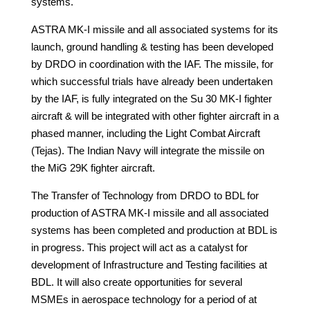
systems.
ASTRA MK-I missile and all associated systems for its
launch, ground handling & testing has been developed
by DRDO in coordination with the IAF. The missile, for
which successful trials have already been undertaken
by the IAF, is fully integrated on the Su 30 MK-I fighter
aircraft & will be integrated with other fighter aircraft in a
phased manner, including the Light Combat Aircraft
(Tejas). The Indian Navy will integrate the missile on
the MiG 29K fighter aircraft.
The Transfer of Technology from DRDO to BDL for
production of ASTRA MK-I missile and all associated
systems has been completed and production at BDL is
in progress. This project will act as a catalyst for
development of Infrastructure and Testing facilities at
BDL. It will also create opportunities for several
MSMEs in aerospace technology for a period of at