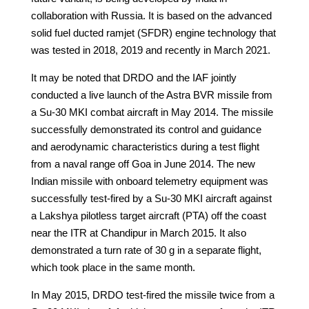
collaboration with Russia. It is based on the advanced
solid fuel ducted ramjet (SFDR) engine technology that
was tested in 2018, 2019 and recently in March 2021.
It may be noted that DRDO and the IAF jointly
conducted a live launch of the Astra BVR missile from
a Su-30 MKI combat aircraft in May 2014. The missile
successfully demonstrated its control and guidance
and aerodynamic characteristics during a test flight
from a naval range off Goa in June 2014. The new
Indian missile with onboard telemetry equipment was
successfully test-fired by a Su-30 MKI aircraft against
a Lakshya pilotless target aircraft (PTA) off the coast
near the ITR at Chandipur in March 2015. It also
demonstrated a turn rate of 30 g in a separate flight,
which took place in the same month.
In May 2015, DRDO test-fired the missile twice from a