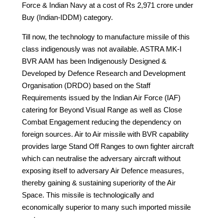
Force & Indian Navy at a cost of Rs 2,971 crore under
Buy (Indian-IDDM) category.
Till now, the technology to manufacture missile of this
class indigenously was not available. ASTRA MK-I
BVR AAM has been Indigenously Designed &
Developed by Defence Research and Development
Organisation (DRDO) based on the Staff
Requirements issued by the Indian Air Force (IAF)
catering for Beyond Visual Range as well as Close
Combat Engagement reducing the dependency on
foreign sources. Air to Air missile with BVR capability
provides large Stand Off Ranges to own fighter aircraft
which can neutralise the adversary aircraft without
exposing itself to adversary Air Defence measures,
thereby gaining & sustaining superiority of the Air
Space. This missile is technologically and
economically superior to many such imported missile