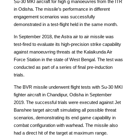
Su-30 MKI aircraft for high g manoeuvres from the ITR
in Odisha. The missile’s performance in different
engagement scenarios was successfully
demonstrated in a test-flight held in the same month.
In September 2018, the Astra air to air missile was
test-fired to evaluate its high-precision strike capability
against manoeuvring threats at the Kalaikunda Air
Force Station in the state of West Bengal. The test was
conducted as part of a series of final pre-induction
trials.
The BVR missile underwent flight tests with Su-30 MKI
fighter aircraft in Chandipur, Odisha in September
2019. The successful trials were executed against Jet
Banshee target aircraft simulating all possible threat
scenarios, demonstrating its end game capability in
combat configuration with warhead. The missile also
had a direct hit of the target at maximum range.