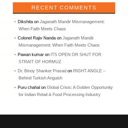
RECENT COMMENTS
Dikshita
on
Jaganath Mandir Mismanagement:
When Faith Meets Chaos
Colonel Rajiv Nanda
on
Jaganath Mandir
Mismanagement: When Faith Meets Chaos
Pawan kumar
on
ITS OPEN OR SHUT FOR
STRAIT OF HORMUZ
Dr. Binoy Shanker Prasad
on
RIGHT ANGLE –
Behind Turkish Anguish
Puru chahal
on
Global Crisis: A Golden Opportunity
for Indian Retail & Food Processing Industry