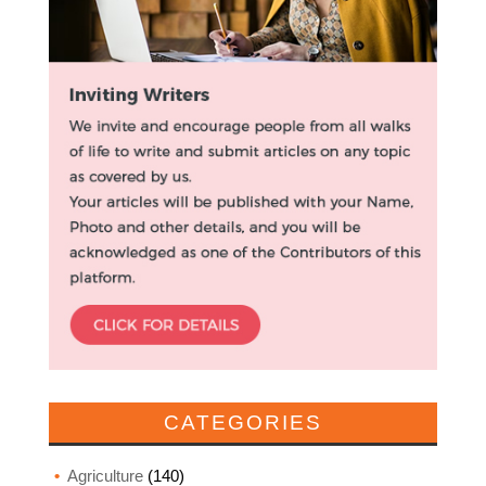
CATEGORIES
Agriculture
(140)