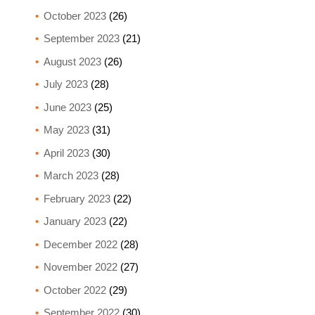
October 2023
(26)
September 2023
(21)
August 2023
(26)
July 2023
(28)
June 2023
(25)
May 2023
(31)
April 2023
(30)
March 2023
(28)
February 2023
(22)
January 2023
(22)
December 2022
(28)
November 2022
(27)
October 2022
(29)
September 2022
(30)