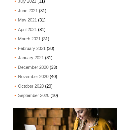
July 2021
(31)
June 2021
(31)
May 2021
(31)
April 2021
(31)
March 2021
(31)
February 2021
(30)
January 2021
(31)
December 2020
(33)
November 2020
(40)
October 2020
(20)
September 2020
(10)