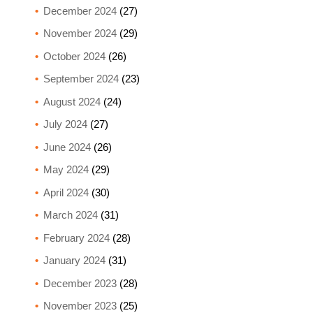
December 2024
(27)
November 2024
(29)
October 2024
(26)
September 2024
(23)
August 2024
(24)
July 2024
(27)
June 2024
(26)
May 2024
(29)
April 2024
(30)
March 2024
(31)
February 2024
(28)
January 2024
(31)
December 2023
(28)
November 2023
(25)