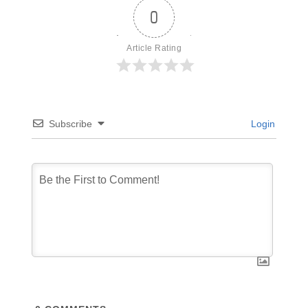
0
Article Rating
Subscribe
Login