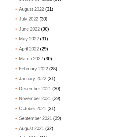
August 2022
(31)
July 2022
(30)
June 2022
(30)
May 2022
(31)
April 2022
(29)
March 2022
(30)
February 2022
(28)
January 2022
(31)
December 2021
(30)
November 2021
(29)
October 2021
(31)
September 2021
(29)
August 2021
(32)