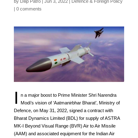
by
Dilip Patro
Jun 3, 2022
Defence & Foreign Policy
0 comments
I
n a major boost to Prime Minister Shri Narendra
Modi’s vision of ‘Aatmanirbhar Bharat’, Ministry of
Defence, on May 31, 2022, signed a contract with
Bharat Dynamics Limited (BDL) for supply of ASTRA
MK-I Beyond Visual Range (BVR) Air to Air Missile
(AAM) and associated equipment for the Indian Air