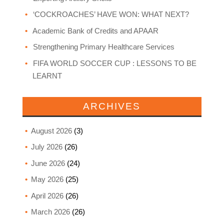
‘COCKROACHES’ HAVE WON: WHAT NEXT?
Academic Bank of Credits and APAAR
Strengthening Primary Healthcare Services
FIFA WORLD SOCCER CUP : LESSONS TO BE
LEARNT
ARCHIVES
August 2026
(3)
July 2026
(26)
June 2026
(24)
May 2026
(25)
April 2026
(26)
March 2026
(26)