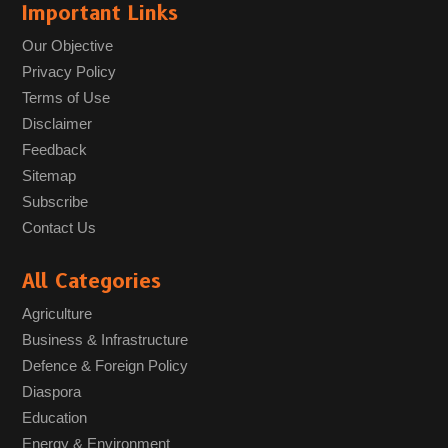
Important Links
Our Objective
Privacy Policy
Terms of Use
Disclaimer
Feedback
Sitemap
Subscribe
Contact Us
All Categories
Agriculture
Business & Infrastructure
Defence & Foreign Policy
Diaspora
Education
Energy & Environment