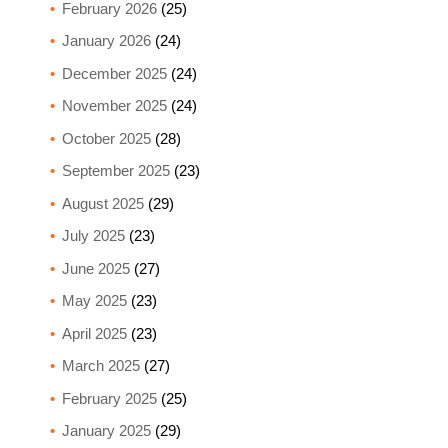
February 2026
(25)
January 2026
(24)
December 2025
(24)
November 2025
(24)
October 2025
(28)
September 2025
(23)
August 2025
(29)
July 2025
(23)
June 2025
(27)
May 2025
(23)
April 2025
(23)
March 2025
(27)
February 2025
(25)
January 2025
(29)