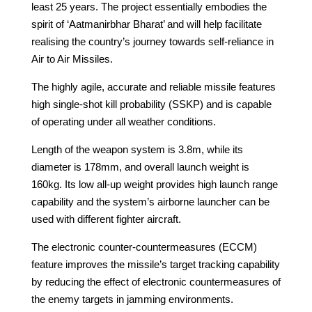
least 25 years. The project essentially embodies the
spirit of ‘Aatmanirbhar Bharat’ and will help facilitate
realising the country’s journey towards self-reliance in
Air to Air Missiles.
The highly agile, accurate and reliable missile features
high single-shot kill probability (SSKP) and is capable
of operating under all weather conditions.
Length of the weapon system is 3.8m, while its
diameter is 178mm, and overall launch weight is
160kg. Its low all-up weight provides high launch range
capability and the system’s airborne launcher can be
used with different fighter aircraft.
The electronic counter-countermeasures (ECCM)
feature improves the missile’s target tracking capability
by reducing the effect of electronic countermeasures of
the enemy targets in jamming environments.