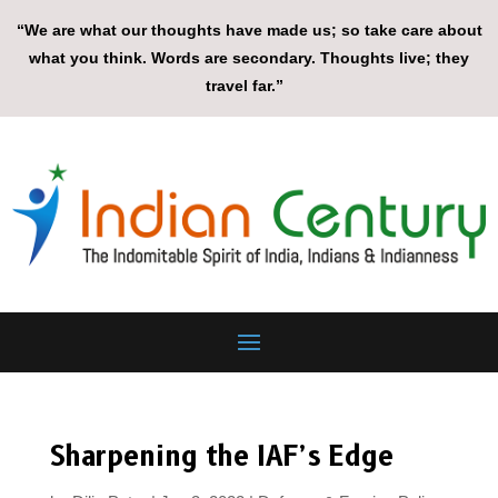
“We are what our thoughts have made us; so take care about
what you think. Words are secondary. Thoughts live; they
travel far.”
Sharpening the IAF’s Edge