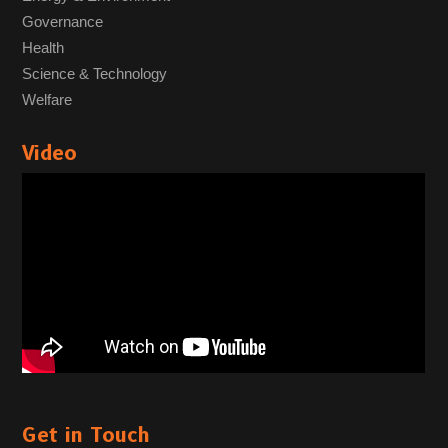
Governance
Health
Science & Technology
Welfare
Video
Get in Touch