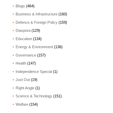
Blogs
(464)
Business & Infrastructure
(160)
Defence & Foreign Policy
(159)
Diaspora
(129)
Education
(134)
Energy & Environment
(136)
Governance
(157)
Health
(147)
Independence Special
(1)
Just Out
(19)
Right Angle
(1)
Science & Technology
(151)
Welfare
(154)