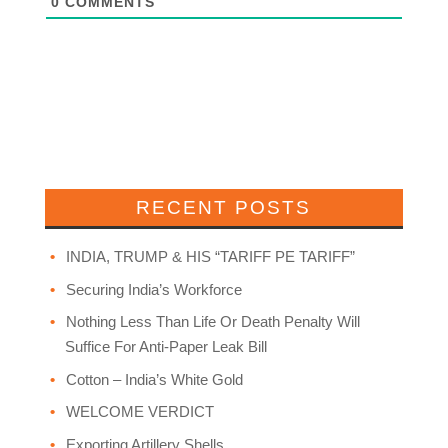
0
COMMENTS
RECENT POSTS
INDIA, TRUMP & HIS “TARIFF PE TARIFF”
Securing India’s Workforce
Nothing Less Than Life Or Death Penalty Will
Suffice For Anti-Paper Leak Bill
Cotton – India’s White Gold
WELCOME VERDICT
Exporting Artillery Shells