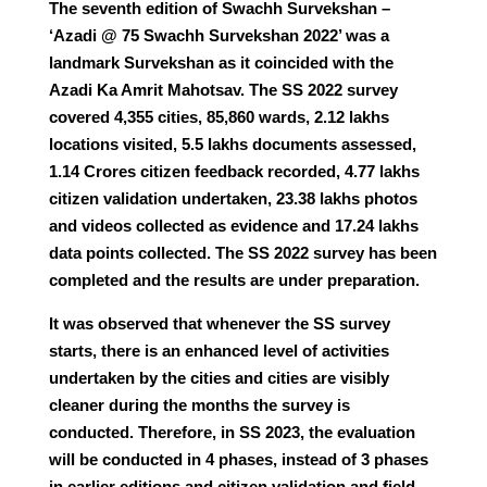
The seventh edition of Swachh Survekshan –
‘Azadi @ 75 Swachh Survekshan 2022’ was a
landmark Survekshan as it coincided with the
Azadi Ka Amrit Mahotsav. The SS 2022 survey
covered 4,355 cities, 85,860 wards, 2.12 lakhs
locations visited, 5.5 lakhs documents assessed,
1.14 Crores citizen feedback recorded, 4.77 lakhs
citizen validation undertaken, 23.38 lakhs photos
and videos collected as evidence and 17.24 lakhs
data points collected. The SS 2022 survey has been
completed and the results are under preparation.
It was observed that whenever the SS survey
starts, there is an enhanced level of activities
undertaken by the cities and cities are visibly
cleaner during the months the survey is
conducted. Therefore, in SS 2023, the evaluation
will be conducted in 4 phases, instead of 3 phases
in earlier editions and citizen validation and field