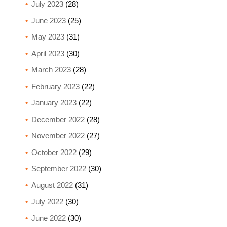
July 2023
(28)
June 2023
(25)
May 2023
(31)
April 2023
(30)
March 2023
(28)
February 2023
(22)
January 2023
(22)
December 2022
(28)
November 2022
(27)
October 2022
(29)
September 2022
(30)
August 2022
(31)
July 2022
(30)
June 2022
(30)