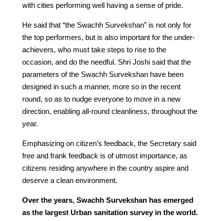
with cities performing well having a sense of pride.
He said that “the Swachh Survekshan” is not only for
the top performers, but is also important for the under-
achievers, who must take steps to rise to the
occasion, and do the needful. Shri Joshi said that the
parameters of the Swachh Survekshan have been
designed in such a manner, more so in the recent
round, so as to nudge everyone to move in a new
direction, enabling all-round cleanliness, throughout the
year.
Emphasizing on citizen’s feedback, the Secretary said
free and frank feedback is of utmost importance, as
citizens residing anywhere in the country aspire and
deserve a clean environment.
Over the years, Swachh Survekshan has emerged
as the largest Urban sanitation survey in the world.