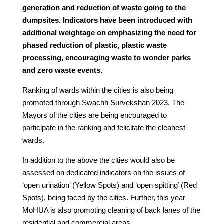
generation and reduction of waste going to the
dumpsites. Indicators have been introduced with
additional weightage on emphasizing the need for
phased reduction of plastic, plastic waste
processing, encouraging waste to wonder parks
and zero waste events.
Ranking of wards within the cities is also being
promoted through Swachh Survekshan 2023. The
Mayors of the cities are being encouraged to
participate in the ranking and felicitate the cleanest
wards.
In addition to the above the cities would also be
assessed on dedicated indicators on the issues of
‘open urination’ (Yellow Spots) and ‘open spitting’ (Red
Spots), being faced by the cities. Further, this year
MoHUA is also promoting cleaning of back lanes of the
residential and commercial areas.