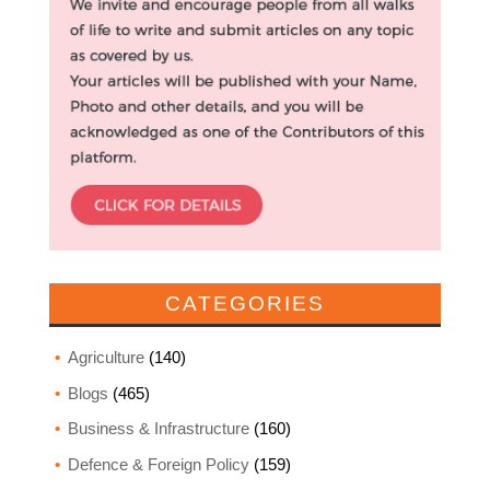
CATEGORIES
Agriculture
(140)
Blogs
(465)
Business & Infrastructure
(160)
Defence & Foreign Policy
(159)