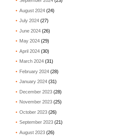
September 2024
(23)
August 2024
(24)
July 2024
(27)
June 2024
(26)
May 2024
(29)
April 2024
(30)
March 2024
(31)
February 2024
(28)
January 2024
(31)
December 2023
(28)
November 2023
(25)
October 2023
(26)
September 2023
(21)
August 2023
(26)