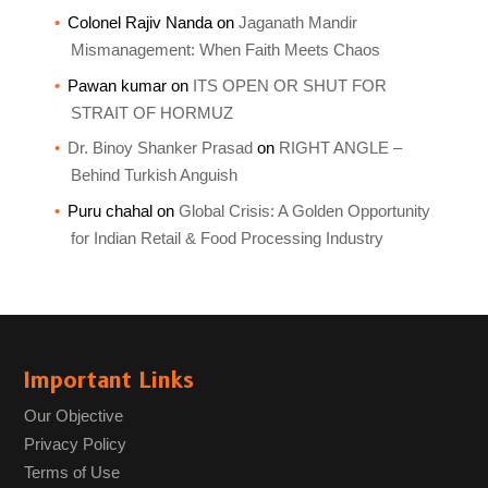
Colonel Rajiv Nanda
on
Jaganath Mandir
Mismanagement: When Faith Meets Chaos
Pawan kumar
on
ITS OPEN OR SHUT FOR
STRAIT OF HORMUZ
Dr. Binoy Shanker Prasad
on
RIGHT ANGLE –
Behind Turkish Anguish
Puru chahal
on
Global Crisis: A Golden Opportunity
for Indian Retail & Food Processing Industry
Important Links
Our Objective
Privacy Policy
Terms of Use