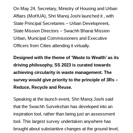
On May 24, Secretary, Ministry of Housing and Urban
Affairs (MoHUA), Shri Manoj Joshi launched it , with
State Principal Secretaries – Urban Development,
State Mission Directors – Swachh Bharat Mission
Urban, Municipal Commissioners and Executive
Officers from Cities attending it virtually.
Designed with the theme of ‘Waste to Wealth’ as its
driving philosophy, SS 2023 is curated towards
achieving circularity in waste management. The
survey would give priority to the principle of 3Rs –
Reduce, Recycle and Reuse.
Speaking at the launch event, Shri Manoj Joshi said
that the Swachh Survekshan has developed into an
inspiration tool, rather than being just an assessment
tool. This largest survey undertaken anywhere has
brought about substantive changes at the ground level,