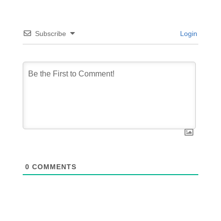
Subscribe
Login
0
COMMENTS