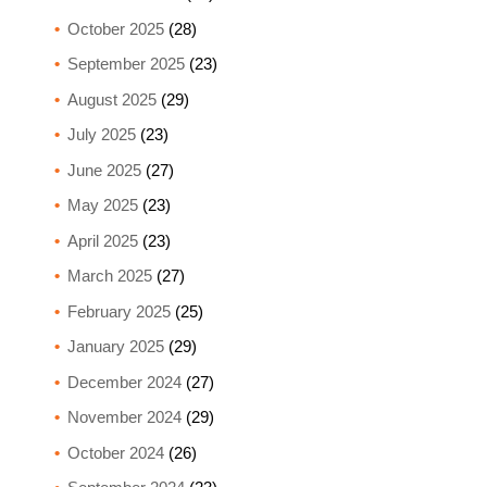
October 2025
(28)
September 2025
(23)
August 2025
(29)
July 2025
(23)
June 2025
(27)
May 2025
(23)
April 2025
(23)
March 2025
(27)
February 2025
(25)
January 2025
(29)
December 2024
(27)
November 2024
(29)
October 2024
(26)