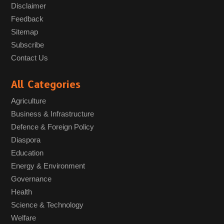
Disclaimer
Feedback
Sitemap
Subscribe
Contact Us
All Categories
Agriculture
Business & Infrastructure
Defence & Foreign Policy
Diaspora
Education
Energy & Environment
Governance
Health
Science & Technology
Welfare