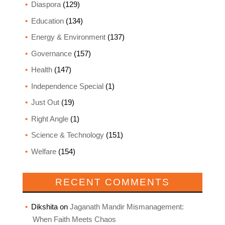
Diaspora
(129)
Education
(134)
Energy & Environment
(137)
Governance
(157)
Health
(147)
Independence Special
(1)
Just Out
(19)
Right Angle
(1)
Science & Technology
(151)
Welfare
(154)
RECENT COMMENTS
Dikshita
on
Jaganath Mandir Mismanagement:
When Faith Meets Chaos