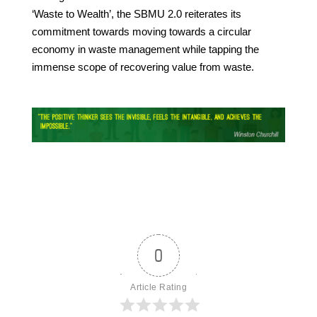
‘Waste to Wealth’, the SBMU 2.0 reiterates its
commitment towards moving towards a circular
economy in waste management while tapping the
immense scope of recovering value from waste.
0
Article Rating