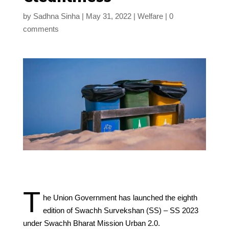
by
Sadhna Sinha
May 31, 2022
Welfare
0
comments
T
he Union Government has launched the eighth
edition of Swachh Survekshan (SS) – SS 2023
under Swachh Bharat Mission Urban 2.0.