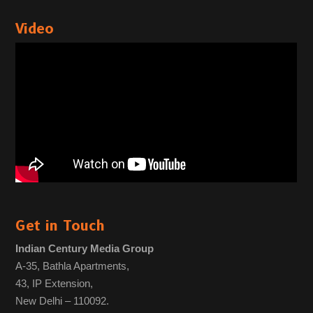
Video
Get in Touch
Indian Century Media Group
A-35, Bathla Apartments,
43, IP Extension,
New Delhi – 110092.