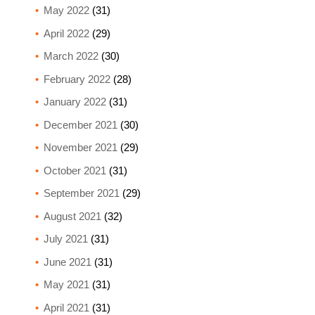
May 2022
(31)
April 2022
(29)
March 2022
(30)
February 2022
(28)
January 2022
(31)
December 2021
(30)
November 2021
(29)
October 2021
(31)
September 2021
(29)
August 2021
(32)
July 2021
(31)
June 2021
(31)
May 2021
(31)
April 2021
(31)