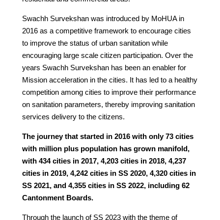
Swachh Survekshan was introduced by MoHUA in
2016 as a competitive framework to encourage cities
to improve the status of urban sanitation while
encouraging large scale citizen participation. Over the
years Swachh Survekshan has been an enabler for
Mission acceleration in the cities. It has led to a healthy
competition among cities to improve their performance
on sanitation parameters, thereby improving sanitation
services delivery to the citizens.
The journey that started in 2016 with only 73 cities
with million plus population has grown manifold,
with 434 cities in 2017, 4,203 cities in 2018, 4,237
cities in 2019, 4,242 cities in SS 2020, 4,320 cities in
SS 2021, and 4,355 cities in SS 2022, including 62
Cantonment Boards.
Through the launch of SS 2023 with the theme of