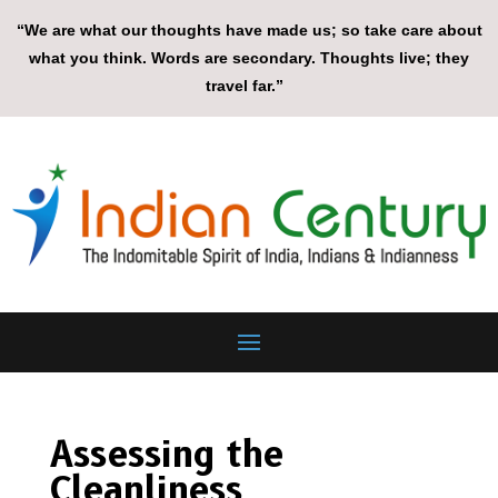
“We are what our thoughts have made us; so take care about
what you think. Words are secondary. Thoughts live; they
travel far.”
Assessing the
Cleanliness