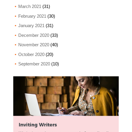
March 2021
(31)
February 2021
(30)
January 2021
(31)
December 2020
(33)
November 2020
(40)
October 2020
(20)
September 2020
(10)