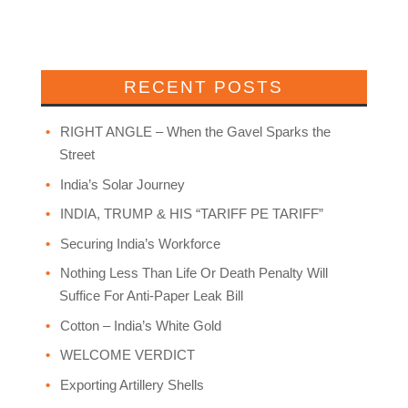
RECENT POSTS
RIGHT ANGLE – When the Gavel Sparks the
Street
India’s Solar Journey
INDIA, TRUMP & HIS “TARIFF PE TARIFF”
Securing India’s Workforce
Nothing Less Than Life Or Death Penalty Will
Suffice For Anti-Paper Leak Bill
Cotton – India’s White Gold
WELCOME VERDICT
Exporting Artillery Shells