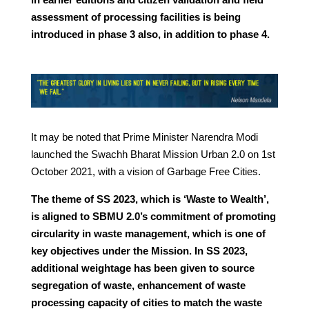
assessment of processing facilities is being
introduced in phase 3 also, in addition to phase 4.
It may be noted that Prime Minister Narendra Modi
launched the Swachh Bharat Mission Urban 2.0 on 1st
October 2021, with a vision of Garbage Free Cities.
The theme of SS 2023, which is ‘Waste to Wealth’,
is aligned to SBMU 2.0’s commitment of promoting
circularity in waste management, which is one of
key objectives under the Mission. In SS 2023,
additional weightage has been given to source
segregation of waste, enhancement of waste
processing capacity of cities to match the waste