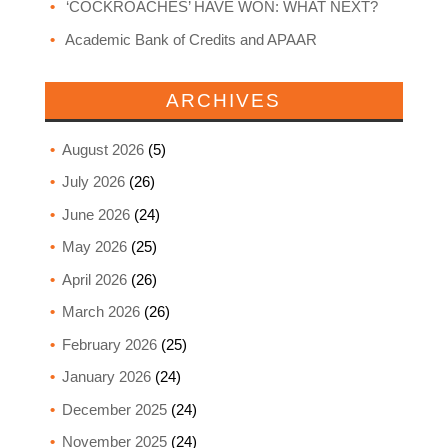
‘COCKROACHES’ HAVE WON: WHAT NEXT?
Academic Bank of Credits and APAAR
ARCHIVES
August 2026
(5)
July 2026
(26)
June 2026
(24)
May 2026
(25)
April 2026
(26)
March 2026
(26)
February 2026
(25)
January 2026
(24)
December 2025
(24)
November 2025
(24)