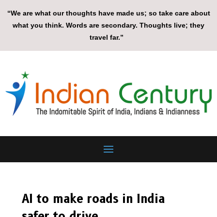
“We are what our thoughts have made us; so take care about
what you think. Words are secondary. Thoughts live; they
travel far.”
AI to make roads in India
safer to drive