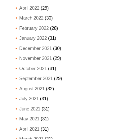
April 2022
(29)
March 2022
(30)
February 2022
(28)
January 2022
(31)
December 2021
(30)
November 2021
(29)
October 2021
(31)
September 2021
(29)
August 2021
(32)
July 2021
(31)
June 2021
(31)
May 2021
(31)
April 2021
(31)
March 2021
(31)