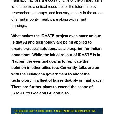
translation across the country. One of the primary aims
is to prepare a critical resource for the future use by
researchers, startups, and industry, mainly in the areas
of smart mobility, healthcare along with smart
buildings.
What makes the iRASTE project even more unique
is that AI and technology are being applied to
create practical solutions, as a blueprint, for Indian
conditions. While the initial rollout of iRASTE is in
Nagpur, the eventual goal is to replicate the
solution in other cities too. Currently, talks are on
with the Telangana government to adopt the
technology in a fleet of buses that ply on highways.
There are further plans to extend the scope of
iRASTE to Goa and Gujarat also.