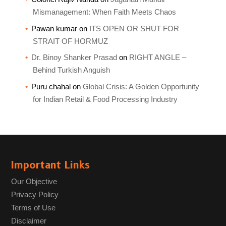
Mismanagement: When Faith Meets Chaos
Pawan kumar
on
ITS OPEN OR SHUT FOR
STRAIT OF HORMUZ
Dr. Binoy Shanker Prasad
on
RIGHT ANGLE –
Behind Turkish Anguish
Puru chahal
on
Global Crisis: A Golden Opportunity
for Indian Retail & Food Processing Industry
Important Links
Our Objective
Privacy Policy
Terms of Use
Disclaimer