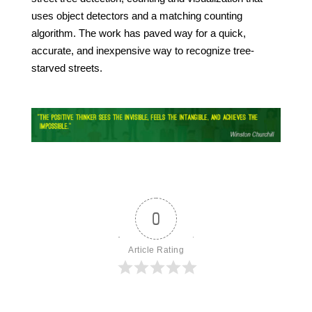
uses object detectors and a matching counting
algorithm. The work has paved way for a quick,
accurate, and inexpensive way to recognize tree-
starved streets.
0
Article Rating