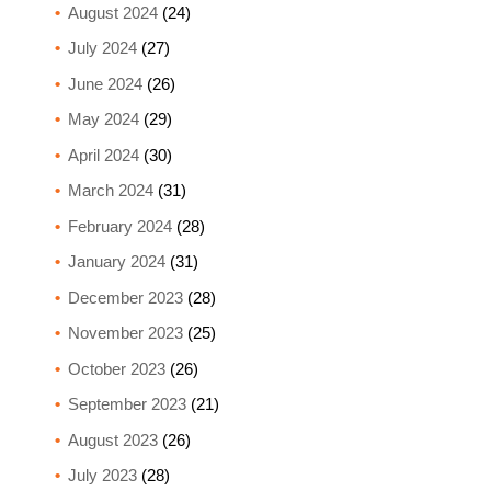
August 2024
(24)
July 2024
(27)
June 2024
(26)
May 2024
(29)
April 2024
(30)
March 2024
(31)
February 2024
(28)
January 2024
(31)
December 2023
(28)
November 2023
(25)
October 2023
(26)
September 2023
(21)
August 2023
(26)
July 2023
(28)