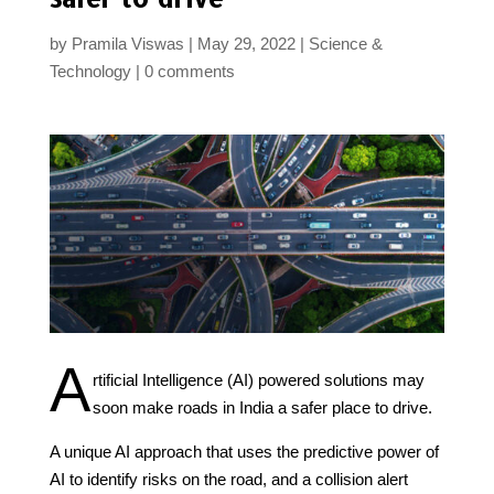
by
Pramila Viswas
May 29, 2022
Science &
Technology
0 comments
A
rtificial Intelligence (AI) powered solutions may
soon make roads in India a safer place to drive.
A unique AI approach that uses the predictive power of
AI to identify risks on the road, and a collision alert