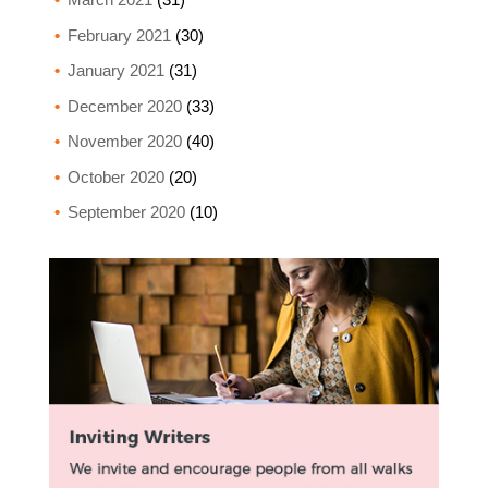
February 2021
(30)
January 2021
(31)
December 2020
(33)
November 2020
(40)
October 2020
(20)
September 2020
(10)