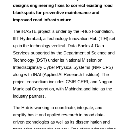
designs engineering fixes to correct existing road
blackspots for preventive maintenance and
improved road infrastructure.
The iRASTE project is under by the I-Hub Foundation,
IIIT Hyderabad, a Technology Innovation Hub (TIH) set
up in the technology vertical- Data Banks & Data
Services supported by the Department of Science and
Technology (DST) under its National Mission on
Interdisciplinary Cyber Physical Systems (NM-ICPS)
along with INAI (Applied AI Research Institute). The
project consortium includes CSIR-CRRI, and Nagpur
Municipal Corporation, with Mahindra and Intel as the
industry partners.
The Hub is working to coordinate, integrate, and
amplify basic and applied research in broad data-
driven technologies as well as its dissemination and