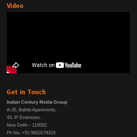
Video
Get in Touch
Indian Century Media Group
A-35, Bathla Apartments,
43, IP Extension,
New Delhi – 110092.
Ph No. +91-9810174319