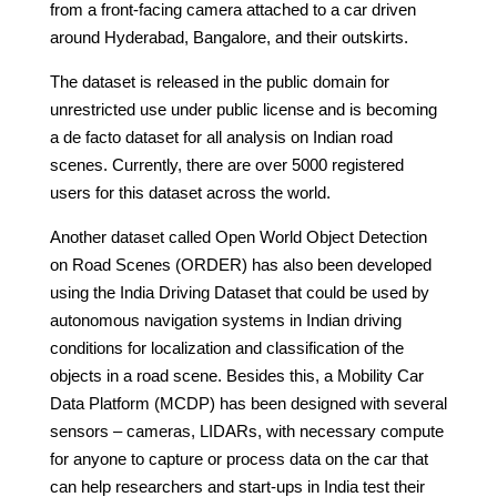
from a front-facing camera attached to a car driven
around Hyderabad, Bangalore, and their outskirts.
The dataset is released in the public domain for
unrestricted use under public license and is becoming
a de facto dataset for all analysis on Indian road
scenes. Currently, there are over 5000 registered
users for this dataset across the world.
Another dataset called Open World Object Detection
on Road Scenes (ORDER) has also been developed
using the India Driving Dataset that could be used by
autonomous navigation systems in Indian driving
conditions for localization and classification of the
objects in a road scene. Besides this, a Mobility Car
Data Platform (MCDP) has been designed with several
sensors – cameras, LIDARs, with necessary compute
for anyone to capture or process data on the car that
can help researchers and start-ups in India test their