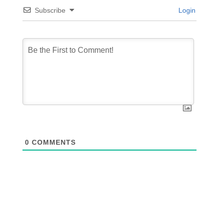
Subscribe
Login
0
COMMENTS