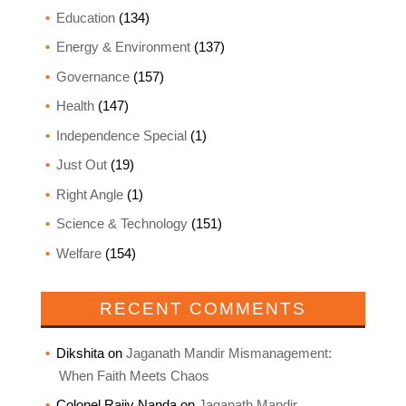
Education
(134)
Energy & Environment
(137)
Governance
(157)
Health
(147)
Independence Special
(1)
Just Out
(19)
Right Angle
(1)
Science & Technology
(151)
Welfare
(154)
RECENT COMMENTS
Dikshita
on
Jaganath Mandir Mismanagement:
When Faith Meets Chaos
Colonel Rajiv Nanda
on
Jaganath Mandir