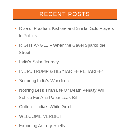
RECENT POSTS
Rise of Prashant Kishore and Similar Solo Players
In Politics
RIGHT ANGLE – When the Gavel Sparks the
Street
India’s Solar Journey
INDIA, TRUMP & HIS “TARIFF PE TARIFF”
Securing India’s Workforce
Nothing Less Than Life Or Death Penalty Will
Suffice For Anti-Paper Leak Bill
Cotton – India’s White Gold
WELCOME VERDICT
Exporting Artillery Shells