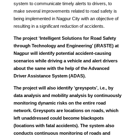
system to communicate timely alerts to drivers, to
make several improvements related to road safety is
being implemented in Nagpur City with an objective of
resulting in a significant reduction of accidents.
The project ‘Intelligent Solutions for Road Safety
through Technology and Engineering’ (iRASTE) at
Nagpur will identify potential accident-causing
scenarios while driving a vehicle and alert drivers
about the same with the help of the Advanced
Driver Assistance System (ADAS).
The project will also identify ‘greyspots’, i.e., by
data analysis and mobility analysis by continuously
monitoring dynamic risks on the entire road
network. Greyspots are locations on roads, which
left unaddressed could become blackspots
(locations with fatal accidents). The system also
conducts continuous monitoring of roads and