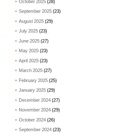
October 2025
(28)
September 2025
(23)
August 2025
(29)
July 2025
(23)
June 2025
(27)
May 2025
(23)
April 2025
(23)
March 2025
(27)
February 2025
(25)
January 2025
(29)
December 2024
(27)
November 2024
(29)
October 2024
(26)
September 2024
(23)