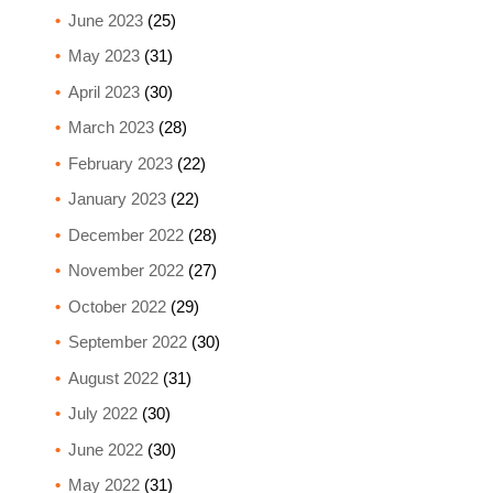
June 2023
(25)
May 2023
(31)
April 2023
(30)
March 2023
(28)
February 2023
(22)
January 2023
(22)
December 2022
(28)
November 2022
(27)
October 2022
(29)
September 2022
(30)
August 2022
(31)
July 2022
(30)
June 2022
(30)
May 2022
(31)