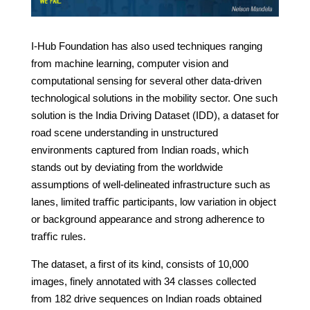
I-Hub Foundation has also used techniques ranging
from machine learning, computer vision and
computational sensing for several other data-driven
technological solutions in the mobility sector. One such
solution is the India Driving Dataset (IDD), a dataset for
road scene understanding in unstructured
environments captured from Indian roads, which
stands out by deviating from the worldwide
assumptions of well-delineated infrastructure such as
lanes, limited traﬃc participants, low variation in object
or background appearance and strong adherence to
traﬃc rules.
The dataset, a first of its kind, consists of 10,000
images, finely annotated with 34 classes collected
from 182 drive sequences on Indian roads obtained