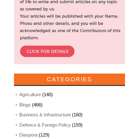
CATEGORIES
Agriculture
(140)
Blogs
(466)
Business & Infrastructure
(160)
Defence & Foreign Policy
(159)
Diaspora
(129)