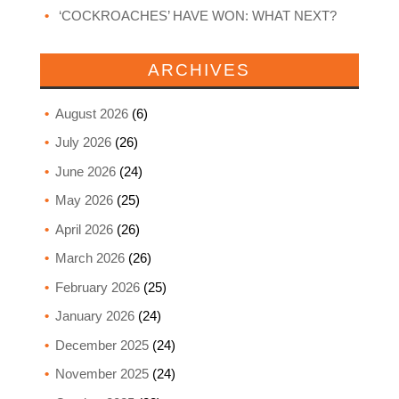
‘COCKROACHES’ HAVE WON: WHAT NEXT?
ARCHIVES
August 2026
(6)
July 2026
(26)
June 2026
(24)
May 2026
(25)
April 2026
(26)
March 2026
(26)
February 2026
(25)
January 2026
(24)
December 2025
(24)
November 2025
(24)