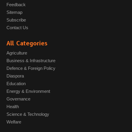
Feedback
Sitemap
Subscribe
Contact Us
All Categories
Agriculture
Business & Infrastructure
Defence & Foreign Policy
Diaspora
Education
Energy & Environment
Governance
Health
Science & Technology
Welfare