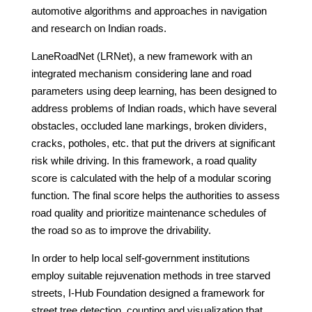
automotive algorithms and approaches in navigation
and research on Indian roads.
LaneRoadNet (LRNet), a new framework with an
integrated mechanism considering lane and road
parameters using deep learning, has been designed to
address problems of Indian roads, which have several
obstacles, occluded lane markings, broken dividers,
cracks, potholes, etc. that put the drivers at significant
risk while driving. In this framework, a road quality
score is calculated with the help of a modular scoring
function. The final score helps the authorities to assess
road quality and prioritize maintenance schedules of
the road so as to improve the drivability.
In order to help local self-government institutions
employ suitable rejuvenation methods in tree starved
streets, I-Hub Foundation designed a framework for
street tree detection, counting and visualization that