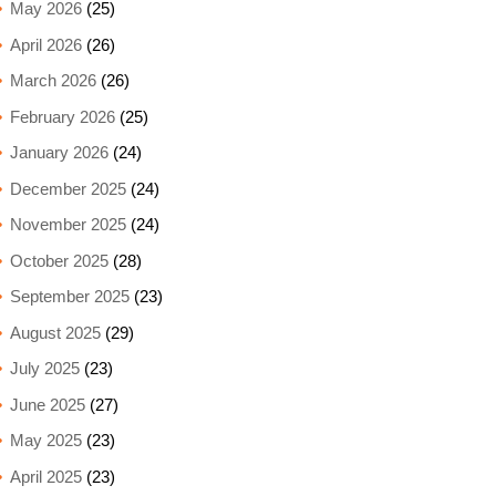
May 2026
(25)
April 2026
(26)
March 2026
(26)
February 2026
(25)
January 2026
(24)
December 2025
(24)
November 2025
(24)
October 2025
(28)
September 2025
(23)
August 2025
(29)
July 2025
(23)
June 2025
(27)
May 2025
(23)
April 2025
(23)