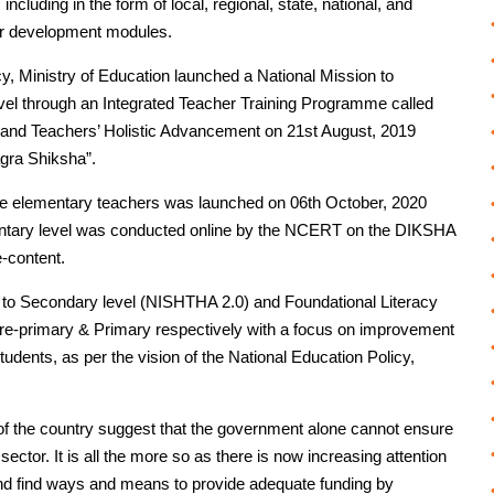
ncluding in the form of local, regional, state, national, and
her development modules.
, Ministry of Education launched a National Mission to
vel through an Integrated Teacher Training Programme called
’ and Teachers’ Holistic Advancement on 21st August, 2019
gra Shiksha”.
e elementary teachers was launched on 06th October, 2020
entary level was conducted online by the NCERT on the DIKSHA
e-content.
to Secondary level (NISHTHA 2.0) and Foundational Literacy
e-primary & Primary respectively with a focus on improvement
tudents, as per the vision of the National Education Policy,
 of the country suggest that the government alone cannot ensure
 sector. It is all the more so as there is now increasing attention
nd find ways and means to provide adequate funding by