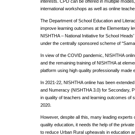
interests. CPD can be offered in multiple modes, i
international workshops as well as online teac
The Department of School Education and Literacy
improve learning outcomes at the Elementary le
NISHTHA – National Initiative for School Heads
under the centrally sponsored scheme of “Sama
In view of the COVID pandemic, NISHTHA onlin
and the remaining training of NISHTHA at elem
platform using high quality professionally made 
In 2021-22, NISHTHA online has been extended 
and Numeracy (NISHTHA 3.0) for Secondary, Pr
in quality of teachers and learning outcomes of s
2020.
However, despite all this, many leading experts
quality education, it needs the help of the private
to reduce Urban Rural upheavals in education a