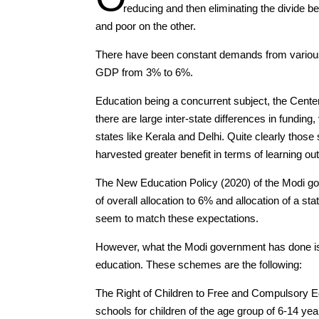
reducing and then eliminating the divide b
and poor on the other.
There have been constant demands from various 
GDP from 3% to 6%.
Education being a concurrent subject, the Cente
there are large inter-state differences in fundin
states like Kerala and Delhi. Quite clearly tho
harvested greater benefit in terms of learning o
The New Education Policy (2020) of the Modi go
of overall allocation to 6% and allocation of a st
seem to match these expectations.
However, what the Modi government has done is
education. These schemes are the following:
The Right of Children to Free and Compulsory E
schools for children of the age group of 6-14 yea