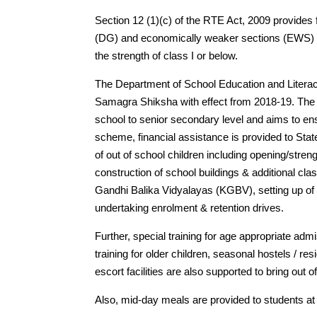
Section 12 (1)(c) of the RTE Act, 2009 provides
(DG) and economically weaker sections (EWS) in 
the strength of class I or below.
The Department of School Education and Litera
Samagra Shiksha with effect from 2018-19. The
school to senior secondary level and aims to ensu
scheme, financial assistance is provided to Stat
of out of school children including opening/stre
construction of school buildings & additional cl
Gandhi Balika Vidyalayas (KGBV), setting up of r
undertaking enrolment & retention drives.
Further, special training for age appropriate admi
training for older children, seasonal hostels / re
escort facilities are also supported to bring out 
Also, mid-day meals are provided to students at 