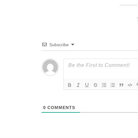
Subscribe
0
COMMENTS