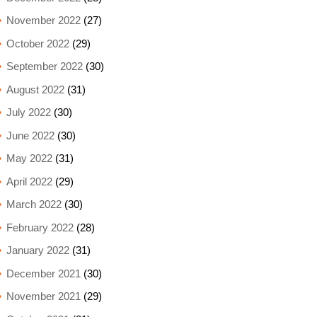
November 2022
(27)
October 2022
(29)
September 2022
(30)
August 2022
(31)
July 2022
(30)
June 2022
(30)
May 2022
(31)
April 2022
(29)
March 2022
(30)
February 2022
(28)
January 2022
(31)
December 2021
(30)
November 2021
(29)