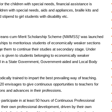
r the children with special needs, financial assistance is
ldren with special needs, aids and appliances, braille kits and
stipend to girl students with disability etc.
al Means-cum-Merit Scholarship Scheme (NMMSS)’ was launched
rships to meritorious students of economically weaker sections
age them to continue their studies at secondary stage. Under
s given to students belonging to economically weaker
o XII in a State Government, Government-aided and Local Body
odically trained to impart the best prevailing way of teaching.
20 envisages to give continuous opportunities to teachers for
ions and advances in their professions.
 participate in at least 50 hours of Continuous Professional
their own professional development, driven by their own