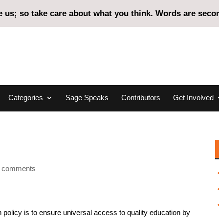
us; so take care about what you think. Words are second
Categories
Sage Speaks
Contributors
Get Involved
 comments
n policy is to ensure universal access to quality education by