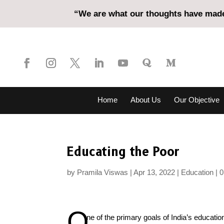
“We are what our thoughts have made 
Home
About Us
Our Objective
Educating the Poor
by
Pramila Viswas
Apr 13, 2022
Education
0
O
ne of the primary goals of India’s educatio