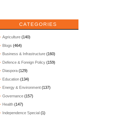
CATEGORIES
Agriculture
(140)
Blogs
(464)
Business & Infrastructure
(160)
Defence & Foreign Policy
(159)
Diaspora
(129)
Education
(134)
Energy & Environment
(137)
Governance
(157)
Health
(147)
Independence Special
(1)