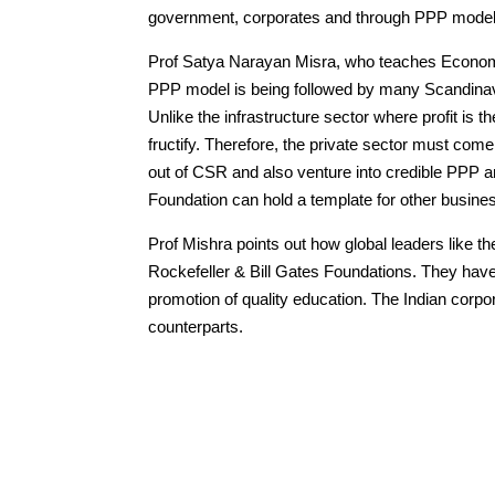
government, corporates and through PPP model
Prof Satya Narayan Misra, who teaches Economic
PPP model is being followed by many Scandinav
Unlike the infrastructure sector where profit is t
fructify. Therefore, the private sector must co
out of CSR and also venture into credible PPP a
Foundation can hold a template for other busine
Prof Mishra points out how global leaders like t
Rockefeller & Bill Gates Foundations. They have
promotion of quality education. The Indian corpo
counterparts.