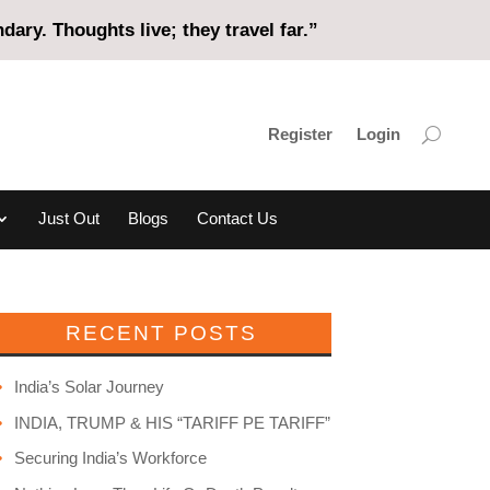
ary. Thoughts live; they travel far.”
Register
Login
Just Out
Blogs
Contact Us
RECENT POSTS
India’s Solar Journey
INDIA, TRUMP & HIS “TARIFF PE TARIFF”
Securing India’s Workforce