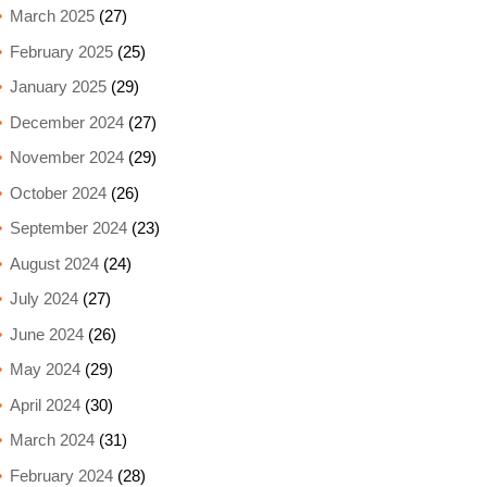
March 2025
(27)
February 2025
(25)
January 2025
(29)
December 2024
(27)
November 2024
(29)
October 2024
(26)
September 2024
(23)
August 2024
(24)
July 2024
(27)
June 2024
(26)
May 2024
(29)
April 2024
(30)
March 2024
(31)
February 2024
(28)