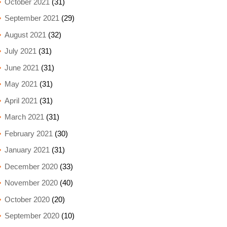
October 2021
(31)
September 2021
(29)
August 2021
(32)
July 2021
(31)
June 2021
(31)
May 2021
(31)
April 2021
(31)
March 2021
(31)
February 2021
(30)
January 2021
(31)
December 2020
(33)
November 2020
(40)
October 2020
(20)
September 2020
(10)