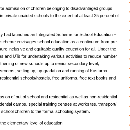
 for admission of children belonging to disadvantaged groups
private unaided schools to the extent of at least 25 percent of
cy had launched an Integrated Scheme for School Education –
 scheme envisages school education as a continuum from pre-
re inclusive and equitable quality education for all. Under the
es and UTs for undertaking various activities to reduce number
ngthening of new schools up to senior secondary level,
assrooms, setting up, up-gradation and running of Kasturba
esidential schools/hostels, free uniforms, free text books and
ssion of out of school and residential as well as non-residential
sidential camps, special training centres at worksites, transport/
of school children to the formal schooling system.
the elementary level of education.