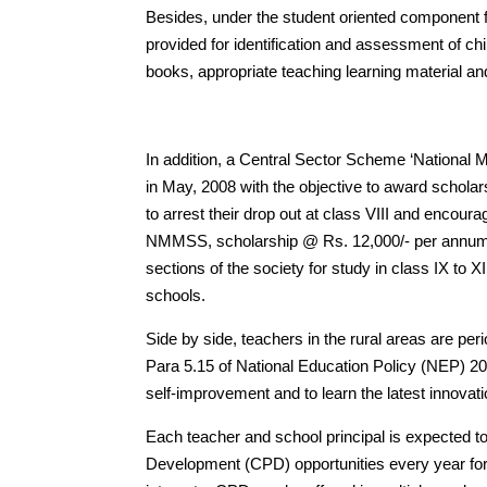
Besides, under the student oriented component fo
provided for identification and assessment of chi
books, appropriate teaching learning material and 
In addition, a Central Sector Scheme ‘Nation
in May, 2008 with the objective to award schola
to arrest their drop out at class VIII and encour
NMMSS, scholarship @ Rs. 12,000/- per annum i
sections of the society for study in class IX t
schools.
Side by side, teachers in the rural areas are peri
Para 5.15 of National Education Policy (NEP) 20
self-improvement and to learn the latest innovat
Each teacher and school principal is expected to
Development (CPD) opportunities every year for 