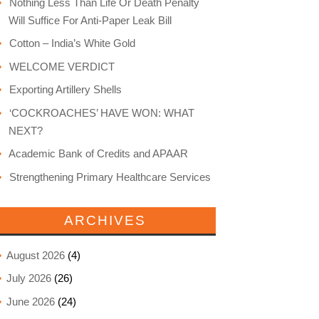
Nothing Less Than Life Or Death Penalty
Will Suffice For Anti-Paper Leak Bill
Cotton – India’s White Gold
WELCOME VERDICT
Exporting Artillery Shells
‘COCKROACHES’ HAVE WON: WHAT
NEXT?
Academic Bank of Credits and APAAR
Strengthening Primary Healthcare Services
ARCHIVES
August 2026
(4)
July 2026
(26)
June 2026
(24)