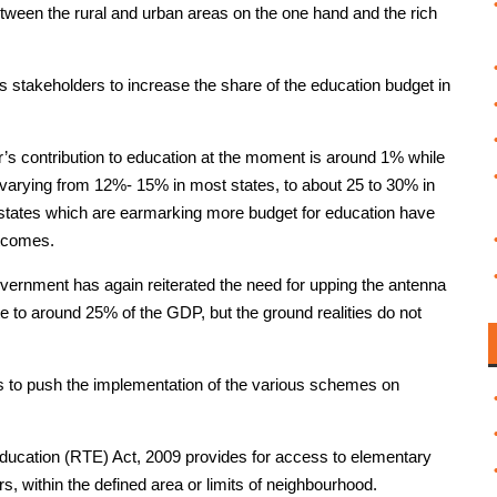
etween the rural and urban areas on the one hand and the rich
stakeholders to increase the share of the education budget in
r’s contribution to education at the moment is around 1% while
g, varying from 12%- 15% in most states, to about 25 to 30% in
se states which are earmarking more budget for education have
utcomes.
vernment has again reiterated the need for upping the antenna
ate to around 25% of the GDP, but the ground realities do not
 to push the implementation of the various schemes on
ducation (RTE) Act, 2009 provides for access to elementary
rs, within the defined area or limits of neighbourhood.