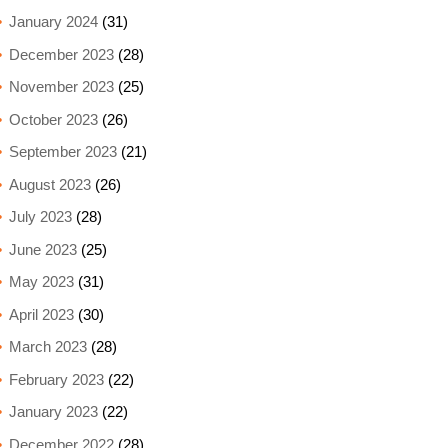
January 2024
(31)
December 2023
(28)
November 2023
(25)
October 2023
(26)
September 2023
(21)
August 2023
(26)
July 2023
(28)
June 2023
(25)
May 2023
(31)
April 2023
(30)
March 2023
(28)
February 2023
(22)
January 2023
(22)
December 2022
(28)