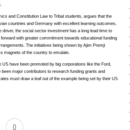
.
s and Constitution Law to Tribal students, argues that the
ian countries and Germany with excellent learning outcomes.
he driver, the social sector investment has a long lead time to
me forward with greater commitment towards educational funding
rrangements. The initiatives being shown by Ajim Premji
ss magnets of the country to emulate.
he US have been promoted by big corporations like the Ford,
 been major contributors to research funding grants and
rates must draw a leaf out of the example being set by their US
0