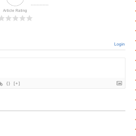
Article Rating
Login
{}
[+]