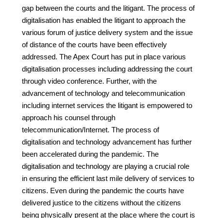
gap between the courts and the litigant. The process of
digitalisation has enabled the litigant to approach the
various forum of justice delivery system and the issue
of distance of the courts have been effectively
addressed. The Apex Court has put in place various
digitalisation processes including addressing the court
through video conference. Further, with the
advancement of technology and telecommunication
including internet services the litigant is empowered to
approach his counsel through
telecommunication/Internet. The process of
digitalisation and technology advancement has further
been accelerated during the pandemic. The
digitalisation and technology are playing a crucial role
in ensuring the efficient last mile delivery of services to
citizens. Even during the pandemic the courts have
delivered justice to the citizens without the citizens
being physically present at the place where the court is