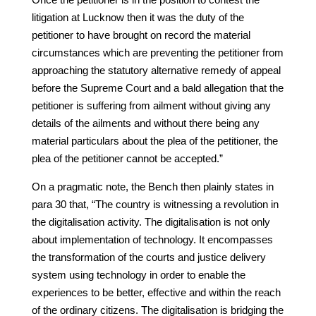
litigation at Lucknow then it was the duty of the
petitioner to have brought on record the material
circumstances which are preventing the petitioner from
approaching the statutory alternative remedy of appeal
before the Supreme Court and a bald allegation that the
petitioner is suffering from ailment without giving any
details of the ailments and without there being any
material particulars about the plea of the petitioner, the
plea of the petitioner cannot be accepted.”
On a pragmatic note, the Bench then plainly states in
para 30 that, “The country is witnessing a revolution in
the digitalisation activity. The digitalisation is not only
about implementation of technology. It encompasses
the transformation of the courts and justice delivery
system using technology in order to enable the
experiences to be better, effective and within the reach
of the ordinary citizens. The digitalisation is bridging the