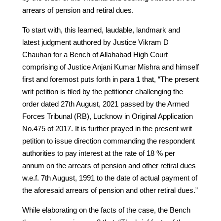
arrears of pension and retiral dues.
To start with, this learned, laudable, landmark and
latest judgment authored by Justice Vikram D
Chauhan for a Bench of Allahabad High Court
comprising of Justice Anjani Kumar Mishra and himself
first and foremost puts forth in para 1 that, “The present
writ petition is filed by the petitioner challenging the
order dated 27th August, 2021 passed by the Armed
Forces Tribunal (RB), Lucknow in Original Application
No.475 of 2017. It is further prayed in the present writ
petition to issue direction commanding the respondent
authorities to pay interest at the rate of 18 % per
annum on the arrears of pension and other retiral dues
w.e.f. 7th August, 1991 to the date of actual payment of
the aforesaid arrears of pension and other retiral dues.”
While elaborating on the facts of the case, the Bench