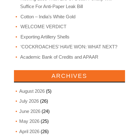
Suffice For Anti-Paper Leak Bill
Cotton – India’s White Gold
WELCOME VERDICT
Exporting Artillery Shells
‘COCKROACHES’ HAVE WON: WHAT NEXT?
Academic Bank of Credits and APAAR
ARCHIVES
August 2026
(5)
July 2026
(26)
June 2026
(24)
May 2026
(25)
April 2026
(26)