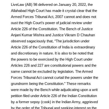
LiveLaw (AB) 98 delivered on January 20, 2022, the
Allahabad High Court has made it crystal clear that the
Armed Forces Tribunal Act, 2007 cannot and does not
oust the High Court’s power of judicial review under
Article 226 of the Constitution. The Bench of Justice
Anjani Kumar Mishra and Justice Vikram D Chauhan
observed sagaciously that, “The jurisdiction under
Article 226 of the Constitution of India is extraordinary
and discretionary in nature. It is also to be noted that
the powers to be exercised by the High Court under
Articles 226 and 227 are constitutional powers and the
same cannot be excluded by legislation. The Armed
Forces Tribunal Act cannot curtail the powers under the
grundnorm being the Constitution.” These remarks
were made by the Bench while adjudicating upon a writ
petition filed under Article 226 of the Indian Constitution
by a former sepoy (cook) in the Indian Army, aggrieved
by the order of the Tribunal and seeking interest on the