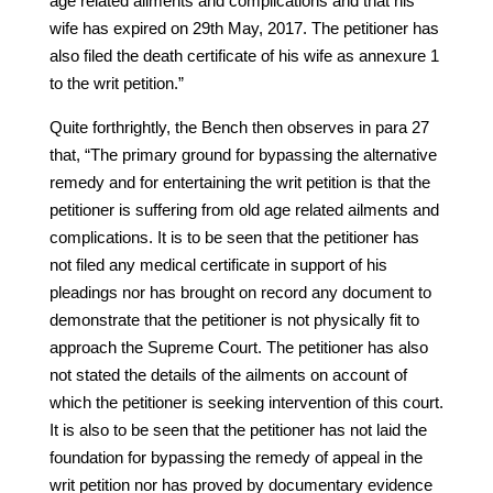
age related ailments and complications and that his
wife has expired on 29th May, 2017. The petitioner has
also filed the death certificate of his wife as annexure 1
to the writ petition.”
Quite forthrightly, the Bench then observes in para 27
that, “The primary ground for bypassing the alternative
remedy and for entertaining the writ petition is that the
petitioner is suffering from old age related ailments and
complications. It is to be seen that the petitioner has
not filed any medical certificate in support of his
pleadings nor has brought on record any document to
demonstrate that the petitioner is not physically fit to
approach the Supreme Court. The petitioner has also
not stated the details of the ailments on account of
which the petitioner is seeking intervention of this court.
It is also to be seen that the petitioner has not laid the
foundation for bypassing the remedy of appeal in the
writ petition nor has proved by documentary evidence