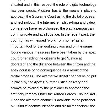
situated and in this respect the role of digital technology
has been crucial. A citizen has all the means in place to
approach the Supreme Court using the digital process
and technology. The Internet, emails, e-filing and video
conference have revolutionised the way a person can
communicate and avail Justice. In the recent past, the
country has witnessed “work from home” as an
important tool for the working class and on the same
footing various measures have been taken by the apex
court for enabling the citizens to get “justice at
doorstep” and the distance between the citizen and the
apex court is of no consequence as a result of the
digital process. The alternative digital channel being put
in place by the Apex Court for justice delivery can
always be availed by the petitioner to approach the
statutory remedy under the Armed Forces Tribunal Act.
Once the alternate channel is available to the petitioner
by using telecommunication and digital technology, the