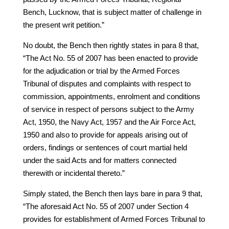
Bench, Lucknow, that is subject matter of challenge in
the present writ petition.”
No doubt, the Bench then rightly states in para 8 that,
“The Act No. 55 of 2007 has been enacted to provide
for the adjudication or trial by the Armed Forces
Tribunal of disputes and complaints with respect to
commission, appointments, enrolment and conditions
of service in respect of persons subject to the Army
Act, 1950, the Navy Act, 1957 and the Air Force Act,
1950 and also to provide for appeals arising out of
orders, findings or sentences of court martial held
under the said Acts and for matters connected
therewith or incidental thereto.”
Simply stated, the Bench then lays bare in para 9 that,
“The aforesaid Act No. 55 of 2007 under Section 4
provides for establishment of Armed Forces Tribunal to