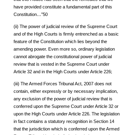
have provided constitute a fundamental part of this
Constitution…”50
(ii) The power of judicial review of the Supreme Court
and of the High Courts is firmly entrenched as a basic
feature of the Constitution which lies beyond the
amending power. Even more so, ordinary legislation
cannot abrogate the constitutional power of judicial
review that is vested in the Supreme Court under
Article 32 and in the High Courts under Article 226;
(iii) The Armed Forces Tribunal Act, 2007 does not
contain, either expressly or by necessary implication,
any exclusion of the power of judicial review that is
conferred upon the Supreme Court under Article 32 or
upon the High Courts under Article 226. The legislation
in fact contains a statutory recognition in Section 14
that the jurisdiction which is conferred upon the Armed