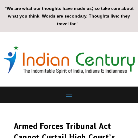
“We are what our thoughts have made us; so take care about
what you think. Words are secondary. Thoughts live; they
travel far.”
Armed Forces Tribunal Act
Cannot Curtail High Court’s