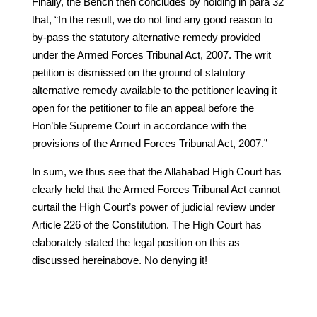
Finally, the Bench then concludes by holding in para 32
that, “In the result, we do not find any good reason to
by-pass the statutory alternative remedy provided
under the Armed Forces Tribunal Act, 2007. The writ
petition is dismissed on the ground of statutory
alternative remedy available to the petitioner leaving it
open for the petitioner to file an appeal before the
Hon’ble Supreme Court in accordance with the
provisions of the Armed Forces Tribunal Act, 2007.”
In sum, we thus see that the Allahabad High Court has
clearly held that the Armed Forces Tribunal Act cannot
curtail the High Court’s power of judicial review under
Article 226 of the Constitution. The High Court has
elaborately stated the legal position on this as
discussed hereinabove. No denying it!