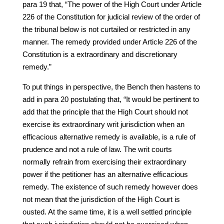
para 19 that, “The power of the High Court under Article
226 of the Constitution for judicial review of the order of
the tribunal below is not curtailed or restricted in any
manner. The remedy provided under Article 226 of the
Constitution is a extraordinary and discretionary
remedy.”
To put things in perspective, the Bench then hastens to
add in para 20 postulating that, “It would be pertinent to
add that the principle that the High Court should not
exercise its extraordinary writ jurisdiction when an
efficacious alternative remedy is available, is a rule of
prudence and not a rule of law. The writ courts
normally refrain from exercising their extraordinary
power if the petitioner has an alternative efficacious
remedy. The existence of such remedy however does
not mean that the jurisdiction of the High Court is
ousted. At the same time, it is a well settled principle