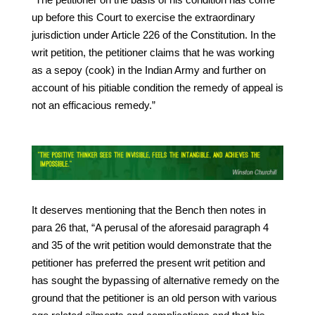
up before this Court to exercise the extraordinary
jurisdiction under Article 226 of the Constitution. In the
writ petition, the petitioner claims that he was working
as a sepoy (cook) in the Indian Army and further on
account of his pitiable condition the remedy of appeal is
not an efficacious remedy.”
It deserves mentioning that the Bench then notes in
para 26 that, “A perusal of the aforesaid paragraph 4
and 35 of the writ petition would demonstrate that the
petitioner has preferred the present writ petition and
has sought the bypassing of alternative remedy on the
ground that the petitioner is an old person with various