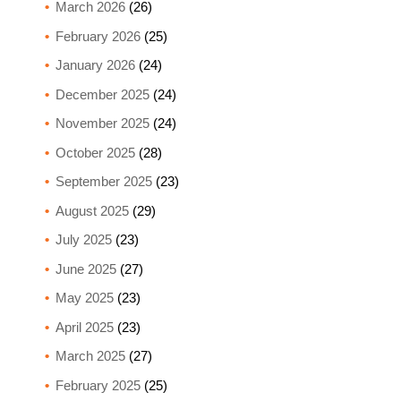
March 2026
(26)
February 2026
(25)
January 2026
(24)
December 2025
(24)
November 2025
(24)
October 2025
(28)
September 2025
(23)
August 2025
(29)
July 2025
(23)
June 2025
(27)
May 2025
(23)
April 2025
(23)
March 2025
(27)
February 2025
(25)