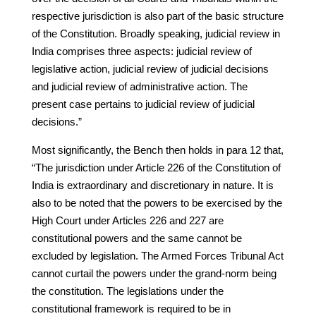
respective jurisdiction is also part of the basic structure
of the Constitution. Broadly speaking, judicial review in
India comprises three aspects: judicial review of
legislative action, judicial review of judicial decisions
and judicial review of administrative action. The
present case pertains to judicial review of judicial
decisions.”
Most significantly, the Bench then holds in para 12 that,
“The jurisdiction under Article 226 of the Constitution of
India is extraordinary and discretionary in nature. It is
also to be noted that the powers to be exercised by the
High Court under Articles 226 and 227 are
constitutional powers and the same cannot be
excluded by legislation. The Armed Forces Tribunal Act
cannot curtail the powers under the grand-norm being
the constitution. The legislations under the
constitutional framework is required to be in