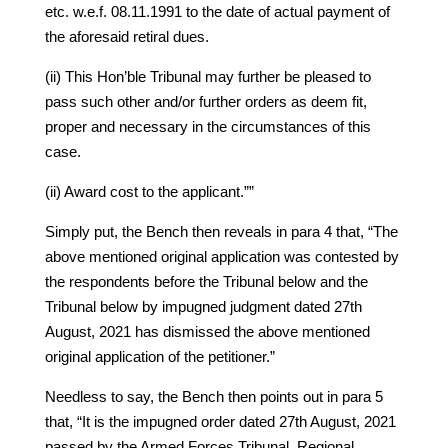
etc. w.e.f. 08.11.1991 to the date of actual payment of
the aforesaid retiral dues.
(ii) This Hon’ble Tribunal may further be pleased to
pass such other and/or further orders as deem fit,
proper and necessary in the circumstances of this
case.
(ii) Award cost to the applicant.””
Simply put, the Bench then reveals in para 4 that, “The
above mentioned original application was contested by
the respondents before the Tribunal below and the
Tribunal below by impugned judgment dated 27th
August, 2021 has dismissed the above mentioned
original application of the petitioner.”
Needless to say, the Bench then points out in para 5
that, “It is the impugned order dated 27th August, 2021
passed by the Armed Forces Tribunal, Regional