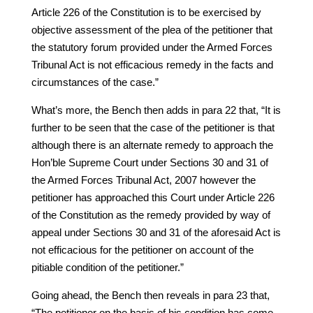
Article 226 of the Constitution is to be exercised by
objective assessment of the plea of the petitioner that
the statutory forum provided under the Armed Forces
Tribunal Act is not efficacious remedy in the facts and
circumstances of the case.”
What’s more, the Bench then adds in para 22 that, “It is
further to be seen that the case of the petitioner is that
although there is an alternate remedy to approach the
Hon’ble Supreme Court under Sections 30 and 31 of
the Armed Forces Tribunal Act, 2007 however the
petitioner has approached this Court under Article 226
of the Constitution as the remedy provided by way of
appeal under Sections 30 and 31 of the aforesaid Act is
not efficacious for the petitioner on account of the
pitiable condition of the petitioner.”
Going ahead, the Bench then reveals in para 23 that,
“The petitioner on the basis of his condition has come