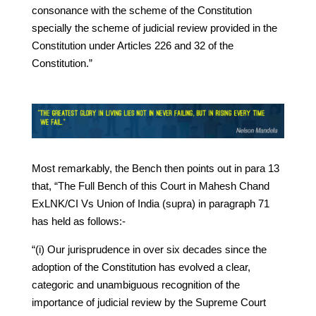
consonance with the scheme of the Constitution
specially the scheme of judicial review provided in the
Constitution under Articles 226 and 32 of the
Constitution.”
Most remarkably, the Bench then points out in para 13
that, “The Full Bench of this Court in Mahesh Chand
ExLNK/CI Vs Union of India (supra) in paragraph 71
has held as follows:-
“(i) Our jurisprudence in over six decades since the
adoption of the Constitution has evolved a clear,
categoric and unambiguous recognition of the
importance of judicial review by the Supreme Court