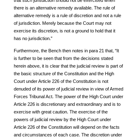
that such jurisdiction should not be exercised when
there is an alternative remedy available. The rule of
alternative remedy is a rule of discretion and not a rule
of jurisdiction. Merely because the Court may not
exercise its discretion, is not a ground to hold that it
has no jurisdiction.”
Furthermore, the Bench then notes in para 21 that, “It
is further to be seen that from the decisions stated
herein above, it is clear that the judicial review is part of
the basic structure of the Constitution and the High
Court under Article 226 of the Constitution is not
denuded of its power of judicial review in view of Armed
Forces Tribunal Act. The power of the High Court under
Article 226 is discretionary and extraordinary and is to
exercise with great caution. The exercise of the
powers of judicial review by the High Court under
Article 226 of the Constitution will depend on the facts
and circumstances of each case. The discretion under