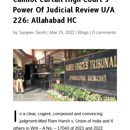
Power Of Judicial Review U/A
226: Allahabad HC
by
Sanjeev Sirohi
Mar 15, 2022
Blogs
0 comments
I
n a clear, cogent, composed and convincing
judgment titled Ram Harsh v. Union of India and 4
others in Writ – A No. – 17043 of 2021 and 2022