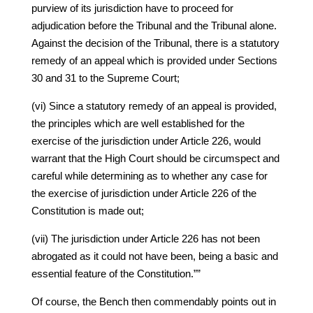
purview of its jurisdiction have to proceed for
adjudication before the Tribunal and the Tribunal alone.
Against the decision of the Tribunal, there is a statutory
remedy of an appeal which is provided under Sections
30 and 31 to the Supreme Court;
(vi) Since a statutory remedy of an appeal is provided,
the principles which are well established for the
exercise of the jurisdiction under Article 226, would
warrant that the High Court should be circumspect and
careful while determining as to whether any case for
the exercise of jurisdiction under Article 226 of the
Constitution is made out;
(vii) The jurisdiction under Article 226 has not been
abrogated as it could not have been, being a basic and
essential feature of the Constitution.””
Of course, the Bench then commendably points out in