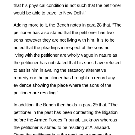
that his physical condition is not such that the petitioner
would be able to travel to New Delhi.”
Adding more to it, the Bench notes in para 28 that, “The
petitioner has also stated that the petitioner has two
sons however they are not living with him. It is to be
noted that the pleadings in respect of the sons not
living with the petitioner are wholly vague in nature as
the petitioner has not stated that his sons have refused
to assist him in availing the statutory alternative
remedy nor the petitioner has brought on record any
evidence showing the place where the sons of the
petitioner are residing.”
In addition, the Bench then holds in para 29 that, “The
petitioner in the past has been contesting the litigation
before the Armed Forces Tribunal, Lucknow whereas
the petitioner is stated to be residing at Allahabad.
Once the petitioner is in the position to contest the