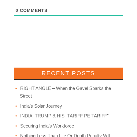
0
COMMENTS
RECENT POSTS
RIGHT ANGLE – When the Gavel Sparks the
Street
India’s Solar Journey
INDIA, TRUMP & HIS “TARIFF PE TARIFF”
Securing India’s Workforce
Nothing Less Than Life Or Death Penalty Will