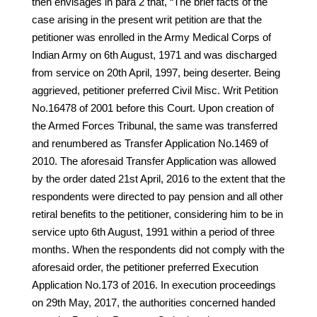
then envisages in para 2 that, “The brief facts of the
case arising in the present writ petition are that the
petitioner was enrolled in the Army Medical Corps of
Indian Army on 6th August, 1971 and was discharged
from service on 20th April, 1997, being deserter. Being
aggrieved, petitioner preferred Civil Misc. Writ Petition
No.16478 of 2001 before this Court. Upon creation of
the Armed Forces Tribunal, the same was transferred
and renumbered as Transfer Application No.1469 of
2010. The aforesaid Transfer Application was allowed
by the order dated 21st April, 2016 to the extent that the
respondents were directed to pay pension and all other
retiral benefits to the petitioner, considering him to be in
service upto 6th August, 1991 within a period of three
months. When the respondents did not comply with the
aforesaid order, the petitioner preferred Execution
Application No.173 of 2016. In execution proceedings
on 29th May, 2017, the authorities concerned handed