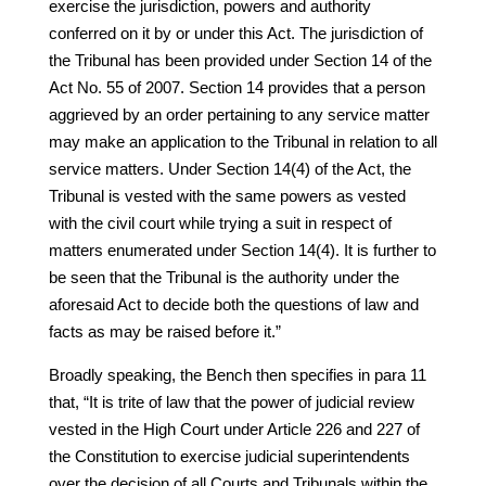
exercise the jurisdiction, powers and authority
conferred on it by or under this Act. The jurisdiction of
the Tribunal has been provided under Section 14 of the
Act No. 55 of 2007. Section 14 provides that a person
aggrieved by an order pertaining to any service matter
may make an application to the Tribunal in relation to all
service matters. Under Section 14(4) of the Act, the
Tribunal is vested with the same powers as vested
with the civil court while trying a suit in respect of
matters enumerated under Section 14(4). It is further to
be seen that the Tribunal is the authority under the
aforesaid Act to decide both the questions of law and
facts as may be raised before it.”
Broadly speaking, the Bench then specifies in para 11
that, “It is trite of law that the power of judicial review
vested in the High Court under Article 226 and 227 of
the Constitution to exercise judicial superintendents
over the decision of all Courts and Tribunals within the