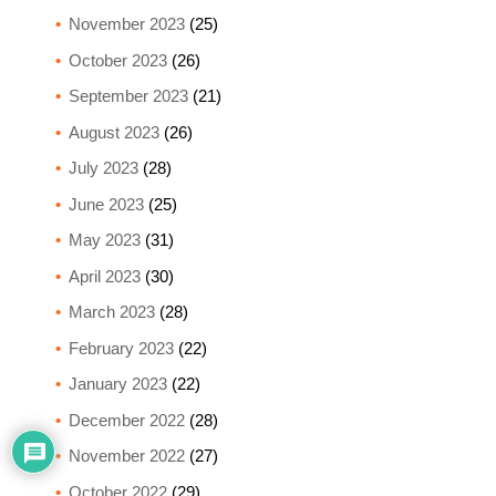
November 2023
(25)
October 2023
(26)
September 2023
(21)
August 2023
(26)
July 2023
(28)
June 2023
(25)
May 2023
(31)
April 2023
(30)
March 2023
(28)
February 2023
(22)
January 2023
(22)
December 2022
(28)
November 2022
(27)
October 2022
(29)