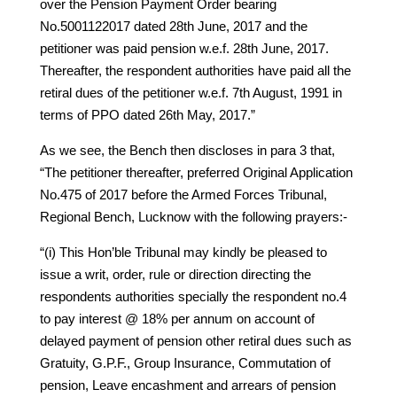
over the Pension Payment Order bearing
No.5001122017 dated 28th June, 2017 and the
petitioner was paid pension w.e.f. 28th June, 2017.
Thereafter, the respondent authorities have paid all the
retiral dues of the petitioner w.e.f. 7th August, 1991 in
terms of PPO dated 26th May, 2017.”
As we see, the Bench then discloses in para 3 that,
“The petitioner thereafter, preferred Original Application
No.475 of 2017 before the Armed Forces Tribunal,
Regional Bench, Lucknow with the following prayers:-
“(i) This Hon’ble Tribunal may kindly be pleased to
issue a writ, order, rule or direction directing the
respondents authorities specially the respondent no.4
to pay interest @ 18% per annum on account of
delayed payment of pension other retiral dues such as
Gratuity, G.P.F., Group Insurance, Commutation of
pension, Leave encashment and arrears of pension