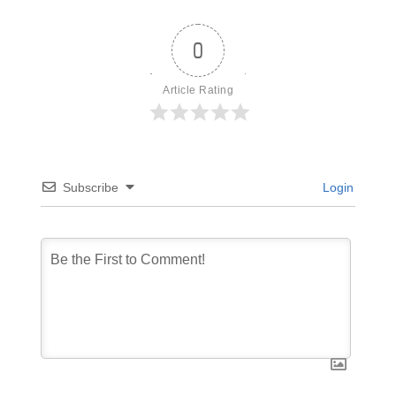
0
Article Rating
Subscribe
Login