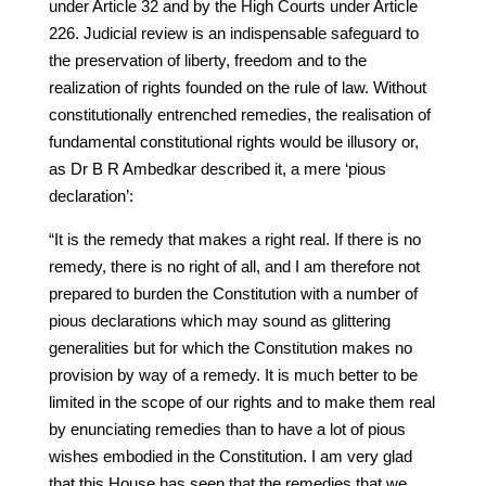
under Article 32 and by the High Courts under Article
226. Judicial review is an indispensable safeguard to
the preservation of liberty, freedom and to the
realization of rights founded on the rule of law. Without
constitutionally entrenched remedies, the realisation of
fundamental constitutional rights would be illusory or,
as Dr B R Ambedkar described it, a mere ‘pious
declaration’:
“It is the remedy that makes a right real. If there is no
remedy, there is no right of all, and I am therefore not
prepared to burden the Constitution with a number of
pious declarations which may sound as glittering
generalities but for which the Constitution makes no
provision by way of a remedy. It is much better to be
limited in the scope of our rights and to make them real
by enunciating remedies than to have a lot of pious
wishes embodied in the Constitution. I am very glad
that this House has seen that the remedies that we