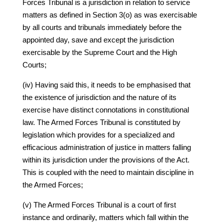
Forces Tribunal is a jurisdiction in relation to service
matters as defined in Section 3(o) as was exercisable
by all courts and tribunals immediately before the
appointed day, save and except the jurisdiction
exercisable by the Supreme Court and the High
Courts;
(iv) Having said this, it needs to be emphasised that
the existence of jurisdiction and the nature of its
exercise have distinct connotations in constitutional
law. The Armed Forces Tribunal is constituted by
legislation which provides for a specialized and
efficacious administration of justice in matters falling
within its jurisdiction under the provisions of the Act.
This is coupled with the need to maintain discipline in
the Armed Forces;
(v) The Armed Forces Tribunal is a court of first
instance and ordinarily, matters which fall within the