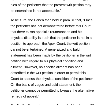
plea of the petitioner that the present writ petition may
be entertained is not acceptable.”
To be sure, the Bench then held in para 31 that, “Once
the petitioner has not demonstrated before this Court
that there exists special circumstances and his
physical disability is such that the petitioner is not in a
position to approach the Apex Court, the writ petition
cannot be entertained. A generalized and bald
statement has been made by the petitioner in the writ
petition with regard to his physical condition and
ailment. However, no specific ailment has been
described in the writ petition in order to permit this
Court to assess the physical condition of the petitioner.
On the basis of vague and bald statement, the
petitioner cannot be permitted to bypass the alternative
remedy of appeal.”