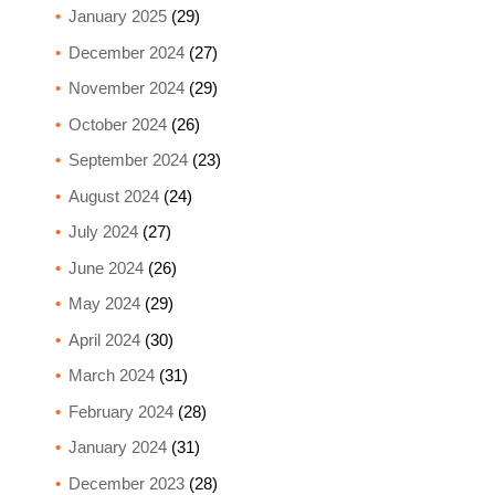
January 2025
(29)
December 2024
(27)
November 2024
(29)
October 2024
(26)
September 2024
(23)
August 2024
(24)
July 2024
(27)
June 2024
(26)
May 2024
(29)
April 2024
(30)
March 2024
(31)
February 2024
(28)
January 2024
(31)
December 2023
(28)