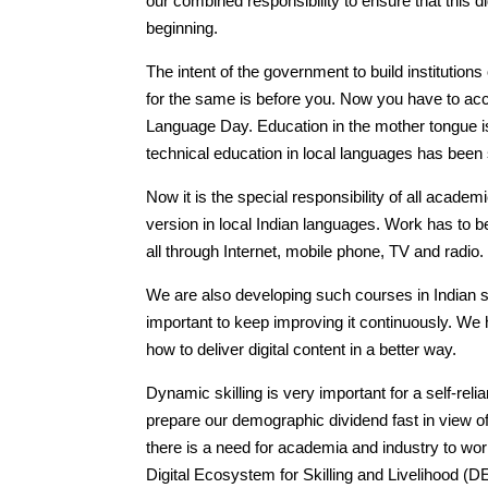
our combined responsibility to ensure that this di
beginning.
The intent of the government to build institutions
for the same is before you. Now you have to acco
Language Day. Education in the mother tongue is
technical education in local languages has been 
Now it is the special responsibility of all academ
version in local Indian languages. Work has to 
all through Internet, mobile phone, TV and radio.
We are also developing such courses in Indian 
important to keep improving it continuously. We h
how to deliver digital content in a better way.
Dynamic skilling is very important for a self-rel
prepare our demographic dividend fast in view of
there is a need for academia and industry to wor
Digital Ecosystem for Skilling and Livelihood (