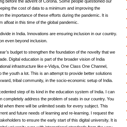
y long before the advent of Corona. Some people questioned our
, keeping the cost of data to a minimum and improving the
n the importance of these efforts during the pandemic. It is
m afloat in this time of the global pandemic.
 divide in India. Innovations are ensuring inclusion in our country.
ion even beyond inclusion.
’s budget to strengthen the foundation of the novelty that we
de. Digital education is part of the broader vision of India
ational infrastructure like e-Vidya, One Class One Channel,
p the youth a lot. This is an attempt to provide better solutions
backward, tribal community, in the socio-economic setup of India.
cedented step of its kind in the education system of India. I can
t can completely address the problem of seats in our country. You
 when there will be unlimited seats for every subject. This
urrent and future needs of learning and re-learning. I request the
eholders to ensure the early start of this digital university. It is