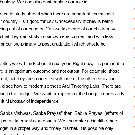
hnology. We can also contemplate our role in it.
ced to study abroad when there are important educational
 our country? Is it good for us? Unnecessary money is being
going out of our country. Can we take care of our children by
so that they can study in our own environment and with less
 for our pre-primary to post-graduation which should be
ter, we will think about it next year. Right now, it is pertinent to
ere is an optimum outcome and not output. For example, those
rent, but they are connected with one or the other education
ld see how to modernize these Atal Tinkering Labs. There are
tion in the budget. We want to implement the budget immediately
 Amrit Mahotsav of independence.
abka Vishwas, Sabka Prayas” then ‘Sabka Prayas’ (efforts of
ot just a statement of accounts. We can make a big difference
budget in a proper way and timely manner. It is possible only