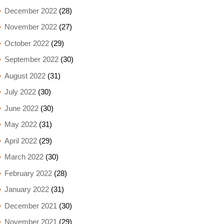
December 2022
(28)
November 2022
(27)
October 2022
(29)
September 2022
(30)
August 2022
(31)
July 2022
(30)
June 2022
(30)
May 2022
(31)
April 2022
(29)
March 2022
(30)
February 2022
(28)
January 2022
(31)
December 2021
(30)
November 2021
(29)