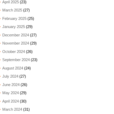
April 2025
(23)
March 2025
(27)
February 2025
(25)
January 2025
(29)
December 2024
(27)
November 2024
(29)
October 2024
(26)
September 2024
(23)
August 2024
(24)
July 2024
(27)
June 2024
(26)
May 2024
(29)
April 2024
(30)
March 2024
(31)