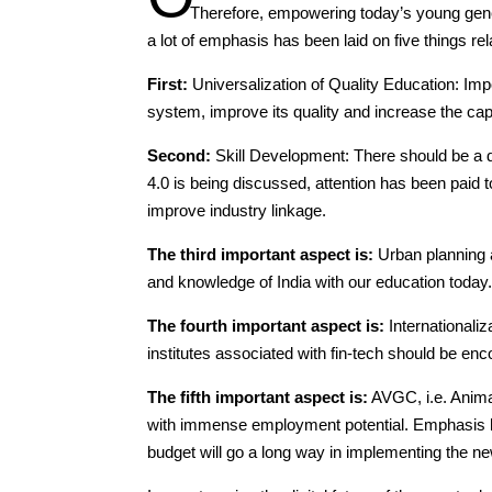
Therefore, empowering today’s young gene
a lot of emphasis has been laid on five things re
First:
Universalization of Quality Education: Im
system, improve its quality and increase the cap
Second:
Skill Development: There should be a di
4.0 is being discussed, attention has been paid 
improve industry linkage.
The third important aspect is:
Urban planning a
and knowledge of India with our education today
The fourth important aspect is:
Internationaliz
institutes associated with fin-tech should be enco
The fifth important aspect is:
AVGC, i.e. Anima
with immense employment potential. Emphasis has
budget will go a long way in implementing the ne