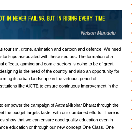
h as tourism, drone, animation and cartoon and defence. We need
 start-ups associated with these sectors. The formation of a
ual effects, gaming and comic sectors is going to be of great
 designing is the need of the country and also an opportunity for
orming its urban landscape in the virtuous period of
stitutions like AICTE to ensure continuous improvement in the
ow to empower the campaign of AatmaNirbhar Bharat through the
et the budget targets faster with our combined efforts. There is
nces show that we can ensure good quality education even in
stance education or through our new concept One Class, One