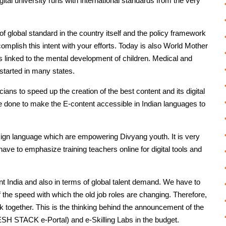
gital university runs with international standards from the very
 of global standard in the country itself and the policy framework
mplish this intent with your efforts. Today is also World Mother
 linked to the mental development of children. Medical and
started in many states.
icians to speed up the creation of the best content and its digital
be done to make the E-content accessible in Indian languages to
sign language which are empowering Divyang youth. It is very
ave to emphasize training teachers online for digital tools and
iant India and also in terms of global talent demand. We have to
 the speed with which the old job roles are changing. Therefore,
k together. This is the thinking behind the announcement of the
DESH STACK e-Portal) and e-Skilling Labs in the budget.