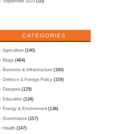
September 2020
(10)
CATEGORIES
Agriculture
(140)
Blogs
(464)
Business & Infrastructure
(160)
Defence & Foreign Policy
(159)
Diaspora
(129)
Education
(134)
Energy & Environment
(136)
Governance
(157)
Health
(147)