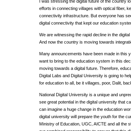
I was stressing the digital future of the countr
efforts in connecting villages with optical fiber
connectivity infrastructure. But everyone has see
digital connectivity that kept our education syste
We are witnessing the rapid decline in the digital
And now the country is moving towards integrat
Many announcements have been made in this year
want to bring to the education system in this deca
moving towards a digital future. Therefore, educ
Digital Labs and Digital University is going to hel
for education to all, be it villages, poor, Dalit, 
National Digital University is a unique and unpre
see great potential in the digital university tha
can imagine a huge change in the education world
digital university will prepare the youth for the c
Ministry of Education, UGC, AICTE and all the stak