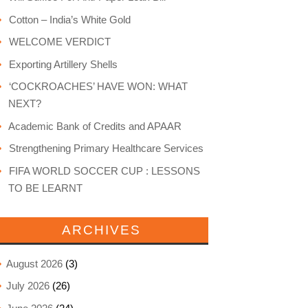
Cotton – India’s White Gold
WELCOME VERDICT
Exporting Artillery Shells
‘COCKROACHES’ HAVE WON: WHAT
NEXT?
Academic Bank of Credits and APAAR
Strengthening Primary Healthcare Services
FIFA WORLD SOCCER CUP : LESSONS
TO BE LEARNT
ARCHIVES
August 2026
(3)
July 2026
(26)