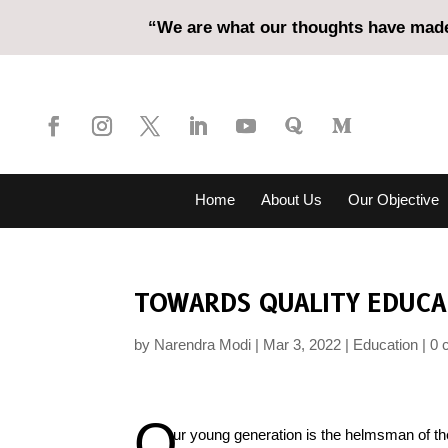
“We are what our thoughts have made 
Home
About Us
Our Objective
TOWARDS QUALITY EDUCA
by
Narendra Modi
Mar 3, 2022
Education
0 
O
ur young generation is the helmsman of the 