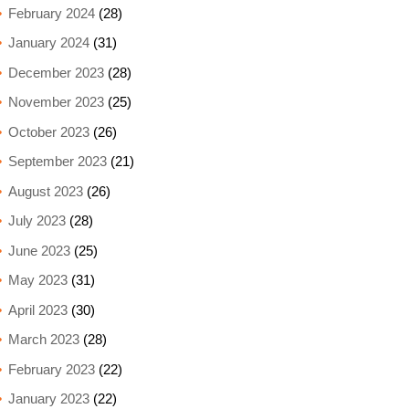
February 2024
(28)
January 2024
(31)
December 2023
(28)
November 2023
(25)
October 2023
(26)
September 2023
(21)
August 2023
(26)
July 2023
(28)
June 2023
(25)
May 2023
(31)
April 2023
(30)
March 2023
(28)
February 2023
(22)
January 2023
(22)