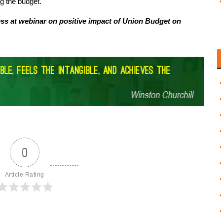
ng the budget.
ess at webinar on positive impact of Union Budget on
0
Article Rating