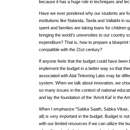
because it has a huge role in techniques and tec
Have we ever pondered why our students are for
institutions like Nalanda, Taxila and Vallabhi in
spent and families are taking loans for children 
bringing the world’s universities to our country 
expenditure? That is, how to prepare a blueprint
compatible with the 21st century?
If anyone feels that the budget could have been bet
implement the budget in a better way so that th
associated with Atal Tinkering Labs may be diffe
system. When we talk about innovation, we shou
so many issues in the context of national educa
and lay the foundation of the ‘Amrit Kal’ in the
When I emphasize “Sabka Saath, Sabka Vikas, S
all) is very important in the budget. Budget is n
with our limited resources if we can utilize the 