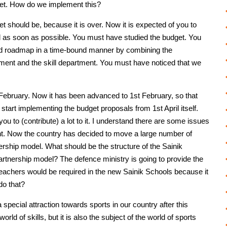
dget. How do we implement this?
t should be, because it is over. Now it is expected of you to
 as soon as possible. You must have studied the budget. You
 good roadmap in a time-bound manner by combining the
ment and the skill department. You must have noticed that we
 February. Now it has been advanced to 1st February, so that
tart implementing the budget proposals from 1st April itself.
ou to (contribute) a lot to it. I understand there are some issues
nt. Now the country has decided to move a large number of
ership model. What should be the structure of the Sainik
rtnership model? The defence ministry is going to provide the
r teachers would be required in the new Sainik Schools because it
do that?
a special attraction towards sports in our country after this
orld of skills, but it is also the subject of the world of sports