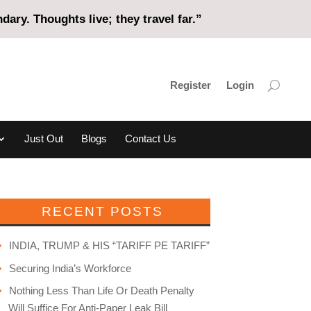
ary. Thoughts live; they travel far.”
Register
Login
Just Out
Blogs
Contact Us
RECENT POSTS
INDIA, TRUMP & HIS “TARIFF PE TARIFF”
Securing India’s Workforce
Nothing Less Than Life Or Death Penalty
Will Suffice For Anti-Paper Leak Bill