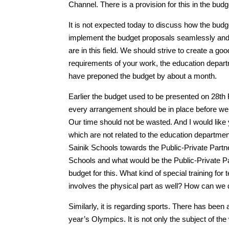
Channel. There is a provision for this in the bu
It is not expected today to discuss how the budge
implement the budget proposals seamlessly and
are in this field. We should strive to create a
requirements of your work, the education depart
have preponed the budget by about a month.
Earlier the budget used to be presented on 28th
every arrangement should be in place before we s
Our time should not be wasted. And I would like y
which are not related to the education departme
Sainik Schools towards the Public-Private Partn
Schools and what would be the Public-Private Pa
budget for this. What kind of special training fo
involves the physical part as well? How can we 
Similarly, it is regarding sports. There has been 
year’s Olympics. It is not only the subject of the w