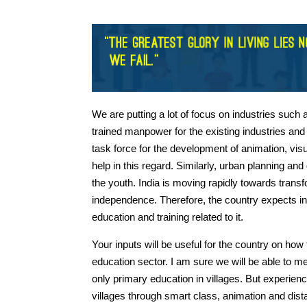
We are putting a lot of focus on industries suc
trained manpower for the existing industries and
task force for the development of animation, vis
help in this regard. Similarly, urban planning and
the youth. India is moving rapidly towards transf
independence. Therefore, the country expects in
education and training related to it.
Your inputs will be useful for the country on h
education sector. I am sure we will be able to me
only primary education in villages. But experie
villages through smart class, animation and di