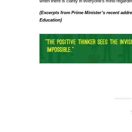
when there is clarity in everyone’s mind regardi
(Excerpts from Prime Minister’s recent addr
Education)