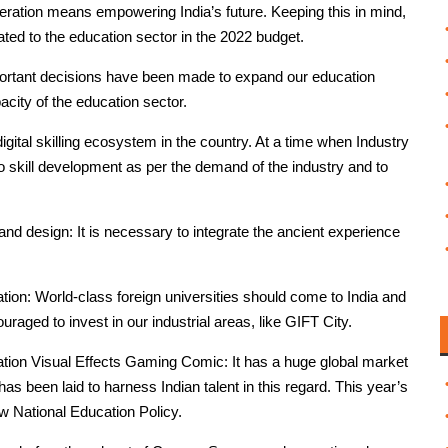
ration means empowering India’s future. Keeping this in mind,
lated to the education sector in the 2022 budget.
portant decisions have been made to expand our education
acity of the education sector.
gital skilling ecosystem in the country. At a time when Industry
to skill development as per the demand of the industry and to
nd design: It is necessary to integrate the ancient experience
.
ation: World-class foreign universities should come to India and
uraged to invest in our industrial areas, like GIFT City.
tion Visual Effects Gaming Comic: It has a huge global market
 been laid to harness Indian talent in this regard. This year’s
w National Education Policy.