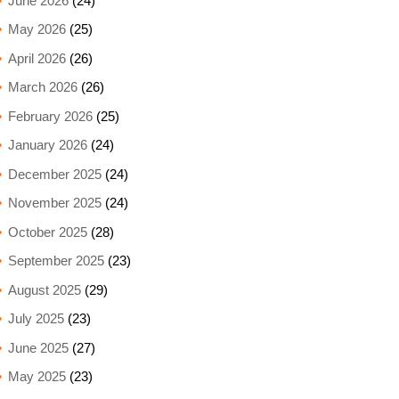
June 2026
(24)
May 2026
(25)
April 2026
(26)
March 2026
(26)
February 2026
(25)
January 2026
(24)
December 2025
(24)
November 2025
(24)
October 2025
(28)
September 2025
(23)
August 2025
(29)
July 2025
(23)
June 2025
(27)
May 2025
(23)