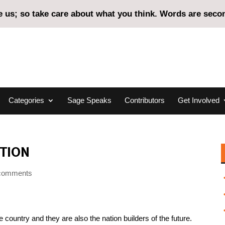
us; so take care about what you think. Words are second
Categories
Sage Speaks
Contributors
Get Involved
TION
comments
country and they are also the nation builders of the future.