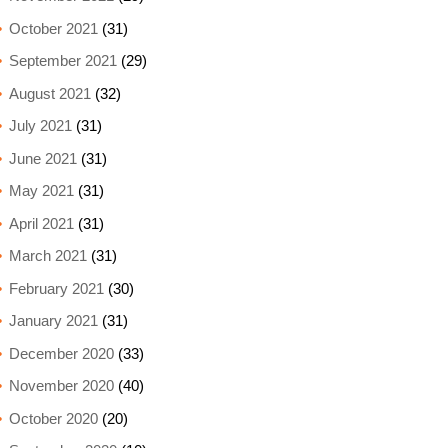
October 2021
(31)
September 2021
(29)
August 2021
(32)
July 2021
(31)
June 2021
(31)
May 2021
(31)
April 2021
(31)
March 2021
(31)
February 2021
(30)
January 2021
(31)
December 2020
(33)
November 2020
(40)
October 2020
(20)