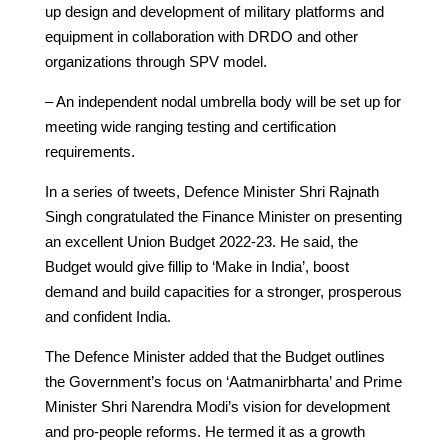
up design and development of military platforms and
equipment in collaboration with DRDO and other
organizations through SPV model.
– An independent nodal umbrella body will be set up for
meeting wide ranging testing and certification
requirements.
In a series of tweets, Defence Minister Shri Rajnath
Singh congratulated the Finance Minister on presenting
an excellent Union Budget 2022-23. He said, the
Budget would give fillip to ‘Make in India’, boost
demand and build capacities for a stronger, prosperous
and confident India.
The Defence Minister added that the Budget outlines
the Government’s focus on ‘Aatmanirbharta’ and Prime
Minister Shri Narendra Modi’s vision for development
and pro-people reforms. He termed it as a growth