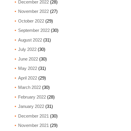
December 2022
(28)
November 2022
(27)
October 2022
(29)
September 2022
(30)
August 2022
(31)
July 2022
(30)
June 2022
(30)
May 2022
(31)
April 2022
(29)
March 2022
(30)
February 2022
(28)
January 2022
(31)
December 2021
(30)
November 2021
(29)