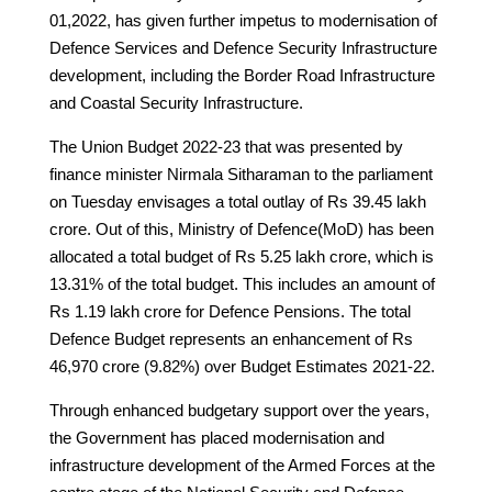
01,2022, has given further impetus to modernisation of
Defence Services and Defence Security Infrastructure
development, including the Border Road Infrastructure
and Coastal Security Infrastructure.
The Union Budget 2022-23 that was presented by
finance minister Nirmala Sitharaman to the parliament
on Tuesday envisages a total outlay of Rs 39.45 lakh
crore. Out of this, Ministry of Defence(MoD) has been
allocated a total budget of Rs 5.25 lakh crore, which is
13.31% of the total budget. This includes an amount of
Rs 1.19 lakh crore for Defence Pensions. The total
Defence Budget represents an enhancement of Rs
46,970 crore (9.82%) over Budget Estimates 2021-22.
Through enhanced budgetary support over the years,
the Government has placed modernisation and
infrastructure development of the Armed Forces at the