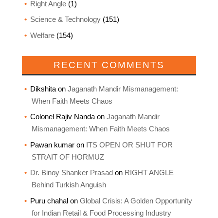
Right Angle
(1)
Science & Technology
(151)
Welfare
(154)
RECENT COMMENTS
Dikshita
on
Jaganath Mandir Mismanagement:
When Faith Meets Chaos
Colonel Rajiv Nanda
on
Jaganath Mandir
Mismanagement: When Faith Meets Chaos
Pawan kumar
on
ITS OPEN OR SHUT FOR
STRAIT OF HORMUZ
Dr. Binoy Shanker Prasad
on
RIGHT ANGLE –
Behind Turkish Anguish
Puru chahal
on
Global Crisis: A Golden Opportunity
for Indian Retail & Food Processing Industry