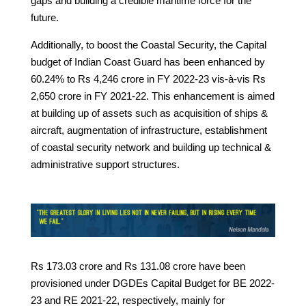
gaps and building a credible maritime force for the
future.
Additionally, to boost the Coastal Security, the Capital
budget of Indian Coast Guard has been enhanced by
60.24% to Rs 4,246 crore in FY 2022-23 vis-à-vis Rs
2,650 crore in FY 2021-22. This enhancement is aimed
at building up of assets such as acquisition of ships &
aircraft, augmentation of infrastructure, establishment
of coastal security network and building up technical &
administrative support structures.
Rs 173.03 crore and Rs 131.08 crore have been
provisioned under DGDEs Capital Budget for BE 2022-
23 and RE 2021-22, respectively, mainly for