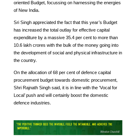
oriented Budget, focussing on harnessing the energies
of New India.
Sri Singh appreciated the fact that this year’s Budget
has increased the total outlay for effective capital
expenditure by a massive 35.4 per cent to more than
10.6 lakh crores with the bulk of the money going into
the development of social and physical infrastructure in
the country.
On the allocation of 68 per cent of defence capital
procurement budget towards domestic procurement,
Shri Rajnath Singh said, it is in line with the ‘Vocal for
Local’ push and will certainly boost the domestic
defence industries.