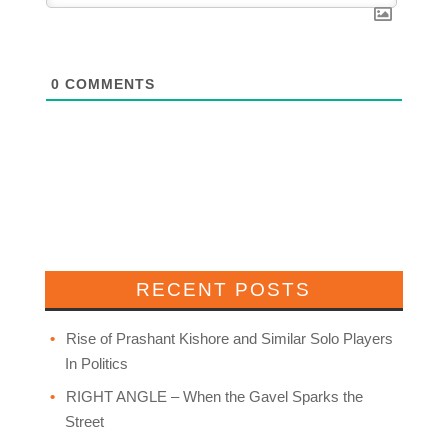
0
COMMENTS
RECENT POSTS
Rise of Prashant Kishore and Similar Solo Players
In Politics
RIGHT ANGLE – When the Gavel Sparks the
Street