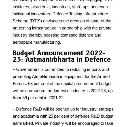
institutes, academia, industries, start- ups and even
individual innovators. Defence Testing Infrastructure
Scheme (DTIS) envisages the creation of state-of-the-
art testing infrastructure in partnership with the private
industry thereby boosting domestic defence and
aerospace manufacturing.
Budget Announcement 2022-
23: Aatmanirbharta in Defence
– Government is committed to reducing imports and
promoting AtmaNirbharta in equipment for the Armed
Forces. 68 per cent of the capital procurement budget
will be earmarked for domestic industry in 2022-23, up
from 58 per cent in 2021-22.
– Defence R&D will be opened up for industry, startups
and academia with 25 per cent of defence R&D budget
earmarked. Private industry will be encouraged to take