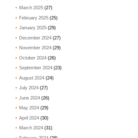
March 2025
(27)
February 2025
(25)
January 2025
(29)
December 2024
(27)
November 2024
(29)
October 2024
(26)
September 2024
(23)
August 2024
(24)
July 2024
(27)
June 2024
(26)
May 2024
(29)
April 2024
(30)
March 2024
(31)
February 2024
(28)