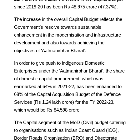
since 2019-20 has been Rs 48,975 crore (47.37%).
The increase in the overall Capital Budget reflects the
Government’s resolve towards sustainable
enhancement in the modernisation and infrastructure
development and also towards achieving the
objectives of ‘Aatmanirbhar Bharat’.
In order to give push to indigenous Domestic
Enterprises under the ‘Aatmanirbhar Bharat’, the share
of domestic capital procurement, which was
earmarked at 64% in 2021-22, has been enhanced to
68% of the Capital Acquisition Budget of the Defence
Services (Rs 1.24 lakh crore) for the FY 2022-23,
which would be Rs 84,598 crore.
The Capital segment of the MoD (Civil) budget catering
to organisations such as Indian Coast Guard (ICG),
Border Roads Organisation (BRO) and Directorate