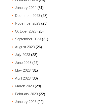
January 2024
(31)
December 2023
(28)
November 2023
(25)
October 2023
(26)
September 2023
(21)
August 2023
(26)
July 2023
(28)
June 2023
(25)
May 2023
(31)
April 2023
(30)
March 2023
(28)
February 2023
(22)
January 2023
(22)