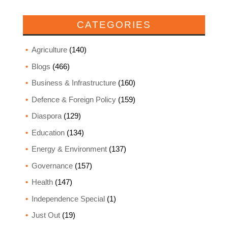
CATEGORIES
Agriculture
(140)
Blogs
(466)
Business & Infrastructure
(160)
Defence & Foreign Policy
(159)
Diaspora
(129)
Education
(134)
Energy & Environment
(137)
Governance
(157)
Health
(147)
Independence Special
(1)
Just Out
(19)