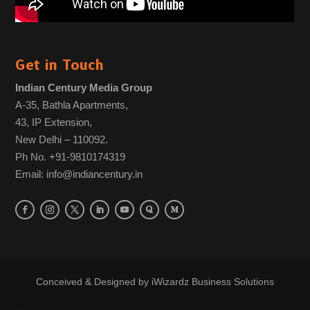
Get in Touch
Indian Century Media Group
A-35, Bathla Apartments,
43, IP Extension,
New Delhi – 110092.
Ph No. +91-9810174319
Email: info@indiancentury.in
Conceived & Designed by
iWizardz Business Solutions