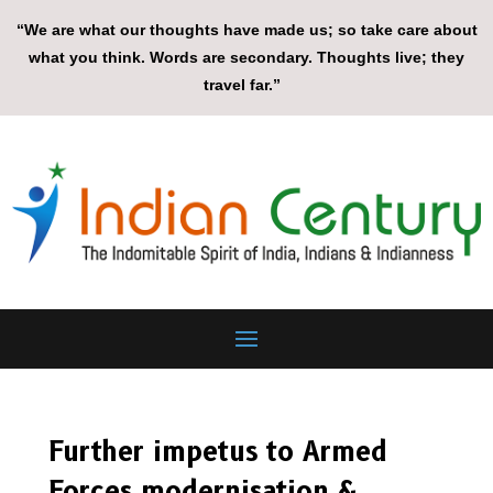
“We are what our thoughts have made us; so take care about
what you think. Words are secondary. Thoughts live; they
travel far.”
Further impetus to Armed
Forces modernisation &