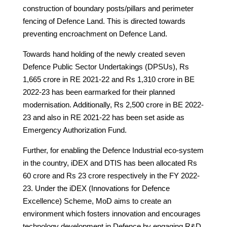
construction of boundary posts/pillars and perimeter
fencing of Defence Land. This is directed towards
preventing encroachment on Defence Land.
Towards hand holding of the newly created seven
Defence Public Sector Undertakings (DPSUs), Rs
1,665 crore in RE 2021-22 and Rs 1,310 crore in BE
2022-23 has been earmarked for their planned
modernisation. Additionally, Rs 2,500 crore in BE 2022-
23 and also in RE 2021-22 has been set aside as
Emergency Authorization Fund.
Further, for enabling the Defence Industrial eco-system
in the country, iDEX and DTIS has been allocated Rs
60 crore and Rs 23 crore respectively in the FY 2022-
23. Under the iDEX (Innovations for Defence
Excellence) Scheme, MoD aims to create an
environment which fosters innovation and encourages
technology development in Defence by engaging R&D