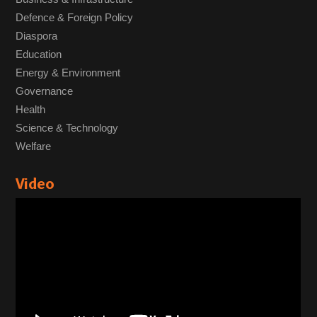
Defence & Foreign Policy
Diaspora
Education
Energy & Environment
Governance
Health
Science & Technology
Welfare
Video