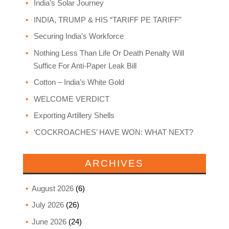
India’s Solar Journey
INDIA, TRUMP & HIS “TARIFF PE TARIFF”
Securing India’s Workforce
Nothing Less Than Life Or Death Penalty Will
Suffice For Anti-Paper Leak Bill
Cotton – India’s White Gold
WELCOME VERDICT
Exporting Artillery Shells
‘COCKROACHES’ HAVE WON: WHAT NEXT?
ARCHIVES
August 2026
(6)
July 2026
(26)
June 2026
(24)