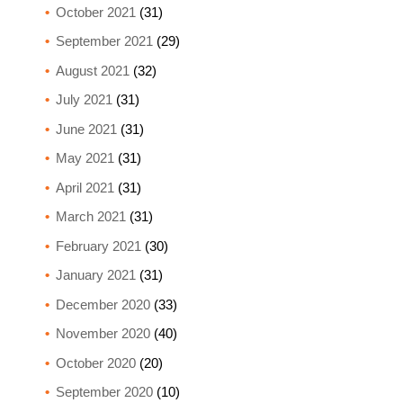
October 2021
(31)
September 2021
(29)
August 2021
(32)
July 2021
(31)
June 2021
(31)
May 2021
(31)
April 2021
(31)
March 2021
(31)
February 2021
(30)
January 2021
(31)
December 2020
(33)
November 2020
(40)
October 2020
(20)
September 2020
(10)