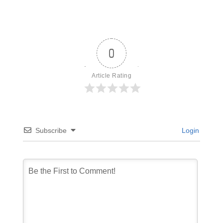
0
Article Rating
Subscribe
Login