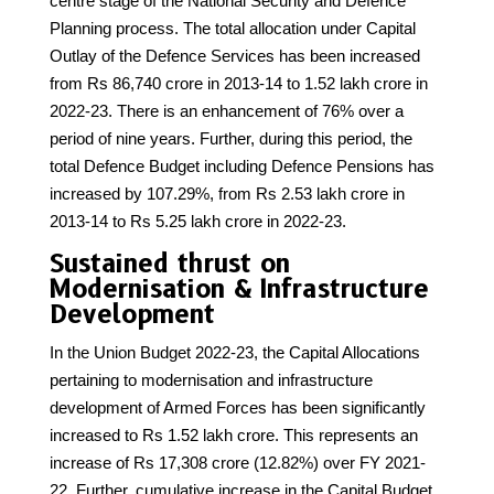
centre stage of the National Security and Defence
Planning process. The total allocation under Capital
Outlay of the Defence Services has been increased
from Rs 86,740 crore in 2013-14 to 1.52 lakh crore in
2022-23. There is an enhancement of 76% over a
period of nine years. Further, during this period, the
total Defence Budget including Defence Pensions has
increased by 107.29%, from Rs 2.53 lakh crore in
2013-14 to Rs 5.25 lakh crore in 2022-23.
Sustained thrust on
Modernisation & Infrastructure
Development
In the Union Budget 2022-23, the Capital Allocations
pertaining to modernisation and infrastructure
development of Armed Forces has been significantly
increased to Rs 1.52 lakh crore. This represents an
increase of Rs 17,308 crore (12.82%) over FY 2021-
22. Further, cumulative increase in the Capital Budget