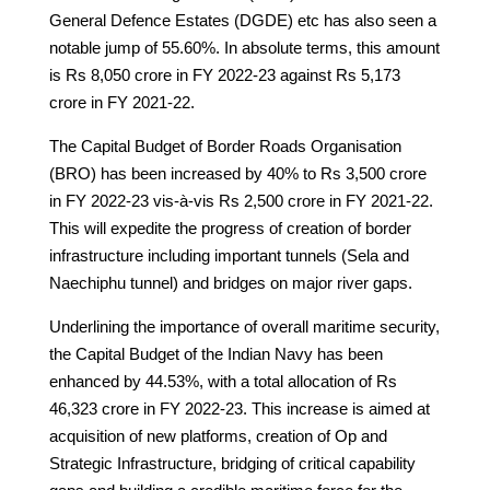
General Defence Estates (DGDE) etc has also seen a
notable jump of 55.60%. In absolute terms, this amount
is Rs 8,050 crore in FY 2022-23 against Rs 5,173
crore in FY 2021-22.
The Capital Budget of Border Roads Organisation
(BRO) has been increased by 40% to Rs 3,500 crore
in FY 2022-23 vis-à-vis Rs 2,500 crore in FY 2021-22.
This will expedite the progress of creation of border
infrastructure including important tunnels (Sela and
Naechiphu tunnel) and bridges on major river gaps.
Underlining the importance of overall maritime security,
the Capital Budget of the Indian Navy has been
enhanced by 44.53%, with a total allocation of Rs
46,323 crore in FY 2022-23. This increase is aimed at
acquisition of new platforms, creation of Op and
Strategic Infrastructure, bridging of critical capability