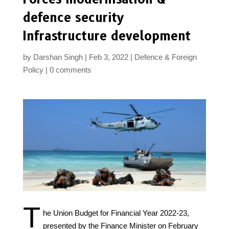
defence security
Infrastructure development
by
Darshan Singh
Feb 3, 2022
Defence & Foreign
Policy
0 comments
T
he Union Budget for Financial Year 2022-23,
presented by the Finance Minister on February