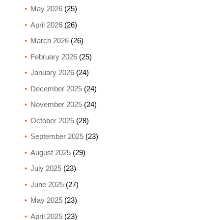
May 2026
(25)
April 2026
(26)
March 2026
(26)
February 2026
(25)
January 2026
(24)
December 2025
(24)
November 2025
(24)
October 2025
(28)
September 2025
(23)
August 2025
(29)
July 2025
(23)
June 2025
(27)
May 2025
(23)
April 2025
(23)