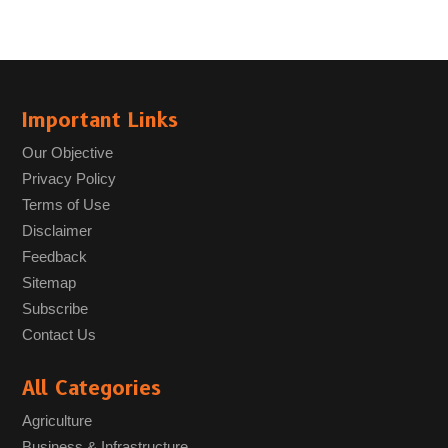
Important Links
Our Objective
Privacy Policy
Terms of Use
Disclaimer
Feedback
Sitemap
Subscribe
Contact Us
All Categories
Agriculture
Business & Infrastructure